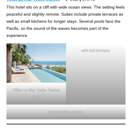
This hotel sits on a cliff with wide ocean views. The setting feels
peaceful and slightly remote. Suites include private terraces as
well as small kitchens for longer stays. Several pools face the
Pacific, so the sound of the waves becomes part of the
experience.
with full kitchens
Villas La Mar Todos Santos
Pool
and spacious rooms.