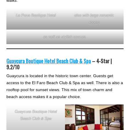
walks.
La Poza Boutique Hotel
also with large romantic
rooms
as well as stylish spaces.
Guaycura Boutique Hotel Beach Club & Spa
– 4-Star |
9.2/10
Guaycura is located in the historic town center. Guests get
access to the El Faro Beach Club & Spa as well. There is also a
rooftop pool for sunset views. This mix of town charm and
beach access makes it a popular choice.
Guaycura Boutique Hotel
Beach Club & Spa