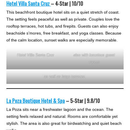
Hotel Villa Santa Cruz
– 4-Star | 10/10
This beachfront boutique hotel sits on a quiet stretch of coast.
The setting feels peaceful as well as private. Couples love the
rooftop terraces, hot tubs, and firepits. Guests can also enjoy
beachside s’mores, free breakfast, and yoga classes. Because
of the calm location, sunset walks are especially memorable.
Hotel Villa Santa Cruz
also with luxurious guest
rooms
as well as large terraces.
La Poza Boutique Hotel & Spa
– 5-Star | 9.8/10
La Poza sits near a freshwater lagoon and the ocean. The
setting feels relaxed and natural. Rooms are comfortable yet
stylish. The area is also great for birdwatching and quiet beach