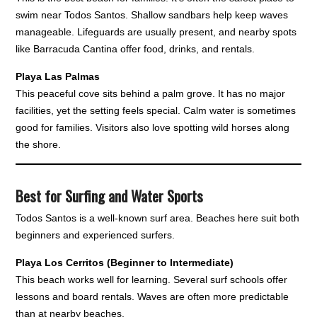
swim near Todos Santos. Shallow sandbars help keep waves
manageable. Lifeguards are usually present, and nearby spots
like Barracuda Cantina offer food, drinks, and rentals.
Playa Las Palmas
This peaceful cove sits behind a palm grove. It has no major
facilities, yet the setting feels special. Calm water is sometimes
good for families. Visitors also love spotting wild horses along
the shore.
Best for Surfing and Water Sports
Todos Santos is a well-known surf area. Beaches here suit both
beginners and experienced surfers.
Playa Los Cerritos (Beginner to Intermediate)
This beach works well for learning. Several surf schools offer
lessons and board rentals. Waves are often more predictable
than at nearby beaches.