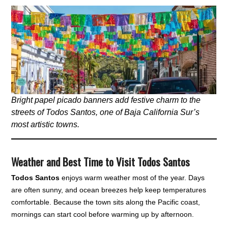
Bright papel picado banners add festive charm to the
streets of Todos Santos, one of Baja California Sur’s
most artistic towns.
Weather and Best Time to Visit Todos Santos
Todos Santos
enjoys warm weather most of the year. Days
are often sunny, and ocean breezes help keep temperatures
comfortable. Because the town sits along the Pacific coast,
mornings can start cool before warming up by afternoon.