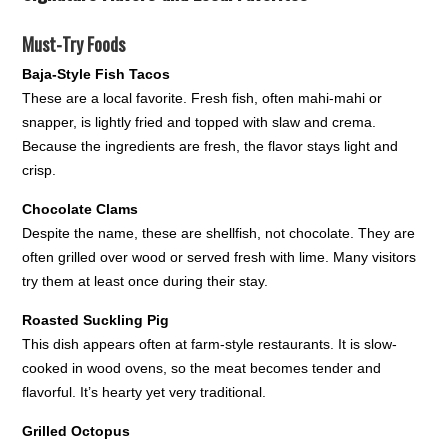
Must-Try Foods
Baja-Style Fish Tacos
These are a local favorite. Fresh fish, often mahi-mahi or
snapper, is lightly fried and topped with slaw and crema.
Because the ingredients are fresh, the flavor stays light and
crisp.
Chocolate Clams
Despite the name, these are shellfish, not chocolate. They are
often grilled over wood or served fresh with lime. Many visitors
try them at least once during their stay.
Roasted Suckling Pig
This dish appears often at farm-style restaurants. It is slow-
cooked in wood ovens, so the meat becomes tender and
flavorful. It’s hearty yet very traditional.
Grilled Octopus