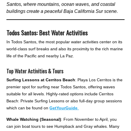
Santos, where mountains, ocean waves, and coastal
buildings create a peaceful Baja California Sur scene.
Todos Santos: Best Water Activitie
s
In Todos Santos, the most popular water activities center on its
world-class surf breaks and also its proximity to the rich marine
life of the Pacific and nearby La Paz.
Top Water Activities & Tours
Surfing Lessons at Cerritos Beach
: Playa Los Cerritos is the
premier spot for surfing near Todos Santos, offering waves
suitable for all levels. Highly-rated options include Cerritos
Beach: Private Surfing Lessons or also full-day group sessions
which can be found on
GetYourGuide
.
Whale Watching (Seasonal)
: From November to April, you
can join boat tours to see Humpback and Gray whales. Many