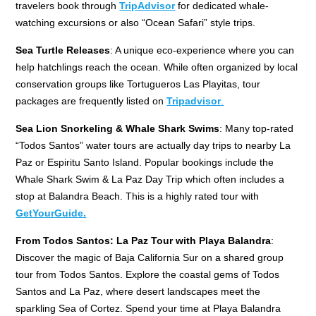
travelers book through
TripAdvisor
for dedicated whale-
watching excursions or also “Ocean Safari” style trips.
Sea Turtle Releases
: A unique eco-experience where you can
help hatchlings reach the ocean. While often organized by local
conservation groups like Tortugueros Las Playitas, tour
packages are frequently listed on
Tripadvisor
.
Sea Lion Snorkeling & Whale Shark Swims
: Many top-rated
“Todos Santos” water tours are actually day trips to nearby La
Paz or Espiritu Santo Island. Popular bookings include the
Whale Shark Swim & La Paz Day Trip which often includes a
stop at Balandra Beach. This is a highly rated tour with
GetYourGuide.
From Todos Santos: La Paz Tour with Playa Balandra
:
Discover the magic of Baja California Sur on a shared group
tour from Todos Santos. Explore the coastal gems of Todos
Santos and La Paz, where desert landscapes meet the
sparkling Sea of Cortez. Spend your time at Playa Balandra