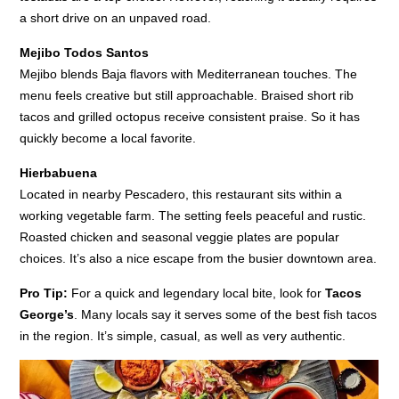
a short drive on an unpaved road.
Mejibo Todos Santos
Mejibo blends Baja flavors with Mediterranean touches. The
menu feels creative but still approachable. Braised short rib
tacos and grilled octopus receive consistent praise. So it has
quickly become a local favorite.
Hierbabuena
Located in nearby Pescadero, this restaurant sits within a
working vegetable farm. The setting feels peaceful and rustic.
Roasted chicken and seasonal veggie plates are popular
choices. It’s also a nice escape from the busier downtown area.
Pro Tip:
For a quick and legendary local bite, look for
Tacos
George’s
. Many locals say it serves some of the best fish tacos
in the region. It’s simple, casual, as well as very authentic.