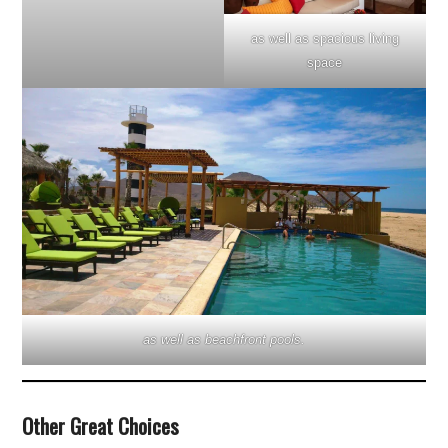
as well as spacious living
space
as well as beachfront pools.
Other Great Choices