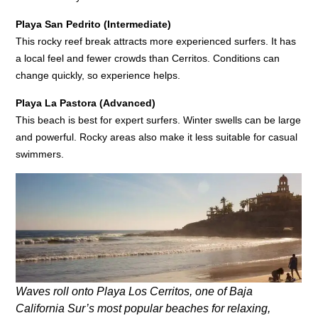
Playa San Pedrito (Intermediate)
This rocky reef break attracts more experienced surfers. It has
a local feel and fewer crowds than Cerritos. Conditions can
change quickly, so experience helps.
Playa La Pastora (Advanced)
This beach is best for expert surfers. Winter swells can be large
and powerful. Rocky areas also make it less suitable for casual
swimmers.
Waves roll onto Playa Los Cerritos, one of Baja
California Sur’s most popular beaches for relaxing,