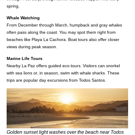
spring.
Whale Watching
From December through March, humpback and gray whales
often pass along the coast. You may spot them right from
beaches like Playa La Cachora. Boat tours also offer closer
views during peak season.
Marine Life Tours
Nearby La Paz offers guided eco-tours. Visitors can snorkel
with sea lions or, in season, swim with whale sharks. These
trips are popular day excursions from Todos Santos.
Golden sunset light washes over the beach near Todos