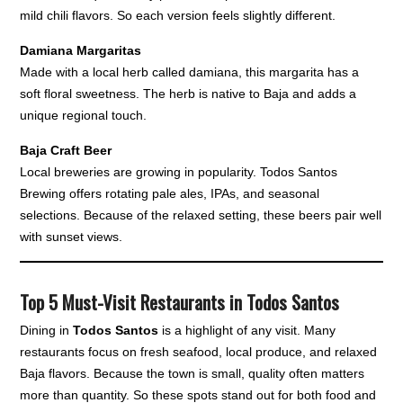
mild chili flavors. So each version feels slightly different.
Damiana Margaritas
Made with a local herb called damiana, this margarita has a
soft floral sweetness. The herb is native to Baja and adds a
unique regional touch.
Baja Craft Beer
Local breweries are growing in popularity. Todos Santos
Brewing offers rotating pale ales, IPAs, and seasonal
selections. Because of the relaxed setting, these beers pair well
with sunset views.
Top 5 Must-Visit Restaurants in Todos Santos
Dining in
Todos Santos
is a highlight of any visit. Many
restaurants focus on fresh seafood, local produce, and relaxed
Baja flavors. Because the town is small, quality often matters
more than quantity. So these spots stand out for both food and