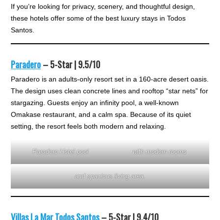
If you’re looking for privacy, scenery, and thoughtful design,
these hotels offer some of the best luxury stays in Todos
Santos.
Paradero
– 5-Star | 9.5/10
Paradero is an adults-only resort set in a 160-acre desert oasis.
The design uses clean concrete lines and rooftop “star nets” for
stargazing. Guests enjoy an infinity pool, a well-known
Omakase restaurant, and a calm spa. Because of its quiet
setting, the resort feels both modern and relaxing.
Paradero Hotel pool
with modern rooms
and spacious living area.
Villas La Mar Todos Santos
– 5-Star | 9.4/10