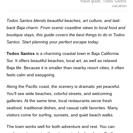
travel guide
,
Todos Santos
vacation
Todos Santos blends beautiful beaches, art culture, and laid-
back Baja charm. From scenic coastline views to local food and
boutique stays, this guide covers the best things to do in Todos
Santos. Start planning your perfect escape today.
Todos Santos
is a charming coastal town in Baja California
Sur. It offers beautiful beaches, local art, as well as relaxed
Baja life. Because it is smaller than nearby resort cities, it often
feels calm and easygoing.
Along the Pacific coast, the scenery is dramatic yet peaceful.
You’ll see wide beaches, colorful streets, and welcoming
galleries. At the same time, local restaurants serve fresh
seafood, traditional dishes, and casual café favorites. Many
visitors come for surfing, sunsets, and quiet beach walks.
The town works well for both adventure and rest. You can