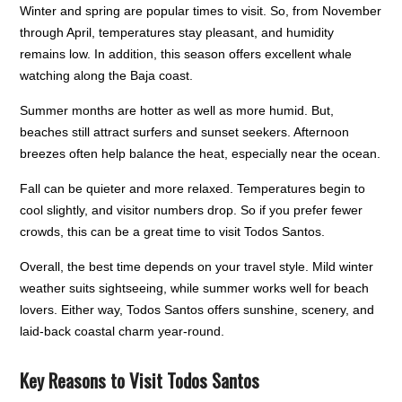
Winter and spring are popular times to visit. So, from November
through April, temperatures stay pleasant, and humidity
remains low. In addition, this season offers excellent whale
watching along the Baja coast.
Summer months are hotter as well as more humid. But,
beaches still attract surfers and sunset seekers. Afternoon
breezes often help balance the heat, especially near the ocean.
Fall can be quieter and more relaxed. Temperatures begin to
cool slightly, and visitor numbers drop. So if you prefer fewer
crowds, this can be a great time to visit Todos Santos.
Overall, the best time depends on your travel style. Mild winter
weather suits sightseeing, while summer works well for beach
lovers. Either way, Todos Santos offers sunshine, scenery, and
laid-back coastal charm year-round.
Key Reasons to Visit Todos Santos