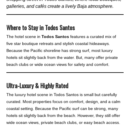
galleries, and cafés create a lively Baja atmosphere.
Where to Stay in Todos Santos
The hotel scene in
Todos Santos
features a curated mix of
five star boutique retreats and stylish coastal hideaways.
Because the Pacific shoreline has strong surf, most luxury
hotels sit slightly back from the water. But, many offer private
beach clubs or wide ocean views for safety and comfort.
Ultra-Luxury & Highly Rated
The luxury hotel scene in Todos Santos is small but carefully
curated. Most properties focus on comfort, design, and a calm
coastal setting. Because the Pacific surf can be strong, many
hotels sit slightly back from the beach. However, they still offer
wide ocean views, private beach clubs, or easy beach access.