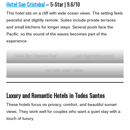
Hotel San Cristobal
– 5-Star | 9.6/10
This hotel sits on a cliff with wide ocean views. The setting feels
peaceful and slightly remote. Suites include private terraces
and small kitchens for longer stays. Several pools face the
Pacific, so the sound of the waves becomes part of the
experience.
Hotel San Cristobal Pool
with large living space
and calm guest rooms.
Luxury and Romantic Hotels in Todos Santos
These hotels focus on privacy, comfort, and beautiful sunset
views. They work well for couples who want a quiet stay with a
touch of luxury.