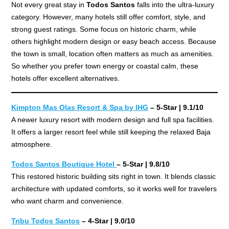
Not every great stay in
Todos Santos
falls into the ultra-luxury
category. However, many hotels still offer comfort, style, and
strong guest ratings. Some focus on historic charm, while
others highlight modern design or easy beach access. Because
the town is small, location often matters as much as amenities.
So whether you prefer town energy or coastal calm, these
hotels offer excellent alternatives.
Kimpton Mas Olas Resort & Spa by IHG
– 5-Star | 9.1/10
A newer luxury resort with modern design and full spa facilities.
It offers a larger resort feel while still keeping the relaxed Baja
atmosphere.
Todos Santos Boutique Hotel
– 5-Star | 9.8/10
This restored historic building sits right in town. It blends classic
architecture with updated comforts, so it works well for travelers
who want charm and convenience.
Tribu Todos Santos
– 4-Star | 9.0/10