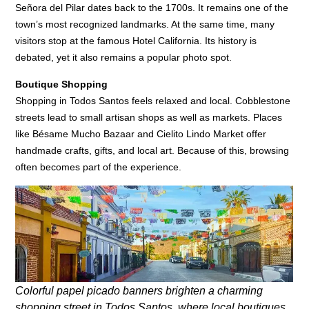
Señora del Pilar dates back to the 1700s. It remains one of the
town’s most recognized landmarks. At the same time, many
visitors stop at the famous Hotel California. Its history is
debated, yet it also remains a popular photo spot.
Boutique Shopping
Shopping in Todos Santos feels relaxed and local. Cobblestone
streets lead to small artisan shops as well as markets. Places
like Bésame Mucho Bazaar and Cielito Lindo Market offer
handmade crafts, gifts, and local art. Because of this, browsing
often becomes part of the experience.
Colorful papel picado banners brighten a charming
shopping street in Todos Santos, where local boutiques,