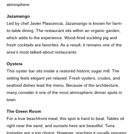
atmosphere.
Jazamango
Led by chef Javier Plascencia, Jazamango is known for farm-
to-table dining. The restaurant sits within an organic garden,
which adds to the experience. Wood-fired suckling pig and
fresh cocktails are favorites. As a result, it remains one of the
area’s most talked-about restaurants.
Oystera
This oyster bar sits inside a restored historic sugar mill. The
setting feels elegant yet relaxed. Fresh oysters, crudos, and
seafood dishes lead the menu. Because of the architecture,
many consider it one of the most atmospheric dinner spots in
town.
The Green Room
For a true beachfront meal, this spot is hard to beat. Tables sit
right near the sand, and sunsets here are beautiful. Tuna
tostadas are a top choice. However, reaching it usually requires