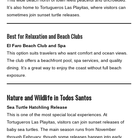
It’s also home to Tortugueros Las Playitas, where visitors can
sometimes join sunset turtle releases.
Best for Relaxation and Beach Clubs
El Faro Beach Club and Spa
This option suits travelers who want comfort and ocean views.
The club offers a beachfront pool, spa services, and quality
dining. It’s a great way to enjoy the coast without full beach
exposure.
Nature and Wildlife in Todos Santos
Sea Turtle Hatchling Release
This is one of the most special local experiences. At
Tortugueros Las Playitas, visitors can join sunset releases of
baby sea turtles. The main season runs from November
through February, though some releases happen into early