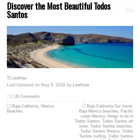
Discover the Most Beautiful Todos
Santos
Leahrae
Last Updated on May 9, 2026 by
Leahrae
26 Comments
Baja California
,
Mexico
Baja California Sur travel
,
Beaches
Baja Mexico beaches
,
Pacific
coast Mexico
,
things to do in
Todos Santos
,
Todos Santos art
town
,
Todos Santos beaches
,
Todos Santos Mexico
,
Todos
Santos surfing
,
Todos Santos