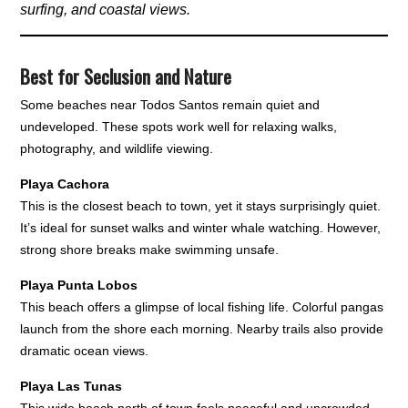
surfing, and coastal views.
Best for Seclusion and Nature
Some beaches near Todos Santos remain quiet and
undeveloped. These spots work well for relaxing walks,
photography, and wildlife viewing.
Playa Cachora
This is the closest beach to town, yet it stays surprisingly quiet.
It’s ideal for sunset walks and winter whale watching. However,
strong shore breaks make swimming unsafe.
Playa Punta Lobos
This beach offers a glimpse of local fishing life. Colorful pangas
launch from the shore each morning. Nearby trails also provide
dramatic ocean views.
Playa Las Tunas
This wide beach north of town feels peaceful and uncrowded.