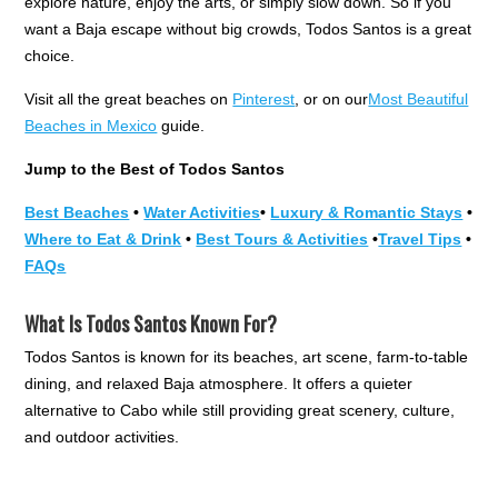
explore nature, enjoy the arts, or simply slow down. So if you
want a Baja escape without big crowds, Todos Santos is a great
choice.
Visit all the great beaches on
Pinterest
, or on our
Most Beautiful
Beaches in Mexico
guide.
Jump to the Best of Todos Santos
Best Beaches
•
Water Activities
•
Luxury & Romantic Stays
•
Where to Eat & Drink
•
Best Tours & Activities
•
Travel Tips
•
FAQs
What Is Todos Santos Known For?
Todos Santos is known for its beaches, art scene, farm-to-table
dining, and relaxed Baja atmosphere. It offers a quieter
alternative to Cabo while still providing great scenery, culture,
and outdoor activities.