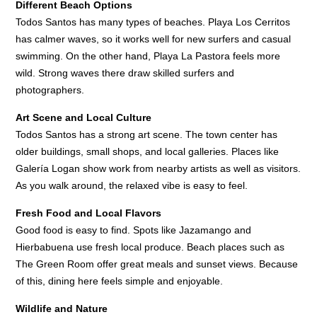
Different Beach Options
Todos Santos has many types of beaches. Playa Los Cerritos
has calmer waves, so it works well for new surfers and casual
swimming. On the other hand, Playa La Pastora feels more
wild. Strong waves there draw skilled surfers and
photographers.
Art Scene and Local Culture
Todos Santos has a strong art scene. The town center has
older buildings, small shops, and local galleries. Places like
Galería Logan show work from nearby artists as well as visitors.
As you walk around, the relaxed vibe is easy to feel.
Fresh Food and Local Flavors
Good food is easy to find. Spots like Jazamango and
Hierbabuena use fresh local produce. Beach places such as
The Green Room offer great meals and sunset views. Because
of this, dining here feels simple and enjoyable.
Wildlife and Nature