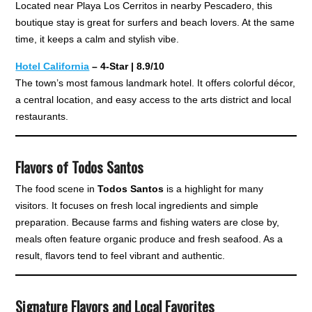
Located near Playa Los Cerritos in nearby Pescadero, this
boutique stay is great for surfers and beach lovers. At the same
time, it keeps a calm and stylish vibe.
Hotel California
– 4-Star | 8.9/10
The town’s most famous landmark hotel. It offers colorful décor,
a central location, and easy access to the arts district and local
restaurants.
Flavors of Todos Santos
The food scene in
Todos Santos
is a highlight for many
visitors. It focuses on fresh local ingredients and simple
preparation. Because farms and fishing waters are close by,
meals often feature organic produce and fresh seafood. As a
result, flavors tend to feel vibrant and authentic.
Signature Flavors and Local Favorites