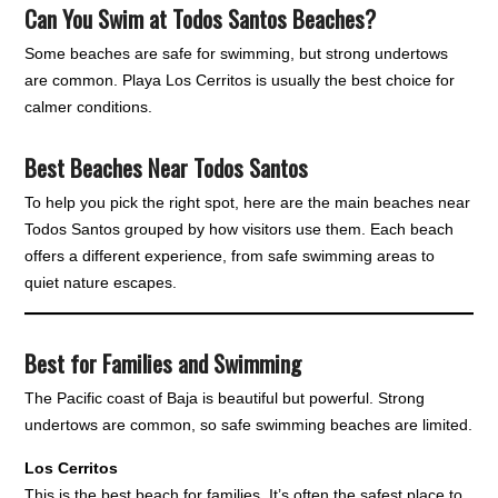
Can You Swim at Todos Santos Beaches?
Some beaches are safe for swimming, but strong undertows
are common. Playa Los Cerritos is usually the best choice for
calmer conditions.
Best Beaches Near Todos Santos
To help you pick the right spot, here are the main beaches near
Todos Santos grouped by how visitors use them. Each beach
offers a different experience, from safe swimming areas to
quiet nature escapes.
Best for Families and Swimming
The Pacific coast of Baja is beautiful but powerful. Strong
undertows are common, so safe swimming beaches are limited.
Los Cerritos
This is the best beach for families. It’s often the safest place to