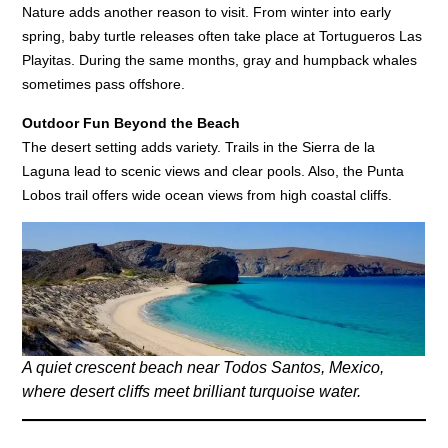
Nature adds another reason to visit. From winter into early
spring, baby turtle releases often take place at Tortugueros Las
Playitas. During the same months, gray and humpback whales
sometimes pass offshore.
Outdoor Fun Beyond the Beach
The desert setting adds variety. Trails in the Sierra de la
Laguna lead to scenic views and clear pools. Also, the Punta
Lobos trail offers wide ocean views from high coastal cliffs.
A quiet crescent beach near Todos Santos, Mexico,
where desert cliffs meet brilliant turquoise water.