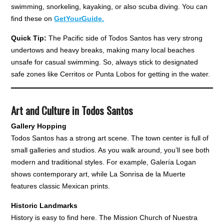
swimming, snorkeling, kayaking, or also scuba diving. You can
find these on
GetYourGuide.
Quick Tip:
The Pacific side of Todos Santos has very strong
undertows and heavy breaks, making many local beaches
unsafe for casual swimming. So, always stick to designated
safe zones like Cerritos or Punta Lobos for getting in the water.
Art and Culture in Todos Santos
Gallery Hopping
Todos Santos has a strong art scene. The town center is full of
small galleries and studios. As you walk around, you’ll see both
modern and traditional styles. For example, Galería Logan
shows contemporary art, while La Sonrisa de la Muerte
features classic Mexican prints.
Historic Landmarks
History is easy to find here. The Mission Church of Nuestra