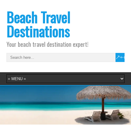
Beach Travel
Destinations
Your beach travel destination expert!