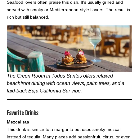
Seafood lovers often praise this dish. It’s usually grilled and
served with smoky or Mediterranean-style flavors. The result is
rich but still balanced.
The Green Room in Todos Santos offers relaxed
beachfront dining with ocean views, palm trees, and a
laid-back Baja California Sur vibe.
Favorite Drinks
Mezcalitas
This drink is similar to a margarita but uses smoky mezcal
instead of tequila. Many places add passionfruit, citrus, or even