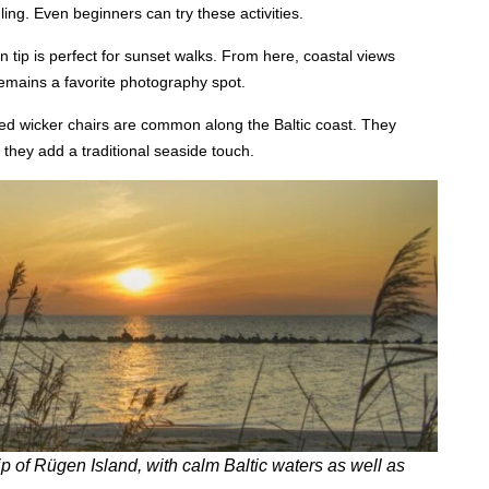
ling. Even beginners can try these activities.
n tip is perfect for sunset walks. From here, coastal views
 remains a favorite photography spot.
d wicker chairs are common along the Baltic coast. They
 they add a traditional seaside touch.
 of Rügen Island, with calm Baltic waters as well as