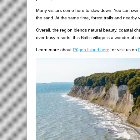
Many visitors come here to slow down. You can swim in
the sand. At the same time, forest trails and nearby 
Overall, the region blends natural beauty, coastal ch
over busy resorts, this Baltic village is a wonderful c
Learn more about
Rügen Island here
, or visit us on
P