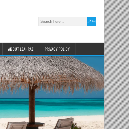
ABOUT LEAHRAE
PRIVACY POLICY