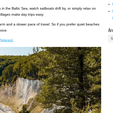
 the Baltic Sea, watch sailboats drift by, or simply relax on
villages make day trips easy.
arm and a slower pace of travel. So if you prefer quiet beaches
Ar
hoice.
Ar
interest.