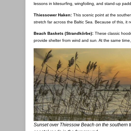
lessons in kitesurfing, wingfoiling, and stand-up padd
Thiessower Haken:
This scenic point at the souther
stretch far across the Baltic Sea. Because of this, it
Beach Baskets (Strandkörbe):
These classic hoode
provide shelter from wind and sun. At the same time,
Sunset over Thiessow Beach on the southern tip