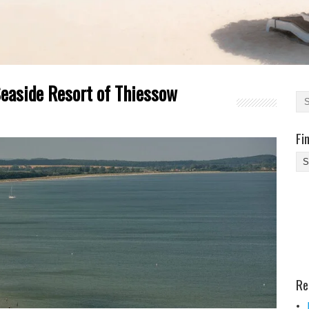
Seaside Resort of Thiessow
Fi
Fi
Yo
Be
Des
He
Re