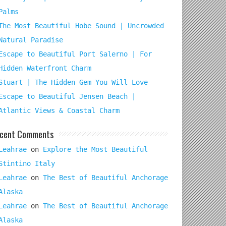
Palms
The Most Beautiful Hobe Sound | Uncrowded
Natural Paradise
Escape to Beautiful Port Salerno | For
Hidden Waterfront Charm
Stuart | The Hidden Gem You Will Love
Escape to Beautiful Jensen Beach |
Atlantic Views & Coastal Charm
cent Comments
Leahrae
on
Explore the Most Beautiful
Stintino Italy
Leahrae
on
The Best of Beautiful Anchorage
Alaska
Leahrae
on
The Best of Beautiful Anchorage
Alaska