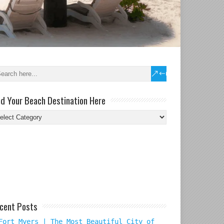
nd Your Beach Destination Here
nd
ur
ach
tination
re
cent Posts
Fort Myers | The Most Beautiful City of