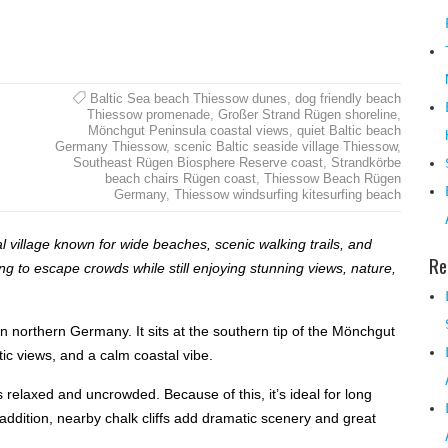
Baltic Sea beach Thiessow dunes
,
dog friendly beach
Thiessow promenade
,
Großer Strand Rügen shoreline
,
Mönchgut Peninsula coastal views
,
quiet Baltic beach
Germany Thiessow
,
scenic Baltic seaside village Thiessow
,
Southeast Rügen Biosphere Reserve coast
,
Strandkörbe
beach chairs Rügen coast
,
Thiessow Beach Rügen
Germany
,
Thiessow windsurfing kitesurfing beach
l village known for wide beaches, scenic walking trails, and
Re
ing to escape crowds while still enjoying stunning views, nature,
n northern Germany. It sits at the southern tip of the Mönchgut
ic views, and a calm coastal vibe.
s relaxed and uncrowded. Because of this, it’s ideal for long
addition, nearby chalk cliffs add dramatic scenery and great