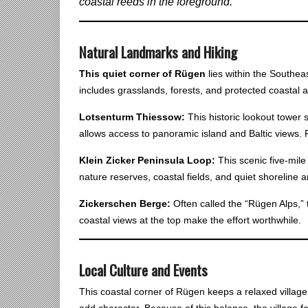
coastal reeds in the foreground.
Natural Landmarks and Hiking
This quiet corner of Rügen
lies within the Southe
includes grasslands, forests, and protected coastal a
Lotsenturm Thiessow:
This historic lookout tower 
allows access to panoramic island and Baltic views. 
Klein Zicker Peninsula Loop:
This scenic five-mile
nature reserves, coastal fields, and quiet shoreline ar
Zickerschen Berge:
Often called the “Rügen Alps,” t
coastal views at the top make the effort worthwhile.
Local Culture and Events
This coastal corner of Rügen keeps a relaxed village
add character. Because of this balance, the village fe