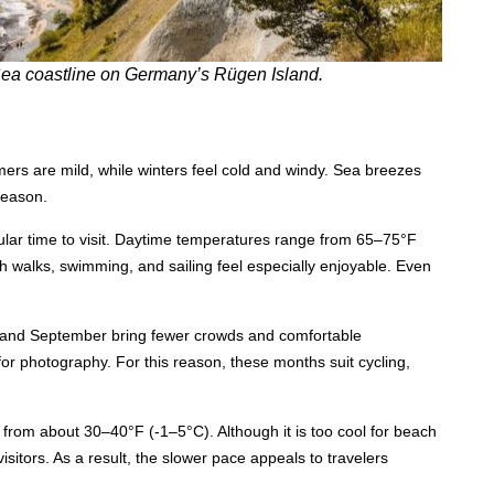
c Sea coastline on Germany’s Rügen Island.
mmers are mild, while winters feel cold and windy. Sea breezes
season.
lar time to visit. Daytime temperatures range from 65–75°F
h walks, swimming, and sailing feel especially enjoyable. Even
ay and September bring fewer crowds and comfortable
 for photography. For this reason, these months suit cycling,
from about 30–40°F (-1–5°C). Although it is too cool for beach
visitors. As a result, the slower pace appeals to travelers