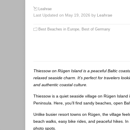
Leahrae
Last Updated on May 19, 2026 by
Leahrae
Best Beaches in Europe
,
Best of Germany
Thiessow on Rügen Island is a peaceful Baltic coasta
relaxed seaside charm. It’s perfect for travelers look
and authentic coastal culture.
Thiessow is a quiet seaside village on Rügen Island i
Peninsula. Here, you’ll find sandy beaches, open Balt
Unlike busier resort towns on Rügen, the village feel
beach walks, easy bike rides, and peaceful hikes. In 
photo spots.