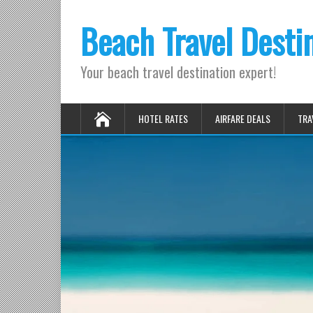
Beach Travel Desti
Your beach travel destination expert!
HOTEL RATES
AIRFARE DEALS
TRA