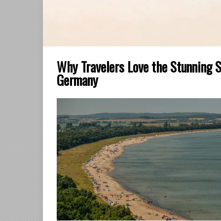
Why Travelers Love the Stunning 
Germany