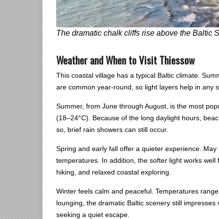
The dramatic chalk cliffs rise above the Balti
Weather and When to Visit Thiessow
This coastal village has a typical Baltic climate. Su
are common year-round, so light layers help in any 
Summer, from June through August, is the most popu
(18–24°C). Because of the long daylight hours, beac
so, brief rain showers can still occur.
Spring and early fall offer a quieter experience. M
temperatures. In addition, the softer light works well
hiking, and relaxed coastal exploring.
Winter feels calm and peaceful. Temperatures range 
lounging, the dramatic Baltic scenery still impresses 
seeking a quiet escape.