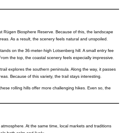
ast Rügen Biosphere Reserve. Because of this, the landscape
reas. As a result, the scenery feels natural and unspoiled.
stands on the 36-meter-high Lotsenberg hill. A small entry fee
From the top, the coastal scenery feels especially impressive.
 trail explores the southern peninsula. Along the way, it passes
eas. Because of this variety, the trail stays interesting.
hese rolling hills offer more challenging hikes. Even so, the
 atmosphere. At the same time, local markets and traditions
els both calm and lively.