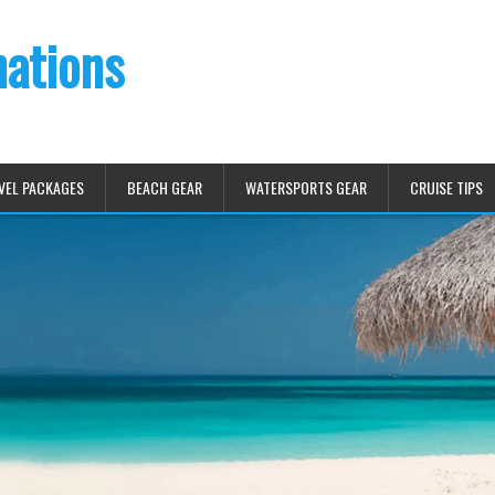
nations
VEL PACKAGES
BEACH GEAR
WATERSPORTS GEAR
CRUISE TIPS