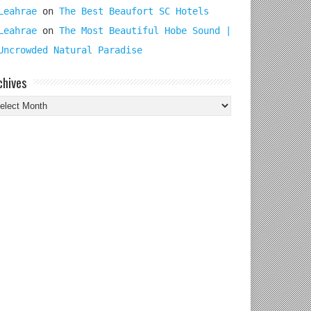
Leahrae
on
The Best Beaufort SC Hotels
Leahrae
on
The Most Beautiful Hobe Sound |
Uncrowded Natural Paradise
chives
chives