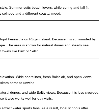
style. Summer suits beach lovers, while spring and fall fit
s solitude and a different coastal mood.
nchgut Peninsula on Rügen Island. Because it is surrounded by
scape. The area is known for natural dunes and steady sea
t towns like Binz or Sellin.
elaxation. Wide shorelines, fresh Baltic air, and open views
visitors come to unwind.
tural dunes, and wide Baltic views. Because it is less crowded,
so it also works well for day visits.
attract water sports fans. As a result, local schools offer