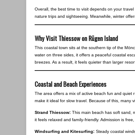
Overall, the best time to visit depends on your travel 
nature trips and sightseeing. Meanwhile, winter offer
Why Visit Thiessow on Rügen Island
This coastal town sits at the southern tip of the Mö
water on three sides, it offers a peaceful coastal e
breezes. As a result, it feels quieter than larger resor
Coastal and Beach Experience
s
The area offers a mix of active beach fun and quiet r
make it ideal for slow travel. Because of this, many 
Strand Thiessow:
This main beach has soft sand, na
it feels relaxed and family-friendly. Admission is free, 
Windsurfing and Kitesurfing:
Steady coastal winds 