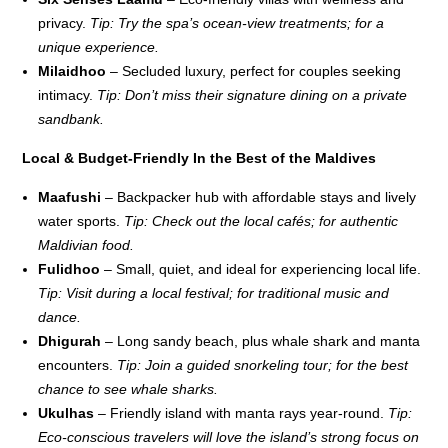
privacy.
Tip: Try the spa’s ocean-view treatments; for a
unique experience.
Milaidhoo
– Secluded luxury, perfect for couples seeking
intimacy.
Tip: Don’t miss their signature dining on a private
sandbank.
Local & Budget-Friendly In the Best of the Maldives
Maafushi
– Backpacker hub with affordable stays and lively
water sports.
Tip: Check out the local cafés; for authentic
Maldivian food.
Fulidhoo
– Small, quiet, and ideal for experiencing local life.
Tip: Visit during a local festival; for traditional music and
dance.
Dhigurah
– Long sandy beach, plus whale shark and manta
encounters.
Tip: Join a guided snorkeling tour; for the best
chance to see whale sharks.
Ukulhas
– Friendly island with manta rays year-round.
Tip:
Eco-conscious travelers will love the island’s strong focus on