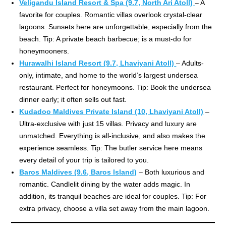
Veligandu Island Resort & Spa (9.7, North Ari Atoll)
– A
favorite for couples. Romantic villas overlook crystal-clear
lagoons. Sunsets here are unforgettable, especially from the
beach. Tip: A private beach barbecue; is a must-do for
honeymooners.
Hurawalhi Island Resort (9.7, Lhaviyani Atoll)
– Adults-
only, intimate, and home to the world’s largest undersea
restaurant. Perfect for honeymoons. Tip: Book the undersea
dinner early; it often sells out fast.
Kudadoo Maldives Private Island (10, Lhaviyani Atoll)
–
Ultra-exclusive with just 15 villas. Privacy and luxury are
unmatched. Everything is all-inclusive, and also makes the
experience seamless. Tip: The butler service here means
every detail of your trip is tailored to you.
Baros Maldives (9.6, Baros Island)
– Both luxurious and
romantic. Candlelit dining by the water adds magic. In
addition, its tranquil beaches are ideal for couples. Tip: For
extra privacy, choose a villa set away from the main lagoon.