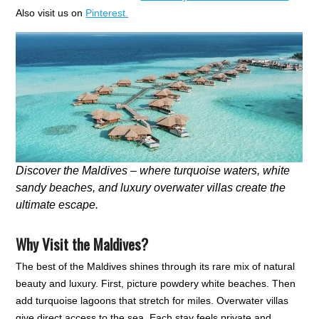
Also visit us on
Pinterest.
Discover the Maldives – where turquoise waters, white
sandy beaches, and luxury overwater villas create the
ultimate escape.
Why Visit the Maldives?
The best of the Maldives shines through its rare mix of natural
beauty and luxury. First, picture powdery white beaches. Then
add turquoise lagoons that stretch for miles. Overwater villas
give direct access to the sea. Each stay feels private and