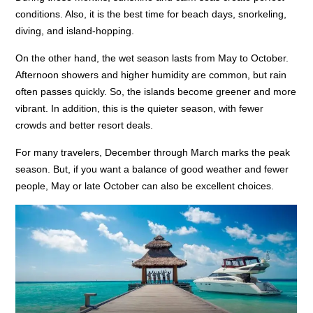
conditions. Also, it is the best time for beach days, snorkeling,
diving, and island-hopping.
On the other hand, the wet season lasts from May to October.
Afternoon showers and higher humidity are common, but rain
often passes quickly. So, the islands become greener and more
vibrant. In addition, this is the quieter season, with fewer
crowds and better resort deals.
For many travelers, December through March marks the peak
season. But, if you want a balance of good weather and fewer
people, May or late October can also be excellent choices.