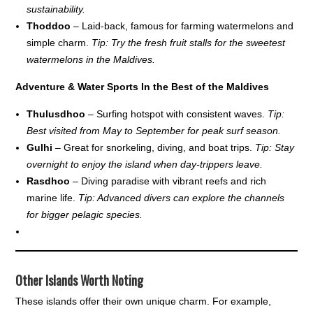
sustainability.
Thoddoo
– Laid-back, famous for farming watermelons and
simple charm.
Tip: Try the fresh fruit stalls for the sweetest
watermelons in the Maldives.
Adventure & Water Sports In the Best of the Maldives
Thulusdhoo
– Surfing hotspot with consistent waves.
Tip:
Best visited from May to September for peak surf season.
Gulhi
– Great for snorkeling, diving, and boat trips.
Tip: Stay
overnight to enjoy the island when day-trippers leave.
Rasdhoo
– Diving paradise with vibrant reefs and rich
marine life.
Tip: Advanced divers can explore the channels
for bigger pelagic species.
Other Islands Worth Noting
These islands offer their own unique charm. For example,