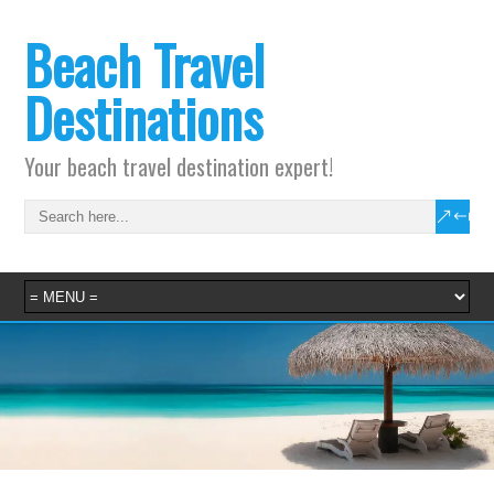
Beach Travel
Destinations
Your beach travel destination expert!