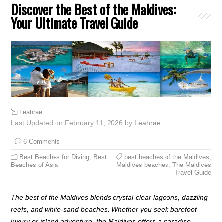
Discover the Best of the Maldives:
Your Ultimate Travel Guide
Leahrae
Last Updated on February 11, 2026 by
Leahrae
6 Comments
Best Beaches for Diving
,
Best
best beaches of the Maldives
,
Beaches of Asia
Maldives beaches
,
The Maldives
Travel Guide
The best of the Maldives blends crystal-clear lagoons, dazzling
reefs, and white-sand beaches. Whether you seek barefoot
luxury or island adventure, the Maldives offers a paradise