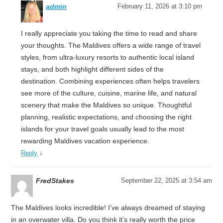
admin
February 11, 2026 at 3:10 pm
I really appreciate you taking the time to read and share
your thoughts. The Maldives offers a wide range of travel
styles, from ultra-luxury resorts to authentic local island
stays, and both highlight different sides of the
destination. Combining experiences often helps travelers
see more of the culture, cuisine, marine life, and natural
scenery that make the Maldives so unique. Thoughtful
planning, realistic expectations, and choosing the right
islands for your travel goals usually lead to the most
rewarding Maldives vacation experience.
↓
Reply
FredStakes
September 22, 2025 at 3:54 am
The Maldives looks incredible! I’ve always dreamed of staying
in an overwater villa. Do you think it’s really worth the price