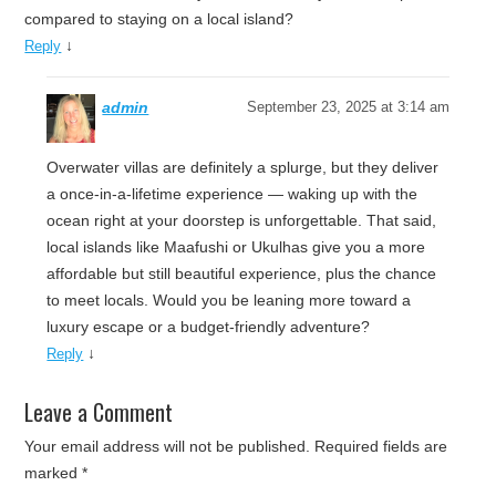
compared to staying on a local island?
↓
Reply
admin
September 23, 2025 at 3:14 am
Overwater villas are definitely a splurge, but they deliver
a once-in-a-lifetime experience — waking up with the
ocean right at your doorstep is unforgettable. That said,
local islands like Maafushi or Ukulhas give you a more
affordable but still beautiful experience, plus the chance
to meet locals. Would you be leaning more toward a
luxury escape or a budget-friendly adventure?
↓
Reply
Leave a Comment
Your email address will not be published.
Required fields are
marked
*