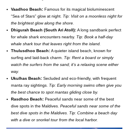
Vaadhoo Beach:
Famous for its magical bioluminescent
“Sea of Stars” glow at night.
Tip: Visit on a moonless night for
the brightest glow along the shore.
Dhigurah Beach (South Ari Atoll):
A long sandbank perfect
for whale shark encounters nearby.
Tip: Book a half-day
whale shark tour that leaves right from the island.
Thulusdhoo Beach:
A quieter island beach, known for
surfing and laid-back charm.
Tip: Rent a board or simply
watch the surfers from the sand; it’s a relaxing scene either
way.
Ukulhas Beach:
Secluded and eco-friendly, with frequent
manta ray sightings.
Tip: Early morning swims often give you
the best chance to spot mantas gliding close by.
Rasdhoo Beach:
Peaceful sands near some of the best
dive spots in the Maldives.
Peaceful sands near some of the
best dive spots in the Maldives.
Tip: Combine a beach day
with a dive or snorkel tour from the local harbor.