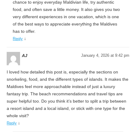
chance to enjoy everyday Maldivian life, try authentic
food, and often save a little money. It also gives you two
very different experiences in one vacation, which is one
of the best ways to appreciate everything the Maldives
has to offer.
↓
Reply
AJ
January 4, 2026 at 9:42 pm
I loved how detailed this post is, especially the sections on
snorkeling, food, and the different types of islands. It makes the
Maldives feel more approachable instead of just a luxury
fantasy trip. The beach recommendations and travel tips are
super helpful too. Do you think it’s better to split a trip between
a resort island and a local island, or stick with one type for the
whole visit?
↓
Reply