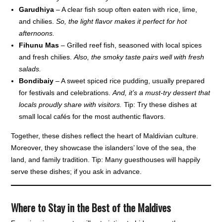
Garudhiya
– A clear fish soup often eaten with rice, lime,
and chilies.
So, the light flavor makes it perfect for hot
afternoons.
Fihunu Mas
– Grilled reef fish, seasoned with local spices
and fresh chilies.
Also, the smoky taste pairs well with fresh
salads.
Bondibaiy
– A sweet spiced rice pudding, usually prepared
for festivals and celebrations.
And, it’s a must-try dessert that
locals proudly share with visitors.
Tip: Try these dishes at
small local cafés for the most authentic flavors.
Together, these dishes reflect the heart of Maldivian culture.
Moreover, they showcase the islanders’ love of the sea, the
land, and family tradition. Tip: Many guesthouses will happily
serve these dishes; if you ask in advance.
Where to Stay in the Best of the Maldives