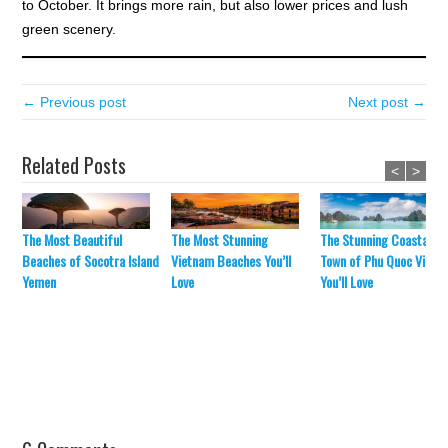
to October. It brings more rain, but also lower prices and lush
green scenery.
← Previous post
Next post →
Related Posts
<
>
The Most Beautiful
The Most Stunning
The Stunning Coastal
Beaches of Socotra Island
Vietnam Beaches You’ll
Town of Phu Quoc Vietn
Yemen
Love
You’ll Love