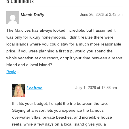
6 Comments
Micah Duffy
June 26, 2026 at 3:43 pm
The Maldives has always looked incredible, but I assumed it
was only for luxury honeymoons. I didn’t realize there were
local islands where you could stay for a much more reasonable
price. If you were planning a first trip, would you spend the
whole vacation at one resort, or split your time between a resort
island and a local island?
↓
Reply
Leahrae
July 1, 2026 at 12:36 am
If it fits your budget, I’d split the trip between the two.
Staying at a resort lets you experience the famous
overwater villas, private beaches, and incredible house
reefs, while a few days on a local island gives you a