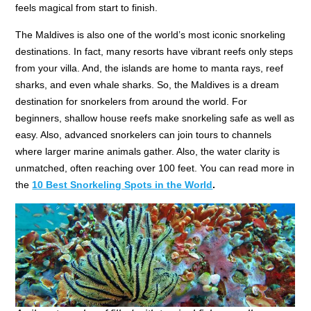
feels magical from start to finish.
The Maldives is also one of the world’s most iconic snorkeling
destinations. In fact, many resorts have vibrant reefs only steps
from your villa. And, the islands are home to manta rays, reef
sharks, and even whale sharks. So, the Maldives is a dream
destination for snorkelers from around the world. For
beginners, shallow house reefs make snorkeling safe as well as
easy. Also, advanced snorkelers can join tours to channels
where larger marine animals gather. Also, the water clarity is
unmatched, often reaching over 100 feet. You can read more in
the
10 Best Snorkeling Spots in the World
.