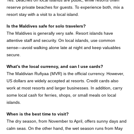
Yes. Beaches on local islands are public, while resorts often
reserve private beaches for guests. To experience both, mix a
resort stay with a visit to a local island.
Is the Maldives safe for solo travelers?
The Maldives is generally very safe. Resort islands have
attentive staff and security. On local islands, use common
sense—avoid walking alone late at night and keep valuables
secure.
What’s the local currency, and can I use cards?
The Maldivian Rufiyaa (MVR) is the official currency. However,
US dollars are widely accepted at resorts. Credit cards also
work at most resorts and larger businesses. In addition, carry
some local cash for ferries, shops, or small meals on local
islands.
When is the best time to visit?
The dry season, from November to April, offers sunny days and
calm seas. On the other hand, the wet season runs from May