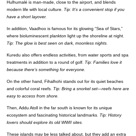
Hulhumalé is man-made, close to the airport, and blends
modern life with local culture.
Tip: It’s a convenient stop if you
have a short layover.
In addition, Vaadhoo is famous for its glowing “Sea of Stars,”
where bioluminescent plankton light up the shoreline at night.
Tip: The glow is best seen on dark, moonless nights.
Kuredu also offers endless activities, from water sports and spa
treatments in addition to a round of golf.
Tip: Families love it
because there’s something for everyone.
On the other hand, Fihalhohi stands out for its quiet beaches
and colorful coral reefs.
Tip: Bring a snorkel set—reefs here are
easy to access from shore.
Then, Addu Atoll in the far south is known for its unique
ecosystem and fascinating historical landmarks.
Tip: History
lovers should explore its old WWII sites.
These islands may be less talked about, but they add an extra