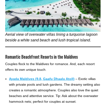
Aerial view of overwater villas lining a turquoise lagoon
beside a white sand beach and lush tropical island.
Romantic Beachfront Resorts in the Maldives
Couples flock to the Maldives for romance. And, each resort
offers its own unique touch.
Ayada Maldives (9.8, Gaafu Dhaalu Atoll)
– Exotic villas
with private pools and lush gardens. The dreamy setting also
creates a romantic atmosphere. Couples also love the quiet
beaches and attentive service. Tip: Ask about the overwater
hammock nets; perfect for couples at sunset.