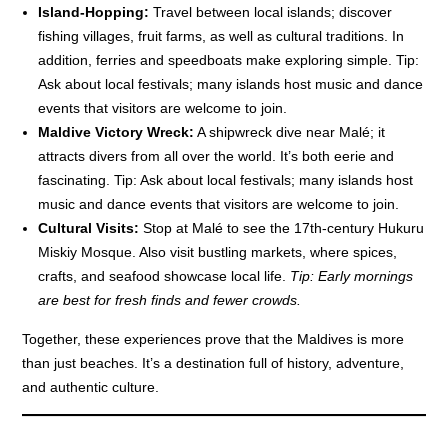
Island-Hopping:
Travel between local islands; discover
fishing villages, fruit farms, as well as cultural traditions. In
addition, ferries and speedboats make exploring simple. Tip:
Ask about local festivals; many islands host music and dance
events that visitors are welcome to join.
Maldive Victory Wreck:
A shipwreck dive near Malé; it
attracts divers from all over the world. It’s both eerie and
fascinating. Tip: Ask about local festivals; many islands host
music and dance events that visitors are welcome to join.
Cultural Visits:
Stop at Malé to see the 17th-century Hukuru
Miskiy Mosque. Also visit bustling markets, where spices,
crafts, and seafood showcase local life.
Tip: Early mornings
are best for fresh finds and fewer crowds.
Together, these experiences prove that the Maldives is more
than just beaches. It’s a destination full of history, adventure,
and authentic culture.