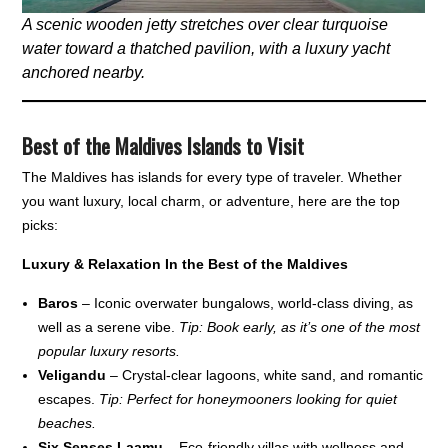
A scenic wooden jetty stretches over clear turquoise
water toward a thatched pavilion, with a luxury yacht
anchored nearby.
Best of the Maldives Islands to Visit
The Maldives has islands for every type of traveler. Whether
you want luxury, local charm, or adventure, here are the top
picks:
Luxury & Relaxation In the Best of the Maldives
Baros
– Iconic overwater bungalows, world-class diving, as
well as a serene vibe.
Tip: Book early, as it’s one of the most
popular luxury resorts.
Veligandu
– Crystal-clear lagoons, white sand, and romantic
escapes.
Tip: Perfect for honeymooners looking for quiet
beaches.
Six Senses Laamu
– Eco-friendly villas with wellness and