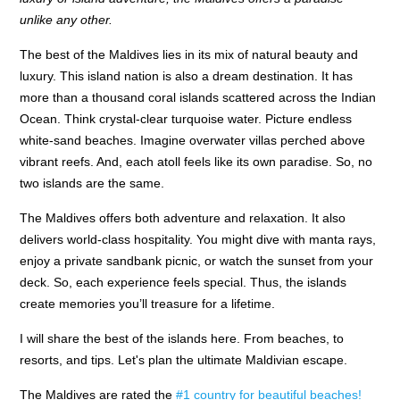
unlike any other.
The best of the Maldives lies in its mix of natural beauty and
luxury. This island nation is also a dream destination. It has
more than a thousand coral islands scattered across the Indian
Ocean. Think crystal-clear turquoise water. Picture endless
white-sand beaches. Imagine overwater villas perched above
vibrant reefs. And, each atoll feels like its own paradise. So, no
two islands are the same.
The Maldives offers both adventure and relaxation. It also
delivers world-class hospitality. You might dive with manta rays,
enjoy a private sandbank picnic, or watch the sunset from your
deck. So, each experience feels special. Thus, the islands
create memories you’ll treasure for a lifetime.
I will share the best of the islands here. From beaches, to
resorts, and tips. Let's plan the ultimate Maldivian escape.
The Maldives are rated the
#1 country for beautiful beaches!