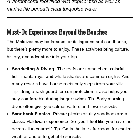
A vibrant coral reef filled with tropical fish as well as
marine life beneath clear turquoise water.
Must-Do Experiences Beyond the Beaches
The Maldives may be famous for its lagoons and sandbanks,
but there’s plenty more to enjoy. These activities bring culture,
history, and adventure into your trip.
Snorkeling & Diving:
The reefs are unmatched; colorful
fish, manta rays, and whale sharks are common sights. And,
many resorts have house reefs only steps from your villa.
Tip: Bring a rash guard for sun protection; it also helps you
stay comfortable during longer swims. Tip: Early morning
dives often give you calmer waters and fewer crowds.
Sandbank Picnics:
Private picnics on tiny sandbars are a
classic Maldivian experience. So, you’ll feel like you have the
ocean all to yourself. Tip: Go in the late afternoon; for cooler
weather and unforgettable sunsets.