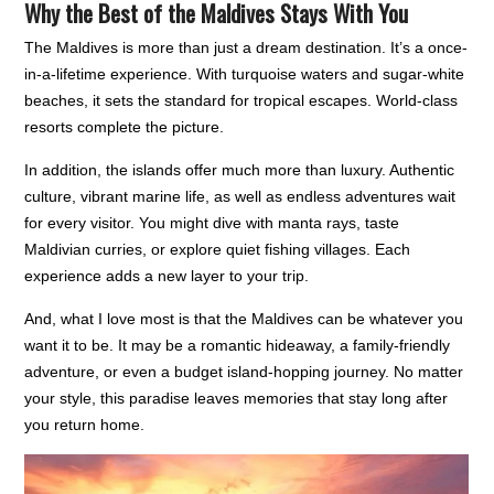
Why the Best of the Maldives Stays With You
The Maldives is more than just a dream destination. It’s a once-
in-a-lifetime experience. With turquoise waters and sugar-white
beaches, it sets the standard for tropical escapes. World-class
resorts complete the picture.
In addition, the islands offer much more than luxury. Authentic
culture, vibrant marine life, as well as endless adventures wait
for every visitor. You might dive with manta rays, taste
Maldivian curries, or explore quiet fishing villages. Each
experience adds a new layer to your trip.
And, what I love most is that the Maldives can be whatever you
want it to be. It may be a romantic hideaway, a family-friendly
adventure, or even a budget island-hopping journey. No matter
your style, this paradise leaves memories that stay long after
you return home.