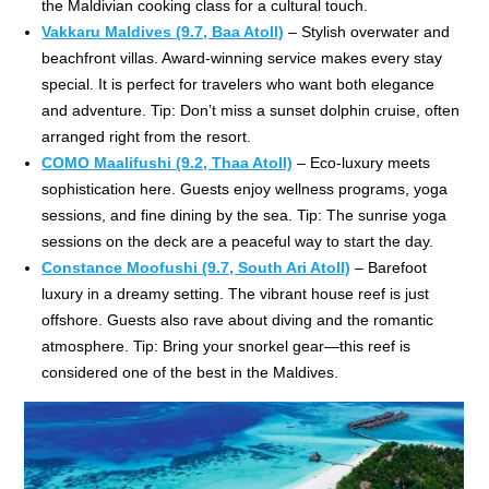
the Maldivian cooking class for a cultural touch.
Vakkaru Maldives (9.7, Baa Atoll)
– Stylish overwater and
beachfront villas. Award-winning service makes every stay
special. It is perfect for travelers who want both elegance
and adventure. Tip: Don’t miss a sunset dolphin cruise, often
arranged right from the resort.
COMO Maalifushi (9.2, Thaa Atoll)
– Eco-luxury meets
sophistication here. Guests enjoy wellness programs, yoga
sessions, and fine dining by the sea. Tip: The sunrise yoga
sessions on the deck are a peaceful way to start the day.
Constance Moofushi (9.7, South Ari Atoll)
– Barefoot
luxury in a dreamy setting. The vibrant house reef is just
offshore. Guests also rave about diving and the romantic
atmosphere. Tip: Bring your snorkel gear—this reef is
considered one of the best in the Maldives.