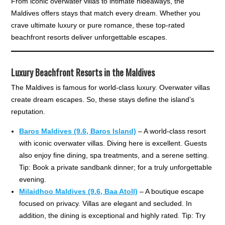
From iconic overwater villas to intimate hideaways, the
Maldives offers stays that match every dream. Whether you
crave ultimate luxury or pure romance, these top-rated
beachfront resorts deliver unforgettable escapes.
Luxury Beachfront Resorts in the Maldives
The Maldives is famous for world-class luxury. Overwater villas
create dream escapes. So, these stays define the island’s
reputation.
Baros Maldives (9.6, Baros Island)
– A world-class resort
with iconic overwater villas. Diving here is excellent. Guests
also enjoy fine dining, spa treatments, and a serene setting.
Tip: Book a private sandbank dinner; for a truly unforgettable
evening.
Milaidhoo Maldives (9.6, Baa Atoll)
– A boutique escape
focused on privacy. Villas are elegant and secluded. In
addition, the dining is exceptional and highly rated. Tip: Try