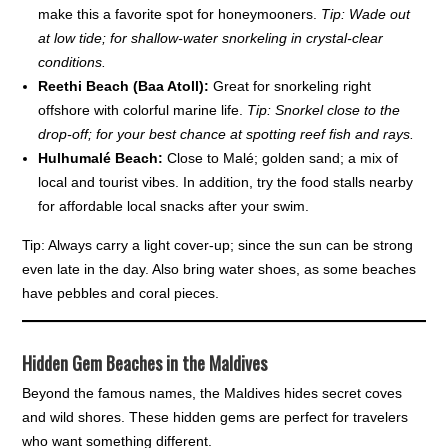
make this a favorite spot for honeymooners.
Tip: Wade out
at low tide; for shallow-water snorkeling in crystal-clear
conditions.
Reethi Beach (Baa Atoll):
Great for snorkeling right
offshore with colorful marine life.
Tip: Snorkel close to the
drop-off; for your best chance at spotting reef fish and rays.
Hulhumalé Beach:
Close to Malé; golden sand; a mix of
local and tourist vibes. In addition, try the food stalls nearby
for affordable local snacks after your swim.
Tip: Always carry a light cover-up; since the sun can be strong
even late in the day. Also bring water shoes, as some beaches
have pebbles and coral pieces.
Hidden Gem Beaches in the Maldives
Beyond the famous names, the Maldives hides secret coves
and wild shores. These hidden gems are perfect for travelers
who want something different.