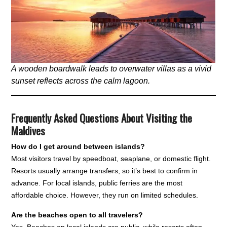
A wooden boardwalk leads to overwater villas as a vivid
sunset reflects across the calm lagoon.
Frequently Asked Questions About Visiting the
Maldives
How do I get around between islands?
Most visitors travel by speedboat, seaplane, or domestic flight.
Resorts usually arrange transfers, so it’s best to confirm in
advance. For local islands, public ferries are the most
affordable choice. However, they run on limited schedules.
Are the beaches open to all travelers?