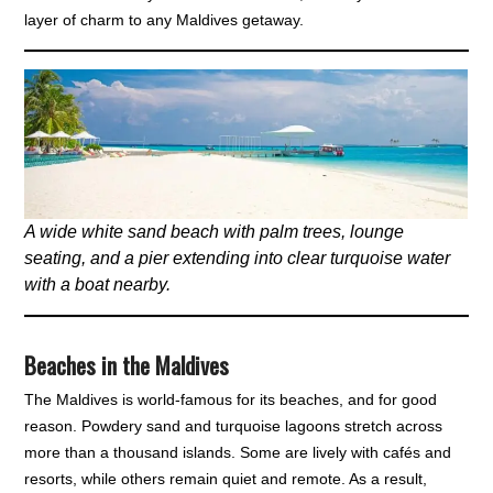
layer of charm to any Maldives getaway.
A wide white sand beach with palm trees, lounge
seating, and a pier extending into clear turquoise water
with a boat nearby.
Beaches in the Maldives
The Maldives is world-famous for its beaches, and for good
reason. Powdery sand and turquoise lagoons stretch across
more than a thousand islands. Some are lively with cafés and
resorts, while others remain quiet and remote. As a result,