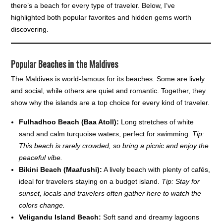
there’s a beach for every type of traveler. Below, I’ve
highlighted both popular favorites and hidden gems worth
discovering.
Popular Beaches in the Maldives
The Maldives is world-famous for its beaches. Some are lively
and social, while others are quiet and romantic. Together, they
show why the islands are a top choice for every kind of traveler.
Fulhadhoo Beach (Baa Atoll):
Long stretches of white
sand and calm turquoise waters, perfect for swimming.
Tip:
This beach is rarely crowded, so bring a picnic and enjoy the
peaceful vibe.
Bikini Beach (Maafushi):
A lively beach with plenty of cafés,
ideal for travelers staying on a budget island.
Tip: Stay for
sunset, locals and travelers often gather here to watch the
colors change.
Veligandu Island Beach:
Soft sand and dreamy lagoons