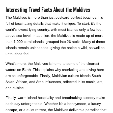
Interesting Travel Facts About the Maldives
The Maldives is more than just postcard-perfect beaches. It’s
full of fascinating details that make it unique. To start, it’s the
world’s lowest-lying country, with most islands only a few feet
above sea level. In addition, the Maldives is made up of more
than 1,000 coral islands, grouped into 26 atolls. Many of these
islands remain uninhabited, giving the nation a wild, as well as
untouched feel.
What’s more, the Maldives is home to some of the clearest
waters on Earth. This explains why snorkeling and diving here
are so unforgettable. Finally, Maldivian culture blends South
Asian, African, and Arab influences, reflected in its music, art,
and cuisine.
Finally, warm island hospitality and breathtaking scenery make
each day unforgettable. Whether it’s a honeymoon, a luxury
escape, or a quiet retreat, the Maldives delivers a paradise that