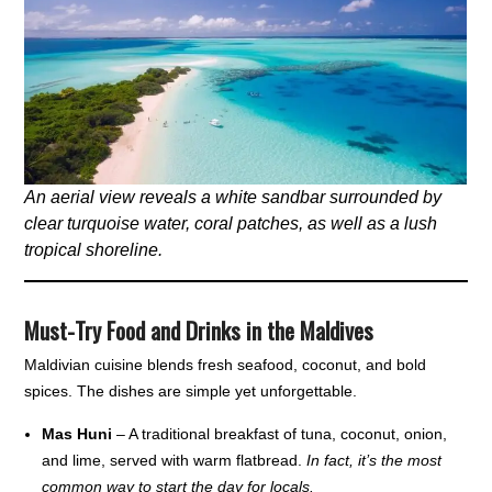
An aerial view reveals a white sandbar surrounded by
clear turquoise water, coral patches, as well as a lush
tropical shoreline.
Must-Try Food and Drinks in the Maldives
Maldivian cuisine blends fresh seafood, coconut, and bold
spices. The dishes are simple yet unforgettable.
Mas Huni
– A traditional breakfast of tuna, coconut, onion,
and lime, served with warm flatbread.
In fact, it’s the most
common way to start the day for locals.