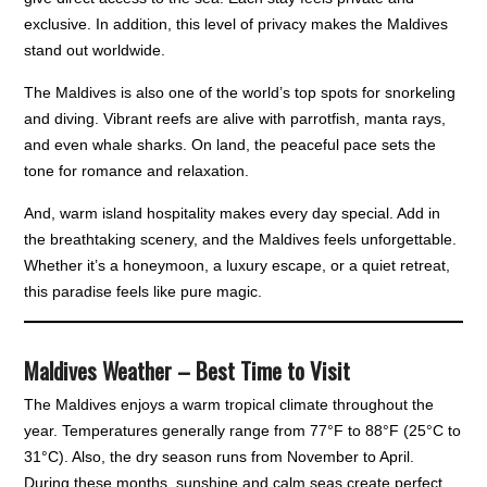
exclusive. In addition, this level of privacy makes the Maldives
stand out worldwide.
The Maldives is also one of the world’s top spots for snorkeling
and diving. Vibrant reefs are alive with parrotfish, manta rays,
and even whale sharks. On land, the peaceful pace sets the
tone for romance and relaxation.
And, warm island hospitality makes every day special. Add in
the breathtaking scenery, and the Maldives feels unforgettable.
Whether it’s a honeymoon, a luxury escape, or a quiet retreat,
this paradise feels like pure magic.
Maldives Weather – Best Time to Visit
The Maldives enjoys a warm tropical climate throughout the
year. Temperatures generally range from 77°F to 88°F (25°C to
31°C). Also, the dry season runs from November to April.
During these months, sunshine and calm seas create perfect