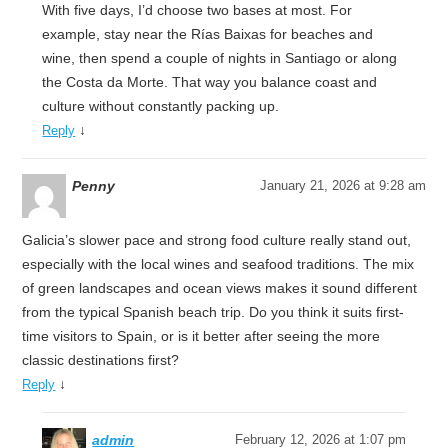
With five days, I’d choose two bases at most. For
example, stay near the Rías Baixas for beaches and
wine, then spend a couple of nights in Santiago or along
the Costa da Morte. That way you balance coast and
culture without constantly packing up.
↓
Reply
Penny
January 21, 2026 at 9:28 am
Galicia’s slower pace and strong food culture really stand out,
especially with the local wines and seafood traditions. The mix
of green landscapes and ocean views makes it sound different
from the typical Spanish beach trip. Do you think it suits first-
time visitors to Spain, or is it better after seeing the more
classic destinations first?
↓
Reply
admin
February 12, 2026 at 1:07 pm