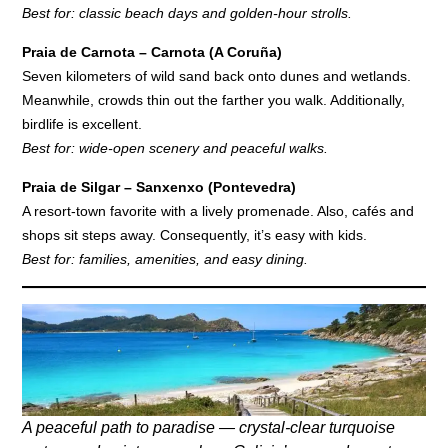
Best for: classic beach days and golden-hour strolls.
Praia de Carnota – Carnota (A Coruña)
Seven kilometers of wild sand back onto dunes and wetlands.
Meanwhile, crowds thin out the farther you walk. Additionally,
birdlife is excellent.
Best for: wide-open scenery and peaceful walks.
Praia de Silgar – Sanxenxo (Pontevedra)
A resort-town favorite with a lively promenade. Also, cafés and
shops sit steps away. Consequently, it’s easy with kids.
Best for: families, amenities, and easy dining.
A peaceful path to paradise — crystal-clear turquoise