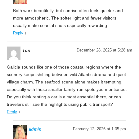
Both work beautifully, but sunrise often feels quieter and
more atmospheric. The softer light and fewer visitors
usually make coastal shots especially rewarding.
↓
Reply
Tori
December 28, 2025 at 5:28 am
Galicia sounds like one of those coastal regions where the
scenery keeps shifting between wild Atlantic drama and quiet
village charm. The seafood scene alone makes it tempting,
especially with those smaller family-run spots you mentioned.
Do you think renting a car is almost essential there, or can
travelers still see the highlights using public transport?
↓
Reply
admin
February 12, 2026 at 1:05 pm