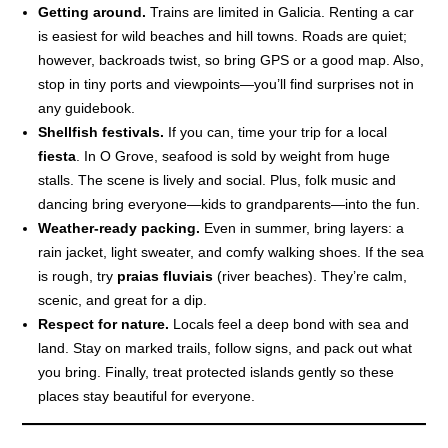
Getting around.
Trains are limited in Galicia. Renting a car
is easiest for wild beaches and hill towns. Roads are quiet;
however, backroads twist, so bring GPS or a good map. Also,
stop in tiny ports and viewpoints—you’ll find surprises not in
any guidebook.
Shellfish festivals.
If you can, time your trip for a local
fiesta
. In O Grove, seafood is sold by weight from huge
stalls. The scene is lively and social. Plus, folk music and
dancing bring everyone—kids to grandparents—into the fun.
Weather-ready packing.
Even in summer, bring layers: a
rain jacket, light sweater, and comfy walking shoes. If the sea
is rough, try
praias fluviais
(river beaches). They’re calm,
scenic, and great for a dip.
Respect for nature.
Locals feel a deep bond with sea and
land. Stay on marked trails, follow signs, and pack out what
you bring. Finally, treat protected islands gently so these
places stay beautiful for everyone.