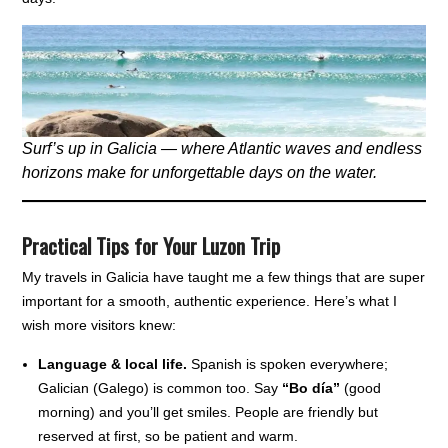
Surf’s up in Galicia — where Atlantic waves and endless
horizons make for unforgettable days on the water.
Practical Tips for Your Luzon Trip
My travels in Galicia have taught me a few things that are super
important for a smooth, authentic experience. Here’s what I
wish more visitors knew:
Language & local life.
Spanish is spoken everywhere;
Galician (Galego) is common too. Say
“Bo día”
(good
morning) and you’ll get smiles. People are friendly but
reserved at first, so be patient and warm.