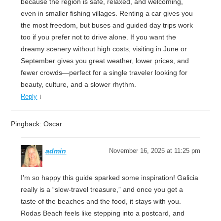
because the region is safe, relaxed, and welcoming,
even in smaller fishing villages. Renting a car gives you
the most freedom, but buses and guided day trips work
too if you prefer not to drive alone. If you want the
dreamy scenery without high costs, visiting in June or
September gives you great weather, lower prices, and
fewer crowds—perfect for a single traveler looking for
beauty, culture, and a slower rhythm.
↓
Reply
Pingback: Oscar
admin
November 16, 2025 at 11:25 pm
I’m so happy this guide sparked some inspiration! Galicia
really is a “slow-travel treasure,” and once you get a
taste of the beaches and the food, it stays with you.
Rodas Beach feels like stepping into a postcard, and