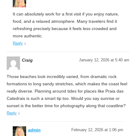
It can absolutely work for a first visit if you enjoy nature,
food, and a relaxed atmosphere. Many travelers find it
refreshing precisely because it feels less crowded and
more authentic.
↓
Reply
Craig
January 12, 2026 at 5:40 am
Those beaches look incredibly varied, from dramatic rock
formations to long sandy stretches, which makes the coast feel
really diverse. Planning around tides for places like Praia das
Catedrais is such a smart tip too. Would you say sunrise or
sunset is the better time for photography along that coastline?
↓
Reply
admin
February 12, 2026 at 1:06 pm