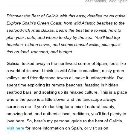
destinations
,
Vigo Spain
Discover the Best of Galicia with this easy, detailed travel guide.
Explore Spain’s Green Coast, from wild Atlantic beaches to the
seafood-rich Rías Baixas. Learn the best time to visit, how to
plan your route, and where to stay by the sea. You’ll find top
beaches, hidden coves, and scenic coastal walks, plus quick
tips on food, transport, and budget.
Galicia, tucked away in the northwest corner of Spain, feels like
a world of its own. I think its wild Atlantic coastline, misty green
valleys, and friendly stone towns all make it unforgettable. I’ve
spent time exploring its remote beaches, feasting in hidden
seafood bars, and soaking up its relaxed culture. This is a place
where the pace is a little slower and the landscape always
surprises me. If you’re looking for a mix of natural beauty,
amazing food, and authentic local traditions, you’ll find plenty to
love here. So, here’s my personal guide to the best of Galicia.
Visit here
for more information on Spain, or visit us on