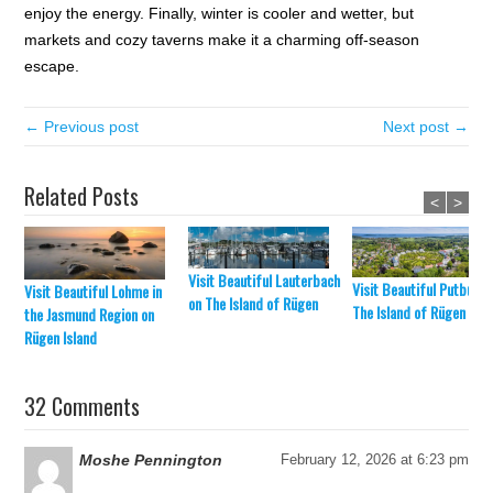
enjoy the energy. Finally, winter is cooler and wetter, but
markets and cozy taverns make it a charming off-season
escape.
← Previous post
Next post →
Related Posts
<
>
Visit Beautiful Lauterbach
Visit Beautiful Putbus o
Visit Beautiful Lohme in
on The Island of Rügen
The Island of Rügen
the Jasmund Region on
Rügen Island
32 Comments
Moshe Pennington
February 12, 2026 at 6:23 pm