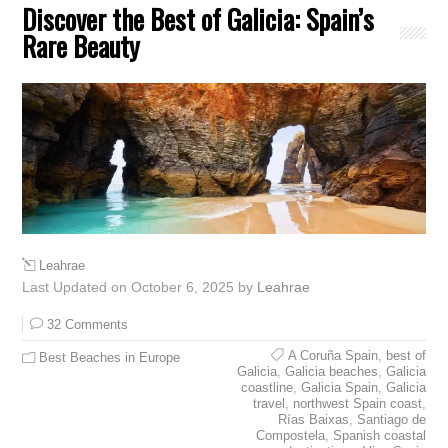
Discover the Best of Galicia: Spain’s
Rare Beauty
Leahrae
Last Updated on October 6, 2025 by
Leahrae
32 Comments
A Coruña Spain
,
best of
Best Beaches in Europe
Galicia
,
Galicia beaches
,
Galicia
coastline
,
Galicia Spain
,
Galicia
travel
,
northwest Spain coast
,
Rías Baixas
,
Santiago de
Compostela
,
Spanish coastal