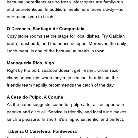
because ingredients are so fresh. Most spots are family-run
and unpretentious. In addition, meals here move slowly—no
one rushes you to finish.
O Dezaseis, Santiago de Compostela
Cozy stone rooms set the stage for local dishes. Try Galician
broth, roast pork, and the house octopus. Moreover, the daily
lunch menu is one of the best-value meals in town.
Marisquería Ríos, Vigo
Right by the port, seafood doesn’t get fresher. Order razor
clams or scallops when they’re in season. In addition, the
friendly team happily recommends the catch of the day.
A Casa do Pulpo, A Coruña
As the name suggests, come for pulpo á feira—octopus with
paprika and olive oil. Service is friendly, and local wine makes
lunch a pleasure. In short, it’s simple, authentic, and perfect.
Taberna O Carreteiro, Pontevedra