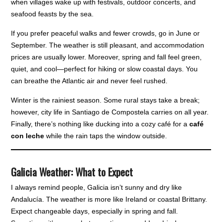
when villages wake up with festivals, outdoor concerts, and
seafood feasts by the sea.
If you prefer peaceful walks and fewer crowds, go in June or
September. The weather is still pleasant, and accommodation
prices are usually lower. Moreover, spring and fall feel green,
quiet, and cool—perfect for hiking or slow coastal days. You
can breathe the Atlantic air and never feel rushed.
Winter is the rainiest season. Some rural stays take a break;
however, city life in Santiago de Compostela carries on all year.
Finally, there’s nothing like ducking into a cozy café for a
café
con leche
while the rain taps the window outside.
Galicia Weather: What to Expect
I always remind people, Galicia isn’t sunny and dry like
Andalucía. The weather is more like Ireland or coastal Brittany.
Expect changeable days, especially in spring and fall.