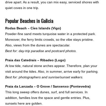
drive apart. As a result, you can mix easy, serviced shores with
quiet coves in one trip.
Popular Beaches in Galicia
Rodas Beach – Cíes Islands (Vigo)
Powder-fine sand meets turquoise water in a protected park.
Moreover, the ferry limits crowds, so the vibe stays pristine.
Also, views from the dunes are spectacular.
Best for: day-trip paradise and postcard photos.
Praia das Catedrais – Ribadeo (Lugo)
At low tide, natural stone arches appear. Therefore, plan your
visit around the tides. Also, in summer, arrive early for parking.
Best for: photographers and sunrise/sunset walkers.
Praia da Lanzada – O Grove / Sanxenxo (Pontevedra)
This long sweep offers dunes, surf, and full services. In
addition, families love the space and gentle entries. Plus,
sunsets here are golden.