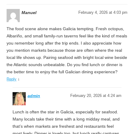
Manuel
February 4, 2026 at 4:03 pm
The food scene alone makes Galicia tempting. Fresh octopus,
Albariño, and small family-run taverns feel like the kind of meals
you remember long after the trip ends. I also appreciate how
you mention markets because those are often where the real
local life shows up. Pairing seafood with bright local wine beside
the Atlantic sounds unbeatable. Do you find lunch or dinner is
the better time to enjoy the full Galician dining experience?
↓
Reply
admin
February 20, 2026 at 4:24 am
Lunch is often the star in Galicia, especially for seafood.
Many locals take their time with a long midday meal, and
that’s when markets are freshest and restaurants feel
most lively. Dinner is lovely too, but lunch really captures