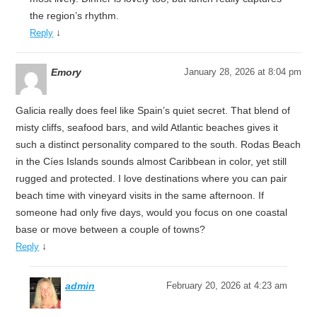
the region’s rhythm.
↓
Reply
Emory
January 28, 2026 at 8:04 pm
Galicia really does feel like Spain’s quiet secret. That blend of
misty cliffs, seafood bars, and wild Atlantic beaches gives it
such a distinct personality compared to the south. Rodas Beach
in the Cíes Islands sounds almost Caribbean in color, yet still
rugged and protected. I love destinations where you can pair
beach time with vineyard visits in the same afternoon. If
someone had only five days, would you focus on one coastal
base or move between a couple of towns?
↓
Reply
admin
February 20, 2026 at 4:23 am