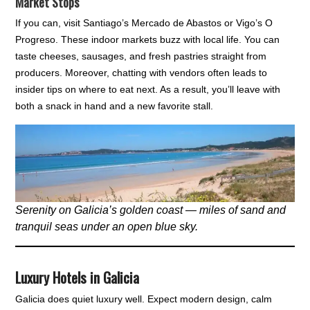
Market Stops
If you can, visit Santiago’s Mercado de Abastos or Vigo’s O
Progreso. These indoor markets buzz with local life. You can
taste cheeses, sausages, and fresh pastries straight from
producers. Moreover, chatting with vendors often leads to
insider tips on where to eat next. As a result, you’ll leave with
both a snack in hand and a new favorite stall.
Serenity on Galicia’s golden coast — miles of sand and
tranquil seas under an open blue sky.
Luxury Hotels in Galicia
Galicia does quiet luxury well. Expect modern design, calm