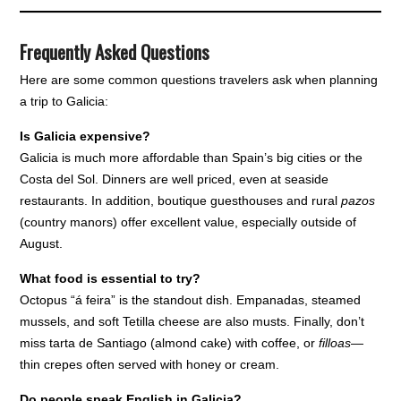
Frequently Asked Questions
Here are some common questions travelers ask when planning
a trip to Galicia:
Is Galicia expensive?
Galicia is much more affordable than Spain’s big cities or the
Costa del Sol. Dinners are well priced, even at seaside
restaurants. In addition, boutique guesthouses and rural
pazos
(country manors) offer excellent value, especially outside of
August.
What food is essential to try?
Octopus “á feira” is the standout dish. Empanadas, steamed
mussels, and soft Tetilla cheese are also musts. Finally, don’t
miss tarta de Santiago (almond cake) with coffee, or
filloas
—
thin crepes often served with honey or cream.
Do people speak English in Galicia?