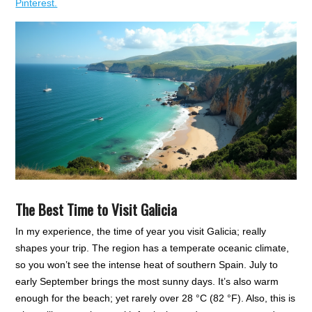
Pinterest.
The Best Time to Visit Galicia
In my experience, the time of year you visit Galicia; really
shapes your trip. The region has a temperate oceanic climate,
so you won’t see the intense heat of southern Spain. July to
early September brings the most sunny days. It’s also warm
enough for the beach; yet rarely over 28 °C (82 °F). Also, this is