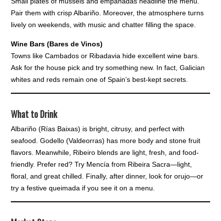
Small plates of mussels and empanadas headline the menu.
Pair them with crisp Albariño. Moreover, the atmosphere turns
lively on weekends, with music and chatter filling the space.
Wine Bars (Bares de Vinos)
Towns like Cambados or Ribadavia hide excellent wine bars.
Ask for the house pick and try something new. In fact, Galician
whites and reds remain one of Spain’s best-kept secrets.
What to Drink
Albariño (Rías Baixas) is bright, citrusy, and perfect with
seafood. Godello (Valdeorras) has more body and stone fruit
flavors. Meanwhile, Ribeiro blends are light, fresh, and food-
friendly. Prefer red? Try Mencía from Ribeira Sacra—light,
floral, and great chilled. Finally, after dinner, look for orujo—or
try a festive queimada if you see it on a menu.