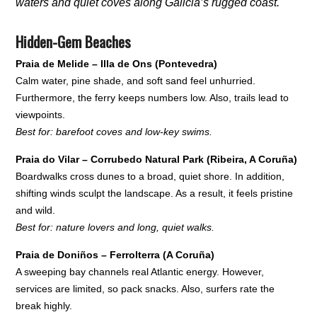
waters and quiet coves along Galicia’s rugged coast.
Hidden-Gem Beaches
Praia de Melide – Illa de Ons (Pontevedra)
Calm water, pine shade, and soft sand feel unhurried.
Furthermore, the ferry keeps numbers low. Also, trails lead to
viewpoints.
Best for: barefoot coves and low-key swims.
Praia do Vilar – Corrubedo Natural Park (Ribeira, A Coruña)
Boardwalks cross dunes to a broad, quiet shore. In addition,
shifting winds sculpt the landscape. As a result, it feels pristine
and wild.
Best for: nature lovers and long, quiet walks.
Praia de Doniños – Ferrolterra (A Coruña)
A sweeping bay channels real Atlantic energy. However,
services are limited, so pack snacks. Also, surfers rate the
break highly.