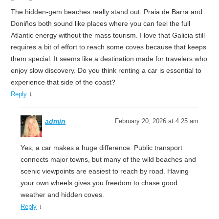
The hidden-gem beaches really stand out. Praia de Barra and
Doniños both sound like places where you can feel the full
Atlantic energy without the mass tourism. I love that Galicia still
requires a bit of effort to reach some coves because that keeps
them special. It seems like a destination made for travelers who
enjoy slow discovery. Do you think renting a car is essential to
experience that side of the coast?
↓
Reply
admin
February 20, 2026 at 4:25 am
Yes, a car makes a huge difference. Public transport
connects major towns, but many of the wild beaches and
scenic viewpoints are easiest to reach by road. Having
your own wheels gives you freedom to chase good
weather and hidden coves.
↓
Reply