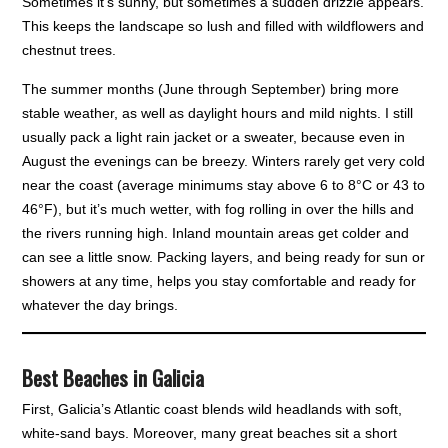
Sometimes it’s sunny, but sometimes a sudden drizzle appears.
This keeps the landscape so lush and filled with wildflowers and
chestnut trees.
The summer months (June through September) bring more
stable weather, as well as daylight hours and mild nights. I still
usually pack a light rain jacket or a sweater, because even in
August the evenings can be breezy. Winters rarely get very cold
near the coast (average minimums stay above 6 to 8°C or 43 to
46°F), but it’s much wetter, with fog rolling in over the hills and
the rivers running high. Inland mountain areas get colder and
can see a little snow. Packing layers, and being ready for sun or
showers at any time, helps you stay comfortable and ready for
whatever the day brings.
Best Beaches in Galicia
First, Galicia’s Atlantic coast blends wild headlands with soft,
white-sand bays. Moreover, many great beaches sit a short