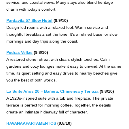
service, and coastal views. Many stays also blend heritage
charm with today’s comfort.
Pardavila 57 Slow Hotel
(9.9/10)
Design-led rooms with a relaxed feel. Warm service and
thoughtful breakfasts set the tone. It’s a refined base for slow
mornings and day trips along the coast.
Pedras Vellas
(9.8/10)
A restored stone retreat with clean, stylish touches. Calm
gardens and cozy lounges make it easy to unwind. At the same
time, its quiet setting and easy drives to nearby beaches give
you the best of both worlds.
La Suite Años 20 – Bañera, Chimenea y Terraza
(9.8/10)
A 1920s-inspired suite with a tub and fireplace. The private
terrace is perfect for morning coffee. Together, the details
create an intimate hideaway full of character.
HAVANAAPARTAMENTOS
(9.8/10)