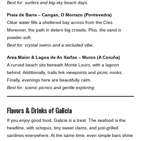
Best for: surfers and big-sky beach days.
Praia de Barra – Cangas, O Morrazo (Pontevedra)
Clear water fills a sheltered bay across from the Cíes.
Moreover, the path in deters big crowds. Plus, the sand is
powder-soft.
Best for: crystal swims and a secluded vibe.
Area Maior & Lagoa de As Xarfas – Muros (A Coruña)
A curved beach sits beneath Monte Louro, with a lagoon
behind. Additionally, trails link viewpoints and picnic nooks.
Finally, evenings here are beautifully calm.
Best for: scenic picnics and gentle exploring.
Flavors & Drinks of Galicia
If you enjoy good food, Galicia is a treat. The seafood is the
headline, with octopus, tiny sweet clams, and just-grilled
sardines everywhere. At the same time, even simple bars shine