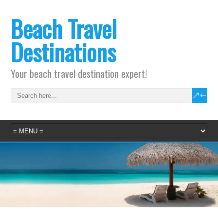
Beach Travel
Destinations
Your beach travel destination expert!