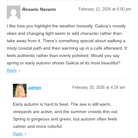
Rosario Navarro
February 12, 2026 at 6:00 pm
I like how you highlight the weather honestly. Galicia’s moody
skies and changing light seem to add character rather than
take away from it. There’s something special about walking a
misty coastal path and then warming up in a café afterward. It
feels authentic rather than overly polished. Would you say
spring or early autumn shows Galicia at its most beautiful?
↓
Reply
admin
February 20, 2026 at 4:24 am
Early autumn is hard to beat. The sea is still warm,
vineyards are active, and the summer crowds thin out.
Spring is gorgeous and green, but autumn often feels
calmer and more colorful.
↓
Reply