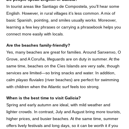
In tourist areas like Santiago de Compostela, you’ll hear some
English. However, in rural villages it’s less common. A mix of
basic Spanish, pointing, and smiles usually works. Moreover,
learning a few key phrases or carrying a phrasebook helps you
connect more easily with locals.
Are the beaches family-friendly?
Yes, many beaches are great for families. Around Sanxenxo, O
Grove, and A Coruña, lifeguards are on duty in summer. At the
same time, beaches on the Cíes Islands are very safe, though
services are limited—so bring snacks and water. In addition,
calm
playas fluviales
(river beaches) are perfect for swimming
with children when the Atlantic surf feels too strong.
When is the best time to visit Galicia?
Spring and early autumn are ideal, with mild weather and
lighter crowds. In contrast, July and August bring more tourists,
higher prices, and busier beaches. At the same time, summer
offers lively festivals and long days, so it can be worth it if you