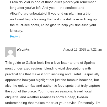
Praia do Vilar is one of those quiet places you remember
long after you’ve left. And yes — the seafood and
Albariño are unbeatable! If you end up planning a trip
and want help choosing the best coastal base or lining up
the must-see spots, I’d be glad to help you fine-tune your
itinerary.
↓
Reply
Kavitha
August 12, 2025 at 7:22 am
This guide to Galicia feels like a love letter to one of Spain’s
most underrated regions, blending vivid descriptions with
practical tips that make it both inspiring and useful. I especially
appreciate how you highlight not just the famous beaches, but
also the quieter rías and authentic food spots that truly capture
the soul of the place. Your notes on seasonal travel, local
etiquette, and weather readiness show a deep, lived-in
understanding that makes me trust your advice. Personally, I’m