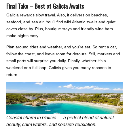
Final Take – Best of Galicia Awaits
Galicia rewards slow travel. Also, it delivers on beaches,
seafood, and sea air. You’ll find wild Atlantic swells and quiet
coves close by. Plus, boutique stays and friendly wine bars
make nights easy.
Plan around tides and weather, and you’re set. So rent a car,
follow the coast, and leave room for detours. Still, markets and
small ports will surprise you daily. Finally, whether it’s a
weekend or a full loop, Galicia gives you many reasons to
return.
Coastal charm in Galicia — a perfect blend of natural
beauty, calm waters, and seaside relaxation.