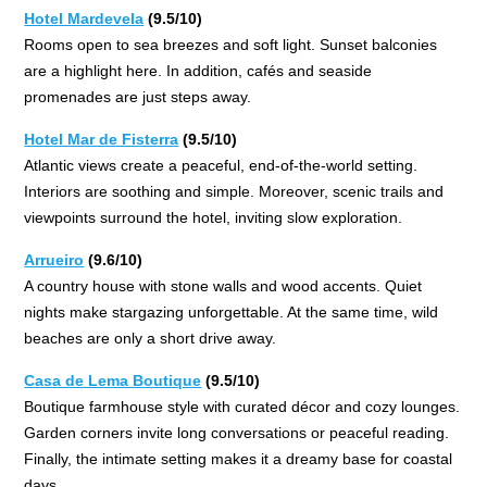
Hotel Mardevela
(9.5/10)
Rooms open to sea breezes and soft light. Sunset balconies
are a highlight here. In addition, cafés and seaside
promenades are just steps away.
Hotel Mar de Fisterra
(9.5/10)
Atlantic views create a peaceful, end-of-the-world setting.
Interiors are soothing and simple. Moreover, scenic trails and
viewpoints surround the hotel, inviting slow exploration.
Arrueiro
(9.6/10)
A country house with stone walls and wood accents. Quiet
nights make stargazing unforgettable. At the same time, wild
beaches are only a short drive away.
Casa de Lema Boutique
(9.5/10)
Boutique farmhouse style with curated décor and cozy lounges.
Garden corners invite long conversations or peaceful reading.
Finally, the intimate setting makes it a dreamy base for coastal
days.