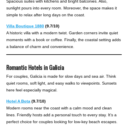
Spacious suites with kitchens and bright balconies. Also,
sunlight pours into every room. Moreover, the space makes it
simple to relax after long days on the coast.
Villa Boutique 1880
(9.7/10)
A historic villa with a modern twist. Garden corners invite quiet
moments with a book or coffee. Finally, the coastal setting adds
a balance of charm and convenience.
Romantic Hotels in Galicia
For couples, Galicia is made for slow days and sea air. Think
quiet rooms, soft light, and easy walks to viewpoints. Sunsets
here feel especially magical.
Hotel A Bota
(9.7/10)
Modern rooms near the coast with a calm mood and clean
lines. Friendly hosts add a personal touch to every stay. It’s a
perfect choice for couples looking for low-key beach escapes.