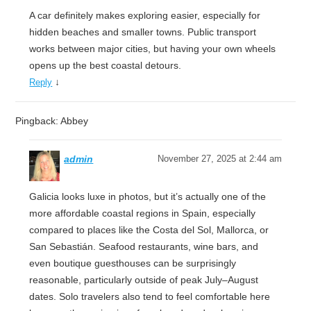
A car definitely makes exploring easier, especially for
hidden beaches and smaller towns. Public transport
works between major cities, but having your own wheels
opens up the best coastal detours.
↓
Reply
Pingback: Abbey
admin
November 27, 2025 at 2:44 am
Galicia looks luxe in photos, but it’s actually one of the
more affordable coastal regions in Spain, especially
compared to places like the Costa del Sol, Mallorca, or
San Sebastián. Seafood restaurants, wine bars, and
even boutique guesthouses can be surprisingly
reasonable, particularly outside of peak July–August
dates. Solo travelers also tend to feel comfortable here