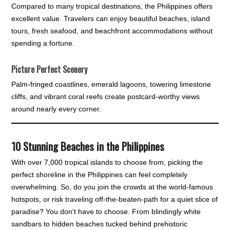
Compared to many tropical destinations, the Philippines offers
excellent value. Travelers can enjoy beautiful beaches, island
tours, fresh seafood, and beachfront accommodations without
spending a fortune.
Picture Perfect Scenery
Palm-fringed coastlines, emerald lagoons, towering limestone
cliffs, and vibrant coral reefs create postcard-worthy views
around nearly every corner.
10
Stunning Beaches in the Philippines
With over 7,000 tropical islands to choose from, picking the
perfect shoreline in the Philippines can feel completely
overwhelming. So, do you join the crowds at the world-famous
hotspots, or risk traveling off-the-beaten-path for a quiet slice of
paradise? You don't have to choose. From blindingly white
sandbars to hidden beaches tucked behind prehistoric