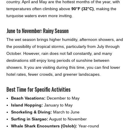
country. April and May are the hottest months of the year, with
temperatures often climbing above
90°F (32°C)
, making the
turquoise waters even more inviting.
June to November: Rainy Season
The wet season brings higher humidity, afternoon showers, and
the possibility of tropical storms, particularly from July through
October. However, rain does not fall constantly, and many
destinations still enjoy long periods of sunshine between
showers. It you are visiting during this time, you can find lower
hotel rates, fewer crowds, and greener landscapes.
Best Time for Specific Activities
Beach Vacations:
December to May
Island Hopping:
January to May
Snorkeling & Diving:
March to June
Surfing in Siargao:
August to November
Whale Shark Encounters (Oslob):
Year-round