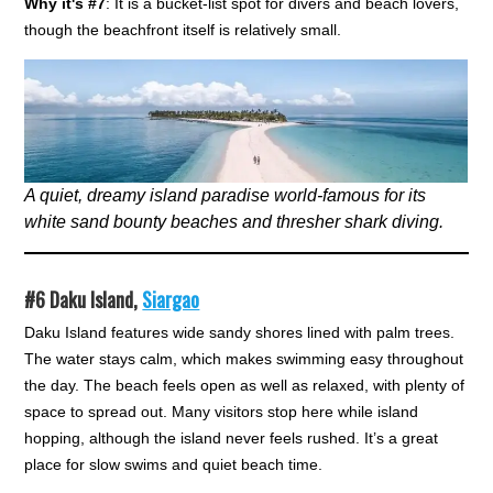
Why it's #7
: It is a bucket-list spot for divers and beach lovers,
though the beachfront itself is relatively small.
A quiet, dreamy island paradise world-famous for its
white sand bounty beaches and thresher shark diving.
#6
Daku Island,
Siargao
Daku Island features wide sandy shores lined with palm trees.
The water stays calm, which makes swimming easy throughout
the day. The beach feels open as well as relaxed, with plenty of
space to spread out. Many visitors stop here while island
hopping, although the island never feels rushed. It’s a great
place for slow swims and quiet beach time.