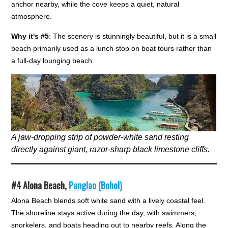
anchor nearby, while the cove keeps a quiet, natural
atmosphere.
Why it's #5
: The scenery is stunningly beautiful, but it is a small
beach primarily used as a lunch stop on boat tours rather than
a full-day lounging beach.
A jaw-dropping strip of powder-white sand resting
directly against giant, razor-sharp black limestone cliffs.
#4
Alona Beach,
Panglao (Bohol)
Alona Beach blends soft white sand with a lively coastal feel.
The shoreline stays active during the day, with swimmers,
snorkelers, and boats heading out to nearby reefs. Along the