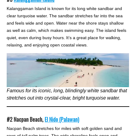
Kalanggaman Island is known for its long white sandbar and
clear turquoise water. The sandbar stretches far into the sea
and feels wide and open. Water near the shore stays shallow
as well as calm, which makes swimming easy. The island feels
quiet, even during busy hours. It’s a great place for walking,
relaxing, and enjoying open coastal views.
Famous for its iconic, long, blindingly white sandbar that
stretches out into crystal-clear, bright turquoise water.
#2
Nacpan Beach,
El Nido (Palawan)
Nacpan Beach stretches for miles with soft golden sand and
rows of tall palm trees. The wide shoreline feels open and