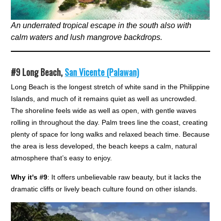
An underrated tropical escape in the south also with
calm waters and lush mangrove backdrops.
#9
Long Beach,
San Vicente (Palawan)
Long Beach is the longest stretch of white sand in the Philippine
Islands, and much of it remains quiet as well as uncrowded.
The shoreline feels wide as well as open, with gentle waves
rolling in throughout the day. Palm trees line the coast, creating
plenty of space for long walks and relaxed beach time. Because
the area is less developed, the beach keeps a calm, natural
atmosphere that’s easy to enjoy.
Why it's #9
: It offers unbelievable raw beauty, but it lacks the
dramatic cliffs or lively beach culture found on other islands.