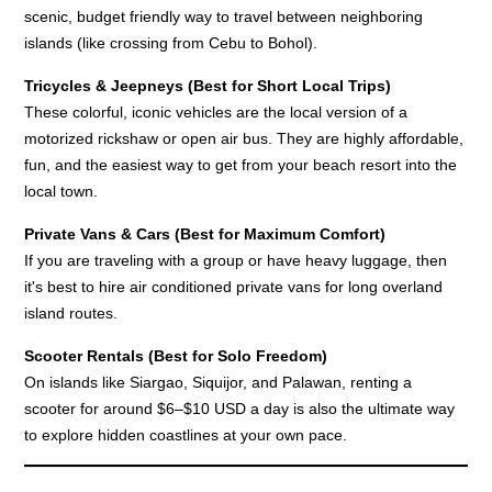
scenic, budget friendly way to travel between neighboring
islands (like crossing from Cebu to Bohol).
Tricycles & Jeepneys (Best for Short Local Trips)
These colorful, iconic vehicles are the local version of a
motorized rickshaw or open air bus. They are highly affordable,
fun, and the easiest way to get from your beach resort into the
local town.
Private Vans & Cars (Best for Maximum Comfort)
If you are traveling with a group or have heavy luggage, then
it's best to hire air conditioned private vans for long overland
island routes.
Scooter Rentals (Best for Solo Freedom)
On islands like Siargao, Siquijor, and Palawan, renting a
scooter for around $6–$10 USD a day is also the ultimate way
to explore hidden coastlines at your own pace.