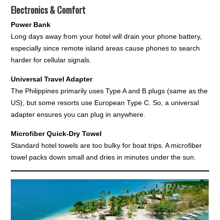
Electronics & Comfort
Power Bank
Long days away from your hotel will drain your phone battery,
especially since remote island areas cause phones to search
harder for cellular signals.
Universal Travel Adapter
The Philippines primarily uses Type A and B plugs (same as the
US), but some resorts use European Type C. So, a universal
adapter ensures you can plug in anywhere.
Microfiber Quick-Dry Towel
Standard hotel towels are too bulky for boat trips. A microfiber
towel packs down small and dries in minutes under the sun.