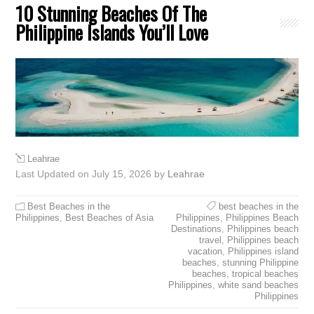
10 Stunning Beaches Of The
Philippine Islands You’ll Love
Leahrae
Last Updated on July 15, 2026 by
Leahrae
Best Beaches in the
best beaches in the
Philippines
,
Best Beaches of Asia
Philippines
,
Philippines Beach
Destinations
,
Philippines beach
travel
,
Philippines beach
vacation
,
Philippines island
beaches
,
stunning Philippine
beaches
,
tropical beaches
Philippines
,
white sand beaches
Philippines