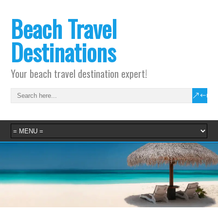
Beach Travel
Destinations
Your beach travel destination expert!