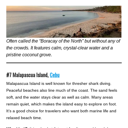
Often called the “Boracay of the North” but without any of
the crowds. It features calm, crystal-clear water and a
pristine coconut grove.
#7
Malapascua Island,
Cebu
Malapascua Island is well known for thresher shark diving.
Peaceful beaches also line much of the coast. The sand feels
soft, and the water stays clear as well as calm. Many areas
remain quiet, which makes the island easy to explore on foot.
It’s a good choice for travelers who want both marine life and
relaxed beach time.