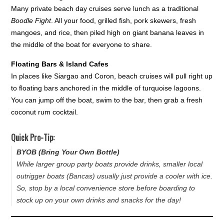
Many private beach day cruises serve lunch as a traditional
Boodle Fight
. All your food, grilled fish, pork skewers, fresh
mangoes, and rice, then piled high on giant banana leaves in
the middle of the boat for everyone to share.
Floating Bars & Island Cafes
In places like Siargao and Coron, beach cruises will pull right up
to floating bars anchored in the middle of turquoise lagoons.
You can jump off the boat, swim to the bar, then grab a fresh
coconut rum cocktail.
Quick Pro-Tip:
BYOB (Bring Your Own Bottle)
While larger group party boats provide drinks, smaller local
outrigger boats (
Bancas
) usually just provide a cooler with ice.
So, stop by a local convenience store before boarding to
stock up on your own drinks and snacks for the day!