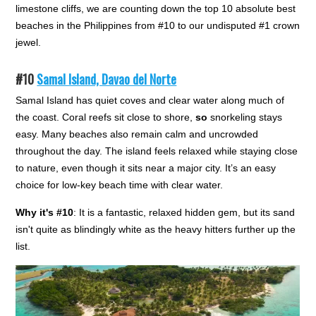
limestone cliffs, we are counting down the top 10 absolute best
beaches in the Philippines from #10 to our undisputed #1 crown
jewel.
#10
Samal Island, Davao del Norte
Samal Island has quiet coves and clear water along much of
the coast. Coral reefs sit close to shore,
so
snorkeling stays
easy. Many beaches also remain calm and uncrowded
throughout the day. The island feels relaxed while staying close
to nature, even though it sits near a major city. It’s an easy
choice for low-key beach time with clear water.
Why it's #10
: It is a fantastic, relaxed hidden gem, but its sand
isn't quite as blindingly white as the heavy hitters further up the
list.