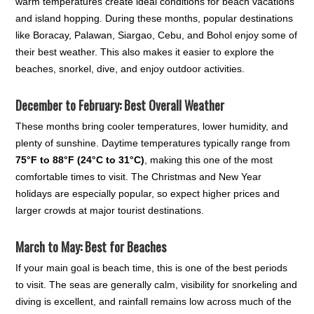
warm temperatures create ideal conditions for beach vacations
and island hopping. During these months, popular destinations
like Boracay, Palawan, Siargao, Cebu, and Bohol enjoy some of
their best weather. This also makes it easier to explore the
beaches, snorkel, dive, and enjoy outdoor activities.
December to February: Best Overall Weather
These months bring cooler temperatures, lower humidity, and
plenty of sunshine. Daytime temperatures typically range from
75°F to 88°F (24°C to 31°C)
, making this one of the most
comfortable times to visit. The Christmas and New Year
holidays are especially popular, so expect higher prices and
larger crowds at major tourist destinations.
March to May: Best for Beaches
If your main goal is beach time, this is one of the best periods
to visit. The seas are generally calm, visibility for snorkeling and
diving is excellent, and rainfall remains low across much of the