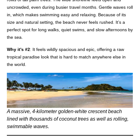
uncrowded, even during busier travel months. Gentle waves roll
in, which makes swimming easy and relaxing. Because of its
size and natural setting, the beach never feels rushed. It’s a
perfect spot for long walks, quiet swims, and slow afternoons by
the sea.
Why it's #2
: It feels wildly spacious and epic, offering a raw
tropical paradise look that is hard to match anywhere else in
the world.
A massive, 4-kilometer golden-white crescent beach
lined with thousands of coconut trees as well as rolling,
swimmable waves.