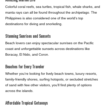
Colorful coral reefs, sea turtles, tropical fish, whale sharks, and
manta rays can all be found throughout the archipelago. The
Philippines is also considered one of the world's top
destinations for diving and snorkeling.
Stunning Sunrises and Sunsets
Beach lovers can enjoy spectacular sunrises on the Pacific
coast and unforgettable sunsets across destinations like
Boracay, El Nido, and Coron.
Beaches for Every Traveler
Whether you're looking for lively beach towns, luxury resorts,
family-friendly shores, surfing hotspots, or secluded stretches
of sand with few other visitors, you'll find plenty of options
across the islands.
Affordable Tropical Getaways