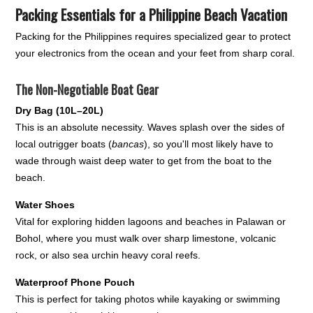
Packing Essentials for a Philippine Beach Vacation
Packing for the Philippines requires specialized gear to protect
your electronics from the ocean and your feet from sharp coral.
The Non-Negotiable Boat Gear
Dry Bag (10L–20L)
This is an absolute necessity. Waves splash over the sides of
local outrigger boats (
bancas
), so you'll most likely have to
wade through waist deep water to get from the boat to the
beach.
Water Shoes
Vital for exploring hidden lagoons and beaches in Palawan or
Bohol, where you must walk over sharp limestone, volcanic
rock, or also sea urchin heavy coral reefs.
Waterproof Phone Pouch
This is perfect for taking photos while kayaking or swimming