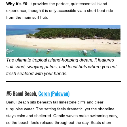
Why it's #6
: It provides the perfect, quintessential island
experience, though it is only accessible via a short boat ride
from the main surf hub.
The ultimate tropical island-hopping dream. It features
soft sand, swaying palms, and local huts where you eat
fresh seafood with your hands.
#5
Banul Beach,
Coron (Palawan)
Banul Beach sits beneath tall limestone cliffs and clear
turquoise water. The setting feels dramatic, yet the shoreline
stays calm and sheltered. Gentle waves make swimming easy,
so the beach feels relaxed throughout the day. Boats often