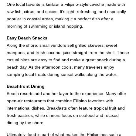
One local favorite is kinilaw, a Filipino-style ceviche made with
raw fish, citrus, and spices. It's light, refreshing, and especially
popular in coastal areas, making it a perfect dish after a
morning of swimming or island hopping.
Easy Beach Snacks
Along the shore, small vendors sell grilled skewers, sweet
mangoes, and fresh coconut juice straight from the shell. These
casual bites are easy to find and make a great snack during a
beach day. As the afternoon cools, many travelers enjoy
sampling local treats during sunset walks along the water.
Beachfront Dining
Beach resorts add another layer to the experience. Many offer
open-air restaurants that combine Filipino favorites with
international dishes. Breakfasts often feature tropical fruit and
fresh pastries, while dinners focus on seafood and relaxed
dining by the shore.
Ultimately, food is part of what makes the Philippines such a