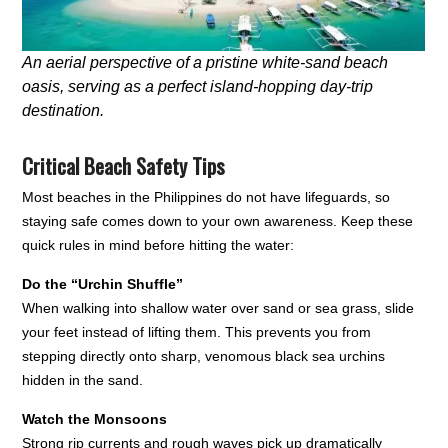
An aerial perspective of a pristine white-sand beach
oasis, serving as a perfect island-hopping day-trip
destination.
Critical Beach Safety Tips
Most beaches in the Philippines do not have lifeguards, so
staying safe comes down to your own awareness. Keep these
quick rules in mind before hitting the water:
Do the “Urchin Shuffle”
When walking into shallow water over sand or sea grass, slide
your feet instead of lifting them. This prevents you from
stepping directly onto sharp, venomous black sea urchins
hidden in the sand.
Watch the Monsoons
Strong rip currents and rough waves pick up dramatically