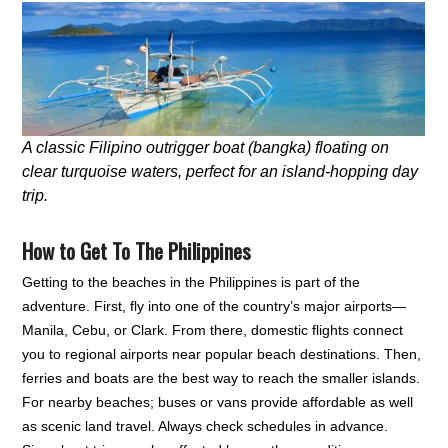
A classic Filipino outrigger boat (bangka) floating on
clear turquoise waters, perfect for an island-hopping day
trip.
How to Get To The Philippines
Getting to the beaches in the Philippines is part of the
adventure. First, fly into one of the country’s major airports—
Manila, Cebu, or Clark. From there, domestic flights connect
you to regional airports near popular beach destinations. Then,
ferries and boats are the best way to reach the smaller islands.
For nearby beaches; buses or vans provide affordable as well
as scenic land travel. Always check schedules in advance.