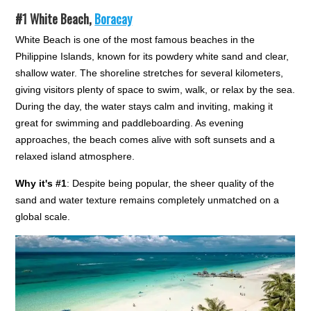
#1
White Beach,
Boracay
White Beach is one of the most famous beaches in the
Philippine Islands, known for its powdery white sand and clear,
shallow water. The shoreline stretches for several kilometers,
giving visitors plenty of space to swim, walk, or relax by the sea.
During the day, the water stays calm and inviting, making it
great for swimming and paddleboarding. As evening
approaches, the beach comes alive with soft sunsets and a
relaxed island atmosphere.
Why it's #1
: Despite being popular, the sheer quality of the
sand and water texture remains completely unmatched on a
global scale.