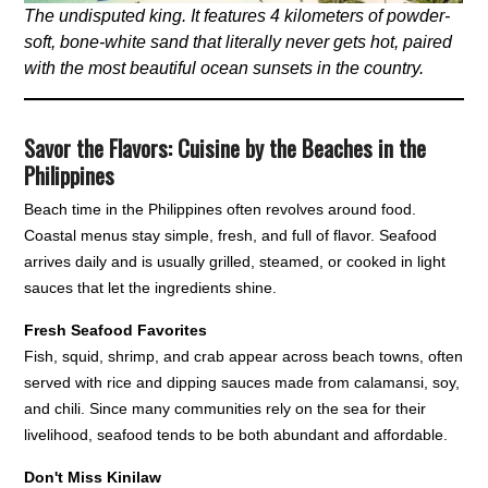
The undisputed king. It features 4 kilometers of powder-
soft, bone-white sand that literally never gets hot, paired
with the most beautiful ocean sunsets in the country.
Savor the Flavors: Cuisine by the Beaches in the
Philippines
Beach time in the Philippines often revolves around food.
Coastal menus stay simple, fresh, and full of flavor. Seafood
arrives daily and is usually grilled, steamed, or cooked in light
sauces that let the ingredients shine.
Fresh Seafood Favorites
Fish, squid, shrimp, and crab appear across beach towns, often
served with rice and dipping sauces made from calamansi, soy,
and chili. Since many communities rely on the sea for their
livelihood, seafood tends to be both abundant and affordable.
Don't Miss Kinilaw