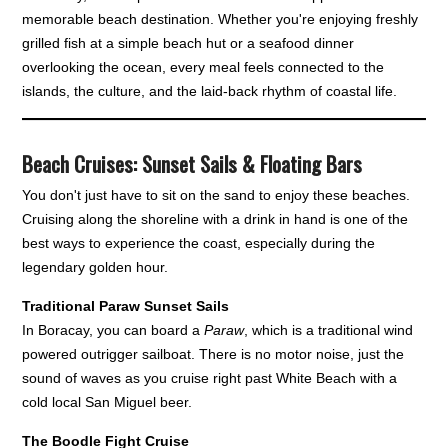
memorable beach destination. Whether you're enjoying freshly
grilled fish at a simple beach hut or a seafood dinner
overlooking the ocean, every meal feels connected to the
islands, the culture, and the laid-back rhythm of coastal life.
Beach Cruises: Sunset Sails & Floating Bars
You don't just have to sit on the sand to enjoy these beaches.
Cruising along the shoreline with a drink in hand is one of the
best ways to experience the coast, especially during the
legendary golden hour.
Traditional Paraw Sunset Sails
In Boracay, you can board a
Paraw
, which is a traditional wind
powered outrigger sailboat. There is no motor noise, just the
sound of waves as you cruise right past White Beach with a
cold local San Miguel beer.
The Boodle Fight Cruise