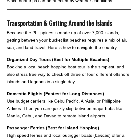
Since boat trips can be affected by weather conditions.
Transportation & Getting Around the Islands
Because the Philippines is made up of over 7,000 islands,
getting between your bucket list beaches requires a mix of air,
sea, and land travel. Here is how to navigate the country:
Organized Day Tours (Best for Multiple Beaches)
Booking a local beach hopping boat tour is the simplest, and
also stress free way to check off three or four different offshore
islands and lagoons in a single day.
Domestic Flights (Fastest for Long Distances)
Use budget carriers like Cebu Pacific, AirAsia, or Philippine
Airlines. Then you can quickly skip between major hubs like
Manila, Cebu, and Davao to remote island airports.
Passenger Ferries (Best for Island Hopping)
High speed ferries and local outrigger boats (
bancas
) offer a