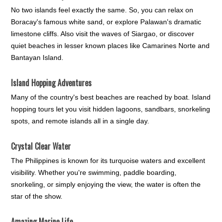
No two islands feel exactly the same. So, you can relax on
Boracay's famous white sand, or explore Palawan's dramatic
limestone cliffs. Also visit the waves of Siargao, or discover
quiet beaches in lesser known places like Camarines Norte and
Bantayan Island.
Island Hopping Adventures
Many of the country's best beaches are reached by boat. Island
hopping tours let you visit hidden lagoons, sandbars, snorkeling
spots, and remote islands all in a single day.
Crystal Clear Water
The Philippines is known for its turquoise waters and excellent
visibility. Whether you're swimming, paddle boarding,
snorkeling, or simply enjoying the view, the water is often the
star of the show.
Amazing Marine Life