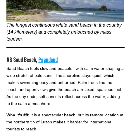
The longest continuous white sand beach in the country
(14 kilometers) and completely untouched by mass
tourism.
#8
Saud Beach,
Pagudpud
Saud Beach feels slow and peaceful, with calm water shaping a
wide stretch of pale sand. The shoreline stays quiet, which
makes swimming easy and unhurried. Palm trees line the
coast, and open views give the beach a relaxed, spacious feel.
As the day ends, soft sunsets reflect across the water, adding
to the calm atmosphere.
Why it's #8
: It is a spectacular beach, but its remote location at
the northern tip of Luzon makes it harder for international
tourists to reach.