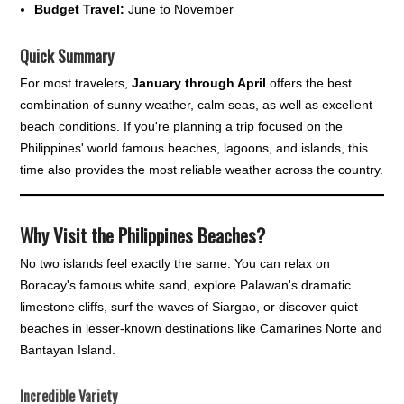
Budget Travel:
June to November
Quick Summary
For most travelers,
January through April
offers the best
combination of sunny weather, calm seas, as well as excellent
beach conditions. If you're planning a trip focused on the
Philippines' world famous beaches, lagoons, and islands, this
time also provides the most reliable weather across the country.
Why Visit the Philippines Beaches?
No two islands feel exactly the same. You can relax on
Boracay's famous white sand, explore Palawan's dramatic
limestone cliffs, surf the waves of Siargao, or discover quiet
beaches in lesser-known destinations like Camarines Norte and
Bantayan Island.
Incredible Variety