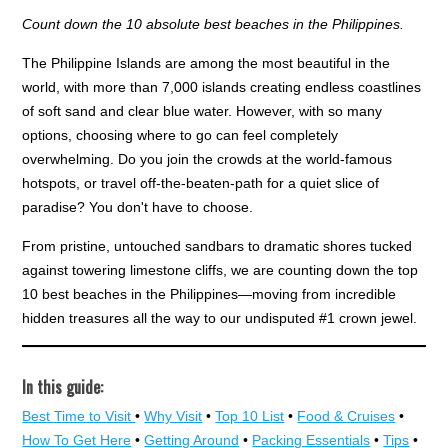
Count down the 10 absolute best beaches in the Philippines.
The Philippine Islands are among the most beautiful in the
world, with more than 7,000 islands creating endless coastlines
of soft sand and clear blue water. However, with so many
options, choosing where to go can feel completely
overwhelming. Do you join the crowds at the world-famous
hotspots, or travel off-the-beaten-path for a quiet slice of
paradise? You don't have to choose.
From pristine, untouched sandbars to dramatic shores tucked
against towering limestone cliffs, we are counting down the top
10 best beaches in the Philippines—moving from incredible
hidden treasures all the way to our undisputed #1 crown jewel.
In this guide:
Best Time to Visit
•
Why Visit
•
Top 10 List
•
Food & Cruises
•
How To Get Here
•
Getting Around
•
Packing Essentials
•
Tips
•