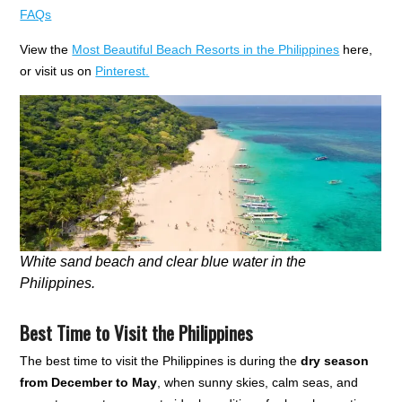
FAQs
View the
Most Beautiful Beach Resorts in the Philippines
here,
or visit us on
Pinterest.
White sand beach and clear blue water in the
Philippines.
Best Time to Visit the Philippines
The best time to visit the Philippines is during the
dry season
from December to May
, when sunny skies, calm seas, and