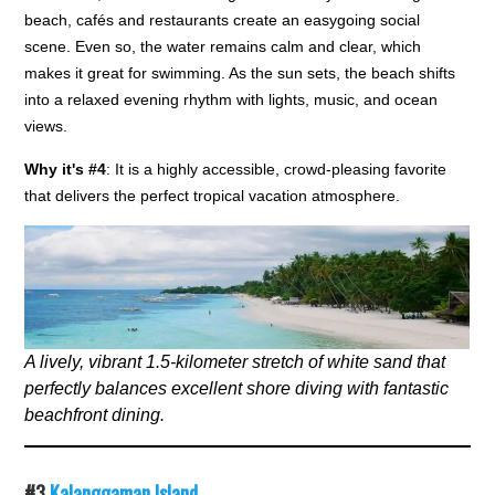
beach, cafés and restaurants create an easygoing social
scene. Even so, the water remains calm and clear, which
makes it great for swimming. As the sun sets, the beach shifts
into a relaxed evening rhythm with lights, music, and ocean
views.
Why it's #4
: It is a highly accessible, crowd-pleasing favorite
that delivers the perfect tropical vacation atmosphere.
A lively, vibrant 1.5-kilometer stretch of white sand that
perfectly balances excellent shore diving with fantastic
beachfront dining.
#3
Kalanggaman Island