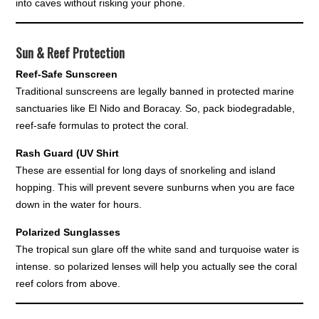
into caves without risking your phone.
Sun & Reef Protection
Reef-Safe Sunscreen
Traditional sunscreens are legally banned in protected marine
sanctuaries like El Nido and Boracay. So, pack biodegradable,
reef-safe formulas to protect the coral.
Rash Guard (UV Shirt
These are essential for long days of snorkeling and island
hopping. This will prevent severe sunburns when you are face
down in the water for hours.
Polarized Sunglasses
The tropical sun glare off the white sand and turquoise water is
intense. so polarized lenses will help you actually see the coral
reef colors from above.