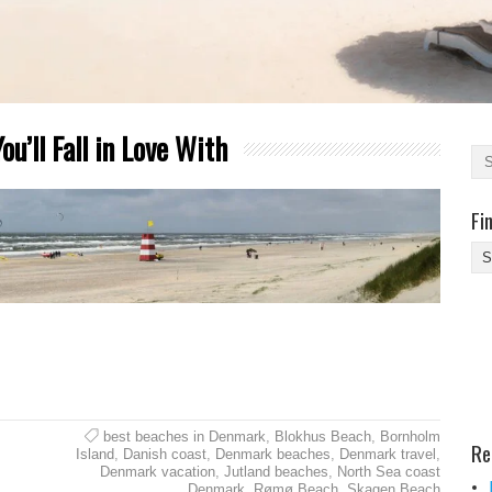
u’ll Fall in Love With
Fi
Fi
Yo
Be
Des
He
best beaches in Denmark
,
Blokhus Beach
,
Bornholm
Re
Island
,
Danish coast
,
Denmark beaches
,
Denmark travel
,
Denmark vacation
,
Jutland beaches
,
North Sea coast
Denmark
,
Rømø Beach
,
Skagen Beach