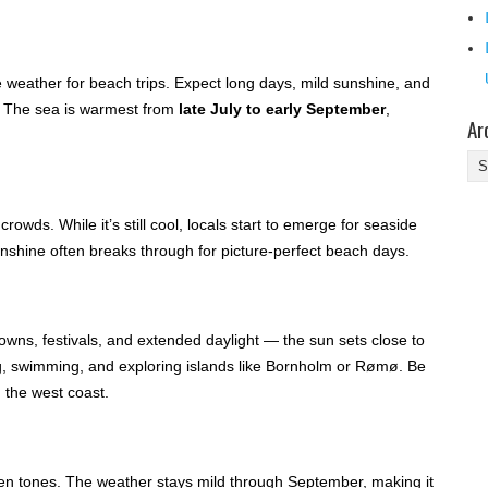
 weather for beach trips. Expect long days, mild sunshine, and
. The sea is warmest from
late July to early September
,
Ar
Ar
owds. While it’s still cool, locals start to emerge for seaside
unshine often breaks through for picture-perfect beach days.
owns, festivals, and extended daylight — the sun sets close to
ing, swimming, and exploring islands like Bornholm or Rømø. Be
 the west coast.
en tones. The weather stays mild through September, making it