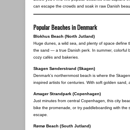
can escape the crowds and soak in raw Danish beau
Popular Beaches in Denmark
Blokhus Beach (North Jutland)
Huge dunes, a wild sea, and plenty of space define th
the sand — a true Danish perk. In summer, colorful b
cozy cafés and bakeries.
Skagen Sønderstrand (Skagen)
Denmark’s northernmost beach is where the Skagerra
inspired artists for centuries. With soft golden sand,
Amager Strandpark (Copenhagen)
Just minutes from central Copenhagen, this city bea
bike the promenade, or try paddleboarding with the 
escape.
Rømø Beach (South Jutland)