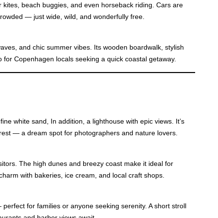
 kites, beach buggies, and even horseback riding. Cars are
 crowded — just wide, wild, and wonderfully free.
aves, and chic summer vibes. Its wooden boardwalk, stylish
to for Copenhagen locals seeking a quick coastal getaway.
ne white sand, In addition, a lighthouse with epic views. It’s
orest — a dream spot for photographers and nature lovers.
tors. The high dunes and breezy coast make it ideal for
harm with bakeries, ice cream, and local craft shops.
perfect for families or anyone seeking serenity. A short stroll
aurants and harbor views await.