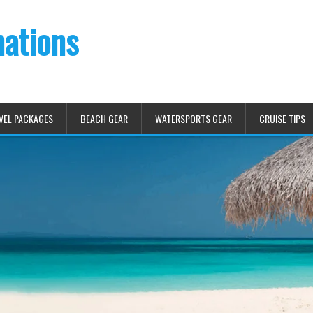
nations
VEL PACKAGES
BEACH GEAR
WATERSPORTS GEAR
CRUISE TIPS