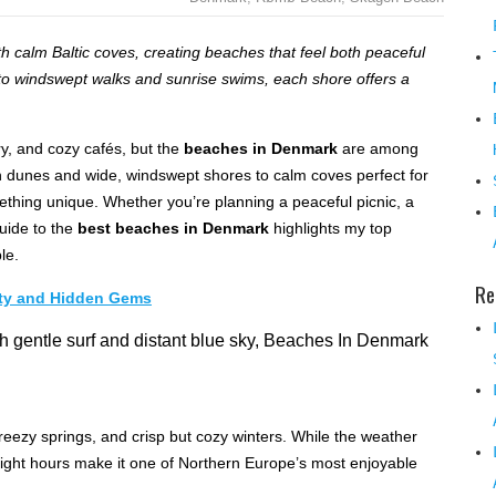
 calm Baltic coves, creating beaches that feel both peaceful
s to windswept walks and sunrise swims, each shore offers a
ry, and cozy cafés, but the
beaches in Denmark
are among
n dunes and wide, windswept shores to calm coves perfect for
ething unique. Whether you’re planning a peaceful picnic, a
guide to the
best beaches in Denmark
highlights my top
le.
Re
uty and Hidden Gems
eezy springs, and crisp but cozy winters. While the weather
light hours make it one of Northern Europe’s most enjoyable