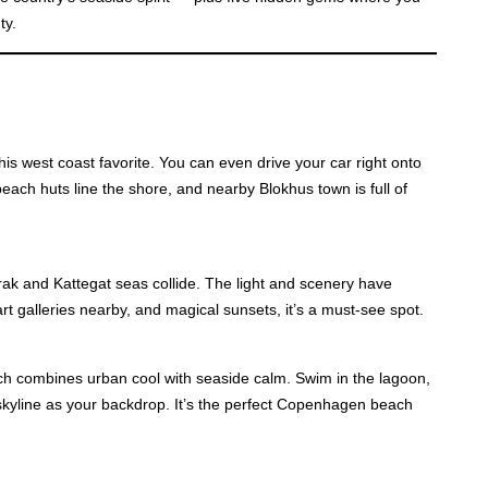
ty.
is west coast favorite. You can even drive your car right onto
each huts line the shore, and nearby Blokhus town is full of
k and Kattegat seas collide. The light and scenery have
 art galleries nearby, and magical sunsets, it’s a must-see spot.
ch combines urban cool with seaside calm. Swim in the lagoon,
skyline as your backdrop. It’s the perfect Copenhagen beach