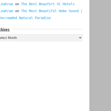
Leahrae
on
The Best Beaufort SC Hotels
Leahrae
on
The Most Beautiful Hobe Sound |
Uncrowded Natural Paradise
chives
chives