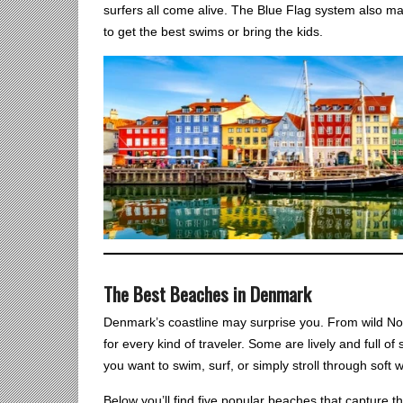
surfers all come alive. The Blue Flag system also m
to get the best swims or bring the kids.
The Best Beaches in Denmark
Denmark’s coastline may surprise you. From wild Nor
for every kind of traveler. Some are lively and full 
you want to swim, surf, or simply stroll through soft
Below you’ll find five popular beaches that capture 