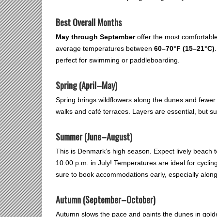
Best Overall Months
May through September
offer the most comfortable
average temperatures between
60–70°F (15–21°C)
perfect for swimming or paddleboarding.
Spring (April–May)
Spring brings wildflowers along the dunes and fewer cr
walks and café terraces. Layers are essential, but s
Summer (June–August)
This is Denmark’s high season. Expect lively beach t
10:00 p.m. in July! Temperatures are ideal for cycl
sure to book accommodations early, especially along
Autumn (September–October)
Autumn slows the pace and paints the dunes in gold