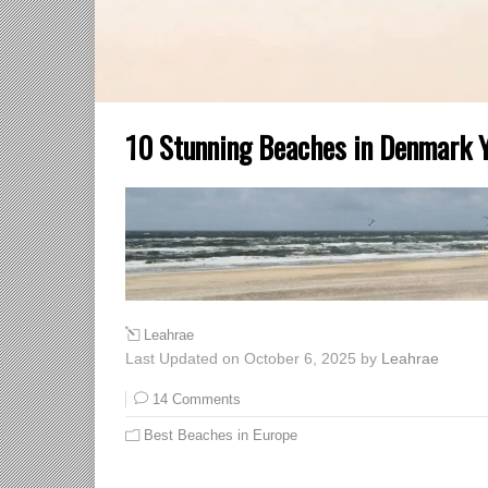
10 Stunning Beaches in Denmark Yo
Leahrae
Last Updated on October 6, 2025 by
Leahrae
14 Comments
Best Beaches in Europe