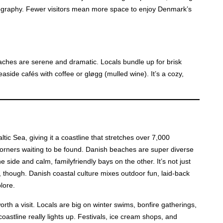
ography. Fewer visitors mean more space to enjoy Denmark’s
ches are serene and dramatic. Locals bundle up for brisk
ide cafés with coffee or gløgg (mulled wine). It’s a cozy,
ic Sea, giving it a coastline that stretches over 7,000
corners waiting to be found. Danish beaches are super diverse
 side and calm, familyfriendly bays on the other. It’s not just
 though. Danish coastal culture mixes outdoor fun, laid-back
lore.
th a visit. Locals are big on winter swims, bonfire gatherings,
stline really lights up. Festivals, ice cream shops, and