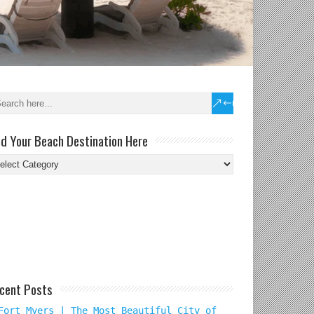
nd Your Beach Destination Here
nd
ur
ach
tination
re
cent Posts
Fort Myers | The Most Beautiful City of