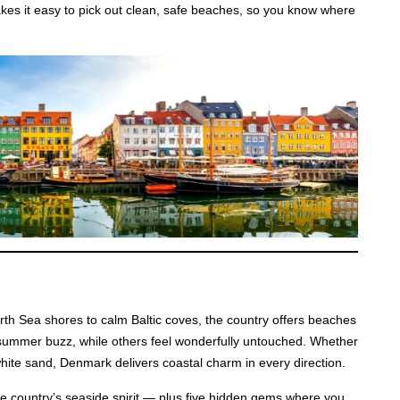
akes it easy to pick out clean, safe beaches, so you know where
th Sea shores to calm Baltic coves, the country offers beaches
of summer buzz, while others feel wonderfully untouched. Whether
 white sand, Denmark delivers coastal charm in every direction.
the country’s seaside spirit — plus five hidden gems where you