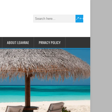
ABOUT LEAHRAE
PRIVACY POLICY