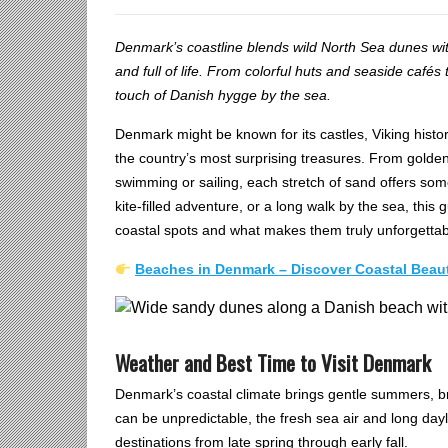
Denmark’s coastline blends wild North Sea dunes with
and full of life. From colorful huts and seaside café
touch of Danish hygge by the sea.
Denmark might be known for its castles, Viking histo
the country’s most surprising treasures. From golde
swimming or sailing, each stretch of sand offers som
kite-filled adventure, or a long walk by the sea, this 
coastal spots and what makes them truly unforgettab
Beaches in Denmark – Discover Coastal Bea
Weather and Best Time to Visit Denmark
Denmark’s coastal climate brings gentle summers, br
can be unpredictable, the fresh sea air and long day
destinations from late spring through early fall.