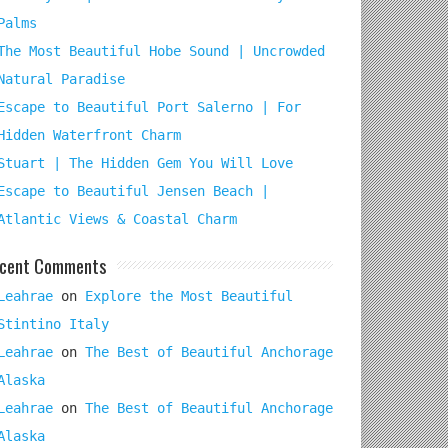
Palms
The Most Beautiful Hobe Sound | Uncrowded
Natural Paradise
Escape to Beautiful Port Salerno | For
Hidden Waterfront Charm
Stuart | The Hidden Gem You Will Love
Escape to Beautiful Jensen Beach |
Atlantic Views & Coastal Charm
cent Comments
Leahrae
on
Explore the Most Beautiful
Stintino Italy
Leahrae
on
The Best of Beautiful Anchorage
Alaska
Leahrae
on
The Best of Beautiful Anchorage
Alaska