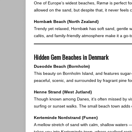
One of Europe’s widest beaches, Rømø is perfect for
allowed on the sand, but despite that, it never feels
Hornbæk Beach (North Zealand)
Trendy yet relaxed, Hornbæk has soft sand, gentle w
cafés, and family-friendly atmosphere make it a go-
Hidden Gem Beaches in Denmark
Dueodde Beach (Bornholm)
This beauty on Bornholm Island, and features sugar-fi
peaceful, scenic, and surrounded by fragrant pine f
Henne Strand (West Jutland)
Though known among Danes, it’s often missed by visi
surfing or sunset walks. The small beach town adds c
Kerteminde Nordstrand (Funen)
A mellow stretch of sand with calm, shallow waters — 
takes you into Kerteminde town, where seafood rest