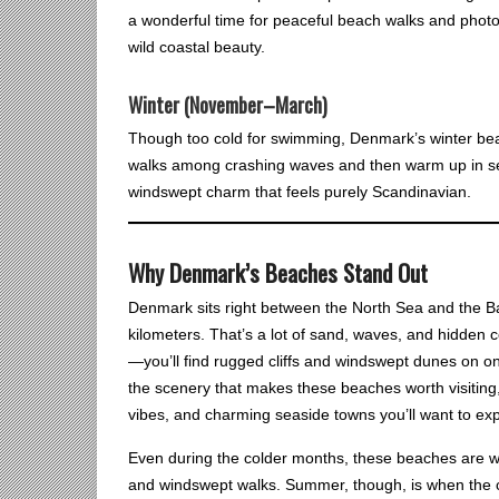
a wonderful time for peaceful beach walks and phot
wild coastal beauty.
Winter (November–March)
Though too cold for swimming, Denmark’s winter bea
walks among crashing waves and then warm up in seas
windswept charm that feels purely Scandinavian.
Why Denmark’s Beaches Stand Out
Denmark sits right between the North Sea and the Balt
kilometers. That’s a lot of sand, waves, and hidden 
—you’ll find rugged cliffs and windswept dunes on one
the scenery that makes these beaches worth visiting,
vibes, and charming seaside towns you’ll want to exp
Even during the colder months, these beaches are wor
and windswept walks. Summer, though, is when the coa