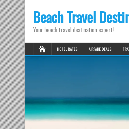
Beach Travel Desti
Your beach travel destination expert!
HOTEL RATES
AIRFARE DEALS
TRA