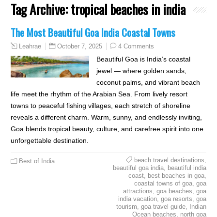
Tag Archive:
tropical beaches in india
The Most Beautiful Goa India Coastal Towns
October 7, 2025
4 Comments
Leahrae
Beautiful Goa is India’s coastal
jewel — where golden sands,
coconut palms, and vibrant beach
life meet the rhythm of the Arabian Sea. From lively resort
towns to peaceful fishing villages, each stretch of shoreline
reveals a different charm. Warm, sunny, and endlessly inviting,
Goa blends tropical beauty, culture, and carefree spirit into one
unforgettable destination.
beach travel destinations
,
Best of India
beautiful goa india
,
beautiful india
coast
,
best beaches in goa
,
coastal towns of goa
,
goa
attractions
,
goa beaches
,
goa
india vacation
,
goa resorts
,
goa
tourism
,
goa travel guide
,
Indian
Ocean beaches
,
north goa