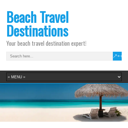
Beach Travel
Destinations
Your beach travel destination expert!