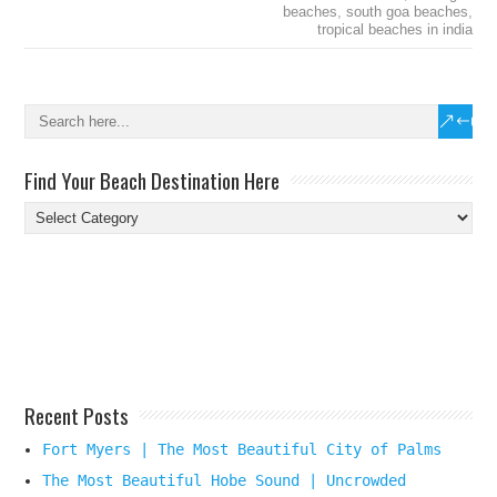
beaches
,
south goa beaches
,
tropical beaches in india
Find Your Beach Destination Here
Find
Your
Beach
Destination
Here
Recent Posts
Fort Myers | The Most Beautiful City of Palms
The Most Beautiful Hobe Sound | Uncrowded