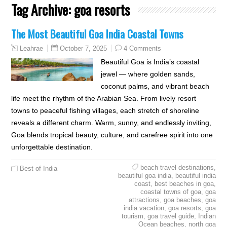
Tag Archive:
goa resorts
The Most Beautiful Goa India Coastal Towns
October 7, 2025
4 Comments
Leahrae
Beautiful Goa is India’s coastal
jewel — where golden sands,
coconut palms, and vibrant beach
life meet the rhythm of the Arabian Sea. From lively resort
towns to peaceful fishing villages, each stretch of shoreline
reveals a different charm. Warm, sunny, and endlessly inviting,
Goa blends tropical beauty, culture, and carefree spirit into one
unforgettable destination.
beach travel destinations
,
Best of India
beautiful goa india
,
beautiful india
coast
,
best beaches in goa
,
coastal towns of goa
,
goa
attractions
,
goa beaches
,
goa
india vacation
,
goa resorts
,
goa
tourism
,
goa travel guide
,
Indian
Ocean beaches
,
north goa