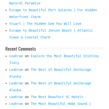
Natural Paradise
Escape to Beautiful Port Salerno | For Hidden
Waterfront Charm
Stuart | The Hidden Gem You Will Love
Escape to Beautiful Jensen Beach | Atlantic
Views & Coastal Charm
Recent Comments
Leahrae
on
Explore the Most Beautiful Stintino
Italy
Leahrae
on
The Best of Beautiful Anchorage
Alaska
Leahrae
on
The Best of Beautiful Anchorage
Alaska
Leahrae
on
The Best Beaufort SC Hotels
Leahrae
on
The Most Beautiful Hobe Sound |