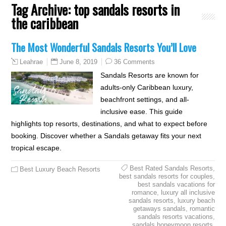
Tag Archive:
top sandals resorts in
the caribbean
The Most Wonderful Sandals Resorts You’ll Love
June 8, 2019
36 Comments
Leahrae
Sandals Resorts are known for
adults-only Caribbean luxury,
beachfront settings, and all-
inclusive ease. This guide
highlights top resorts, destinations, and what to expect before
booking. Discover whether a Sandals getaway fits your next
tropical escape.
Best Rated Sandals Resorts
,
Best Luxury Beach Resorts
best sandals resorts for couples
,
best sandals vacations for
romance
,
luxury all inclusive
sandals resorts
,
luxury beach
getaways sandals
,
romantic
sandals resorts vacations
,
sandals honeymoon resorts
,