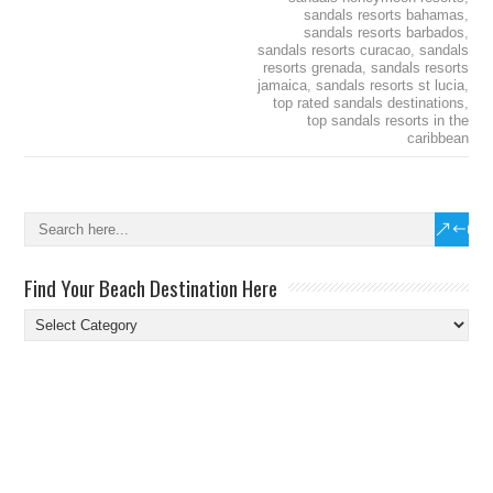
sandals resorts bahamas
,
sandals resorts barbados
,
sandals resorts curacao
,
sandals
resorts grenada
,
sandals resorts
jamaica
,
sandals resorts st lucia
,
top rated sandals destinations
,
top sandals resorts in the
caribbean
Find Your Beach Destination Here
Find
Your
Beach
Destination
Here