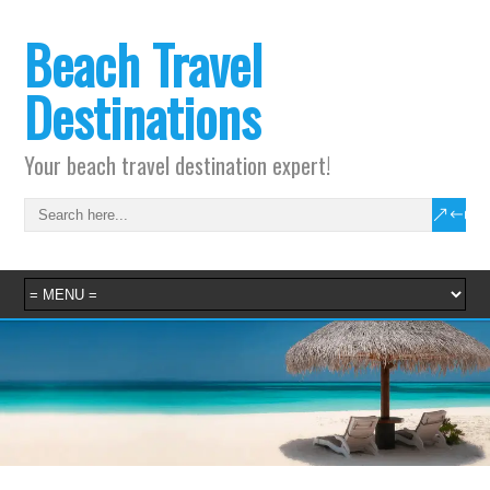
Beach Travel
Destinations
Your beach travel destination expert!