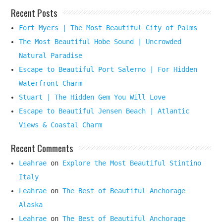
Recent Posts
Fort Myers | The Most Beautiful City of Palms
The Most Beautiful Hobe Sound | Uncrowded
Natural Paradise
Escape to Beautiful Port Salerno | For Hidden
Waterfront Charm
Stuart | The Hidden Gem You Will Love
Escape to Beautiful Jensen Beach | Atlantic
Views & Coastal Charm
Recent Comments
Leahrae
on
Explore the Most Beautiful Stintino
Italy
Leahrae
on
The Best of Beautiful Anchorage
Alaska
Leahrae
on
The Best of Beautiful Anchorage