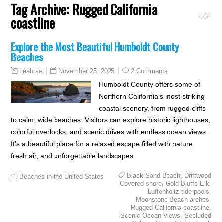
Tag Archive:
Rugged California
coastline
Explore the Most Beautiful Humboldt County
Beaches
November 25, 2025
2 Comments
Leahrae
Humboldt County offers some of
Northern California’s most striking
coastal scenery, from rugged cliffs
to calm, wide beaches. Visitors can explore historic lighthouses,
colorful overlooks, and scenic drives with endless ocean views.
It’s a beautiful place for a relaxed escape filled with nature,
fresh air, and unforgettable landscapes.
Black Sand Beach
,
Driftwood
Beaches in the United States
Covered shore
,
Gold Bluffs Elk
,
Luffenholtz tide pools
,
Moonstone Beach arches
,
Rugged California coastline
,
Scenic Ocean Views
,
Secluded