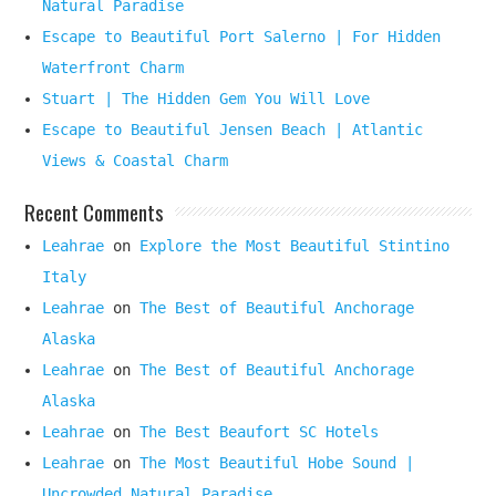
Natural Paradise
Escape to Beautiful Port Salerno | For Hidden
Waterfront Charm
Stuart | The Hidden Gem You Will Love
Escape to Beautiful Jensen Beach | Atlantic
Views & Coastal Charm
Recent Comments
Leahrae
on
Explore the Most Beautiful Stintino
Italy
Leahrae
on
The Best of Beautiful Anchorage
Alaska
Leahrae
on
The Best of Beautiful Anchorage
Alaska
Leahrae
on
The Best Beaufort SC Hotels
Leahrae
on
The Most Beautiful Hobe Sound |
Uncrowded Natural Paradise