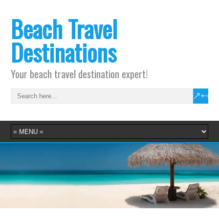
Beach Travel
Destinations
Your beach travel destination expert!