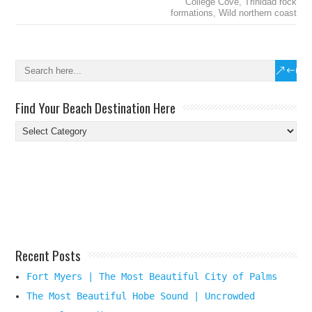
College Cove
,
Trinidad rock
formations
,
Wild northern coast
Find Your Beach Destination Here
Find
Your
Beach
Destination
Here
Recent Posts
Fort Myers | The Most Beautiful City of Palms
The Most Beautiful Hobe Sound | Uncrowded