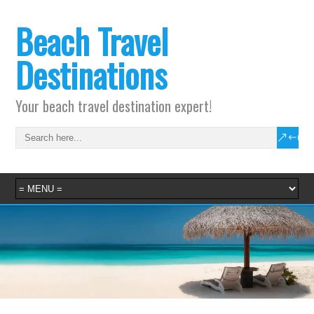
Beach Travel
Destinations
Your beach travel destination expert!