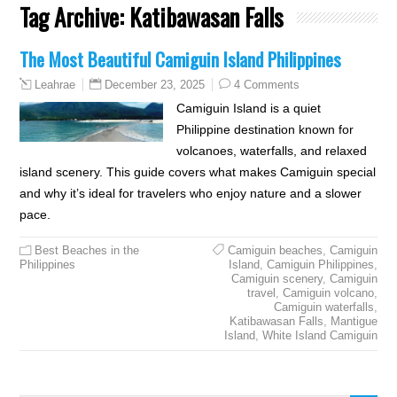
Tag Archive:
Katibawasan Falls
The Most Beautiful Camiguin Island Philippines
December 23, 2025
4 Comments
Leahrae
Camiguin Island is a quiet
Philippine destination known for
volcanoes, waterfalls, and relaxed
island scenery. This guide covers what makes Camiguin special
and why it’s ideal for travelers who enjoy nature and a slower
pace.
Best Beaches in the
Camiguin beaches
,
Camiguin
Philippines
Island
,
Camiguin Philippines
,
Camiguin scenery
,
Camiguin
travel
,
Camiguin volcano
,
Camiguin waterfalls
,
Katibawasan Falls
,
Mantigue
Island
,
White Island Camiguin