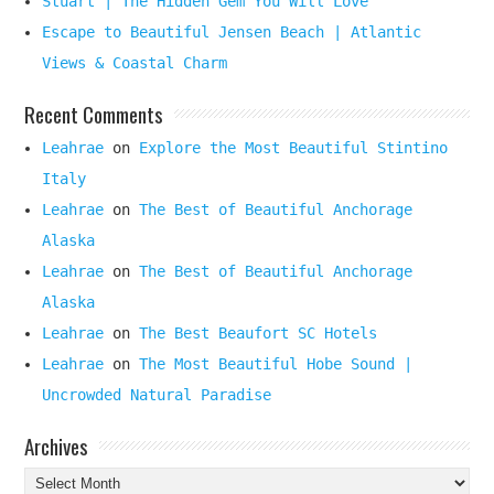
Stuart | The Hidden Gem You Will Love
Escape to Beautiful Jensen Beach | Atlantic
Views & Coastal Charm
Recent Comments
Leahrae
on
Explore the Most Beautiful Stintino
Italy
Leahrae
on
The Best of Beautiful Anchorage
Alaska
Leahrae
on
The Best of Beautiful Anchorage
Alaska
Leahrae
on
The Best Beaufort SC Hotels
Leahrae
on
The Most Beautiful Hobe Sound |
Uncrowded Natural Paradise
Archives
Archives