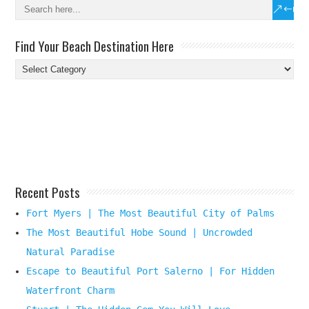
Find Your Beach Destination Here
Find
Your
Beach
Destination
Here
Recent Posts
Fort Myers | The Most Beautiful City of Palms
The Most Beautiful Hobe Sound | Uncrowded
Natural Paradise
Escape to Beautiful Port Salerno | For Hidden
Waterfront Charm