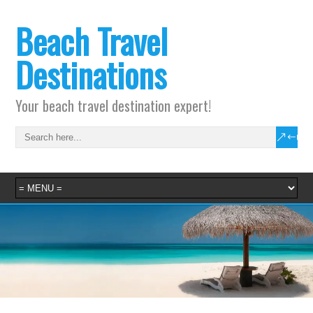
Beach Travel
Destinations
Your beach travel destination expert!