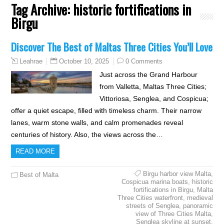
Tag Archive:
historic fortifications in
Birgu
Discover The Best of Maltas Three Cities You’ll Love
October 10, 2025
0 Comments
Leahrae
Just across the Grand Harbour
from Valletta, Maltas Three Cities;
Vittoriosa, Senglea, and Cospicua;
offer a quiet escape, filled with timeless charm. Their narrow
lanes, warm stone walls, and calm promenades reveal
centuries of history. Also, the views across the…
READ MORE
Birgu harbor view Malta
,
Best of Malta
Cospicua marina boats
,
historic
fortifications in Birgu
,
Malta
Three Cities waterfront
,
medieval
streets of Senglea
,
panoramic
view of Three Cities Malta
,
Senglea skyline at sunset
,