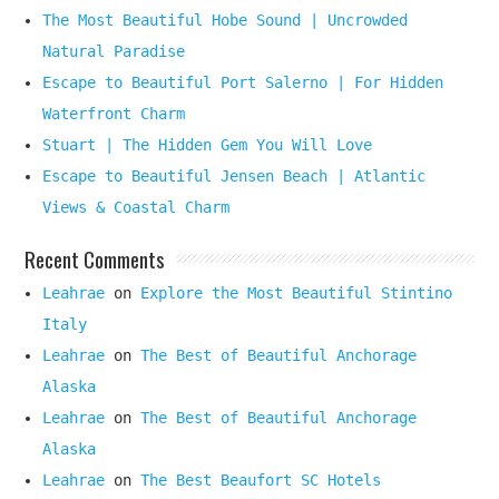
The Most Beautiful Hobe Sound | Uncrowded
Natural Paradise
Escape to Beautiful Port Salerno | For Hidden
Waterfront Charm
Stuart | The Hidden Gem You Will Love
Escape to Beautiful Jensen Beach | Atlantic
Views & Coastal Charm
Recent Comments
Leahrae
on
Explore the Most Beautiful Stintino
Italy
Leahrae
on
The Best of Beautiful Anchorage
Alaska
Leahrae
on
The Best of Beautiful Anchorage
Alaska
Leahrae
on
The Best Beaufort SC Hotels