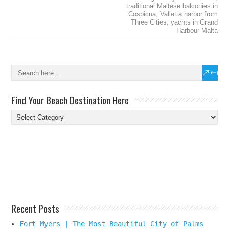
traditional Maltese balconies in
Cospicua
,
Valletta harbor from
Three Cities
,
yachts in Grand
Harbour Malta
Find Your Beach Destination Here
Find
Your
Beach
Destination
Here
Recent Posts
Fort Myers | The Most Beautiful City of Palms