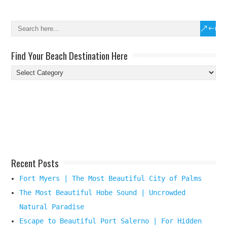
Find Your Beach Destination Here
Find
Your
Beach
Destination
Here
Recent Posts
Fort Myers | The Most Beautiful City of Palms
The Most Beautiful Hobe Sound | Uncrowded
Natural Paradise
Escape to Beautiful Port Salerno | For Hidden