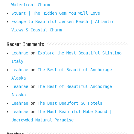
Waterfront Charm
Stuart | The Hidden Gem You Will Love
Escape to Beautiful Jensen Beach | Atlantic
Views & Coastal Charm
Recent Comments
Leahrae
on
Explore the Most Beautiful Stintino
Italy
Leahrae
on
The Best of Beautiful Anchorage
Alaska
Leahrae
on
The Best of Beautiful Anchorage
Alaska
Leahrae
on
The Best Beaufort SC Hotels
Leahrae
on
The Most Beautiful Hobe Sound |
Uncrowded Natural Paradise
Archives