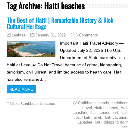
Tag Archive:
Haiti beaches
The Best of Haiti | Remarkable History & Rich
Cultural Heritage
January 31, 2022
6 Comments
Leahrae
Important Haiti Travel Advisory —
Updated July 22, 2026 The U.S.
Department of State currently lists
Haiti at Level 4: Do Not Travel because of crime, kidnapping,
terrorism, civil unrest, and limited access to health care. Haiti
has also remained…
READ MORE
Caribbean islands
,
caribbean
Best Caribbean Beaches
travel
,
Haiti beaches
,
Haiti
coastline
,
Haiti cruise port
,
Haiti
tips
,
Haiti travel
,
Haiti vacation
,
Labadee Haiti
,
things to do in
Haiti