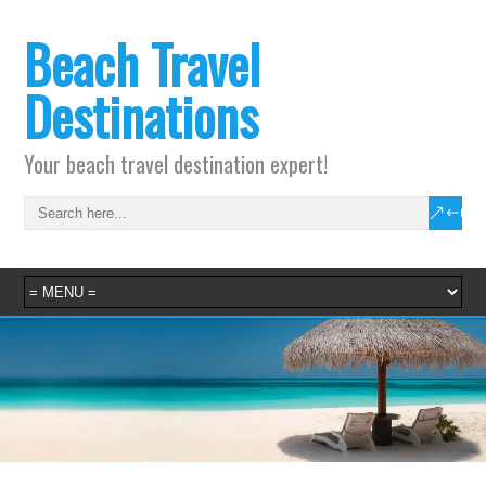
Beach Travel
Destinations
Your beach travel destination expert!