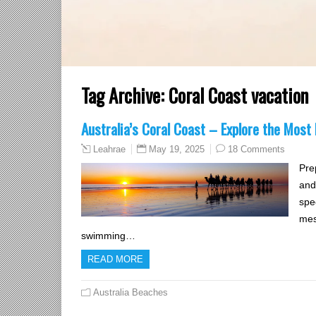
Tag Archive:
Coral Coast vacation
Australia’s Coral Coast – Explore the Most
May 19, 2025
18 Comments
Leahrae
Pre
and
spe
mes
swimming…
READ MORE
Australia Beaches