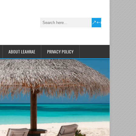
ABOUT LEAHRAE
PRIVACY POLICY