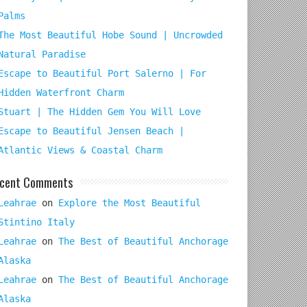
Palms
The Most Beautiful Hobe Sound | Uncrowded
Natural Paradise
Escape to Beautiful Port Salerno | For
Hidden Waterfront Charm
Stuart | The Hidden Gem You Will Love
Escape to Beautiful Jensen Beach |
Atlantic Views & Coastal Charm
cent Comments
Leahrae
on
Explore the Most Beautiful
Stintino Italy
Leahrae
on
The Best of Beautiful Anchorage
Alaska
Leahrae
on
The Best of Beautiful Anchorage
Alaska