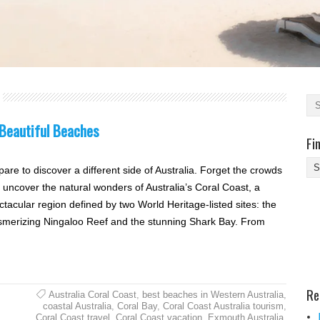
 Beautiful Beaches
Fi
Fi
pare to discover a different side of Australia. Forget the crowds
Yo
 uncover the natural wonders of Australia’s Coral Coast, a
Be
ctacular region defined by two World Heritage-listed sites: the
Des
merizing Ningaloo Reef and the stunning Shark Bay. From
He
Re
Australia Coral Coast
,
best beaches in Western Australia
,
coastal Australia
,
Coral Bay
,
Coral Coast Australia tourism
,
Coral Coast travel
,
Coral Coast vacation
,
Exmouth Australia
,