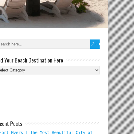
nd Your Beach Destination Here
nd
ur
ach
tination
re
cent Posts
Fort Myers | The Most Beautiful City of