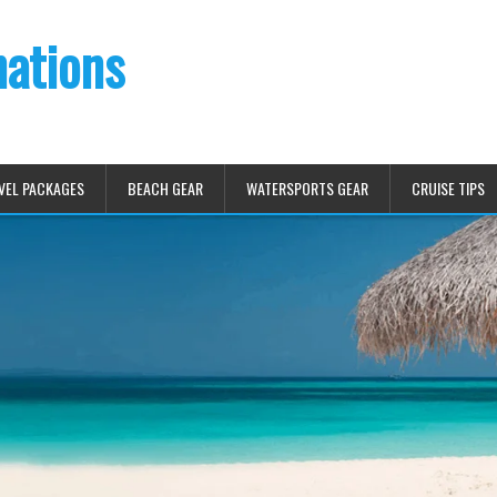
nations
VEL PACKAGES
BEACH GEAR
WATERSPORTS GEAR
CRUISE TIPS