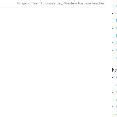
Ningaloo Reef
,
Turquoise Bay
,
Western Australia beaches
Re