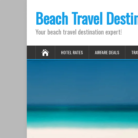
Beach Travel Desti
Your beach travel destination expert!
HOTEL RATES
AIRFARE DEALS
TRA