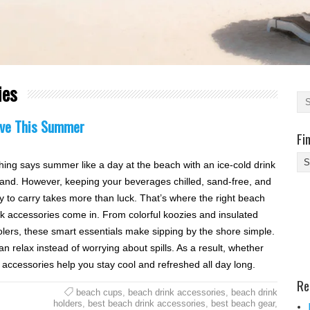
ies
Love This Summer
Fi
Fi
hing says summer like a day at the beach with an ice-cold drink
Yo
hand. However, keeping your beverages chilled, sand-free, and
Be
y to carry takes more than luck. That’s where the right beach
Des
nk accessories come in. From colorful koozies and insulated
He
lers, these smart essentials make sipping by the shore simple.
n relax instead of worrying about spills. As a result, whether
e accessories help you stay cool and refreshed all day long.
Re
beach cups
,
beach drink accessories
,
beach drink
holders
,
best beach drink accessories
,
best beach gear
,