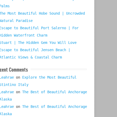
Palms
The Most Beautiful Hobe Sound | Uncrowded
Natural Paradise
Escape to Beautiful Port Salerno | For
Hidden Waterfront Charm
Stuart | The Hidden Gem You Will Love
Escape to Beautiful Jensen Beach |
Atlantic Views & Coastal Charm
cent Comments
Leahrae
on
Explore the Most Beautiful
Stintino Italy
Leahrae
on
The Best of Beautiful Anchorage
Alaska
Leahrae
on
The Best of Beautiful Anchorage
Alaska