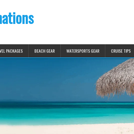
nations
VEL PACKAGES
BEACH GEAR
WATERSPORTS GEAR
CRUISE TIPS