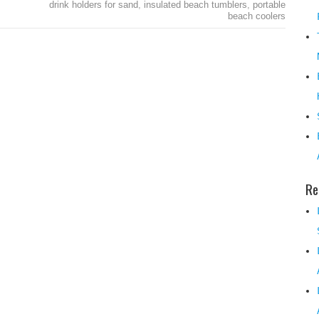
drink holders for sand
,
insulated beach tumblers
,
portable
beach coolers
Re