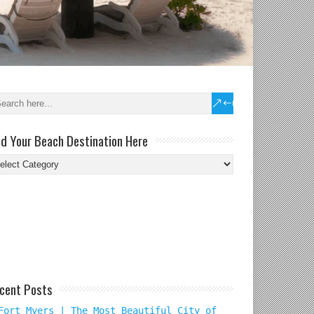
nd Your Beach Destination Here
nd
ur
ach
tination
re
cent Posts
Fort Myers | The Most Beautiful City of