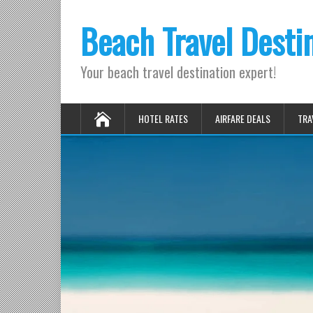
Beach Travel Desti
Your beach travel destination expert!
HOTEL RATES
AIRFARE DEALS
TRA