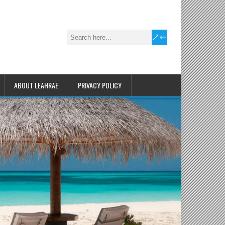
ABOUT LEAHRAE
PRIVACY POLICY