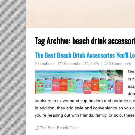
Tag Archive:
beach drink accessor
The Best Beach Drink Accessories You’ll 
September 27, 2025
0 Comments
Leahrae
Not
in 
eas
dri
tumblers to clever sand cup holders and portable coo
In addition, they add style and convenience so you ca
you’re heading out with friends, family, or solo, thes
The Best Beach Gear