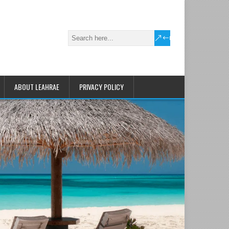
ABOUT LEAHRAE
PRIVACY POLICY