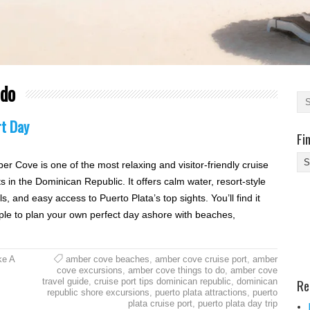
 do
rt Day
Fi
Fi
er Cove is one of the most relaxing and visitor-friendly cruise
Yo
s in the Dominican Republic. It offers calm water, resort-style
Be
s, and easy access to Puerto Plata’s top sights. You’ll find it
Des
ple to plan your own perfect day ashore with beaches,
He
ke A
amber cove beaches
,
amber cove cruise port
,
amber
cove excursions
,
amber cove things to do
,
amber cove
Re
travel guide
,
cruise port tips dominican republic
,
dominican
republic shore excursions
,
puerto plata attractions
,
puerto
plata cruise port
,
puerto plata day trip