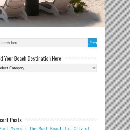
nd Your Beach Destination Here
nd
ur
ach
tination
re
cent Posts
Fort Myers | The Most Beautiful City of