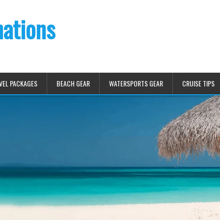
nations
VEL PACKAGES
BEACH GEAR
WATERSPORTS GEAR
CRUISE TIPS