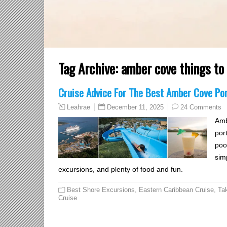
Tag Archive:
amber cove things to
Cruise Advice For The Best Amber Cove Po
December 11, 2025
24 Comments
Leahrae
Amb
port
pool
sim
excursions, and plenty of food and fun.
Best Shore Excursions
,
Eastern Caribbean Cruise
,
Ta
Cruise