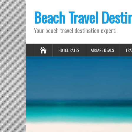
Beach Travel Desti
Your beach travel destination expert!
HOTEL RATES
AIRFARE DEALS
TRA