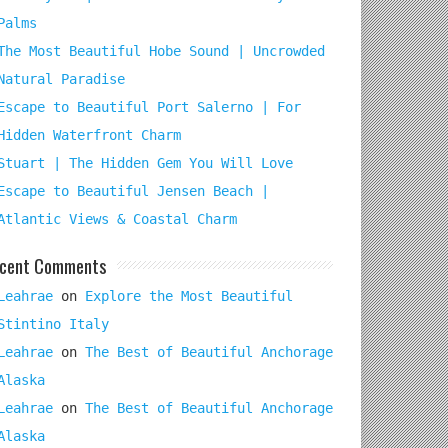
Palms
The Most Beautiful Hobe Sound | Uncrowded
Natural Paradise
Escape to Beautiful Port Salerno | For
Hidden Waterfront Charm
Stuart | The Hidden Gem You Will Love
Escape to Beautiful Jensen Beach |
Atlantic Views & Coastal Charm
cent Comments
Leahrae
on
Explore the Most Beautiful
Stintino Italy
Leahrae
on
The Best of Beautiful Anchorage
Alaska
Leahrae
on
The Best of Beautiful Anchorage
Alaska