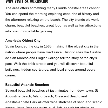
Why Visit St Augustine
The area offers something many Florida coastal areas cannot.
You can spend the morning exploring centuries of history and
the afternoon relaxing on the beach. The city blends old world
charm, beautiful beaches, great food, as well as fun attractions
into one unforgettable getaway.
America's Oldest City
Spain founded the city in 1565, making it the oldest city in the
nation where people have lived since. Historic sites like Castillo
de San Marcos and Flagler College tell the story of the city's
past. Walk the brick streets and you will discover beautiful
buildings, hidden courtyards, and local shops around every
corner.
Beautiful Atlantic Beaches
Several beautiful beaches sit just minutes from downtown. St
Augustine Beach, Vilano Beach, Crescent Beach, and
Anastasia State Park all offer wide stretches of sand and scenic
ocean views. You can swim, surf, fish, search for shells, or