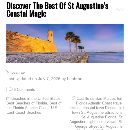
Discover The Best Of St Augustine’s
Coastal Magic
Leahrae
Last Updated on July 7, 2026 by
Leahrae
6 Comments
Beaches in the United States
,
Castillo de San Marcos fort
,
Best Beaches of Florida
,
Best of
Florida Atlantic Coast travel
,
the Florida Atlantic Coast
,
U.S.
historic coastal town Florida
,
old
East Coast Beaches
town St. Augustine attractions
,
St. Augustine Florida
,
St.
Augustine Lighthouse views
,
St.
George Street St. Augustine
,