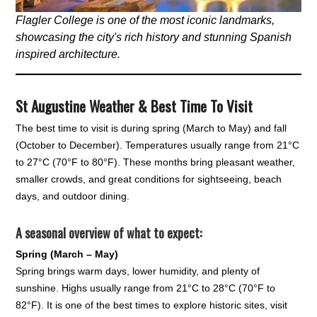
Flagler College is one of the most iconic landmarks,
showcasing the city's rich history and stunning Spanish
inspired architecture.
St Augustine Weather & Best Time To Visit
The best time to visit is during spring (March to May) and fall
(October to December). Temperatures usually range from 21°C
to 27°C (70°F to 80°F). These months bring pleasant weather,
smaller crowds, and great conditions for sightseeing, beach
days, and outdoor dining.
A seasonal overview of what to expect:
Spring (March – May)
Spring brings warm days, lower humidity, and plenty of
sunshine. Highs usually range from 21°C to 28°C (70°F to
82°F). It is one of the best times to explore historic sites, visit