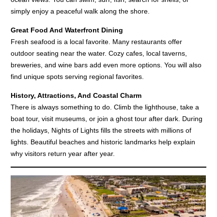
simply enjoy a peaceful walk along the shore.
Great Food And Waterfront Dining
Fresh seafood is a local favorite. Many restaurants offer
outdoor seating near the water. Cozy cafes, local taverns,
breweries, and wine bars add even more options. You will also
find unique spots serving regional favorites.
History, Attractions, And Coastal Charm
There is always something to do. Climb the lighthouse, take a
boat tour, visit museums, or join a ghost tour after dark. During
the holidays, Nights of Lights fills the streets with millions of
lights. Beautiful beaches and historic landmarks help explain
why visitors return year after year.