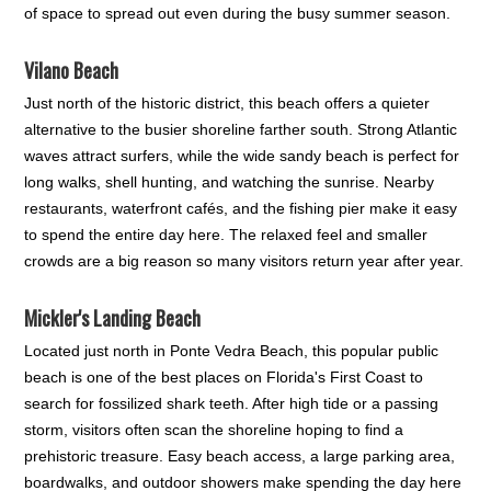
of space to spread out even during the busy summer season.
Vilano Beach
Just north of the historic district, this beach offers a quieter
alternative to the busier shoreline farther south. Strong Atlantic
waves attract surfers, while the wide sandy beach is perfect for
long walks, shell hunting, and watching the sunrise. Nearby
restaurants, waterfront cafés, and the fishing pier make it easy
to spend the entire day here. The relaxed feel and smaller
crowds are a big reason so many visitors return year after year.
Mickler's Landing Beach
Located just north in Ponte Vedra Beach, this popular public
beach is one of the best places on Florida's First Coast to
search for fossilized shark teeth. After high tide or a passing
storm, visitors often scan the shoreline hoping to find a
prehistoric treasure. Easy beach access, a large parking area,
boardwalks, and outdoor showers make spending the day here