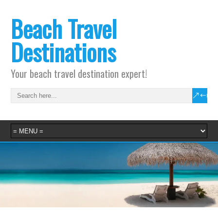
Beach Travel
Destinations
Your beach travel destination expert!