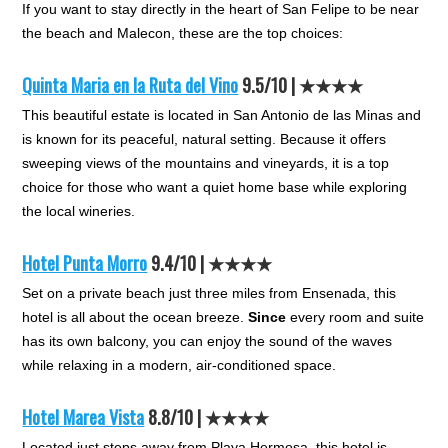
If you want to stay directly in the heart of San Felipe to be near
the beach and Malecon, these are the top choices:
Quinta Maria en la Ruta del Vino
9.5/10 | ★★★★
This beautiful estate is located in San Antonio de las Minas and
is known for its peaceful, natural setting. Because it offers
sweeping views of the mountains and vineyards, it is a top
choice for those who want a quiet home base while exploring
the local wineries.
Hotel Punta Morro
9.4/10 | ★★★★
Set on a private beach just three miles from Ensenada, this
hotel is all about the ocean breeze.
Since
every room and suite
has its own balcony, you can enjoy the sound of the waves
while relaxing in a modern, air-conditioned space.
Hotel Marea Vista
8.8/10 | ★★★★
Located just steps away from Playa Hermosa, this hotel is