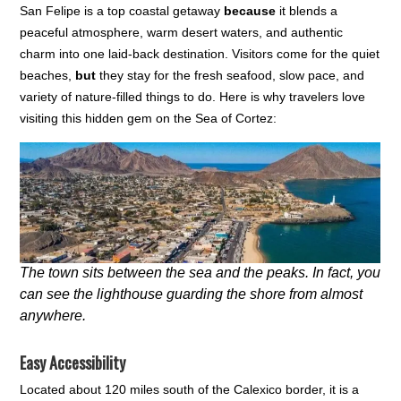
San Felipe is a top coastal getaway
because
it blends a
peaceful atmosphere, warm desert waters, and authentic
charm into one laid-back destination. Visitors come for the quiet
beaches,
but
they stay for the fresh seafood, slow pace, and
variety of nature-filled things to do. Here is why travelers love
visiting this hidden gem on the Sea of Cortez:
The town sits between the sea and the peaks. In fact, you
can see the lighthouse guarding the shore from almost
anywhere.
Easy Accessibility
Located about 120 miles south of the Calexico border, it is a