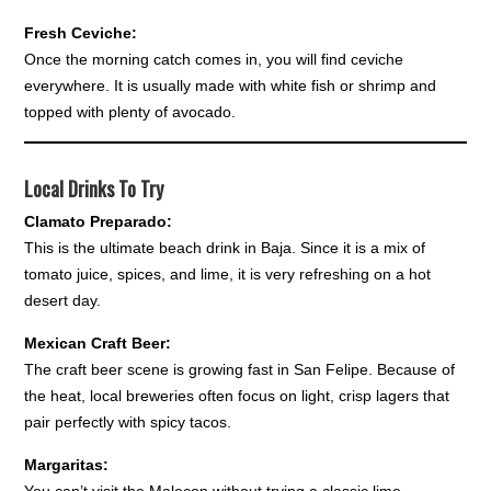
Fresh Ceviche:
Once the morning catch comes in, you will find ceviche
everywhere. It is usually made with white fish or shrimp and
topped with plenty of avocado.
Local Drinks To Try
Clamato Preparado:
This is the ultimate beach drink in Baja. Since it is a mix of
tomato juice, spices, and lime, it is very refreshing on a hot
desert day.
Mexican Craft Beer:
The craft beer scene is growing fast in San Felipe. Because of
the heat, local breweries often focus on light, crisp lagers that
pair perfectly with spicy tacos.
Margaritas: