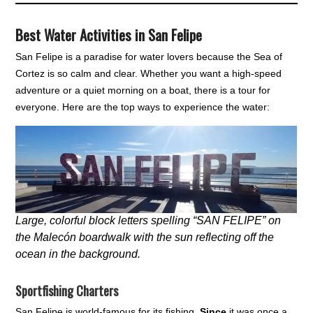
Best Water Activities in San Felipe
San Felipe is a paradise for water lovers because the Sea of
Cortez is so calm and clear. Whether you want a high-speed
adventure or a quiet morning on a boat, there is a tour for
everyone. Here are the top ways to experience the water:
Large, colorful block letters spelling “SAN FELIPE” on
the Malecón boardwalk with the sun reflecting off the
ocean in the background.
Sportfishing Charters
San Felipe is world-famous for its fishing.
Since
it was once a