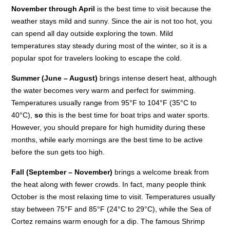
November through April
is the best time to visit because the
weather stays mild and sunny. Since the air is not too hot, you
can spend all day outside exploring the town. Mild
temperatures stay steady during most of the winter, so it is a
popular spot for travelers looking to escape the cold.
Summer (June – August)
brings intense desert heat, although
the water becomes very warm and perfect for swimming.
Temperatures usually range from 95°F to 104°F (35°C to
40°C),
so
this is the best time for boat trips and water sports.
However, you should prepare for high humidity during these
months, while early mornings are the best time to be active
before the sun gets too high.
Fall (September – November)
brings a welcome break from
the heat along with fewer crowds. In fact, many people think
October is the most relaxing time to visit. Temperatures usually
stay between 75°F and 85°F (24°C to 29°C), while the Sea of
Cortez remains warm enough for a dip. The famous Shrimp