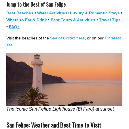
Jump to the Best of San Felipe
Best Beaches
•
Water Activities
•
Luxury & Romantic Stays
•
Where to Eat & Drink
•
Best Tours & Activities
•
Travel Tips
•
FAQs
Visit the beaches of the
Sea of Cortez here
, or on our
Pinterest
site.
The iconic San Felipe Lighthouse (El Faro) at sunset.
San Felipe: Weather and Best Time to Visit