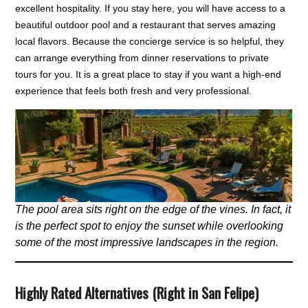
excellent hospitality. If you stay here, you will have access to a
beautiful outdoor pool and a restaurant that serves amazing
local flavors. Because the concierge service is so helpful, they
can arrange everything from dinner reservations to private
tours for you. It is a great place to stay if you want a high-end
experience that feels both fresh and very professional.
The pool area sits right on the edge of the vines. In fact, it
is the perfect spot to enjoy the sunset while overlooking
some of the most impressive landscapes in the region.
Highly Rated Alternatives (Right in San Felipe)