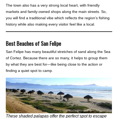
The town also has a very strong local heart, with friendly
markets and family-owned shops along the main streets. So,
you will find a traditional vibe which reflects the region’s fishing
history while also making every visitor feel like a local.
Best Beaches of San Felipe
San Felipe has many beautiful stretches of sand along the Sea
of Cortez. Because there are so many, it helps to group them
by what they are best for—like being close to the action or
finding a quiet spot to camp.
These shaded palapas offer the perfect spot to escape