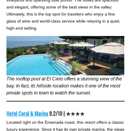
vineyards and sparkling blue ponds. The suites are spacious
and elegant, offering some of the best views in the valley.
Ultimately, this is the top spot for travelers who enjoy a fine
glass of wine and world-class service while relaxing in a quiet,
high-end setting.
The rooftop pool at El Cielo offers a stunning view of the
bay. In fact, its hillside location makes it one of the most
private spots in town to watch the sunset.
Hotel Coral & Marina
9.2/10 | ★★★★
Located right on the Ensenada coast, this resort offers a classic
luxury experience. Since it has its own private marina, the views