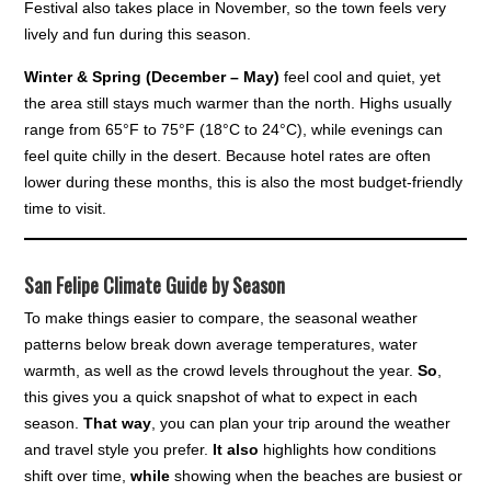
Festival also takes place in November, so the town feels very
lively and fun during this season.
Winter & Spring (December – May)
feel cool and quiet, yet
the area still stays much warmer than the north. Highs usually
range from 65°F to 75°F (18°C to 24°C), while evenings can
feel quite chilly in the desert. Because hotel rates are often
lower during these months, this is also the most budget-friendly
time to visit.
San Felipe Climate Guide by Season
To make things easier to compare, the seasonal weather
patterns below break down average temperatures, water
warmth, as well as the crowd levels throughout the year.
So
,
this gives you a quick snapshot of what to expect in each
season.
That way
, you can plan your trip around the weather
and travel style you prefer.
It also
highlights how conditions
shift over time,
while
showing when the beaches are busiest or