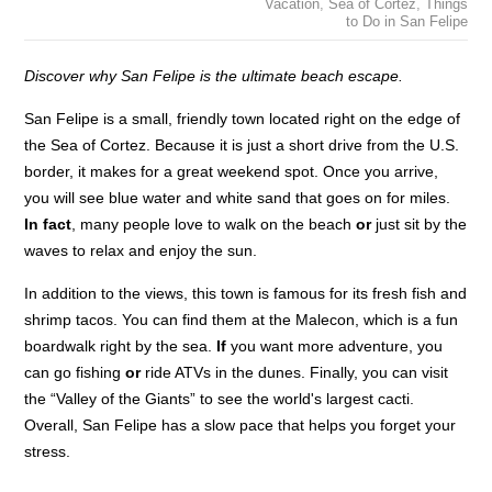
Vacation
,
Sea of Cortez
,
Things
to Do in San Felipe
Discover why San Felipe is the ultimate beach escape.
San Felipe is a small, friendly town located right on the edge of
the Sea of Cortez. Because it is just a short drive from the U.S.
border, it makes for a great weekend spot. Once you arrive,
you will see blue water and white sand that goes on for miles.
In fact
, many people love to walk on the beach
or
just sit by the
waves to relax and enjoy the sun.
In addition to the views, this town is famous for its fresh fish and
shrimp tacos. You can find them at the Malecon, which is a fun
boardwalk right by the sea.
If
you want more adventure, you
can go fishing
or
ride ATVs in the dunes. Finally, you can visit
the “Valley of the Giants” to see the world's largest cacti.
Overall, San Felipe has a slow pace that helps you forget your
stress.