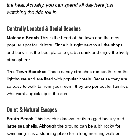
the heat. Actually, you can spend all day here just
watching the tide roll in.
Centrally Located & Social Beaches
Malecón Beach
This is the heart of the town and the most
popular spot for visitors. Since it is right next to all the shops
and bars, it is the best place to grab a drink and enjoy the lively
atmosphere.
The Town Beaches
These sandy stretches run south from the
lighthouse and are lined with popular hotels. Because they are
so easy to walk to from your room, they are perfect for families
who want a quick dip in the sea.
Quiet & Natural Escapes
South Beach
This beach is known for its rugged beauty and
large sea shells. Although the ground can be a bit rocky for
swimming, it is a stunning place for a long morning walk or