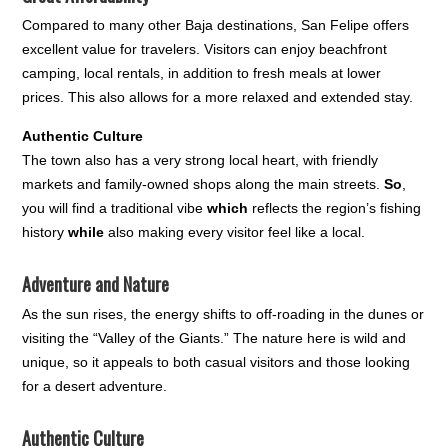
Compared to many other Baja destinations, San Felipe offers
excellent value for travelers. Visitors can enjoy beachfront
camping, local rentals, in addition to fresh meals at lower
prices. This also allows for a more relaxed and extended stay.
Authentic Culture
The town also has a very strong local heart, with friendly
markets and family-owned shops along the main streets.
So
,
you will find a traditional vibe
which
reflects the region’s fishing
history
while
also making every visitor feel like a local.
Adventure and Nature
As the sun rises, the energy shifts to off-roading in the dunes or
visiting the “Valley of the Giants.” The nature here is wild and
unique, so it appeals to both casual visitors and those looking
for a desert adventure.
Authentic Culture