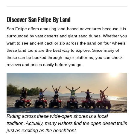
Discover San Felipe By Land
San Felipe offers amazing land-based adventures because it is
surrounded by vast deserts and giant sand dunes. Whether you
want to see ancient cacti or zip across the sand on four wheels,
these land tours are the best way to explore. Since many of
these can be booked through major platforms, you can check
reviews and prices easily before you go.
Riding across these wide-open shores is a local
tradition. Actually, many visitors find the open desert trails
just as exciting as the beachfront.