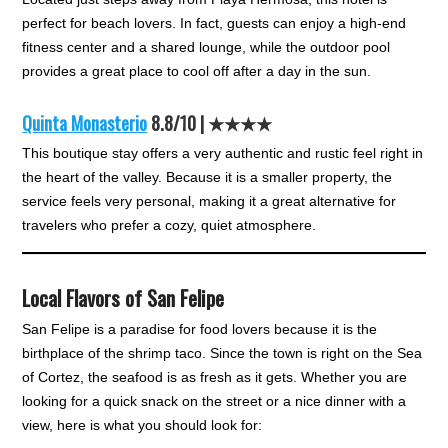
perfect for beach lovers. In fact, guests can enjoy a high-end
fitness center and a shared lounge, while the outdoor pool
provides a great place to cool off after a day in the sun.
Quinta Monasterio
8.8/10 | ★★★★
This boutique stay offers a very authentic and rustic feel right in
the heart of the valley. Because it is a smaller property, the
service feels very personal, making it a great alternative for
travelers who prefer a cozy, quiet atmosphere.
Local Flavors of San Felipe
San Felipe is a paradise for food lovers because it is the
birthplace of the shrimp taco. Since the town is right on the Sea
of Cortez, the seafood is as fresh as it gets. Whether you are
looking for a quick snack on the street or a nice dinner with a
view, here is what you should look for: