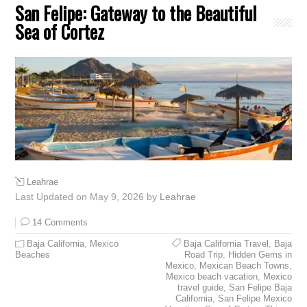
San Felipe: Gateway to the Beautiful
Sea of Cortez
Leahrae
Last Updated on May 9, 2026 by
Leahrae
14 Comments
Baja California
,
Mexico
Baja California Travel
,
Baja
Beaches
Road Trip
,
Hidden Gems in
Mexico
,
Mexican Beach Towns
,
Mexico beach vacation
,
Mexico
travel guide
,
San Felipe Baja
California
,
San Felipe Mexico