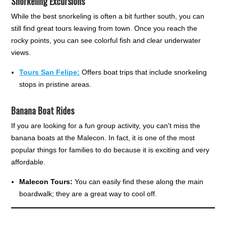
Snorkeling Excursions
While the best snorkeling is often a bit further south, you can
still find great tours leaving from town. Once you reach the
rocky points, you can see colorful fish and clear underwater
views.
Tours San Felipe:
Offers boat trips that include snorkeling
stops in pristine areas.
Banana Boat Rides
If you are looking for a fun group activity, you can't miss the
banana boats at the Malecon. In fact, it is one of the most
popular things for families to do because it is exciting and very
affordable.
Malecon Tours:
You can easily find these along the main
boardwalk; they are a great way to cool off.