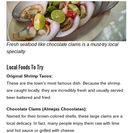
Fresh seafood like chocolate clams is a must-try local
specialty
Local Foods To Try
Original Shrimp Tacos:
These are the town's most famous dish. Because the shrimp
are caught locally, they are incredibly fresh and usually served
beer-battered and fried.
Chocolate Clams (Almejas Chocolatas):
Named for their brown-colored shells, these large clams are a
local delicacy. In fact, many people enjoy them raw with lime
and hot sauce or grilled with cheese.