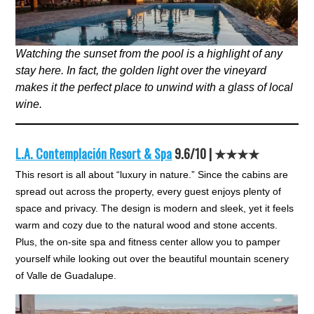
Watching the sunset from the pool is a highlight of any
stay here. In fact, the golden light over the vineyard
makes it the perfect place to unwind with a glass of local
wine.
L.A. Contemplación Resort & Spa
9.6/10 | ★★★★
This resort is all about “luxury in nature.” Since the cabins are
spread out across the property, every guest enjoys plenty of
space and privacy. The design is modern and sleek, yet it feels
warm and cozy due to the natural wood and stone accents.
Plus, the on-site spa and fitness center allow you to pamper
yourself while looking out over the beautiful mountain scenery
of Valle de Guadalupe.