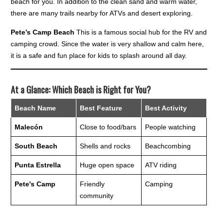
beach for you. In addition to the clean sand and warm water,
there are many trails nearby for ATVs and desert exploring.
Pete’s Camp Beach
This is a famous social hub for the RV and
camping crowd. Since the water is very shallow and calm here,
it is a safe and fun place for kids to splash around all day.
At a Glance: Which Beach is Right for You?
Beach Name
Best Feature
Best Activity
Malecón
Close to food/bars
People watching
South Beach
Shells and rocks
Beachcombing
Punta Estrella
Huge open space
ATV riding
Pete's Camp
Friendly
Camping
community