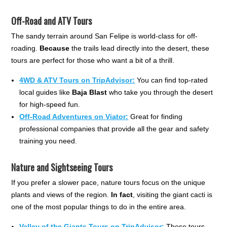
Off-Road and ATV Tours
The sandy terrain around San Felipe is world-class for off-
roading.
Because
the trails lead directly into the desert, these
tours are perfect for those who want a bit of a thrill.
4WD & ATV Tours on TripAdvisor:
You can find top-rated
local guides like
Baja Blast
who take you through the desert
for high-speed fun.
Off-Road Adventures on Viator:
Great for finding
professional companies that provide all the gear and safety
training you need.
Nature and Sightseeing Tours
If you prefer a slower pace, nature tours focus on the unique
plants and views of the region.
In fact
, visiting the giant cacti is
one of the most popular things to do in the entire area.
Valley of the Giants Tours on TripAdvisor:
These tours