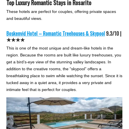
Top Luxury Romantic Stays in Rosarito
These hotels are perfect for couples, offering private spaces
and beautiful views.
Boskenvid Hotel – Romantic Treehouses & Skypool
9.3/10 |
★★★★
This is one of the most unique and dream-like hotels in the
region. Because the rooms are built like luxury treehouses, you
get a bird’s-eye view of the stunning valley landscapes. In
addition to the creative rooms, the “skypool” offers a
breathtaking place to swim while watching the sunset. Since it is
tucked away in a quiet area, it provides a very private and
intimate feel that is perfect for couples.