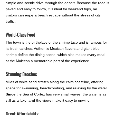
simple and scenic drive through the desert. Because the road is
paved and easy to follow, it is ideal for weekend trips,
so
visitors can enjoy a beach escape without the stress of city
traffic.
World-Class Food
The town is the birthplace of the shrimp taco and is famous for
its fresh catches. Authentic Mexican flavors and giant blue
shrimp define the dining scene, which also makes every meal
at the Malecon a memorable part of the experience.
Stunning Beaches
Miles of white sand stretch along the calm coastline, offering
space for swimming, beachcombing, and relaxing by the water.
Since
the Sea of Cortez has very small waves, the water is as
still as a lake,
and
the views make it easy to unwind.
Great Affordability