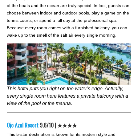
of the boats and the ocean are truly special. In fact, guests can
choose between indoor and outdoor pools, play a game on the
tennis courts, or spend a full day at the professional spa.
Because every room comes with a furnished balcony, you can
wake up to the smell of the salt air every single morning.
This hotel puts you right on the water's edge. Actually,
every single room here features a private balcony with a
view of the pool or the marina.
Ojo Azul Resort
9.6/10 | ★★★★
This 5-star destination is known for its modern style and