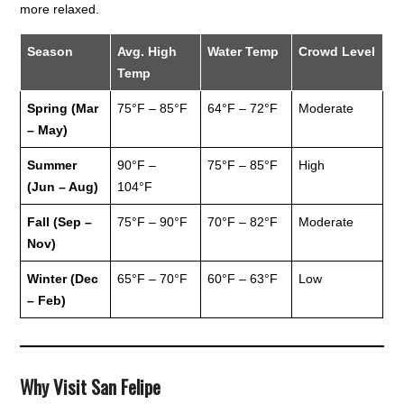
more relaxed.
Season
Avg. High
Water Temp
Crowd Level
Temp
Spring (Mar
75°F – 85°F
64°F – 72°F
Moderate
– May)
Summer
90°F –
75°F – 85°F
High
(Jun – Aug)
104°F
Fall (Sep –
75°F – 90°F
70°F – 82°F
Moderate
Nov)
Winter (Dec
65°F – 70°F
60°F – 63°F
Low
– Feb)
Why Visit San Felipe