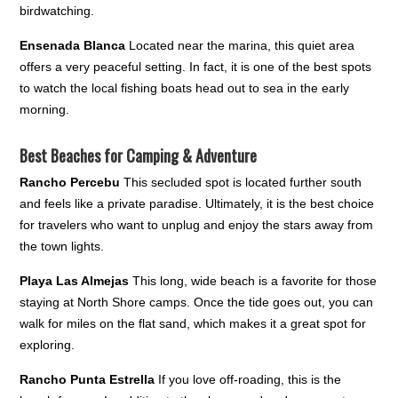
birdwatching.
Ensenada Blanca
Located near the marina, this quiet area
offers a very peaceful setting. In fact, it is one of the best spots
to watch the local fishing boats head out to sea in the early
morning.
Best Beaches for Camping & Adventure
Rancho Percebu
This secluded spot is located further south
and feels like a private paradise. Ultimately, it is the best choice
for travelers who want to unplug and enjoy the stars away from
the town lights.
Playa Las Almejas
This long, wide beach is a favorite for those
staying at North Shore camps. Once the tide goes out, you can
walk for miles on the flat sand, which makes it a great spot for
exploring.
Rancho Punta Estrella
If you love off-roading, this is the