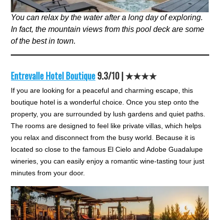
You can relax by the water after a long day of exploring.
In fact, the mountain views from this pool deck are some
of the best in town.
Entrevalle Hotel Boutique
9.3/10 | ★★★★
If you are looking for a peaceful and charming escape, this
boutique hotel is a wonderful choice. Once you step onto the
property, you are surrounded by lush gardens and quiet paths.
The rooms are designed to feel like private villas, which helps
you relax and disconnect from the busy world. Because it is
located so close to the famous El Cielo and Adobe Guadalupe
wineries, you can easily enjoy a romantic wine-tasting tour just
minutes from your door.