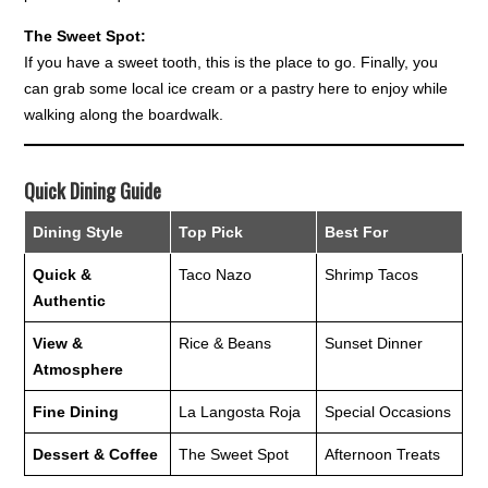
The Sweet Spot:
If you have a sweet tooth, this is the place to go. Finally, you
can grab some local ice cream or a pastry here to enjoy while
walking along the boardwalk.
Quick Dining Guide
Dining Style
Top Pick
Best For
Quick &
Taco Nazo
Shrimp Tacos
Authentic
View &
Rice & Beans
Sunset Dinner
Atmosphere
Fine Dining
La Langosta Roja
Special Occasions
Dessert & Coffee
The Sweet Spot
Afternoon Treats