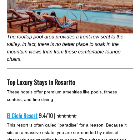
The rooftop pool area provides a front-row seat to the
valley. In fact, there is no better place to soak in the
mountain views than from these comfortable lounge
chairs.
Top Luxury Stays in Rosarito
These hotels offer premium amenities like pools, fitness
centers, and fine dining.
El Cielo Resort
9.4/10 | ★★★★
This resort is often called “paradise” for a reason. Because it
sits on a massive estate, you are surrounded by miles of