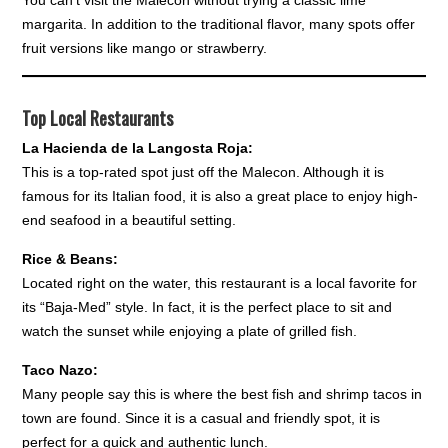
You can’t visit the Malecon without trying a classic lime
margarita. In addition to the traditional flavor, many spots offer
fruit versions like mango or strawberry.
Top Local Restaurants
La Hacienda de la Langosta Roja:
This is a top-rated spot just off the Malecon. Although it is
famous for its Italian food, it is also a great place to enjoy high-
end seafood in a beautiful setting.
Rice & Beans:
Located right on the water, this restaurant is a local favorite for
its “Baja-Med” style. In fact, it is the perfect place to sit and
watch the sunset while enjoying a plate of grilled fish.
Taco Nazo:
Many people say this is where the best fish and shrimp tacos in
town are found. Since it is a casual and friendly spot, it is
perfect for a quick and authentic lunch.