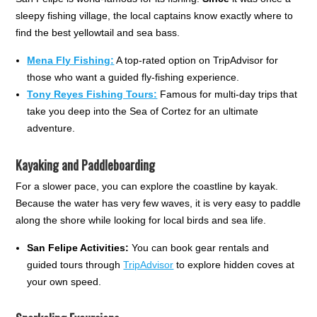
sleepy fishing village, the local captains know exactly where to
find the best yellowtail and sea bass.
Mena Fly Fishing:
A top-rated option on TripAdvisor for
those who want a guided fly-fishing experience.
Tony Reyes Fishing Tours:
Famous for multi-day trips that
take you deep into the Sea of Cortez for an ultimate
adventure.
Kayaking and Paddleboarding
For a slower pace, you can explore the coastline by kayak.
Because the water has very few waves, it is very easy to paddle
along the shore while looking for local birds and sea life.
San Felipe Activities:
You can book gear rentals and
guided tours through
TripAdvisor
to explore hidden coves at
your own speed.