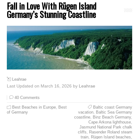
Fall in Love With Rügen Island
Germany’s Stunning Coastline
Leahrae
Last Updated on March 16, 2026 by
Leahrae
40 Comments
Best Beaches in Europe
,
Best
Baltic coast Germany
of Germany
vacation
,
Baltic Sea Germany
coastline
,
Binz Beach Germany
,
Cape Arkona lighthouse
,
Jasmund National Park chalk
cliffs
,
Rasender Roland steam
train
,
Rügen Island beaches
,