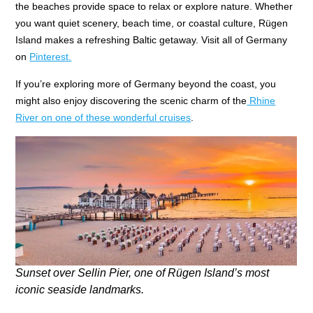
the beaches provide space to relax or explore nature. Whether
you want quiet scenery, beach time, or coastal culture, Rügen
Island makes a refreshing Baltic getaway. Visit all of Germany
on
Pinterest.
If you’re exploring more of Germany beyond the coast, you
might also enjoy discovering the scenic charm of the
Rhine
River on one of these wonderful cruises
.
Sunset over Sellin Pier, one of Rügen Island’s most
iconic seaside landmarks.