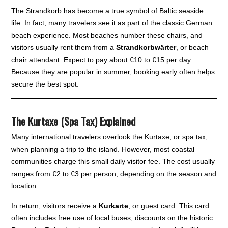
The Strandkorb has become a true symbol of Baltic seaside
life. In fact, many travelers see it as part of the classic German
beach experience. Most beaches number these chairs, and
visitors usually rent them from a
Strandkorbwärter
, or beach
chair attendant. Expect to pay about €10 to €15 per day.
Because they are popular in summer, booking early often helps
secure the best spot.
The Kurtaxe (Spa Tax) Explained
Many international travelers overlook the Kurtaxe, or spa tax,
when planning a trip to the island. However, most coastal
communities charge this small daily visitor fee. The cost usually
ranges from €2 to €3 per person, depending on the season and
location.
In return, visitors receive a
Kurkarte
, or guest card. This card
often includes free use of local buses, discounts on the historic