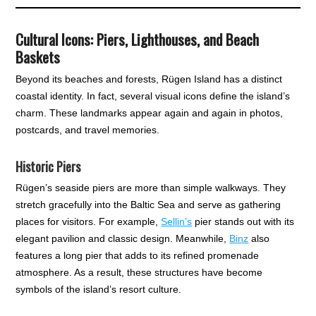
Cultural Icons: Piers, Lighthouses, and Beach
Baskets
Beyond its beaches and forests, Rügen Island has a distinct
coastal identity. In fact, several visual icons define the island’s
charm. These landmarks appear again and again in photos,
postcards, and travel memories.
Historic Piers
Rügen’s seaside piers are more than simple walkways. They
stretch gracefully into the Baltic Sea and serve as gathering
places for visitors. For example,
Sellin’s
pier stands out with its
elegant pavilion and classic design. Meanwhile,
Binz
also
features a long pier that adds to its refined promenade
atmosphere. As a result, these structures have become
symbols of the island’s resort culture.