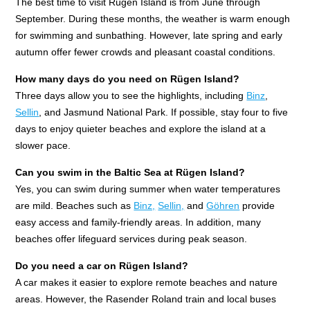
The best time to visit Rügen Island is from June through
September. During these months, the weather is warm enough
for swimming and sunbathing. However, late spring and early
autumn offer fewer crowds and pleasant coastal conditions.
How many days do you need on Rügen Island?
Three days allow you to see the highlights, including
Binz
,
Sellin
, and Jasmund National Park. If possible, stay four to five
days to enjoy quieter beaches and explore the island at a
slower pace.
Can you swim in the Baltic Sea at Rügen Island?
Yes, you can swim during summer when water temperatures
are mild. Beaches such as
Binz,
Sellin,
and
Göhren
provide
easy access and family-friendly areas. In addition, many
beaches offer lifeguard services during peak season.
Do you need a car on Rügen Island?
A car makes it easier to explore remote beaches and nature
areas. However, the Rasender Roland train and local buses