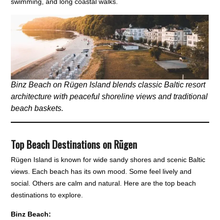
swimming, and long coastal walks.
Binz Beach on Rügen Island blends classic Baltic resort
architecture with peaceful shoreline views and traditional
beach baskets.
Top Beach Destinations on Rügen
Rügen Island is known for wide sandy shores and scenic Baltic
views. Each beach has its own mood. Some feel lively and
social. Others are calm and natural. Here are the top beach
destinations to explore.
Binz Beach: