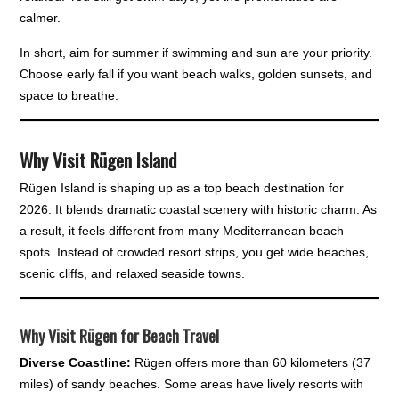
calmer.
In short, aim for summer if swimming and sun are your priority.
Choose early fall if you want beach walks, golden sunsets, and
space to breathe.
Why Visit Rügen Island
Rügen Island is shaping up as a top beach destination for
2026. It blends dramatic coastal scenery with historic charm. As
a result, it feels different from many Mediterranean beach
spots. Instead of crowded resort strips, you get wide beaches,
scenic cliffs, and relaxed seaside towns.
Why Visit Rügen for Beach Travel
Diverse Coastline:
Rügen offers more than 60 kilometers (37
miles) of sandy beaches. Some areas have lively resorts with