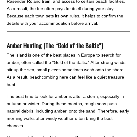
Rasender Roland train, and access to certain beach facilities.
As a result, the fee often pays for itself during your stay.
Because each town sets its own rules, it helps to confirm the
details with your accommodation before arrival.
Amber Hunting (The “Gold of the Baltic”)
The island is one of the best places in Europe to search for
amber, often called the “Gold of the Baltic.” After strong winds
stir up the sea, small pieces sometimes wash onto the shore.
As a result, beachcombing here can feel like a quiet treasure
hunt.
The best time to look for amber is after a storm, especially in
autumn or winter. During these months, rough seas push
natural debris, including amber, onto the sand. Therefore, early
morning walks after windy weather often bring the best
chances.