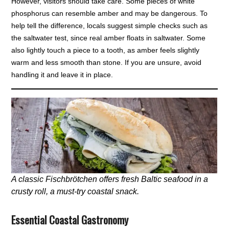
However, visitors should take care. Some pieces of white
phosphorus can resemble amber and may be dangerous. To
help tell the difference, locals suggest simple checks such as
the saltwater test, since real amber floats in saltwater. Some
also lightly touch a piece to a tooth, as amber feels slightly
warm and less smooth than stone. If you are unsure, avoid
handling it and leave it in place.
A classic Fischbrötchen offers fresh Baltic seafood in a
crusty roll, a must-try coastal snack.
Essential Coastal Gastronomy