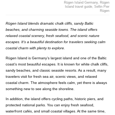
Rügen Island Germany
,
Rügen
Island travel guide
,
Sellin Pier
Rügen
Rügen Island blends dramatic chalk cliffs, sandy Baltic
beaches, and charming seaside towns. The island offers
relaxed coastal scenery, fresh seafood, and scenic nature
escapes. It’s a beautiful destination for travelers seeking calm
coastal charm with plenty to explore.
Rügen Island is Germany’s largest island and one of the Baltic
coast’s most beautiful escapes. It is known for white chalk cliffs,
sandy beaches, and classic seaside resorts. As a result, many
travelers visit for fresh sea air, scenic views, and relaxed
coastal charm. The atmosphere feels calm, yet there is always
something new to see along the shoreline.
In addition, the island offers cycling paths, historic piers, and
protected national parks. You can enjoy fresh seafood,
waterfront cafés, and small coastal villages. At the same time,