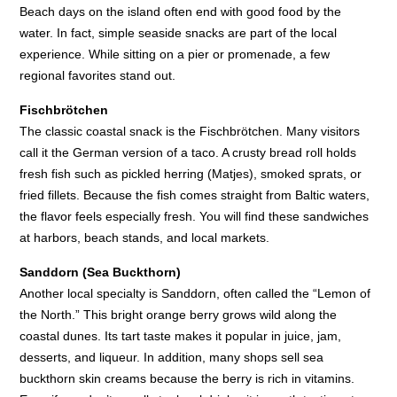
Beach days on the island often end with good food by the
water. In fact, simple seaside snacks are part of the local
experience. While sitting on a pier or promenade, a few
regional favorites stand out.
Fischbrötchen
The classic coastal snack is the Fischbrötchen. Many visitors
call it the German version of a taco. A crusty bread roll holds
fresh fish such as pickled herring (Matjes), smoked sprats, or
fried fillets. Because the fish comes straight from Baltic waters,
the flavor feels especially fresh. You will find these sandwiches
at harbors, beach stands, and local markets.
Sanddorn (Sea Buckthorn)
Another local specialty is Sanddorn, often called the “Lemon of
the North.” This bright orange berry grows wild along the
coastal dunes. Its tart taste makes it popular in juice, jam,
desserts, and liqueur. In addition, many shops sell sea
buckthorn skin creams because the berry is rich in vitamins.