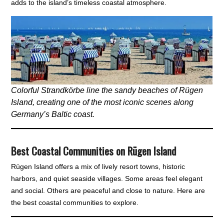
adds to the island’s timeless coastal atmosphere.
Colorful Strandkörbe line the sandy beaches of Rügen
Island, creating one of the most iconic scenes along
Germany’s Baltic coast.
Best Coastal Communities on Rügen Island
Rügen Island offers a mix of lively resort towns, historic
harbors, and quiet seaside villages. Some areas feel elegant
and social. Others are peaceful and close to nature. Here are
the best coastal communities to explore.