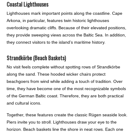
Coastal Lighthouses
Lighthouses mark important points along the coastline. Cape
Arkona, in particular, features twin historic lighthouses
overlooking dramatic cliffs. Because of their elevated positions,
they provide sweeping views across the Baltic Sea. In addition,
they connect visitors to the island’s maritime history.
Strandkörbe (Beach Baskets)
No visit feels complete without spotting rows of Strandkörbe
along the sand. These hooded wicker chairs protect
beachgoers from wind while adding a touch of tradition. Over
time, they have become one of the most recognizable symbols
of the German Baltic coast. Therefore, they are both practical
and cultural icons.
Together, these features create the classic Rügen seaside look.
Piers invite you to stroll. Lighthouses draw your eye to the
horizon. Beach baskets line the shore in neat rows. Each one