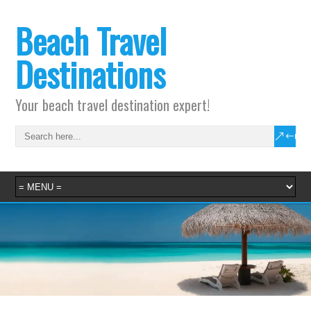
Beach Travel
Destinations
Your beach travel destination expert!