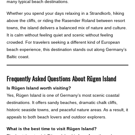
many typical beach destinations.
Whether you spend your days relaxing in a Strandkorb, hiking
above the cliffs, or riding the Rasender Roland between resort
towns, the island delivers a balanced mix of nature and culture.
It is calm without feeling quiet and scenic without feeling
crowded. For travelers seeking a different kind of European
beach experience, this destination stands out along Germany’s
Baltic coast.
Frequently Asked Questions About Rügen Island
Is Rügen Island worth visiting?
Yes, Rügen Island is one of Germany’s most scenic coastal
destinations. It offers sandy beaches, dramatic chalk cliffs,
historic seaside towns, and peaceful nature areas. As a result, it
appeals to both beach lovers and outdoor explorers.
What is the best time to visit Rügen Island?