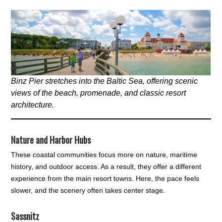
Binz Pier stretches into the Baltic Sea, offering scenic
views of the beach, promenade, and classic resort
architecture.
Nature and Harbor Hubs
These coastal communities focus more on nature, maritime
history, and outdoor access. As a result, they offer a different
experience from the main resort towns. Here, the pace feels
slower, and the scenery often takes center stage.
Sassnitz