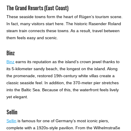
The Grand Resorts (East Coast)
These seaside towns form the heart of Rügen’s tourism scene.
In fact, many visitors start here. The historic Rasender Roland
steam train connects these towns. As a result, travel between
them feels easy and scenic.
Binz
Binz
earns its reputation as the island’s crown jewel thanks to
its 5-kilometer sandy beach, the longest on the island. Along
the promenade, restored 19th-century white villas create a
classic seaside feel. In addition, the 370-meter pier stretches
into the Baltic Sea. Because of this, the waterfront feels lively
yet elegant.
Sellin
Sellin
is famous for one of Germany’s most iconic piers,
complete with a 1920s-style pavilion. From the Wilhelmstraße