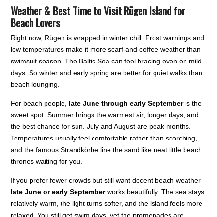
Weather & Best Time to Visit Rügen Island for
Beach Lovers
Right now, Rügen is wrapped in winter chill. Frost warnings and
low temperatures make it more scarf-and-coffee weather than
swimsuit season. The Baltic Sea can feel bracing even on mild
days. So winter and early spring are better for quiet walks than
beach lounging.
For beach people,
late June through early September
is the
sweet spot. Summer brings the warmest air, longer days, and
the best chance for sun. July and August are peak months.
Temperatures usually feel comfortable rather than scorching,
and the famous Strandkörbe line the sand like neat little beach
thrones waiting for you.
If you prefer fewer crowds but still want decent beach weather,
late June or early September
works beautifully. The sea stays
relatively warm, the light turns softer, and the island feels more
relaxed. You still get swim days, yet the promenades are