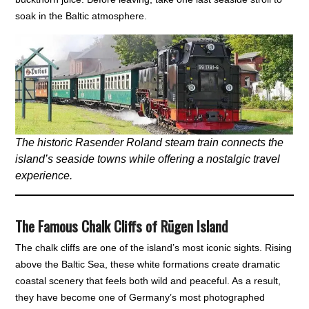
soak in the Baltic atmosphere.
The historic Rasender Roland steam train connects the
island’s seaside towns while offering a nostalgic travel
experience.
The Famous Chalk Cliffs of Rügen Island
The chalk cliffs are one of the island’s most iconic sights. Rising
above the Baltic Sea, these white formations create dramatic
coastal scenery that feels both wild and peaceful. As a result,
they have become one of Germany’s most photographed