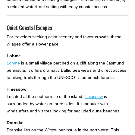
a relaxed waterfront setting with easy coastal access.
Quiet Coastal Escapes
For travelers seeking calm scenery and fewer crowds, these
villages offer a slower pace.
Lohme
Lohme
is a small village perched on a cliff along the Jasmund
peninsula. It offers dramatic Baltic Sea views and direct access
to hiking trails through the UNESCO-listed beech forests.
Thiessow
Located at the southern tip of the island,
Thiessow
is
surrounded by water on three sides. It is popular with
windsurfers and visitors looking for secluded dune beaches.
Dranske
Dranske lies on the Wittow peninsula in the northwest. This