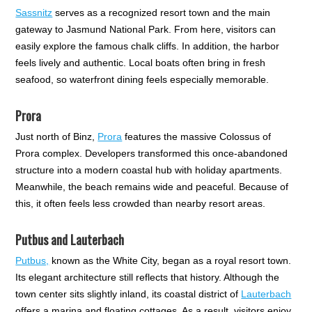
Sassnitz
serves as a recognized resort town and the main
gateway to Jasmund National Park. From here, visitors can
easily explore the famous chalk cliffs. In addition, the harbor
feels lively and authentic. Local boats often bring in fresh
seafood, so waterfront dining feels especially memorable.
Prora
Just north of Binz,
Prora
features the massive Colossus of
Prora complex. Developers transformed this once-abandoned
structure into a modern coastal hub with holiday apartments.
Meanwhile, the beach remains wide and peaceful. Because of
this, it often feels less crowded than nearby resort areas.
Putbus and Lauterbach
Putbus,
known as the White City, began as a royal resort town.
Its elegant architecture still reflects that history. Although the
town center sits slightly inland, its coastal district of
Lauterbach
offers a marina and floating cottages. As a result, visitors enjoy