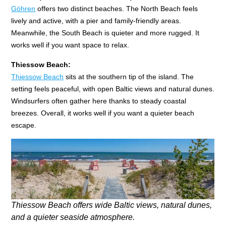
Göhren
offers two distinct beaches. The North Beach feels
lively and active, with a pier and family-friendly areas.
Meanwhile, the South Beach is quieter and more rugged. It
works well if you want space to relax.
Thiessow Beach:
Thiessow Beach
sits at the southern tip of the island. The
setting feels peaceful, with open Baltic views and natural dunes.
Windsurfers often gather here thanks to steady coastal
breezes. Overall, it works well if you want a quieter beach
escape.
Thiessow Beach offers wide Baltic views, natural dunes,
and a quieter seaside atmosphere.