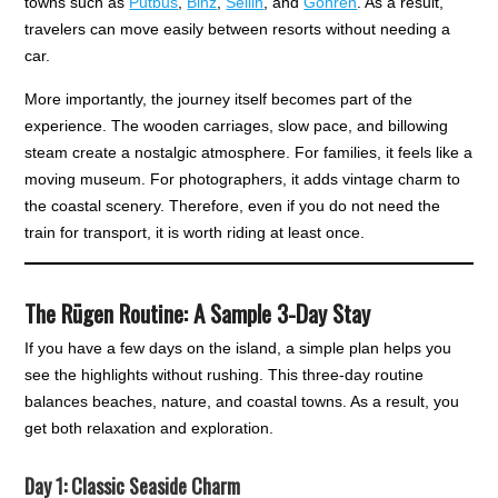
towns such as
Putbus
,
Binz
,
Sellin
, and
Göhren
. As a result,
travelers can move easily between resorts without needing a
car.
More importantly, the journey itself becomes part of the
experience. The wooden carriages, slow pace, and billowing
steam create a nostalgic atmosphere. For families, it feels like a
moving museum. For photographers, it adds vintage charm to
the coastal scenery. Therefore, even if you do not need the
train for transport, it is worth riding at least once.
The Rügen Routine: A Sample 3-Day Stay
If you have a few days on the island, a simple plan helps you
see the highlights without rushing. This three-day routine
balances beaches, nature, and coastal towns. As a result, you
get both relaxation and exploration.
Day 1: Classic Seaside Charm