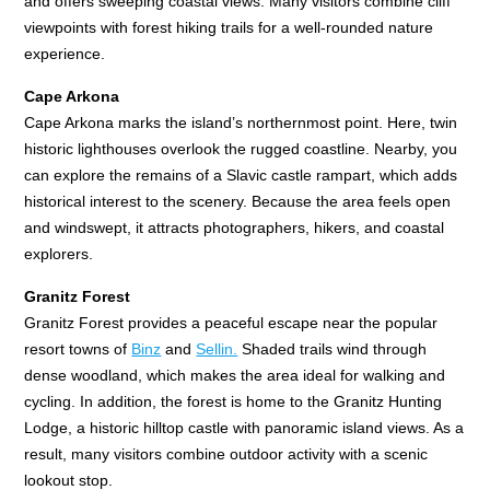
and offers sweeping coastal views. Many visitors combine cliff
viewpoints with forest hiking trails for a well-rounded nature
experience.
Cape Arkona
Cape Arkona marks the island’s northernmost point. Here, twin
historic lighthouses overlook the rugged coastline. Nearby, you
can explore the remains of a Slavic castle rampart, which adds
historical interest to the scenery. Because the area feels open
and windswept, it attracts photographers, hikers, and coastal
explorers.
Granitz Forest
Granitz Forest provides a peaceful escape near the popular
resort towns of
Binz
and
Sellin.
Shaded trails wind through
dense woodland, which makes the area ideal for walking and
cycling. In addition, the forest is home to the Granitz Hunting
Lodge, a historic hilltop castle with panoramic island views. As a
result, many visitors combine outdoor activity with a scenic
lookout stop.