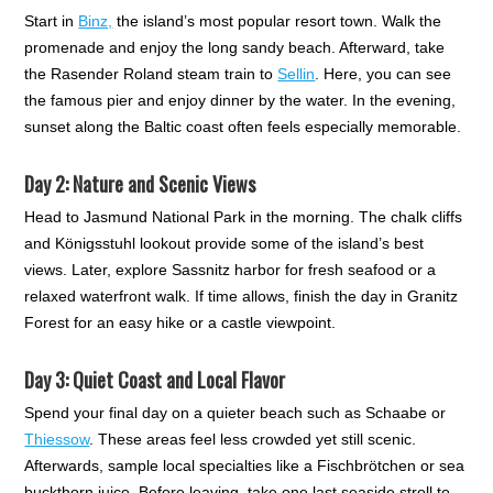
Start in
Binz,
the island’s most popular resort town. Walk the
promenade and enjoy the long sandy beach. Afterward, take
the Rasender Roland steam train to
Sellin
. Here, you can see
the famous pier and enjoy dinner by the water. In the evening,
sunset along the Baltic coast often feels especially memorable.
Day 2: Nature and Scenic Views
Head to Jasmund National Park in the morning. The chalk cliffs
and Königsstuhl lookout provide some of the island’s best
views. Later, explore Sassnitz harbor for fresh seafood or a
relaxed waterfront walk. If time allows, finish the day in Granitz
Forest for an easy hike or a castle viewpoint.
Day 3: Quiet Coast and Local Flavor
Spend your final day on a quieter beach such as Schaabe or
Thiessow
. These areas feel less crowded yet still scenic.
Afterwards, sample local specialties like a Fischbrötchen or sea
buckthorn juice. Before leaving, take one last seaside stroll to