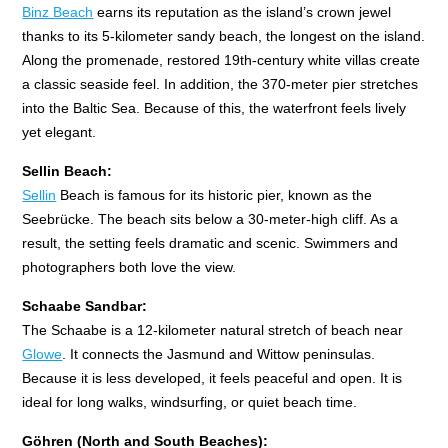
Binz Beach
earns its reputation as the island’s crown jewel
thanks to its 5-kilometer sandy beach, the longest on the island.
Along the promenade, restored 19th-century white villas create
a classic seaside feel. In addition, the 370-meter pier stretches
into the Baltic Sea. Because of this, the waterfront feels lively
yet elegant.
Sellin Beach:
Sellin
Beach is famous for its historic pier, known as the
Seebrücke. The beach sits below a 30-meter-high cliff. As a
result, the setting feels dramatic and scenic. Swimmers and
photographers both love the view.
Schaabe Sandbar:
The Schaabe is a 12-kilometer natural stretch of beach near
Glowe
. It connects the Jasmund and Wittow peninsulas.
Because it is less developed, it feels peaceful and open. It is
ideal for long walks, windsurfing, or quiet beach time.
Göhren (North and South Beaches):