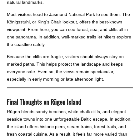
natural landmarks.
Most visitors head to Jasmund National Park to see them. The
Königsstuhl, or King’s Chair lookout, offers the best-known
viewpoint. From here, you can see forest, sea, and cliffs all in
one panorama. In addition, well-marked trails let hikers explore
the coastline safely.
Because the cliffs are fragile, visitors should always stay on
marked paths. This helps protect the landscape and keeps
everyone safe. Even so, the views remain spectacular,
especially in early morning or late afternoon light.
Final Thoughts on Rügen Island
Rügen blends sandy beaches, white chalk cliffs, and elegant
seaside towns into one unforgettable Baltic escape. In addition,
the island offers historic piers, steam trains, forest trails, and
fresh coastal cuisine. As a result, it feels far more varied than