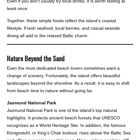
Even if you don’t usually try local drinks, it is worth tasting at
least once.
Together, these simple foods reflect the island’s coastal
lifestyle. Fresh seafood, local berries, and casual seaside
dining all add to the relaxed Baltic charm.
Nature Beyond the Sand
Even the most dedicated beach lovers sometimes want a
change of scenery. Fortunately, the island offers beautiful
landscapes beyond the shoreline. As a result, it is easy to shift
from beach time to nature without going far.
Jasmund National Park
Jasmund National Park is one of the island’s top natural
highlights. It protects ancient beech forests that UNESCO
recognizes as a World Heritage Site. In addition, the famous
Königsstuhl, or King’s Chair lookout, rises above the Baltic Sea