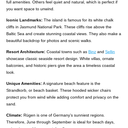
full amenities. Others feel quiet and natural, which is perfect if
you want space to unwind.
Iconic Landmarks:
The island is famous for its white chalk
cliffs in Jasmund National Park. These cliffs rise above the
Baltic Sea and create stunning coastal views. They also make a
beautiful backdrop for photos and scenic walks.
Resort Architecture:
Coastal towns such as
Binz
and
Sellin
showcase classic seaside resort design. White villas, ornate
balconies, and historic piers give the area a timeless coastal
look.
Unique Amenities:
A signature beach feature is the
Strandkorb, or beach basket. These hooded wicker chairs
protect you from wind while adding comfort and privacy on the
sand.
Climate:
Rügen is one of Germany’s sunniest regions.
Therefore, June through September is ideal for beach days,