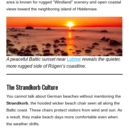
area is known for rugged “Windland” scenery and open coastal
views toward the neighboring island of Hiddensee.
A peaceful Baltic sunset near
Lohme
reveals the quieter,
more rugged side of Rügen’s coastline.
The Strandkorb Culture
You cannot talk about German beaches without mentioning the
Strandkorb
, the hooded wicker beach chair seen all along the
Baltic coast. These chairs protect visitors from wind and sun. As
a result, they make beach days more comfortable even when
the weather shifts.