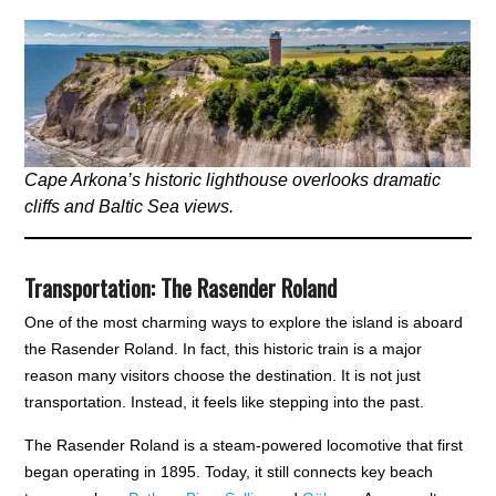
Cape Arkona’s historic lighthouse overlooks dramatic
cliffs and Baltic Sea views.
Transportation: The Rasender Roland
One of the most charming ways to explore the island is aboard
the Rasender Roland. In fact, this historic train is a major
reason many visitors choose the destination. It is not just
transportation. Instead, it feels like stepping into the past.
The Rasender Roland is a steam-powered locomotive that first
began operating in 1895. Today, it still connects key beach