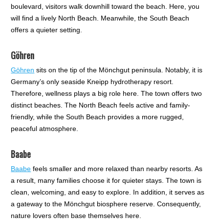
boulevard, visitors walk downhill toward the beach. Here, you
will find a lively North Beach. Meanwhile, the South Beach
offers a quieter setting.
Göhren
Göhren
sits on the tip of the Mönchgut peninsula. Notably, it is
Germany’s only seaside Kneipp hydrotherapy resort.
Therefore, wellness plays a big role here. The town offers two
distinct beaches. The North Beach feels active and family-
friendly, while the South Beach provides a more rugged,
peaceful atmosphere.
Baabe
Baabe
feels smaller and more relaxed than nearby resorts. As
a result, many families choose it for quieter stays. The town is
clean, welcoming, and easy to explore. In addition, it serves as
a gateway to the Mönchgut biosphere reserve. Consequently,
nature lovers often base themselves here.