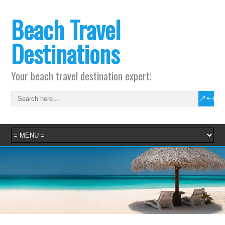
Beach Travel
Destinations
Your beach travel destination expert!