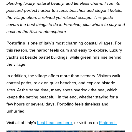
blending luxury, natural beauty, and timeless charm. From its
postcard-perfect harbor to scenic beaches and elegant hotels,
the village offers a refined yet relaxed escape. This guide
covers the best things to do in Portofino, plus where to stay and
soak up the Riviera atmosphere.
Portofino
is one of Italy’s most charming coastal villages. For
this reason, the harbor feels calm and easy to explore. Luxury
yachts sit beside pastel buildings, while green hills rise behind
the village.
In addition, the village offers more than scenery. Visitors walk
coastal paths, relax on quiet beaches, and explore historic
sites. At the same time, many spots overlook the sea, which
keeps the setting peaceful. In the end, whether staying for a
few hours or several days, Portofino feels timeless and
unhurried.
Visit all of Italy's
best beaches here
, or visit us on
Pinterest.