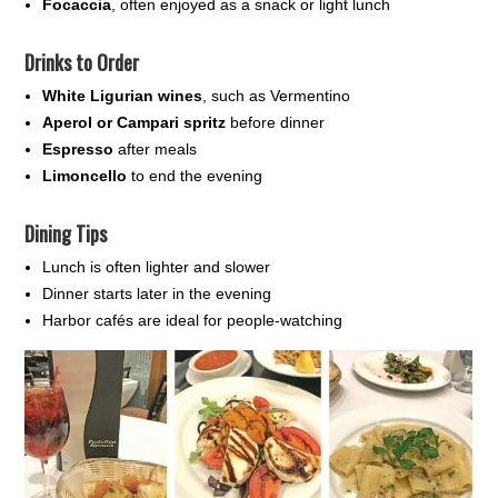
Focaccia
, often enjoyed as a snack or light lunch
Drinks to Order
White Ligurian wines
, such as Vermentino
Aperol or Campari spritz
before dinner
Espresso
after meals
Limoncello
to end the evening
Dining Tips
Lunch is often lighter and slower
Dinner starts later in the evening
Harbor cafés are ideal for people-watching