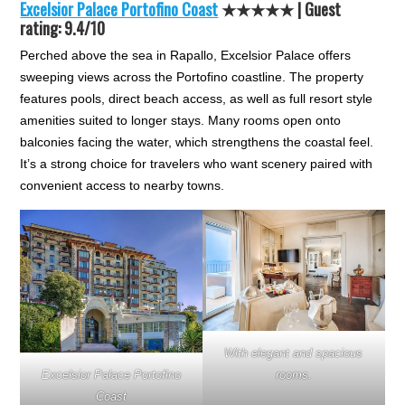
Excelsior Palace Portofino Coast
★★★★★
| Guest
rating: 9.4/10
Perched above the sea in Rapallo, Excelsior Palace offers
sweeping views across the Portofino coastline. The property
features pools, direct beach access, as well as full resort style
amenities suited to longer stays. Many rooms open onto
balconies facing the water, which strengthens the coastal feel.
It’s a strong choice for travelers who want scenery paired with
convenient access to nearby towns.
With elegant and spacious
Excelsior Palace Portofino
rooms.
Coast