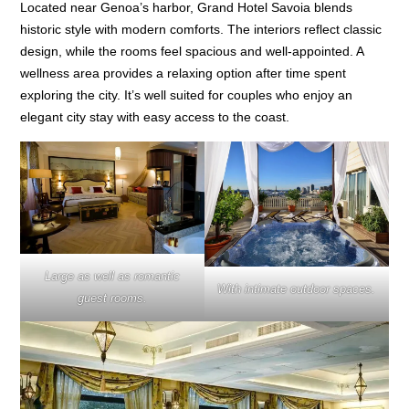
Located near Genoa’s harbor, Grand Hotel Savoia blends
historic style with modern comforts. The interiors reflect classic
design, while the rooms feel spacious and well-appointed. A
wellness area provides a relaxing option after time spent
exploring the city. It’s well suited for couples who enjoy an
elegant city stay with easy access to the coast.
Large as well as romantic
With intimate outdoor spaces.
guest rooms.