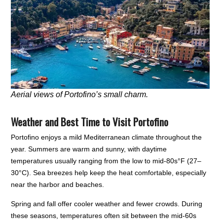
Aerial views of Portofino’s small charm.
Weather and Best Time to Visit Portofino
Portofino enjoys a mild Mediterranean climate throughout the
year. Summers are warm and sunny, with daytime
temperatures usually ranging from the low to mid-80s°F (27–
30°C). Sea breezes help keep the heat comfortable, especially
near the harbor and beaches.
Spring and fall offer cooler weather and fewer crowds. During
these seasons, temperatures often sit between the mid-60s