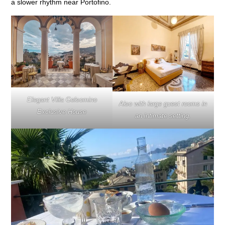
a slower rhythm near Portofino.
Elegant Villa Gelsomino
Also with large guest rooms in
Exclusive House
an intimate setting.