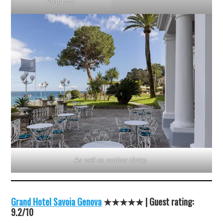
View pool.
As well as outdoor dining.
Grand Hotel Savoia Genova
★★★★★ | Guest rating:
9.2/10