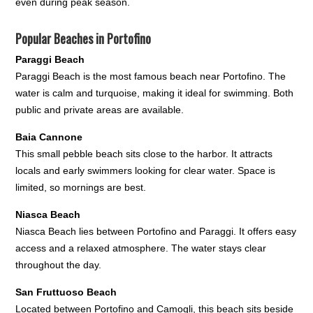
even during peak season.
Popular Beaches in Portofino
Paraggi Beach
Paraggi Beach is the most famous beach near Portofino. The
water is calm and turquoise, making it ideal for swimming. Both
public and private areas are available.
Baia Cannone
This small pebble beach sits close to the harbor. It attracts
locals and early swimmers looking for clear water. Space is
limited, so mornings are best.
Niasca Beach
Niasca Beach lies between Portofino and Paraggi. It offers easy
access and a relaxed atmosphere. The water stays clear
throughout the day.
San Fruttuoso Beach
Located between Portofino and Camogli, this beach sits beside