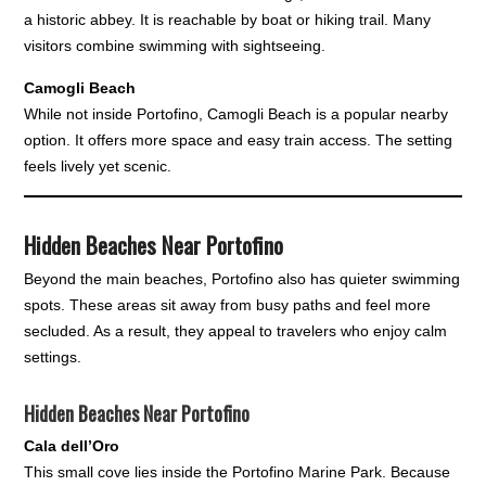
a historic abbey. It is reachable by boat or hiking trail. Many
visitors combine swimming with sightseeing.
Camogli Beach
While not inside Portofino, Camogli Beach is a popular nearby
option. It offers more space and easy train access. The setting
feels lively yet scenic.
Hidden Beaches Near Portofino
Beyond the main beaches, Portofino also has quieter swimming
spots. These areas sit away from busy paths and feel more
secluded. As a result, they appeal to travelers who enjoy calm
settings.
Hidden Beaches Near Portofino
Cala dell’Oro
This small cove lies inside the Portofino Marine Park. Because