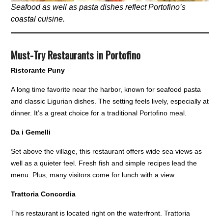
Seafood as well as pasta dishes reflect Portofino’s
coastal cuisine.
Must-Try Restaurants in Portofino
Ristorante Puny
A long time favorite near the harbor, known for seafood pasta
and classic Ligurian dishes. The setting feels lively, especially at
dinner. It’s a great choice for a traditional Portofino meal.
Da i Gemelli
Set above the village, this restaurant offers wide sea views as
well as a quieter feel. Fresh fish and simple recipes lead the
menu. Plus, many visitors come for lunch with a view.
Trattoria Concordia
This restaurant is located right on the waterfront. Trattoria