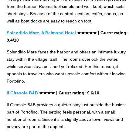
from the harbor. Rooms feel simple and well-kept, which suits
short stays. Because of the central location, cafés, shops, as
well as boat docks are easy to reach on foot.
Splendido Mare, A Belmond Hotel
★★★★★ | Guest rating:
9.4/10
Splendido Mare faces the harbor and offers an intimate luxury
stay within the village itself. The rooms overlook the water,
while service stays polished yet relaxed. For this reason, it
appeals to travelers who want upscale comfort without leaving
Portofino.
Il Girasole B&B
★★★★
| Guest rating: 9.6/10
Il Girasole B&B provides a quieter stay just outside the busiest
part of Portofino. The setting feels personal, with a small
number of rooms. Since it sits slightly above town, views and
privacy are part of the appeal.