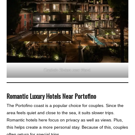
Capitolo Riviera near Nervi.
Romantic Luxury Hotels Near Portofino
The Portofino coast is a popular choice for couples. Since the
area feels quiet and close to the sea, it suits slower trips.
Romantic hotels here focus on privacy as well as views. Plus,
this helps create a more personal stay. Because of this, couples
often return for special trips.