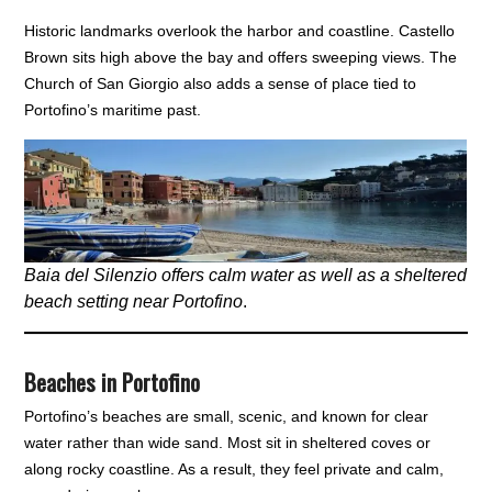
Historic landmarks overlook the harbor and coastline. Castello
Brown sits high above the bay and offers sweeping views. The
Church of San Giorgio also adds a sense of place tied to
Portofino’s maritime past.
Baia del Silenzio offers calm water as well as a sheltered
beach setting near Portofino
.
Beaches in Portofino
Portofino’s beaches are small, scenic, and known for clear
water rather than wide sand. Most sit in sheltered coves or
along rocky coastline. As a result, they feel private and calm,