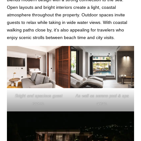
Open layouts and bright interiors create a light, coastal
atmosphere throughout the property. Outdoor spaces invite
guests to relax while taking in wide water views. With coastal
walking paths close by, it’s also appealing for travelers who
enjoy scenic strolls between beach time and city visits.
Bright and spacious guest
As well as serene pool & spa
rooms.
areas.