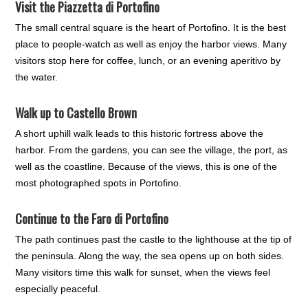
Visit the
Piazzetta di Portofino
The small central square is the heart of Portofino. It is the best
place to people-watch as well as enjoy the harbor views. Many
visitors stop here for coffee, lunch, or an evening aperitivo by
the water.
Walk up to
Castello Brown
A short uphill walk leads to this historic fortress above the
harbor. From the gardens, you can see the village, the port, as
well as the coastline. Because of the views, this is one of the
most photographed spots in Portofino.
Continue to the
Faro di Portofino
The path continues past the castle to the lighthouse at the tip of
the peninsula. Along the way, the sea opens up on both sides.
Many visitors time this walk for sunset, when the views feel
especially peaceful.