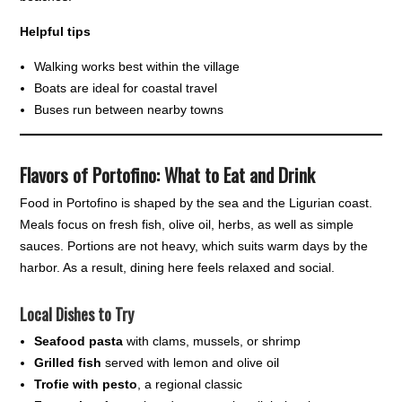
Helpful tips
Walking works best within the village
Boats are ideal for coastal travel
Buses run between nearby towns
Flavors of Portofino: What to Eat and Drink
Food in Portofino is shaped by the sea and the Ligurian coast.
Meals focus on fresh fish, olive oil, herbs, as well as simple
sauces. Portions are not heavy, which suits warm days by the
harbor. As a result, dining here feels relaxed and social.
Local Dishes to Try
Seafood pasta
with clams, mussels, or shrimp
Grilled fish
served with lemon and olive oil
Trofie with pesto
, a regional classic