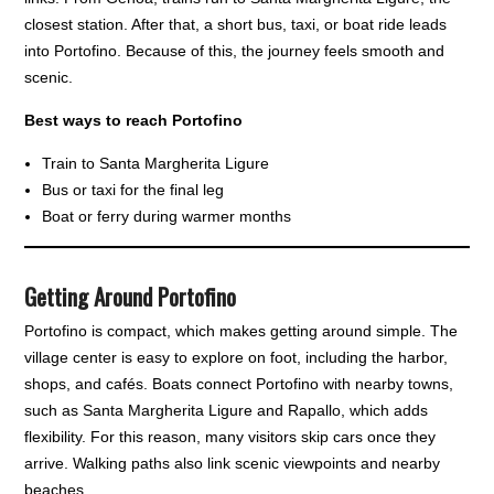
closest station. After that, a short bus, taxi, or boat ride leads
into Portofino. Because of this, the journey feels smooth and
scenic.
Best ways to reach Portofino
Train to Santa Margherita Ligure
Bus or taxi for the final leg
Boat or ferry during warmer months
Getting Around Portofino
Portofino is compact, which makes getting around simple. The
village center is easy to explore on foot, including the harbor,
shops, and cafés. Boats connect Portofino with nearby towns,
such as Santa Margherita Ligure and Rapallo, which adds
flexibility. For this reason, many visitors skip cars once they
arrive. Walking paths also link scenic viewpoints and nearby
beaches.