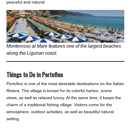
peaceful and natural.
Monterosso al Mare features one of the largest beaches
along the Ligurian coast.
Things to Do in Portofino
Portofino is one of the most desirable destinations on the Italian
Riviera. The village is known for its colorful harbor, scenic
views, as well as relaxed luxury. At the same time, it keeps the
charm of a traditional fishing village. Visitors come for the
atmosphere, outdoor activities, as well as beautiful natural
setting.