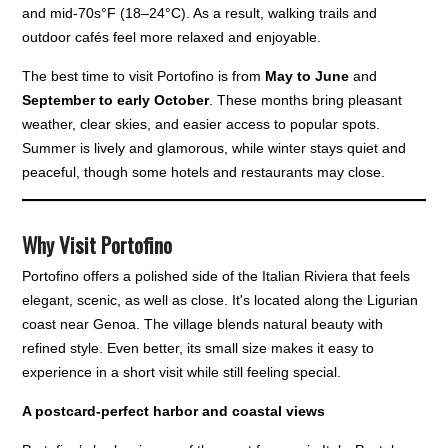
and mid-70s°F (18–24°C). As a result, walking trails and
outdoor cafés feel more relaxed and enjoyable.
The best time to visit Portofino is from
May to June
and
September to early October
. These months bring pleasant
weather, clear skies, and easier access to popular spots.
Summer is lively and glamorous, while winter stays quiet and
peaceful, though some hotels and restaurants may close.
Why Visit Portofino
Portofino offers a polished side of the Italian Riviera that feels
elegant, scenic, as well as close. It's located along the Ligurian
coast near Genoa. The village blends natural beauty with
refined style. Even better, its small size makes it easy to
experience in a short visit while still feeling special.
A postcard-perfect harbor and coastal views