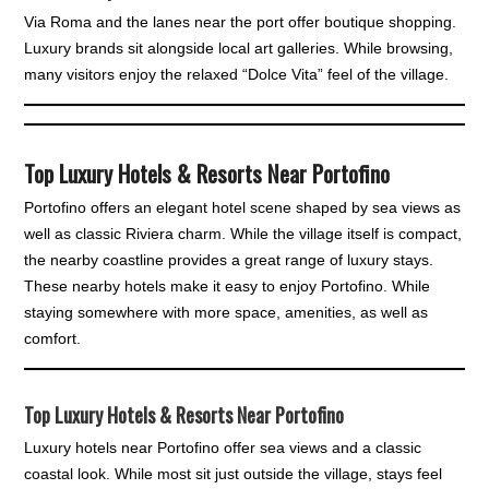
Via Roma and the lanes near the port offer boutique shopping.
Luxury brands sit alongside local art galleries. While browsing,
many visitors enjoy the relaxed “Dolce Vita” feel of the village.
Top Luxury Hotels & Resorts Near Portofino
Portofino offers an elegant hotel scene shaped by sea views as
well as classic Riviera charm. While the village itself is compact,
the nearby coastline provides a great range of luxury stays.
These nearby hotels make it easy to enjoy Portofino. While
staying somewhere with more space, amenities, as well as
comfort.
Top Luxury Hotels & Resorts Near Portofino
Luxury hotels near Portofino offer sea views and a classic
coastal look. While most sit just outside the village, stays feel