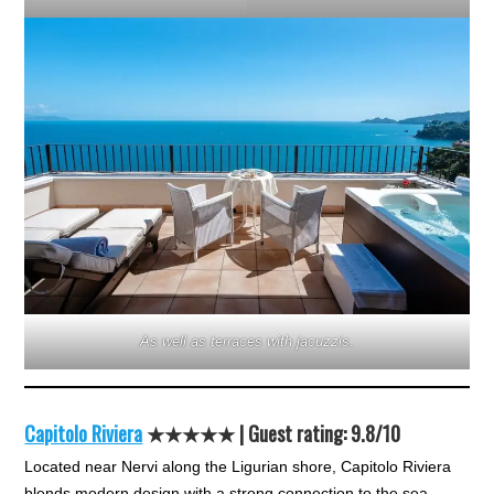
As well as terraces with jacuzzis.
Capitolo Riviera
★★★★★
| Guest rating: 9.8/10
Located near Nervi along the Ligurian shore, Capitolo Riviera
blends modern design with a strong connection to the sea.