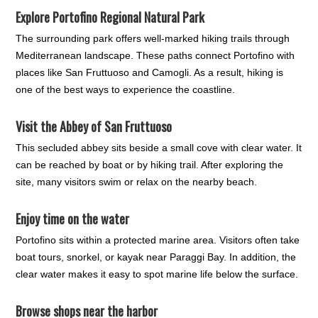
Explore
Portofino Regional Natural Park
The surrounding park offers well-marked hiking trails through
Mediterranean landscape. These paths connect Portofino with
places like San Fruttuoso and Camogli. As a result, hiking is
one of the best ways to experience the coastline.
Visit the
Abbey of San Fruttuoso
This secluded abbey sits beside a small cove with clear water. It
can be reached by boat or by hiking trail. After exploring the
site, many visitors swim or relax on the nearby beach.
Enjoy time on the water
Portofino sits within a protected marine area. Visitors often take
boat tours, snorkel, or kayak near Paraggi Bay. In addition, the
clear water makes it easy to spot marine life below the surface.
Browse shops near the harbor