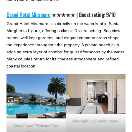
Grand Hotel Miramare
★★★★★
| Guest rating: 9/10
Grand Hotel Miramare sits directly on the waterfront in Santa
Margherita Ligure, offering a classic Riviera setting. Sea view
rooms, well kept gardens, and elegant common areas shape
the experience throughout the property. A private beach club
adds an extra layer of comfort for quiet afternoons by the water.
Many couples return for its timeless atmosphere and refined
coastal location.
Also light and comfy room.
Grand Hotel Miramare Sea