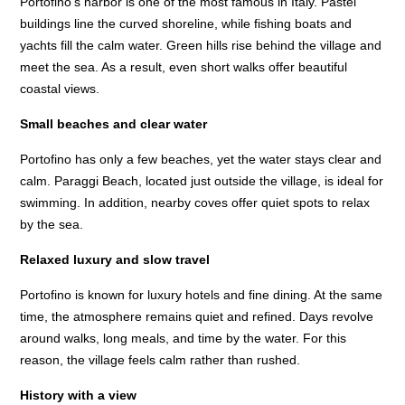
Portofino’s harbor is one of the most famous in Italy. Pastel
buildings line the curved shoreline, while fishing boats and
yachts fill the calm water. Green hills rise behind the village and
meet the sea. As a result, even short walks offer beautiful
coastal views.
Small beaches and clear water
Portofino has only a few beaches, yet the water stays clear and
calm. Paraggi Beach, located just outside the village, is ideal for
swimming. In addition, nearby coves offer quiet spots to relax
by the sea.
Relaxed luxury and slow travel
Portofino is known for luxury hotels and fine dining. At the same
time, the atmosphere remains quiet and refined. Days revolve
around walks, long meals, and time by the water. For this
reason, the village feels calm rather than rushed.
History with a view