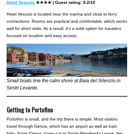
Hotel Vesuvio
★★★★
| Guest rating: 9.2/10
Hotel Vesuvio is located near the marina and close to ferry
connections. Rooms are practical and comfortable, which works
well for short visits. As a result, it’s a solid option for travelers
focused on location and easy access.
Small boats line the calm shore at Baia del Silenzio in
Sestri Levante.
Getting to Portofino
Portofino is small, and the trip there is simple. Most visitors
travel through Genoa, which has an airport as well as train
links. From Genoa, trains run to Santa Margherita Ligure, the