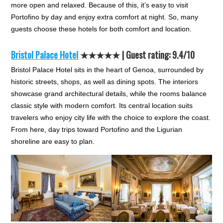
more open and relaxed. Because of this, it’s easy to visit
Portofino by day and enjoy extra comfort at night. So, many
guests choose these hotels for both comfort and location.
Bristol Palace Hotel
★★★★★
| Guest rating: 9.4/10
Bristol Palace Hotel sits in the heart of Genoa, surrounded by
historic streets, shops, as well as dining spots. The interiors
showcase grand architectural details, while the rooms balance
classic style with modern comfort. Its central location suits
travelers who enjoy city life with the choice to explore the coast.
From here, day trips toward Portofino and the Ligurian
shoreline are easy to plan.