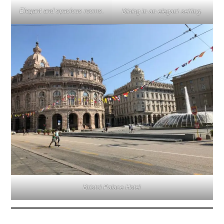
Elegant and spacious rooms
.
Dining in an elegant setting.
Bristol Palace Hotel