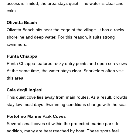
access is limited, the area stays quiet. The water is clear and
calm.
Olivetta Beach
Olivetta Beach sits near the edge of the village. It has a rocky
shoreline and deep water. For this reason, it suits strong
swimmers.
Punta Chiappa
Punta Chiappa features rocky entry points and open sea views.
At the same time, the water stays clear. Snorkelers often visit
this area.
Cala degli Inglesi
This quiet cove lies away from main routes. As a result, crowds
stay low most days. Swimming conditions change with the sea.
Portofino Marine Park Coves
Several small coves sit within the protected marine park. In
addition, many are best reached by boat. These spots feel