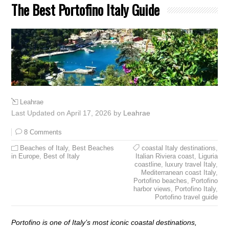
The Best Portofino Italy Guide
Leahrae
Last Updated on April 17, 2026 by
Leahrae
8 Comments
Beaches of Italy
,
Best Beaches
coastal Italy destinations
,
in Europe
,
Best of Italy
Italian Riviera coast
,
Liguria
coastline
,
luxury travel Italy
,
Mediterranean coast Italy
,
Portofino beaches
,
Portofino
harbor views
,
Portofino Italy
,
Portofino travel guide
Portofino is one of Italy’s most iconic coastal destinations,