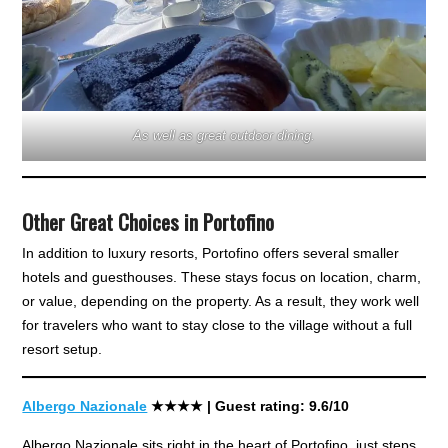
As well as great outdoor dining.
Other Great Choices in Portofino
In addition to luxury resorts, Portofino offers several smaller
hotels and guesthouses. These stays focus on location, charm,
or value, depending on the property. As a result, they work well
for travelers who want to stay close to the village without a full
resort setup.
Albergo Nazionale
★★★
★
| Guest rating: 9.6/10
Albergo Nazionale sits right in the heart of Portofino, just steps