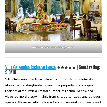
And romantic fine dining areas.
Villa Gelsomino Exclusive House
★★★★★ | Guest rating:
9.8/10
Villa Gelsomino Exclusive House is an adults-only retreat set
above Santa Margherita Ligure. The property offers a quiet,
residential feel with a limited number of rooms. Scenic sea
views define the stay, mainly from shared terraces and outdoor
spaces. It’s an excellent choice for couples seeking privacy and