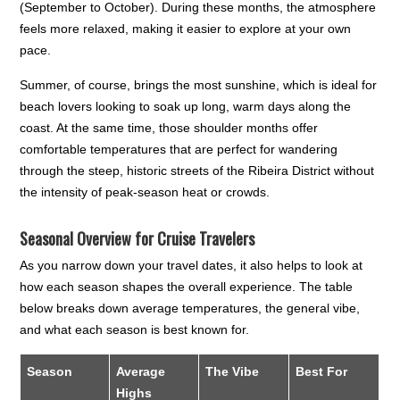
(September to October). During these months, the atmosphere
feels more relaxed, making it easier to explore at your own
pace.
Summer, of course, brings the most sunshine, which is ideal for
beach lovers looking to soak up long, warm days along the
coast. At the same time, those shoulder months offer
comfortable temperatures that are perfect for wandering
through the steep, historic streets of the Ribeira District without
the intensity of peak-season heat or crowds.
Seasonal Overview for Cruise Travelers
As you narrow down your travel dates, it also helps to look at
how each season shapes the overall experience. The table
below breaks down average temperatures, the general vibe,
and what each season is best known for.
Season
Average
The Vibe
Best For
Highs