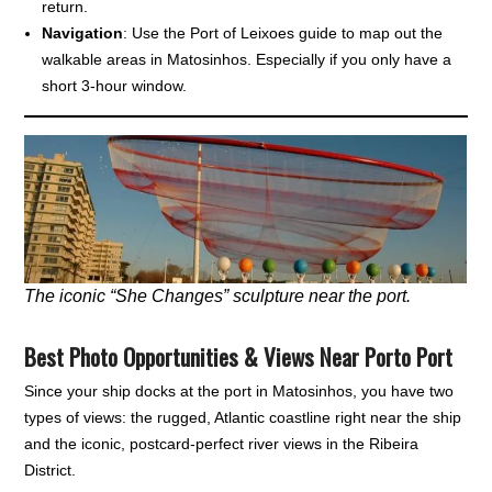
return.
Navigation
: Use the Port of Leixoes guide to map out the
walkable areas in Matosinhos. Especially if you only have a
short 3-hour window.
The iconic “She Changes” sculpture near the port.
Best Photo Opportunities & Views Near Porto Port
Since your ship docks at the port in Matosinhos, you have two
types of views: the rugged, Atlantic coastline right near the ship
and the iconic, postcard-perfect river views in the Ribeira
District.