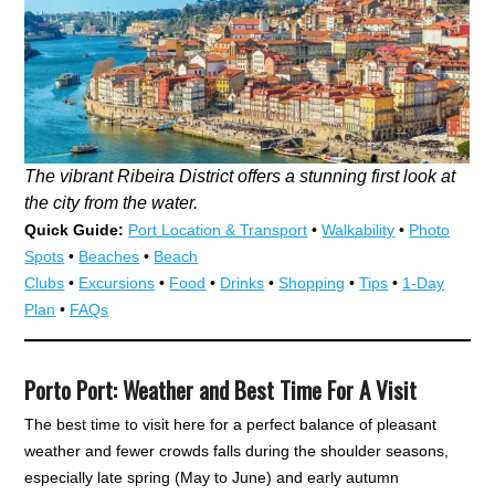
The vibrant Ribeira District offers a stunning first look at
the city from the water.
Quick Guide:
Port Location & Transport
•
Walkability
•
Photo
Spots
•
Beaches
•
Beach
Clubs
•
Excursions
•
Food
•
Drinks
•
Shopping
•
Tips
•
1-Day
Plan
•
FAQs
Porto Port: Weather and Best Time For A Visit
The best time to visit here for a perfect balance of pleasant
weather and fewer crowds falls during the shoulder seasons,
especially late spring (May to June) and early autumn