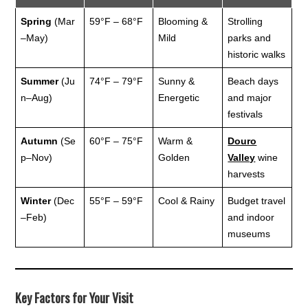
Spring
(Mar
59°F – 68°F
Blooming &
Strolling
–May)
Mild
parks and
historic walks
Summer
(Ju
74°F – 79°F
Sunny &
Beach days
n–Aug)
Energetic
and major
festivals
Autumn
(Se
60°F – 75°F
Warm &
Douro
p–Nov)
Golden
Valley
wine
harvests
Winter
(Dec
55°F – 59°F
Cool & Rainy
Budget travel
–Feb)
and indoor
museums
Key Factors for Your Visit