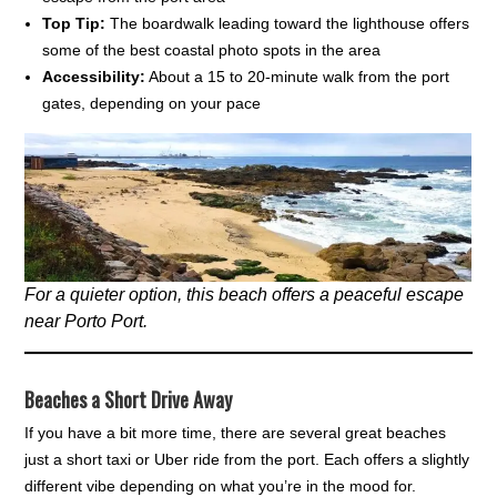
Top Tip:
The boardwalk leading toward the lighthouse offers
some of the best coastal photo spots in the area
Accessibility:
About a 15 to 20-minute walk from the port
gates, depending on your pace
For a quieter option, this beach offers a peaceful escape
near Porto Port.
Beaches a Short Drive Away
If you have a bit more time, there are several great beaches
just a short taxi or Uber ride from the port. Each offers a slightly
different vibe depending on what you’re in the mood for.