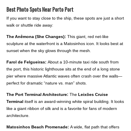
Best Photo Spots Near Porto Port
If you want to stay close to the ship, these spots are just a short
walk or shuttle ride away:
The Anêmona (She Changes):
This giant, red net-like
sculpture at the waterfront is a Matosinhos icon. It looks best at
sunset when the sky glows through the mesh.
Farol de Felgueiras:
About a 10-minute taxi ride south from
the port, this historic lighthouse sits at the end of a long stone
pier where massive Atlantic waves often crash over the walls—
perfect for dramatic “nature vs. man” shots.
The Port Terminal Architecture:
The
Leixões Cruise
Terminal
itself is an award-winning white spiral building. It looks
like a giant ribbon of silk and is a favorite for fans of modern
architecture.
Matosinhos Beach Promenade:
A wide, flat path that offers