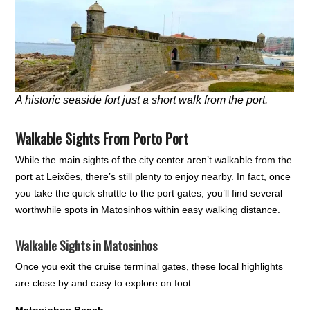
A historic seaside fort just a short walk from the port.
Walkable Sights From Porto Port
While the main sights of the city center aren’t walkable from the
port at Leixões, there’s still plenty to enjoy nearby. In fact, once
you take the quick shuttle to the port gates, you’ll find several
worthwhile spots in Matosinhos within easy walking distance.
Walkable Sights in Matosinhos
Once you exit the cruise terminal gates, these local highlights
are close by and easy to explore on foot:
Matosinhos Beach