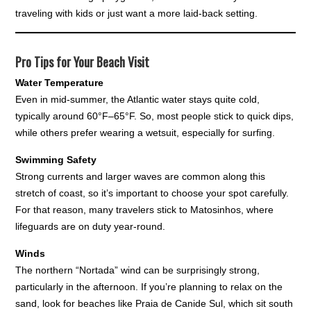
traveling with kids or just want a more laid-back setting.
Pro Tips for Your Beach Visit
Water Temperature
Even in mid-summer, the Atlantic water stays quite cold,
typically around 60°F–65°F. So, most people stick to quick dips,
while others prefer wearing a wetsuit, especially for surfing.
Swimming Safety
Strong currents and larger waves are common along this
stretch of coast, so it’s important to choose your spot carefully.
For that reason, many travelers stick to Matosinhos, where
lifeguards are on duty year-round.
Winds
The northern “Nortada” wind can be surprisingly strong,
particularly in the afternoon. If you’re planning to relax on the
sand, look for beaches like Praia de Canide Sul, which sit south