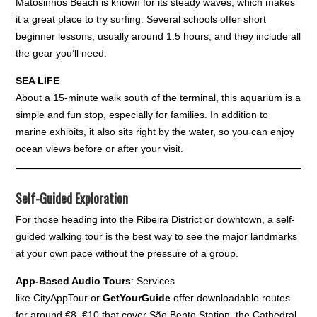
Matosinhos Beach is known for its steady waves, which makes
it a great place to try surfing. Several schools offer short
beginner lessons, usually around 1.5 hours, and they include all
the gear you’ll need.
SEA LIFE
About a 15-minute walk south of the terminal, this aquarium is a
simple and fun stop, especially for families. In addition to
marine exhibits, it also sits right by the water, so you can enjoy
ocean views before or after your visit.
Self-Guided Exploration
For those heading into the Ribeira District or downtown, a self-
guided walking tour is the best way to see the major landmarks
at your own pace without the pressure of a group.
App-Based Audio Tours
: Services
like CityAppTour or
GetYourGuide
offer downloadable routes
for around €8–€10 that cover São Bento Station, the Cathedral,