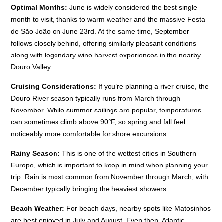
Optimal Months:
June is widely considered the best single
month to visit, thanks to warm weather and the massive Festa
de São João on June 23rd. At the same time, September
follows closely behind, offering similarly pleasant conditions
along with legendary wine harvest experiences in the nearby
Douro Valley.
Cruising Considerations:
If you’re planning a river cruise, the
Douro River season typically runs from March through
November. While summer sailings are popular, temperatures
can sometimes climb above 90°F, so spring and fall feel
noticeably more comfortable for shore excursions.
Rainy Season:
This is one of the wettest cities in Southern
Europe, which is important to keep in mind when planning your
trip. Rain is most common from November through March, with
December typically bringing the heaviest showers.
Beach Weather:
For beach days, nearby spots like Matosinhos
are best enjoyed in July and August. Even then, Atlantic