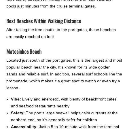
pools just minutes from the cruise terminal gates.
Best Beaches Within Walking Distance
After taking the free shuttle to the port gates, these beaches
are easily reached on foot.
Matosinhos Beach
Located just south of the port gates, this is the largest and most
popular beach near the city. It's known for its wide golden
sands and reliable surf. In addition, several surf schools line the
promenade, which makes it a great spot to watch or even try a
lesson.
Vibe:
Lively and energetic, with plenty of beachfront cafes
and seafood restaurants nearby
Safety:
The port’s large seawall helps calm currents at the
northern end, so it’s generally safer for children
Accessibility:
Just a 5 to 10-minute walk from the terminal