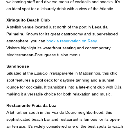
welcoming staff and diverse menu of cocktails and snacks. It's
an ideal spot for a leisurely drink with a view of the Atlantic.
Xiringuito Beach Club
A stylish venue located just north of the port in
Leça da
Palmeira
. Known for its great gastronomy and super-relaxed
atmosphere, you can
book a reservation on Resy
.
Visitors highlight its waterfront seating and contemporary
Mediterranean-Portuguese fusion menu.
Sandhouse
Situated at the
Edifício Transparente
in Matosinhos, this chic
spot features a pool deck for daytime tanning and a sunset
lounge for cocktails. It transitions into a late-night club with DJs,
making it a versatile choice for both relaxation and music.
Restaurante Praia da Luz
A bit further south in the Foz do Douro neighborhood, this
sophisticated beach bar and restaurant is famous for its open-
air terrace. It's widely considered one of the best spots to watch