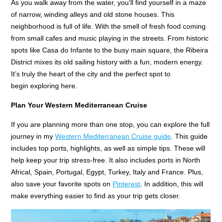
As you walk away from the water, you’ll find yourself in a maze
of narrow, winding alleys and old stone houses. This
neighborhood is full of life. With the smell of fresh food coming
from small cafes and music playing in the streets. From historic
spots like Casa do Infante to the busy main square, the Ribeira
District mixes its old sailing history with a fun, modern energy.
It’s truly the heart of the city and the perfect spot to
begin exploring here.
Plan Your Western Mediterranean Cruise
If you are planning more than one stop, you can explore the full
journey in my
Western Mediterranean Cruise guide
. This guide
includes top ports, highlights, as well as simple tips. These will
help keep your trip stress-free. It also includes ports in North
Africal, Spain, Portugal, Egypt, Turkey, Italy and France. Plus,
also save your favorite spots on
Pinterest
. In addition, this will
make everything easier to find as your trip gets closer.