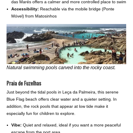
das Marés offers a calmer and more controlled place to swim
Accessibility:
Reachable via the mobile bridge (Ponte
Móvel) from Matosinhos
Natural swimming pools carved into the rocky coast.
Praia de Fuzelhas
Just beyond the tidal pools in Leça da Palmeira, this serene
Blue Flag beach offers clear water and a quieter setting. In
addition, the rock pools that appear at low tide make it
especially fun for children to explore.
Vibe:
Quiet and relaxed, ideal if you want a more peaceful
escape from the port area