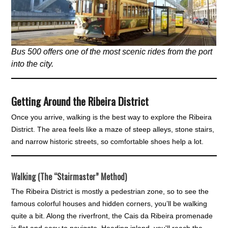
Bus 500 offers one of the most scenic rides from the port
into the city.
Getting Around the Ribeira District
Once you arrive, walking is the best way to explore the Ribeira
District. The area feels like a maze of steep alleys, stone stairs,
and narrow historic streets, so comfortable shoes help a lot.
Walking (The “Stairmaster” Method)
The Ribeira District is mostly a pedestrian zone, so to see the
famous colorful houses and hidden corners, you’ll be walking
quite a bit. Along the riverfront, the Cais da Ribeira promenade
is flat and easy to navigate. Heading inland, you'll reach the