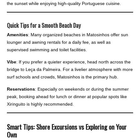
the sunset while enjoying high-quality Portuguese cuisine.
Quick Tips for a Smooth Beach Day
Amenities
: Many organized beaches in Matosinhos offer sun
lounger and awning rentals for a daily fee, as well as
supervised swimming and toilet facilities.
Vibe
: If you prefer a quieter experience, head north across the
bridge to Leça da Palmeira. For a livelier atmosphere with more
surf schools and crowds, Matosinhos is the primary hub.
Reservations
: Especially on weekends or during the summer
peak, booking ahead for lunch or dinner at popular spots like
Xiringuito is highly recommended.
Smart Tips: Shore Excursions vs Exploring on Your
Own