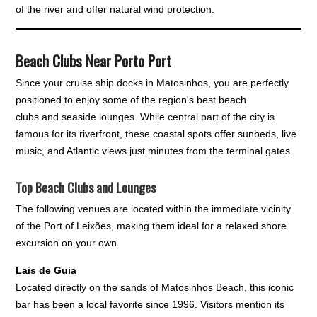
of the river and offer natural wind protection.
Beach Clubs Near Porto Port
Since your cruise ship docks in Matosinhos, you are perfectly
positioned to enjoy some of the region's best beach
clubs and seaside lounges. While central part of the city is
famous for its riverfront, these coastal spots offer sunbeds, live
music, and Atlantic views just minutes from the terminal gates.
Top Beach Clubs and Lounges
The following venues are located within the immediate vicinity
of the Port of Leixões, making them ideal for a relaxed shore
excursion on your own.
Lais de Guia
Located directly on the sands of Matosinhos Beach, this iconic
bar has been a local favorite since 1996. Visitors mention its