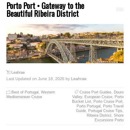
Porto Port • Gateway to the
Beautiful Ribeira District
Leahrae
Last Updated on June 18, 2026 by
Leahrae
Best of Portugal
,
Western
Cruise Port Guides
,
Douro
Mediterranean Cruise
Valley
,
European Cruise
,
Porto
Bucket List
,
Porto Cruise Port
,
Porto Portugal
,
Porto Travel
Guide
,
Portugal Cruise Tips
,
Ribeira District
,
Shore
Excursions Porto