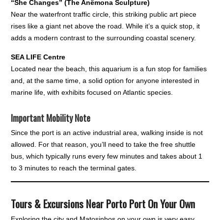
“She Changes” (The Anêmona Sculpture)
Near the waterfront traffic circle, this striking public art piece
rises like a giant net above the road. While it’s a quick stop, it
adds a modern contrast to the surrounding coastal scenery.
SEA LIFE Centre
Located near the beach, this aquarium is a fun stop for families
and, at the same time, a solid option for anyone interested in
marine life, with exhibits focused on Atlantic species.
Important Mobility Note
Since the port is an active industrial area, walking inside is not
allowed. For that reason, you’ll need to take the free shuttle
bus, which typically runs every few minutes and takes about 1
to 3 minutes to reach the terminal gates.
Tours & Excursions Near Porto Port On Your Own
Exploring the city and Matosinhos on your own is very easy,