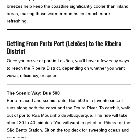
breezes help keep the coastline significantly cooler than inland
areas, making those warmer months feel much more
refreshing.
Getting From Porto Port (Leixões) to the Ribeira
District
Once you arrive at port in Leixões, you’ll have a few easy ways
to reach the Ribeira District, depending on whether you want
views, efficiency, or speed.
The Scenic Way: Bus 500
For a relaxed and scenic route, Bus 500 is a favorite since it
runs along both the coast and the Douro River. To catch it, walk
out of por to Rua Mouzinho de Albuquerque. The ride will take
about 30 to 40 minutes. You will want to get off at Ribeira or the
São Bento Station. Sit on the top deck for sweeping ocean and
river views.