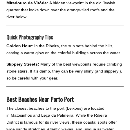
Miradouro da Vitória:
A hidden viewpoint in the old Jewish
quarter that looks down over the orange-tiled roofs and the
river below.
Quick Photography Tips
Golden Hour:
In the Ribeira, the sun sets behind the hills,
casting a warm glow on the colorful buildings across the water.
Slippery Streets:
Many of the best viewpoints require climbing
stone stairs. If it’s damp, they can be very shiny (and slippery!),
so be careful with your gear.
Best Beaches Near Porto Port
The closest beaches to the port (Leixões) are located
in Matosinhos and Leça da Palmeira. While the Ribeira
District is famous for its river views, these coastal spots offer
wide sandy stretches, Atlantic waves, and unique saltwater