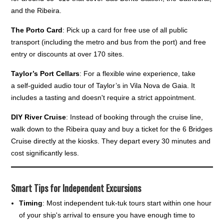
and the Ribeira.
The Porto Card
: Pick up a card for free use of all public
transport (including the metro and bus from the port) and free
entry or discounts at over 170 sites.
Taylor’s Port Cellars
: For a flexible wine experience, take
a self-guided audio tour of Taylor’s in Vila Nova de Gaia. It
includes a tasting and doesn't require a strict appointment.
DIY River Cruise
: Instead of booking through the cruise line,
walk down to the Ribeira quay and buy a ticket for the 6 Bridges
Cruise directly at the kiosks. They depart every 30 minutes and
cost significantly less.
Smart Tips for Independent Excursions
Timing
: Most independent tuk-tuk tours start within one hour
of your ship's arrival to ensure you have enough time to