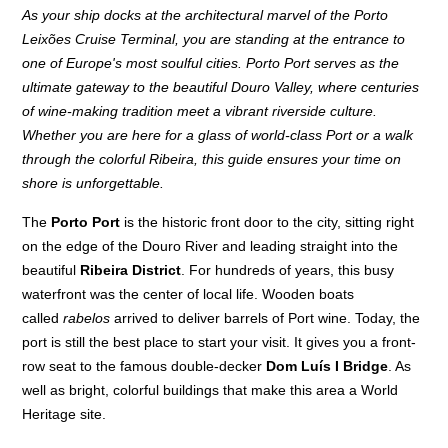
As your ship docks at the architectural marvel of the Porto
Leixões Cruise Terminal, you are standing at the entrance to
one of Europe's most soulful cities. Porto Port serves as the
ultimate gateway to the beautiful Douro Valley, where centuries
of wine-making tradition meet a vibrant riverside culture.
Whether you are here for a glass of world-class Port or a walk
through the colorful Ribeira, this guide ensures your time on
shore is unforgettable.
The
Porto Port
is the historic front door to the city, sitting right
on the edge of the Douro River and leading straight into the
beautiful
Ribeira District
. For hundreds of years, this busy
waterfront was the center of local life. Wooden boats
called
rabelos
arrived to deliver barrels of Port wine. Today, the
port is still the best place to start your visit. It gives you a front-
row seat to the famous double-decker
Dom Luís I Bridge
. As
well as bright, colorful buildings that make this area a World
Heritage site.