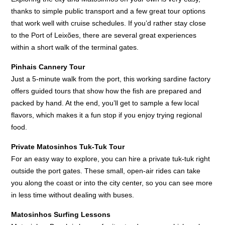
thanks to simple public transport and a few great tour options
that work well with cruise schedules. If you’d rather stay close
to the Port of Leixões, there are several great experiences
within a short walk of the terminal gates.
Pinhais Cannery Tour
Just a 5-minute walk from the port, this working sardine factory
offers guided tours that show how the fish are prepared and
packed by hand. At the end, you’ll get to sample a few local
flavors, which makes it a fun stop if you enjoy trying regional
food.
Private Matosinhos Tuk-Tuk Tour
For an easy way to explore, you can hire a private tuk-tuk right
outside the port gates. These small, open-air rides can take
you along the coast or into the city center, so you can see more
in less time without dealing with buses.
Matosinhos Surfing Lessons