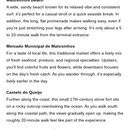
A wide, sandy beach known for its relaxed vibe and consistent
surf, it’s perfect for a casual stroll or a quick seaside break. In
addition, the long, flat promenade makes walking easy, even if
you’re just stretching your legs after arriving. It’s only about a 5
to 10-minute walk from the terminal entrance.
Mercado Municipal de Matosinhos
For a taste of local life, this traditional market offers a lively mix
of fresh seafood, produce, and regional specialties. Upstairs,
you’ll find colorful fruits and flowers, while downstairs focuses
on the day’s fresh catch. As you wander through, it’s especially
lively earlier in the day.
Castelo do Queijo
Further along the coast, this small 17th-century stone fort sits
on a rocky outcrop overlooking the ocean. As you walk south
along the coastal path, the views gradually open up, making the
roughly 20-minute walk feel like part of the experience.