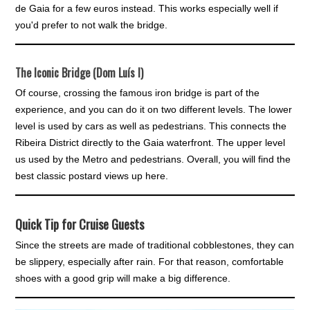
de Gaia for a few euros instead. This works especially well if
you'd prefer to not walk the bridge.
The Iconic Bridge (Dom Luís I)
Of course, crossing the famous iron bridge is part of the
experience, and you can do it on two different levels. The lower
level is used by cars as well as pedestrians. This connects the
Ribeira District directly to the Gaia waterfront. The upper level
us used by the Metro and pedestrians. Overall, you will find the
best classic postard views up here.
Quick Tip for Cruise Guests
Since the streets are made of traditional cobblestones, they can
be slippery, especially after rain. For that reason, comfortable
shoes with a good grip will make a big difference.