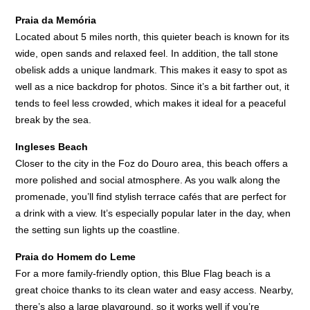
Praia da Memória
Located about 5 miles north, this quieter beach is known for its
wide, open sands and relaxed feel. In addition, the tall stone
obelisk adds a unique landmark. This makes it easy to spot as
well as a nice backdrop for photos. Since it’s a bit farther out, it
tends to feel less crowded, which makes it ideal for a peaceful
break by the sea.
Ingleses Beach
Closer to the city in the Foz do Douro area, this beach offers a
more polished and social atmosphere. As you walk along the
promenade, you’ll find stylish terrace cafés that are perfect for
a drink with a view. It’s especially popular later in the day, when
the setting sun lights up the coastline.
Praia do Homem do Leme
For a more family-friendly option, this Blue Flag beach is a
great choice thanks to its clean water and easy access. Nearby,
there’s also a large playground, so it works well if you’re