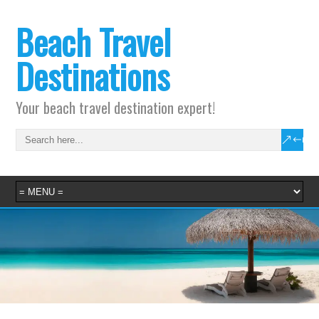
Beach Travel
Destinations
Your beach travel destination expert!