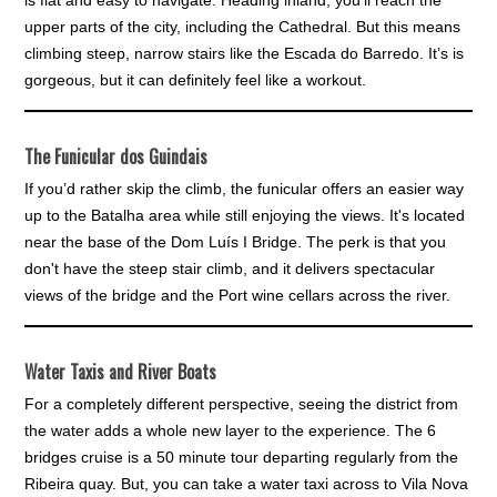
upper parts of the city, including the Cathedral. But this means
climbing steep, narrow stairs like the Escada do Barredo. It’s is
gorgeous, but it can definitely feel like a workout.
The Funicular dos Guindais
If you’d rather skip the climb, the funicular offers an easier way
up to the Batalha area while still enjoying the views. It's located
near the base of the Dom Luís I Bridge. The perk is that you
don't have the steep stair climb, and it delivers spectacular
views of the bridge and the Port wine cellars across the river.
Water Taxis and River Boats
For a completely different perspective, seeing the district from
the water adds a whole new layer to the experience. The 6
bridges cruise is a 50 minute tour departing regularly from the
Ribeira quay. But, you can take a water taxi across to Vila Nova