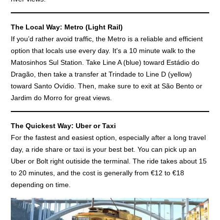
The Local Way: Metro (Light Rail)
If you’d rather avoid traffic, the Metro is a reliable and efficient
option that locals use every day. It's a 10 minute walk to the
Matosinhos Sul Station. Take Line A (blue) toward Estádio do
Dragão, then take a transfer at Trindade to Line D (yellow)
toward Santo Ovídio. Then, make sure to exit at São Bento or
Jardim do Morro for great views.
The Quickest Way: Uber or Taxi
For the fastest and easiest option, especially after a long travel
day, a ride share or taxi is your best bet. You can pick up an
Uber or Bolt right outiside the terminal. The ride takes about 15
to 20 minutes, and the cost is generally from €12 to €18
depending on time.