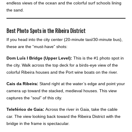
endless views of the ocean and the colorful surf schools lining
the sand.
Best Photo Spots in the Ribeira District
If you head into the city center (20-minute taxi/30-minute bus),
these are the “must-have” shots:
Dom Luís I Bridge (Upper Level):
This is the #1 photo spot in
the city. Walk across the top deck for a birds-eye view of the
colorful Ribeira houses and the Port wine boats on the river.
Cais da Ribeira:
Stand right at the water’s edge and point your
camera up toward the stacked, medieval houses. This view
captures the “soul” of this city.
Teleférico de Gaia:
Across the river in Gaia, take the cable
car. The view looking back toward the Ribeira District with the
bridge in the frame is spectacular.