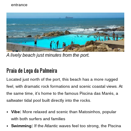
entrance
A lively beach just minutes from the port.
Praia de Leça da Palmeira
Located just north of the port, this beach has a more rugged
feel, with dramatic rock formations and scenic coastal views. At
the same time, it’s home to the famous Piscina das Marés, a
saltwater tidal pool built directly into the rocks.
Vibe:
More relaxed and scenic than Matosinhos, popular
with both surfers and families
Swimming:
If the Atlantic waves feel too strong, the Piscina