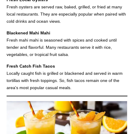
Fresh oysters are served raw, baked, grilled, or fried at many
local restaurants. They are especially popular when paired with
cold drinks and ocean views.
Blackened Mahi Mahi
Fresh mahi mahi is seasoned with spices and cooked until
tender and flavorful. Many restaurants serve it with rice,
vegetables, or tropical fruit salsa.
Fresh Catch Fish Tacos
Locally caught fish is grilled or blackened and served in warm
tortillas with fresh toppings. So, fish tacos remain one of the
area's most popular casual meals.