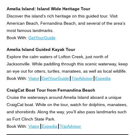
Amelia Island: Island Wide Heritage Tour
Discover the island's rich heritage on this guided tour. Visit
American Beach, Fernandina Beach, and several of the area's
most famous landmarks.
Book With:
GetYourGuide
Amelia Island Guided Kayak Tour
Explore the calm waters of Lofton Creek, just north of
Jacksonville. While paddling through this scenic waterway, keep
an eye out for otters, turtles, manatees, as well as local wildlife.
Book With:
Viator
┃
GetYourGuide
┃
TripAdvisor
┃
Expedia
CraigCat Boat Tour from Fernandina Beach
Cruise the waterways around Amelia Island aboard a unique
CraigCat boat. While on the tour, watch for dolphins, manatees,
and shorebirds. Along the way, you'll also pass landmarks such
as Fort Clinch State Park.
Book With:
Viator
┃
Expedia
┃
TripAdvisor