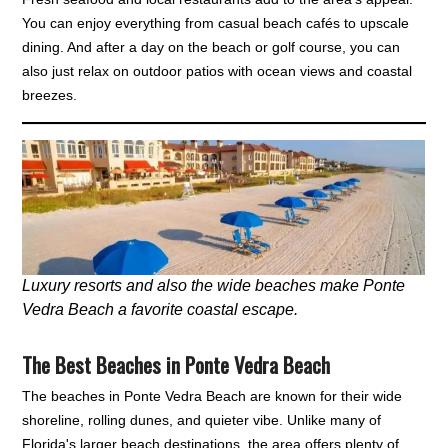
You can enjoy everything from casual beach cafés to upscale
dining. And after a day on the beach or golf course, you can
also just relax on outdoor patios with ocean views and coastal
breezes.
Luxury resorts and also the wide beaches make Ponte
Vedra Beach a favorite coastal escape.
The Best Beaches in Ponte Vedra Beach
The beaches in Ponte Vedra Beach are known for their wide
shoreline, rolling dunes, and quieter vibe. Unlike many of
Florida's larger beach destinations, the area offers plenty of