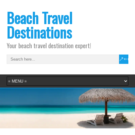
Beach Travel
Destinations
Your beach travel destination expert!