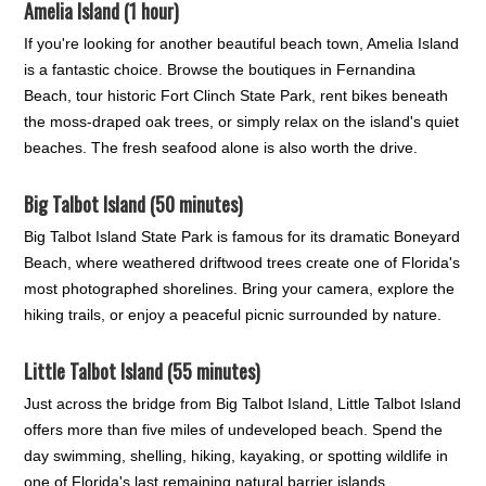
Amelia Island (1 hour)
If you're looking for another beautiful beach town, Amelia Island
is a fantastic choice. Browse the boutiques in Fernandina
Beach, tour historic Fort Clinch State Park, rent bikes beneath
the moss-draped oak trees, or simply relax on the island's quiet
beaches. The fresh seafood alone is also worth the drive.
Big Talbot Island (50 minutes)
Big Talbot Island State Park is famous for its dramatic Boneyard
Beach, where weathered driftwood trees create one of Florida's
most photographed shorelines. Bring your camera, explore the
hiking trails, or enjoy a peaceful picnic surrounded by nature.
Little Talbot Island (55 minutes)
Just across the bridge from Big Talbot Island, Little Talbot Island
offers more than five miles of undeveloped beach. Spend the
day swimming, shelling, hiking, kayaking, or spotting wildlife in
one of Florida's last remaining natural barrier islands.