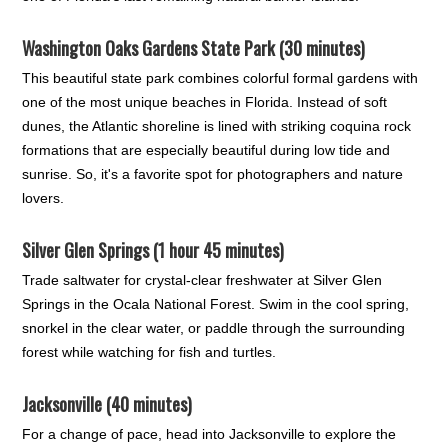
Washington Oaks Gardens State Park (30 minutes)
This beautiful state park combines colorful formal gardens with
one of the most unique beaches in Florida. Instead of soft
dunes, the Atlantic shoreline is lined with striking coquina rock
formations that are especially beautiful during low tide and
sunrise. So, it's a favorite spot for photographers and nature
lovers.
Silver Glen Springs (1 hour 45 minutes)
Trade saltwater for crystal-clear freshwater at Silver Glen
Springs in the Ocala National Forest. Swim in the cool spring,
snorkel in the clear water, or paddle through the surrounding
forest while watching for fish and turtles.
Jacksonville (40 minutes)
For a change of pace, head into Jacksonville to explore the