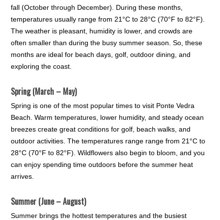
fall (October through December). During these months,
temperatures usually range from 21°C to 28°C (70°F to 82°F).
The weather is pleasant, humidity is lower, and crowds are
often smaller than during the busy summer season. So, these
months are ideal for beach days, golf, outdoor dining, and
exploring the coast.
Spring (March – May)
Spring is one of the most popular times to visit Ponte Vedra
Beach. Warm temperatures, lower humidity, and steady ocean
breezes create great conditions for golf, beach walks, and
outdoor activities. The temperatures range range from 21°C to
28°C (70°F to 82°F). Wildflowers also begin to bloom, and you
can enjoy spending time outdoors before the summer heat
arrives.
Summer (June – August)
Summer brings the hottest temperatures and the busiest