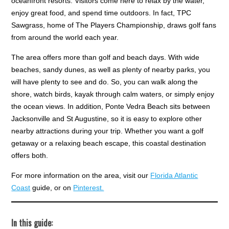
oceanfront resorts. Visitors come here to relax by the water,
enjoy great food, and spend time outdoors. In fact, TPC
Sawgrass, home of The Players Championship, draws golf fans
from around the world each year.
The area offers more than golf and beach days. With wide
beaches, sandy dunes, as well as plenty of nearby parks, you
will have plenty to see and do. So, you can walk along the
shore, watch birds, kayak through calm waters, or simply enjoy
the ocean views. In addition, Ponte Vedra Beach sits between
Jacksonville and St Augustine, so it is easy to explore other
nearby attractions during your trip. Whether you want a golf
getaway or a relaxing beach escape, this coastal destination
offers both.
For more information on the area, visit our
Florida Atlantic
Coast
guide, or on
Pinterest.
In this guide: