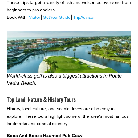
These trips target a variety of fish and welcomes everyone from
beginners to pro anglers.
Book With:
Viator
┃
GetYourGuide
┃
TripAdvisor
World-class golf is also a biggest attractions in Ponte
Vedra Beach.
Top Land, Nature & History Tours
History, local culture, and scenic drives are also easy to
explore. These tours highlight some of the area's most famous
landmarks and coastal scenery.
Boos And Booze Haunted Pub Crawl