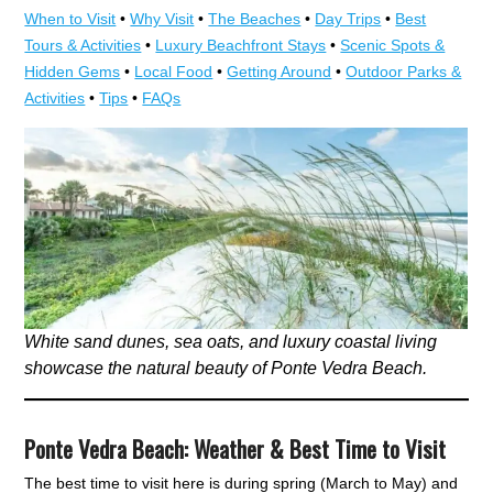
When to Visit
•
Why Visit
•
The Beaches
•
Day Trips
•
Best
Tours & Activities
•
Luxury Beachfront Stays
•
Scenic Spots &
Hidden Gems
•
Local Food
•
Getting Around
•
Outdoor Parks &
Activities
•
Tips
•
FAQs
White sand dunes, sea oats, and luxury coastal living
showcase the natural beauty of Ponte Vedra Beach.
Ponte Vedra Beach: Weather & Best Time to Visit
The best time to visit here is during spring (March to May) and