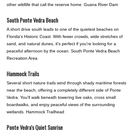
other wildlife that call the reserve home. Guana River Dam
South Ponte Vedra Beach
A short drive south leads to one of the quietest beaches on
Florida's Historic Coast. With fewer crowds, wide stretches of
sand, and natural dunes, it's perfect if you're looking for a
peaceful afternoon by the ocean. South Ponte Vedra Beach
Recreation Area
Hammock Trails
Several short nature trails wind through shady maritime forests
near the beach, offering a completely different side of Ponte
Vedra. You'll walk beneath towering live oaks, cross small
boardwalks, and enjoy peaceful views of the surrounding
wetlands. Hammock Trailhead
Ponte Vedra's Quiet Sunrise