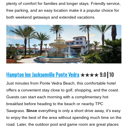
plenty of comfort for families and longer stays. Friendly service,
free parking, and an easy location make it a popular choice for
both weekend getaways and extended vacations.
Hampton Inn Jacksonville Ponte Vedra
★★★★ 9.0┃10
Just minutes from Ponte Vedra Beach, this comfortable hotel
offers a convenient stay close to golf, shopping, and the coast.
Guests can start each morning with a complimentary hot
breakfast before heading to the beach or nearby TPC
Sawgrass.
Since
everything is only a short drive away, it's easy
to enjoy the best of the area without spending much time on the
road. Later, the outdoor pool and game room are great places