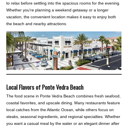
to relax before settling into the spacious rooms for the evening.
Whether you're planning a weekend getaway or a longer
vacation, the convenient location makes it easy to enjoy both
the beach and nearby attractions.
Local Flavors of Ponte Vedra Beach
The food scene in Ponte Vedra Beach combines fresh seafood,
coastal favorites, and upscale dining. Many restaurants feature
local catches from the Atlantic Ocean, while others focus on
steaks, seasonal ingredients, and regional specialties. Whether
you want a casual meal by the water or an elegant dinner after