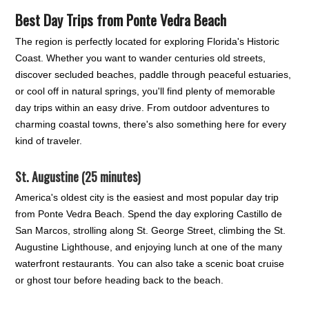
Best Day Trips from Ponte Vedra Beach
The region is perfectly located for exploring Florida's Historic
Coast. Whether you want to wander centuries old streets,
discover secluded beaches, paddle through peaceful estuaries,
or cool off in natural springs, you'll find plenty of memorable
day trips within an easy drive. From outdoor adventures to
charming coastal towns, there's also something here for every
kind of traveler.
St. Augustine (25 minutes)
America's oldest city is the easiest and most popular day trip
from Ponte Vedra Beach. Spend the day exploring Castillo de
San Marcos, strolling along St. George Street, climbing the St.
Augustine Lighthouse, and enjoying lunch at one of the many
waterfront restaurants. You can also take a scenic boat cruise
or ghost tour before heading back to the beach.