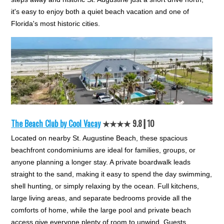
it's easy to enjoy both a quiet beach vacation and one of
Florida's most historic cities.
The Beach Club by Cool Vacay
★★★★ 9.8┃10
Located on nearby St. Augustine Beach, these spacious
beachfront condominiums are ideal for families, groups, or
anyone planning a longer stay. A private boardwalk leads
straight to the sand, making it easy to spend the day swimming,
shell hunting, or simply relaxing by the ocean. Full kitchens,
large living areas, and separate bedrooms provide all the
comforts of home, while the large pool and private beach
access give everyone plenty of room to unwind. Guests