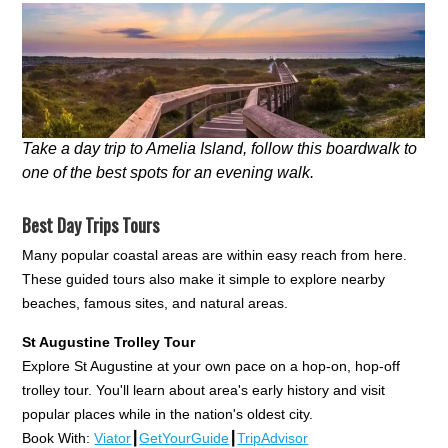
Take a day trip to Amelia Island, follow this boardwalk to
one of the best spots for an evening walk.
Best Day Trips Tours
Many popular coastal areas are within easy reach from here.
These guided tours also make it simple to explore nearby
beaches, famous sites, and natural areas.
St Augustine Trolley Tour
Explore St Augustine at your own pace on a hop-on, hop-off
trolley tour. You'll learn about area's early history and visit
popular places while in the nation's oldest city.
Book With:
Viator
┃
GetYourGuide
┃
TripAdvisor