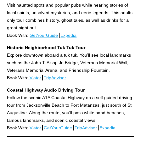
Visit haunted spots and popular pubs while hearing stories of
local spirits, unsolved mysteries, and eerie legends. This adults
only tour combines history, ghost tales, as well as drinks for a
great night out.
Book With:
GetYourGuide
┃
Expedia
Historic Neighborhood Tuk Tuk Tour
Explore downtown aboard a tuk tuk. You'll see local landmarks
such as the John T. Alsop Jr. Bridge, Veterans Memorial Wall,
Veterans Memorial Arena, and Friendship Fountain.
Book With:
Viator
┃
TripAdvisor
Coastal Highway Audio Driving Tour
Follow the scenic A1A Coastal Highway on a self guided driving
tour from Jacksonville Beach to Fort Matanzas, just south of St
Augustine. Along the route, you'll pass white sand beaches,
famous landmarks, and scenic coastal views.
Book With:
Viator
┃
GetYourGuide
┃
TripAdvisor
┃
Expedia