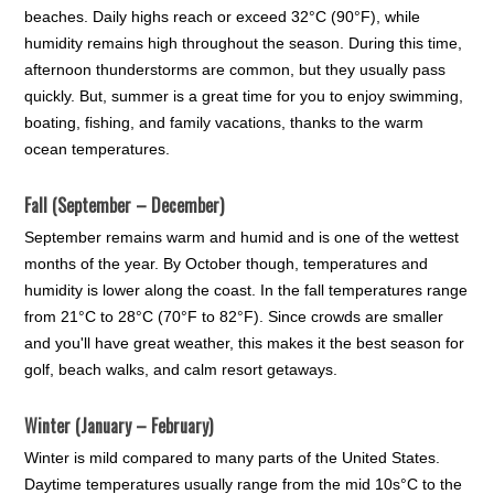
beaches. Daily highs reach or exceed 32°C (90°F), while
humidity remains high throughout the season. During this time,
afternoon thunderstorms are common, but they usually pass
quickly. But, summer is a great time for you to enjoy swimming,
boating, fishing, and family vacations, thanks to the warm
ocean temperatures.
Fall (September – December)
September remains warm and humid and is one of the wettest
months of the year. By October though, temperatures and
humidity is lower along the coast. In the fall temperatures range
from 21°C to 28°C (70°F to 82°F). Since crowds are smaller
and you'll have great weather, this makes it the best season for
golf, beach walks, and calm resort getaways.
Winter (January – February)
Winter is mild compared to many parts of the United States.
Daytime temperatures usually range from the mid 10s°C to the