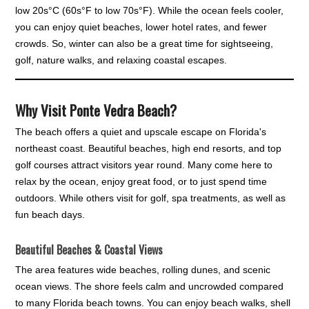
low 20s°C (60s°F to low 70s°F). While the ocean feels cooler,
you can enjoy quiet beaches, lower hotel rates, and fewer
crowds. So, winter can also be a great time for sightseeing,
golf, nature walks, and relaxing coastal escapes.
Why Visit Ponte Vedra Beach?
The beach offers a quiet and upscale escape on Florida's
northeast coast. Beautiful beaches, high end resorts, and top
golf courses attract visitors year round. Many come here to
relax by the ocean, enjoy great food, or to just spend time
outdoors. While others visit for golf, spa treatments, as well as
fun beach days.
Beautiful Beaches & Coastal Views
The area features wide beaches, rolling dunes, and scenic
ocean views. The shore feels calm and uncrowded compared
to many Florida beach towns. You can enjoy beach walks, shell