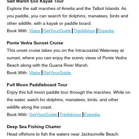
Salt Marsh Eco Kayak Tour
Explore the salt marshes of Amelia and the Talbot Islands. As
you paddle, you can search for dolphins, manatees, birds and
other wildlife, with a kayak or paddle board.
Book With:
Viator
┃
GetYourGuide
┃
TripAdvisor
┃
Expedia
Ponte Vedra Sunset Cruise
This unset cruise takes you on the Intracoastal Waterway at
sunset, where you can enjoy the scenic views of Ponte Vedra
Beach along with the Guana River Marsh.
Book With:
Viator
┃
GetYourGuide
Full Moon Paddleboard Tour
Enjoy this full moon paddle tour through the marshes. While on
the water, watch for dolphins, manatees, birds, and other
wildlife along the coast.
Book With:
GetYourGuide
┃
TripAdvisor
┃
Expedia
Deep Sea Fishing Charter
Head offshore to fish the waters near Jacksonville Beach.