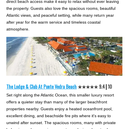
direct beach access make it easy to relax without ever leaving
the property. Guests also love the spacious rooms, beautiful
Atlantic views, and peaceful setting, while many return year
after year for the warm service and timeless coastal
atmosphere.
The Lodge & Club At Ponte Vedra Beach
★★★★★ 9.4┃10
Set right along the Atlantic Ocean, this smaller luxury resort
offers a quieter stay than many of the larger beachfront
properties nearby. Guests enjoy a heated oceanfront pool,
excellent dining, and beachside fire pits where it's easy to
unwind after sunset. The spacious rooms, many with private