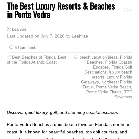
The Best Luxury Resorts & Beaches
in Ponte Vedra
Leahrae
Last Updated on July 7, 2026 by
Leahrae
6 Comments
Best Beaches of Florida
,
Best
beach vacation ideas
,
Florida
of the Florida Atlantic Coast
Beaches
,
Florida Coastal
Escapes
,
Florida Golf
Destinations
,
luxury beach
resorts
,
Luxury Florida
Getaways
,
Northeast Florida
Travel
,
Ponte Vedra Beach
,
Ponte Vedra Florida
,
TPC
Sawgrass
Discover quiet luxury, golf, and stunning coastal escapes.
Ponte Vedra Beach is a quiet beach town on Florida's northeast
coast. It is known for beautiful beaches, top golf courses, and