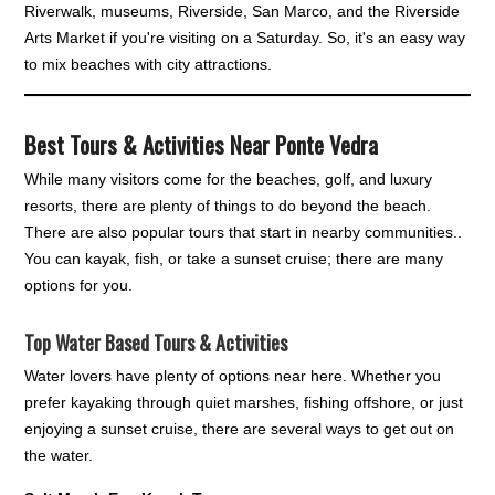
Riverwalk, museums, Riverside, San Marco, and the Riverside
Arts Market if you're visiting on a Saturday. So, it's an easy way
to mix beaches with city attractions.
Best Tours & Activities Near Ponte Vedra
While many visitors come for the beaches, golf, and luxury
resorts, there are plenty of things to do beyond the beach.
There are also popular tours that start in nearby communities..
You can kayak, fish, or take a sunset cruise; there are many
options for you.
Top Water Based Tours & Activities
Water lovers have plenty of options near here. Whether you
prefer kayaking through quiet marshes, fishing offshore, or just
enjoying a sunset cruise, there are several ways to get out on
the water.