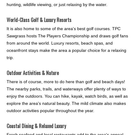
hunting, wildlife viewing, or just relaxing by the water.
World-Class Golf & Luxury Resorts
It is also home to some of the area's best golf courses. TPC
Sawgrass hosts The Players Championship and draws golf fans
from around the world. Luxury resorts, beach spas, and
oceanfront stays make the area a popular choice for a relaxing
trip.
Outdoor Activities & Nature
There is of course, more to do here than golf and beach days!
The nearby parks, trails, and waterways offer plenty of ways to
enjoy the outdoors. You can hike, kayak, watch birds, as well as
explore the area's natural beauty. The mild climate also makes
outdoor activities popular throughout the year.
Coastal Dining & Relaxed Luxury
Fresh seafood and local restaurants add to the area's appeal.