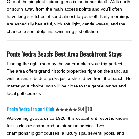
One of the simplest hidden gems is the beach itself. Walk north
or south away from the main access points and you'll often
have long stretches of sand almost to yourself. Early mornings
are especially beautiful, with soft light, gentle waves, and the
chance to spot dolphins swimming just offshore.
Ponte Vedra Beach: Best Area Beachfront Stays
Finding the right room by the water makes your trip perfect.
The area offers grand historic properties right on the sand, as
well as smart budget picks just a short drive from the beach. No
matter your choice, you will be close to the gentle waves and
local golf courses.
Ponte Vedra Inn and Club
★★★★★ 9.4┃10
Welcoming guests since 1928, this oceanfront resort is known
for its classic charm and outstanding service. Two
championship golf courses, a luxury spa, several pools, and