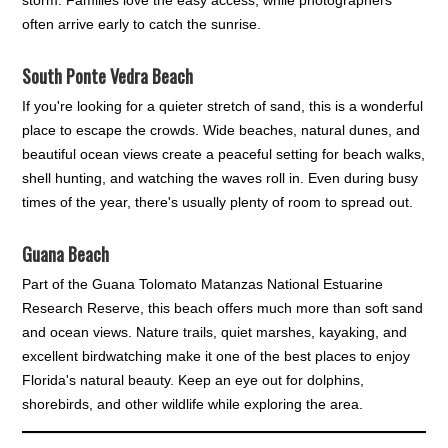
storm. Families love the easy access, while photographers
often arrive early to catch the sunrise.
South Ponte Vedra Beach
If you're looking for a quieter stretch of sand, this is a wonderful
place to escape the crowds. Wide beaches, natural dunes, and
beautiful ocean views create a peaceful setting for beach walks,
shell hunting, and watching the waves roll in. Even during busy
times of the year, there's usually plenty of room to spread out.
Guana Beach
Part of the Guana Tolomato Matanzas National Estuarine
Research Reserve, this beach offers much more than soft sand
and ocean views. Nature trails, quiet marshes, kayaking, and
excellent birdwatching make it one of the best places to enjoy
Florida's natural beauty. Keep an eye out for dolphins,
shorebirds, and other wildlife while exploring the area.