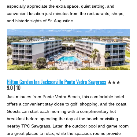
especially appreciate the extra space, quiet setting, and
convenient location just minutes from the restaurants, shops,
and historic sights of St. Augustine.
Hilton Garden Inn Jacksonville Ponte Vedra Sawgrass
★★★
9.0┃10
Just minutes from Ponte Vedra Beach, this comfortable hotel
offers a convenient stay close to golf, shopping, and the coast.
Guests can start each morning with a complimentary hot
breakfast before spending the day at the beach or visiting
nearby TPC Sawgrass. Later, the outdoor pool and game room
are great places to relax, while the spacious rooms provide