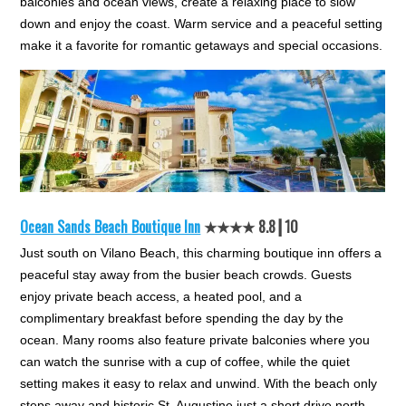
balconies and ocean views, create a relaxing place to slow
down and enjoy the coast. Warm service and a peaceful setting
make it a favorite for romantic getaways and special occasions.
Ocean Sands Beach Boutique Inn
★★★★ 8.8┃10
Just south on Vilano Beach, this charming boutique inn offers a
peaceful stay away from the busier beach crowds. Guests
enjoy private beach access, a heated pool, and a
complimentary breakfast before spending the day by the
ocean. Many rooms also feature private balconies where you
can watch the sunrise with a cup of coffee, while the quiet
setting makes it easy to relax and unwind. With the beach only
steps away and historic St. Augustine just a short drive north,