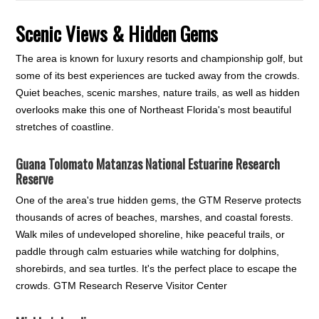
Scenic Views & Hidden Gems
The area is known for luxury resorts and championship golf, but
some of its best experiences are tucked away from the crowds.
Quiet beaches, scenic marshes, nature trails, as well as hidden
overlooks make this one of Northeast Florida's most beautiful
stretches of coastline.
Guana Tolomato Matanzas National Estuarine Research
Reserve
One of the area's true hidden gems, the GTM Reserve protects
thousands of acres of beaches, marshes, and coastal forests.
Walk miles of undeveloped shoreline, hike peaceful trails, or
paddle through calm estuaries while watching for dolphins,
shorebirds, and sea turtles. It's the perfect place to escape the
crowds. GTM Research Reserve Visitor Center