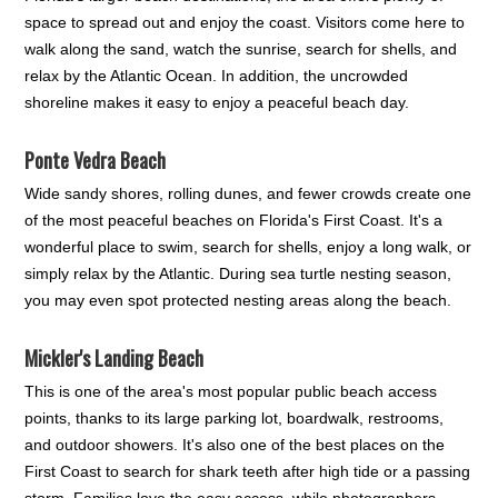
space to spread out and enjoy the coast. Visitors come here to
walk along the sand, watch the sunrise, search for shells, and
relax by the Atlantic Ocean. In addition, the uncrowded
shoreline makes it easy to enjoy a peaceful beach day.
Ponte Vedra Beach
Wide sandy shores, rolling dunes, and fewer crowds create one
of the most peaceful beaches on Florida's First Coast. It's a
wonderful place to swim, search for shells, enjoy a long walk, or
simply relax by the Atlantic. During sea turtle nesting season,
you may even spot protected nesting areas along the beach.
Mickler's Landing Beach
This is one of the area's most popular public beach access
points, thanks to its large parking lot, boardwalk, restrooms,
and outdoor showers. It's also one of the best places on the
First Coast to search for shark teeth after high tide or a passing