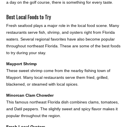
a day on the golf course, there is something for every taste.
Best Local Foods to Try
Fresh seafood plays a major role in the local food scene. Many
restaurants serve fish, shrimp, and oysters right from Florida
waters. Several regional favorites have also become popular
throughout northeast Florida. These are some of the best foods
to try during your stay.
Mayport Shrimp
These sweet shrimp come from the nearby fishing town of
Mayport. Many local restaurants serve them fried, grilled,
blackened, or steamed with local spices.
Minorcan Clam Chowder
This famous northeast Florida dish combines clams, tomatoes,
and Datil peppers. The slightly sweet and spicy flavor makes it
popular throughout the region.
Fresh Local Oysters