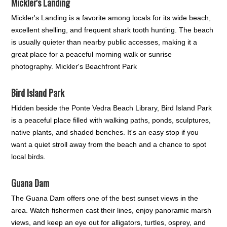
Mickler's Landing
Mickler's Landing is a favorite among locals for its wide beach,
excellent shelling, and frequent shark tooth hunting. The beach
is usually quieter than nearby public accesses, making it a
great place for a peaceful morning walk or sunrise
photography. Mickler's Beachfront Park
Bird Island Park
Hidden beside the Ponte Vedra Beach Library, Bird Island Park
is a peaceful place filled with walking paths, ponds, sculptures,
native plants, and shaded benches. It's an easy stop if you
want a quiet stroll away from the beach and a chance to spot
local birds.
Guana Dam
The Guana Dam offers one of the best sunset views in the
area. Watch fishermen cast their lines, enjoy panoramic marsh
views, and keep an eye out for alligators, turtles, osprey, and