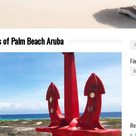
s of Palm Beach Aruba
Fi
Fi
Yo
Be
Des
He
Re