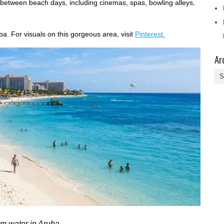
between beach days, including cinemas, spas, bowling alleys,
ba. For visuals on this gorgeous area, visit
Pinterest.
Ar
Ar
lm water in Aruba.