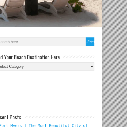
nd Your Beach Destination Here
nd
ur
ach
tination
re
cent Posts
Fort Myers | The Most Beautiful City of