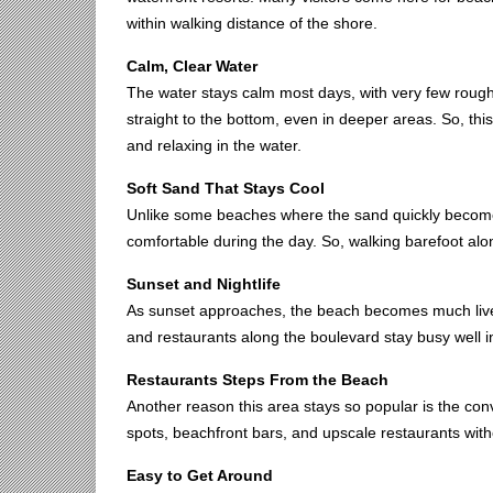
within walking distance of the shore.
Calm, Clear Water
The water stays calm most days, with very few rough 
straight to the bottom, even in deeper areas. So, this
and relaxing in the water.
Soft Sand That Stays Cool
Unlike some beaches where the sand quickly becomes
comfortable during the day. So, walking barefoot alo
Sunset and Nightlife
As sunset approaches, the beach becomes much livel
and restaurants along the boulevard stay busy well in
Restaurants Steps From the Beach
Another reason this area stays so popular is the co
spots, beachfront bars, and upscale restaurants with
Easy to Get Around