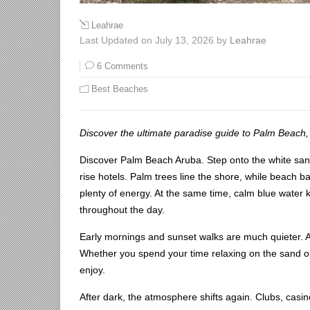
Leahrae
Last Updated on July 13, 2026 by
Leahrae
6 Comments
Best Beaches
Discover the ultimate paradise guide to Palm Beach,
Discover Palm Beach Aruba. Step onto the white sand
rise hotels. Palm trees line the shore, while beach ba
plenty of energy. At the same time, calm blue water 
throughout the day.
Early mornings and sunset walks are much quieter. 
Whether you spend your time relaxing on the sand or e
enjoy.
After dark, the atmosphere shifts again. Clubs, casin