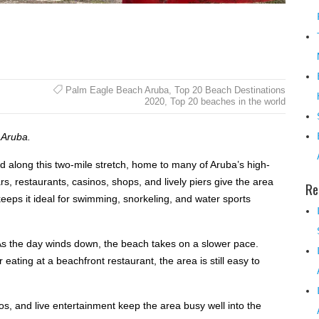
Palm Eagle Beach Aruba
,
Top 20 Beach Destinations
2020
,
Top 20 beaches in the world
 Aruba.
 along this two-mile stretch, home to many of Aruba’s high-
rs, restaurants, casinos, shops, and lively piers give the area
Re
keeps it ideal for swimming, snorkeling, and water sports
As the day winds down, the beach takes on a slower pace.
ating at a beachfront restaurant, the area is still easy to
os, and live entertainment keep the area busy well into the