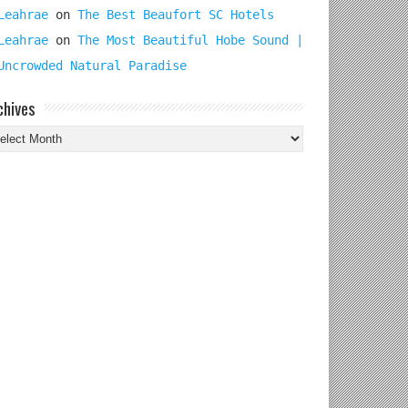
Leahrae
on
The Best Beaufort SC Hotels
Leahrae
on
The Most Beautiful Hobe Sound |
Uncrowded Natural Paradise
chives
chives