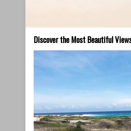
Discover the Most Beautiful View