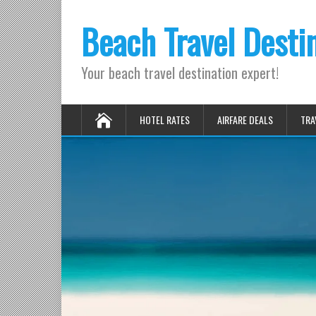
Beach Travel Desti
Your beach travel destination expert!
HOTEL RATES
AIRFARE DEALS
TRA