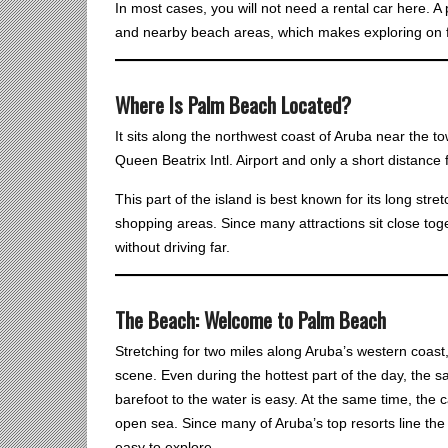
In most cases, you will not need a rental car here. 
and nearby beach areas, which makes exploring on f
Where Is Palm Beach Located?
It sits along the northwest coast of Aruba near the 
Queen Beatrix Intl. Airport and only a short distanc
This part of the island is best known for its long stre
shopping areas. Since many attractions sit close toget
without driving far.
The Beach: Welcome to Palm Beach
Stretching for two miles along Aruba’s western coast, 
scene. Even during the hottest part of the day, the s
barefoot to the water is easy. At the same time, the
open sea. Since many of Aruba’s top resorts line the 
easy to explore.