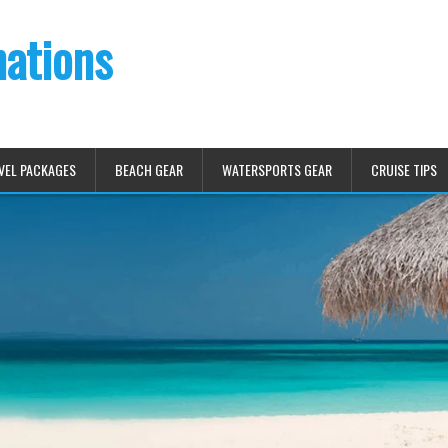
nations
VEL PACKAGES
BEACH GEAR
WATERSPORTS GEAR
CRUISE TIPS