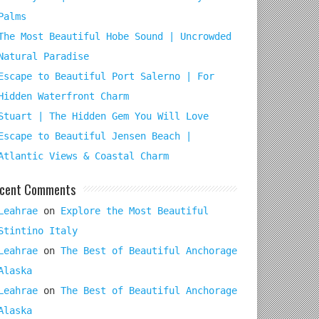
Palms
The Most Beautiful Hobe Sound | Uncrowded
Natural Paradise
Escape to Beautiful Port Salerno | For
Hidden Waterfront Charm
Stuart | The Hidden Gem You Will Love
Escape to Beautiful Jensen Beach |
Atlantic Views & Coastal Charm
cent Comments
Leahrae
on
Explore the Most Beautiful
Stintino Italy
Leahrae
on
The Best of Beautiful Anchorage
Alaska
Leahrae
on
The Best of Beautiful Anchorage
Alaska