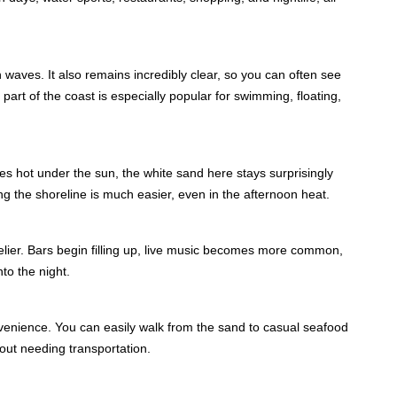
waves. It also remains incredibly clear, so you can often see
 part of the coast is especially popular for swimming, floating,
 hot under the sun, the white sand here stays surprisingly
ng the shoreline is much easier, even in the afternoon heat.
ier. Bars begin filling up, live music becomes more common,
to the night.
nvenience. You can easily walk from the sand to casual seafood
out needing transportation.