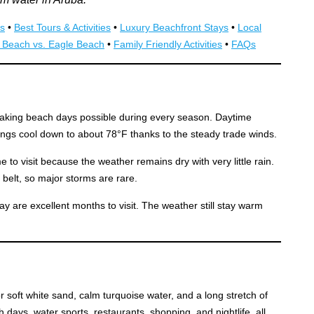
s
•
Best Tours & Activities
•
Luxury Beachfront Stays
•
Local
 Beach vs. Eagle Beach
•
Family Friendly Activities
•
FAQs
aking beach days possible during every season. Daytime
ngs cool down to about 78°F thanks to the steady trade winds.
 to visit because the weather remains dry with very little rain.
e belt, so major storms are rare.
y are excellent months to visit. The weather still stay warm
r soft white sand, calm turquoise water, and a long stretch of
 days, water sports, restaurants, shopping, and nightlife, all