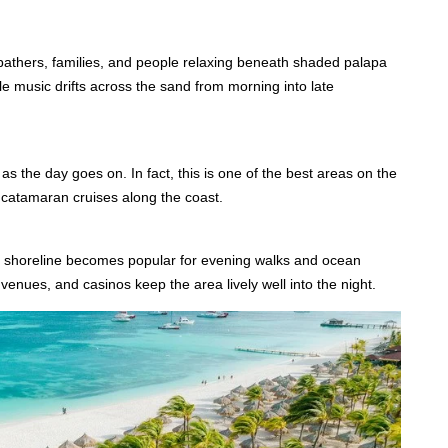
nbathers, families, and people relaxing beneath shaded palapa
e music drifts across the sand from morning into late
s the day goes on. In fact, this is one of the best areas on the
nd catamaran cruises along the coast.
he shoreline becomes popular for evening walks and ocean
venues, and casinos keep the area lively well into the night.