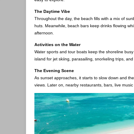
The Daytime Vibe
Throughout the day, the beach fills with a mix of su
huts. Meanwhile, beach bars keep drinks flowing whil
afternoon.
Activities on the Water
Water sports and tour boats keep the shoreline busy a
island for jet skiing, parasailing, snorkeling trips, a
The Evening Scene
As sunset approaches, it starts to slow down and t
views. Later on, nearby restaurants, bars, live music 