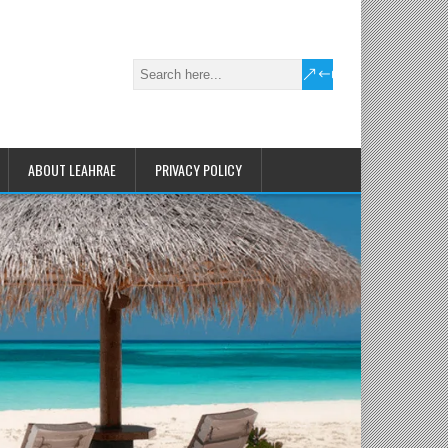
ABOUT LEAHRAE
PRIVACY POLICY