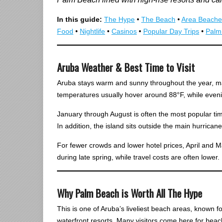
In this guide:
The Hype
•
The Beach
•
Area Beache
Food
•
Nightlife
•
Casinos
•
Popular Day Trips
•
Palm
Aruba Weather & Best Time to Visit
Aruba stays warm and sunny throughout the year, m
temperatures usually hover around 88°F, while eveni
January through August is often the most popular time
In addition, the island sits outside the main hurrican
For fewer crowds and lower hotel prices, April and Ma
during late spring, while travel costs are often lower.
Why Palm Beach is Worth All The Hype
This is one of Aruba’s liveliest beach areas, known fo
waterfront resorts. Many visitors come here for beach