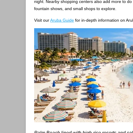
night. Nearby shopping centers also add more to do 
fountain shows, and small shops to explore.
Visit our
Aruba Guide
for in-depth information on Aru
Palm Beach lined with high-rise resorts and ca