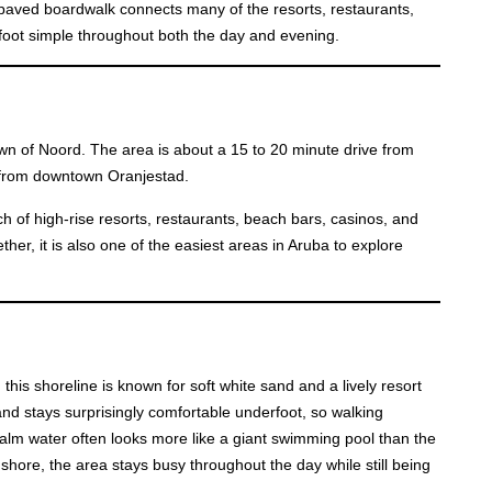
A paved boardwalk connects many of the resorts, restaurants,
oot simple throughout both the day and evening.
town of Noord. The area is about a 15 to 20 minute drive from
e from downtown Oranjestad.
tch of high-rise resorts, restaurants, beach bars, casinos, and
her, it is also one of the easiest areas in Aruba to explore
this shoreline is known for soft white sand and a lively resort
and stays surprisingly comfortable underfoot, so walking
 calm water often looks more like a giant swimming pool than the
shore, the area stays busy throughout the day while still being