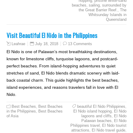
hopping
,
pristine white-sand
beaches
,
sailing
,
surrounded by
the Great Barrier Reef.
,
The
Whitsunday Islands in
Queensland
Visit Beautiful El Nido in the Philippines
July 18, 2018
13 Comments
Leahrae
El Nido is one of Palawan’s most breathtaking destinations,
known for limestone cliffs, turquoise lagoons, and postcard-
perfect beaches. From island-hopping adventures to quiet
stretches of sand, El Nido blends dramatic scenery with laid-
back coastal charm. This guide highlights the best beaches,
island experiences, and reasons travelers fall in love with El
Nido.
Best Beaches
,
Best Beaches
beautiful El Nido Philippines
,
in the Philippines
,
Best Beaches
El Nido island hopping
,
El Nido
of Asia
lagoons and cliffs
,
El Nido
Palawan beaches
,
El Nido
Philippines travel
,
El Nido tourist
attractions
,
El Nido travel guide
,