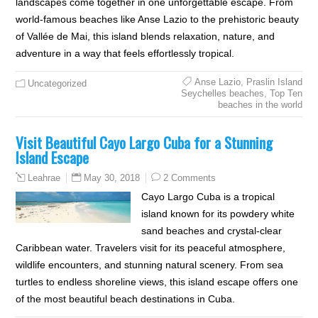
landscapes come together in one unforgettable escape. From
world-famous beaches like Anse Lazio to the prehistoric beauty
of Vallée de Mai, this island blends relaxation, nature, and
adventure in a way that feels effortlessly tropical.
Anse Lazio
,
Praslin Island
Uncategorized
Seychelles beaches
,
Top Ten
beaches in the world
Visit Beautiful Cayo Largo Cuba for a Stunning
Island Escape
May 30, 2018
2 Comments
Leahrae
Cayo Largo Cuba is a tropical
island known for its powdery white
sand beaches and crystal-clear
Caribbean water. Travelers visit for its peaceful atmosphere,
wildlife encounters, and stunning natural scenery. From sea
turtles to endless shoreline views, this island escape offers one
of the most beautiful beach destinations in Cuba.