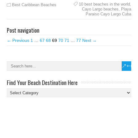
10 best beaches in the world
,
Best Caribbean Beaches
Cayo Largo beaches
,
Playa
Paraiso Cayo Largo Cuba
Post navigation
← Previous
1
…
67
68
69
70
71
…
77
Next →
Find Your Beach Destination Here
Find
Your
Beach
Destination
Here