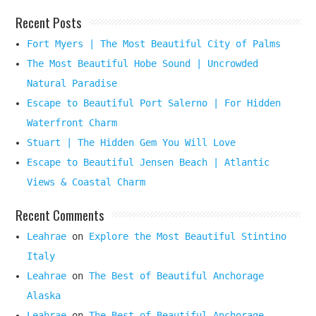
Recent Posts
Fort Myers | The Most Beautiful City of Palms
The Most Beautiful Hobe Sound | Uncrowded
Natural Paradise
Escape to Beautiful Port Salerno | For Hidden
Waterfront Charm
Stuart | The Hidden Gem You Will Love
Escape to Beautiful Jensen Beach | Atlantic
Views & Coastal Charm
Recent Comments
Leahrae
on
Explore the Most Beautiful Stintino
Italy
Leahrae
on
The Best of Beautiful Anchorage
Alaska
Leahrae
on
The Best of Beautiful Anchorage