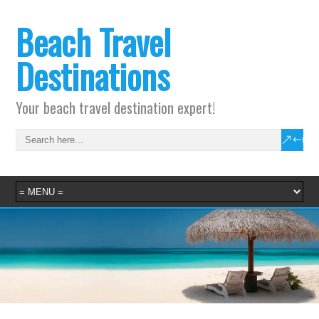
Beach Travel
Destinations
Your beach travel destination expert!