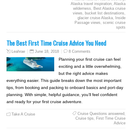
Alaska travel inspiration
,
Alaska
wilderness
,
Best Alaska cruise
views
,
bucket list destinations
,
glacier cruise Alaska
,
Inside
Passage views
,
scenic cruise
spots
The Best First Time Cruise Advice You Need
June 18, 2018
8 Comments
Leahrae
Planning your first cruise can feel
exciting and a little overwhelming,
but the right advice makes
everything easier. This guide breaks down the most important
tips, from booking and packing to onboard basics and port-day
planning. With simple, helpful guidance, you’ll feel confident
and ready for your first cruise adventure.
Cruise Questions answered
,
Take A Cruise
Cruise tips
,
First Time Cruise
Advice