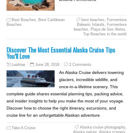
Best Beaches
,
Best Caribbean
best beaches
,
Formentera
Beaches
Balearic Islands
,
Formentera
beaches
,
Playa de Ses Illetes
,
Top Beaches in the world
Discover The Most Essential Alaska Cruise Tips
You’ll Love
June 28, 2018
2 Comments
Leahrae
An Alaska Cruise delivers towering
glaciers, incredible wildlife, and
once-in-a-lifetime scenery. This
complete guide shares essential planning tips, packing advice,
and insider insights to help you make the most of your voyage.
Discover how to choose the right itinerary, excursions, and
cruise line for an unforgettable Alaskan adventure.
Alaska cruise photography
,
Take A Cruise
Alaska nature
,
Alaska scenery
,