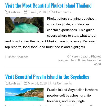
Visit the Most Beautiful Phuket Island Thailand
June 8, 2018
4 Comments
Leahrae
Phuket offers stunning beaches,
vibrant nightlife, and diverse
coastal experiences. This guide
covers where to stay, what to do,
and how to plan the perfect Phuket beach getaway. Discover
top resorts, local food, and must-see island highlights.
Karon Beach
,
Phuket
Best Beaches
Beaches
,
Top 20 beaches in the
world
Visit Beautiful Praslin Island in the Seychelles
May 31, 2018
2 Comments
Leahrae
Praslin Island Seychelles is where
powder-soft beaches, granite
boulders, and lush jungle