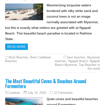
Mesmerizing turquoise waters
bordered with silky white sand and
coconut trees is not an image
normally associated with Myanmar,
but this is exactly what visitors are greeted with at Ngapali
Beach. This beautiful beach paradise is located in Rakhine
State…
READ MORE
Best Beaches
,
Best Caribbean
best beaches
,
Myanmar
Beaches
beaches
,
Ngapali Beach
,
Ngapali
Beach Myanmar
,
Top Beaches in
the world
The Most Beautiful Coves & Beaches Around
Formentera
July 14, 2018
12 Comments
Leahrae
Quiet coves and beautiful beaches
around Formentera