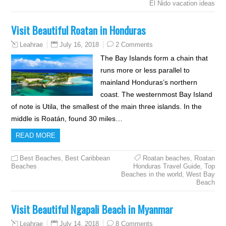
El Nido vacation ideas
Visit Beautiful Roatan in Honduras
July 16, 2018
2 Comments
Leahrae
The Bay Islands form a chain that
runs more or less parallel to
mainland Honduras’s northern
coast. The westernmost Bay Island
of note is Utila, the smallest of the main three islands. In the
middle is Roatán, found 30 miles…
READ MORE
Best Beaches
,
Best Caribbean
Roatan beaches
,
Roatan
Beaches
Honduras Travel Guide
,
Top
Beaches in the world
,
West Bay
Beach
Visit Beautiful Ngapali Beach in Myanmar
July 14, 2018
8 Comments
Leahrae