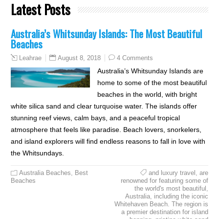
Latest Posts
Australia’s Whitsunday Islands: The Most Beautiful
Beaches
August 8, 2018
4 Comments
Leahrae
Australia’s Whitsunday Islands are
home to some of the most beautiful
beaches in the world, with bright
white silica sand and clear turquoise water. The islands offer
stunning reef views, calm bays, and a peaceful tropical
atmosphere that feels like paradise. Beach lovers, snorkelers,
and island explorers will find endless reasons to fall in love with
the Whitsundays.
Australia Beaches
,
Best
and luxury travel
,
are
Beaches
renowned for featuring some of
the world's most beautiful
,
Australia
,
including the iconic
Whitehaven Beach. The region is
a premier destination for island