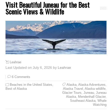
Visit Beautiful Juneau for the Best
Scenic Views & Wildlife
Leahrae
Last Updated on July 6, 2026 by
Leahrae
6 Comments
Beaches in the United States
,
Alaska
,
Alaska Adventures
,
Best of Alaska
Alaska Travel
,
Alaska wildlife
,
Glacier Tours
,
Juneau
,
Juneau
Alaska
,
Mendenhall Glacier
,
Southeast Alaska
,
Whale
Watching