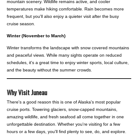
mountain scenery. Wildlife remains active, and cooler
temperatures make hiking comfortable. Rain becomes more
frequent, but you'll also enjoy a quieter visit after the busy
cruise season.
Winter (November to March)
Winter transforms the landscape with snow covered mountains
and peaceful views. While many sights operate on reduced
schedules, it's a great time to enjoy winter sports, local culture,
and the beauty without the summer crowds.
Why Visit Juneau
There's a good reason this is one of Alaska's most popular
cruise ports. Towering glaciers, snow-capped mountains,
amazing wildlife, and fresh seafood all come together in one
unforgettable destination. Whether you're visiting for a few
hours or a few days, you'll find plenty to see, do, and explore.