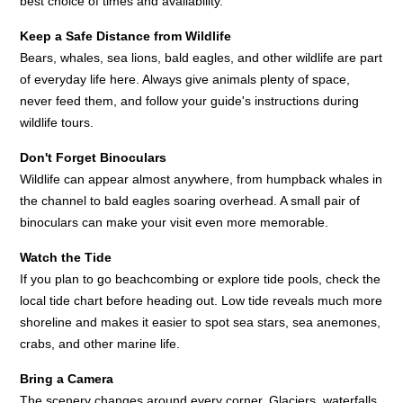
best choice of times and availability.
Keep a Safe Distance from Wildlife
Bears, whales, sea lions, bald eagles, and other wildlife are part
of everyday life here. Always give animals plenty of space,
never feed them, and follow your guide's instructions during
wildlife tours.
Don't Forget Binoculars
Wildlife can appear almost anywhere, from humpback whales in
the channel to bald eagles soaring overhead. A small pair of
binoculars can make your visit even more memorable.
Watch the Tide
If you plan to go beachcombing or explore tide pools, check the
local tide chart before heading out. Low tide reveals much more
shoreline and makes it easier to spot sea stars, sea anemones,
crabs, and other marine life.
Bring a Camera
The scenery changes around every corner. Glaciers, waterfalls,