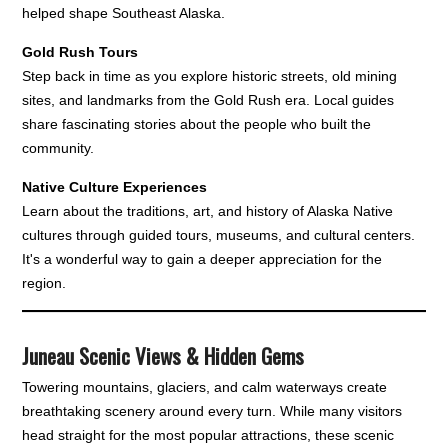
helped shape Southeast Alaska.
Gold Rush Tours
Step back in time as you explore historic streets, old mining
sites, and landmarks from the Gold Rush era. Local guides
share fascinating stories about the people who built the
community.
Native Culture Experiences
Learn about the traditions, art, and history of Alaska Native
cultures through guided tours, museums, and cultural centers.
It's a wonderful way to gain a deeper appreciation for the
region.
Juneau Scenic Views & Hidden Gems
Towering mountains, glaciers, and calm waterways create
breathtaking scenery around every turn. While many visitors
head straight for the most popular attractions, these scenic