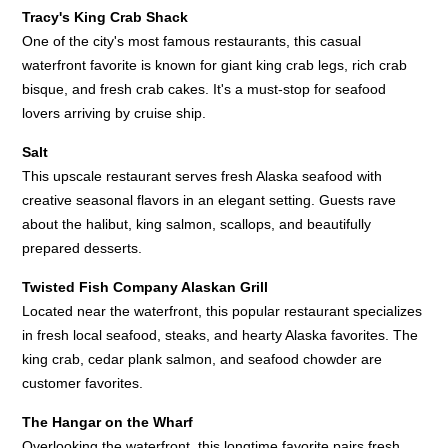
Tracy's King Crab Shack
One of the city's most famous restaurants, this casual
waterfront favorite is known for giant king crab legs, rich crab
bisque, and fresh crab cakes. It's a must-stop for seafood
lovers arriving by cruise ship.
Salt
This upscale restaurant serves fresh Alaska seafood with
creative seasonal flavors in an elegant setting. Guests rave
about the halibut, king salmon, scallops, and beautifully
prepared desserts.
Twisted Fish Company Alaskan Grill
Located near the waterfront, this popular restaurant specializes
in fresh local seafood, steaks, and hearty Alaska favorites. The
king crab, cedar plank salmon, and seafood chowder are
customer favorites.
The Hangar on the Wharf
Overlooking the waterfront, this longtime favorite pairs fresh