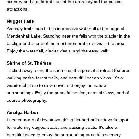
scenery and a different look at the area beyond the busiest
attractions.
Nugget Falls
An easy trail leads to this impressive waterfall at the edge of
Mendenhall Lake. Standing near the falls with the glacier in the
background is one of the most memorable views in the area.
Enjoy the waterfall, glacier views, and the easy walk.
Shrine of St. Thérèse
Tucked away along the shoreline, this peaceful retreat features
walking paths, forest trails, and beautiful ocean views. It's a
wonderful place to slow down and enjoy the natural
surroundings. Enjoy the peaceful setting, coastal views, and of
course photography.
Amalga Harbor
Located north of downtown, this quiet harbor is a favorite spot
for watching eagles, seals, and passing boats. It's also a
beautiful place to enjoy the surrounding mountain scenery.