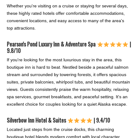
Whether you're visiting on a cruise or staying for several days,
these highly rated hotels offer comfortable accommodations,
convenient locations, and easy access to many of the area's
top attractions.
Pearson's Pond Luxury Inn & Adventure Spa
|
9.8/10
If you're looking for the most luxurious stay in the area, this
boutique inn is hard to beat. Nestled beside a peaceful salmon
stream and surrounded by towering forests, it offers spacious
suites, private balconies, whirlpool tubs, and beautiful mountain
views. Guests consistently praise the warm hospitality, relaxing
spa services, gourmet breakfasts, and peaceful setting. It's an
excellent choice for couples looking for a quiet Alaska escape.
Silverbow Inn Hotel & Suites
| 9.4/10
Located just steps from the cruise docks, this charming
boutique hotel blends modern comfort with local character.