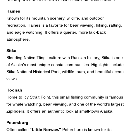
Haines
Known for its mountain scenery, wildlife, and outdoor
recreation, Haines is a favorite for bear viewing, hiking, rafting,
and eagle watching. It offers a quieter, more laid-back
atmosphere.
Sitka
Blending Native Tlingit culture with Russian history, Sitka is one
of Alaska's most unique coastal communities. Highlights include
Sitka National Historical Park, wildlife tours, and beautiful ocean
views.
Hoonah
Home to Icy Strait Point, this small fishing community is famous
for whale watching, bear viewing, and one of the world's largest
ZipRiders. It offers an authentic look at small-town Alaska.
Petersburg
Often called
“Little Norway,”
Petersburg is known for its