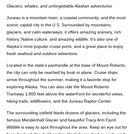
Glaciers, whales, and unforgettable Alaskan adventures.
Juneau is a mountain town, a coastal community, and the most
scenic capital city in the U.S. Surrounded by mountains,
glaciers, and calm waterways, it offers amazing scenery, rich
history, Native culture, and amazing wildlife. It's also one of
Alaska's most popular cruise ports, and a great place to enjoy
fresh seafood and outdoor adventure.
Located in the state's panhandle at the base of Mount Roberts,
the city can only be reached by boat or plane. Cruise ships
arrive throughout the summer, making it a favorite stop for
exploring Alaska. You can also ride the Mount Roberts
Tramway 1,800 feet above the waterfront for wonderful views,
hiking trails, wildflowers, and the Juneau Raptor Center.
The surrounding icefield feeds dozens of glaciers, including the
famous Mendenhall Glacier and beautiful Tracy Arm Fjord.
Wildlife is easy to spot throughout the area. Keep an eye out for