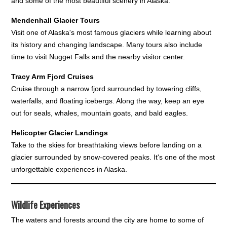
and some of the most beautiful scenery in Alaska.
Mendenhall Glacier Tours
Visit one of Alaska's most famous glaciers while learning about
its history and changing landscape. Many tours also include
time to visit Nugget Falls and the nearby visitor center.
Tracy Arm Fjord Cruises
Cruise through a narrow fjord surrounded by towering cliffs,
waterfalls, and floating icebergs. Along the way, keep an eye
out for seals, whales, mountain goats, and bald eagles.
Helicopter Glacier Landings
Take to the skies for breathtaking views before landing on a
glacier surrounded by snow-covered peaks. It's one of the most
unforgettable experiences in Alaska.
Wildlife Experiences
The waters and forests around the city are home to some of