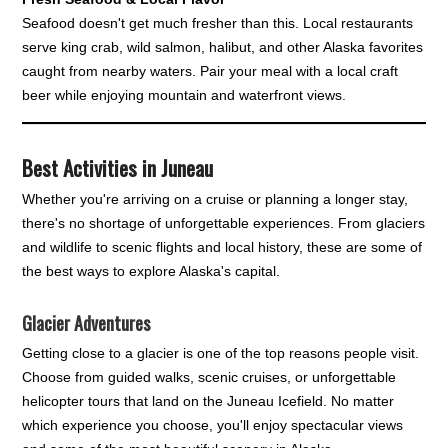
Seafood doesn't get much fresher than this. Local restaurants
serve king crab, wild salmon, halibut, and other Alaska favorites
caught from nearby waters. Pair your meal with a local craft
beer while enjoying mountain and waterfront views.
Best Activities in Juneau
Whether you're arriving on a cruise or planning a longer stay,
there's no shortage of unforgettable experiences. From glaciers
and wildlife to scenic flights and local history, these are some of
the best ways to explore Alaska's capital.
Glacier Adventures
Getting close to a glacier is one of the top reasons people visit.
Choose from guided walks, scenic cruises, or unforgettable
helicopter tours that land on the Juneau Icefield. No matter
which experience you choose, you'll enjoy spectacular views