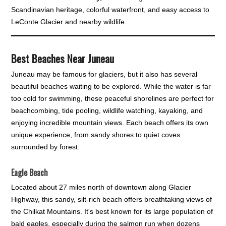
Scandinavian heritage, colorful waterfront, and easy access to
LeConte Glacier and nearby wildlife.
Best Beaches Near Juneau
Juneau may be famous for glaciers, but it also has several
beautiful beaches waiting to be explored. While the water is far
too cold for swimming, these peaceful shorelines are perfect for
beachcombing, tide pooling, wildlife watching, kayaking, and
enjoying incredible mountain views. Each beach offers its own
unique experience, from sandy shores to quiet coves
surrounded by forest.
Eagle Beach
Located about 27 miles north of downtown along Glacier
Highway, this sandy, silt-rich beach offers breathtaking views of
the Chilkat Mountains. It's best known for its large population of
bald eagles, especially during the salmon run when dozens