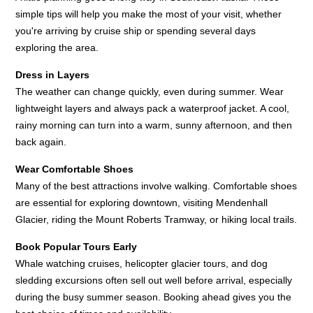
simple tips will help you make the most of your visit, whether
you're arriving by cruise ship or spending several days
exploring the area.
Dress in Layers
The weather can change quickly, even during summer. Wear
lightweight layers and always pack a waterproof jacket. A cool,
rainy morning can turn into a warm, sunny afternoon, and then
back again.
Wear Comfortable Shoes
Many of the best attractions involve walking. Comfortable shoes
are essential for exploring downtown, visiting Mendenhall
Glacier, riding the Mount Roberts Tramway, or hiking local trails.
Book Popular Tours Early
Whale watching cruises, helicopter glacier tours, and dog
sledding excursions often sell out well before arrival, especially
during the busy summer season. Booking ahead gives you the