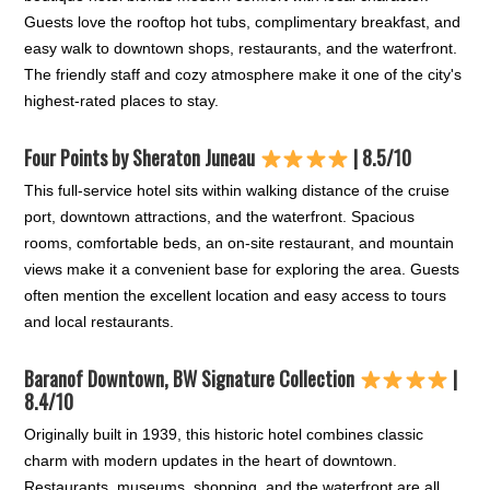
Guests love the rooftop hot tubs, complimentary breakfast, and
easy walk to downtown shops, restaurants, and the waterfront.
The friendly staff and cozy atmosphere make it one of the city's
highest-rated places to stay.
Four Points by Sheraton Juneau
| 8.5/10
This full-service hotel sits within walking distance of the cruise
port, downtown attractions, and the waterfront. Spacious
rooms, comfortable beds, an on-site restaurant, and mountain
views make it a convenient base for exploring the area. Guests
often mention the excellent location and easy access to tours
and local restaurants.
Baranof Downtown, BW Signature Collection
|
8.4/10
Originally built in 1939, this historic hotel combines classic
charm with modern updates in the heart of downtown.
Restaurants, museums, shopping, and the waterfront are all