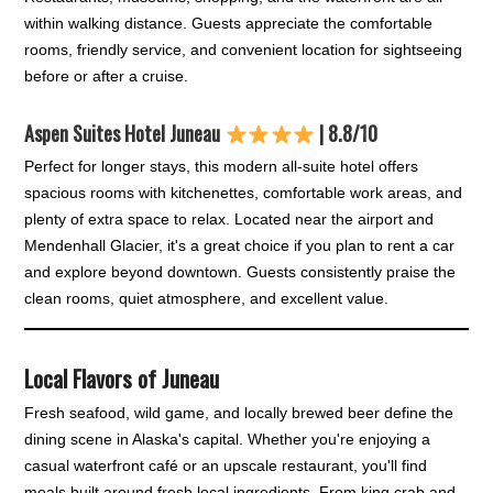
within walking distance. Guests appreciate the comfortable
rooms, friendly service, and convenient location for sightseeing
before or after a cruise.
Aspen Suites Hotel Juneau
| 8.8/10
Perfect for longer stays, this modern all-suite hotel offers
spacious rooms with kitchenettes, comfortable work areas, and
plenty of extra space to relax. Located near the airport and
Mendenhall Glacier, it's a great choice if you plan to rent a car
and explore beyond downtown. Guests consistently praise the
clean rooms, quiet atmosphere, and excellent value.
Local Flavors of Juneau
Fresh seafood, wild game, and locally brewed beer define the
dining scene in Alaska's capital. Whether you're enjoying a
casual waterfront café or an upscale restaurant, you'll find
meals built around fresh local ingredients. From king crab and