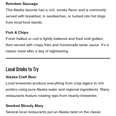
Reindeer Sausage
This Alaska favorite has a rich, smoky flavor and is commonly
served with breakfast, in sandwiches, or tucked into hot dogs
from local food stands.
Fish & Chips
Fresh halibut or cod is lightly battered and fried until golden,
then served with crispy fries and homemade tartar sauce. It's a
classic meal after a day of sightseeing.
Local Drinks to Try
Alaska Craft Beer
Local breweries produce everything from crisp lagers to rich
porters using pure Alaska water and regional ingredients. Many
restaurants feature rotating taps from nearby breweries.
Smoked Bloody Mary
Several local restaurants put an Alaska twist on the classic