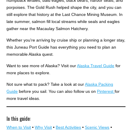
humpback whales, bald eagles, black bears, harbor seals, and
porpoises. The Gold Rush helped shape the city, and you can
still explore that history at the Last Chance Mining Museum. In
late summer, salmon fill local streams while seals and eagles
gather near the Macaulay Salmon Hatchery.
Whether you're arriving by cruise ship or planning a longer stay,
this Juneau Port Guide has everything you need to plan an
memorable Alaska quest.
Want to see more of Alaska? Visit our
Alaska Travel Guide
for
more places to explore.
Not sure what to pack? Take a look at our
Alaska Packing
Guide
before you sail. You can also follow us on
Pinterest
for
more travel ideas.
In this guide:
When to Visit
•
Why Visit
•
Best Activities
•
Scenic Views
•