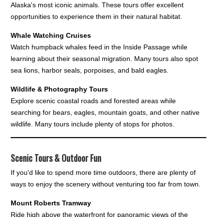
Alaska's most iconic animals. These tours offer excellent
opportunities to experience them in their natural habitat.
Whale Watching Cruises
Watch humpback whales feed in the Inside Passage while
learning about their seasonal migration. Many tours also spot
sea lions, harbor seals, porpoises, and bald eagles.
Wildlife & Photography Tours
Explore scenic coastal roads and forested areas while
searching for bears, eagles, mountain goats, and other native
wildlife. Many tours include plenty of stops for photos.
Scenic Tours & Outdoor Fun
If you'd like to spend more time outdoors, there are plenty of
ways to enjoy the scenery without venturing too far from town.
Mount Roberts Tramway
Ride high above the waterfront for panoramic views of the