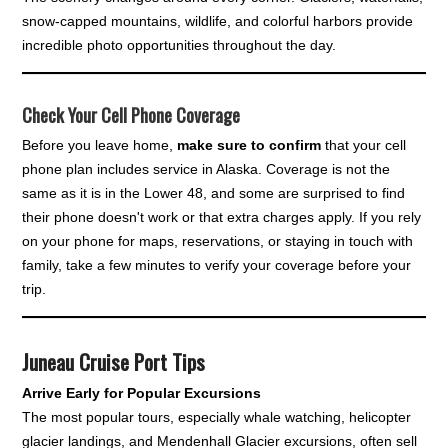
snow-capped mountains, wildlife, and colorful harbors provide
incredible photo opportunities throughout the day.
Check Your Cell Phone Coverage
Before you leave home,
make sure to confirm
that your cell
phone plan includes service in Alaska. Coverage is not the
same as it is in the Lower 48, and some are surprised to find
their phone doesn't work or that extra charges apply. If you rely
on your phone for maps, reservations, or staying in touch with
family, take a few minutes to verify your coverage before your
trip.
Juneau Cruise Port Tips
Arrive Early for Popular Excursions
The most popular tours, especially whale watching, helicopter
glacier landings, and Mendenhall Glacier excursions, often sell