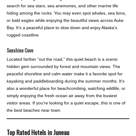
search for sea stars, sea anemones, and other marine life
hiding among the rocks. You may even spot whales, sea lions,
or bald eagles while enjoying the beautiful views across Auke
Bay. It's a peaceful place to slow down and enjoy Alaska's
rugged coastline.
Sunshine Cove
Located farther “out the road,” this quiet beach is a scenic
hidden gem surrounded by forest and mountain views. The
peaceful shoreline and calm water make it a favorite spot for
kayaking and paddleboarding during the summer months. It's
also a wonderful place for beachcombing, watching wildlife, or
simply enjoying the fresh ocean air away from the busiest
visitor areas. If you're looking for a quiet escape, this is one of
the best beaches near town.
Top Rated Hotels in Juneau