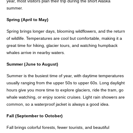
year, most visitors plan their trip during the short Alaska
summer.
Spring (April to May)
Spring brings longer days, blooming wildflowers, and the return
of wildlife. Temperatures are cool but comfortable, making it a
great time for hiking, glacier tours, and watching humpback
whales arrive in nearby waters.
Summer (June to August)
Summer is the busiest time of year, with daytime temperatures
usually ranging from the upper 50s to upper 60s. Long daylight
hours give you more time to explore glaciers, ride the tram, go
whale watching, or enjoy scenic cruises. Light rain showers are
common, so a waterproof jacket is always a good idea.
Fall (September to October)
Fall brings colorful forests, fewer tourists, and beautiful