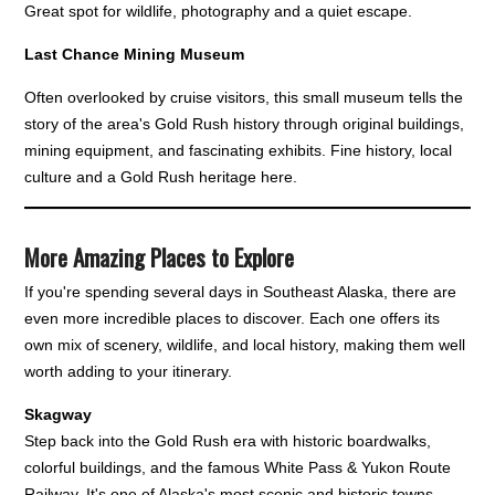
Great spot for wildlife, photography and a quiet escape.
Last Chance Mining Museum
Often overlooked by cruise visitors, this small museum tells the
story of the area's Gold Rush history through original buildings,
mining equipment, and fascinating exhibits. Fine history, local
culture and a Gold Rush heritage here.
More Amazing Places to Explore
If you're spending several days in Southeast Alaska, there are
even more incredible places to discover. Each one offers its
own mix of scenery, wildlife, and local history, making them well
worth adding to your itinerary.
Skagway
Step back into the Gold Rush era with historic boardwalks,
colorful buildings, and the famous White Pass & Yukon Route
Railway. It's one of Alaska's most scenic and historic towns.