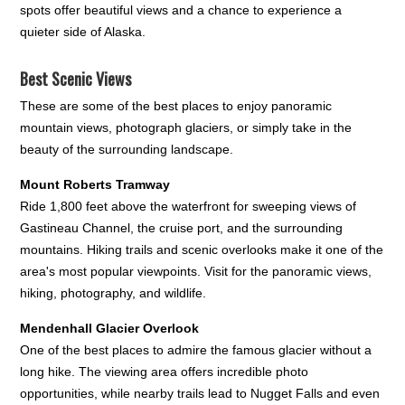
spots offer beautiful views and a chance to experience a
quieter side of Alaska.
Best Scenic Views
These are some of the best places to enjoy panoramic
mountain views, photograph glaciers, or simply take in the
beauty of the surrounding landscape.
Mount Roberts Tramway
Ride 1,800 feet above the waterfront for sweeping views of
Gastineau Channel, the cruise port, and the surrounding
mountains. Hiking trails and scenic overlooks make it one of the
area's most popular viewpoints. Visit for the panoramic views,
hiking, photography, and wildlife.
Mendenhall Glacier Overlook
One of the best places to admire the famous glacier without a
long hike. The viewing area offers incredible photo
opportunities, while nearby trails lead to Nugget Falls and even