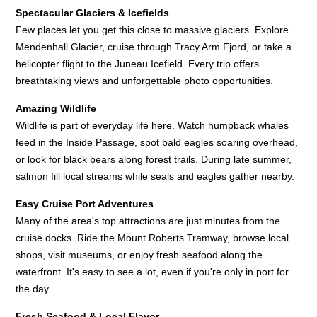
Spectacular Glaciers & Icefields
Few places let you get this close to massive glaciers. Explore
Mendenhall Glacier, cruise through Tracy Arm Fjord, or take a
helicopter flight to the Juneau Icefield. Every trip offers
breathtaking views and unforgettable photo opportunities.
Amazing Wildlife
Wildlife is part of everyday life here. Watch humpback whales
feed in the Inside Passage, spot bald eagles soaring overhead,
or look for black bears along forest trails. During late summer,
salmon fill local streams while seals and eagles gather nearby.
Easy Cruise Port Adventures
Many of the area's top attractions are just minutes from the
cruise docks. Ride the Mount Roberts Tramway, browse local
shops, visit museums, or enjoy fresh seafood along the
waterfront. It's easy to see a lot, even if you're only in port for
the day.
Fresh Seafood & Local Flavor