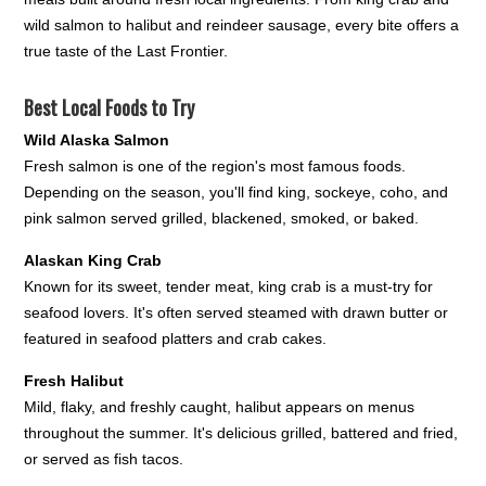
wild salmon to halibut and reindeer sausage, every bite offers a
true taste of the Last Frontier.
Best Local Foods to Try
Wild Alaska Salmon
Fresh salmon is one of the region's most famous foods.
Depending on the season, you'll find king, sockeye, coho, and
pink salmon served grilled, blackened, smoked, or baked.
Alaskan King Crab
Known for its sweet, tender meat, king crab is a must-try for
seafood lovers. It's often served steamed with drawn butter or
featured in seafood platters and crab cakes.
Fresh Halibut
Mild, flaky, and freshly caught, halibut appears on menus
throughout the summer. It's delicious grilled, battered and fried,
or served as fish tacos.