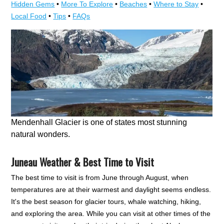
Hidden Gems
•
More To Explore
•
Beaches
•
Where to Stay
•
Local Food
•
Tips
•
FAQs
Mendenhall Glacier is one of states most stunning
natural wonders.
Juneau Weather & Best Time to Visit
The best time to visit is from June through August, when
temperatures are at their warmest and daylight seems endless.
It's the best season for glacier tours, whale watching, hiking,
and exploring the area. While you can visit at other times of the