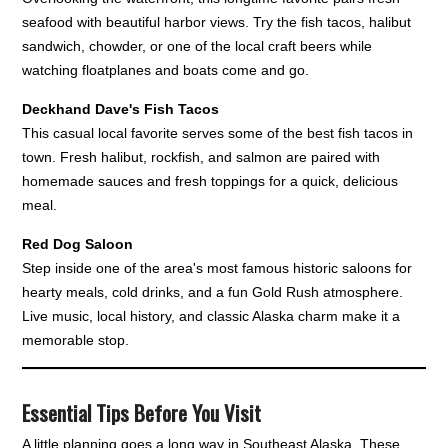
seafood with beautiful harbor views. Try the fish tacos, halibut
sandwich, chowder, or one of the local craft beers while
watching floatplanes and boats come and go.
Deckhand Dave's Fish Tacos
This casual local favorite serves some of the best fish tacos in
town. Fresh halibut, rockfish, and salmon are paired with
homemade sauces and fresh toppings for a quick, delicious
meal.
Red Dog Saloon
Step inside one of the area's most famous historic saloons for
hearty meals, cold drinks, and a fun Gold Rush atmosphere.
Live music, local history, and classic Alaska charm make it a
memorable stop.
Essential Tips Before You Visit
A little planning goes a long way in Southeast Alaska. These