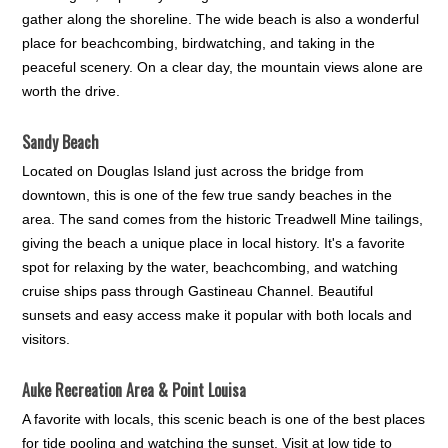
gather along the shoreline. The wide beach is also a wonderful
place for beachcombing, birdwatching, and taking in the
peaceful scenery. On a clear day, the mountain views alone are
worth the drive.
Sandy Beach
Located on Douglas Island just across the bridge from
downtown, this is one of the few true sandy beaches in the
area. The sand comes from the historic Treadwell Mine tailings,
giving the beach a unique place in local history. It's a favorite
spot for relaxing by the water, beachcombing, and watching
cruise ships pass through Gastineau Channel. Beautiful
sunsets and easy access make it popular with both locals and
visitors.
Auke Recreation Area & Point Louisa
A favorite with locals, this scenic beach is one of the best places
for tide pooling and watching the sunset. Visit at low tide to