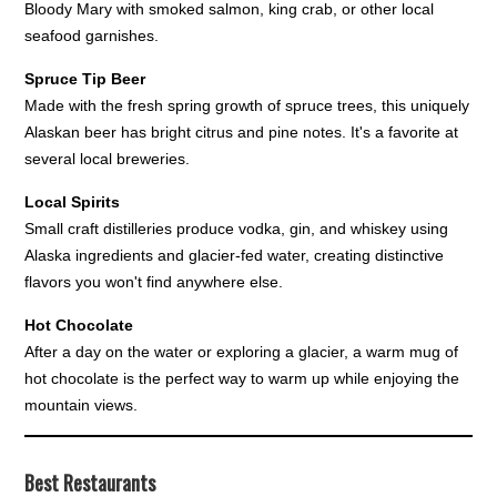
Bloody Mary with smoked salmon, king crab, or other local
seafood garnishes.
Spruce Tip Beer
Made with the fresh spring growth of spruce trees, this uniquely
Alaskan beer has bright citrus and pine notes. It's a favorite at
several local breweries.
Local Spirits
Small craft distilleries produce vodka, gin, and whiskey using
Alaska ingredients and glacier-fed water, creating distinctive
flavors you won't find anywhere else.
Hot Chocolate
After a day on the water or exploring a glacier, a warm mug of
hot chocolate is the perfect way to warm up while enjoying the
mountain views.
Best Restaurants