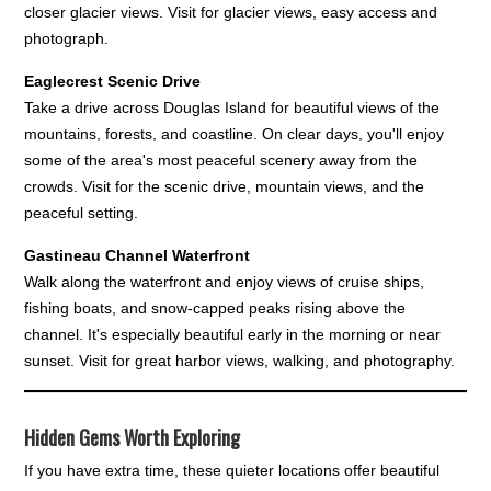
closer glacier views. Visit for glacier views, easy access and
photograph.
Eaglecrest Scenic Drive
Take a drive across Douglas Island for beautiful views of the
mountains, forests, and coastline. On clear days, you'll enjoy
some of the area's most peaceful scenery away from the
crowds. Visit for the scenic drive, mountain views, and the
peaceful setting.
Gastineau Channel Waterfront
Walk along the waterfront and enjoy views of cruise ships,
fishing boats, and snow-capped peaks rising above the
channel. It's especially beautiful early in the morning or near
sunset. Visit for great harbor views, walking, and photography.
Hidden Gems Worth Exploring
If you have extra time, these quieter locations offer beautiful