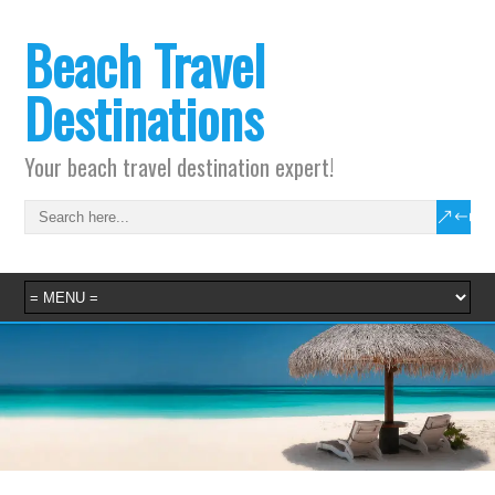
Beach Travel
Destinations
Your beach travel destination expert!