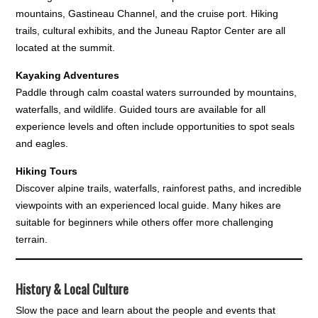
mountains, Gastineau Channel, and the cruise port. Hiking
trails, cultural exhibits, and the Juneau Raptor Center are all
located at the summit.
Kayaking Adventures
Paddle through calm coastal waters surrounded by mountains,
waterfalls, and wildlife. Guided tours are available for all
experience levels and often include opportunities to spot seals
and eagles.
Hiking Tours
Discover alpine trails, waterfalls, rainforest paths, and incredible
viewpoints with an experienced local guide. Many hikes are
suitable for beginners while others offer more challenging
terrain.
History & Local Culture
Slow the pace and learn about the people and events that