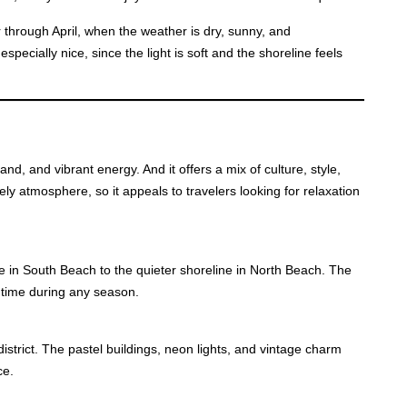
through April, when the weather is dry, sunny, and
pecially nice, since the light is soft and the shoreline feels
nd, and vibrant energy. And it offers a mix of culture, style,
ly atmosphere, so it appeals to travelers looking for relaxation
e in South Beach to the quieter shoreline in North Beach. The
 time during any season.
istrict. The pastel buildings, neon lights, and vintage charm
ce.