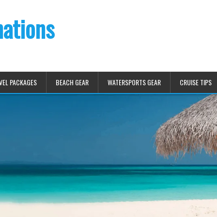
nations
VEL PACKAGES
BEACH GEAR
WATERSPORTS GEAR
CRUISE TIPS