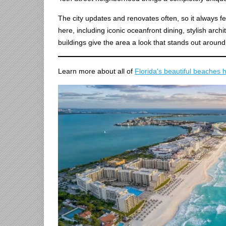
The city updates and renovates often, so it always f
here, including iconic oceanfront dining, stylish arch
buildings give the area a look that stands out around
Learn more about all of
Florida's beautiful beaches 