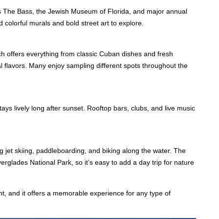
 as The Bass, the Jewish Museum of Florida, and major annual
colorful murals and bold street art to explore.
ach offers everything from classic Cuban dishes and fresh
al flavors. Many enjoy sampling different spots throughout the
tays lively long after sunset. Rooftop bars, clubs, and live music
 jet skiing, paddleboarding, and biking along the water. The
rglades National Park, so it’s easy to add a day trip for nature
nt, and it offers a memorable experience for any type of