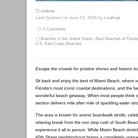
Leahrae
Last Updated on June 10, 2026 by
Leahrae
6 Comments
Beaches in the United States
,
Best Beaches of Florid
U.S. East Coast Beaches
Escape the crowds for pristine shores and historic b
Sit back and enjoy the best of Miami Beach, where s
Florida’s most iconic coastal destinations, and the be
wonderful beach getaway. When most people think of 
section delivers mile after mile of sparkling water an
The area is known for scenic boardwalk strolls, celebr
relaxing break from the non stop rush of South Bea
experience it all in person. While Miami Beach stret
45th Street neighborhood brings a completely unique