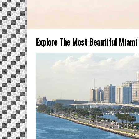
Explore The Most Beautiful Miami