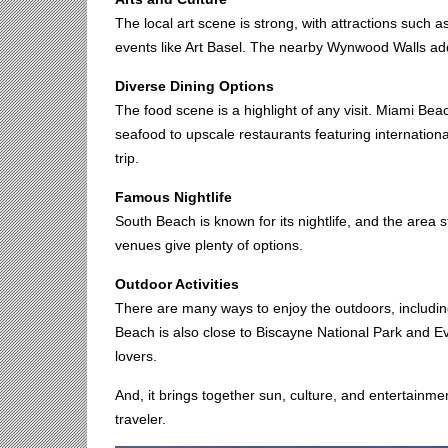
The local art scene is strong, with attractions such
events like Art Basel. The nearby Wynwood Walls add 
Diverse Dining Options
The food scene is a highlight of any visit. Miami Be
seafood to upscale restaurants featuring internation
trip.
Famous Nightlife
South Beach is known for its nightlife, and the area s
venues give plenty of options.
Outdoor Activities
There are many ways to enjoy the outdoors, including
Beach is also close to Biscayne National Park and Eve
lovers.
And, it brings together sun, culture, and entertainme
traveler.