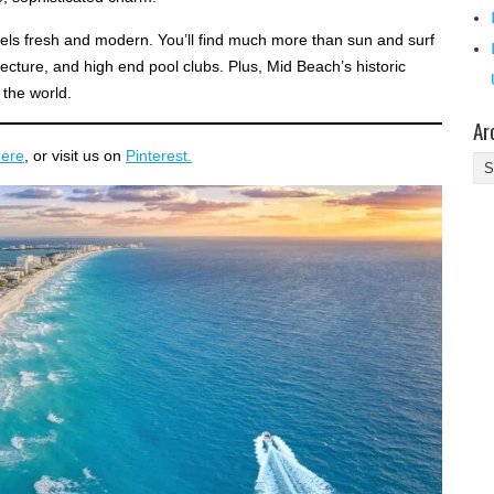
eels fresh and modern. You’ll find much more than sun and surf
itecture, and high end pool clubs. Plus, Mid Beach’s historic
 the world.
Ar
here
, or visit us on
Pinterest.
Ar