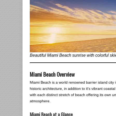
Beautiful Miami Beach sunrise with colorful skie
Miami Beach Overview
Miami Beach is a world renowned barrier island city in
historic architecture, in addition to it's vibrant coast
with each distinct stretch of beach offering its own u
atmosphere.
Miami Beach at a Glance