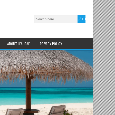
ABOUT LEAHRAE
PRIVACY POLICY