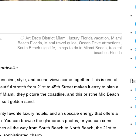
a
,
Art Deco District Miami
,
luxury Florida vacation
,
Miami
Beach Florida
,
Miami travel guide
,
Ocean Drive attractions
,
South Beach nightlife
,
things to do in Miami Beach
,
tropical
beaches Florida
oardwalks.
Re
unshine, style, and ocean views come together. This is one of
autiful stretch from 21st to 45th Street makes it easy to plan a
Miami, they picture the coastline, and this pristine Mid Beach
d soft golden sand.
ity favorite luxury hotels, and an upscale energy that offers a
ch. You can browse the glamorous photos, or you can come
ches all the way from South Beach to North Beach, the 21st to
, sophisticated charm.