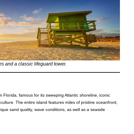
s and a classic lifeguard tower.
 Florida, famous for its sweeping Atlantic shoreline, iconic
al culture. The entire island features miles of pristine oceanfront,
nique sand quality, wave conditions, as well as a seaside