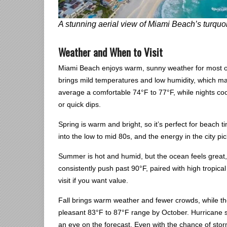
A stunning aerial view of Miami Beach’s turquoi
Weather and When to Visit
Miami Beach enjoys warm, sunny weather for most of t
brings mild temperatures and low humidity, which mak
average a comfortable 74°F to 77°F, while nights co
or quick dips.
Spring is warm and bright, so it’s perfect for beach
into the low to mid 80s, and the energy in the city pi
Summer is hot and humid, but the ocean feels great, 
consistently push past 90°F, paired with high tropical
visit if you want value.
Fall brings warm weather and fewer crowds, while th
pleasant 83°F to 87°F range by October. Hurricane 
an eye on the forecast. Even with the chance of stor