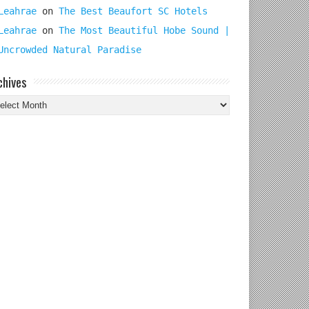
Leahrae
on
The Best Beaufort SC Hotels
Leahrae
on
The Most Beautiful Hobe Sound |
Uncrowded Natural Paradise
chives
chives