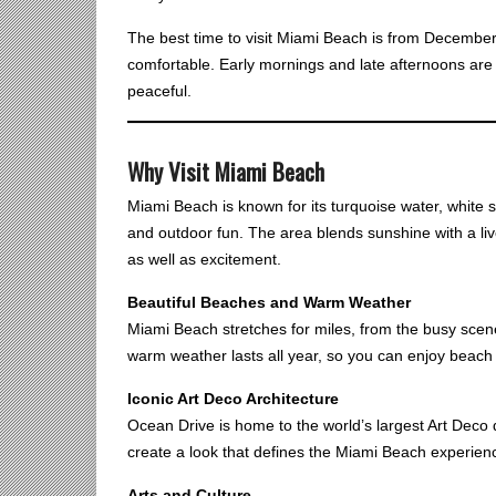
The best time to visit Miami Beach is from December 
comfortable. Early mornings and late afternoons are es
peaceful.
Why Visit Miami Beach
Miami Beach is known for its turquoise water, white sa
and outdoor fun. The area blends sunshine with a live
as well as excitement.
Beautiful Beaches and Warm Weather
Miami Beach stretches for miles, from the busy scen
warm weather lasts all year, so you can enjoy beach
Iconic Art Deco Architecture
Ocean Drive is home to the world’s largest Art Deco d
create a look that defines the Miami Beach experien
Arts and Culture