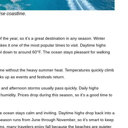
se coastline.
he year, so it’s a great destination in any season. Winter
es it one of the most popular times to visit. Daytime highs
ol down to around 60°F. The ocean stays pleasant for walking
 time without the heavy summer heat. Temperatures quickly climb
cks up as events and festivals return.
and afternoon storms usually pass quickly. Daily highs
 humidity. Prices drop during this season, so it’s a good time to
e ocean stays calm and inviting. Daytime highs drop back into a
season runs from June through November, so it’s smart to keep
ms, many travelers enjoy fall because the beaches are quieter.