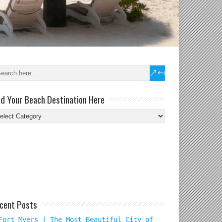
nd Your Beach Destination Here
nd
ur
ach
tination
re
cent Posts
Fort Myers | The Most Beautiful City of