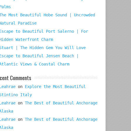
Palms
The Most Beautiful Hobe Sound | Uncrowded
Natural Paradise
Escape to Beautiful Port Salerno | For
Hidden Waterfront Charm
Stuart | The Hidden Gem You Will Love
Escape to Beautiful Jensen Beach |
Atlantic Views & Coastal Charm
cent Comments
Leahrae
on
Explore the Most Beautiful
Stintino Italy
Leahrae
on
The Best of Beautiful Anchorage
Alaska
Leahrae
on
The Best of Beautiful Anchorage
Alaska