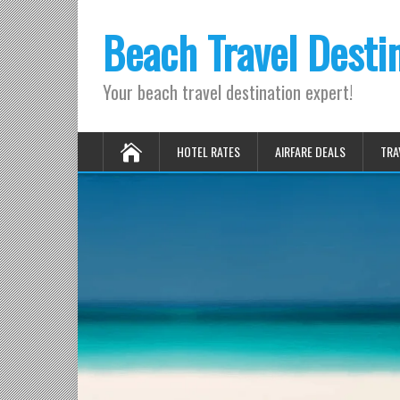
Beach Travel Desti
Your beach travel destination expert!
HOTEL RATES
AIRFARE DEALS
TRA