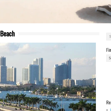
 Beach
Fi
Fi
Yo
Be
Des
He
Re