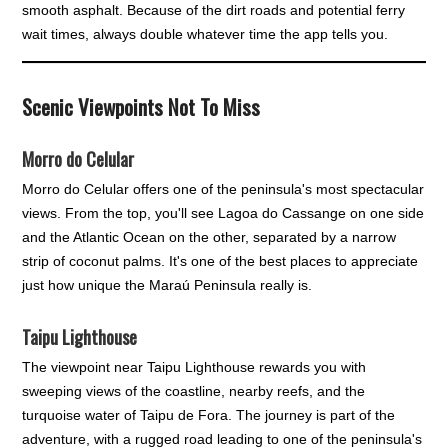
smooth asphalt. Because of the dirt roads and potential ferry
wait times, always double whatever time the app tells you.
Scenic Viewpoints Not To Miss
Morro do Celular
Morro do Celular offers one of the peninsula's most spectacular
views. From the top, you'll see Lagoa do Cassange on one side
and the Atlantic Ocean on the other, separated by a narrow
strip of coconut palms. It's one of the best places to appreciate
just how unique the Maraú Peninsula really is.
Taipu Lighthouse
The viewpoint near Taipu Lighthouse rewards you with
sweeping views of the coastline, nearby reefs, and the
turquoise water of Taipu de Fora. The journey is part of the
adventure, with a rugged road leading to one of the peninsula's