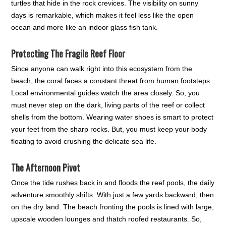
turtles that hide in the rock crevices. The visibility on sunny
days is remarkable, which makes it feel less like the open
ocean and more like an indoor glass fish tank.
Protecting The Fragile Reef Floor
Since anyone can walk right into this ecosystem from the
beach, the coral faces a constant threat from human footsteps.
Local environmental guides watch the area closely. So, you
must never step on the dark, living parts of the reef or collect
shells from the bottom. Wearing water shoes is smart to protect
your feet from the sharp rocks. But, you must keep your body
floating to avoid crushing the delicate sea life.
The Afternoon Pivot
Once the tide rushes back in and floods the reef pools, the daily
adventure smoothly shifts. With just a few yards backward, then
on the dry land. The beach fronting the pools is lined with large,
upscale wooden lounges and thatch roofed restaurants. So,