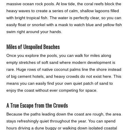
massive ocean rock pools. At low tide, the coral reefs block the
heavy waves to create a series of calm, shallow lagoons filled
with bright tropical fish. The water is perfectly clear, so you can
easily float or snorkel with a mask to watch blue and yellow fish
swim right around your hands.
Miles of Unspoiled Beaches
Once you explore the pools, you can walk for miles along
empty stretches of soft sand where modern development is
rare. Huge rows of native coconut palms line the shore instead
of big cement hotels, and heavy crowds do not exist here. This
means you can easily find your own quiet patch of sand to
enjoy the coast without ever competing for space.
A True Escape from the Crowds
Because the paths leading down the coast are rough, the area
stays refreshingly quiet throughout the year. You can spend
hours driving a dune buggy or walking down isolated coastal