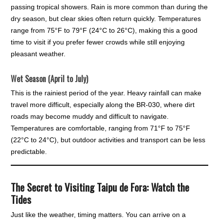
passing tropical showers. Rain is more common than during the
dry season, but clear skies often return quickly. Temperatures
range from 75°F to 79°F (24°C to 26°C), making this a good
time to visit if you prefer fewer crowds while still enjoying
pleasant weather.
Wet Season (April to July)
This is the rainiest period of the year. Heavy rainfall can make
travel more difficult, especially along the BR-030, where dirt
roads may become muddy and difficult to navigate.
Temperatures are comfortable, ranging from 71°F to 75°F
(22°C to 24°C), but outdoor activities and transport can be less
predictable.
The Secret to Visiting Taipu de Fora: Watch the
Tides
Just like the weather, timing matters. You can arrive on a