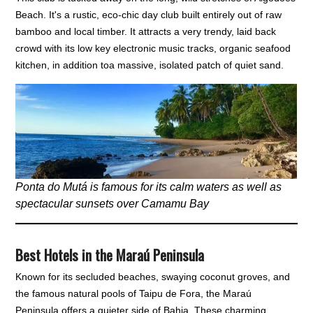
Beach. It's a rustic, eco-chic day club built entirely out of raw
bamboo and local timber. It attracts a very trendy, laid back
crowd with its low key electronic music tracks, organic seafood
kitchen, in addition toa massive, isolated patch of quiet sand.
Ponta do Mutá is famous for its calm waters as well as
spectacular sunsets over Camamu Bay
Best Hotels in the Maraú Peninsula
Known for its secluded beaches, swaying coconut groves, and
the famous natural pools of Taipu de Fora, the Maraú
Peninsula offers a quieter side of Bahia. These charming