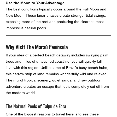
Use the Moon to Your Advantage
The best conditions typically occur around the Full Moon and
New Moon. These lunar phases create stronger tidal swings,
exposing more of the reef and producing the clearest, most
impressive natural pools.
Why Visit The Maraú Península
If your idea of a perfect beach getaway includes swaying palm
trees and miles of untouched coastline, you will quickly fall in
love with this region. Unlike some of Brazil's busy beach hubs,
this narrow strip of land remains wonderfully wild and relaxed.
The mix of tropical scenery, quiet sands, and raw outdoor
adventure creates an escape that feels completely cut off from
the modern world.
The Natural Pools of Taipu de Fora
One of the biggest reasons to travel here is to see these