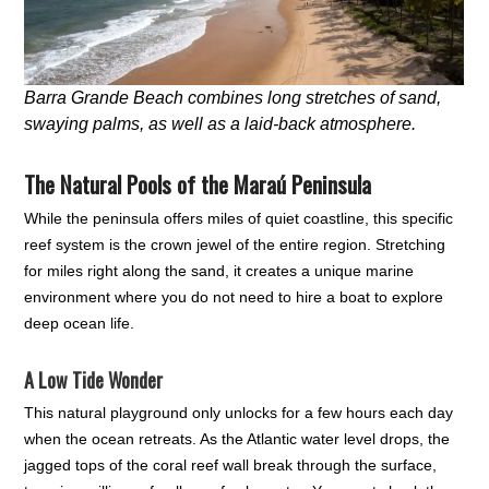
Barra Grande Beach combines long stretches of sand,
swaying palms, as well as a laid-back atmosphere.
The Natural Pools of the Maraú Peninsula
While the peninsula offers miles of quiet coastline, this specific
reef system is the crown jewel of the entire region. Stretching
for miles right along the sand, it creates a unique marine
environment where you do not need to hire a boat to explore
deep ocean life.
A Low Tide Wonder
This natural playground only unlocks for a few hours each day
when the ocean retreats. As the Atlantic water level drops, the
jagged tops of the coral reef wall break through the surface,