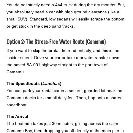
You do not strictly need a 4×4 truck during the dry months. But,
you absolutely need a car with high ground clearance (like a
small SUV). Standard, low sedans will easily scrape the bottom
or get stuck in the deep sand tracks.
Option 2: The Stress-Free Water Route (Camamu)
If you want to skip the brutal dirt road entirely, and this is the
insider secret. Drive your car or take a private transfer down
the paved BA-001 highway straight to the port town of
Camamu.
The Speedboats (
Lanchas
)
You can park your rental car in a secure, guarded lot near the
Camamu docks for a small daily fee. Then, hop onto a shared
speedboat.
The Arrival
The boat ride takes just 30 minutes, gliding across the calm
Camamu Bay, then dropping you off directly at the main pier in