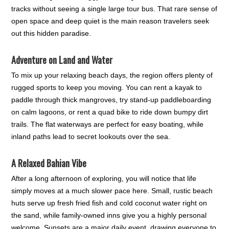
tracks without seeing a single large tour bus. That rare sense of
open space and deep quiet is the main reason travelers seek
out this hidden paradise.
Adventure on Land and Water
To mix up your relaxing beach days, the region offers plenty of
rugged sports to keep you moving. You can rent a kayak to
paddle through thick mangroves, try stand-up paddleboarding
on calm lagoons, or rent a quad bike to ride down bumpy dirt
trails. The flat waterways are perfect for easy boating, while
inland paths lead to secret lookouts over the sea.
A Relaxed Bahian Vibe
After a long afternoon of exploring, you will notice that life
simply moves at a much slower pace here. Small, rustic beach
huts serve up fresh fried fish and cold coconut water right on
the sand, while family-owned inns give you a highly personal
welcome. Sunsets are a major daily event, drawing everyone to