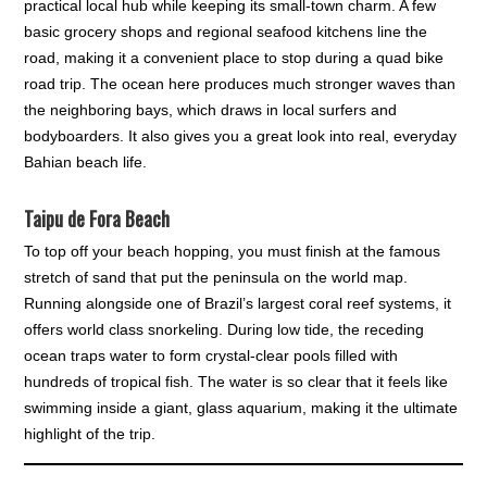
practical local hub while keeping its small-town charm. A few
basic grocery shops and regional seafood kitchens line the
road, making it a convenient place to stop during a quad bike
road trip. The ocean here produces much stronger waves than
the neighboring bays, which draws in local surfers and
bodyboarders. It also gives you a great look into real, everyday
Bahian beach life.
Taipu de Fora Beach
To top off your beach hopping, you must finish at the famous
stretch of sand that put the peninsula on the world map.
Running alongside one of Brazil’s largest coral reef systems, it
offers world class snorkeling. During low tide, the receding
ocean traps water to form crystal-clear pools filled with
hundreds of tropical fish. The water is so clear that it feels like
swimming inside a giant, glass aquarium, making it the ultimate
highlight of the trip.