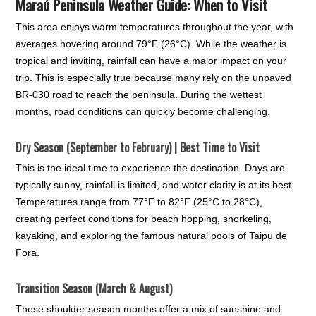
Maraú Peninsula Weather Guide: When to Visit
This area enjoys warm temperatures throughout the year, with
averages hovering around 79°F (26°C). While the weather is
tropical and inviting, rainfall can have a major impact on your
trip. This is especially true because many rely on the unpaved
BR-030 road to reach the peninsula. During the wettest
months, road conditions can quickly become challenging.
Dry Season (September to February) | Best Time to Visit
This is the ideal time to experience the destination. Days are
typically sunny, rainfall is limited, and water clarity is at its best.
Temperatures range from 77°F to 82°F (25°C to 28°C),
creating perfect conditions for beach hopping, snorkeling,
kayaking, and exploring the famous natural pools of Taipu de
Fora.
Transition Season (March & August)
These shoulder season months offer a mix of sunshine and