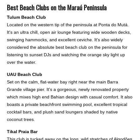
Best Beach Clubs on the Maraú Peninsula
Tulum Beach Club
Located on the western tip of the peninsula at Ponta do Mutá.
It's an ultra chill, open air lounge featuring wide wooden decks,
swinging hammocks, and excellent ceviche. It's also widely
considered the absolute best beach club on the peninsula for
listening to sunset DJs and watching the orange sky light up
over the water.
UAU Beach Club
Set on the calm, flat-water bay right near the main Barra
Grande village pier. It's a gorgeous, newly renovated property
which mixes high end Bahian design with casual comfort. It also
boasts a private beachfront swimming pool, excellent tropical
cocktail bars, and plush sand loungers shaded by native
coconut trees.
Tikal Praia Bar
This club is tucked away on the long, wild stretches of Algodões