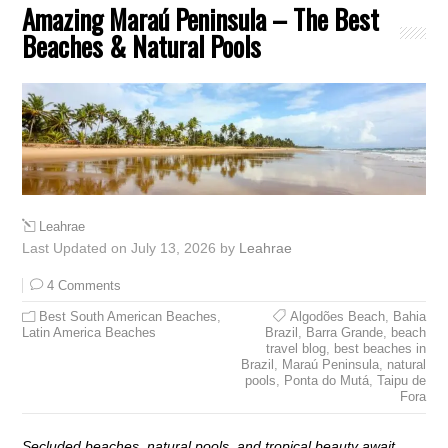
Amazing Maraú Peninsula – The Best
Beaches & Natural Pools
Leahrae
Last Updated on July 13, 2026 by
Leahrae
4 Comments
Best South American Beaches
,
Algodões Beach
,
Bahia
Latin America Beaches
Brazil
,
Barra Grande
,
beach
travel blog
,
best beaches in
Brazil
,
Maraú Peninsula
,
natural
pools
,
Ponta do Mutá
,
Taipu de
Fora
Secluded beaches, natural pools, and tropical beauty await.