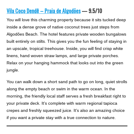
Vila Coco Dendê – Praia de Algodões
— 9.5/10
You will love this charming property because it sits tucked deep
inside a dense grove of native coconut trees just steps from
Algodões Beach. The hotel features private wooden bungalows
built entirely on stilts. This gives you the fun feeling of staying in
an upscale, tropical treehouse. Inside, you will find crisp white
linens, hand woven straw lamps, and large private porches.
Relax on your hanging hammock that looks out into the green
jungle.
You can walk down a short sand path to go on long, quiet strolls
along the empty beach or swim in the warm ocean. In the
morning, the friendly local staff serves a fresh breakfast right to
your private deck. It's complete with warm regional tapioca
crepes and freshly squeezed juice. It's also an amazing choice
if you want a private stay with a true connection to nature.