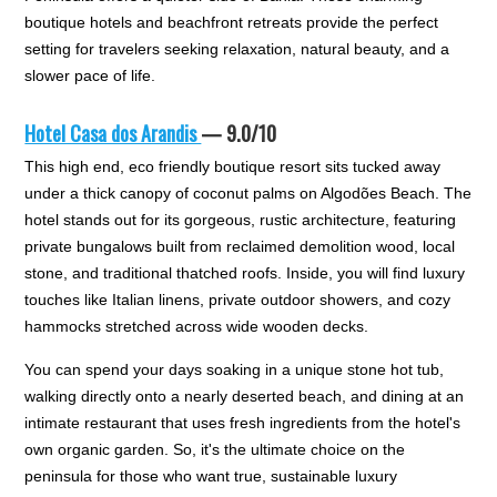
boutique hotels and beachfront retreats provide the perfect
setting for travelers seeking relaxation, natural beauty, and a
slower pace of life.
Hotel Casa dos Arandis
— 9.0/10
This high end, eco friendly boutique resort sits tucked away
under a thick canopy of coconut palms on Algodões Beach. The
hotel stands out for its gorgeous, rustic architecture, featuring
private bungalows built from reclaimed demolition wood, local
stone, and traditional thatched roofs. Inside, you will find luxury
touches like Italian linens, private outdoor showers, and cozy
hammocks stretched across wide wooden decks.
You can spend your days soaking in a unique stone hot tub,
walking directly onto a nearly deserted beach, and dining at an
intimate restaurant that uses fresh ingredients from the hotel's
own organic garden. So, it's the ultimate choice on the
peninsula for those who want true, sustainable luxury