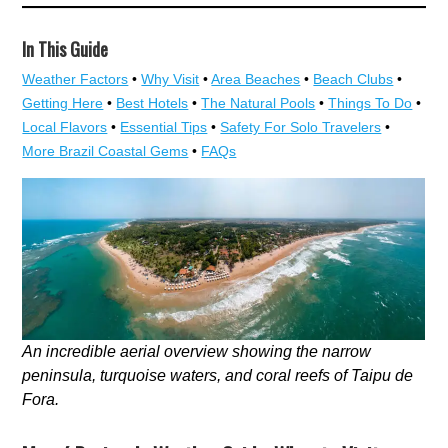
In This Guide
Weather Factors
•
Why Visit
•
Area Beaches
•
Beach Clubs
•
Getting Here
•
Best Hotels
•
The Natural Pools
•
Things To Do
•
Local Flavors
•
Essential Tips
•
Safety For Solo Travelers
•
More Brazil Coastal Gems
•
FAQs
An incredible aerial overview showing the narrow
peninsula, turquoise waters, and coral reefs of Taipu de
Fora.