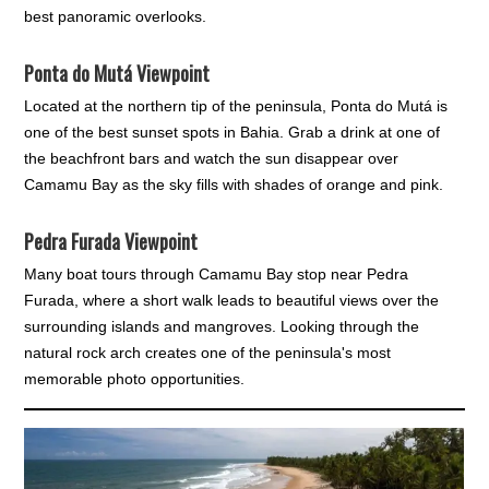
best panoramic overlooks.
Ponta do Mutá Viewpoint
Located at the northern tip of the peninsula, Ponta do Mutá is
one of the best sunset spots in Bahia. Grab a drink at one of
the beachfront bars and watch the sun disappear over
Camamu Bay as the sky fills with shades of orange and pink.
Pedra Furada Viewpoint
Many boat tours through Camamu Bay stop near Pedra
Furada, where a short walk leads to beautiful views over the
surrounding islands and mangroves. Looking through the
natural rock arch creates one of the peninsula's most
memorable photo opportunities.