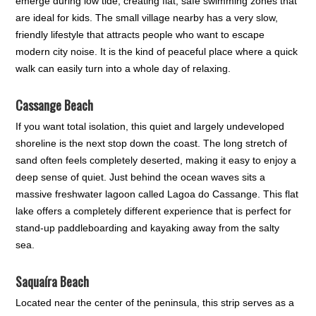
emerge during low tide, creating flat, safe swimming zones that
are ideal for kids. The small village nearby has a very slow,
friendly lifestyle that attracts people who want to escape
modern city noise. It is the kind of peaceful place where a quick
walk can easily turn into a whole day of relaxing.
Cassange Beach
If you want total isolation, this quiet and largely undeveloped
shoreline is the next stop down the coast. The long stretch of
sand often feels completely deserted, making it easy to enjoy a
deep sense of quiet. Just behind the ocean waves sits a
massive freshwater lagoon called Lagoa do Cassange. This flat
lake offers a completely different experience that is perfect for
stand-up paddleboarding and kayaking away from the salty
sea.
Saquaíra Beach
Located near the center of the peninsula, this strip serves as a