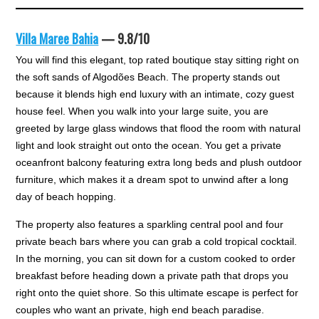
Villa Maree Bahia
— 9.8/10
You will find this elegant, top rated boutique stay sitting right on
the soft sands of Algodões Beach. The property stands out
because it blends high end luxury with an intimate, cozy guest
house feel. When you walk into your large suite, you are
greeted by large glass windows that flood the room with natural
light and look straight out onto the ocean. You get a private
oceanfront balcony featuring extra long beds and plush outdoor
furniture, which makes it a dream spot to unwind after a long
day of beach hopping.
The property also features a sparkling central pool and four
private beach bars where you can grab a cold tropical cocktail.
In the morning, you can sit down for a custom cooked to order
breakfast before heading down a private path that drops you
right onto the quiet shore. So this ultimate escape is perfect for
couples who want an private, high end beach paradise.