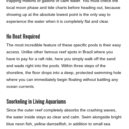
trapping millions of gallons of calm water. You must check the
local moon phase and tide charts before heading out, because
showing up at the absolute lowest point is the only way to
experience the water when it is completely flat and clear.
No Boat Required
The most incredible feature of these specific pools is their easy
access. Unlike other famous reef spots in Brazil where you
have to pay for a raft ride, here you simply walk off the sand
and wade right into the pools. Within three steps of the
shoreline, the floor drops into a deep, protected swimming hole
where you can immediately begin floating without battling any
ocean currents.
Snorkeling in Living Aquariums
Since the outer reef completely absorbs the crashing waves,
the water inside stays as clear and calm. Swim alongside bright
blue neon fish, yellow damselfish, in addition to small sea