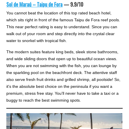
Sol de Maraú – Taipu de Fora
— 9.9/10
You cannot beat the location of this top rated beach hotel,
which sits right in front of the famous Taipu de Fora reef pools.
This near perfect rating is easy to understand. Since you can
walk out of your room and step directly into the crystal clear
water to snorkel with tropical fish.
The modern suites feature king beds, sleek stone bathrooms,
and wide sliding doors that open up to beautiful ocean views.
When you are not swimming with the fish, you can lounge by
the sparkling pool on the beachfront deck. The attentive staff
also serve fresh fruit drinks and grilled shrimp, all poolside! So,
it's the absolute best choice on the peninsula if you want a
premium, stress free stay. You'll never have to take a taxi or a
buggy to reach the best swimming spots.