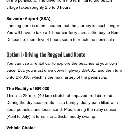
of the peninsula. The drive from the terminal to the beach
village takes roughly 2.5 to 3 hours.
Salvador Airport (SSA)
Landing here is often cheaper, but the journey is much longer.
You will have to take a 1-hour car ferry across the bay to Bom
Despacho, then drive 4 hours south to reach the peninsula.
Option 1: Driving the Rugged Land Route
You can use a rental car to explore the beaches at your own
pace. But, you must drive down highway BA-001, and then turn
onto BR-030, which is the main artery of the peninsula.
The Reality of BR-030
This is a 25-mile (40 km) stretch of unpaved, red dirt road.
During the dry season. So, it's a bumpy, dusty path filled with
deep potholes and loose sand. Plus, during the rainy season
(April to July), it turns into a thick, muddy swamp.
Vehicle Choice