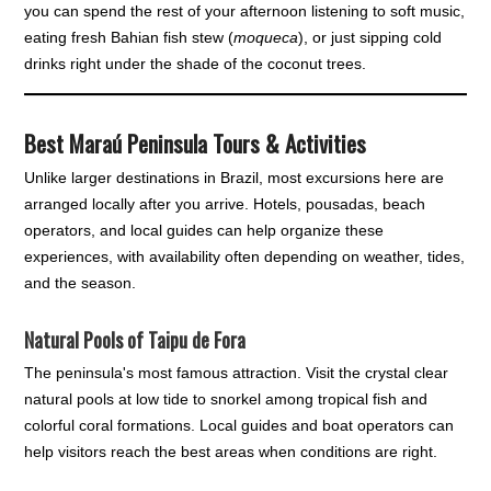
you can spend the rest of your afternoon listening to soft music,
eating fresh Bahian fish stew (
moqueca
), or just sipping cold
drinks right under the shade of the coconut trees.
Best Maraú Peninsula Tours & Activities
Unlike larger destinations in Brazil, most excursions here are
arranged locally after you arrive. Hotels, pousadas, beach
operators, and local guides can help organize these
experiences, with availability often depending on weather, tides,
and the season.
Natural Pools of Taipu de Fora
The peninsula's most famous attraction. Visit the crystal clear
natural pools at low tide to snorkel among tropical fish and
colorful coral formations. Local guides and boat operators can
help visitors reach the best areas when conditions are right.