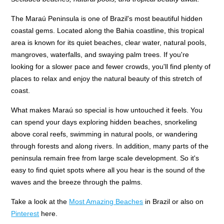
The Maraú Peninsula is one of Brazil's most beautiful hidden
coastal gems. Located along the Bahia coastline, this tropical
area is known for its quiet beaches, clear water, natural pools,
mangroves, waterfalls, and swaying palm trees. If you're
looking for a slower pace and fewer crowds, you'll find plenty of
places to relax and enjoy the natural beauty of this stretch of
coast.
What makes Maraú so special is how untouched it feels. You
can spend your days exploring hidden beaches, snorkeling
above coral reefs, swimming in natural pools, or wandering
through forests and along rivers. In addition, many parts of the
peninsula remain free from large scale development. So it's
easy to find quiet spots where all you hear is the sound of the
waves and the breeze through the palms.
Take a look at the
Most Amazing Beaches
in Brazil or also on
Pinterest
here.