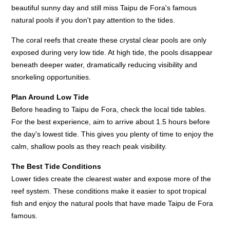
beautiful sunny day and still miss Taipu de Fora's famous
natural pools if you don't pay attention to the tides.
The coral reefs that create these crystal clear pools are only
exposed during very low tide. At high tide, the pools disappear
beneath deeper water, dramatically reducing visibility and
snorkeling opportunities.
Plan Around Low Tide
Before heading to Taipu de Fora, check the local tide tables.
For the best experience, aim to arrive about 1.5 hours before
the day's lowest tide. This gives you plenty of time to enjoy the
calm, shallow pools as they reach peak visibility.
The Best Tide Conditions
Lower tides create the clearest water and expose more of the
reef system. These conditions make it easier to spot tropical
fish and enjoy the natural pools that have made Taipu de Fora
famous.