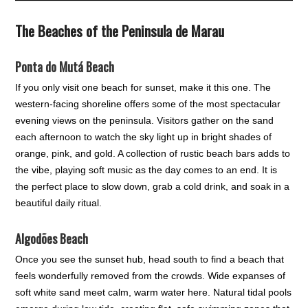
The Beaches of the Peninsula de Marau
Ponta do Mutá Beach
If you only visit one beach for sunset, make it this one. The
western-facing shoreline offers some of the most spectacular
evening views on the peninsula. Visitors gather on the sand
each afternoon to watch the sky light up in bright shades of
orange, pink, and gold. A collection of rustic beach bars adds to
the vibe, playing soft music as the day comes to an end. It is
the perfect place to slow down, grab a cold drink, and soak in a
beautiful daily ritual.
Algodões Beach
Once you see the sunset hub, head south to find a beach that
feels wonderfully removed from the crowds. Wide expanses of
soft white sand meet calm, warm water here. Natural tidal pools