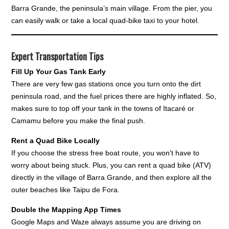
Barra Grande, the peninsula’s main village. From the pier, you
can easily walk or take a local quad-bike taxi to your hotel.
Expert Transportation Tips
Fill Up Your Gas Tank Early
There are very few gas stations once you turn onto the dirt
peninsula road, and the fuel prices there are highly inflated. So,
makes sure to top off your tank in the towns of Itacaré or
Camamu before you make the final push.
Rent a Quad Bike Locally
If you choose the stress free boat route, you won't have to
worry about being stuck. Plus, you can rent a quad bike (ATV)
directly in the village of Barra Grande, and then explore all the
outer beaches like Taipu de Fora.
Double the Mapping App Times
Google Maps and Waze always assume you are driving on