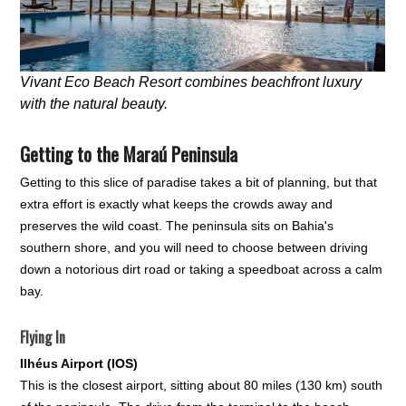
Vivant Eco Beach Resort combines beachfront luxury
with the natural beauty.
Getting to the Maraú Peninsula
Getting to this slice of paradise takes a bit of planning, but that
extra effort is exactly what keeps the crowds away and
preserves the wild coast. The peninsula sits on Bahia's
southern shore, and you will need to choose between driving
down a notorious dirt road or taking a speedboat across a calm
bay.
Flying In
Ilhéus Airport (IOS)
This is the closest airport, sitting about 80 miles (130 km) south