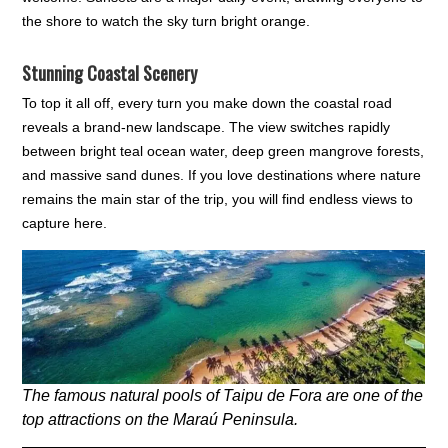
the shore to watch the sky turn bright orange.
Stunning Coastal Scenery
To top it all off, every turn you make down the coastal road
reveals a brand-new landscape. The view switches rapidly
between bright teal ocean water, deep green mangrove forests,
and massive sand dunes. If you love destinations where nature
remains the main star of the trip, you will find endless views to
capture here.
The famous natural pools of Taipu de Fora are one of the
top attractions on the Maraú Peninsula.