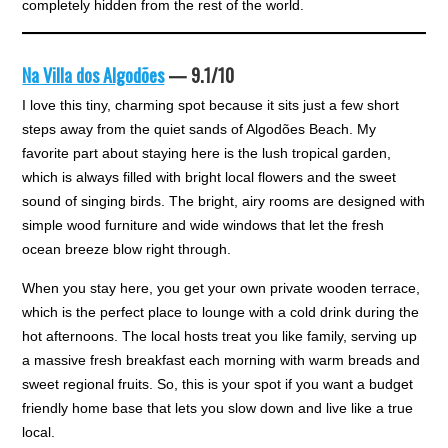
completely hidden from the rest of the world.
Na Villa dos Algodões
— 9.1/10
I love this tiny, charming spot because it sits just a few short
steps away from the quiet sands of Algodões Beach. My
favorite part about staying here is the lush tropical garden,
which is always filled with bright local flowers and the sweet
sound of singing birds. The bright, airy rooms are designed with
simple wood furniture and wide windows that let the fresh
ocean breeze blow right through.
When you stay here, you get your own private wooden terrace,
which is the perfect place to lounge with a cold drink during the
hot afternoons. The local hosts treat you like family, serving up
a massive fresh breakfast each morning with warm breads and
sweet regional fruits. So, this is your spot if you want a budget
friendly home base that lets you slow down and live like a true
local.