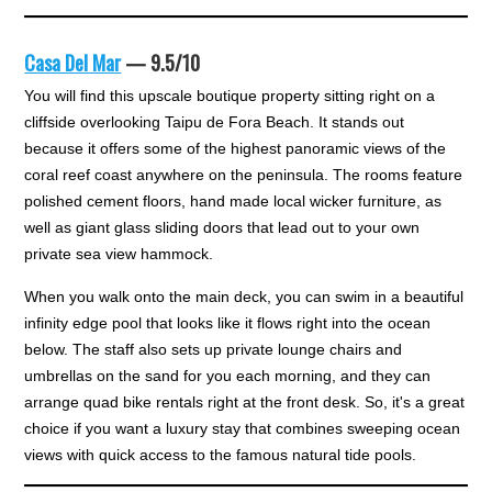
Casa Del Mar
— 9.5/10
You will find this upscale boutique property sitting right on a
cliffside overlooking Taipu de Fora Beach. It stands out
because it offers some of the highest panoramic views of the
coral reef coast anywhere on the peninsula. The rooms feature
polished cement floors, hand made local wicker furniture, as
well as giant glass sliding doors that lead out to your own
private sea view hammock.
When you walk onto the main deck, you can swim in a beautiful
infinity edge pool that looks like it flows right into the ocean
below. The staff also sets up private lounge chairs and
umbrellas on the sand for you each morning, and they can
arrange quad bike rentals right at the front desk. So, it's a great
choice if you want a luxury stay that combines sweeping ocean
views with quick access to the famous natural tide pools.