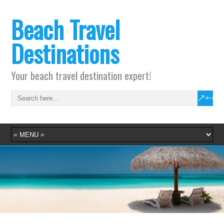
Beach Travel
Destinations
Your beach travel destination expert!