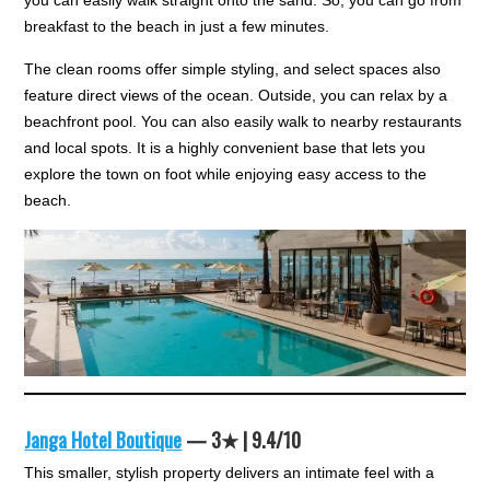
you can easily walk straight onto the sand. So, you can go from
breakfast to the beach in just a few minutes.
The clean rooms offer simple styling, and select spaces also
feature direct views of the ocean. Outside, you can relax by a
beachfront pool. You can also easily walk to nearby restaurants
and local spots. It is a highly convenient base that lets you
explore the town on foot while enjoying easy access to the
beach.
Janga Hotel Boutique
— 3★ | 9.4/10
This smaller, stylish property delivers an intimate feel with a