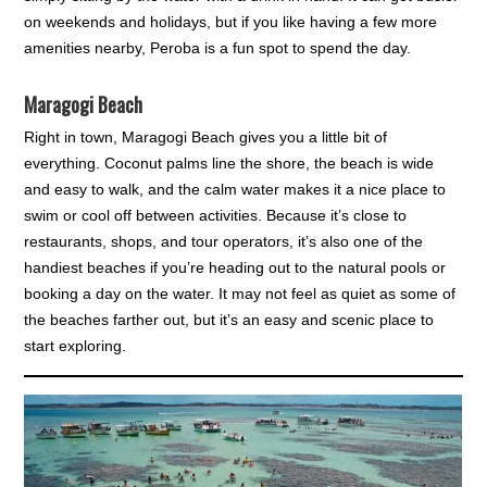
on weekends and holidays, but if you like having a few more
amenities nearby, Peroba is a fun spot to spend the day.
Maragogi Beach
Right in town, Maragogi Beach gives you a little bit of
everything. Coconut palms line the shore, the beach is wide
and easy to walk, and the calm water makes it a nice place to
swim or cool off between activities. Because it’s close to
restaurants, shops, and tour operators, it’s also one of the
handiest beaches if you’re heading out to the natural pools or
booking a day on the water. It may not feel as quiet as some of
the beaches farther out, but it’s an easy and scenic place to
start exploring.