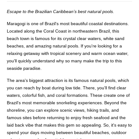
Escape to the Brazilian Caribbean’s best natural pools.
Maragogi is one of Brazil's most beautiful coastal destinations.
Located along the Coral Coast in northeastern Brazil, this
beach town is famous for its crystal clear waters, white sand
beaches, and amazing natural pools. If you're looking for a
relaxing getaway with tropical scenery and warm ocean water,
you'll quickly understand why so many make the trip to this
seaside paradise.
The area's biggest attraction is its famous natural pools, which
you can reach by boat during low tide. There, you'll find clear
waters, colorful fish, and coral formations. These create one of
Brazil's most memorable snorkeling experiences. Beyond the
shoreline, you can explore scenic views, hiking trails, and
famous sites before returning to enjoy fresh seafood and the
laid back vibe that makes this gem so appealing. So, it's easy to
spend your days moving between beautiful beaches, outdoor