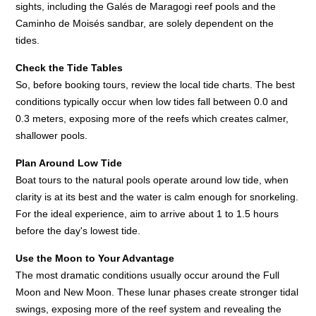
sights, including the Galés de Maragogi reef pools and the
Caminho de Moisés sandbar, are solely dependent on the
tides.
Check the Tide Tables
So, before booking tours, review the local tide charts. The best
conditions typically occur when low tides fall between 0.0 and
0.3 meters, exposing more of the reefs which creates calmer,
shallower pools.
Plan Around Low Tide
Boat tours to the natural pools operate around low tide, when
clarity is at its best and the water is calm enough for snorkeling.
For the ideal experience, aim to arrive about 1 to 1.5 hours
before the day's lowest tide.
Use the Moon to Your Advantage
The most dramatic conditions usually occur around the Full
Moon and New Moon. These lunar phases create stronger tidal
swings, exposing more of the reef system and revealing the