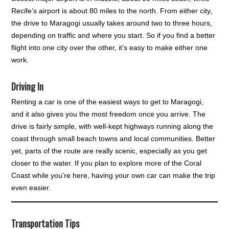
Recife’s airport is about 80 miles to the north. From either city,
the drive to Maragogi usually takes around two to three hours,
depending on traffic and where you start. So if you find a better
flight into one city over the other, it’s easy to make either one
work.
Driving In
Renting a car is one of the easiest ways to get to Maragogi,
and it also gives you the most freedom once you arrive. The
drive is fairly simple, with well-kept highways running along the
coast through small beach towns and local communities. Better
yet, parts of the route are really scenic, especially as you get
closer to the water. If you plan to explore more of the Coral
Coast while you’re here, having your own car can make the trip
even easier.
Transportation Tips