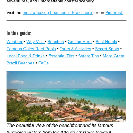
adventures, and unforgettable coastal scenery.
Visit the
most amazing beaches in Brazil here
, or on
Pinterest.
In this guide:
Weather
•
Why Visit
•
Beaches
•
Getting Here
•
Best Hotels
•
Famous Galés Reef Pools
•
Tours & Activities
•
Secret Spots
•
Local Food & Drinks
•
Essential Tips
•
Safety Tips
•
More Great
Brazil Beaches
•
FAQs
The beautiful view of the beachfront and its famous
turquoise waters from the Alto do Cruzeiro lookout.