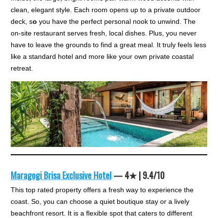
clean, elegant style. Each room opens up to a private outdoor
deck, s
o
you have the perfect personal nook to unwind. The
on-site restaurant serves fresh, local dishes. Plus, you never
have to leave the grounds to find a great meal. It truly feels less
like a standard hotel and more like your own private coastal
retreat.
Maragogi Brisa Exclusive Hotel
— 4★ | 9.4/10
This top rated property offers a fresh way to experience the
coast. So, you can choose a quiet boutique stay or a lively
beachfront resort. It is a flexible spot that caters to different