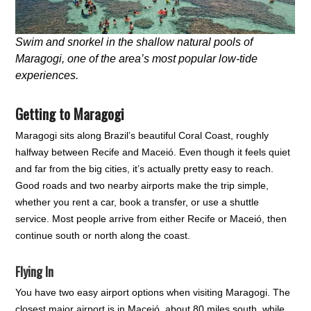
Swim and snorkel in the shallow natural pools of
Maragogi, one of the area’s most popular low-tide
experiences.
Getting to Maragogi
Maragogi sits along Brazil’s beautiful Coral Coast, roughly
halfway between Recife and Maceió. Even though it feels quiet
and far from the big cities, it’s actually pretty easy to reach.
Good roads and two nearby airports make the trip simple,
whether you rent a car, book a transfer, or use a shuttle
service. Most people arrive from either Recife or Maceió, then
continue south or north along the coast.
Flying In
You have two easy airport options when visiting Maragogi. The
closest major airport is in Maceió, about 80 miles south, while