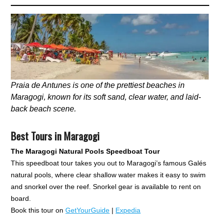
Praia de Antunes is one of the prettiest beaches in
Maragogi, known for its soft sand, clear water, and laid-
back beach scene.
Best Tours in Maragogi
The Maragogi Natural Pools Speedboat Tour
This speedboat tour takes you out to Maragogi’s famous Galés
natural pools, where clear shallow water makes it easy to swim
and snorkel over the reef. Snorkel gear is available to rent on
board.
Book this tour on
GetYourGuide
|
Expedia