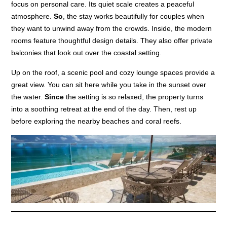
focus on personal care. Its quiet scale creates a peaceful
atmosphere.
So
, the stay works beautifully for couples when
they want to unwind away from the crowds. Inside, the modern
rooms feature thoughtful design details. They also offer private
balconies that look out over the coastal setting.
Up on the roof, a scenic pool and cozy lounge spaces provide a
great view. You can sit here while you take in the sunset over
the water.
Since
the setting is so relaxed, the property turns
into a soothing retreat at the end of the day. Then, rest up
before exploring the nearby beaches and coral reefs.