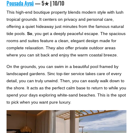
Pousada Aysú
— 5★ | 10/10
This high-end boutique property blends modern style with lush
tropical grounds. It centers on privacy and personal care,
offering a quiet hideaway just minutes from the famous natural
tide pools.
So
, you get a deeply peaceful escape. The spacious
rooms and suites feature a clean, elegant design made for
complete relaxation. They also offer private outdoor areas
where you can sit back and enjoy the warm coastal breeze.
On the grounds, you can swim in a beautiful pool framed by
landscaped gardens. Sinc top-tier service takes care of every
detail, you can truly unwind. Then, you can easily walk down to
the shore. It acts as the perfect calm base to return to while you
spend your days exploring white-sand beaches. This is the spot
to pick when you want pure luxury.