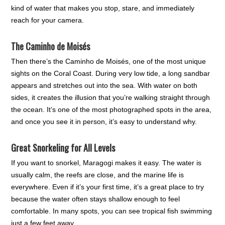
kind of water that makes you stop, stare, and immediately
reach for your camera.
The Caminho de Moisés
Then there’s the Caminho de Moisés, one of the most unique
sights on the Coral Coast. During very low tide, a long sandbar
appears and stretches out into the sea. With water on both
sides, it creates the illusion that you’re walking straight through
the ocean. It’s one of the most photographed spots in the area,
and once you see it in person, it’s easy to understand why.
Great Snorkeling for All Levels
If you want to snorkel, Maragogi makes it easy. The water is
usually calm, the reefs are close, and the marine life is
everywhere. Even if it’s your first time, it’s a great place to try
because the water often stays shallow enough to feel
comfortable. In many spots, you can see tropical fish swimming
just a few feet away.