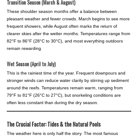
Transition Season (March & August)
These shoulder season months offer a balance between
pleasant weather and fewer crowds. March begins to see more
frequent showers, while August often marks the return of
clearer skies after the wetter months. Temperatures range from
82°F to 86°F (28°C to 30°C), and most everything outdoors
remain rewarding.
Wet Season (April to July)
This is the rainiest time of the year. Frequent downpours and
stronger winds can reduce water clarity by stirring up sediment
around the reefs. Temperatures remain warm, ranging from
79°F to 81°F (26°C to 27°C), but snorkeling conditions are
often less constant than during the dry season.
The Crucial Factor: Tides & the Natural Pools
The weather here is only half the story. The most famous