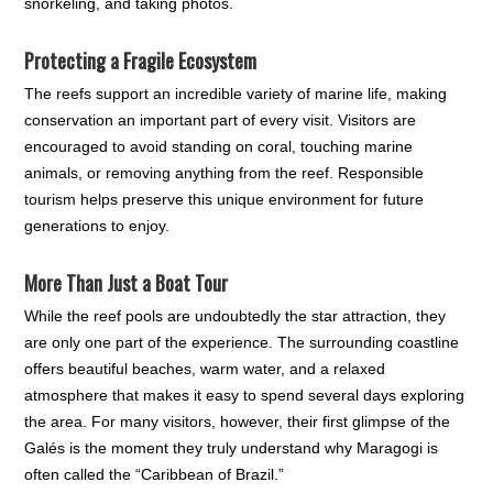
snorkeling, and taking photos.
Protecting a Fragile Ecosystem
The reefs support an incredible variety of marine life, making
conservation an important part of every visit. Visitors are
encouraged to avoid standing on coral, touching marine
animals, or removing anything from the reef. Responsible
tourism helps preserve this unique environment for future
generations to enjoy.
More Than Just a Boat Tour
While the reef pools are undoubtedly the star attraction, they
are only one part of the experience. The surrounding coastline
offers beautiful beaches, warm water, and a relaxed
atmosphere that makes it easy to spend several days exploring
the area. For many visitors, however, their first glimpse of the
Galés is the moment they truly understand why Maragogi is
often called the “Caribbean of Brazil.”