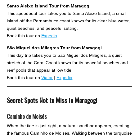
Santo Aleixo Island Tour from Maragogi
This speedboat tour takes you to Santo Aleixo Island, a small
island off the Pernambuco coast known for its clear blue water,
quiet beaches, and peaceful setting.
Book this tour on
Expedia
São Miguel dos Milagres Tour from Maragogi
This day trip takes you to São Miguel dos Milagres, a quiet
stretch of the Coral Coast known for its peaceful beaches and
reef pools that appear at low tide.
Book this tour on
Viator
|
Expedia
Secret Spots Not to Miss in Maragogi
Caminho de Moisés
When the tide is just right, a natural sandbar appears, creating
the famous Caminho de Moisés. Walking between the turquoise