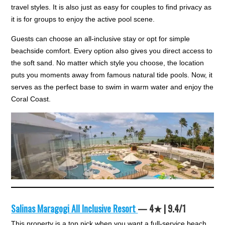
travel styles. It is also just as easy for couples to find privacy as
it is for groups to enjoy the active pool scene.
Guests can choose an all-inclusive stay or opt for simple
beachside comfort. Every option also gives you direct access to
the soft sand. No matter which style you choose, the location
puts you moments away from famous natural tide pools. Now, it
serves as the perfect base to swim in warm water and enjoy the
Coral Coast.
Salinas Maragogi All Inclusive Resort
— 4★ | 9.4/1
This property is a top pick when you want a full-service beach