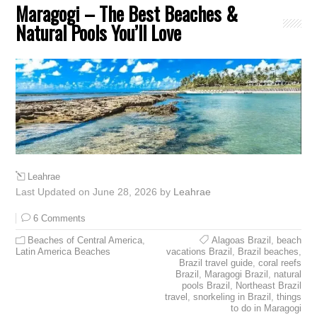
Maragogi – The Best Beaches &
Natural Pools You’ll Love
Leahrae
Last Updated on June 28, 2026 by
Leahrae
6 Comments
Beaches of Central America
,
Alagoas Brazil
,
beach
Latin America Beaches
vacations Brazil
,
Brazil beaches
,
Brazil travel guide
,
coral reefs
Brazil
,
Maragogi Brazil
,
natural
pools Brazil
,
Northeast Brazil
travel
,
snorkeling in Brazil
,
things
to do in Maragogi