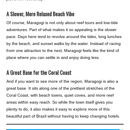
A Slower, More Relaxed Beach Vibe
Of course, Maragogi is not only about reef tours and low-tide
adventures. Part of what makes it so appealing is the slower
pace. Days here tend to revolve around the tides, long lunches
by the beach, and sunset walks by the water. Instead of racing
from one attraction to the next, Maragogi feels like the kind of
place where you can settle in and enjoy doing less.
A Great Base for the Coral Coast
And if you want to see more of the region, Maragogi is also a
great base. It sits along one of the prettiest stretches of the
Coral Coast, with beach towns, quiet coves, and more reef
areas within easy reach. So while the town itself gives you
plenty to do, it also makes it easy to explore more of this
beautiful part of Brazil without having to keep changing hotels.