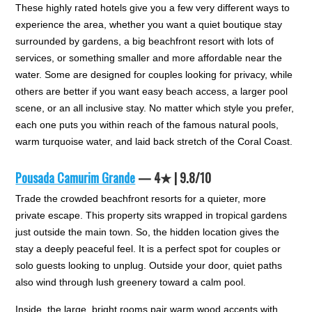
These highly rated hotels give you a few very different ways to
experience the area, whether you want a quiet boutique stay
surrounded by gardens, a big beachfront resort with lots of
services, or something smaller and more affordable near the
water. Some are designed for couples looking for privacy, while
others are better if you want easy beach access, a larger pool
scene, or an all inclusive stay. No matter which style you prefer,
each one puts you within reach of the famous natural pools,
warm turquoise water, and laid back stretch of the Coral Coast.
Pousada Camurim Grande
— 4★ | 9.8/10
Trade the crowded beachfront resorts for a quieter, more
private escape. This property sits wrapped in tropical gardens
just outside the main town. So, the hidden location gives the
stay a deeply peaceful feel. It is a perfect spot for couples or
solo guests looking to unplug. Outside your door, quiet paths
also wind through lush greenery toward a calm pool.
Inside, the large, bright rooms pair warm wood accents with