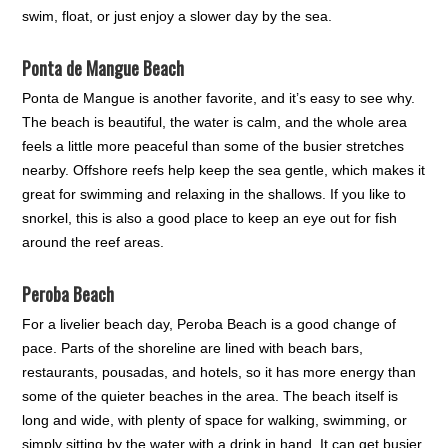
swim, float, or just enjoy a slower day by the sea.
Ponta de Mangue Beach
Ponta de Mangue is another favorite, and it’s easy to see why.
The beach is beautiful, the water is calm, and the whole area
feels a little more peaceful than some of the busier stretches
nearby. Offshore reefs help keep the sea gentle, which makes it
great for swimming and relaxing in the shallows. If you like to
snorkel, this is also a good place to keep an eye out for fish
around the reef areas.
Peroba Beach
For a livelier beach day, Peroba Beach is a good change of
pace. Parts of the shoreline are lined with beach bars,
restaurants, pousadas, and hotels, so it has more energy than
some of the quieter beaches in the area. The beach itself is
long and wide, with plenty of space for walking, swimming, or
simply sitting by the water with a drink in hand. It can get busier