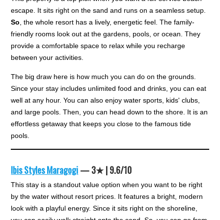
escape. It sits right on the sand and runs on a seamless setup.
So
, the whole resort has a lively, energetic feel. The family-
friendly rooms look out at the gardens, pools, or ocean. They
provide a comfortable space to relax while you recharge
between your activities.
The big draw here is how much you can do on the grounds.
Since your stay includes unlimited food and drinks, you can eat
well at any hour. You can also enjoy water sports, kids' clubs,
and large pools. Then, you can head down to the shore. It is an
effortless getaway that keeps you close to the famous tide
pools.
Ibis Styles Maragogi
— 3★ | 9.6/10
This stay is a standout value option when you want to be right
by the water without resort prices. It features a bright, modern
look with a playful energy. Since it sits right on the shoreline,