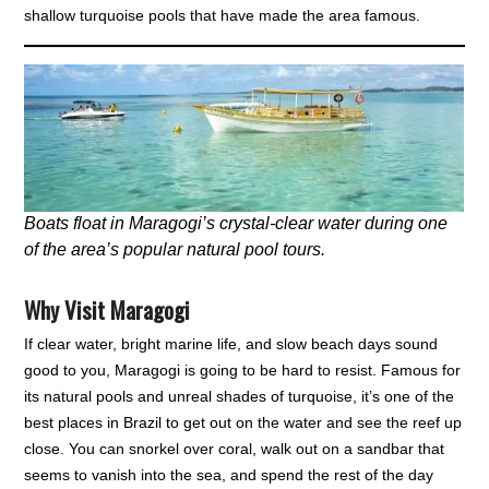
shallow turquoise pools that have made the area famous.
Boats float in Maragogi’s crystal-clear water during one
of the area’s popular natural pool tours.
Why Visit Maragogi
If clear water, bright marine life, and slow beach days sound
good to you, Maragogi is going to be hard to resist. Famous for
its natural pools and unreal shades of turquoise, it’s one of the
best places in Brazil to get out on the water and see the reef up
close. You can snorkel over coral, walk out on a sandbar that
seems to vanish into the sea, and spend the rest of the day