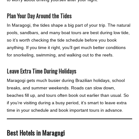
Plan Your Day Around the Tides
In Maragogi, the tides shape a big part of your trip. The natural
pools, sandbars, and many boat tours are best during low tide,
so it’s worth checking the tide schedule before you book
anything. If you time it right, you’ll get much better conditions
for snorkeling, swimming, and walking out to the reefs.
Leave Extra Time During Holidays
Maragogi gets much busier during Brazilian holidays, school
breaks, and summer weekends. Roads can slow down,
beaches fill up, and tours often book out earlier than usual. So
if you’re visiting during a busy period, it’s smart to leave extra
time in your schedule and book important tours in advance.
Best Hotels in Maragogi