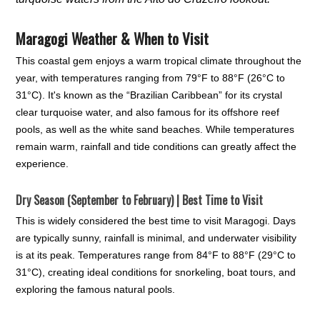
Maragogi Weather & When to Visit
This coastal gem enjoys a warm tropical climate throughout the
year, with temperatures ranging from 79°F to 88°F (26°C to
31°C). It's known as the “Brazilian Caribbean” for its crystal
clear turquoise water, and also famous for its offshore reef
pools, as well as the white sand beaches. While temperatures
remain warm, rainfall and tide conditions can greatly affect the
experience.
Dry Season (September to February) | Best Time to Visit
This is widely considered the best time to visit Maragogi. Days
are typically sunny, rainfall is minimal, and underwater visibility
is at its peak. Temperatures range from 84°F to 88°F (29°C to
31°C), creating ideal conditions for snorkeling, boat tours, and
exploring the famous natural pools.