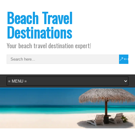
Beach Travel
Destinations
Your beach travel destination expert!