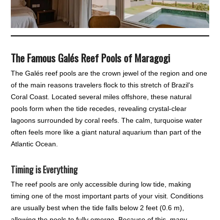
The Famous Galés Reef Pools of Maragogi
The Galés reef pools are the crown jewel of the region and one
of the main reasons travelers flock to this stretch of Brazil's
Coral Coast. Located several miles offshore, these natural
pools form when the tide recedes, revealing crystal-clear
lagoons surrounded by coral reefs. The calm, turquoise water
often feels more like a giant natural aquarium than part of the
Atlantic Ocean.
Timing is Everything
The reef pools are only accessible during low tide, making
timing one of the most important parts of your visit. Conditions
are usually best when the tide falls below 2 feet (0.6 m),
allowing the pools to fully emerge. Because of this, many