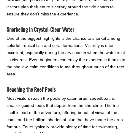
visitors plan their entire itinerary around the tide charts to
ensure they don't miss the experience.
Snorkeling in Crystal-Clear Water
One of the biggest highlights is the chance to snorkel among
colorful tropical fish and coral formations. Visibility is often
excellent, especially during the dry season when the water is at
its clearest. Even beginners can enjoy the experience thanks to
the shallow, calm conditions found throughout much of the reef
area.
Reaching the Reef Pools
Most visitors reach the pools by catamaran, speedboat, or
smaller guided tours that depart from the shoreline. The trip
itself is part of the adventure, offering beautiful views of the
coast and the brilliant shades of blue that have made the area
famous. Tours typically provide plenty of time for swimming,