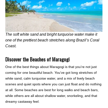
The soft white sand and bright turquoise water make it
one of the prettiest beach stretches along Brazil’s Coral
Coast.
Discover the Beaches of Maragogi
One of the best things about Maragogi is that you’re not just
coming for one beautiful beach. You’ve got long stretches of
white sand, calm turquoise water, and a mix of lively beach
scenes and quiet spots where you can just float and do nothing
at all. Some beaches are best for long walks and beach bars,
while others are all about shallow water, snorkeling, and that
dreamy castaway feel.