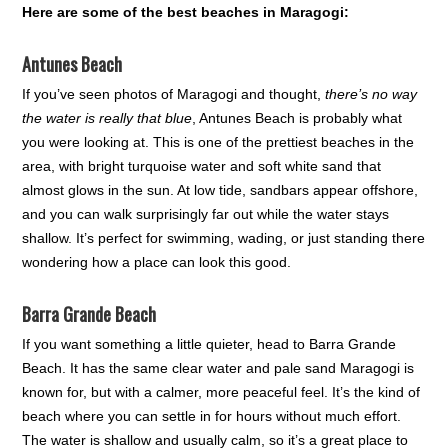
Here are some of the best beaches in Maragogi:
Antunes Beach
If you’ve seen photos of Maragogi and thought,
there’s no way
the water is really that blue
, Antunes Beach is probably what
you were looking at. This is one of the prettiest beaches in the
area, with bright turquoise water and soft white sand that
almost glows in the sun. At low tide, sandbars appear offshore,
and you can walk surprisingly far out while the water stays
shallow. It’s perfect for swimming, wading, or just standing there
wondering how a place can look this good.
Barra Grande Beach
If you want something a little quieter, head to Barra Grande
Beach. It has the same clear water and pale sand Maragogi is
known for, but with a calmer, more peaceful feel. It’s the kind of
beach where you can settle in for hours without much effort.
The water is shallow and usually calm, so it’s a great place to