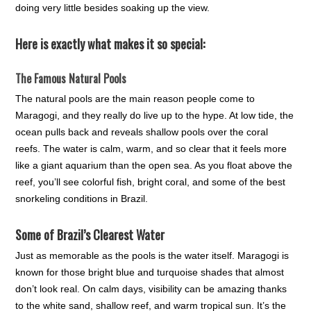
doing very little besides soaking up the view.
Here is exactly what makes it so special:
The Famous Natural Pools
The natural pools are the main reason people come to
Maragogi, and they really do live up to the hype. At low tide, the
ocean pulls back and reveals shallow pools over the coral
reefs. The water is calm, warm, and so clear that it feels more
like a giant aquarium than the open sea. As you float above the
reef, you’ll see colorful fish, bright coral, and some of the best
snorkeling conditions in Brazil.
Some of Brazil’s Clearest Water
Just as memorable as the pools is the water itself. Maragogi is
known for those bright blue and turquoise shades that almost
don’t look real. On calm days, visibility can be amazing thanks
to the white sand, shallow reef, and warm tropical sun. It’s the