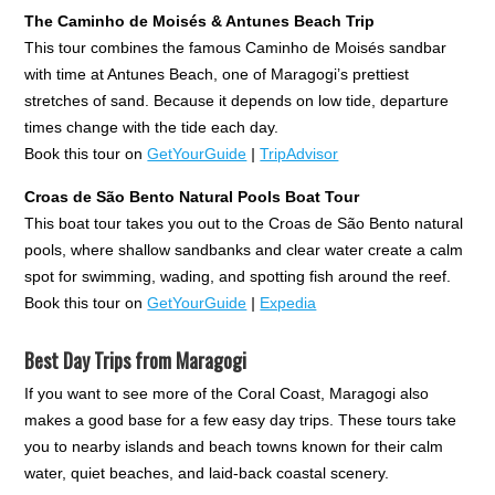
The Caminho de Moisés & Antunes Beach Trip
This tour combines the famous Caminho de Moisés sandbar
with time at Antunes Beach, one of Maragogi’s prettiest
stretches of sand. Because it depends on low tide, departure
times change with the tide each day.
Book this tour on
GetYourGuide
|
TripAdvisor
Croas de São Bento Natural Pools Boat Tour
This boat tour takes you out to the Croas de São Bento natural
pools, where shallow sandbanks and clear water create a calm
spot for swimming, wading, and spotting fish around the reef.
Book this tour on
GetYourGuide
|
Expedia
Best Day Trips from Maragogi
If you want to see more of the Coral Coast, Maragogi also
makes a good base for a few easy day trips. These tours take
you to nearby islands and beach towns known for their calm
water, quiet beaches, and laid-back coastal scenery.