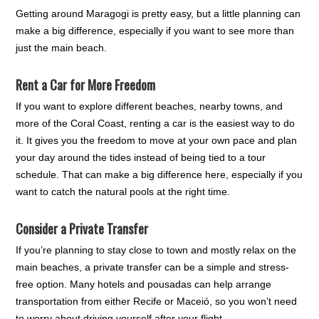
Getting around Maragogi is pretty easy, but a little planning can
make a big difference, especially if you want to see more than
just the main beach.
Rent a Car for More Freedom
If you want to explore different beaches, nearby towns, and
more of the Coral Coast, renting a car is the easiest way to do
it. It gives you the freedom to move at your own pace and plan
your day around the tides instead of being tied to a tour
schedule. That can make a big difference here, especially if you
want to catch the natural pools at the right time.
Consider a Private Transfer
If you’re planning to stay close to town and mostly relax on the
main beaches, a private transfer can be a simple and stress-
free option. Many hotels and pousadas can help arrange
transportation from either Recife or Maceió, so you won’t need
to worry about driving yourself after your flight.