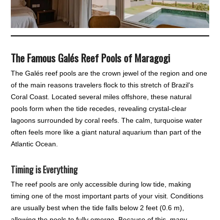
The Famous Galés Reef Pools of Maragogi
The Galés reef pools are the crown jewel of the region and one
of the main reasons travelers flock to this stretch of Brazil's
Coral Coast. Located several miles offshore, these natural
pools form when the tide recedes, revealing crystal-clear
lagoons surrounded by coral reefs. The calm, turquoise water
often feels more like a giant natural aquarium than part of the
Atlantic Ocean.
Timing is Everything
The reef pools are only accessible during low tide, making
timing one of the most important parts of your visit. Conditions
are usually best when the tide falls below 2 feet (0.6 m),
allowing the pools to fully emerge. Because of this, many