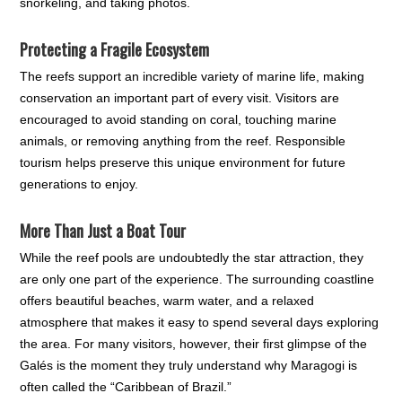
snorkeling, and taking photos.
Protecting a Fragile Ecosystem
The reefs support an incredible variety of marine life, making
conservation an important part of every visit. Visitors are
encouraged to avoid standing on coral, touching marine
animals, or removing anything from the reef. Responsible
tourism helps preserve this unique environment for future
generations to enjoy.
More Than Just a Boat Tour
While the reef pools are undoubtedly the star attraction, they
are only one part of the experience. The surrounding coastline
offers beautiful beaches, warm water, and a relaxed
atmosphere that makes it easy to spend several days exploring
the area. For many visitors, however, their first glimpse of the
Galés is the moment they truly understand why Maragogi is
often called the “Caribbean of Brazil.”