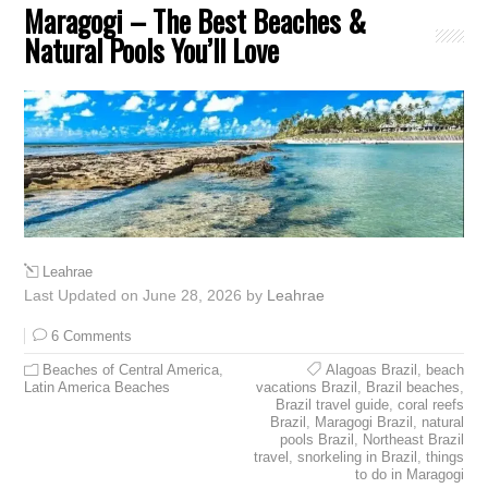
Maragogi – The Best Beaches &
Natural Pools You’ll Love
Leahrae
Last Updated on June 28, 2026 by
Leahrae
6 Comments
Beaches of Central America
,
Alagoas Brazil
,
beach
Latin America Beaches
vacations Brazil
,
Brazil beaches
,
Brazil travel guide
,
coral reefs
Brazil
,
Maragogi Brazil
,
natural
pools Brazil
,
Northeast Brazil
travel
,
snorkeling in Brazil
,
things
to do in Maragogi