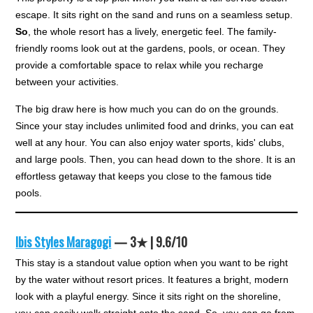
escape. It sits right on the sand and runs on a seamless setup.
So
, the whole resort has a lively, energetic feel. The family-
friendly rooms look out at the gardens, pools, or ocean. They
provide a comfortable space to relax while you recharge
between your activities.
The big draw here is how much you can do on the grounds.
Since your stay includes unlimited food and drinks, you can eat
well at any hour. You can also enjoy water sports, kids' clubs,
and large pools. Then, you can head down to the shore. It is an
effortless getaway that keeps you close to the famous tide
pools.
Ibis Styles Maragogi
— 3★ | 9.6/10
This stay is a standout value option when you want to be right
by the water without resort prices. It features a bright, modern
look with a playful energy. Since it sits right on the shoreline,