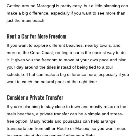
Getting around Maragogi is pretty easy, but a little planning can
make a big difference, especially if you want to see more than
just the main beach.
Rent a Car for More Freedom
If you want to explore different beaches, nearby towns, and
more of the Coral Coast, renting a car is the easiest way to do
it. It gives you the freedom to move at your own pace and plan
your day around the tides instead of being tied to a tour
schedule. That can make a big difference here, especially if you
want to catch the natural pools at the right time.
Consider a Private Transfer
If you’re planning to stay close to town and mostly relax on the
main beaches, a private transfer can be a simple and stress-
free option. Many hotels and pousadas can help arrange
transportation from either Recife or Maceió, so you won’t need
to worry about driving yourself after your flight.