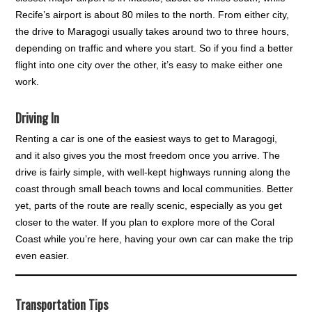
Recife’s airport is about 80 miles to the north. From either city,
the drive to Maragogi usually takes around two to three hours,
depending on traffic and where you start. So if you find a better
flight into one city over the other, it’s easy to make either one
work.
Driving In
Renting a car is one of the easiest ways to get to Maragogi,
and it also gives you the most freedom once you arrive. The
drive is fairly simple, with well-kept highways running along the
coast through small beach towns and local communities. Better
yet, parts of the route are really scenic, especially as you get
closer to the water. If you plan to explore more of the Coral
Coast while you’re here, having your own car can make the trip
even easier.
Transportation Tips