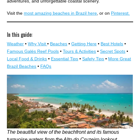
adventures, and unforgettable coastal scenery.
Visit the
most amazing beaches in Brazil here
, or on
Pinterest.
In this guide:
Weather
•
Why Visit
•
Beaches
•
Getting Here
•
Best Hotels
•
Famous Galés Reef Pools
•
Tours & Activities
•
Secret Spots
•
Local Food & Drinks
•
Essential Tips
•
Safety Tips
•
More Great
Brazil Beaches
•
FAQs
The beautiful view of the beachfront and its famous
turquoise waters from the Alto do Cruzeiro lookout.