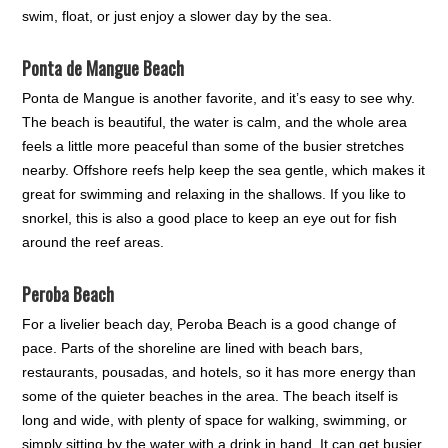
swim, float, or just enjoy a slower day by the sea.
Ponta de Mangue Beach
Ponta de Mangue is another favorite, and it’s easy to see why.
The beach is beautiful, the water is calm, and the whole area
feels a little more peaceful than some of the busier stretches
nearby. Offshore reefs help keep the sea gentle, which makes it
great for swimming and relaxing in the shallows. If you like to
snorkel, this is also a good place to keep an eye out for fish
around the reef areas.
Peroba Beach
For a livelier beach day, Peroba Beach is a good change of
pace. Parts of the shoreline are lined with beach bars,
restaurants, pousadas, and hotels, so it has more energy than
some of the quieter beaches in the area. The beach itself is
long and wide, with plenty of space for walking, swimming, or
simply sitting by the water with a drink in hand. It can get busier