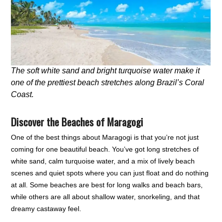
The soft white sand and bright turquoise water make it
one of the prettiest beach stretches along Brazil’s Coral
Coast.
Discover the Beaches of Maragogi
One of the best things about Maragogi is that you’re not just
coming for one beautiful beach. You’ve got long stretches of
white sand, calm turquoise water, and a mix of lively beach
scenes and quiet spots where you can just float and do nothing
at all. Some beaches are best for long walks and beach bars,
while others are all about shallow water, snorkeling, and that
dreamy castaway feel.