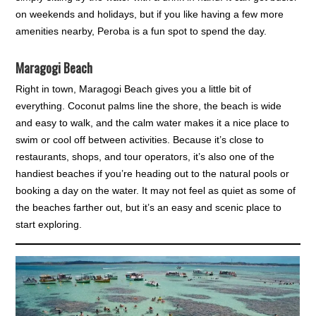
on weekends and holidays, but if you like having a few more
amenities nearby, Peroba is a fun spot to spend the day.
Maragogi Beach
Right in town, Maragogi Beach gives you a little bit of
everything. Coconut palms line the shore, the beach is wide
and easy to walk, and the calm water makes it a nice place to
swim or cool off between activities. Because it’s close to
restaurants, shops, and tour operators, it’s also one of the
handiest beaches if you’re heading out to the natural pools or
booking a day on the water. It may not feel as quiet as some of
the beaches farther out, but it’s an easy and scenic place to
start exploring.