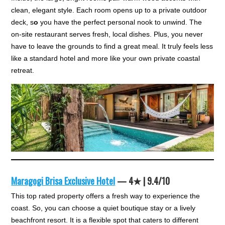
clean, elegant style. Each room opens up to a private outdoor
deck, s
o
you have the perfect personal nook to unwind. The
on-site restaurant serves fresh, local dishes. Plus, you never
have to leave the grounds to find a great meal. It truly feels less
like a standard hotel and more like your own private coastal
retreat.
Maragogi Brisa Exclusive Hotel
— 4★ | 9.4/10
This top rated property offers a fresh way to experience the
coast. So, you can choose a quiet boutique stay or a lively
beachfront resort. It is a flexible spot that caters to different