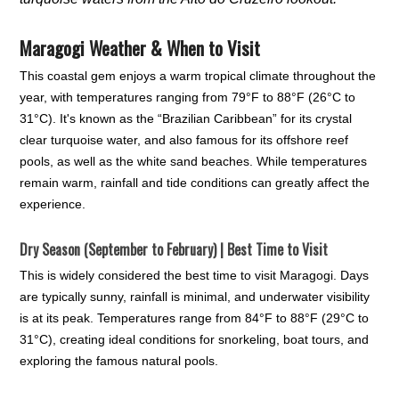
Maragogi Weather & When to Visit
This coastal gem enjoys a warm tropical climate throughout the
year, with temperatures ranging from 79°F to 88°F (26°C to
31°C). It's known as the “Brazilian Caribbean” for its crystal
clear turquoise water, and also famous for its offshore reef
pools, as well as the white sand beaches. While temperatures
remain warm, rainfall and tide conditions can greatly affect the
experience.
Dry Season (September to February) | Best Time to Visit
This is widely considered the best time to visit Maragogi. Days
are typically sunny, rainfall is minimal, and underwater visibility
is at its peak. Temperatures range from 84°F to 88°F (29°C to
31°C), creating ideal conditions for snorkeling, boat tours, and
exploring the famous natural pools.