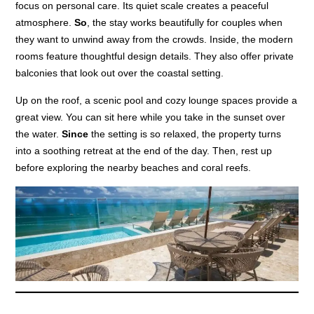
focus on personal care. Its quiet scale creates a peaceful
atmosphere.
So
, the stay works beautifully for couples when
they want to unwind away from the crowds. Inside, the modern
rooms feature thoughtful design details. They also offer private
balconies that look out over the coastal setting.
Up on the roof, a scenic pool and cozy lounge spaces provide a
great view. You can sit here while you take in the sunset over
the water.
Since
the setting is so relaxed, the property turns
into a soothing retreat at the end of the day. Then, rest up
before exploring the nearby beaches and coral reefs.