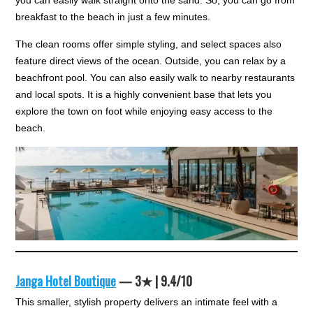
you can easily walk straight onto the sand. So, you can go from
breakfast to the beach in just a few minutes.
The clean rooms offer simple styling, and select spaces also
feature direct views of the ocean. Outside, you can relax by a
beachfront pool. You can also easily walk to nearby restaurants
and local spots. It is a highly convenient base that lets you
explore the town on foot while enjoying easy access to the
beach.
Janga Hotel Boutique
— 3★ | 9.4/10
This smaller, stylish property delivers an intimate feel with a