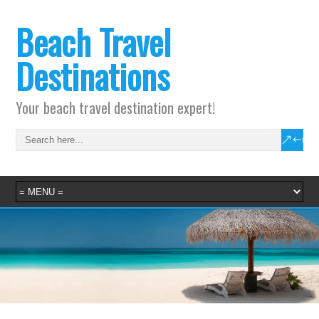
Beach Travel
Destinations
Your beach travel destination expert!