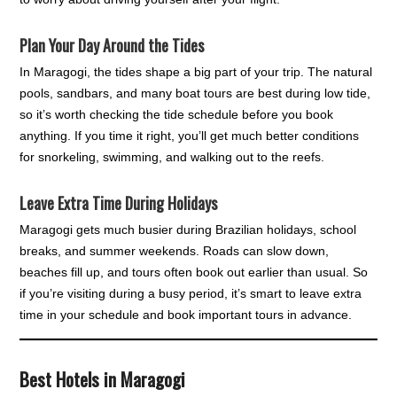
Plan Your Day Around the Tides
In Maragogi, the tides shape a big part of your trip. The natural
pools, sandbars, and many boat tours are best during low tide,
so it’s worth checking the tide schedule before you book
anything. If you time it right, you’ll get much better conditions
for snorkeling, swimming, and walking out to the reefs.
Leave Extra Time During Holidays
Maragogi gets much busier during Brazilian holidays, school
breaks, and summer weekends. Roads can slow down,
beaches fill up, and tours often book out earlier than usual. So
if you’re visiting during a busy period, it’s smart to leave extra
time in your schedule and book important tours in advance.
Best Hotels in Maragogi