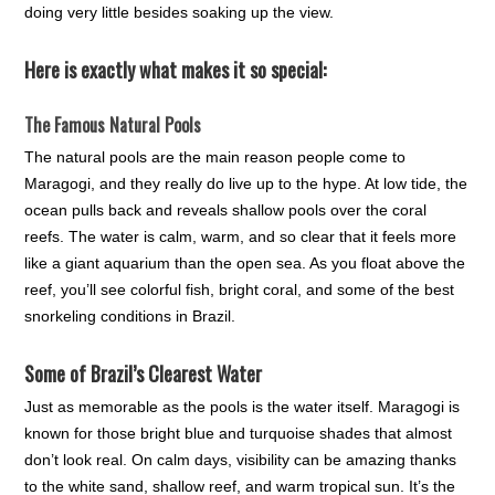
doing very little besides soaking up the view.
Here is exactly what makes it so special:
The Famous Natural Pools
The natural pools are the main reason people come to
Maragogi, and they really do live up to the hype. At low tide, the
ocean pulls back and reveals shallow pools over the coral
reefs. The water is calm, warm, and so clear that it feels more
like a giant aquarium than the open sea. As you float above the
reef, you’ll see colorful fish, bright coral, and some of the best
snorkeling conditions in Brazil.
Some of Brazil’s Clearest Water
Just as memorable as the pools is the water itself. Maragogi is
known for those bright blue and turquoise shades that almost
don’t look real. On calm days, visibility can be amazing thanks
to the white sand, shallow reef, and warm tropical sun. It’s the