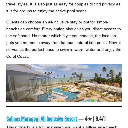
travel styles. It is also just as easy for couples to find privacy as
it is for groups to enjoy the active pool scene.
Guests can choose an all-inclusive stay or opt for simple
beachside comfort. Every option also gives you direct access to
the soft sand. No matter which style you choose, the location
puts you moments away from famous natural tide pools. Now, it
serves as the perfect base to swim in warm water and enjoy the
Coral Coast.
Salinas Maragogi All Inclusive Resort
— 4★ | 9.4/1
This property is a top pick when you want a full-service beach