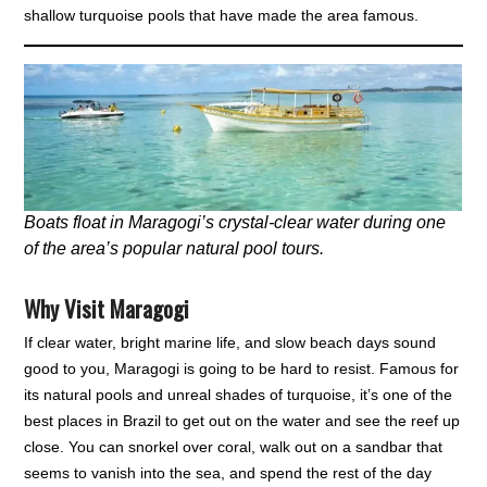
shallow turquoise pools that have made the area famous.
Boats float in Maragogi’s crystal-clear water during one
of the area’s popular natural pool tours.
Why Visit Maragogi
If clear water, bright marine life, and slow beach days sound
good to you, Maragogi is going to be hard to resist. Famous for
its natural pools and unreal shades of turquoise, it’s one of the
best places in Brazil to get out on the water and see the reef up
close. You can snorkel over coral, walk out on a sandbar that
seems to vanish into the sea, and spend the rest of the day