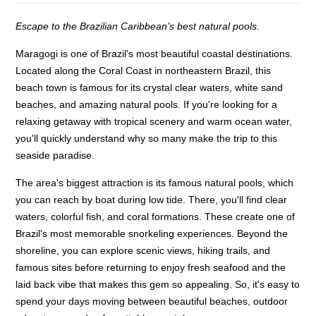
Escape to the Brazilian Caribbean’s best natural pools.
Maragogi is one of Brazil's most beautiful coastal destinations.
Located along the Coral Coast in northeastern Brazil, this
beach town is famous for its crystal clear waters, white sand
beaches, and amazing natural pools. If you're looking for a
relaxing getaway with tropical scenery and warm ocean water,
you'll quickly understand why so many make the trip to this
seaside paradise.
The area's biggest attraction is its famous natural pools, which
you can reach by boat during low tide. There, you'll find clear
waters, colorful fish, and coral formations. These create one of
Brazil's most memorable snorkeling experiences. Beyond the
shoreline, you can explore scenic views, hiking trails, and
famous sites before returning to enjoy fresh seafood and the
laid back vibe that makes this gem so appealing. So, it's easy to
spend your days moving between beautiful beaches, outdoor