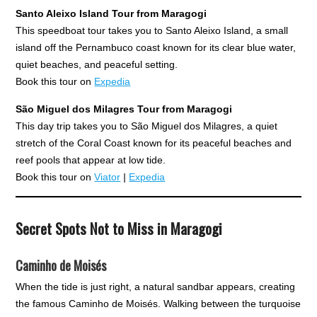
Santo Aleixo Island Tour from Maragogi
This speedboat tour takes you to Santo Aleixo Island, a small
island off the Pernambuco coast known for its clear blue water,
quiet beaches, and peaceful setting.
Book this tour on
Expedia
São Miguel dos Milagres Tour from Maragogi
This day trip takes you to São Miguel dos Milagres, a quiet
stretch of the Coral Coast known for its peaceful beaches and
reef pools that appear at low tide.
Book this tour on
Viator
|
Expedia
Secret Spots Not to Miss in Maragogi
Caminho de Moisés
When the tide is just right, a natural sandbar appears, creating
the famous Caminho de Moisés. Walking between the turquoise