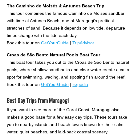
The Caminho de Moisés & Antunes Beach Trip
This tour combines the famous Caminho de Moisés sandbar
with time at Antunes Beach, one of Maragogi’s prettiest
stretches of sand. Because it depends on low tide, departure
times change with the tide each day.
Book this tour on
GetYourGuide
|
TripAdvisor
Croas de São Bento Natural Pools Boat Tour
This boat tour takes you out to the Croas de São Bento natural
pools, where shallow sandbanks and clear water create a calm
spot for swimming, wading, and spotting fish around the reef.
Book this tour on
GetYourGuide
|
Expedia
Best Day Trips from Maragogi
If you want to see more of the Coral Coast, Maragogi also
makes a good base for a few easy day trips. These tours take
you to nearby islands and beach towns known for their calm
water, quiet beaches, and laid-back coastal scenery.