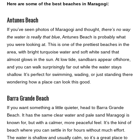
Here are some of the best beaches in Maragogi:
Antunes Beach
If you’ve seen photos of Maragogi and thought,
there’s no way
the water is really that blue
, Antunes Beach is probably what
you were looking at. This is one of the prettiest beaches in the
area, with bright turquoise water and soft white sand that
almost glows in the sun. At low tide, sandbars appear offshore,
and you can walk surprisingly far out while the water stays
shallow. It’s perfect for swimming, wading, or just standing there
wondering how a place can look this good.
Barra Grande Beach
If you want something a little quieter, head to Barra Grande
Beach. It has the same clear water and pale sand Maragogi is
known for, but with a calmer, more peaceful feel. It’s the kind of
beach where you can settle in for hours without much effort.
The water is shallow and usually calm, so it’s a great place to