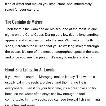
kind of water that makes you stop, stare, and immediately
reach for your camera.
The Caminho de Moisés
Then there’s the Caminho de Moisés, one of the most unique
sights on the Coral Coast. During very low tide, a long sandbar
appears and stretches out into the sea. With water on both
sides, it creates the illusion that you’re walking straight through
the ocean. It’s one of the most photographed spots in the area,
and once you see it in person, it’s easy to understand why.
Great Snorkeling for All Levels
If you want to snorkel, Maragogi makes it easy. The water is
usually calm, the reefs are close, and the marine life is
everywhere. Even if it’s your first time, it’s a great place to try
because the water often stays shallow enough to feel
comfortable. In many spots, you can see tropical fish swimming
just a few feet away.