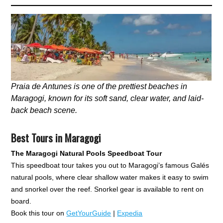
Praia de Antunes is one of the prettiest beaches in
Maragogi, known for its soft sand, clear water, and laid-
back beach scene.
Best Tours in Maragogi
The Maragogi Natural Pools Speedboat Tour
This speedboat tour takes you out to Maragogi’s famous Galés
natural pools, where clear shallow water makes it easy to swim
and snorkel over the reef. Snorkel gear is available to rent on
board.
Book this tour on
GetYourGuide
|
Expedia