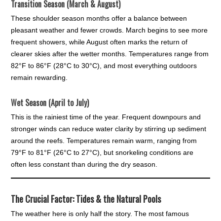
Transition Season (March & August)
These shoulder season months offer a balance between
pleasant weather and fewer crowds. March begins to see more
frequent showers, while August often marks the return of
clearer skies after the wetter months. Temperatures range from
82°F to 86°F (28°C to 30°C), and most everything outdoors
remain rewarding.
Wet Season (April to July)
This is the rainiest time of the year. Frequent downpours and
stronger winds can reduce water clarity by stirring up sediment
around the reefs. Temperatures remain warm, ranging from
79°F to 81°F (26°C to 27°C), but snorkeling conditions are
often less constant than during the dry season.
The Crucial Factor: Tides & the Natural Pools
The weather here is only half the story. The most famous