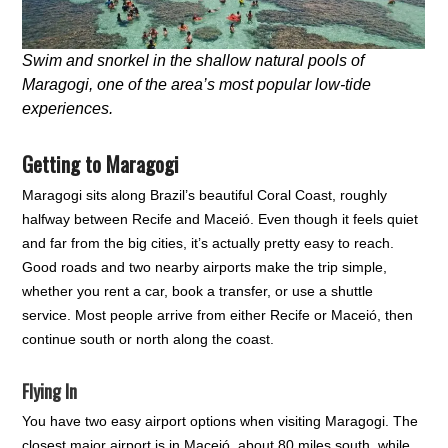
Swim and snorkel in the shallow natural pools of
Maragogi, one of the area’s most popular low-tide
experiences.
Getting to Maragogi
Maragogi sits along Brazil’s beautiful Coral Coast, roughly
halfway between Recife and Maceió. Even though it feels quiet
and far from the big cities, it’s actually pretty easy to reach.
Good roads and two nearby airports make the trip simple,
whether you rent a car, book a transfer, or use a shuttle
service. Most people arrive from either Recife or Maceió, then
continue south or north along the coast.
Flying In
You have two easy airport options when visiting Maragogi. The
closest major airport is in Maceió, about 80 miles south, while