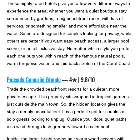
These highly rated hotels give you a few very different ways to
experience the area, whether you want a quiet boutique stay
surrounded by gardens, a big beachfront resort with lots of
services, or something smaller and more affordable near the
water. Some are designed for couples looking for privacy, while
others are better if you want easy beach access, a larger pool
scene, or an all inclusive stay. No matter which style you prefer,
each one puts you within reach of the famous natural pools,
warm turquoise water, and laid back stretch of the Coral Coast.
Pousada Camurim Grande
— 4★ | 9.8/10
Trade the crowded beachfront resorts for a quieter, more
private escape. This property sits wrapped in tropical gardens
just outside the main town. So, the hidden location gives the
stay a deeply peaceful feel. It is a perfect spot for couples or
solo guests looking to unplug. Outside your door, quiet paths
also wind through lush greenery toward a calm pool.
Inside, the large, bright rooms pair warm wood accents with