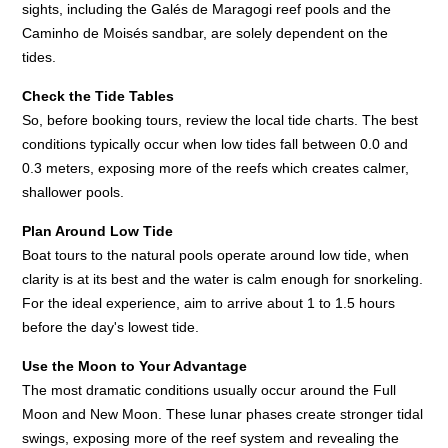
sights, including the Galés de Maragogi reef pools and the
Caminho de Moisés sandbar, are solely dependent on the
tides.
Check the Tide Tables
So, before booking tours, review the local tide charts. The best
conditions typically occur when low tides fall between 0.0 and
0.3 meters, exposing more of the reefs which creates calmer,
shallower pools.
Plan Around Low Tide
Boat tours to the natural pools operate around low tide, when
clarity is at its best and the water is calm enough for snorkeling.
For the ideal experience, aim to arrive about 1 to 1.5 hours
before the day's lowest tide.
Use the Moon to Your Advantage
The most dramatic conditions usually occur around the Full
Moon and New Moon. These lunar phases create stronger tidal
swings, exposing more of the reef system and revealing the