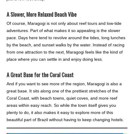
A Slower, More Relaxed Beach Vibe
Of course, Maragogi is not only about reef tours and low-tide
adventures. Part of what makes it so appealing is the slower
pace. Days here tend to revolve around the tides, long lunches
by the beach, and sunset walks by the water. Instead of racing
from one attraction to the next, Maragogi feels like the kind of
place where you can settle in and enjoy doing less.
A Great Base for the Coral Coast
And if you want to see more of the region, Maragogi is also a
great base. It sits along one of the prettiest stretches of the
Coral Coast, with beach towns, quiet coves, and more reef
areas within easy reach. So while the town itself gives you
plenty to do, it also makes it easy to explore more of this
beautiful part of Brazil without having to keep changing hotels.