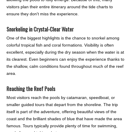
visitors plan their entire itinerary around the tide charts to
ensure they don't miss the experience.
Snorkeling in Crystal-Clear Water
One of the biggest highlights is the chance to snorkel among
colorful tropical fish and coral formations. Visibility is often
excellent, especially during the dry season when the water is at
its clearest. Even beginners can enjoy the experience thanks to
the shallow, calm conditions found throughout much of the reef
area.
Reaching the Reef Pools
Most visitors reach the pools by catamaran, speedboat, or
smaller guided tours that depart from the shoreline. The trip
itself is part of the adventure, offering beautiful views of the
coast and the brilliant shades of blue that have made the area
famous. Tours typically provide plenty of time for swimming,