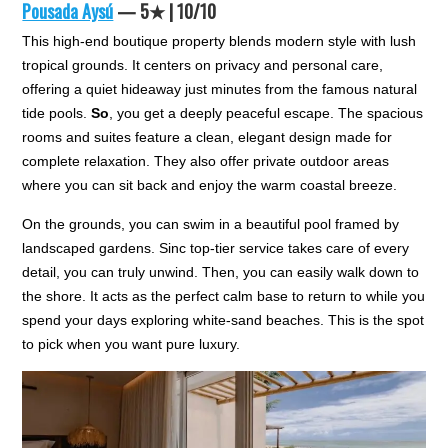
Pousada Aysú
— 5★ | 10/10
This high-end boutique property blends modern style with lush
tropical grounds. It centers on privacy and personal care,
offering a quiet hideaway just minutes from the famous natural
tide pools.
So
, you get a deeply peaceful escape. The spacious
rooms and suites feature a clean, elegant design made for
complete relaxation. They also offer private outdoor areas
where you can sit back and enjoy the warm coastal breeze.
On the grounds, you can swim in a beautiful pool framed by
landscaped gardens. Sinc top-tier service takes care of every
detail, you can truly unwind. Then, you can easily walk down to
the shore. It acts as the perfect calm base to return to while you
spend your days exploring white-sand beaches. This is the spot
to pick when you want pure luxury.