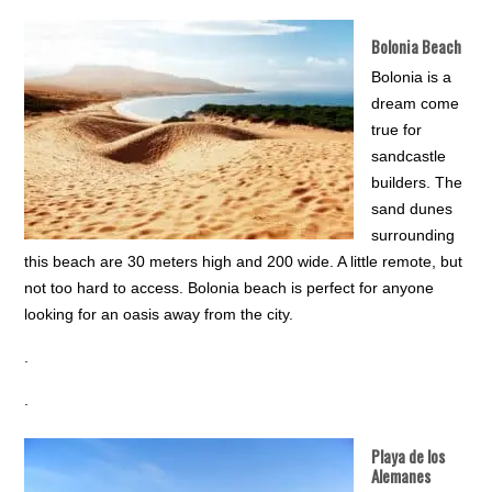
Bolonia Beach
Bolonia is a
dream come
true for
sandcastle
builders. The
sand dunes
surrounding
this beach are 30 meters high and 200 wide. A little remote, but
not too hard to access. Bolonia beach is perfect for anyone
looking for an oasis away from the city.
.
.
Playa de los
Alemanes