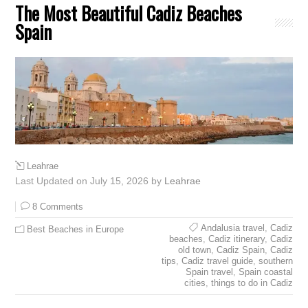
The Most Beautiful Cadiz Beaches
Spain
Leahrae
Last Updated on July 15, 2026 by
Leahrae
8 Comments
Andalusia travel
,
Cadiz
Best Beaches in Europe
beaches
,
Cadiz itinerary
,
Cadiz
old town
,
Cadiz Spain
,
Cadiz
tips
,
Cadiz travel guide
,
southern
Spain travel
,
Spain coastal
cities
,
things to do in Cadiz