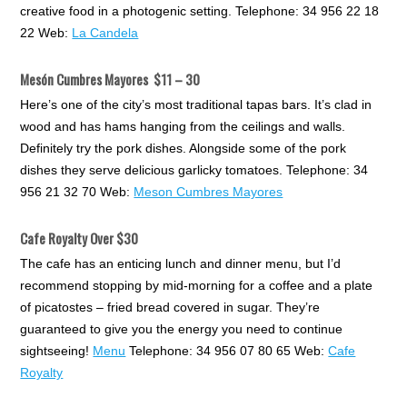
creative food in a photogenic setting. Telephone: 34 956 22 18
22 Web:
La Candela
Mesón Cumbres Mayores
$11 – 30
Here’s one of the city’s most traditional tapas bars. It’s clad in
wood and has hams hanging from the ceilings and walls.
Definitely try the pork dishes. Alongside some of the pork
dishes they serve delicious garlicky tomatoes. Telephone: 34
956 21 32 70 Web:
Meson Cumbres Mayores
Cafe Royalty Over $30
The cafe has an enticing lunch and dinner menu, but I’d
recommend stopping by mid-morning for a coffee and a plate
of picatostes – fried bread covered in sugar. They’re
guaranteed to give you the energy you need to continue
sightseeing!
Menu
Telephone: 34 956 07 80 65 Web:
Cafe
Royalty