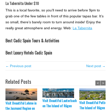
La Tabernita Under $10
This is a local favorite, so you’ll need to arrive before 9pm to
grab one of the few tables in front of this popular tapas bar. It’s
so small, there’s barely room to turn around inside! Enjoy the
really great atmosphere and energy. Web:
La Tabernita
Best Cadiz Spain Tours & Activities
Best Luxury Hotels Cadiz Spain
← Previous post
Next post →
Related Posts
<
>
Visit Beautiful Lauterbach
Visit Beautiful Putbus o
Visit Beautiful Lohme in
on The Island of Rügen
The Island of Rügen
the Jasmund Region on