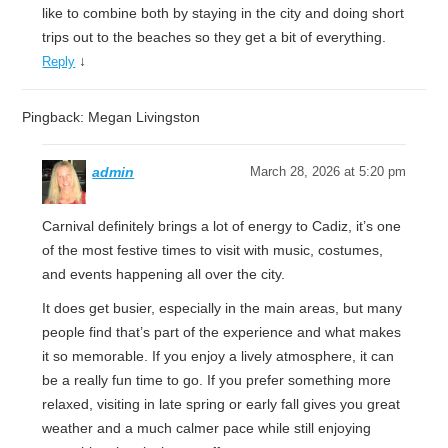
like to combine both by staying in the city and doing short
trips out to the beaches so they get a bit of everything.
↓
Reply
Pingback: Megan Livingston
admin
March 28, 2026 at 5:20 pm
Carnival definitely brings a lot of energy to Cadiz, it’s one
of the most festive times to visit with music, costumes,
and events happening all over the city.
It does get busier, especially in the main areas, but many
people find that’s part of the experience and what makes
it so memorable. If you enjoy a lively atmosphere, it can
be a really fun time to go. If you prefer something more
relaxed, visiting in late spring or early fall gives you great
weather and a much calmer pace while still enjoying