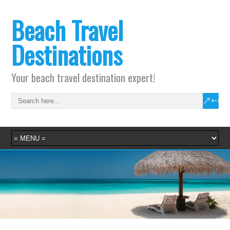
Beach Travel
Destinations
Your beach travel destination expert!