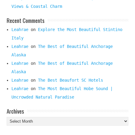
Views & Coastal Charm
Recent Comments
Leahrae
on
Explore the Most Beautiful Stintino
Italy
Leahrae
on
The Best of Beautiful Anchorage
Alaska
Leahrae
on
The Best of Beautiful Anchorage
Alaska
Leahrae
on
The Best Beaufort SC Hotels
Leahrae
on
The Most Beautiful Hobe Sound |
Uncrowded Natural Paradise
Archives
Archives