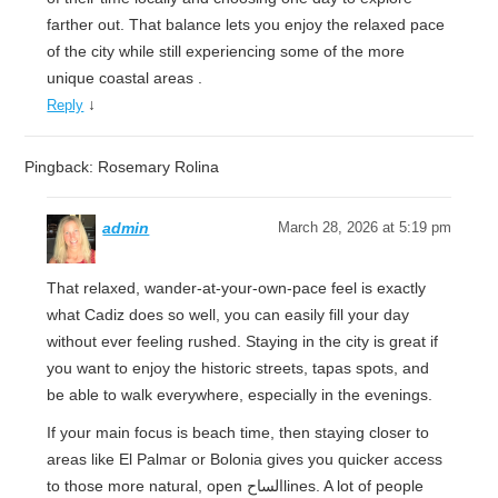
farther out. That balance lets you enjoy the relaxed pace
of the city while still experiencing some of the more
unique coastal areas .
↓
Reply
Pingback: Rosemary Rolina
admin
March 28, 2026 at 5:19 pm
That relaxed, wander-at-your-own-pace feel is exactly
what Cadiz does so well, you can easily fill your day
without ever feeling rushed. Staying in the city is great if
you want to enjoy the historic streets, tapas spots, and
be able to walk everywhere, especially in the evenings.
If your main focus is beach time, then staying closer to
areas like El Palmar or Bolonia gives you quicker access
to those more natural, open الساحlines. A lot of people