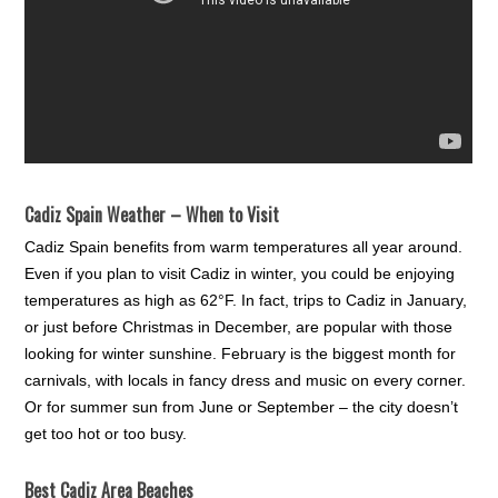
Cadiz Spain Weather – When to Visit
Cadiz Spain benefits from warm temperatures all year around.
Even if you plan to visit Cadiz in winter, you could be enjoying
temperatures as high as 62°F. In fact, trips to Cadiz in January,
or just before Christmas in December, are popular with those
looking for winter sunshine. February is the biggest month for
carnivals, with locals in fancy dress and music on every corner.
Or for summer sun from June or September – the city doesn’t
get too hot or too busy.
Best Cadiz Area Beaches