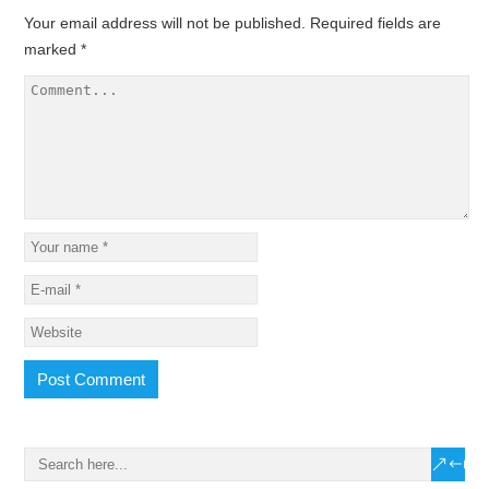
Your email address will not be published.
Required fields are
marked
*