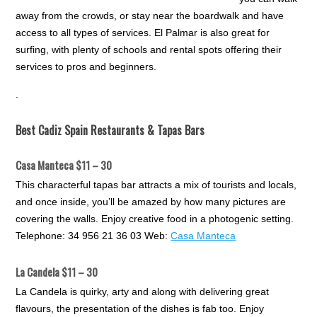
away from the crowds, or stay near the boardwalk and have
access to all types of services. El Palmar is also great for
surfing, with plenty of schools and rental spots offering their
services to pros and beginners.
.
Best Cadiz Spain Restaurants & Tapas Bars
Casa Manteca $11 – 30
This characterful tapas bar attracts a mix of tourists and locals,
and once inside, you’ll be amazed by how many pictures are
covering the walls. Enjoy creative food in a photogenic setting.
Telephone: 34 956 21 36 03 Web:
Casa Manteca
La Candela $11 – 30
La Candela is quirky, arty and along with delivering great
flavours, the presentation of the dishes is fab too. Enjoy