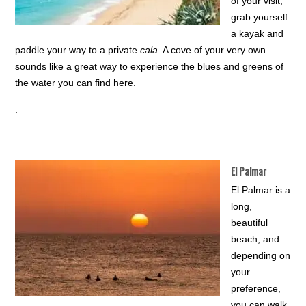
of your visit,
grab yourself
a kayak and
paddle your way to a private
cala
. A cove of your very own
sounds like a great way to experience the blues and greens of
the water you can find here.
.
.
El Palmar
El Palmar is a
long,
beautiful
beach, and
depending on
your
preference,
you can walk