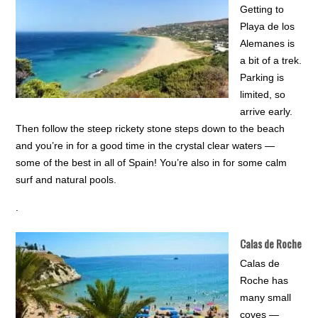
Getting to
Playa de los
Alemanes is
a bit of a trek.
Parking is
limited, so
arrive early.
Then follow the steep rickety stone steps down to the beach
and you’re in for a good time in the crystal clear waters —
some of the best in all of Spain! You’re also in for some calm
surf and natural pools.
.
Calas de Roche
Calas de
Roche has
many small
coves —