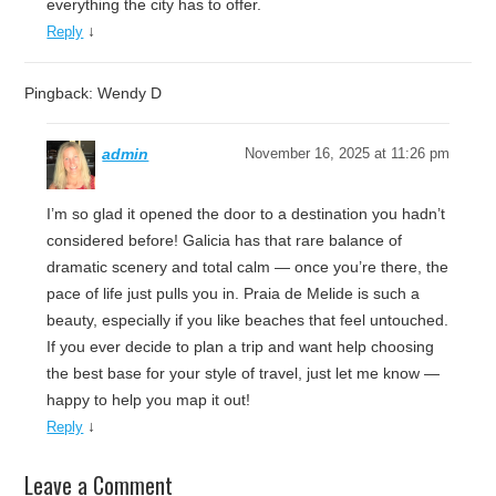
everything the city has to offer.
↓
Reply
Pingback: Wendy D
admin
November 16, 2025 at 11:26 pm
I’m so glad it opened the door to a destination you hadn’t
considered before! Galicia has that rare balance of
dramatic scenery and total calm — once you’re there, the
pace of life just pulls you in. Praia de Melide is such a
beauty, especially if you like beaches that feel untouched.
If you ever decide to plan a trip and want help choosing
the best base for your style of travel, just let me know —
happy to help you map it out!
↓
Reply
Leave a Comment