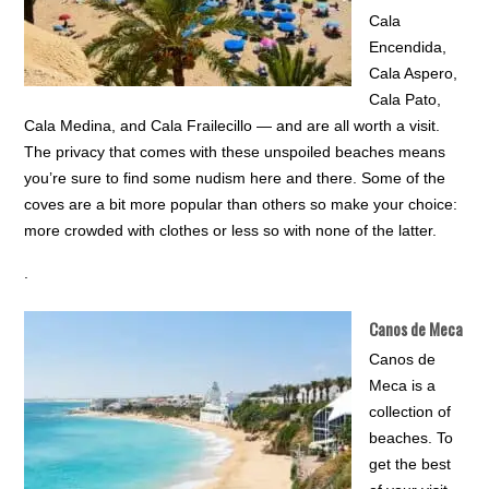
Cala
Encendida,
Cala Aspero,
Cala Pato,
Cala Medina, and Cala Frailecillo — and are all worth a visit.
The privacy that comes with these unspoiled beaches means
you’re sure to find some nudism here and there. Some of the
coves are a bit more popular than others so make your choice:
more crowded with clothes or less so with none of the latter.
.
Canos de Meca
Canos de
Meca is a
collection of
beaches. To
get the best