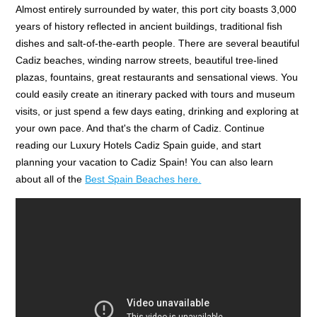
Almost entirely surrounded by water, this port city boasts 3,000
years of history reflected in ancient buildings, traditional fish
dishes and salt-of-the-earth people. There are several beautiful
Cadiz beaches, winding narrow streets, beautiful tree-lined
plazas, fountains, great restaurants and sensational views. You
could easily create an itinerary packed with tours and museum
visits, or just spend a few days eating, drinking and exploring at
your own pace. And that's the charm of Cadiz. Continue
reading our Luxury Hotels Cadiz Spain guide, and start
planning your vacation to Cadiz Spain! You can also learn
about all of the
Best Spain Beaches here.