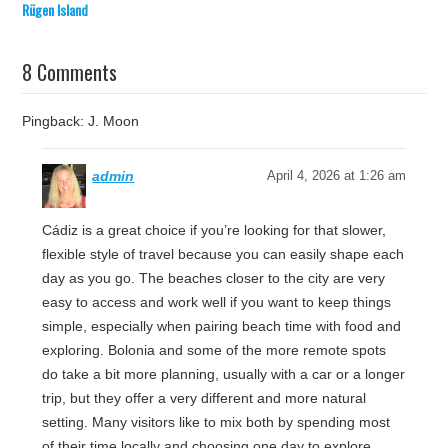
Rügen Island
8 Comments
Pingback: J. Moon
admin
April 4, 2026 at 1:26 am
Cádiz is a great choice if you’re looking for that slower,
flexible style of travel because you can easily shape each
day as you go. The beaches closer to the city are very
easy to access and work well if you want to keep things
simple, especially when pairing beach time with food and
exploring. Bolonia and some of the more remote spots
do take a bit more planning, usually with a car or a longer
trip, but they offer a very different and more natural
setting. Many visitors like to mix both by spending most
of their time locally and choosing one day to explore