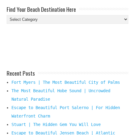
Find Your Beach Destination Here
Find
Your
Beach
Destination
Here
Recent Posts
Fort Myers | The Most Beautiful City of Palms
The Most Beautiful Hobe Sound | Uncrowded
Natural Paradise
Escape to Beautiful Port Salerno | For Hidden
Waterfront Charm
Stuart | The Hidden Gem You Will Love
Escape to Beautiful Jensen Beach | Atlantic