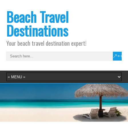
Beach Travel
Destinations
Your beach travel destination expert!