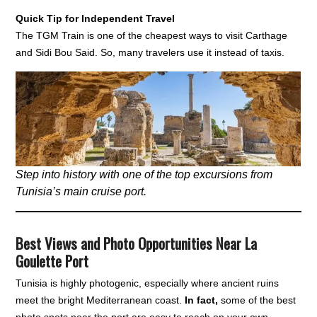
Quick Tip for Independent Travel
The TGM Train is one of the cheapest ways to visit Carthage
and Sidi Bou Said. So, many travelers use it instead of taxis.
Step into history with one of the top excursions from
Tunisia’s main cruise port.
Best Views and Photo Opportunities Near La
Goulette Port
Tunisia is highly photogenic, especially where ancient ruins
meet the bright Mediterranean coast.
In fact,
some of the best
photo spots near the port are easy to reach on your own.