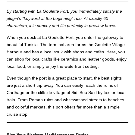
By starting with La Goulette Port, you immediately satisfy the
plugin's "keyword at the beginning" rule. At exactly 60
characters, it is punchy and fits perfectly in preview boxes.
When you dock at La Goulette Port, you enter the gateway to
beautiful Tunisia. The terminal area forms the Goulette Village
Harbour and has a local souk with shops and cafés. Here, you
can shop for local crafts like ceramics and leather goods, enjoy
local food, or simply enjoy the waterfront setting.
Even though the port is a great place to start, the best sights
are just a short trip away. You can easily reach the ruins of
Carthage or the cliffside village of Sidi Bou Said by taxi or local
train. From Roman ruins and whitewashed streets to beaches
and colorful markets, this port offers far more than a simple
cruise stop.