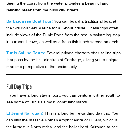
Seeing the coast from the water provides a beautiful and
relaxing break from the busy city streets.
Barbarousse Boat Tour:
You can board a traditional boat at
the Sidi Bou Said Marina for a 3-hour cruise. These trips often
include views of the Punic Ports from the sea, a swimming stop
in a tranquil cove, as well as a fresh fish lunch served on deck.
Tunis Sailing Tours:
Several private charters offer sailing trips
that pass by the historic sites of Carthage, giving you a unique
maritime perspective of the ancient city.
Full Day Trips
If you have a long stay in port, you can venture further south to
see some of Tunisia's most iconic landmarks.
El Jem & Kairouan:
This is a long but rewarding day trip. You
can visit the massive Roman Amphitheatre of El Jem, which is
the largest in North Africa, and the holy city of Kairouan to see