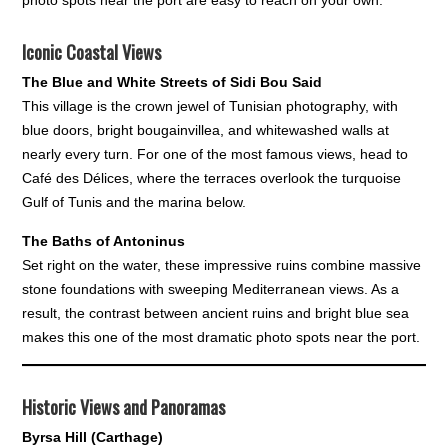
Iconic Coastal Views
The Blue and White Streets of Sidi Bou Said
This village is the crown jewel of Tunisian photography, with
blue doors, bright bougainvillea, and whitewashed walls at
nearly every turn. For one of the most famous views, head to
Café des Délices, where the terraces overlook the turquoise
Gulf of Tunis and the marina below.
The Baths of Antoninus
Set right on the water, these impressive ruins combine massive
stone foundations with sweeping Mediterranean views. As a
result, the contrast between ancient ruins and bright blue sea
makes this one of the most dramatic photo spots near the port.
Historic Views and Panoramas
Byrsa Hill (Carthage)