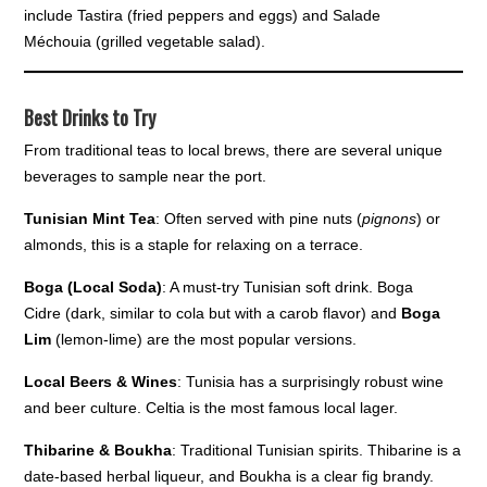
include Tastira (fried peppers and eggs) and Salade
Méchouia (grilled vegetable salad).
Best Drinks to Try
From traditional teas to local brews, there are several unique
beverages to sample near the port.
Tunisian Mint Tea
: Often served with pine nuts (
pignons
) or
almonds, this is a staple for relaxing on a terrace.
Boga (Local Soda)
: A must-try Tunisian soft drink. Boga
Cidre (dark, similar to cola but with a carob flavor) and
Boga
Lim
(lemon-lime) are the most popular versions.
Local Beers & Wines
: Tunisia has a surprisingly robust wine
and beer culture. Celtia is the most famous local lager.
Thibarine & Boukha
: Traditional Tunisian spirits. Thibarine is a
date-based herbal liqueur, and Boukha is a clear fig brandy.