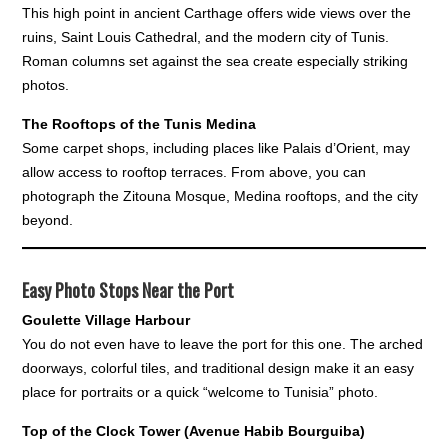
This high point in ancient Carthage offers wide views over the
ruins, Saint Louis Cathedral, and the modern city of Tunis.
Roman columns set against the sea create especially striking
photos.
The Rooftops of the Tunis Medina
Some carpet shops, including places like Palais d’Orient, may
allow access to rooftop terraces. From above, you can
photograph the Zitouna Mosque, Medina rooftops, and the city
beyond.
Easy Photo Stops Near the Port
Goulette Village Harbour
You do not even have to leave the port for this one. The arched
doorways, colorful tiles, and traditional design make it an easy
place for portraits or a quick “welcome to Tunisia” photo.
Top of the Clock Tower (Avenue Habib Bourguiba)