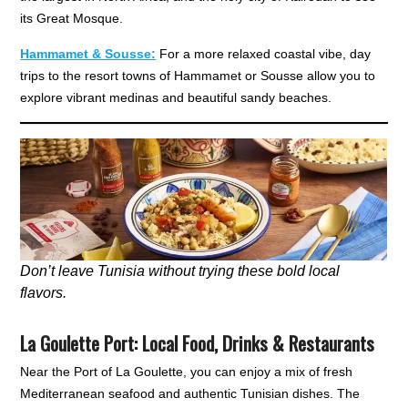
its Great Mosque.
Hammamet & Sousse:
For a more relaxed coastal vibe, day
trips to the resort towns of Hammamet or Sousse allow you to
explore vibrant medinas and beautiful sandy beaches.
Don’t leave Tunisia without trying these bold local
flavors.
La Goulette Port
:
Local Food, Drinks & Restaurants
Near the Port of La Goulette, you can enjoy a mix of fresh
Mediterranean seafood and authentic Tunisian dishes. The