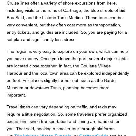
Cruise lines offer a variety of shore excursions from here,
including visits to the ruins of Carthage, the blue streets of Sidi
Bou Said, and the historic Tunis Medina. These tours can be
very convenient, but they often cost more as transportation,
entry tickets, and guides are included. So, you are paying for a
set plan and significantly less stress.
The region is very easy to explore on your own, which can help
you save money. Once you leave the port, several major sights
are located close together. In fact, the Goulette Village
Harbour and the local town area can be explored independently
on foot. For places slightly farther out, such as the Bardo
Museum or downtown Tunis, planning becomes more
important.
Travel times can vary depending on traffic, and taxis may
require a little negotiation. So, some travelers prefer organized
excursions, since transportation and timing are handled for
you. That said, booking a smaller tour through platforms
like
TripAdvisor
,
Viator,
Expedia,
or
GetYourGuide
can be a