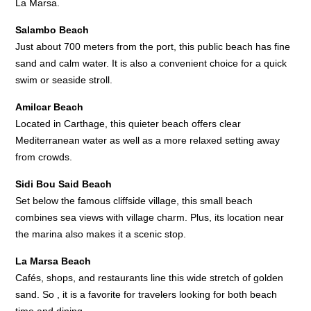
La Marsa.
Salambo Beach
Just about 700 meters from the port, this public beach has fine
sand and calm water. It is also a convenient choice for a quick
swim or seaside stroll.
Amilcar Beach
Located in Carthage, this quieter beach offers clear
Mediterranean water as well as a more relaxed setting away
from crowds.
Sidi Bou Said Beach
Set below the famous cliffside village, this small beach
combines sea views with village charm. Plus, its location near
the marina also makes it a scenic stop.
La Marsa Beach
Cafés, shops, and restaurants line this wide stretch of golden
sand. So , it is a favorite for travelers looking for both beach
time and dining.