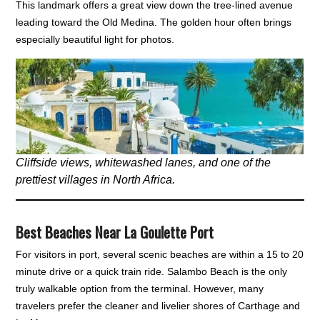
This landmark offers a great view down the tree-lined avenue
leading toward the Old Medina. The golden hour often brings
especially beautiful light for photos.
Cliffside views, whitewashed lanes, and one of the
prettiest villages in North Africa.
Best Beaches Near La Goulette Port
For visitors in port, several scenic beaches are within a 15 to 20
minute drive or a quick train ride. Salambo Beach is the only
truly walkable option from the terminal. However, many
travelers prefer the cleaner and livelier shores of Carthage and