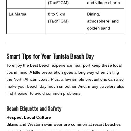
(Taxi/TGM)
and village charm
La Marsa
8 to 9 km
Dining,
(Taxi/TGM)
atmosphere, and
golden sand
Smart Tips for Your Tunisia Beach Day
To enjoy the best beach experience near port keep these local
tips in mind. A little preparation goes a long way when visiting
the North African coast. Plus, a few simple precautions can also
make your beach day much smoother. And, many travelers also
find it easier to avoid common problems.
Beach Etiquette and Safety
Respect Local Culture
Bikinis and Western swimwear are common at resort beaches