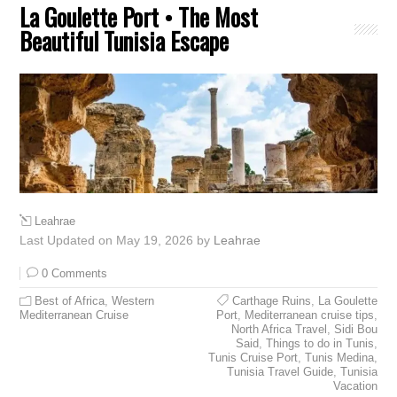
La Goulette Port • The Most
Beautiful Tunisia Escape
Leahrae
Last Updated on May 19, 2026 by
Leahrae
0 Comments
Best of Africa
,
Western
Carthage Ruins
,
La Goulette
Mediterranean Cruise
Port
,
Mediterranean cruise tips
,
North Africa Travel
,
Sidi Bou
Said
,
Things to do in Tunis
,
Tunis Cruise Port
,
Tunis Medina
,
Tunisia Travel Guide
,
Tunisia
Vacation