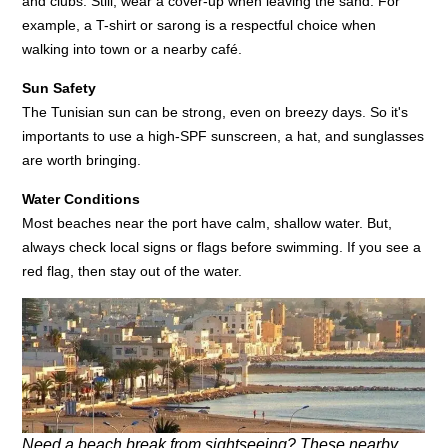
and clubs. Still, wear a cover-up when leaving the sand. For
example, a T-shirt or sarong is a respectful choice when
walking into town or a nearby café.
Sun Safety
The Tunisian sun can be strong, even on breezy days. So it's
importants to use a high-SPF sunscreen, a hat, and sunglasses
are worth bringing.
Water Conditions
Most beaches near the port have calm, shallow water. But,
always check local signs or flags before swimming. If you see a
red flag, then stay out of the water.
Need a beach break from sightseeing? These nearby