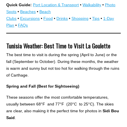
Quick Guide:
Port Location & Transport
•
Walkability
•
Photo
Spots
•
Beaches
•
Beach
Clubs
•
Excursions
•
Food
•
Drinks
•
Shopping
•
Tips
•
1-Day
Plan
•
FAQs
Tunisia Weather: Best Time to Visit La Goulette
The best time to visit is during the spring (April to June) or the
fall (September to October). During these months, the weather
is warm and sunny but not too hot for walking through the ruins
of Carthage.
Spring and Fall (Best for Sightseeing)
These seasons offer the most comfortable temperatures,
usually between 68°F and 77°F (20°C to 25°C). The skies
are clear, also making it the perfect time for photos in
Sidi Bou
Said
.