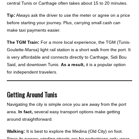
central Tunis or Carthage often takes about 15 to 20 minutes.
Tip:
Always ask the driver to use the meter or agree on a price
before starting your journey. Plus, carrying small cash can
make taxi payments easier.
The TGM Train:
For a more local experience, the TGM (Tunis-
Goulette-Marsa) light rail station is a short walk from the port. It
is very affordable and connects directly to Carthage, Sidi Bou
Said, and downtown Tunis.
As a result,
it is a popular option
for independent travelers.
Getting Around Tunis
Navigating the city is simple once you are away from the port
area.
In fact,
several easy transport options make getting
around straightforward.
Walking:
It is best to explore the Medina (Old City) on foot.
Since its narrow, winding streets are for pedestrians only, wear