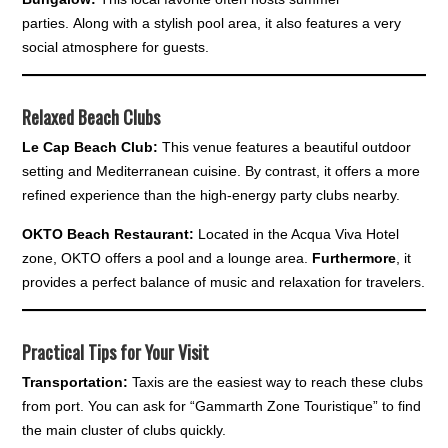
parties. Along with a stylish pool area, it also features a very
social atmosphere for guests.
Relaxed Beach Clubs
Le Cap Beach Club:
This venue features a beautiful outdoor
setting and Mediterranean cuisine. By contrast, it offers a more
refined experience than the high-energy party clubs nearby.
OKTO Beach Restaurant:
Located in the Acqua Viva Hotel
zone, OKTO offers a pool and a lounge area.
Furthermore
, it
provides a perfect balance of music and relaxation for travelers.
Practical Tips for Your Visit
Transportation:
Taxis are the easiest way to reach these clubs
from port. You can ask for “Gammarth Zone Touristique” to find
the main cluster of clubs quickly.