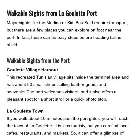
Walkable Sights from La Goulette Port
Major sights like the Medina or Sidi Bou Said require transport,
but there are a few places you can explore on foot near the
port. In fact, these can be easy stops before heading farther
afield.
Walkable Sights from the Port
Goulette Village Harbour
This recreated Tunisian village sits inside the terminal area and
has about 50 small shops selling leather goods and
souvenirs.The port welcomes visitors, and it also offers a
pleasant spot for a short stroll or a quick photo stop.
La Goulette Town
If you walk about 10 minutes past the port gates, you will reach
the town of La Goulette. It is less touristy, but you can find local
cafés, restaurants, and markets. So, it can offer a glimpse of