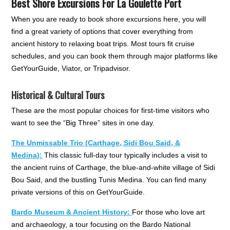
Best Shore Excursions For La Goulette Port
When you are ready to book shore excursions here, you will
find a great variety of options that cover everything from
ancient history to relaxing boat trips. Most tours fit cruise
schedules, and you can book them through major platforms like
GetYourGuide, Viator, or Tripadvisor.
Historical & Cultural Tours
These are the most popular choices for first-time visitors who
want to see the “Big Three” sites in one day.
The Unmissable Trio (Carthage, Sidi Bou Said, &
Medina):
This classic full-day tour typically includes a visit to
the ancient ruins of Carthage, the blue-and-white village of Sidi
Bou Said, and the bustling Tunis Medina. You can find many
private versions of this on GetYourGuide.
Bardo Museum & Ancient History:
For those who love art
and archaeology, a tour focusing on the Bardo National