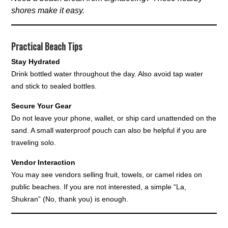
shores make it easy.
Practical Beach Tips
Stay Hydrated
Drink bottled water throughout the day. Also avoid tap water
and stick to sealed bottles.
Secure Your Gear
Do not leave your phone, wallet, or ship card unattended on the
sand. A small waterproof pouch can also be helpful if you are
traveling solo.
Vendor Interaction
You may see vendors selling fruit, towels, or camel rides on
public beaches. If you are not interested, a simple “La,
Shukran” (No, thank you) is enough.