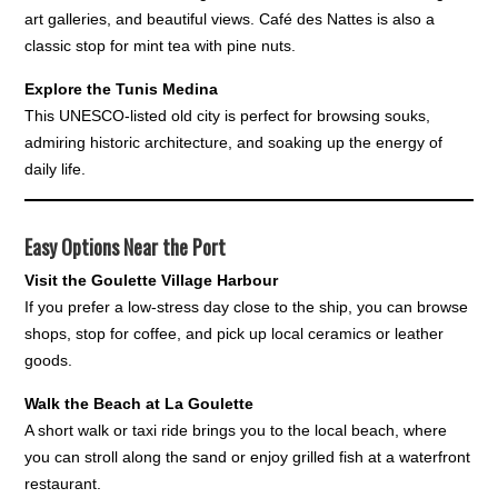
art galleries, and beautiful views. Café des Nattes is also a
classic stop for mint tea with pine nuts.
Explore the Tunis Medina
This UNESCO-listed old city is perfect for browsing souks,
admiring historic architecture, and soaking up the energy of
daily life.
Easy Options Near the Port
Visit the Goulette Village Harbour
If you prefer a low-stress day close to the ship, you can browse
shops, stop for coffee, and pick up local ceramics or leather
goods.
Walk the Beach at La Goulette
A short walk or taxi ride brings you to the local beach, where
you can stroll along the sand or enjoy grilled fish at a waterfront
restaurant.