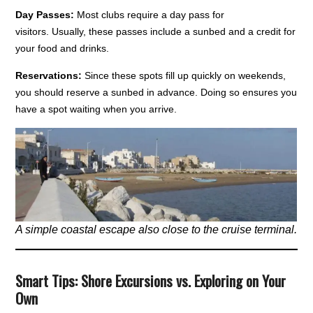
Day Passes:
Most clubs require a day pass for
visitors. Usually, these passes include a sunbed and a credit for
your food and drinks.
Reservations:
Since these spots fill up quickly on weekends,
you should reserve a sunbed in advance. Doing so ensures you
have a spot waiting when you arrive.
A simple coastal escape also close to the cruise terminal.
Smart Tips: Shore Excursions vs. Exploring on Your
Own