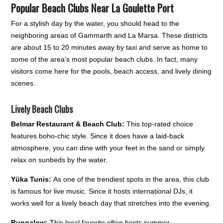
Popular Beach Clubs Near La Goulette Port
For a stylish day by the water, you should head to the
neighboring areas of Gammarth and La Marsa. These districts
are about 15 to 20 minutes away by taxi and serve as home to
some of the area’s most popular beach clubs. In fact, many
visitors come here for the pools, beach access, and lively dining
scenes.
Lively Beach Clubs
Belmar Restaurant & Beach Club:
This top-rated choice
features boho-chic style. Since it does have a laid-back
atmosphere, you can dine with your feet in the sand or simply
relax on sunbeds by the water.
Yüka Tunis:
As one of the trendiest spots in the area, this club
is famous for live music. Since it hosts international DJs, it
works well for a lively beach day that stretches into the evening.
Bungalow:
This local favorite often hosts summer