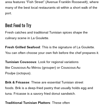
area features “Fish Street” (Avenue Franklin Roosevelt), where
many of the best local restaurants sit within a short walk of the
port.
Best Food to Try
Fresh catches and traditional Tunisian spices shape the
culinary scene in La Goulette.
Fresh Grilled Seafood
: This is the signature of La Goulette.
You can often choose your own fish before the chef prepares it.
Tunisian Couscous
: Look for regional variations
like Couscous Au Mérou (grouper) or Couscous Au
Poulpe (octopus).
Brik & Fricasse
: These are essential Tunisian street
foods. Brik is a deep-fried pastry that usually holds egg and
tuna. Fricasse is a savory fried donut sandwich.
Traditional Tunisian Platters
: These often