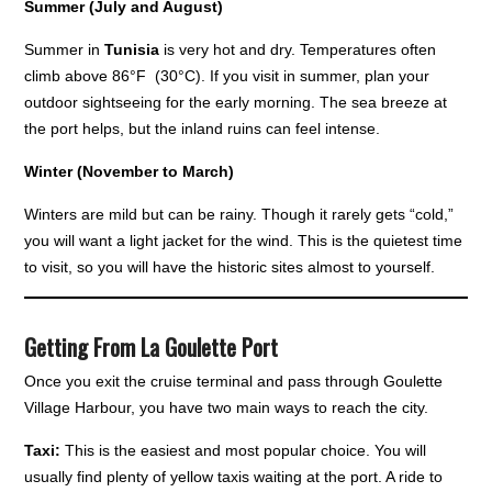
Summer (July and August)
Summer in
Tunisia
is very hot and dry. Temperatures often
climb above 86°F (30°C). If you visit in summer, plan your
outdoor sightseeing for the early morning. The sea breeze at
the port helps, but the inland ruins can feel intense.
Winter (November to March)
Winters are mild but can be rainy. Though it rarely gets “cold,”
you will want a light jacket for the wind. This is the quietest time
to visit, so you will have the historic sites almost to yourself.
Getting From La Goulette Port
Once you exit the cruise terminal and pass through Goulette
Village Harbour, you have two main ways to reach the city.
Taxi:
This is the easiest and most popular choice. You will
usually find plenty of yellow taxis waiting at the port. A ride to