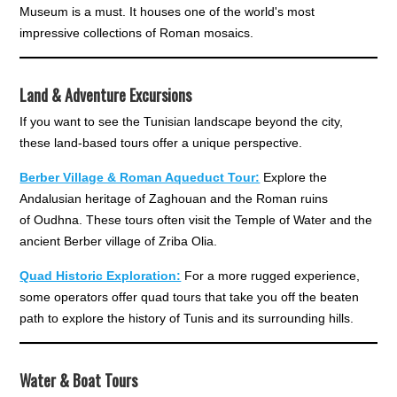
Museum is a must. It houses one of the world's most
impressive collections of Roman mosaics.
Land & Adventure Excursions
If you want to see the Tunisian landscape beyond the city,
these land-based tours offer a unique perspective.
Berber Village & Roman Aqueduct Tour:
Explore the
Andalusian heritage of Zaghouan and the Roman ruins
of Oudhna. These tours often visit the Temple of Water and the
ancient Berber village of Zriba Olia.
Quad Historic Exploration:
For a more rugged experience,
some operators offer quad tours that take you off the beaten
path to explore the history of Tunis and its surrounding hills.
Water & Boat Tours