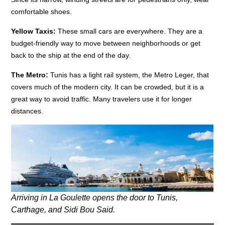
comfortable shoes.
Yellow Taxis:
These small cars are everywhere. They are a
budget-friendly way to move between neighborhoods or get
back to the ship at the end of the day.
The Metro:
Tunis has a light rail system, the Metro Leger, that
covers much of the modern city. It can be crowded, but it is a
great way to avoid traffic. Many travelers use it for longer
distances.
Arriving in La Goulette opens the door to Tunis,
Carthage, and Sidi Bou Said.