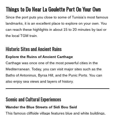
Things to Do Near La Goulette Port On Your Own
Since the port puts you close to some of Tunisia’s most famous
landmarks, it is an excellent place to explore on your own. You
can reach these highlights in about 15 to 20 minutes by taxi or
the local TGM train.
Historic Sites and Ancient Ruins
Explore the Ruins of Ancient Carthage
Carthage was once one of the most powerful cities in the
Mediterranean. Today, you can visit major sites such as the
Baths of Antoninus, Byrsa Hill, and the Punic Ports. You can
also enjoy sea views and layers of history.
Scenic and Cultural Experiences
Wander the Blue Streets of Sidi Bou Said
This famous cliffside village features blue and white buildings,