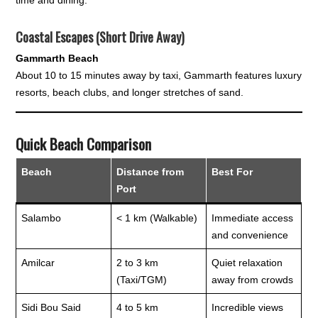
Coastal Escapes (Short Drive Away)
Gammarth Beach
About 10 to 15 minutes away by taxi, Gammarth features luxury
resorts, beach clubs, and longer stretches of sand.
Quick Beach Comparison
Beach
Distance from
Best For
Port
Salambo
< 1 km (Walkable)
Immediate access
and convenience
Amilcar
2 to 3 km
Quiet relaxation
(Taxi/TGM)
away from crowds
Sidi Bou Said
4 to 5 km
Incredible views