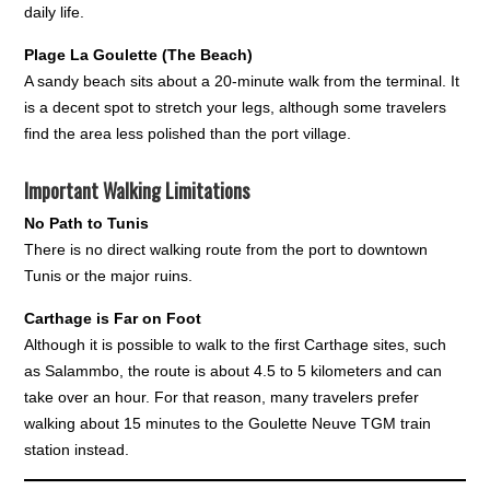
daily life.
Plage La Goulette (The Beach)
A sandy beach sits about a 20-minute walk from the terminal. It
is a decent spot to stretch your legs, although some travelers
find the area less polished than the port village.
Important Walking Limitations
No Path to Tunis
There is no direct walking route from the port to downtown
Tunis or the major ruins.
Carthage is Far on Foot
Although it is possible to walk to the first Carthage sites, such
as Salammbo, the route is about 4.5 to 5 kilometers and can
take over an hour. For that reason, many travelers prefer
walking about 15 minutes to the Goulette Neuve TGM train
station instead.