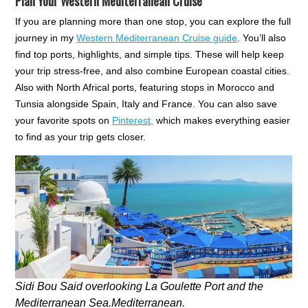
Plan Your Western Mediterranean Cruise
If you are planning more than one stop, you can explore the full
journey in my
Western Mediterranean Cruise guide
. You’ll also
find top ports, highlights, and simple tips. These will help keep
your trip stress-free, and also combine European coastal cities.
Also with North Africal ports, featuring stops in Morocco and
Tunsia alongside Spain, Italy and France. You can also save
your favorite spots on
Pinterest,
which makes everything easier
to find as your trip gets closer.
Sidi Bou Said overlooking La Goulette Port and the
Mediterranean Sea.Mediterranean.