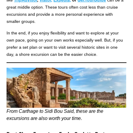
great middle option. These tours often cost less than cruise
excursions and provide a more personal experience with
smaller groups.
In the end, if you enjoy flexibility and want to explore at your
own pace, going on your own works especially well. But, if you
prefer a set plan or want to visit several historic sites in one
day, a shore excursion can be the easier choice.
From Carthage to Sidi Bou Said, these are the
excursions are also worth your time.