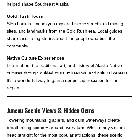
helped shape Southeast Alaska.
Gold Rush Tours
Step back in time as you explore historic streets, old mining
sites, and landmarks from the Gold Rush era. Local guides
share fascinating stories about the people who built the
community.
Native Culture Experiences
Learn about the traditions, art, and history of Alaska Native
cultures through guided tours, museums, and cultural centers.
It's a wonderful way to gain a deeper appreciation for the
region.
Juneau Scenic Views & Hidden Gems
Towering mountains, glaciers, and calm waterways create
breathtaking scenery around every turn. While many visitors
head straight for the most popular attractions, these scenic