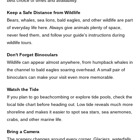
best choice of times and availability.
Keep a Safe Distance from Wildlife
Bears, whales, sea lions, bald eagles, and other wildlife are part
of everyday life here. Always give animals plenty of space,
never feed them, and follow your guide's instructions during
wildlife tours.
Don't Forget Binoculars
Wildlife can appear almost anywhere, from humpback whales in
the channel to bald eagles soaring overhead. A small pair of
binoculars can make your visit even more memorable.
Watch the Tide
If you plan to go beachcombing or explore tide pools, check the
local tide chart before heading out. Low tide reveals much more
shoreline and makes it easier to spot sea stars, sea anemones,
crabs, and other marine life.
Bring a Camera
The scenery changes around every corner. Glaciers, waterfalls,