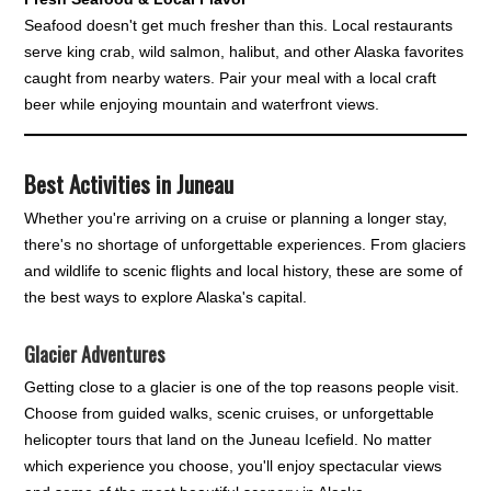
Seafood doesn't get much fresher than this. Local restaurants
serve king crab, wild salmon, halibut, and other Alaska favorites
caught from nearby waters. Pair your meal with a local craft
beer while enjoying mountain and waterfront views.
Best Activities in Juneau
Whether you're arriving on a cruise or planning a longer stay,
there's no shortage of unforgettable experiences. From glaciers
and wildlife to scenic flights and local history, these are some of
the best ways to explore Alaska's capital.
Glacier Adventures
Getting close to a glacier is one of the top reasons people visit.
Choose from guided walks, scenic cruises, or unforgettable
helicopter tours that land on the Juneau Icefield. No matter
which experience you choose, you'll enjoy spectacular views