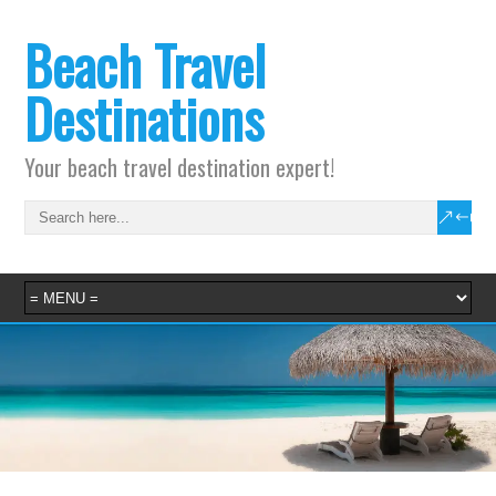
Beach Travel
Destinations
Your beach travel destination expert!