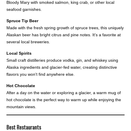
Bloody Mary with smoked salmon, king crab, or other local
seafood garnishes.
Spruce Tip Beer
Made with the fresh spring growth of spruce trees, this uniquely
Alaskan beer has bright citrus and pine notes. It's a favorite at
several local breweries.
Local Spirits
Small craft distilleries produce vodka, gin, and whiskey using
Alaska ingredients and glacier-fed water, creating distinctive
flavors you won't find anywhere else.
Hot Chocolate
After a day on the water or exploring a glacier, a warm mug of
hot chocolate is the perfect way to warm up while enjoying the
mountain views.
Best Restaurants