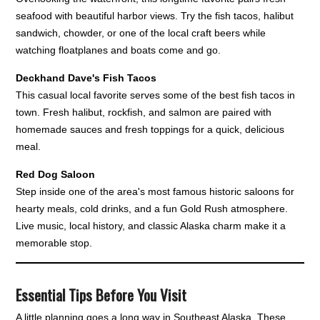
seafood with beautiful harbor views. Try the fish tacos, halibut
sandwich, chowder, or one of the local craft beers while
watching floatplanes and boats come and go.
Deckhand Dave's Fish Tacos
This casual local favorite serves some of the best fish tacos in
town. Fresh halibut, rockfish, and salmon are paired with
homemade sauces and fresh toppings for a quick, delicious
meal.
Red Dog Saloon
Step inside one of the area's most famous historic saloons for
hearty meals, cold drinks, and a fun Gold Rush atmosphere.
Live music, local history, and classic Alaska charm make it a
memorable stop.
Essential Tips Before You Visit
A little planning goes a long way in Southeast Alaska. These