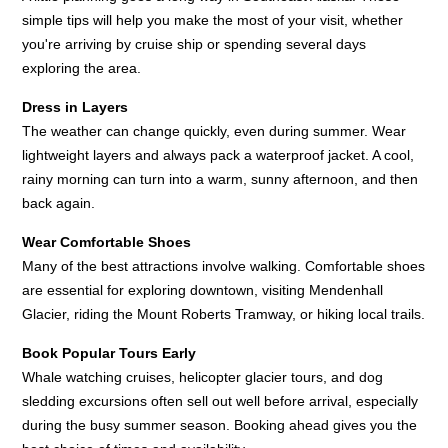
simple tips will help you make the most of your visit, whether
you're arriving by cruise ship or spending several days
exploring the area.
Dress in Layers
The weather can change quickly, even during summer. Wear
lightweight layers and always pack a waterproof jacket. A cool,
rainy morning can turn into a warm, sunny afternoon, and then
back again.
Wear Comfortable Shoes
Many of the best attractions involve walking. Comfortable shoes
are essential for exploring downtown, visiting Mendenhall
Glacier, riding the Mount Roberts Tramway, or hiking local trails.
Book Popular Tours Early
Whale watching cruises, helicopter glacier tours, and dog
sledding excursions often sell out well before arrival, especially
during the busy summer season. Booking ahead gives you the