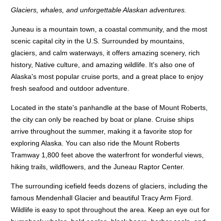
Glaciers, whales, and unforgettable Alaskan adventures.
Juneau is a mountain town, a coastal community, and the most
scenic capital city in the U.S. Surrounded by mountains,
glaciers, and calm waterways, it offers amazing scenery, rich
history, Native culture, and amazing wildlife. It's also one of
Alaska's most popular cruise ports, and a great place to enjoy
fresh seafood and outdoor adventure.
Located in the state's panhandle at the base of Mount Roberts,
the city can only be reached by boat or plane. Cruise ships
arrive throughout the summer, making it a favorite stop for
exploring Alaska. You can also ride the Mount Roberts
Tramway 1,800 feet above the waterfront for wonderful views,
hiking trails, wildflowers, and the Juneau Raptor Center.
The surrounding icefield feeds dozens of glaciers, including the
famous Mendenhall Glacier and beautiful Tracy Arm Fjord.
Wildlife is easy to spot throughout the area. Keep an eye out for