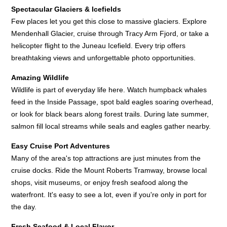
Spectacular Glaciers & Icefields
Few places let you get this close to massive glaciers. Explore
Mendenhall Glacier, cruise through Tracy Arm Fjord, or take a
helicopter flight to the Juneau Icefield. Every trip offers
breathtaking views and unforgettable photo opportunities.
Amazing Wildlife
Wildlife is part of everyday life here. Watch humpback whales
feed in the Inside Passage, spot bald eagles soaring overhead,
or look for black bears along forest trails. During late summer,
salmon fill local streams while seals and eagles gather nearby.
Easy Cruise Port Adventures
Many of the area's top attractions are just minutes from the
cruise docks. Ride the Mount Roberts Tramway, browse local
shops, visit museums, or enjoy fresh seafood along the
waterfront. It's easy to see a lot, even if you're only in port for
the day.
Fresh Seafood & Local Flavor