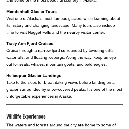
and some of the most beautiful scenery in Alaska.
Mendenhall Glacier Tours
Visit one of Alaska's most famous glaciers while learning about
its history and changing landscape. Many tours also include
time to visit Nugget Falls and the nearby visitor center.
Tracy Arm Fjord Cruises
Cruise through a narrow fjord surrounded by towering cliffs,
waterfalls, and floating icebergs. Along the way, keep an eye
out for seals, whales, mountain goats, and bald eagles.
Helicopter Glacier Landings
Take to the skies for breathtaking views before landing on a
glacier surrounded by snow-covered peaks. It's one of the most
unforgettable experiences in Alaska.
Wildlife Experiences
The waters and forests around the city are home to some of