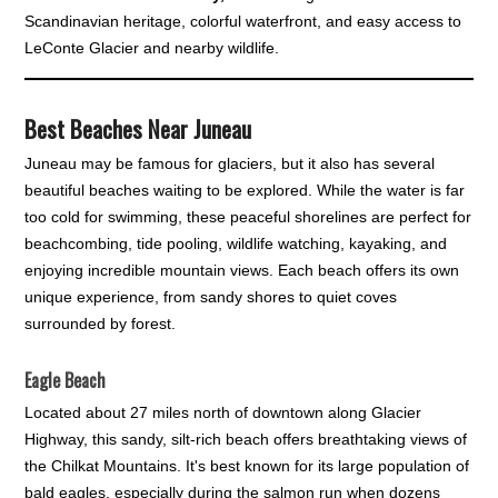
Scandinavian heritage, colorful waterfront, and easy access to
LeConte Glacier and nearby wildlife.
Best Beaches Near Juneau
Juneau may be famous for glaciers, but it also has several
beautiful beaches waiting to be explored. While the water is far
too cold for swimming, these peaceful shorelines are perfect for
beachcombing, tide pooling, wildlife watching, kayaking, and
enjoying incredible mountain views. Each beach offers its own
unique experience, from sandy shores to quiet coves
surrounded by forest.
Eagle Beach
Located about 27 miles north of downtown along Glacier
Highway, this sandy, silt-rich beach offers breathtaking views of
the Chilkat Mountains. It's best known for its large population of
bald eagles, especially during the salmon run when dozens