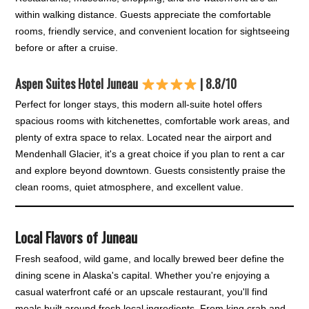
within walking distance. Guests appreciate the comfortable
rooms, friendly service, and convenient location for sightseeing
before or after a cruise.
Aspen Suites Hotel Juneau
| 8.8/10
Perfect for longer stays, this modern all-suite hotel offers
spacious rooms with kitchenettes, comfortable work areas, and
plenty of extra space to relax. Located near the airport and
Mendenhall Glacier, it's a great choice if you plan to rent a car
and explore beyond downtown. Guests consistently praise the
clean rooms, quiet atmosphere, and excellent value.
Local Flavors of Juneau
Fresh seafood, wild game, and locally brewed beer define the
dining scene in Alaska's capital. Whether you're enjoying a
casual waterfront café or an upscale restaurant, you'll find
meals built around fresh local ingredients. From king crab and