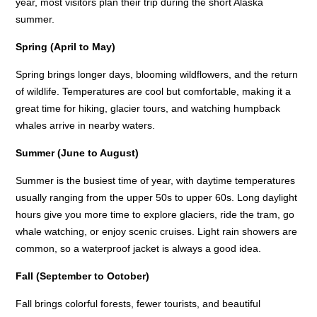
year, most visitors plan their trip during the short Alaska
summer.
Spring (April to May)
Spring brings longer days, blooming wildflowers, and the return
of wildlife. Temperatures are cool but comfortable, making it a
great time for hiking, glacier tours, and watching humpback
whales arrive in nearby waters.
Summer (June to August)
Summer is the busiest time of year, with daytime temperatures
usually ranging from the upper 50s to upper 60s. Long daylight
hours give you more time to explore glaciers, ride the tram, go
whale watching, or enjoy scenic cruises. Light rain showers are
common, so a waterproof jacket is always a good idea.
Fall (September to October)
Fall brings colorful forests, fewer tourists, and beautiful