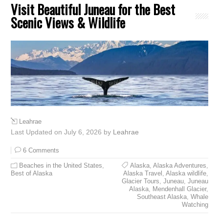
Visit Beautiful Juneau for the Best
Scenic Views & Wildlife
Leahrae
Last Updated on July 6, 2026 by
Leahrae
6 Comments
Beaches in the United States
,
Alaska
,
Alaska Adventures
,
Best of Alaska
Alaska Travel
,
Alaska wildlife
,
Glacier Tours
,
Juneau
,
Juneau
Alaska
,
Mendenhall Glacier
,
Southeast Alaska
,
Whale
Watching