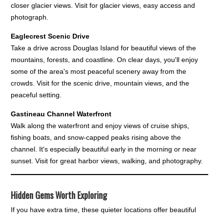
closer glacier views. Visit for glacier views, easy access and
photograph.
Eaglecrest Scenic Drive
Take a drive across Douglas Island for beautiful views of the
mountains, forests, and coastline. On clear days, you'll enjoy
some of the area's most peaceful scenery away from the
crowds. Visit for the scenic drive, mountain views, and the
peaceful setting.
Gastineau Channel Waterfront
Walk along the waterfront and enjoy views of cruise ships,
fishing boats, and snow-capped peaks rising above the
channel. It's especially beautiful early in the morning or near
sunset. Visit for great harbor views, walking, and photography.
Hidden Gems Worth Exploring
If you have extra time, these quieter locations offer beautiful