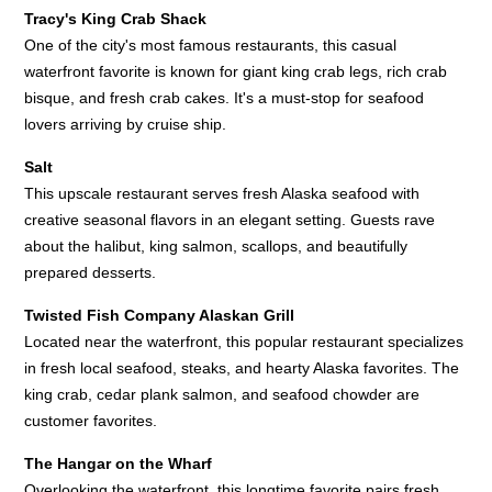
Tracy's King Crab Shack
One of the city's most famous restaurants, this casual
waterfront favorite is known for giant king crab legs, rich crab
bisque, and fresh crab cakes. It's a must-stop for seafood
lovers arriving by cruise ship.
Salt
This upscale restaurant serves fresh Alaska seafood with
creative seasonal flavors in an elegant setting. Guests rave
about the halibut, king salmon, scallops, and beautifully
prepared desserts.
Twisted Fish Company Alaskan Grill
Located near the waterfront, this popular restaurant specializes
in fresh local seafood, steaks, and hearty Alaska favorites. The
king crab, cedar plank salmon, and seafood chowder are
customer favorites.
The Hangar on the Wharf
Overlooking the waterfront, this longtime favorite pairs fresh