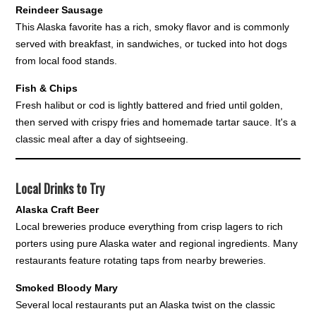
Reindeer Sausage
This Alaska favorite has a rich, smoky flavor and is commonly
served with breakfast, in sandwiches, or tucked into hot dogs
from local food stands.
Fish & Chips
Fresh halibut or cod is lightly battered and fried until golden,
then served with crispy fries and homemade tartar sauce. It's a
classic meal after a day of sightseeing.
Local Drinks to Try
Alaska Craft Beer
Local breweries produce everything from crisp lagers to rich
porters using pure Alaska water and regional ingredients. Many
restaurants feature rotating taps from nearby breweries.
Smoked Bloody Mary
Several local restaurants put an Alaska twist on the classic