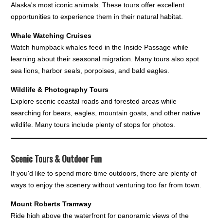
Alaska's most iconic animals. These tours offer excellent
opportunities to experience them in their natural habitat.
Whale Watching Cruises
Watch humpback whales feed in the Inside Passage while
learning about their seasonal migration. Many tours also spot
sea lions, harbor seals, porpoises, and bald eagles.
Wildlife & Photography Tours
Explore scenic coastal roads and forested areas while
searching for bears, eagles, mountain goats, and other native
wildlife. Many tours include plenty of stops for photos.
Scenic Tours & Outdoor Fun
If you'd like to spend more time outdoors, there are plenty of
ways to enjoy the scenery without venturing too far from town.
Mount Roberts Tramway
Ride high above the waterfront for panoramic views of the