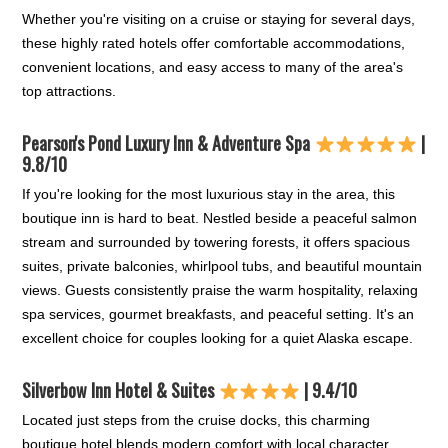
Whether you're visiting on a cruise or staying for several days,
these highly rated hotels offer comfortable accommodations,
convenient locations, and easy access to many of the area's
top attractions.
Pearson's Pond Luxury Inn & Adventure Spa
|
9.8/10
If you're looking for the most luxurious stay in the area, this
boutique inn is hard to beat. Nestled beside a peaceful salmon
stream and surrounded by towering forests, it offers spacious
suites, private balconies, whirlpool tubs, and beautiful mountain
views. Guests consistently praise the warm hospitality, relaxing
spa services, gourmet breakfasts, and peaceful setting. It's an
excellent choice for couples looking for a quiet Alaska escape.
Silverbow Inn Hotel & Suites
| 9.4/10
Located just steps from the cruise docks, this charming
boutique hotel blends modern comfort with local character.