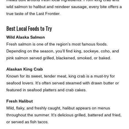
wild salmon to halibut and reindeer sausage, every bite offers a
true taste of the Last Frontier.
Best Local Foods to Try
Wild Alaska Salmon
Fresh salmon is one of the region's most famous foods.
Depending on the season, you'll find king, sockeye, coho, and
pink salmon served grilled, blackened, smoked, or baked.
Alaskan King Crab
Known for its sweet, tender meat, king crab is a must-try for
seafood lovers. It's often served steamed with drawn butter or
featured in seafood platters and crab cakes.
Fresh Halibut
Mild, flaky, and freshly caught, halibut appears on menus
throughout the summer. It's delicious grilled, battered and fried,
or served as fish tacos.