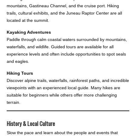
mountains, Gastineau Channel, and the cruise port. Hiking
trails, cultural exhibits, and the Juneau Raptor Center are all
located at the summit.
Kayaking Adventures
Paddle through calm coastal waters surrounded by mountains,
waterfalls, and wildlife. Guided tours are available for all
experience levels and often include opportunities to spot seals
and eagles.
Hiking Tours
Discover alpine trails, waterfalls, rainforest paths, and incredible
viewpoints with an experienced local guide. Many hikes are
suitable for beginners while others offer more challenging
terrain.
History & Local Culture
Slow the pace and learn about the people and events that