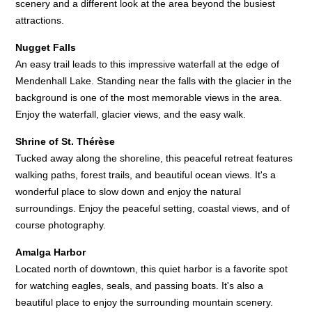
scenery and a different look at the area beyond the busiest
attractions.
Nugget Falls
An easy trail leads to this impressive waterfall at the edge of
Mendenhall Lake. Standing near the falls with the glacier in the
background is one of the most memorable views in the area.
Enjoy the waterfall, glacier views, and the easy walk.
Shrine of St. Thérèse
Tucked away along the shoreline, this peaceful retreat features
walking paths, forest trails, and beautiful ocean views. It's a
wonderful place to slow down and enjoy the natural
surroundings. Enjoy the peaceful setting, coastal views, and of
course photography.
Amalga Harbor
Located north of downtown, this quiet harbor is a favorite spot
for watching eagles, seals, and passing boats. It's also a
beautiful place to enjoy the surrounding mountain scenery.