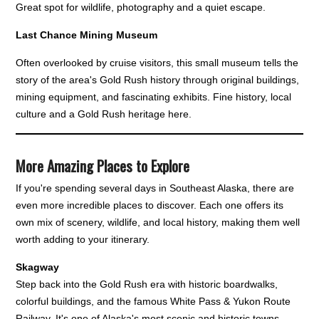
Great spot for wildlife, photography and a quiet escape.
Last Chance Mining Museum
Often overlooked by cruise visitors, this small museum tells the
story of the area's Gold Rush history through original buildings,
mining equipment, and fascinating exhibits. Fine history, local
culture and a Gold Rush heritage here.
More Amazing Places to Explore
If you're spending several days in Southeast Alaska, there are
even more incredible places to discover. Each one offers its
own mix of scenery, wildlife, and local history, making them well
worth adding to your itinerary.
Skagway
Step back into the Gold Rush era with historic boardwalks,
colorful buildings, and the famous White Pass & Yukon Route
Railway. It's one of Alaska's most scenic and historic towns.