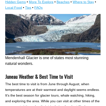
Hidden Gems
•
More To Explore
•
Beaches
•
Where to Stay
•
Local Food
•
Tips
•
FAQs
Mendenhall Glacier is one of states most stunning
natural wonders.
Juneau Weather & Best Time to Visit
The best time to visit is from June through August, when
temperatures are at their warmest and daylight seems endless.
It's the best season for glacier tours, whale watching, hiking,
and exploring the area. While you can visit at other times of the