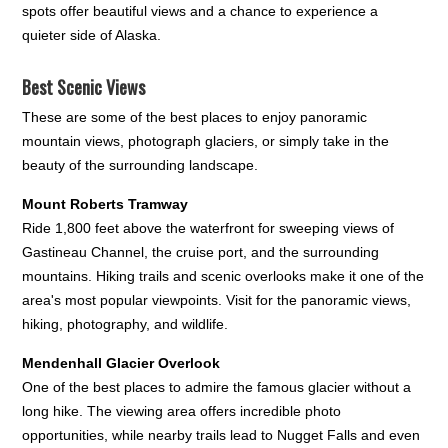
spots offer beautiful views and a chance to experience a
quieter side of Alaska.
Best Scenic Views
These are some of the best places to enjoy panoramic
mountain views, photograph glaciers, or simply take in the
beauty of the surrounding landscape.
Mount Roberts Tramway
Ride 1,800 feet above the waterfront for sweeping views of
Gastineau Channel, the cruise port, and the surrounding
mountains. Hiking trails and scenic overlooks make it one of the
area's most popular viewpoints. Visit for the panoramic views,
hiking, photography, and wildlife.
Mendenhall Glacier Overlook
One of the best places to admire the famous glacier without a
long hike. The viewing area offers incredible photo
opportunities, while nearby trails lead to Nugget Falls and even