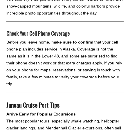
snow-capped mountains, wildlife, and colorful harbors provide
incredible photo opportunities throughout the day.
Check Your Cell Phone Coverage
Before you leave home,
make sure to confirm
that your cell
phone plan includes service in Alaska. Coverage is not the
same as it is in the Lower 48, and some are surprised to find
their phone doesn't work or that extra charges apply. If you rely
on your phone for maps, reservations, or staying in touch with
family, take a few minutes to verify your coverage before your
trip.
Juneau Cruise Port Tips
Arrive Early for Popular Excursions
The most popular tours, especially whale watching, helicopter
glacier landings, and Mendenhall Glacier excursions, often sell