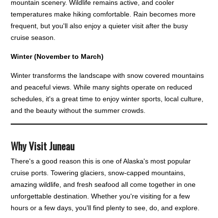
mountain scenery. Wildlife remains active, and cooler
temperatures make hiking comfortable. Rain becomes more
frequent, but you'll also enjoy a quieter visit after the busy
cruise season.
Winter (November to March)
Winter transforms the landscape with snow covered mountains
and peaceful views. While many sights operate on reduced
schedules, it's a great time to enjoy winter sports, local culture,
and the beauty without the summer crowds.
Why Visit Juneau
There's a good reason this is one of Alaska's most popular
cruise ports. Towering glaciers, snow-capped mountains,
amazing wildlife, and fresh seafood all come together in one
unforgettable destination. Whether you're visiting for a few
hours or a few days, you'll find plenty to see, do, and explore.