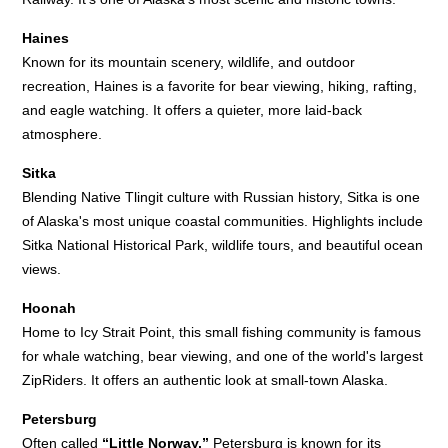
Haines
Known for its mountain scenery, wildlife, and outdoor
recreation, Haines is a favorite for bear viewing, hiking, rafting,
and eagle watching. It offers a quieter, more laid-back
atmosphere.
Sitka
Blending Native Tlingit culture with Russian history, Sitka is one
of Alaska's most unique coastal communities. Highlights include
Sitka National Historical Park, wildlife tours, and beautiful ocean
views.
Hoonah
Home to Icy Strait Point, this small fishing community is famous
for whale watching, bear viewing, and one of the world's largest
ZipRiders. It offers an authentic look at small-town Alaska.
Petersburg
Often called
“Little Norway,”
Petersburg is known for its