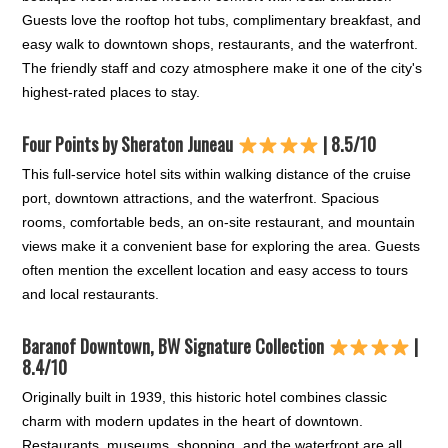
Guests love the rooftop hot tubs, complimentary breakfast, and
easy walk to downtown shops, restaurants, and the waterfront.
The friendly staff and cozy atmosphere make it one of the city's
highest-rated places to stay.
Four Points by Sheraton Juneau
| 8.5/10
This full-service hotel sits within walking distance of the cruise
port, downtown attractions, and the waterfront. Spacious
rooms, comfortable beds, an on-site restaurant, and mountain
views make it a convenient base for exploring the area. Guests
often mention the excellent location and easy access to tours
and local restaurants.
Baranof Downtown, BW Signature Collection
|
8.4/10
Originally built in 1939, this historic hotel combines classic
charm with modern updates in the heart of downtown.
Restaurants, museums, shopping, and the waterfront are all