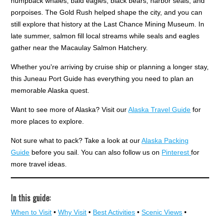
humpback whales, bald eagles, black bears, harbor seals, and
porpoises. The Gold Rush helped shape the city, and you can
still explore that history at the Last Chance Mining Museum. In
late summer, salmon fill local streams while seals and eagles
gather near the Macaulay Salmon Hatchery.
Whether you're arriving by cruise ship or planning a longer stay,
this Juneau Port Guide has everything you need to plan an
memorable Alaska quest.
Want to see more of Alaska? Visit our
Alaska Travel Guide
for
more places to explore.
Not sure what to pack? Take a look at our
Alaska Packing
Guide
before you sail. You can also follow us on
Pinterest
for
more travel ideas.
In this guide:
When to Visit
•
Why Visit
•
Best Activities
•
Scenic Views
•