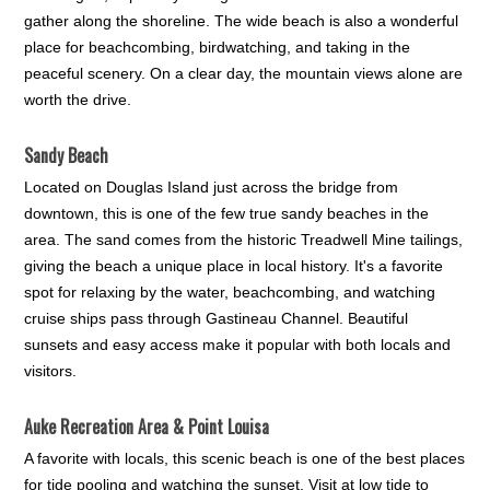
gather along the shoreline. The wide beach is also a wonderful
place for beachcombing, birdwatching, and taking in the
peaceful scenery. On a clear day, the mountain views alone are
worth the drive.
Sandy Beach
Located on Douglas Island just across the bridge from
downtown, this is one of the few true sandy beaches in the
area. The sand comes from the historic Treadwell Mine tailings,
giving the beach a unique place in local history. It's a favorite
spot for relaxing by the water, beachcombing, and watching
cruise ships pass through Gastineau Channel. Beautiful
sunsets and easy access make it popular with both locals and
visitors.
Auke Recreation Area & Point Louisa
A favorite with locals, this scenic beach is one of the best places
for tide pooling and watching the sunset. Visit at low tide to