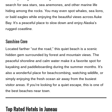
search for sea stars, sea anemones, and other marine life
hiding among the rocks. You may even spot whales, sea lions,
or bald eagles while enjoying the beautiful views across Auke
Bay. It's a peaceful place to slow down and enjoy Alaska's
rugged coastline.
Sunshine Cove
Located farther “out the road,” this quiet beach is a scenic
hidden gem surrounded by forest and mountain views. The
peaceful shoreline and calm water make it a favorite spot for
kayaking and paddleboarding during the summer months. It's
also a wonderful place for beachcombing, watching wildlife, or
simply enjoying the fresh ocean air away from the busiest
visitor areas. If you're looking for a quiet escape, this is one of
the best beaches near town.
Top Rated Hotels in Juneau