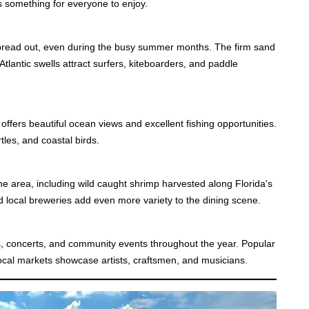
is something for everyone to enjoy.
pread out, even during the busy summer months. The firm sand
Atlantic swells attract surfers, kiteboarders, and paddle
r offers beautiful ocean views and excellent fishing opportunities.
tles, and coastal birds.
 area, including wild caught shrimp harvested along Florida's
d local breweries add even more variety to the dining scene.
, concerts, and community events throughout the year. Popular
 local markets showcase artists, craftsmen, and musicians.