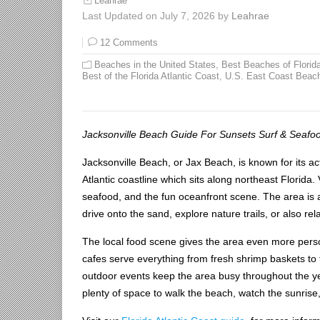
Leahrae
Last Updated on July 7, 2026 by
Leahrae
12 Comments
Beaches in the United States
,
Best Beaches of Florid
Best of the Florida Atlantic Coast
,
U.S. East Coast Beac
Jacksonville Beach Guide For Sunsets Surf & Seafo
Jacksonville Beach, or Jax Beach, is known for its act
Atlantic coastline which sits along northeast Florida.
seafood, and the fun oceanfront scene. The area is
drive onto the sand, explore nature trails, or also rel
The local food scene gives the area even more perso
cafes serve everything from fresh shrimp baskets to
outdoor events keep the area busy throughout the year
plenty of space to walk the beach, watch the sunrise