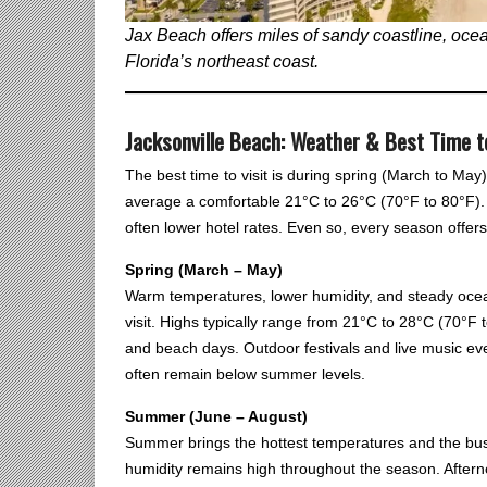
Jax Beach offers miles of sandy coastline, ocean
Florida’s northeast coast.
Jacksonville Beach: Weather & Best Time t
The best time to visit is during spring (March to M
average a comfortable 21°C to 26°C (70°F to 80°F).
often lower hotel rates. Even so, every season offers 
Spring (March – May)
Warm temperatures, lower humidity, and steady ocea
visit. Highs typically range from 21°C to 28°C (70°F to
and beach days. Outdoor festivals and live music eve
often remain below summer levels.
Summer (June – August)
Summer brings the hottest temperatures and the bus
humidity remains high throughout the season. Aftern