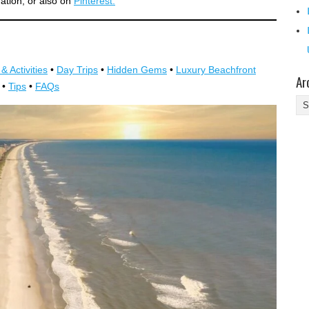
mation, or also on
Pinterest.
& Activities
•
Day Trips
•
Hidden Gems
•
Luxury Beachfront
Ar
•
Tips
•
FAQs
Ar