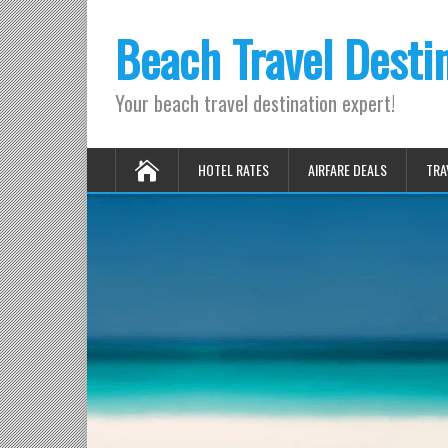
Beach Travel Desti
Your beach travel destination expert!
HOTEL RATES
AIRFARE DEALS
TRA