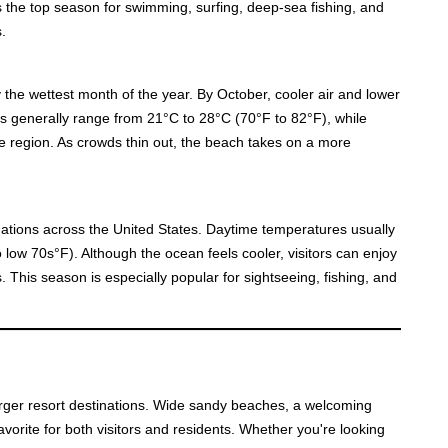
 the top season for swimming, surfing, deep-sea fishing, and
.
 the wettest month of the year. By October, cooler air and lower
es generally range from 21°C to 28°C (70°F to 82°F), while
the region. As crowds thin out, the beach takes on a more
tions across the United States. Daytime temperatures usually
low 70s°F). Although the ocean feels cooler, visitors can enjoy
 This season is especially popular for sightseeing, fishing, and
 larger resort destinations. Wide sandy beaches, a welcoming
favorite for both visitors and residents. Whether you're looking