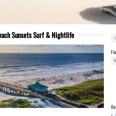
each Sunsets Surf & Nightlife
Fi
Fi
Yo
Be
Des
He
Re