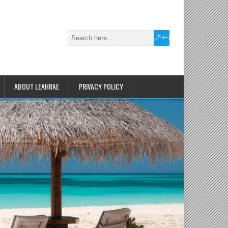
ABOUT LEAHRAE
PRIVACY POLICY