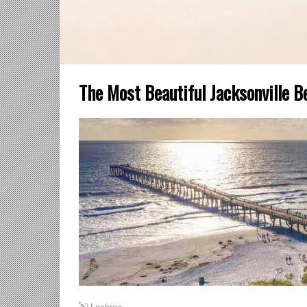
The Most Beautiful Jacksonville B