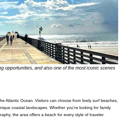
ng opportunities, and also one of the most iconic scenes
the Atlantic Ocean. Visitors can choose from lively surf beaches,
unique coastal landscapes. Whether you're looking for family
graphy, the area offers a beach for every style of traveler.