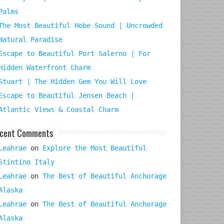
Palms
The Most Beautiful Hobe Sound | Uncrowded
Natural Paradise
Escape to Beautiful Port Salerno | For
Hidden Waterfront Charm
Stuart | The Hidden Gem You Will Love
Escape to Beautiful Jensen Beach |
Atlantic Views & Coastal Charm
cent Comments
Leahrae
on
Explore the Most Beautiful
Stintino Italy
Leahrae
on
The Best of Beautiful Anchorage
Alaska
Leahrae
on
The Best of Beautiful Anchorage
Alaska