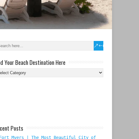
nd Your Beach Destination Here
nd
ur
ach
tination
re
cent Posts
Fort Myers | The Most Beautiful City of