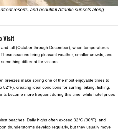
front resorts, and beautiful Atlantic sunsets along
o Visit
ay) and fall (October through December), when temperatures
 These seasons bring pleasant weather, smaller crowds, and
something different for visitors.
n breezes make spring one of the most enjoyable times to
 82°F), creating ideal conditions for surfing, biking, fishing,
nts become more frequent during this time, while hotel prices
iest beaches. Daily highs often exceed 32°C (90°F), and
oon thunderstorms develop regularly, but they usually move