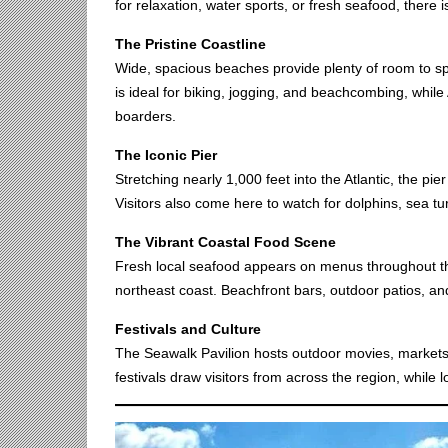
for relaxation, water sports, or fresh seafood, there 
The Pristine Coastline
Wide, spacious beaches provide plenty of room to s
is ideal for biking, jogging, and beachcombing, while 
boarders.
The Iconic Pier
Stretching nearly 1,000 feet into the Atlantic, the pie
Visitors also come here to watch for dolphins, sea tur
The Vibrant Coastal Food Scene
Fresh local seafood appears on menus throughout the
northeast coast. Beachfront bars, outdoor patios, an
Festivals and Culture
The Seawalk Pavilion hosts outdoor movies, markets
festivals draw visitors from across the region, while