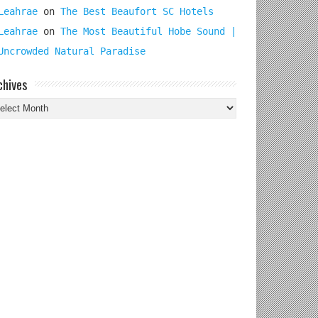
Leahrae
on
The Best Beaufort SC Hotels
Leahrae
on
The Most Beautiful Hobe Sound |
Uncrowded Natural Paradise
chives
chives