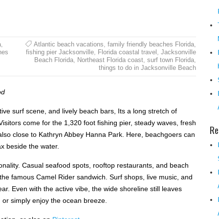
a
,
Atlantic beach vacations
,
family friendly beaches Florida
,
hes
fishing pier Jacksonville
,
Florida coastal travel
,
Jacksonville
Beach Florida
,
Northeast Florida coast
,
surf town Florida
,
things to do in Jacksonville Beach
od
ive surf scene, and lively beach bars, Its a long stretch of
 Visitors come for the 1,320 foot fishing pier, steady waves, fresh
Re
 also close to Kathryn Abbey Hanna Park. Here, beachgoers can
ax beside the water.
nality. Casual seafood spots, rooftop restaurants, and beach
 the famous Camel Rider sandwich. Surf shops, live music, and
. Even with the active vibe, the wide shoreline still leaves
, or simply enjoy the ocean breeze.