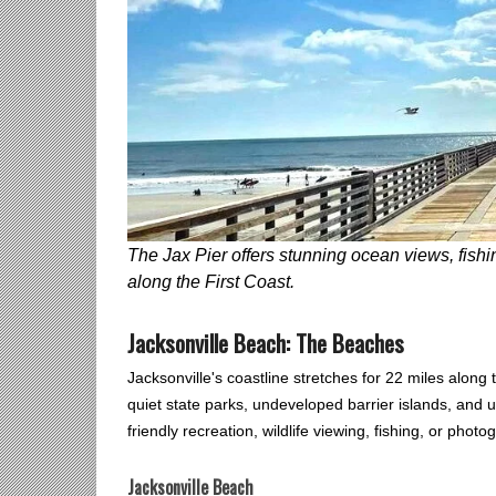
The Jax Pier offers stunning ocean views, fishi
along the First Coast.
Jacksonville Beach: The Beaches
Jacksonville's coastline stretches for 22 miles along 
quiet state parks, undeveloped barrier islands, and 
friendly recreation, wildlife viewing, fishing, or photo
Jacksonville Beach