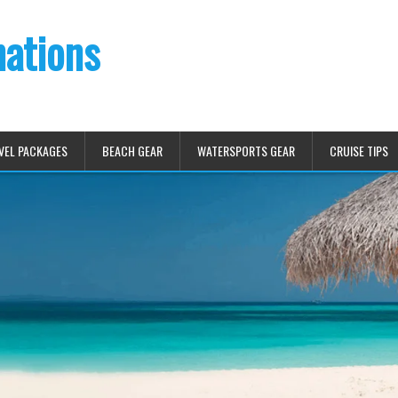
nations
VEL PACKAGES
BEACH GEAR
WATERSPORTS GEAR
CRUISE TIPS