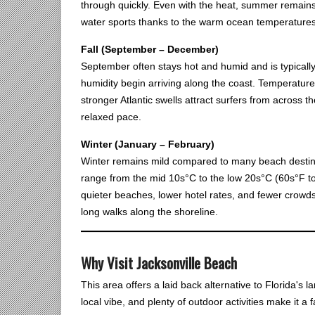
through quickly. Even with the heat, summer remains
water sports thanks to the warm ocean temperatures
Fall (September – December)
September often stays hot and humid and is typically
humidity begin arriving along the coast. Temperatur
stronger Atlantic swells attract surfers from across 
relaxed pace.
Winter (January – February)
Winter remains mild compared to many beach destina
range from the mid 10s°C to the low 20s°C (60s°F to 
quieter beaches, lower hotel rates, and fewer crowds.
long walks along the shoreline.
Why Visit Jacksonville Beach
This area offers a laid back alternative to Florida's
local vibe, and plenty of outdoor activities make it a 