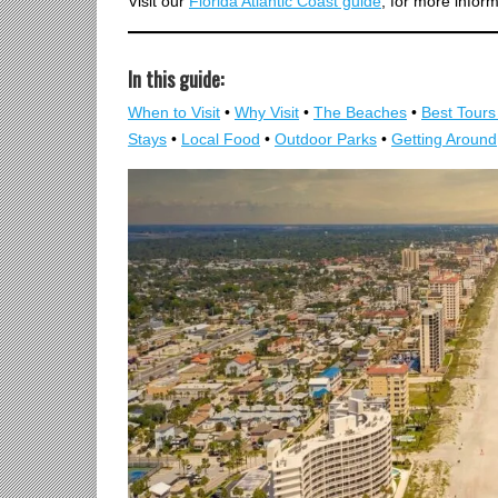
Visit our
Florida Atlantic Coast guide
, for more infor
In this guide:
When to Visit
•
Why Visit
•
The Beaches
•
Best Tours 
Stays
•
Local Food
•
Outdoor Parks
•
Getting Around