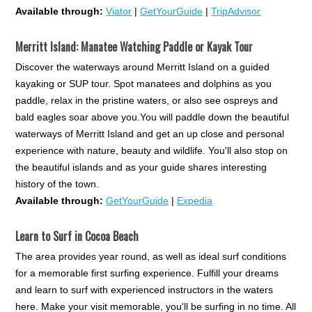
Available through:
Viator
|
GetYourGuide
|
TripAdvisor
Merritt Island: Manatee Watching Paddle or Kayak Tour
Discover the waterways around Merritt Island on a guided
kayaking or SUP tour. Spot manatees and dolphins as you
paddle, relax in the pristine waters, or also see ospreys and
bald eagles soar above you.You will paddle down the beautiful
waterways of Merritt Island and get an up close and personal
experience with nature, beauty and wildlife. You'll also stop on
the beautiful islands and as your guide shares interesting
history of the town.
Available through:
GetYourGuide
|
Expedia
Learn to Surf in Cocoa Beach
The area provides year round, as well as ideal surf conditions
for a memorable first surfing experience. Fulfill your dreams
and learn to surf with experienced instructors in the waters
here. Make your visit memorable, you'll be surfing in no time. All