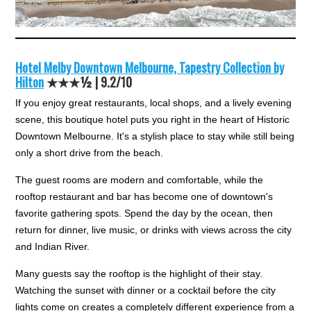
Hotel Melby Downtown Melbourne, Tapestry Collection by
Hilton
★★★½ |
9.2/10
If you enjoy great restaurants, local shops, and a lively evening
scene, this boutique hotel puts you right in the heart of Historic
Downtown Melbourne. It's a stylish place to stay while still being
only a short drive from the beach.
The guest rooms are modern and comfortable, while the
rooftop restaurant and bar has become one of downtown's
favorite gathering spots. Spend the day by the ocean, then
return for dinner, live music, or drinks with views across the city
and Indian River.
Many guests say the rooftop is the highlight of their stay.
Watching the sunset with dinner or a cocktail before the city
lights come on creates a completely different experience from a