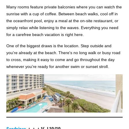
Many rooms feature private balconies where you can watch the
sunrise with a cup of coffee. Between beach walks, cool off in
the oceanfront pool, enjoy a meal at the on-site restaurant, or
simply relax while listening to the waves. Everything you need
for a carefree beach vacation is right here.
One of the biggest draws is the location. Step outside and
you're already at the beach. There's no long walk or busy road
to cross, making it easy to come and go throughout the day
whenever you're ready for another swim or sunset stroll.