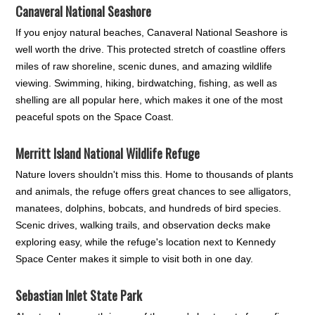
Canaveral National Seashore
If you enjoy natural beaches, Canaveral National Seashore is
well worth the drive. This protected stretch of coastline offers
miles of raw shoreline, scenic dunes, and amazing wildlife
viewing. Swimming, hiking, birdwatching, fishing, as well as
shelling are all popular here, which makes it one of the most
peaceful spots on the Space Coast.
Merritt Island National Wildlife Refuge
Nature lovers shouldn't miss this. Home to thousands of plants
and animals, the refuge offers great chances to see alligators,
manatees, dolphins, bobcats, and hundreds of bird species.
Scenic drives, walking trails, and observation decks make
exploring easy, while the refuge's location next to Kennedy
Space Center makes it simple to visit both in one day.
Sebastian Inlet State Park