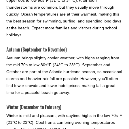
upper 80s to low 90s°F (31°C to 34°C). Afternoon
thunderstorms are common, but they usually move through
quickly. Ocean temperatures are at their warmest, making this
the best season for swimming, surfing, and spending long days
at the beach. Expect more families and visitors during school
holidays.
Autumn (September to November)
Autumn brings slightly cooler weather, with highs ranging from
the mid 70s to low 80s°F (24°C to 28°C). September and
October are part of the Atlantic hurricane season, so occasional
storms and heavier rainfall are possible. However, you'll often
find fewer crowds and lower hotel prices, making fall a great
time for a peaceful beach getaway.
Winter (December to February)
Winter is mild and pleasant, with daytime highs in the low 70s°F
(21°C to 23°C). Cool fronts can bring evening temperatures