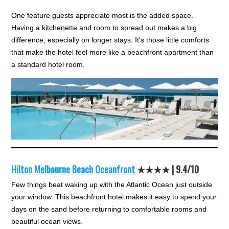
One feature guests appreciate most is the added space.
Having a kitchenette and room to spread out makes a big
difference, especially on longer stays. It's those little comforts
that make the hotel feel more like a beachfront apartment than
a standard hotel room.
Hilton Melbourne Beach Oceanfront
★★★★ |
9.4/10
Few things beat waking up with the Atlantic Ocean just outside
your window. This beachfront hotel makes it easy to spend your
days on the sand before returning to comfortable rooms and
beautiful ocean views.