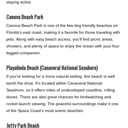
staying active.
Canova Beach Park
Canova Beach Park is one of the few dog friendly beaches on
Florida's east coast, making it a favorite for those traveling with
pets. Along with easy beach access, you'll find picnic areas,
showers, and plenty of space to enjoy the ocean with your four
legged companion.
Playalinda Beach (Canaveral National Seashore)
If you're looking for a more natural setting, this beach is well
worth the drive. It's located within Canaveral National
Seashore, so it offers miles of undeveloped coastline, rolling
dunes. There are also great chances for birdwatching and
rocket launch viewing. The peaceful surroundings make it one
of the Space Coast's most scenic beaches.
Jetty Park Beach