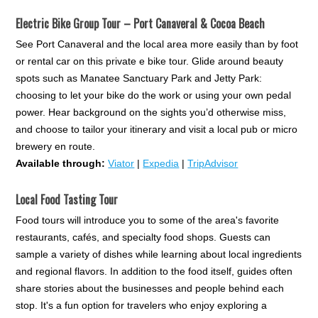
Electric Bike Group Tour – Port Canaveral & Cocoa Beach
See Port Canaveral and the local area more easily than by foot
or rental car on this private e bike tour. Glide around beauty
spots such as Manatee Sanctuary Park and Jetty Park:
choosing to let your bike do the work or using your own pedal
power. Hear background on the sights you’d otherwise miss,
and choose to tailor your itinerary and visit a local pub or micro
brewery en route.
Available through:
Viator
|
Expedia
|
TripAdvisor
Local Food Tasting Tour
Food tours will introduce you to some of the area's favorite
restaurants, cafés, and specialty food shops. Guests can
sample a variety of dishes while learning about local ingredients
and regional flavors. In addition to the food itself, guides often
share stories about the businesses and people behind each
stop. It's a fun option for travelers who enjoy exploring a