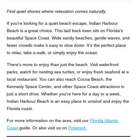
Find quiet shores where relaxation comes naturally.
If you're looking for a quiet beach escape, Indian Harbour
Beach is a great choice. This laid back town sits on Florida's
beautiful Space Coast. Wide sandy beaches, gentle waves, and
fewer crowds make it easy to slow down. It's the perfect place
to relax, take a walk, or simply enjoy the ocean.
There's more to enjoy than just the beach. Visit waterfront
parks, watch for nesting sea turtles, or enjoy fresh seafood at a
local restaurant. You can also reach Cocoa Beach, the
Kennedy Space Center, and other Space Coast attractions in
just a short drive. Whether you're here for a day or a week,
Indian Harbour Beach is an easy place to unwind and enjoy the
Florida coast.
For more information on the area, visit our
Florida Atlantic
Coast
guide. Or also visit us on
Pinterest.