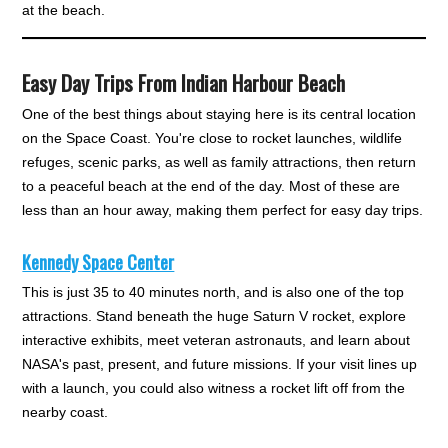
at the beach.
Easy Day Trips From Indian Harbour Beach
One of the best things about staying here is its central location
on the Space Coast. You're close to rocket launches, wildlife
refuges, scenic parks, as well as family attractions, then return
to a peaceful beach at the end of the day. Most of these are
less than an hour away, making them perfect for easy day trips.
Kennedy Space Center
This is just 35 to 40 minutes north, and is also one of the top
attractions. Stand beneath the huge Saturn V rocket, explore
interactive exhibits, meet veteran astronauts, and learn about
NASA's past, present, and future missions. If your visit lines up
with a launch, you could also witness a rocket lift off from the
nearby coast.