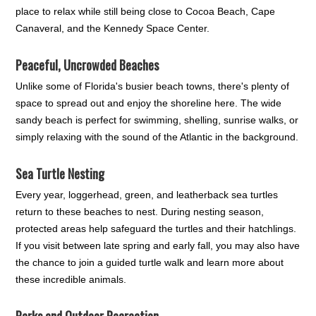
place to relax while still being close to Cocoa Beach, Cape
Canaveral, and the Kennedy Space Center.
Peaceful, Uncrowded Beaches
Unlike some of Florida's busier beach towns, there's plenty of
space to spread out and enjoy the shoreline here. The wide
sandy beach is perfect for swimming, shelling, sunrise walks, or
simply relaxing with the sound of the Atlantic in the background.
Sea Turtle Nesting
Every year, loggerhead, green, and leatherback sea turtles
return to these beaches to nest. During nesting season,
protected areas help safeguard the turtles and their hatchlings.
If you visit between late spring and early fall, you may also have
the chance to join a guided turtle walk and learn more about
these incredible animals.
Parks and Outdoor Recreation