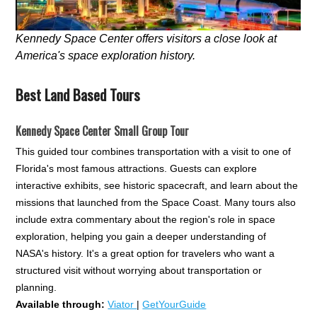
Kennedy Space Center offers visitors a close look at
America's space exploration history.
Best Land Based Tours
Kennedy Space Center Small Group Tour
This guided tour combines transportation with a visit to one of
Florida's most famous attractions. Guests can explore
interactive exhibits, see historic spacecraft, and learn about the
missions that launched from the Space Coast. Many tours also
include extra commentary about the region's role in space
exploration, helping you gain a deeper understanding of
NASA's history. It's a great option for travelers who want a
structured visit without worrying about transportation or
planning.
Available through:
Viator
|
GetYourGuide