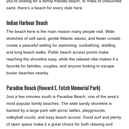
you're looking for a family friendly beach, or miles of untouched
sand, there's a beach for every style here.
Indian Harbour Beach
The beach here is the main reason many people visit. Wide
stretches of soft sand, gentle Atlantic waves, and fewer crowds
create a peaceful setting for swimming, sunbathing, shelling,
and long beach walks. Public beach access points make
reaching the shoreline easy, while the relaxed vibe makes it a
favorite for families, couples, and anyone looking to escape
busier beaches nearby.
Paradise Beach (Howard E. Futch Memorial Park)
Just a few minutes south is Paradise Beach, one of the area's
most popular family beaches. The wide sandy shoreline is
backed by a large park with picnic tables, playgrounds,
volleyball courts, and easy beach access. Good surf and plenty
of open space make it a great choice for both relaxing and