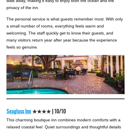
walk away, making it easy to enjoy both the ocean and the
privacy of the inn.
The personal service is what guests remember most. With only
a small number of rooms, everything feels warm and
welcoming. The staff quickly get to know their guests, and
many visitors return year after year because the experience
feels so genuine.
Seaglass Inn
★★★★ |
10/10
This charming boutique inn combines modern comforts with a
relaxed coastal feel. Quiet surroundings and thoughtful details