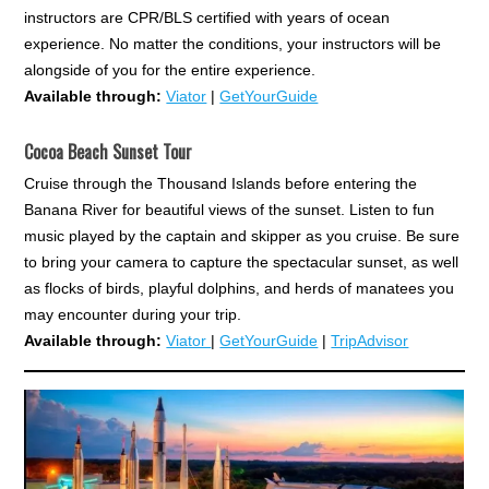
instructors are CPR/BLS certified with years of ocean
experience. No matter the conditions, your instructors will be
alongside of you for the entire experience.
Available through:
Viator
|
GetYourGuide
Cocoa Beach Sunset Tour
Cruise through the Thousand Islands before entering the
Banana River for beautiful views of the sunset. Listen to fun
music played by the captain and skipper as you cruise. Be sure
to bring your camera to capture the spectacular sunset, as well
as flocks of birds, playful dolphins, and herds of manatees you
may encounter during your trip.
Available through:
Viator
|
GetYourGuide
|
TripAdvisor