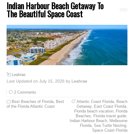
Indian Harbour Beach Getaway To
The Beautiful Space Coast
Leahrae
Last Updated on July 15, 2026 by
Leahrae
2 Comments
Best Beaches of Florida
,
Best
Atlantic Coast Florida
,
Beach
of the Florida Atlantic Coast
Getaway
,
East Coast Florida
,
Florida beach vacation
,
Florida
Beaches
,
Florida travel guide
,
Indian Harbour Beach
,
Melbourne
Florida
,
Sea Turtle Nesting
,
Space Coast Florida