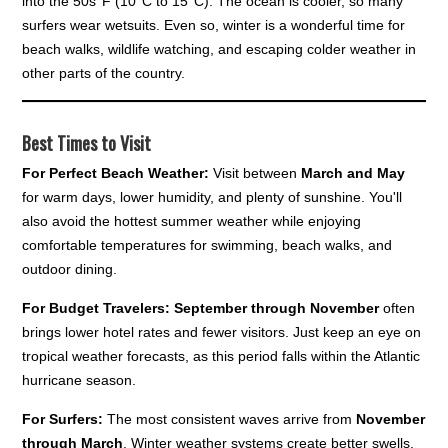
into the 50s°F (10°C to 15°C). The ocean is cooler, so many
surfers wear wetsuits. Even so, winter is a wonderful time for
beach walks, wildlife watching, and escaping colder weather in
other parts of the country.
Best Times to Visit
For Perfect Beach Weather:
Visit between
March and May
for warm days, lower humidity, and plenty of sunshine. You'll
also avoid the hottest summer weather while enjoying
comfortable temperatures for swimming, beach walks, and
outdoor dining.
For Budget Travelers:
September through November
often
brings lower hotel rates and fewer visitors. Just keep an eye on
tropical weather forecasts, as this period falls within the Atlantic
hurricane season.
For Surfers:
The most consistent waves arrive from
November
through March
. Winter weather systems create better swells,