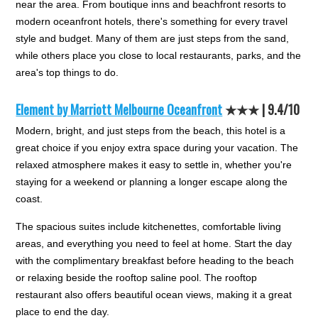
near the area. From boutique inns and beachfront resorts to
modern oceanfront hotels, there's something for every travel
style and budget. Many of them are just steps from the sand,
while others place you close to local restaurants, parks, and the
area's top things to do.
Element by Marriott Melbourne Oceanfront
★★★ |
9.4/10
Modern, bright, and just steps from the beach, this hotel is a
great choice if you enjoy extra space during your vacation. The
relaxed atmosphere makes it easy to settle in, whether you're
staying for a weekend or planning a longer escape along the
coast.
The spacious suites include kitchenettes, comfortable living
areas, and everything you need to feel at home. Start the day
with the complimentary breakfast before heading to the beach
or relaxing beside the rooftop saline pool. The rooftop
restaurant also offers beautiful ocean views, making it a great
place to end the day.