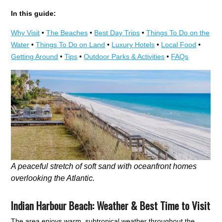
In this guide:
Why Visit
•
The Beaches
•
Best Day Trips
•
Things To Do on the
Water
•
Things To Do on Land
•
Luxury Hotels
•
Local Food
•
Getting Around
•
Tips
•
Outdoor Parks & Activities
•
FAQs
A peaceful stretch of soft sand with oceanfront homes
overlooking the Atlantic.
Indian Harbour Beach: Weather & Best Time to Visit
The area enjoys warm, subtropical weather throughout the