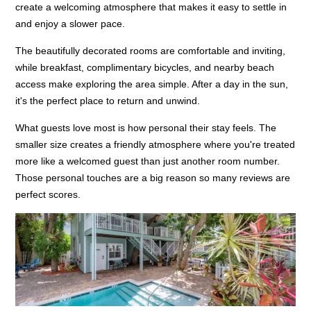
create a welcoming atmosphere that makes it easy to settle in
and enjoy a slower pace.
The beautifully decorated rooms are comfortable and inviting,
while breakfast, complimentary bicycles, and nearby beach
access make exploring the area simple. After a day in the sun,
it's the perfect place to return and unwind.
What guests love most is how personal their stay feels. The
smaller size creates a friendly atmosphere where you're treated
more like a welcomed guest than just another room number.
Those personal touches are a big reason so many reviews are
perfect scores.