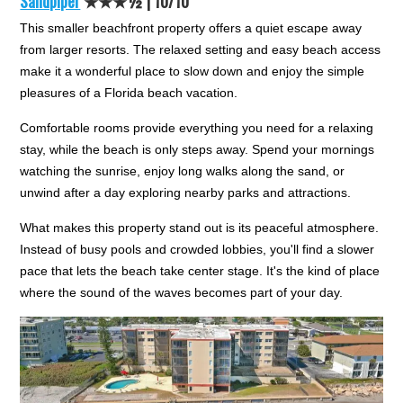
Sandpiper
★★★½ |
10/10
This smaller beachfront property offers a quiet escape away
from larger resorts. The relaxed setting and easy beach access
make it a wonderful place to slow down and enjoy the simple
pleasures of a Florida beach vacation.
Comfortable rooms provide everything you need for a relaxing
stay, while the beach is only steps away. Spend your mornings
watching the sunrise, enjoy long walks along the sand, or
unwind after a day exploring nearby parks and attractions.
What makes this property stand out is its peaceful atmosphere.
Instead of busy pools and crowded lobbies, you'll find a slower
pace that lets the beach take center stage. It's the kind of place
where the sound of the waves becomes part of your day.