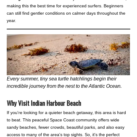
making this the best time for experienced surfers. Beginners
can still find gentler conditions on calmer days throughout the
year.
Every summer, tiny sea turtle hatchlings begin their
incredible journey from the nest to the Atlantic Ocean.
Why Visit Indian Harbour Beach
If you're looking for a quieter beach getaway, this area is hard
to beat. This peaceful Space Coast community offers wide
sandy beaches, fewer crowds, beautiful parks, and also easy
access to many of the area's top sights. So, it's the perfect