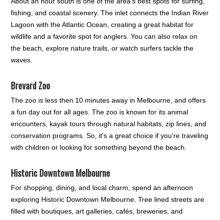
About an hour south is one of the area's best spots for surfing,
fishing, and coastal scenery. The inlet connects the Indian River
Lagoon with the Atlantic Ocean, creating a great habitat for
wildlife and a favorite spot for anglers. You can also relax on
the beach, explore nature trails, or watch surfers tackle the
waves.
Brevard Zoo
The zoo is less then 10 minutes away in Melbourne, and offers
a fun day out for all ages. The zoo is known for its animal
encounters, kayak tours through natural habitats, zip lines, and
conservation programs. So, it's a great choice if you're traveling
with children or looking for something beyond the beach.
Historic Downtown Melbourne
For shopping, dining, and local charm, spend an afternoon
exploring Historic Downtown Melbourne. Tree lined streets are
filled with boutiques, art galleries, cafés, breweries, and