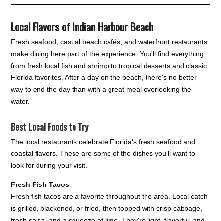
Local Flavors of Indian Harbour Beach
Fresh seafood, casual beach cafés, and waterfront restaurants
make dining here part of the experience. You'll find everything
from fresh local fish and shrimp to tropical desserts and classic
Florida favorites. After a day on the beach, there's no better
way to end the day than with a great meal overlooking the
water.
Best Local Foods to Try
The local restaurants celebrate Florida's fresh seafood and
coastal flavors. These are some of the dishes you'll want to
look for during your visit.
Fresh Fish Tacos
Fresh fish tacos are a favorite throughout the area. Local catch
is grilled, blackened, or fried, then topped with crisp cabbage,
fresh salsa, and a squeeze of lime. They're light, flavorful, and