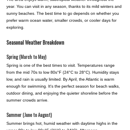
year. You can visit in any season, thanks to its mild winters and
sunny beaches. The best time to go depends on whether you
prefer warm ocean water, smaller crowds, or cooler days for
exploring.
Seasonal Weather Breakdown
Spring (March to May)
Spring is one of the best times to visit. Temperatures range
from the mid 70s to low 80s°F (24°C to 28°C). Humidity stays
low, and rain is usually limited. By April, the Atlantic is warm
enough for swimming. It's the perfect season for beach walks,
outdoor dining, and enjoying the quieter shoreline before the
summer crowds arrive.
Summer (June to August)
Summer brings hot, humid weather with daytime highs in the