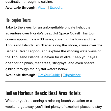
destination through its cuisine.
Available through:
Viator
|
Expedia
Helicopter Tours
Take to the skies for an unforgettable private helicopter
adventure over Florida's beautiful Space Coast! This tour
covers approximately 30 miles, covering the town and the
Thousand Islands. You'll soar along the shore, cruise over the
Banana River Lagoon, and explore the winding waterways of
the Thousand Islands, a haven for wildlife. Keep your eyes
open for dolphins, manatees, stingrays, and even sharks
gliding through the crystal waters below.
Available through:
GetYourGuide
|
TripAdvisor
Indian Harbour Beach: Best Area Hotels
Whether you're planning a relaxing beach vacation or a
weekend getaway, you'll find plenty of excellent places to stay