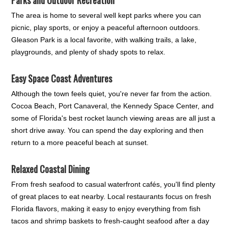
The area is home to several well kept parks where you can
picnic, play sports, or enjoy a peaceful afternoon outdoors.
Gleason Park is a local favorite, with walking trails, a lake,
playgrounds, and plenty of shady spots to relax.
Easy Space Coast Adventures
Although the town feels quiet, you're never far from the action.
Cocoa Beach, Port Canaveral, the Kennedy Space Center, and
some of Florida's best rocket launch viewing areas are all just a
short drive away. You can spend the day exploring and then
return to a more peaceful beach at sunset.
Relaxed Coastal Dining
From fresh seafood to casual waterfront cafés, you'll find plenty
of great places to eat nearby. Local restaurants focus on fresh
Florida flavors, making it easy to enjoy everything from fish
tacos and shrimp baskets to fresh-caught seafood after a day