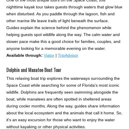
nighttime kayak tour takes guests through waters that glow blue
when disturbed. As you paddle through the lagoon, fish and
other marine life leave trails of light beneath the surface.
Guides explain the science behind the phenomenon while
helping guests spot wildlife along the way. The calm water and
slower pace make this a good choice for families, couples, and
anyone looking for a memorable evening on the water.
Available through:
Viator
|
TripAdvisor
Dolphin and Manatee Boat Tour
This relaxing boat trip explores the waterways surrounding the
Space Coast while searching for some of Florida's most iconic
wildlife. Dolphins are frequently seen swimming alongside the
boat, while manatees are often spotted in sheltered areas
during cooler months. Along the way, guides share information
about the local ecosystem and the animals that call it home. So,
it's an easy excursion for those who want to enjoy the water
without kayaking or other physical activities.