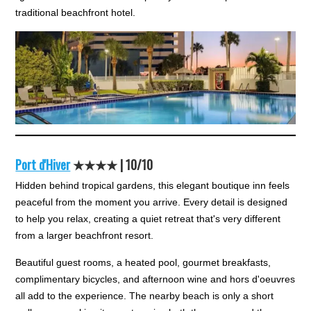
traditional beachfront hotel.
Port d'Hiver
★★★★ |
10/10
Hidden behind tropical gardens, this elegant boutique inn feels
peaceful from the moment you arrive. Every detail is designed
to help you relax, creating a quiet retreat that's very different
from a larger beachfront resort.
Beautiful guest rooms, a heated pool, gourmet breakfasts,
complimentary bicycles, and afternoon wine and hors d'oeuvres
all add to the experience. The nearby beach is only a short