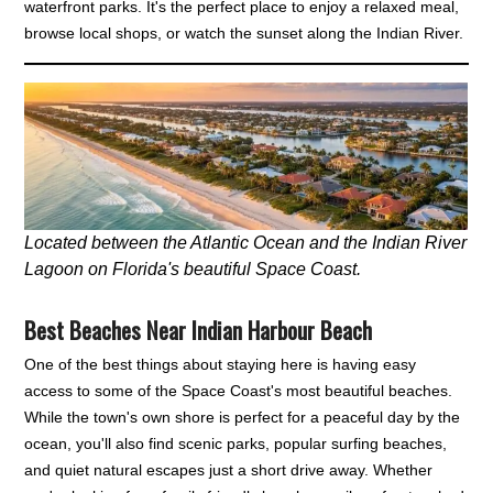
waterfront parks. It's the perfect place to enjoy a relaxed meal,
browse local shops, or watch the sunset along the Indian River.
Located between the Atlantic Ocean and the Indian River
Lagoon on Florida's beautiful Space Coast.
Best Beaches Near Indian Harbour Beach
One of the best things about staying here is having easy
access to some of the Space Coast's most beautiful beaches.
While the town's own shore is perfect for a peaceful day by the
ocean, you'll also find scenic parks, popular surfing beaches,
and quiet natural escapes just a short drive away. Whether