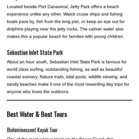
Located beside Port Canaveral, Jetty Park offers a beach
experience unlike any other. Watch cruise ships and fishing
boats pass by, fish from the long pier, or keep an eye out for
dolphins playing near the jetty rocks. The calmer water also
makes this a popular beach for families with young children.
Sebastian Inlet State Park
About an hour south, Sebastian Inlet State Park is famous for
world class surfing, outstanding fishing, as well as beautiful
coastal scenery. Nature trails, tidal pools, wildlife viewing, and
sandy beaches make it one of the most rewarding day trips for
anyone who loves the outdoors.
Best Water & Boat Tours
Bioluminescent Kayak Tour
One of the most unique tours on the Space Coast, this