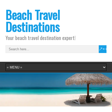
Beach Travel
Destinations
Your beach travel destination expert!