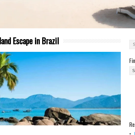
land Escape in Brazil
Fi
Fi
Yo
Be
Des
He
Re