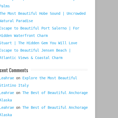
Palms
The Most Beautiful Hobe Sound | Uncrowded
Natural Paradise
Escape to Beautiful Port Salerno | For
Hidden Waterfront Charm
Stuart | The Hidden Gem You Will Love
Escape to Beautiful Jensen Beach |
Atlantic Views & Coastal Charm
cent Comments
Leahrae
on
Explore the Most Beautiful
Stintino Italy
Leahrae
on
The Best of Beautiful Anchorage
Alaska
Leahrae
on
The Best of Beautiful Anchorage
Alaska