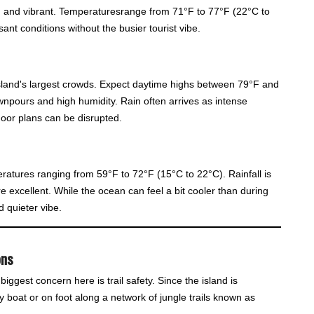
sh and vibrant. Temperaturesrange from 71°F to 77°F (22°C to
ant conditions without the busier tourist vibe.
land's largest crowds. Expect daytime highs between 79°F and
wnpours and high humidity. Rain often arrives as intense
door plans can be disrupted.
ratures ranging from 59°F to 72°F (15°C to 22°C). Rainfall is
are excellent. While the ocean can feel a bit cooler than during
 quieter vibe.
ons
iggest concern here is trail safety. Since the island is
 boat or on foot along a network of jungle trails known as