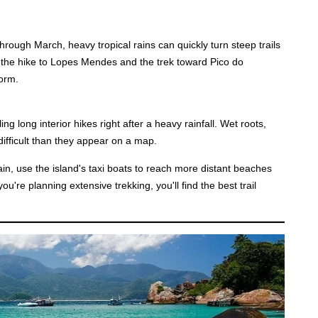
rough March, heavy tropical rains can quickly turn steep trails
g the hike to Lopes Mendes and the trek toward Pico do
orm.
ing long interior hikes right after a heavy rainfall. Wet roots,
difficult than they appear on a map.
n, use the island's taxi boats to reach more distant beaches
ou're planning extensive trekking, you'll find the best trail