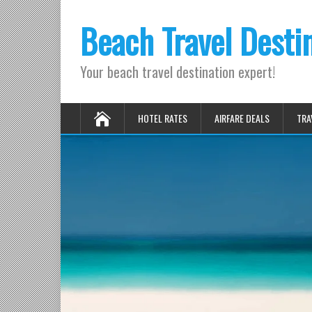
Beach Travel Desti
Your beach travel destination expert!
HOTEL RATES
AIRFARE DEALS
TRA