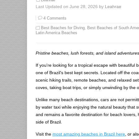
Leahrae
Last Updated on June 28, 2026 by
Leahrae
4 Comments
Best Beaches for Diving
,
Best Beaches of South Amer
Latin America Beaches
Pristine beaches, lush forests, and island adventures
If you're looking for a tropical escape with beautiful 
one of Brazil's best kept secrets. Located off the coas
scenic hiking trails, remote beaches, and relaxed s
coves, taking boat trips, or simply unwinding by the oc
Unlike many beach destinations, cars are not permitte
by water taxi while enjoying the natural beauty that
and remains a favorite destination for beach lovers,
side of Brazil.
Visit the
most amazing beaches in Brazil here
, or al