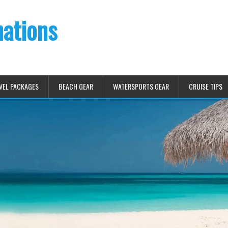
nations
VEL PACKAGES
BEACH GEAR
WATERSPORTS GEAR
CRUISE TIPS