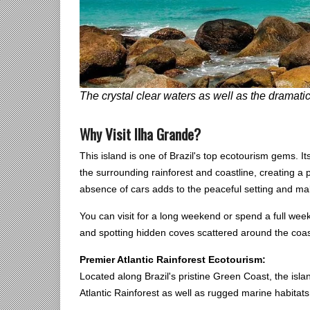
The crystal clear waters as well as the dramatic
Why Visit Ilha Grande?
This island is one of Brazil's top ecotourism gems. 
the surrounding rainforest and coastline, creating a
absence of cars adds to the peaceful setting and mak
You can visit for a long weekend or spend a full week
and spotting hidden coves scattered around the coas
Premier Atlantic Rainforest Ecotourism:
Located along Brazil's pristine Green Coast, the isl
Atlantic Rainforest as well as rugged marine habitats