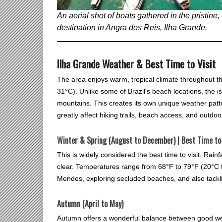
An aerial shot of boats gathered in the pristine
destination in Angra dos Reis, Ilha Grande.
Ilha Grande Weather & Best Time to Visit
The area enjoys warm, tropical climate throughout t
31°C). Unlike some of Brazil's beach locations, the i
mountains. This creates its own unique weather patt
greatly affect hiking trails, beach access, and outdoor
Winter & Spring (August to December) | Best Time to 
This is widely considered the best time to visit. Rainf
clear. Temperatures range from 68°F to 79°F (20°C t
Mendes, exploring secluded beaches, and also tackling
Autumn (April to May)
Autumn offers a wonderful balance between good we