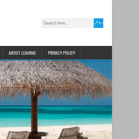
ABOUT LEAHRAE
PRIVACY POLICY