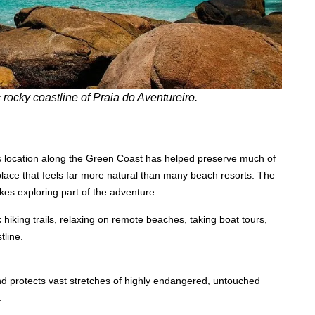
 rocky coastline of Praia do Aventureiro.
Its location along the Green Coast has helped preserve much of
 place that feels far more natural than many beach resorts. The
es exploring part of the adventure.
 hiking trails, relaxing on remote beaches, taking boat tours,
tline.
and protects vast stretches of highly endangered, untouched
.