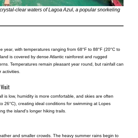
, crystal-clear waters of Lagoa Azul, a popular snorkeling
he year, with temperatures ranging from 68°F to 88°F (20°C to
sland is covered by dense Atlantic rainforest and rugged
erns. Temperatures remain pleasant year round, but rainfall can
 activities.
Visit
all is low, humidity is more comfortable, and skies are often
o 26°C), creating ideal conditions for swimming at Lopes
 the island's longer hiking trails.
ather and smaller crowds. The heavy summer rains begin to