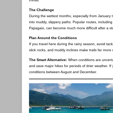
trilhas.
The Challenge
During the wettest months, especially from January th
into muddy, slippery paths. Popular routes, includin
Papagaio, can become much more difficult after a st
Plan Around the Conditions
If you travel here during the rainy season, avoid tackl
slick rocks, and muddy inclines make trails far more 
The Smart Alternative:
When conditions are uncertai
and save major hikes for periods of drier weather. If y
conditions between August and December.