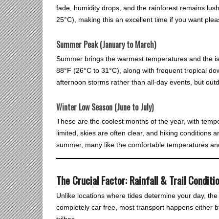
fade, humidity drops, and the rainforest remains lu
25°C), making this an excellent time if you want pleas
Summer Peak (January to March)
Summer brings the warmest temperatures and the is
88°F (26°C to 31°C), along with frequent tropical do
afternoon storms rather than all-day events, but out
Winter Low Season (June to July)
These are the coolest months of the year, with tempe
limited, skies are often clear, and hiking conditions 
summer, many like the comfortable temperatures and
The Crucial Factor: Rainfall & Trail Conditi
Unlike locations where tides determine your day, the b
completely car free, most transport happens either by