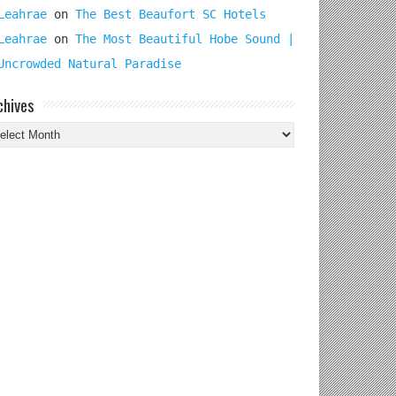
Leahrae
on
The Best Beaufort SC Hotels
Leahrae
on
The Most Beautiful Hobe Sound |
Uncrowded Natural Paradise
chives
chives