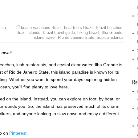
ica
,
beach vacations Brazil
,
boat tours Brazil
,
Brazil beaches
,
Brazil islands
,
Brazil travel guide
,
hiking Brazil
,
Ilha Grande
,
island travel
,
Rio de Janeiro State
,
tropical islands
 await.
beaches, lush rainforests, and crystal clear water, Ilha Grande is
t of Rio de Janeiro State, this island paradise is known for its
etting. Whether you want to spend your days exploring hidden
Re
ean, you'll find plenty to love here.
d on the island. Instead, you can explore on foot, by boat, or
 surrounds you. So, the island has preserved much of its charm
 hikers, and anyone looking to slow down and enjoy a different
so on
Pinterest.