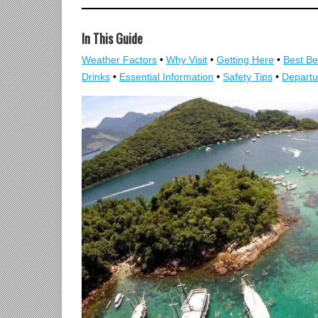
In This Guide
Weather Factors
•
Why Visit
•
Getting Here
•
Best B
Drinks
•
Essential Information
•
Safety Tips
•
Departu