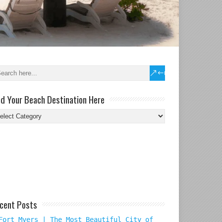
nd Your Beach Destination Here
nd
ur
ach
tination
re
cent Posts
Fort Myers | The Most Beautiful City of