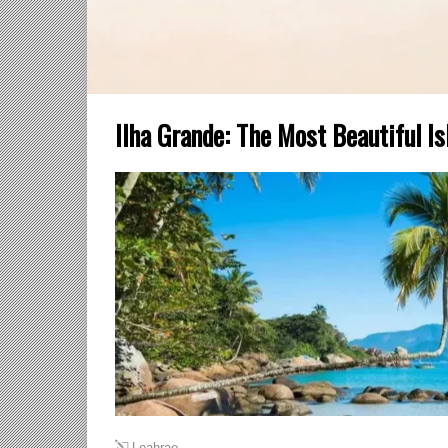
Ilha Grande: The Most Beautiful Is