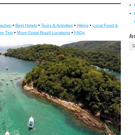
eaches
•
Best Hotels
•
Tours & Activities
•
Hiking
•
Local Food &
re Tips
•
More Great Brazil Locations
•
FAQs
Ar
Ar