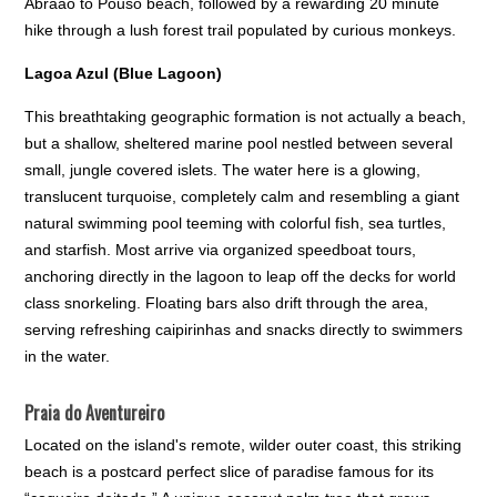
Abraão to Pouso beach, followed by a rewarding 20 minute
hike through a lush forest trail populated by curious monkeys.
Lagoa Azul (Blue Lagoon)
This breathtaking geographic formation is not actually a beach,
but a shallow, sheltered marine pool nestled between several
small, jungle covered islets. The water here is a glowing,
translucent turquoise, completely calm and resembling a giant
natural swimming pool teeming with colorful fish, sea turtles,
and starfish. Most arrive via organized speedboat tours,
anchoring directly in the lagoon to leap off the decks for world
class snorkeling. Floating bars also drift through the area,
serving refreshing caipirinhas and snacks directly to swimmers
in the water.
Praia do Aventureiro
Located on the island's remote, wilder outer coast, this striking
beach is a postcard perfect slice of paradise famous for its