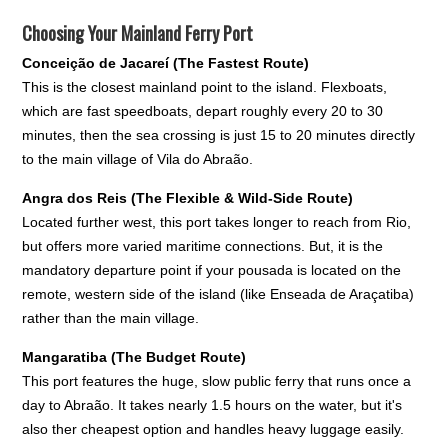
Choosing Your Mainland Ferry Port
Conceição de Jacareí (The Fastest Route)
This is the closest mainland point to the island. Flexboats,
which are fast speedboats, depart roughly every 20 to 30
minutes, then the sea crossing is just 15 to 20 minutes directly
to the main village of Vila do Abraão.
Angra dos Reis (The Flexible & Wild-Side Route)
Located further west, this port takes longer to reach from Rio,
but offers more varied maritime connections. But, it is the
mandatory departure point if your pousada is located on the
remote, western side of the island (like Enseada de Araçatiba)
rather than the main village.
Mangaratiba (The Budget Route)
This port features the huge, slow public ferry that runs once a
day to Abraão. It takes nearly 1.5 hours on the water, but it's
also ther cheapest option and handles heavy luggage easily.