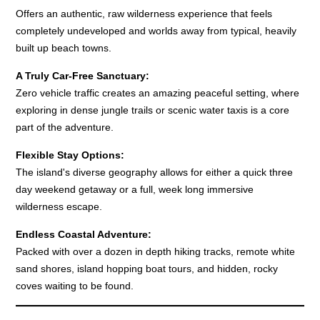
Offers an authentic, raw wilderness experience that feels
completely undeveloped and worlds away from typical, heavily
built up beach towns.
A Truly Car-Free Sanctuary:
Zero vehicle traffic creates an amazing peaceful setting, where
exploring in dense jungle trails or scenic water taxis is a core
part of the adventure.
Flexible Stay Options:
The island's diverse geography allows for either a quick three
day weekend getaway or a full, week long immersive
wilderness escape.
Endless Coastal Adventure:
Packed with over a dozen in depth hiking tracks, remote white
sand shores, island hopping boat tours, and hidden, rocky
coves waiting to be found.