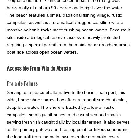
“coqueiro deitado.” A unique coconut palm tree that grows
horizontally at a sharp 90 degree angle right over the water.
The beach features a small, traditional fishing village, rustic
campsites, as well as a dramatically rugged coastline where
massive volcanic rocks meet crushing ocean waves. Because it
sits inside a biological reserve, access is heavily protected,
requiring a special permit from the mainland or an adventurous
boat ride across open ocean waters.
Accessible From Vila do Abraão
Praia de Palmas
Serving as a peaceful alternative to the busier main port, this
wide, horse shoe shaped bay offers a tranquil stretch of calm,
deep blue water. The shore is backed by a few of rustic
campsites, small guesthouses, and casual seafood shacks
serving fresh fish caught daily by local fishermen. It also serves
as the primary gateway and resting point for hikers conquering
the long trail from the main town over the mountain toward