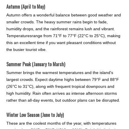
Autumn (April to May)
Autumn offers a wonderful balance between good weather and
smaller crowds. The heavy summer rains begin to fade,
humidity drops, and the rainforest remains lush and vibrant.
Temperaturesrange from 71°F to 77°F (22°C to 25°C), making
this an excellent time if you want pleasant conditions without
the busier tourist vibe.
Summer Peak (January to March)
Summer brings the warmest temperatures and the island's
largest crowds. Expect daytime highs between 79°F and 88°F
(26°C to 31°C), along with frequent tropical downpours and
high humidity. Rain often arrives as intense afternoon storms
rather than all-day events, but outdoor plans can be disrupted.
Winter Low Season (June to July)
These are the coolest months of the year, with temperatures