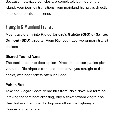
Because motorized vehicles are completely banned on the
island, your journey transitions from mainland highways directly
onto speedboats and ferries.
Flying In & Mainland Transit
Most travelers fly into Rio de Janeiro's
Galeão (GIG) or Santos
Dumont (SDU)
airports. From Rio, you have two primary transit
choices:
Shared Tourist Vans
The easiest door to door option. Direct shuttle companies pick
you up at Rio airports or hotels, then drive you straight to the
docks, with boat tickets often included.
Public Bus
Take the Viação Costa Verde bus from Rio’s Novo Rio terminal.
If taking the fast boat crossing, buy a ticket toward Angra dos
Reis but ask the driver to drop you off on the highway at
Conceição de Jacareí.