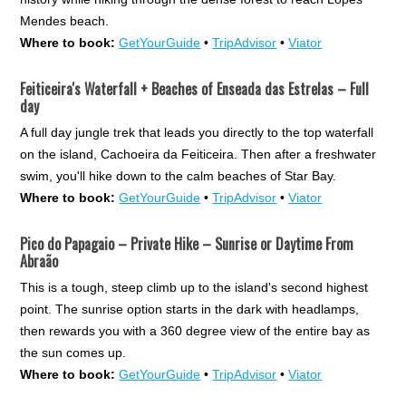
Mendes beach.
Where to book:
GetYourGuide
•
TripAdvisor
•
Viator
Feiticeira's Waterfall + Beaches of Enseada das Estrelas – Full
day
A full day jungle trek that leads you directly to the top waterfall
on the island, Cachoeira da Feiticeira. Then after a freshwater
swim, you'll hike down to the calm beaches of Star Bay.
Where to book:
GetYourGuide
•
TripAdvisor
•
Viator
Pico do Papagaio – Private Hike – Sunrise or Daytime From
Abraão
This is a tough, steep climb up to the island's second highest
point. The sunrise option starts in the dark with headlamps,
then rewards you with a 360 degree view of the entire bay as
the sun comes up.
Where to book:
GetYourGuide
•
TripAdvisor
•
Viator