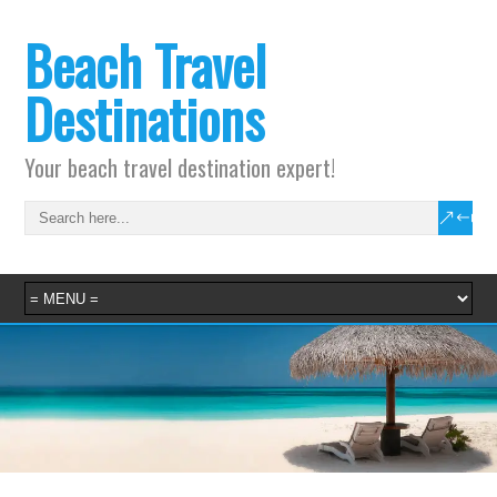
Beach Travel
Destinations
Your beach travel destination expert!