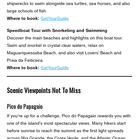
shipwrecks to swim alongside sea turtles, sea horses, and also
large schools of fish.
Where to book:
GetYourGuide
Speedboat Tour with Snorkeling and Swimming
Discover the main beaches and highlights on this boat tour.
Swim and snorkel in crystal clear waters, relax on
Maguariquessaba Beach, and also visit Lovers’ Beach and
Praia da Feiticeira.
Where to book:
GetYourGuide
Scenic Viewpoints Not To Miss
Pico do Papagaio
If you're up for a challenge, Pico do Papagaio rewards you with
one of the island's most spectacular views. Many hikers start
before sunrise to reach the summit as the first light spreads
across Ilha Grande, the Costa Verde, and the Atlantic Ocean.