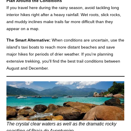
Plan Around the Conditions
If you travel here during the rainy season, avoid tackling long
interior hikes right after a heavy rainfall. Wet roots, slick rocks,
and muddy inclines make trails far more difficult than they
appear on a map.
The Smart Alternative:
When conditions are uncertain, use the
island's taxi boats to reach more distant beaches and save
major hikes for periods of drier weather. If you're planning
extensive trekking, you'll find the best trail conditions between
August and December.
The crystal clear waters as well as the dramatic rocky
coastline of Praia do Aventureiro.