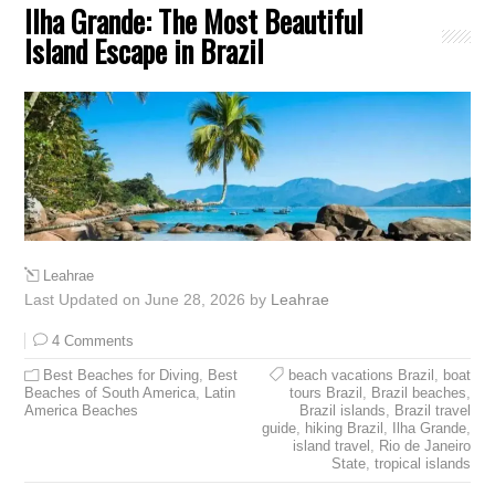
Ilha Grande: The Most Beautiful
Island Escape in Brazil
Leahrae
Last Updated on June 28, 2026 by
Leahrae
4 Comments
Best Beaches for Diving
,
Best
beach vacations Brazil
,
boat
Beaches of South America
,
Latin
tours Brazil
,
Brazil beaches
,
America Beaches
Brazil islands
,
Brazil travel
guide
,
hiking Brazil
,
Ilha Grande
,
island travel
,
Rio de Janeiro
State
,
tropical islands