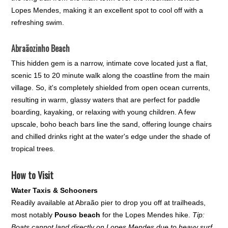
Lopes Mendes, making it an excellent spot to cool off with a
refreshing swim.
Abraãozinho Beach
This hidden gem is a narrow, intimate cove located just a flat,
scenic 15 to 20 minute walk along the coastline from the main
village. So, it's completely shielded from open ocean currents,
resulting in warm, glassy waters that are perfect for paddle
boarding, kayaking, or relaxing with young children. A few
upscale, boho beach bars line the sand, offering lounge chairs
and chilled drinks right at the water's edge under the shade of
tropical trees.
How to Visit
Water Taxis & Schooners
Readily available at Abraão pier to drop you off at trailheads,
most notably
Pouso beach
for the Lopes Mendes hike.
Tip:
Boats cannot land directly on Lopes Mendes due to heavy surf,