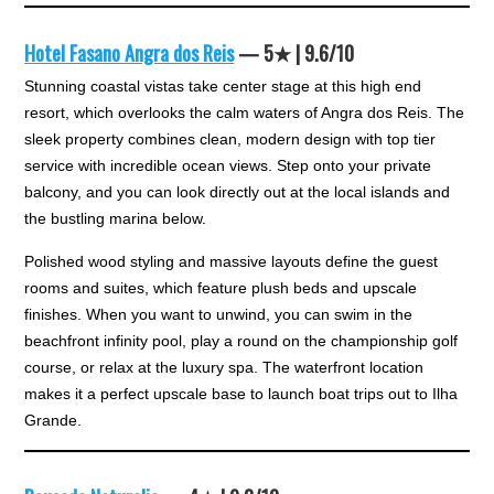
Hotel Fasano Angra dos Reis
— 5★ | 9.6/10
Stunning coastal vistas take center stage at this high end
resort, which overlooks the calm waters of Angra dos Reis. The
sleek property combines clean, modern design with top tier
service with incredible ocean views. Step onto your private
balcony, and you can look directly out at the local islands and
the bustling marina below.
Polished wood styling and massive layouts define the guest
rooms and suites, which feature plush beds and upscale
finishes. When you want to unwind, you can swim in the
beachfront infinity pool, play a round on the championship golf
course, or relax at the luxury spa. The waterfront location
makes it a perfect upscale base to launch boat trips out to Ilha
Grande.