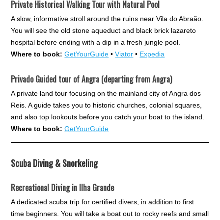
Private Historical Walking Tour with Natural Pool
A slow, informative stroll around the ruins near Vila do Abraão.
You will see the old stone aqueduct and black brick lazareto
hospital before ending with a dip in a fresh jungle pool.
Where to book:
GetYourGuide
•
Viator
•
Expedia
Privado Guided tour of Angra (departing from Angra)
A private land tour focusing on the mainland city of Angra dos
Reis. A guide takes you to historic churches, colonial squares,
and also top lookouts before you catch your boat to the island.
Where to book:
GetYourGuide
Scuba Diving & Snorkeling
Recreational Diving in Ilha Grande
A dedicated scuba trip for certified divers, in addition to first
time beginners. You will take a boat out to rocky reefs and small