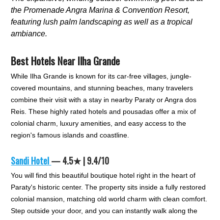
the Promenade Angra Marina & Convention Resort,
featuring lush palm landscaping as well as a tropical
ambiance.
Best Hotels Near Ilha Grande
While Ilha Grande is known for its car-free villages, jungle-
covered mountains, and stunning beaches, many travelers
combine their visit with a stay in nearby Paraty or Angra dos
Reis. These highly rated hotels and pousadas offer a mix of
colonial charm, luxury amenities, and easy access to the
region's famous islands and coastline.
Sandi Hotel
— 4.5★ | 9.4/10
You will find this beautiful boutique hotel right in the heart of
Paraty's historic center. The property sits inside a fully restored
colonial mansion, matching old world charm with clean comfort.
Step outside your door, and you can instantly walk along the