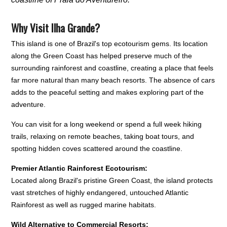
Why Visit Ilha Grande?
This island is one of Brazil's top ecotourism gems. Its location
along the Green Coast has helped preserve much of the
surrounding rainforest and coastline, creating a place that feels
far more natural than many beach resorts. The absence of cars
adds to the peaceful setting and makes exploring part of the
adventure.
You can visit for a long weekend or spend a full week hiking
trails, relaxing on remote beaches, taking boat tours, and
spotting hidden coves scattered around the coastline.
Premier Atlantic Rainforest Ecotourism:
Located along Brazil's pristine Green Coast, the island protects
vast stretches of highly endangered, untouched Atlantic
Rainforest as well as rugged marine habitats.
Wild Alternative to Commercial Resorts: