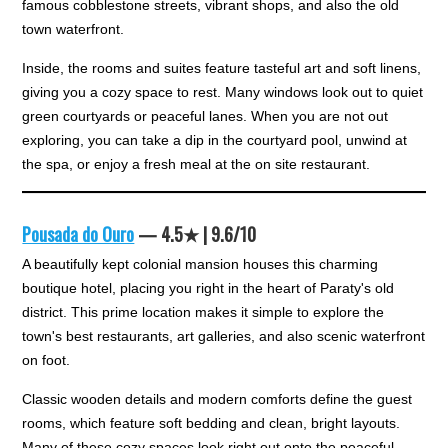
famous cobblestone streets, vibrant shops, and also the old
town waterfront.
Inside, the rooms and suites feature tasteful art and soft linens,
giving you a cozy space to rest. Many windows look out to quiet
green courtyards or peaceful lanes. When you are not out
exploring, you can take a dip in the courtyard pool, unwind at
the spa, or enjoy a fresh meal at the on site restaurant.
Pousada do Ouro
— 4.5★ | 9.6/10
A beautifully kept colonial mansion houses this charming
boutique hotel, placing you right in the heart of Paraty's old
district. This prime location makes it simple to explore the
town's best restaurants, art galleries, and also scenic waterfront
on foot.
Classic wooden details and modern comforts define the guest
rooms, which feature soft bedding and clean, bright layouts.
Many of these cozy spaces look right out onto the peaceful