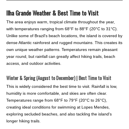
Ilha Grande Weather & Best Time to Visit
The area enjoys warm, tropical climate throughout the year,
with temperatures ranging from 68°F to 88°F (20°C to 31°C).
Unlike some of Brazil's beach locations, the island is covered by
dense Atlantic rainforest and rugged mountains. This creates its
own unique weather patterns. Temperatures remain pleasant
year round, but rainfall can greatly affect hiking trails, beach
access, and outdoor activities.
Winter & Spring (August to December) | Best Time to Visit
This is widely considered the best time to visit. Rainfall is low,
humidity is more comfortable, and skies are often clear.
Temperatures range from 68°F to 79°F (20°C to 26°C),
creating ideal conditions for swimming at Lopes Mendes,
exploring secluded beaches, and also tackling the island's
longer hiking trails.