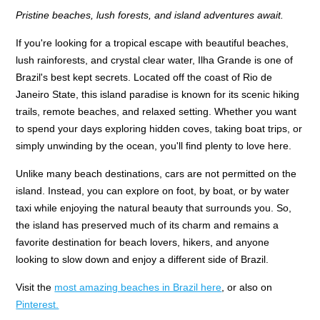
Pristine beaches, lush forests, and island adventures await.
If you're looking for a tropical escape with beautiful beaches,
lush rainforests, and crystal clear water, Ilha Grande is one of
Brazil's best kept secrets. Located off the coast of Rio de
Janeiro State, this island paradise is known for its scenic hiking
trails, remote beaches, and relaxed setting. Whether you want
to spend your days exploring hidden coves, taking boat trips, or
simply unwinding by the ocean, you'll find plenty to love here.
Unlike many beach destinations, cars are not permitted on the
island. Instead, you can explore on foot, by boat, or by water
taxi while enjoying the natural beauty that surrounds you. So,
the island has preserved much of its charm and remains a
favorite destination for beach lovers, hikers, and anyone
looking to slow down and enjoy a different side of Brazil.
Visit the
most amazing beaches in Brazil here
, or also on
Pinterest.