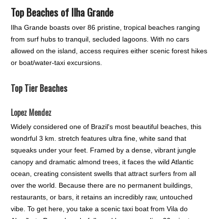
Top Beaches of Ilha Grande
Ilha Grande boasts over 86 pristine, tropical beaches ranging
from surf hubs to tranquil, secluded lagoons. With no cars
allowed on the island, access requires either scenic forest hikes
or boat/water-taxi excursions.
Top Tier Beaches
Lopez Mendez
Widely considered one of Brazil's most beautiful beaches, this
wondrful 3 km. stretch features ultra fine, white sand that
squeaks under your feet. Framed by a dense, vibrant jungle
canopy and dramatic almond trees, it faces the wild Atlantic
ocean, creating consistent swells that attract surfers from all
over the world. Because there are no permanent buildings,
restaurants, or bars, it retains an incredibly raw, untouched
vibe. To get here, you take a scenic taxi boat from Vila do