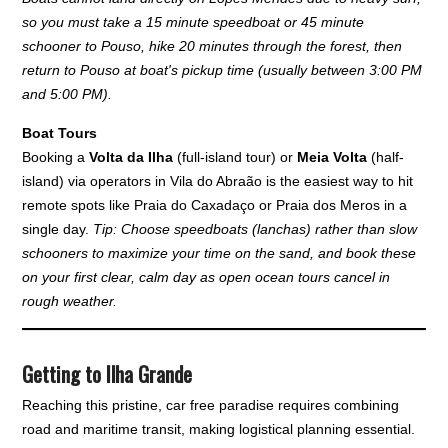
so you must take a 15 minute speedboat or 45 minute
schooner to Pouso, hike 20 minutes through the forest, then
return to Pouso at boat's pickup time (usually between 3:00 PM
and 5:00 PM).
Boat Tours
Booking a
Volta da Ilha
(full-island tour) or
Meia Volta
(half-
island) via operators in Vila do Abraão is the easiest way to hit
remote spots like Praia do Caxadaço or Praia dos Meros in a
single day.
Tip: Choose speedboats (lanchas) rather than slow
schooners to maximize your time on the sand, and book these
on your first clear, calm day as open ocean tours cancel in
rough weather.
Getting to Ilha Grande
Reaching this pristine, car free paradise requires combining
road and maritime transit, making logistical planning essential.