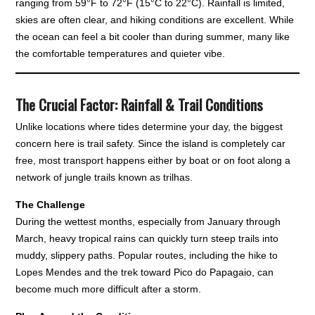
ranging from 59°F to 72°F (15°C to 22°C). Rainfall is limited,
skies are often clear, and hiking conditions are excellent. While
the ocean can feel a bit cooler than during summer, many like
the comfortable temperatures and quieter vibe.
The Crucial Factor: Rainfall & Trail Conditions
Unlike locations where tides determine your day, the biggest
concern here is trail safety. Since the island is completely car
free, most transport happens either by boat or on foot along a
network of jungle trails known as trilhas.
The Challenge
During the wettest months, especially from January through
March, heavy tropical rains can quickly turn steep trails into
muddy, slippery paths. Popular routes, including the hike to
Lopes Mendes and the trek toward Pico do Papagaio, can
become much more difficult after a storm.