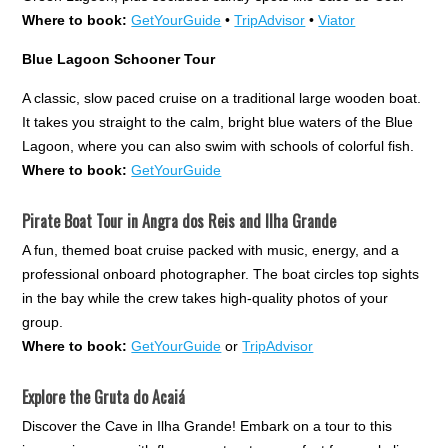
Where to book:
GetYourGuide
•
TripAdvisor
•
Viator
Blue Lagoon Schooner Tour
A classic, slow paced cruise on a traditional large wooden boat.
It takes you straight to the calm, bright blue waters of the Blue
Lagoon, where you can also swim with schools of colorful fish.
Where to book:
GetYourGuide
Pirate Boat Tour in Angra dos Reis and Ilha Grande
A fun, themed boat cruise packed with music, energy, and a
professional onboard photographer. The boat circles top sights
in the bay while the crew takes high-quality photos of your
group.
Where to book:
GetYourGuide
or
TripAdvisor
Explore the Gruta do Acaiá
Discover the Cave in Ilha Grande! Embark on a tour to this