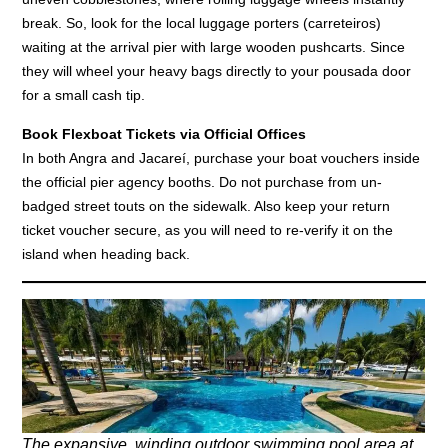
break. So, look for the local luggage porters (carreteiros)
waiting at the arrival pier with large wooden pushcarts. Since
they will wheel your heavy bags directly to your pousada door
for a small cash tip.
Book Flexboat Tickets via Official Offices
In both Angra and Jacareí, purchase your boat vouchers inside
the official pier agency booths. Do not purchase from un-
badged street touts on the sidewalk. Also keep your return
ticket voucher secure, as you will need to re-verify it on the
island when heading back.
The expansive, winding outdoor swimming pool area at