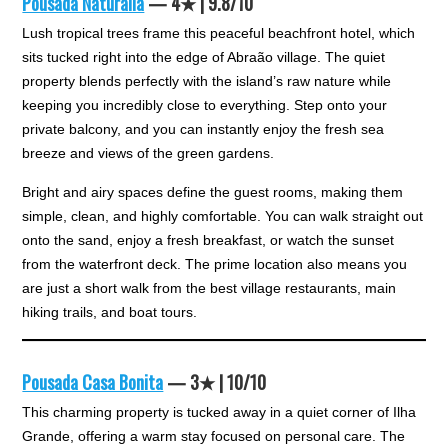
Pousada Naturalia
— 4★ | 9.8/10
Lush tropical trees frame this peaceful beachfront hotel, which
sits tucked right into the edge of Abraão village. The quiet
property blends perfectly with the island’s raw nature while
keeping you incredibly close to everything. Step onto your
private balcony, and you can instantly enjoy the fresh sea
breeze and views of the green gardens.
Bright and airy spaces define the guest rooms, making them
simple, clean, and highly comfortable. You can walk straight out
onto the sand, enjoy a fresh breakfast, or watch the sunset
from the waterfront deck. The prime location also means you
are just a short walk from the best village restaurants, main
hiking trails, and boat tours.
Pousada Casa Bonita
— 3★ | 10/10
This charming property is tucked away in a quiet corner of Ilha
Grande, offering a warm stay focused on personal care. The