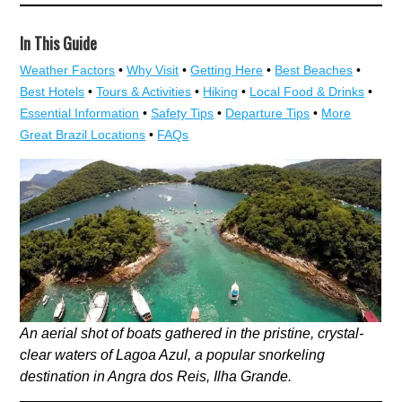
In This Guide
Weather Factors
•
Why Visit
•
Getting Here
•
Best Beaches
•
Best Hotels
•
Tours & Activities
•
Hiking
•
Local Food & Drinks
•
Essential Information
•
Safety Tips
•
Departure Tips
•
More
Great Brazil Locations
•
FAQs
An aerial shot of boats gathered in the pristine, crystal-
clear waters of Lagoa Azul, a popular snorkeling
destination in Angra dos Reis, Ilha Grande.