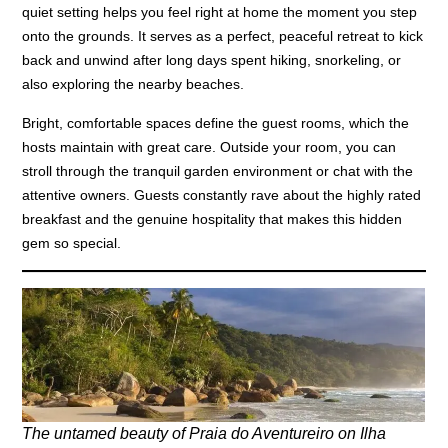
quiet setting helps you feel right at home the moment you step
onto the grounds. It serves as a perfect, peaceful retreat to kick
back and unwind after long days spent hiking, snorkeling, or
also exploring the nearby beaches.
Bright, comfortable spaces define the guest rooms, which the
hosts maintain with great care. Outside your room, you can
stroll through the tranquil garden environment or chat with the
attentive owners. Guests constantly rave about the highly rated
breakfast and the genuine hospitality that makes this hidden
gem so special.
The untamed beauty of Praia do Aventureiro on Ilha