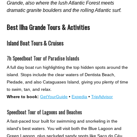
Grande, also where the lush Atlantic Forest meets
dramatic granite boulders and the rolling Atlantic surf.
Best Ilha Grande Tours & Activities
Island Boat Tours & Cruises
7h Speedboat Tour of Paradise Islands
A full day boat run highlighting the top hidden spots around the
island. Stops include the clear waters of Dentista Beach,
Piedade, and also Cataguases Island, giving you plenty of time
to swim, tan, and relax.
Where to book:
GetYourGuide
•
Expedia
•
TripAdvisor
Speedboat Tour of Lagoons and Beaches
A fast-paced tour built for swimming and snorkeling in the
island's best waters. You will visit both the Blue Lagoon and
Green Lagoon, plus secluded sandy spots like Saco do Céu.