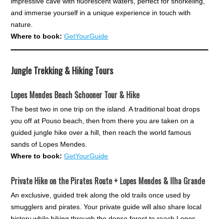
impressive cave with fluorescent waters, perfect for snorkeling,
and immerse yourself in a unique experience in touch with
nature.
Where to book:
GetYourGuide
Jungle Trekking & Hiking Tours
Lopes Mendes Beach Schooner Tour & Hike
The best two in one trip on the island. A traditional boat drops
you off at Pouso beach, then from there you are taken on a
guided jungle hike over a hill, then reach the world famous
sands of Lopes Mendes.
Where to book:
GetYourGuide
Private Hike on the Pirates Route + Lopes Mendes & Ilha Grande
An exclusive, guided trek along the old trails once used by
smugglers and pirates. Your private guide will also share local
history while hiking through the dense forest to reach Lopes