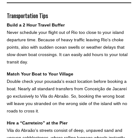
Transportation Tips
Build a 2 Hour Travel Buffer
Never schedule your flight out of Rio too close to your island
departure time. Because of heavy traffic leaving Rio's choke
points, also with sudden ocean swells or weather delays that
slow down boat crossings. It can easily add hours to your total
transit day.
Match Your Boat to Your Village
Double check your pousada's exact location before booking a
boat. Nearly all standard transfers from Conceição de Jacareí
go exclusively to Vila do Abraão. So, booking the wrong boat
will leave you stranded on the wrong side of the island with no
roads to cross it.
Hire a “Carreteiro” at the Pier
Vila do Abraão's streets consist of deep, unpaved sand and
uneven cobblestones, where rolling luggage wheels instantly