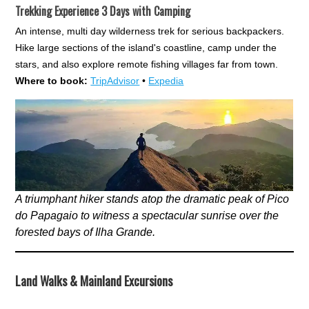
Trekking Experience 3 Days with Camping
An intense, multi day wilderness trek for serious backpackers.
Hike large sections of the island's coastline, camp under the
stars, and also explore remote fishing villages far from town.
Where to book:
TripAdvisor
•
Expedia
A triumphant hiker stands atop the dramatic peak of Pico
do Papagaio to witness a spectacular sunrise over the
forested bays of Ilha Grande.
Land Walks & Mainland Excursions