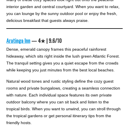
interior garden and central courtyard. When you want to relax,
you can lounge by the sunny outdoor pool or enjoy the fresh,
delicious breakfast that guests always praise.
Aratinga Inn
— 4★ | 9.6/10
Dense, emerald canopy frames this peaceful rainforest
hideaway, which sits right inside the lush green Atlantic Forest.
The tranquil setting gives you a quiet escape from the crowds
while keeping you just minutes from the best local beaches.
Natural wood tones and rustic styling define the cozy guest
rooms and private bungalows, creating a seamless connection
with nature. Each individual space features its own private
outdoor balcony where you can sit back and listen to the
tropical birds. When you want to unwind, you can stroll through
the tropical gardens or get personal itinerary tips from the
friendly hosts.