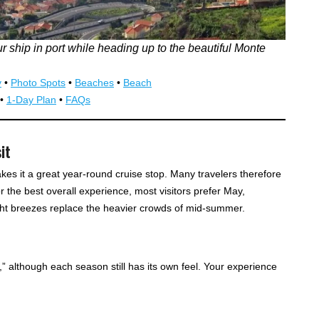
r ship in port while heading up to the beautiful Monte
y
•
Photo Spots
•
Beaches
•
Beach
•
1-Day Plan
•
FAQs
it
kes it a great year-round cruise stop. Many travelers therefore
or the best overall experience, most visitors prefer May,
ht breezes replace the heavier crowds of mid-summer.
g,” although each season still has its own feel. Your experience