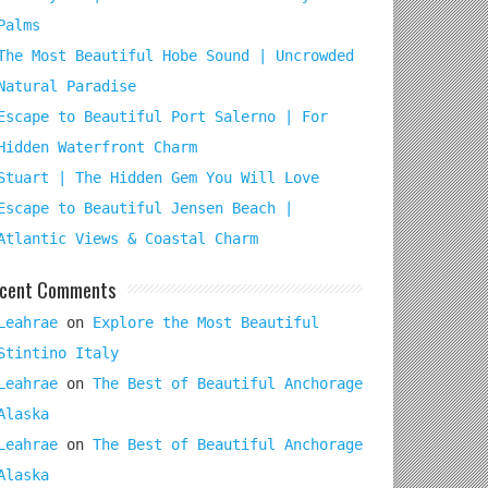
Palms
The Most Beautiful Hobe Sound | Uncrowded
Natural Paradise
Escape to Beautiful Port Salerno | For
Hidden Waterfront Charm
Stuart | The Hidden Gem You Will Love
Escape to Beautiful Jensen Beach |
Atlantic Views & Coastal Charm
cent Comments
Leahrae
on
Explore the Most Beautiful
Stintino Italy
Leahrae
on
The Best of Beautiful Anchorage
Alaska
Leahrae
on
The Best of Beautiful Anchorage
Alaska