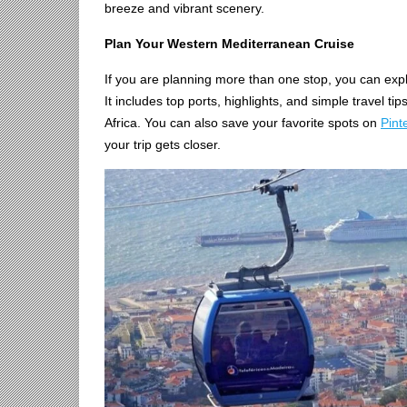
breeze and vibrant scenery.
Plan Your Western Mediterranean Cruise
If you are planning more than one stop, you can expl
It includes top ports, highlights, and simple travel ti
Africa. You can also save your favorite spots on
Pint
your trip gets closer.