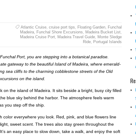
Atlantic Cruise
,
cruise port tips
,
Floating Garden
,
Funchal
Madeira
,
Funchal Shore Excursions
,
Madeira Bucket List
,
Madeira Cruise Port
,
Madeira Travel Guide
,
Monte Sledge
Ride
,
Portugal Islands
Funchal Port, you are stepping into a botanical paradise.
mate gateway to the beautiful Island of Madeira, where emerald-
g sea cliffs to the charming cobblestone streets of the Old
Re
xcursions on the island.
on the island of Madeira. It sits beside a bright, busy city filled
to the blue sky behind the harbor. The atmosphere feels warm
s you step off the ship.
ith color everywhere you look. Red, pink, and blue flowers line
 light, sweet scent. The trees also stay green throughout the
 It’s an easy place to slow down, take a walk, and enjoy the soft