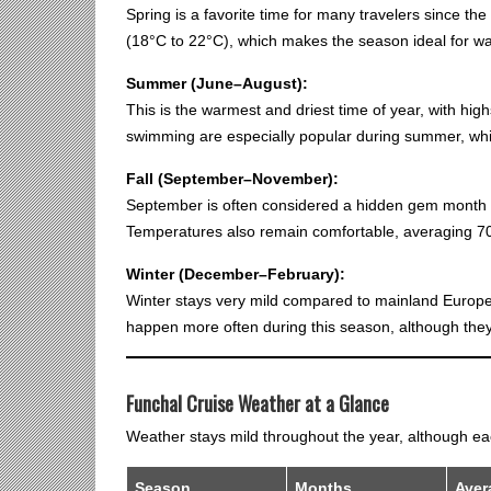
Spring is a favorite time for many travelers since the 
(18°C to 22°C), which makes the season ideal for wal
Summer (June–August):
This is the warmest and driest time of year, with hi
swimming are especially popular during summer, whi
Fall (September–November):
September is often considered a hidden gem month 
Temperatures also remain comfortable, averaging 70
Winter (December–February):
Winter stays very mild compared to mainland Europe
happen more often during this season, although they u
Funchal Cruise Weather at a Glance
Weather stays mild throughout the year, although each
Season
Months
Aver