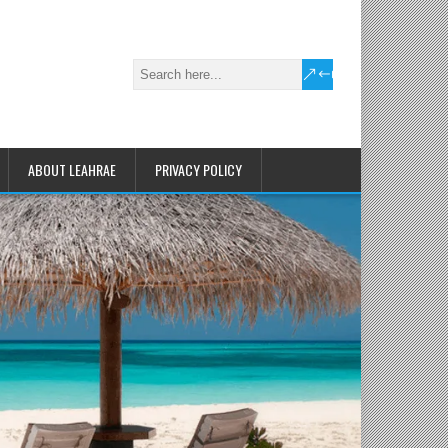
ABOUT LEAHRAE
PRIVACY POLICY