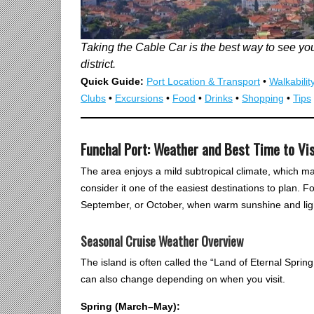
Taking the Cable Car is the best way to see you
district.
Quick Guide:
Port Location & Transport
•
Walkabilit
Clubs
•
Excursions
•
Food
•
Drinks
•
Shopping
•
Tips
Funchal Port: Weather and Best Time to Vis
The area enjoys a mild subtropical climate, which ma
consider it one of the easiest destinations to plan. F
September, or October, when warm sunshine and lig
Seasonal Cruise Weather Overview
The island is often called the “Land of Eternal Sprin
can also change depending on when you visit.
Spring (March–May):