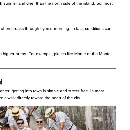
h sunnier and drier than the north side of the island. So
,
most
n often breaks through by mid-morning. In fact, conditions can
r in higher areas. For example, places like Monte or the Monte
d
center, getting into town is simple and stress-free. In most
nic walk directly toward the heart of the city.