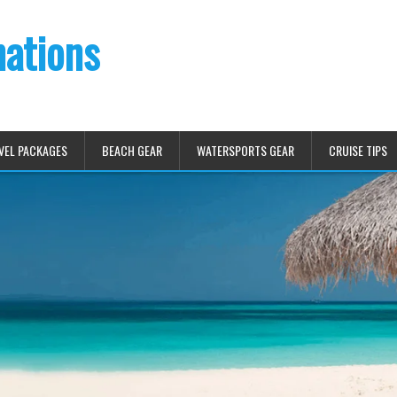
nations
VEL PACKAGES
BEACH GEAR
WATERSPORTS GEAR
CRUISE TIPS