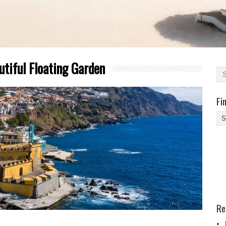
utiful Floating Garden
Fi
Fi
Yo
Be
Des
He
Re