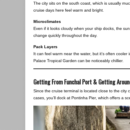
The city sits on the south coast, which is usually muc
cruise days here feel warm and bright.
Microclimates
Even if it looks cloudy when your ship docks, the su
change quickly throughout the day.
Pack Layers
It can feel warm near the water, but it’s often coole
Palace Tropical Garden can be noticeably chillier.
Getting From Funchal Port & Getting Aroun
Since the cruise terminal is located close to the city 
cases, you’ll dock at Pontinha Pier, which offers a sce