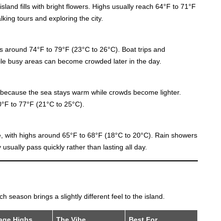
island fills with bright flowers. Highs usually reach 64°F to 71°F
king tours and exploring the city.
ghs around 74°F to 79°F (23°C to 26°C). Boat trips and
le busy areas can become crowded later in the day.
because the sea stays warm while crowds become lighter.
°F to 77°F (21°C to 25°C).
, with highs around 65°F to 68°F (18°C to 20°C). Rain showers
sually pass quickly rather than lasting all day.
 season brings a slightly different feel to the island.
age Highs
The Vibe
Best For