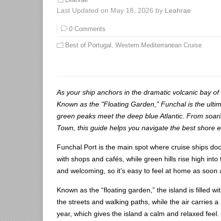
Leahrae
Last Updated on May 18, 2026 by
Leahrae
0 Comments
Best of Portugal
,
Western Mediterranean Cruise
As your ship anchors in the dramatic volcanic bay of 
Known as the "Floating Garden," Funchal is the ulti
green peaks meet the deep blue Atlantic. From soarin
Town, this guide helps you navigate the best shore e
Funchal Port is the main spot where cruise ships dock 
with shops and cafés, while green hills rise high in
and welcoming, so it’s easy to feel at home as soon a
Known as the “floating garden,” the island is filled w
the streets and walking paths, while the air carries a
year, which gives the island a calm and relaxed feel.