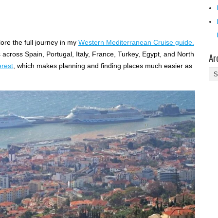
ore the full journey in my
Western Mediterranean Cruise guide.
ps across Spain, Portugal, Italy, France, Turkey, Egypt, and North
Ar
erest
, which makes planning and finding places much easier as
Ar