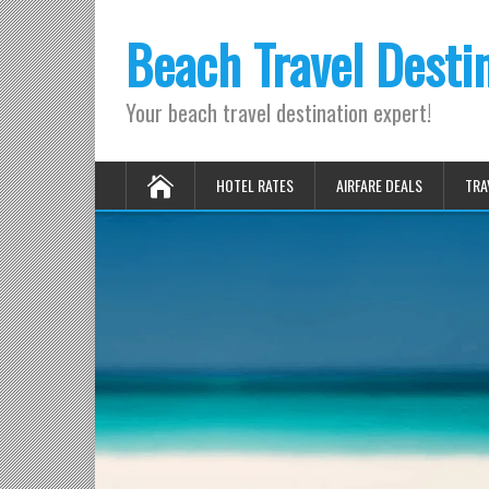
Beach Travel Desti
Your beach travel destination expert!
HOTEL RATES
AIRFARE DEALS
TRA