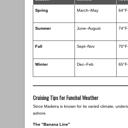
Spring
March–May
64°F
Summer
June–August
74°F
Fall
Sept–Nov
70°F
Winter
Dec–Feb
65°F
Cruising Tips for Funchal Weather
Since Madeira is known for its varied climate, under
ashore.
The “Banana Line”