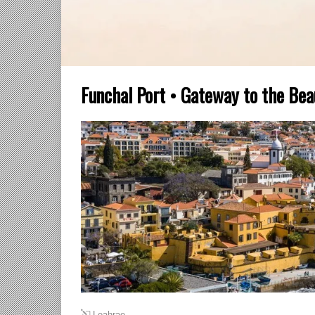
Funchal Port • Gateway to the Bea