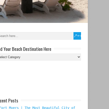
nd Your Beach Destination Here
nd
ur
ach
tination
re
cent Posts
Fort Myers | The Most Beautiful City of