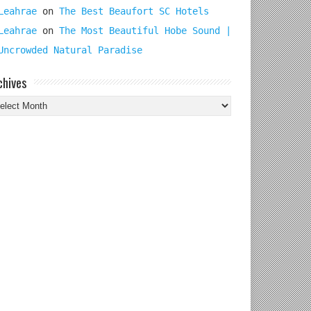
Leahrae
on
The Best Beaufort SC Hotels
Leahrae
on
The Most Beautiful Hobe Sound |
Uncrowded Natural Paradise
chives
chives