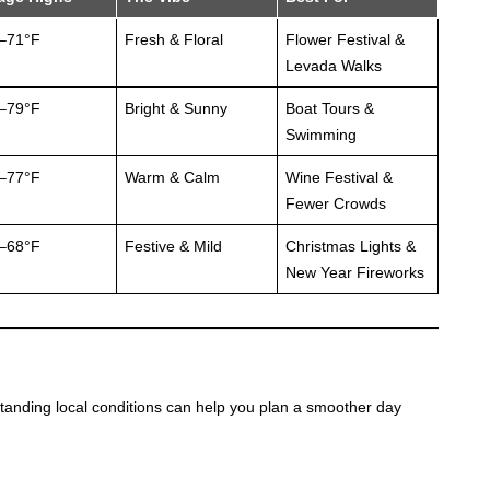
–71°F
Fresh & Floral
Flower Festival &
Levada Walks
–79°F
Bright & Sunny
Boat Tours &
Swimming
–77°F
Warm & Calm
Wine Festival &
Fewer Crowds
–68°F
Festive & Mild
Christmas Lights &
New Year Fireworks
standing local conditions can help you plan a smoother day