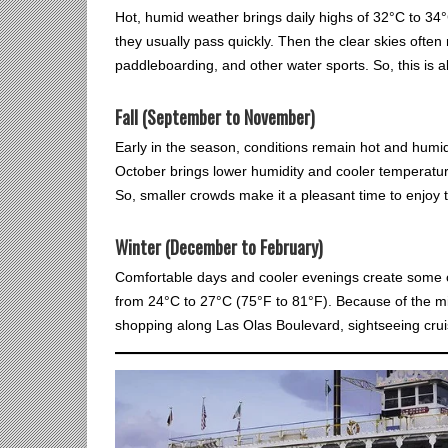
Hot, humid weather brings daily highs of 32°C to 34°
they usually pass quickly. Then the clear skies often
paddleboarding, and other water sports. So, this is al
Fall (September to November)
Early in the season, conditions remain hot and humid
October brings lower humidity and cooler temperatur
So, smaller crowds make it a pleasant time to enjoy t
Winter (December to February)
Comfortable days and cooler evenings create some o
from 24°C to 27°C (75°F to 81°F). Because of the mil
shopping along Las Olas Boulevard, sightseeing cru