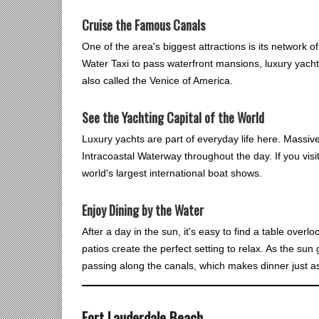
Cruise the Famous Canals
One of the area's biggest attractions is its network 
Water Taxi to pass waterfront mansions, luxury yachts
also called the Venice of America.
See the Yachting Capital of the World
Luxury yachts are part of everyday life here. Massive
Intracoastal Waterway throughout the day. If you visit
world's largest international boat shows.
Enjoy Dining by the Water
After a day in the sun, it's easy to find a table over
patios create the perfect setting to relax. As the su
passing along the canals, which makes dinner just 
Fort Lauderdale Beach