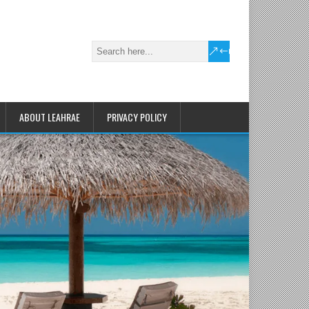
ABOUT LEAHRAE
PRIVACY POLICY