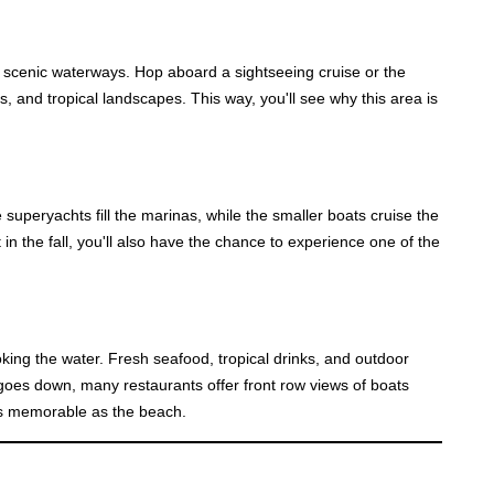
of scenic waterways. Hop aboard a sightseeing cruise or the
, and tropical landscapes. This way, you'll see why this area is
 superyachts fill the marinas, while the smaller boats cruise the
 in the fall, you'll also have the chance to experience one of the
looking the water. Fresh seafood, tropical drinks, and outdoor
n goes down, many restaurants offer front row views of boats
as memorable as the beach.