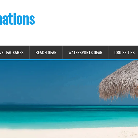
nations
VEL PACKAGES
BEACH GEAR
WATERSPORTS GEAR
CRUISE TIPS