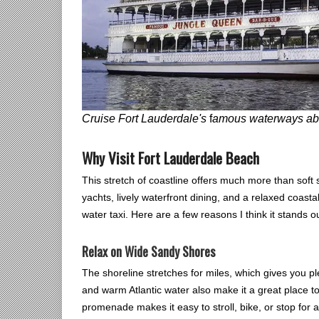
Cruise Fort Lauderdale's
f
amous waterways abo
Why Visit Fort Lauderdale Beach
This stretch of coastline offers much more than soft 
yachts, lively waterfront dining, and a relaxed coastal
water taxi. Here are a few reasons I think it stands ou
Relax on Wide Sandy Shores
The shoreline stretches for miles, which gives you p
and warm Atlantic water also make it a great place t
promenade makes it easy to stroll, bike, or stop for 