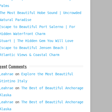
Palms
The Most Beautiful Hobe Sound | Uncrowded
Natural Paradise
Escape to Beautiful Port Salerno | For
Hidden Waterfront Charm
Stuart | The Hidden Gem You Will Love
Escape to Beautiful Jensen Beach |
Atlantic Views & Coastal Charm
cent Comments
Leahrae
on
Explore the Most Beautiful
Stintino Italy
Leahrae
on
The Best of Beautiful Anchorage
Alaska
Leahrae
on
The Best of Beautiful Anchorage
Alaska