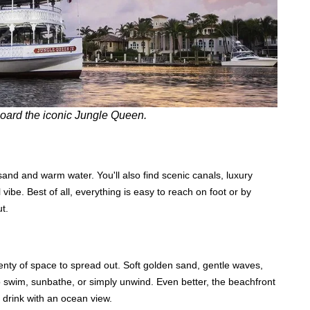
ard the iconic Jungle Queen.
sand and warm water. You'll also find scenic canals, luxury
 vibe. Best of all, everything is easy to reach on foot or by
t.
lenty of space to spread out. Soft golden sand, gentle waves,
o swim, sunbathe, or simply unwind. Even better, the beachfront
a drink with an ocean view.