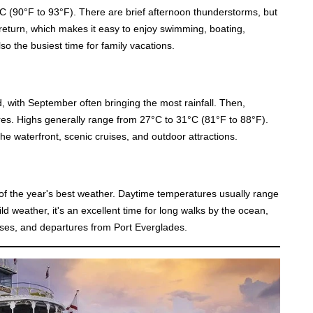
C (90°F to 93°F). There are brief afternoon thunderstorms, but
 return, which makes it easy to enjoy swimming, boating,
so the busiest time for family vacations.
, with September often bringing the most rainfall. Then,
es. Highs generally range from 27°C to 31°C (81°F to 88°F).
he waterfront, scenic cruises, and outdoor attractions.
f the year's best weather. Daytime temperatures usually range
d weather, it's an excellent time for long walks by the ocean,
ises, and departures from Port Everglades.