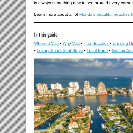
is always something new to see around every corner
Learn more about all of
Florida's beautiful beaches 
In this guide:
When to Visit
•
Why Visit
•
The Beaches
•
Cruising H
•
Luxury Beachfront Stays
•
Local Food
•
Getting Ar