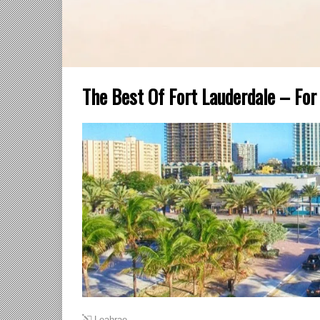
The Best Of Fort Lauderdale – Fo
Leahrae