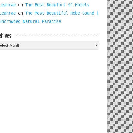
Leahrae
on
The Best Beaufort SC Hotels
Leahrae
on
The Most Beautiful Hobe Sound |
Uncrowded Natural Paradise
chives
chives