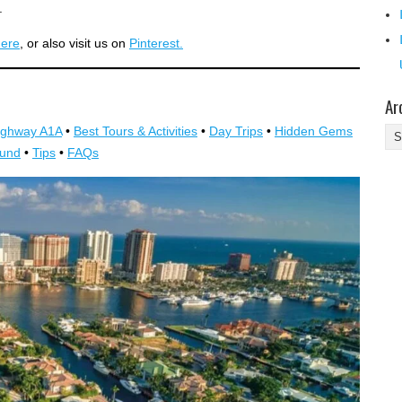
.
here
, or also visit us on
Pinterest.
Ar
ighway A1A
•
Best Tours & Activities
•
Day Trips
•
Hidden Gems
Ar
ound
•
Tips
•
FAQs