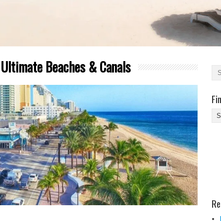
r Ultimate Beaches & Canals
Fi
Fi
Yo
Be
Des
He
Re