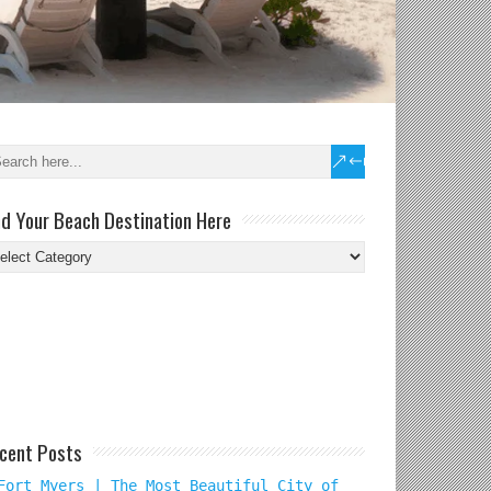
nd Your Beach Destination Here
nd
ur
ach
tination
re
cent Posts
Fort Myers | The Most Beautiful City of