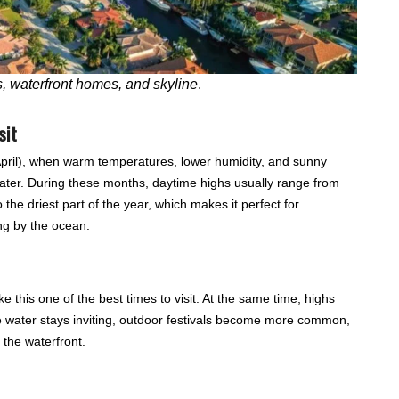
, waterfront homes, and skyline
.
sit
 April), when warm temperatures, lower humidity, and sunny
water. During these months, daytime highs usually range from
o the driest part of the year, which makes it perfect for
ing by the ocean.
this one of the best times to visit. At the same time, highs
e water stays inviting, outdoor festivals become more common,
 the waterfront.