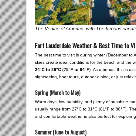
The Venice of America, with The famous canals
Fort Lauderdale Weather & Best Time to Vi
The best time to visit is during winter (December to
skies create ideal conditions for the beach and the 
24°C to 29°C (75°F to 84°F)
. As a bonus, this is als
sightseeing, boat tours, outdoor dining, or just relax
Spring (March to May)
Warm days, low humidity, and plenty of sunshine make 
usually range from 27°C to 31°C (81°F to 88°F). Th
and comfortable weather is also perfect for exploring
Summer (June to August)