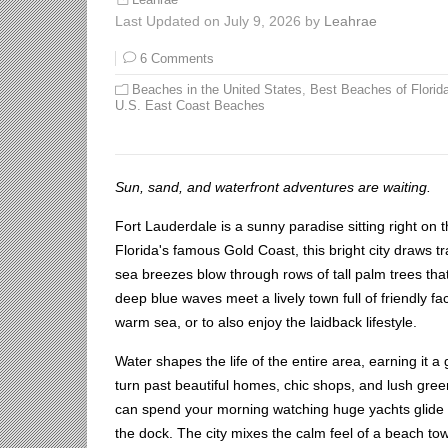
Last Updated on July 9, 2026 by
Leahrae
6 Comments
Beaches in the United States
,
Best Beaches of Florid
U.S. East Coast Beaches
Sun, sand, and waterfront adventures are waiting.
Fort Lauderdale is a sunny paradise sitting right on 
Florida's famous Gold Coast, this bright city draws tr
sea breezes blow through rows of tall palm trees tha
deep blue waves meet a lively town full of friendly 
warm sea, or to also enjoy the laidback lifestyle.
Water shapes the life of the entire area, earning it 
turn past beautiful homes, chic shops, and lush gre
can spend your morning watching huge yachts glide d
the dock. The city mixes the calm feel of a beach to