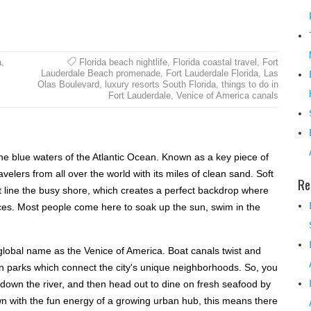
a
,
Florida beach nightlife
,
Florida coastal travel
,
Fort
Lauderdale Beach promenade
,
Fort Lauderdale Florida
,
Las
Olas Boulevard
,
luxury resorts South Florida
,
things to do in
Fort Lauderdale
,
Venice of America canals
the blue waters of the Atlantic Ocean. Known as a key piece of
avelers from all over the world with its miles of clean sand. Soft
Re
t line the busy shore, which creates a perfect backdrop where
faces. Most people come here to soak up the sun, swim in the
a global name as the Venice of America. Boat canals twist and
en parks which connect the city's unique neighborhoods. So, you
own the river, and then head out to dine on fresh seafood by
wn with the fun energy of a growing urban hub, this means there