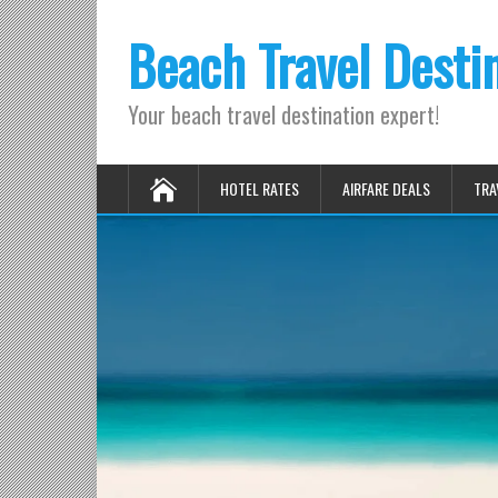
Beach Travel Desti
Your beach travel destination expert!
HOTEL RATES
AIRFARE DEALS
TRA