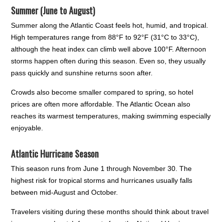
Summer (June to August)
Summer along the Atlantic Coast feels hot, humid, and tropical.
High temperatures range from 88°F to 92°F (31°C to 33°C),
although the heat index can climb well above 100°F. Afternoon
storms happen often during this season. Even so, they usually
pass quickly and sunshine returns soon after.
Crowds also become smaller compared to spring, so hotel
prices are often more affordable. The Atlantic Ocean also
reaches its warmest temperatures, making swimming especially
enjoyable.
Atlantic Hurricane Season
This season runs from June 1 through November 30. The
highest risk for tropical storms and hurricanes usually falls
between mid-August and October.
Travelers visiting during these months should think about travel