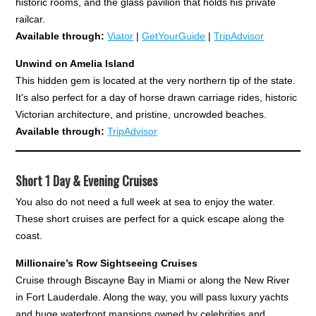
historic rooms, and the glass pavilion that holds his private
railcar.
Available through:
Viator
|
GetYourGuide
|
TripAdvisor
Unwind on Amelia Island
This hidden gem is located at the very northern tip of the state.
It's also perfect for a day of horse drawn carriage rides, historic
Victorian architecture, and pristine, uncrowded beaches.
Available through:
TripAdvisor
Short 1 Day & Evening Cruises
You also do not need a full week at sea to enjoy the water.
These short cruises are perfect for a quick escape along the
coast.
Millionaire’s Row Sightseeing Cruises
Cruise through Biscayne Bay in Miami or along the New River
in Fort Lauderdale. Along the way, you will pass luxury yachts
and huge waterfront mansions owned by celebrities and