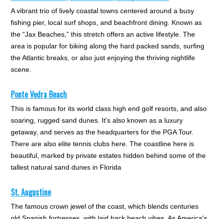
A vibrant trio of lively coastal towns centered around a busy
fishing pier, local surf shops, and beachfront dining. Known as
the “Jax Beaches,” this stretch offers an active lifestyle. The
area is popular for biking along the hard packed sands, surfing
the Atlantic breaks, or also just enjoying the thriving nightlife
scene.
Ponte Vedra Beach
This is famous for its world class high end golf resorts, and also
soaring, rugged sand dunes. It's also known as a luxury
getaway, and serves as the headquarters for the PGA Tour.
There are also elite tennis clubs here. The coastline here is
beautiful, marked by private estates hidden behind some of the
tallest natural sand dunes in Florida
St. Augustine
The famous crown jewel of the coast, which blends centuries
old Spanish fortresses, with laid back beach vibes. As America's