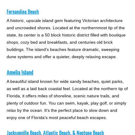
Fernandina Beach
A historic, upscale island gem featuring Victorian architecture
and uncrowded shores. Located at the northernmost tip of the
state, its center is a 50 block historic district filled with boutique
shops, cozy bed and breakfasts, and centuries old brick
buildings. The island's beaches feature dramatic, sweeping
dune systems and offer a quieter, deeply relaxing escape.
Amelia Island
A beautiful island known for wide sandy beaches, quiet parks,
as well as a laid back coastal feel. Located at the northern tip of
Florida, it offers miles of shoreline, scenic nature trails, and
plenty of outdoor fun. You can swim, kayak, play golf, or simply
relax by the ocean. It's the perfect place to slow down and
enjoy one of Florida's most peaceful beach escapes.
Jacksonville Beach,
Atlantic Beach, & Neptune Beach