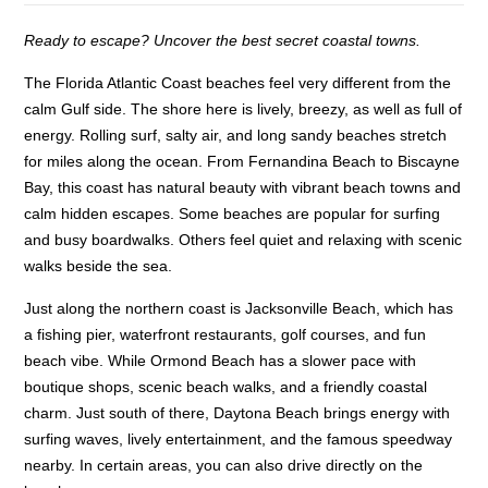
Ready to escape? Uncover the best secret coastal towns.
The Florida Atlantic Coast beaches feel very different from the
calm Gulf side. The shore here is lively, breezy, as well as full of
energy. Rolling surf, salty air, and long sandy beaches stretch
for miles along the ocean. From Fernandina Beach to Biscayne
Bay, this coast has natural beauty with vibrant beach towns and
calm hidden escapes. Some beaches are popular for surfing
and busy boardwalks. Others feel quiet and relaxing with scenic
walks beside the sea.
Just along the northern coast is Jacksonville Beach, which has
a fishing pier, waterfront restaurants, golf courses, and fun
beach vibe. While Ormond Beach has a slower pace with
boutique shops, scenic beach walks, and a friendly coastal
charm. Just south of there, Daytona Beach brings energy with
surfing waves, lively entertainment, and the famous speedway
nearby. In certain areas, you can also drive directly on the