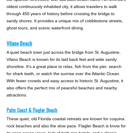
oldest continuously inhabited city, it allows travelers to walk
through 450 years of history before crossing the bridge to
sandy shores. It provides a unique mix of cobblestone streets,
ghost tours, and scenic waterfront dining.
Vilano Beach
A quiet beach town just across the bridge from St. Augustine,
Vilano Beach is known for its laid back feel and wide sandy
shoreline. It's a great place to relax, fish from the pier, search
for shark teeth, or watch the sunrise over the Atlantic Ocean.
With fewer crowds and easy access to historic St. Augustine, it
also offers the perfect mix of peaceful beaches and nearby
attractions.
Palm Coast & Flagler Beach
These quiet, old Florida coastal retreats are known for coquina
rock beaches and also the slow pace. Flagler Beach is know for
its open ocean views, lack of high rise hotels, and a classic