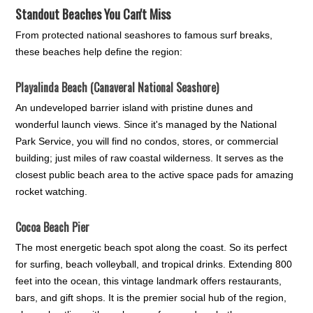
Standout Beaches You Can't Miss
From protected national seashores to famous surf breaks,
these beaches help define the region:
Playalinda Beach (Canaveral National Seashore)
An undeveloped barrier island with pristine dunes and
wonderful launch views. Since it's managed by the National
Park Service, you will find no condos, stores, or commercial
building; just miles of raw coastal wilderness. It serves as the
closest public beach area to the active space pads for amazing
rocket watching.
Cocoa Beach Pier
The most energetic beach spot along the coast. So its perfect
for surfing, beach volleyball, and tropical drinks. Extending 800
feet into the ocean, this vintage landmark offers restaurants,
bars, and gift shops. It is the premier social hub of the region,