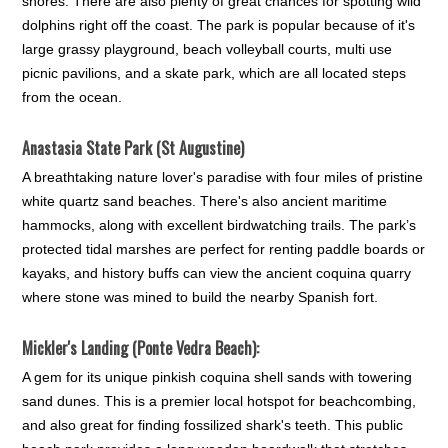
shores. There are also plenty of great chances for spotting wild
dolphins right off the coast. The park is popular because of it's
large grassy playground, beach volleyball courts, multi use
picnic pavilions, and a skate park, which are all located steps
from the ocean.
Anastasia State Park (St Augustine)
A breathtaking nature lover's paradise with four miles of pristine
white quartz sand beaches. There's also ancient maritime
hammocks, along with excellent birdwatching trails. The park’s
protected tidal marshes are perfect for renting paddle boards or
kayaks, and history buffs can view the ancient coquina quarry
where stone was mined to build the nearby Spanish fort.
Mickler's Landing (Ponte Vedra Beach):
A gem for its unique pinkish coquina shell sands with towering
sand dunes. This is a premier local hotspot for beachcombing,
and also great for finding fossilized shark's teeth. This public