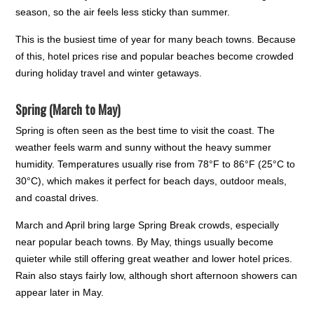
season, so the air feels less sticky than summer.
This is the busiest time of year for many beach towns. Because
of this, hotel prices rise and popular beaches become crowded
during holiday travel and winter getaways.
Spring (March to May)
Spring is often seen as the best time to visit the coast. The
weather feels warm and sunny without the heavy summer
humidity. Temperatures usually rise from 78°F to 86°F (25°C to
30°C), which makes it perfect for beach days, outdoor meals,
and coastal drives.
March and April bring large Spring Break crowds, especially
near popular beach towns. By May, things usually become
quieter while still offering great weather and lower hotel prices.
Rain also stays fairly low, although short afternoon showers can
appear later in May.