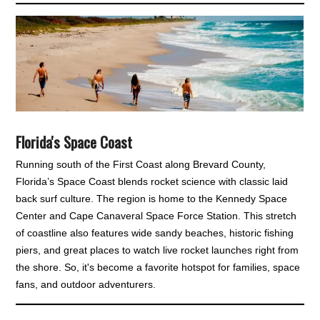
Florida's Space Coast
Running south of the First Coast along Brevard County,
Florida’s Space Coast blends rocket science with classic laid
back surf culture. The region is home to the Kennedy Space
Center and Cape Canaveral Space Force Station. This stretch
of coastline also features wide sandy beaches, historic fishing
piers, and great places to watch live rocket launches right from
the shore. So, it's become a favorite hotspot for families, space
fans, and outdoor adventurers.