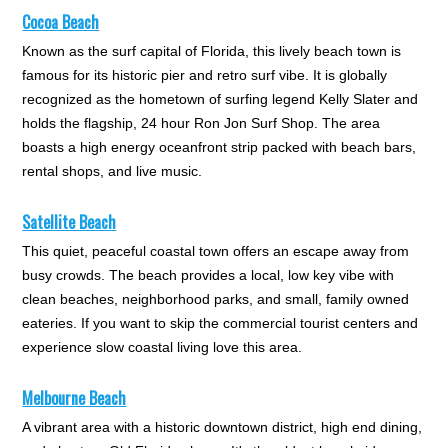
Cocoa Beach
Known as the surf capital of Florida, this lively beach town is
famous for its historic pier and retro surf vibe. It is globally
recognized as the hometown of surfing legend Kelly Slater and
holds the flagship, 24 hour Ron Jon Surf Shop. The area
boasts a high energy oceanfront strip packed with beach bars,
rental shops, and live music.
Satellite Beach
This quiet, peaceful coastal town offers an escape away from
busy crowds. The beach provides a local, low key vibe with
clean beaches, neighborhood parks, and small, family owned
eateries. If you want to skip the commercial tourist centers and
experience slow coastal living love this area.
Melbourne Beach
A vibrant area with a historic downtown district, high end dining,