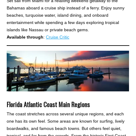
Set sail from Miami for a relaxing weekend getaway to the
Bahamas aboard a cruise ship instead of a ferry. Enjoy sunny
beaches, turquoise water, island dining, and onboard
entertainment while spending a few days exploring tropical
islands like Nassau or private beach gems.
Available through
:
Cruise Critic
Florida Atlantic Coast Main Regions
The coast stretches across several unique regions, and each
one has its own feel. Some areas are known for surfing, lively
boardwalks, and famous beach towns. But others feel quiet,
tropical, and far from the crowds. From the historic First Coast