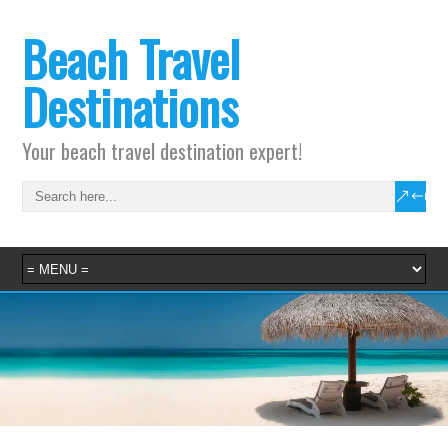
Beach Travel
Destinations
Your beach travel destination expert!