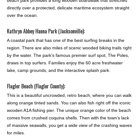
beach park provides a long wooden boardwalk that stretches
directly over a protected, delicate maritime ecosystem straight
over the ocean.
Kathryn Abbey Hanna Park (Jacksonville):
A coastal park that has one of the best surfing breaks in the
region. There are also miles of scenic wooded biking trails right
by the water. The park’s famous premier surf spot, The Poles,
draws in top surfers. Families enjoy the 60 acre freshwater
lake, camp grounds, and the interactive splash park.
Flagler Beach (Flagler County):
This is a beautiful uncrowded, retro beach, where you can walk
along orange tinted sands. You can also fish right off the iconic
wooden A1A fishing pier. The unique orange color of the beach
comes from crushed coquina shells. Then with the town’s lack
of massive seawalls, you get a wide view of the crashing waves
for miles.