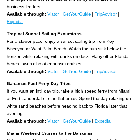
business leaders.
Available through:
Viator
|
GetYourGuide
|
TripAdvisor
|
Expedia
Tropical Sunset Sailing Excursions
For a slower pace, enjoy a sunset sailing trip from Key
Biscayne or West Palm Beach. Watch the sun sink below the
horizon while relaxing with drinks on deck. Many other Florida
beach towns also offer sunset cruises.
Available through:
Viator
|
GetYourGuide
|
TripAdvisor
Bahamas Fast Ferry Day Trips
If you want an intl. day trip, take a high speed ferry from Miami
or Fort Lauderdale to the Bahamas. Spend the day relaxing on
white sand beaches before heading back to Florida later that
evening.
Available through:
Viator
|
GetYourGuide
|
Expedia
Miami Weekend Cruises to the Bahamas