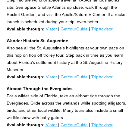
site. See Space Shuttle Atlantis up close, walk through the
Rocket Garden, and visit the Apollo/Saturn V Center. If a rocket
launch is scheduled during your trip, even better.
Available through:
Viator
|
GetYourGuide
|
TripAdvisor
Wander Historic St. Augustine
Also see all the St. Augustine's highlights at your own pace on
this hop on hop off trolley tour. Step back in time as you learn
about Florida's settlement history at the St. Augustine History
Museum.
Available through:
Viator
|
GetYourGuide
|
TripAdvisor
Airboat Through the Everglades
For a wilder side of Florida, take an airboat ride through the
Everglades. Glide across the wetlands while spotting alligators,
birds, and other local wildlife. Many tours also include a small
wildlife show with baby gators.
Available through:
Viator
|
GetYourGuide
|
TripAdvisor