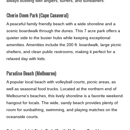
always bustling with anglers, surfers, and sunbathers.
Cherie Down Park (Cape Canaveral)
A peaceful family friendly beach with a wide shoreline and a
scenic boardwalk through the dunes. This 7 acre park offers a
quieter side to the busier hubs while keeping exceptional
amenities. Amenities include the 200 ft. boardwalk, large picnic
shelters, and clean public restrooms, making it perfect for a
relaxed day with kids.
Paradise Beach (Melbourne)
A popular local beach with volleyball courts, picnic areas, as
well as seasonal food trucks. Located at the northern end of
Melbourne's beaches, this lively shoreline is a favorite weekend
hangout for locals. The wide, sandy beach provides plenty of
room for sunbathing, swimming, and playing matches on the
oceanside courts.