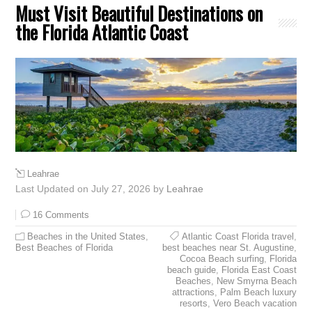
Must Visit Beautiful Destinations on
the Florida Atlantic Coast
Leahrae
Last Updated on July 27, 2026 by
Leahrae
16 Comments
Beaches in the United States
,
Atlantic Coast Florida travel
,
Best Beaches of Florida
best beaches near St. Augustine
,
Cocoa Beach surfing
,
Florida
beach guide
,
Florida East Coast
Beaches
,
New Smyrna Beach
attractions
,
Palm Beach luxury
resorts
,
Vero Beach vacation