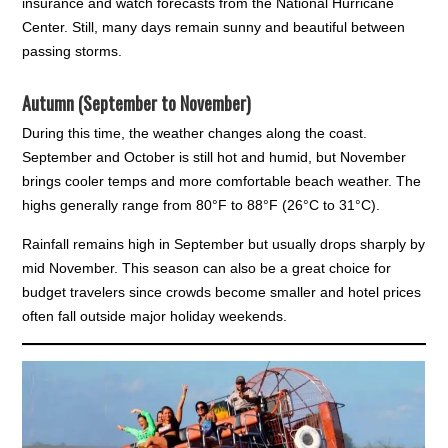
insurance and watch forecasts from the National Hurricane
Center. Still, many days remain sunny and beautiful between
passing storms.
Autumn (September to November)
During this time, the weather changes along the coast.
September and October is still hot and humid, but November
brings cooler temps and more comfortable beach weather. The
highs generally range from 80°F to 88°F (26°C to 31°C).
Rainfall remains high in September but usually drops sharply by
mid November. This season can also be a great choice for
budget travelers since crowds become smaller and hotel prices
often fall outside major holiday weekends.