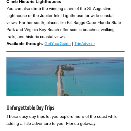
Climb Historic Lighthouses
You can also climb the winding stairs of the St. Augustine
Lighthouse or the Jupiter Inlet Lighthouse for wide coastal
views. Farther south, places like Bill Baggs Cape Florida State
Park and Virginia Key Beach offer scenic beaches, walking
trails, and historic coastal views.
Available through:
GetYourGuide
|
TripAdvisor
Unforgettable Day Trips
These easy day trips let you explore more of the coast while
adding a little adventure to your Florida getaway.