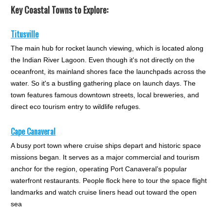
Key Coastal Towns to Explore:
Titusville
The main hub for rocket launch viewing, which is located along
the Indian River Lagoon. Even though it's not directly on the
oceanfront, its mainland shores face the launchpads across the
water. So it's a bustling gathering place on launch days. The
town features famous downtown streets, local breweries, and
direct eco tourism entry to wildlife refuges.
Cape Canaveral
A busy port town where cruise ships depart and historic space
missions began. It serves as a major commercial and tourism
anchor for the region, operating Port Canaveral’s popular
waterfront restaurants. People flock here to tour the space flight
landmarks and watch cruise liners head out toward the open
sea