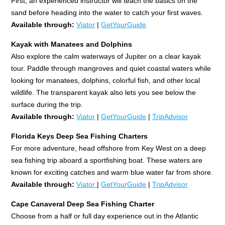
First, an experienced instructor will teach the basics on the
sand before heading into the water to catch your first waves.
Available through:
Viator
|
GetYourGuide
Kayak with Manatees and Dolphins
Also explore the calm waterways of Jupiter on a clear kayak
tour. Paddle through mangroves and quiet coastal waters while
looking for manatees, dolphins, colorful fish, and other local
wildlife. The transparent kayak also lets you see below the
surface during the trip.
Available through:
Viator
|
GetYourGuide
|
TripAdvisor
Florida Keys
Deep Sea Fishing Charters
For more adventure, head offshore from Key West on a deep
sea fishing trip aboard a sportfishing boat. These waters are
known for exciting catches and warm blue water far from shore.
Available through:
Viator
|
GetYourGuide
|
TripAdvisor
Cape Canaveral Deep Sea Fishing Charter
Choose from a half or full day experience out in the Atlantic