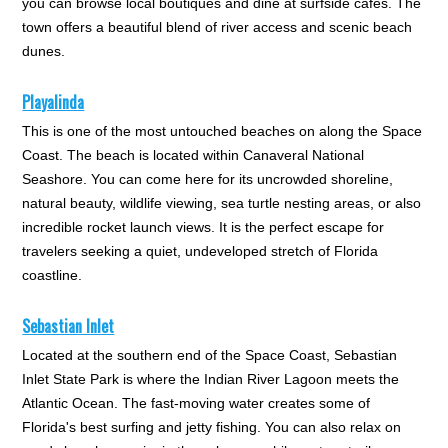
you can browse local boutiques and dine at surfside cafes. The
town offers a beautiful blend of river access and scenic beach
dunes.
Playalinda
This is one of the most untouched beaches on along the Space
Coast. The beach is located within Canaveral National
Seashore. You can come here for its uncrowded shoreline,
natural beauty, wildlife viewing, sea turtle nesting areas, or also
incredible rocket launch views. It is the perfect escape for
travelers seeking a quiet, undeveloped stretch of Florida
coastline.
Sebastian Inlet
Located at the southern end of the Space Coast, Sebastian
Inlet State Park is where the Indian River Lagoon meets the
Atlantic Ocean. The fast-moving water creates some of
Florida's best surfing and jetty fishing. You can also relax on