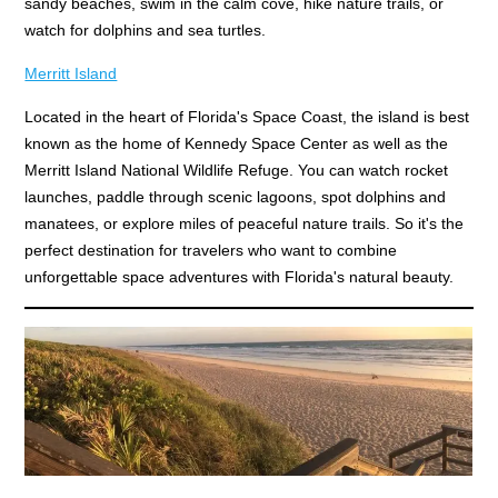
sandy beaches, swim in the calm cove, hike nature trails, or
watch for dolphins and sea turtles.
Merritt Island
Located in the heart of Florida's Space Coast, the island is best
known as the home of Kennedy Space Center as well as the
Merritt Island National Wildlife Refuge. You can watch rocket
launches, paddle through scenic lagoons, spot dolphins and
manatees, or explore miles of peaceful nature trails. So it's the
perfect destination for travelers who want to combine
unforgettable space adventures with Florida's natural beauty.