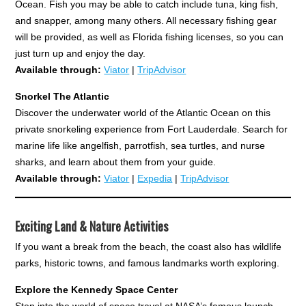
Ocean. Fish you may be able to catch include tuna, king fish,
and snapper, among many others. All necessary fishing gear
will be provided, as well as Florida fishing licenses, so you can
just turn up and enjoy the day.
Available through:
Viator
|
TripAdvisor
Snorkel The Atlantic
Discover the underwater world of the Atlantic Ocean on this
private snorkeling experience from Fort Lauderdale. Search for
marine life like angelfish, parrotfish, sea turtles, and nurse
sharks, and learn about them from your guide.
Available through:
Viator
|
Expedia
|
TripAdvisor
Exciting Land & Nature Activities
If you want a break from the beach, the coast also has wildlife
parks, historic towns, and famous landmarks worth exploring.
Explore the Kennedy Space Center
Step into the world of space travel at NASA’s famous launch