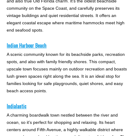
and also true Old Florida charm. It's the oldest beachside
community on the Space Coast, and carefully preserves its
vintage buildings and quiet residential streets. It offers an
elegant coastal escape where maritime hammocks meet high
end seafood spots.
Indian Harbour Beach
A scenic community known for its beachside parks, recreation
spots, and also with family friendly shores. This compact,
upscale town focuses mainly on outdoor recreation and boasts
lush green spaces right along the sea. It is an ideal stop for
families looking for safe playgrounds, quiet shores, and easy
beach access points.
Indialantic
A charming boardwalk town nestled between the river and
ocean, so it's perfect for shopping and relaxing. Its heart
centers around Fifth Avenue, a highly walkable district where