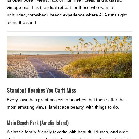
vintage pier. It is the ideal retreat for those who want an
unhurried, throwback beach experience where A1A runs right
along the sand.
Standout Beaches You Can't Miss
Every town has great access to beaches, but these offer the
most amazing views, landscape beauty, with things to do.
Main Beach Park (Amelia Island)
A classic family friendly favorite with beautiful dunes, and wide