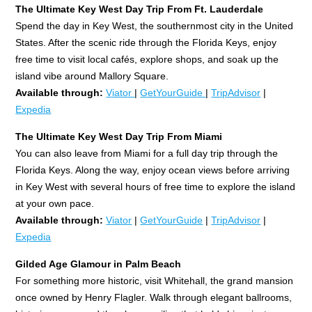
The Ultimate Key West Day Trip From Ft. Lauderdale
Spend the day in Key West, the southernmost city in the United
States. After the scenic ride through the Florida Keys, enjoy
free time to visit local cafés, explore shops, and soak up the
island vibe around Mallory Square.
Available through:
Viator
|
GetYourGuide
|
TripAdvisor
|
Expedia
The Ultimate Key West Day Trip From Miami
You can also leave from Miami for a full day trip through the
Florida Keys. Along the way, enjoy ocean views before arriving
in Key West with several hours of free time to explore the island
at your own pace.
Available through:
Viator
|
GetYourGuide
|
TripAdvisor
|
Expedia
Gilded Age Glamour in Palm Beach
For something more historic, visit Whitehall, the grand mansion
once owned by Henry Flagler. Walk through elegant ballrooms,