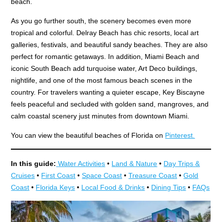
beach.
As you go further south, the scenery becomes even more
tropical and colorful. Delray Beach has chic resorts, local art
galleries, festivals, and beautiful sandy beaches. They are also
perfect for romantic getaways. In addition, Miami Beach and
iconic South Beach add turquoise water, Art Deco buildings,
nightlife, and one of the most famous beach scenes in the
country. For travelers wanting a quieter escape, Key Biscayne
feels peaceful and secluded with golden sand, mangroves, and
calm coastal scenery just minutes from downtown Miami.
You can view the beautiful beaches of Florida on
Pinterest.
In this guide:
Water Activities
•
Land & Nature
•
Day Trips &
Cruises
•
First Coast
•
Space Coast
•
Treasure Coast
•
Gold
Coast
•
Florida Keys
•
Local Food & Drinks
•
Dining Tips
•
FAQs