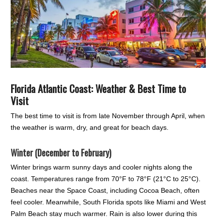
Florida Atlantic Coast: Weather & Best Time to
Visit
The best time to visit is from late November through April, when
the weather is warm, dry, and great for beach days.
Winter (December to February)
Winter brings warm sunny days and cooler nights along the
coast. Temperatures range from 70°F to 78°F (21°C to 25°C).
Beaches near the Space Coast, including Cocoa Beach, often
feel cooler. Meanwhile, South Florida spots like Miami and West
Palm Beach stay much warmer. Rain is also lower during this