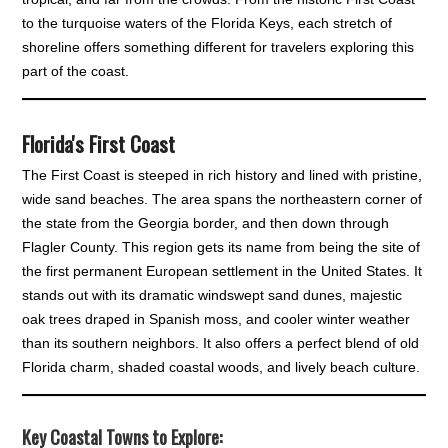
to the turquoise waters of the Florida Keys, each stretch of
shoreline offers something different for travelers exploring this
part of the coast.
Florida's First Coast
The First Coast is steeped in rich history and lined with pristine,
wide sand beaches. The area spans the northeastern corner of
the state from the Georgia border, and then down through
Flagler County. This region gets its name from being the site of
the first permanent European settlement in the United States. It
stands out with its dramatic windswept sand dunes, majestic
oak trees draped in Spanish moss, and cooler winter weather
than its southern neighbors. It also offers a perfect blend of old
Florida charm, shaded coastal woods, and lively beach culture.
Key Coastal Towns to Explore
: