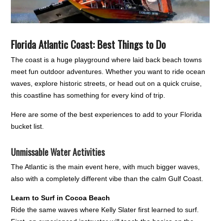
Florida Atlantic Coast: Best Things to Do
The coast is a huge playground where laid back beach towns
meet fun outdoor adventures. Whether you want to ride ocean
waves, explore historic streets, or head out on a quick cruise,
this coastline has something for every kind of trip.
Here are some of the best experiences to add to your Florida
bucket list.
Unmissable Water Activities
The Atlantic is the main event here, with much bigger waves,
also with a completely different vibe than the calm Gulf Coast.
Learn to Surf in Cocoa Beach
Ride the same waves where Kelly Slater first learned to surf.