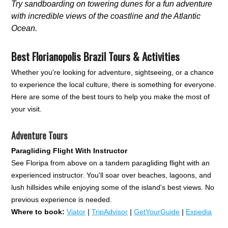
Try sandboarding on towering dunes for a fun adventure
with incredible views of the coastline and the Atlantic
Ocean.
Best Florianopolis Brazil Tours & Activities
Whether you're looking for adventure, sightseeing, or a chance
to experience the local culture, there is something for everyone.
Here are some of the best tours to help you make the most of
your visit.
Adventure Tours
Paragliding Flight With Instructor
See Floripa from above on a tandem paragliding flight with an
experienced instructor. You'll soar over beaches, lagoons, and
lush hillsides while enjoying some of the island's best views. No
previous experience is needed.
Where to book:
Viator
|
TripAdvisor
|
GetYourGuide
|
Expedia