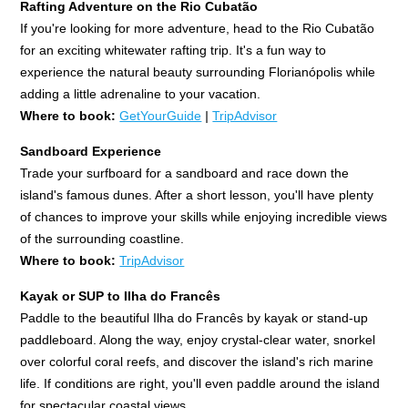
Rafting Adventure on the Rio Cubatão
If you're looking for more adventure, head to the Rio Cubatão
for an exciting whitewater rafting trip. It's a fun way to
experience the natural beauty surrounding Florianópolis while
adding a little adrenaline to your vacation.
Where to book:
GetYourGuide
|
TripAdvisor
Sandboard Experience
Trade your surfboard for a sandboard and race down the
island's famous dunes. After a short lesson, you'll have plenty
of chances to improve your skills while enjoying incredible views
of the surrounding coastline.
Where to book:
TripAdvisor
Kayak or SUP to Ilha do Francês
Paddle to the beautiful Ilha do Francês by kayak or stand-up
paddleboard. Along the way, enjoy crystal-clear water, snorkel
over colorful coral reefs, and discover the island's rich marine
life. If conditions are right, you'll even paddle around the island
for spectacular coastal views.