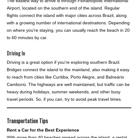
The easiest way to arrive is through Florianópolis International
Airport, located on the southern end of the island. Regular
flights connect the island with major cities across Brazil, along
with a growing number of international destinations. Depending
on where you're staying, you can usually reach the beach in 20
to 60 minutes by car.
Driving In
Driving is a great option if you're exploring southern Brazil.
Bridges connect the island to the mainland, also making it easy
to reach from cities like Curitiba, Porto Alegre, and Balneário
Camboriú. The highways are well maintained, but traffic can be
heavy during holidays, summer weekends, and other busy
travel periods. So, if you can, try to avoid peak travel times.
Transportation Tips
Rent a Car for the Best Experience
With more than 40 beaches spread across the island, a rental