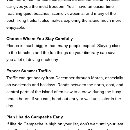
car gives you the most freedom. You'll have an easier time
reaching quiet beaches, scenic viewpoints, and many of the
best hiking trails. It also makes exploring the island much more
enjoyable.
Choose Where You Stay Carefully
Floripa is much bigger than many people expect. Staying close
to the beaches and the fun things on your itinerary can save
you a lot of driving each day.
Expect Summer Traffic
Traffic can get heavy from December through March, especially
on weekends and holidays. Roads between the north, east, and
central parts of the island often slow to a crawl during the busy
beach hours. If you can, head out early or wait until later in the
day.
Plan Ilha do Campeche Early
If Ilha do Campeche is high on your list, don't wait until your last