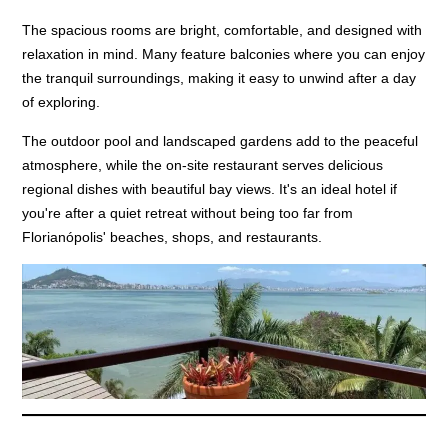
The spacious rooms are bright, comfortable, and designed with
relaxation in mind. Many feature balconies where you can enjoy
the tranquil surroundings, making it easy to unwind after a day
of exploring.
The outdoor pool and landscaped gardens add to the peaceful
atmosphere, while the on-site restaurant serves delicious
regional dishes with beautiful bay views. It's an ideal hotel if
you're after a quiet retreat without being too far from
Florianópolis' beaches, shops, and restaurants.