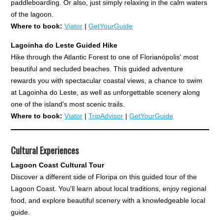
paddleboarding. Or also, just simply relaxing in the calm waters
of the lagoon.
Where to book:
Viator
|
GetYourGuide
Lagoinha do Leste Guided Hike
Hike through the Atlantic Forest to one of Florianópolis' most
beautiful and secluded beaches. This guided adventure
rewards you with spectacular coastal views, a chance to swim
at Lagoinha do Leste, as well as unforgettable scenery along
one of the island's most scenic trails.
Where to book:
Viator
|
TripAdvisor
|
GetYourGuide
Cultural Experiences
Lagoon Coast Cultural Tour
Discover a different side of Floripa on this guided tour of the
Lagoon Coast. You'll learn about local traditions, enjoy regional
food, and explore beautiful scenery with a knowledgeable local
guide.