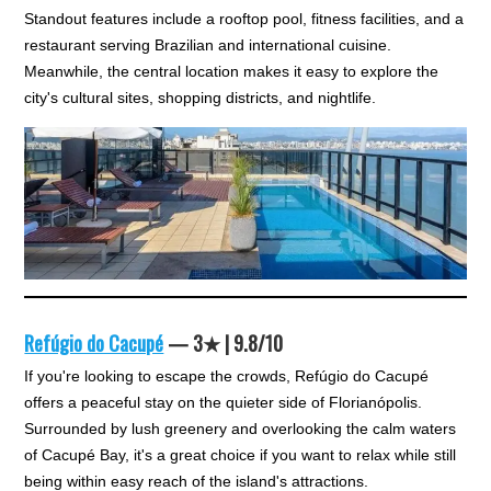
Standout features include a rooftop pool, fitness facilities, and a
restaurant serving Brazilian and international cuisine.
Meanwhile, the central location makes it easy to explore the
city's cultural sites, shopping districts, and nightlife.
Refúgio do Cacupé
— 3★ | 9.8/10
If you're looking to escape the crowds, Refúgio do Cacupé
offers a peaceful stay on the quieter side of Florianópolis.
Surrounded by lush greenery and overlooking the calm waters
of Cacupé Bay, it's a great choice if you want to relax while still
being within easy reach of the island's attractions.