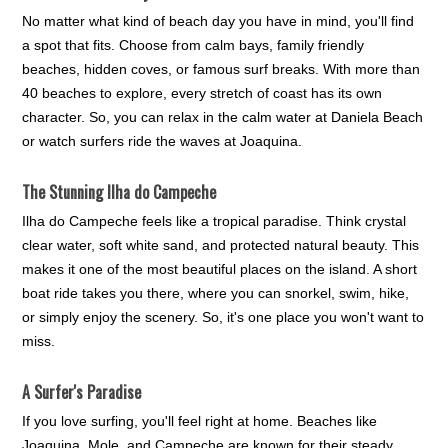
No matter what kind of beach day you have in mind, you'll find
a spot that fits. Choose from calm bays, family friendly
beaches, hidden coves, or famous surf breaks. With more than
40 beaches to explore, every stretch of coast has its own
character. So, you can relax in the calm water at Daniela Beach
or watch surfers ride the waves at Joaquina.
The Stunning Ilha do Campeche
Ilha do Campeche feels like a tropical paradise. Think crystal
clear water, soft white sand, and protected natural beauty. This
makes it one of the most beautiful places on the island. A short
boat ride takes you there, where you can snorkel, swim, hike,
or simply enjoy the scenery. So, it's one place you won't want to
miss.
A Surfer's Paradise
If you love surfing, you'll feel right at home. Beaches like
Joaquina, Mole, and Campeche are known for their steady