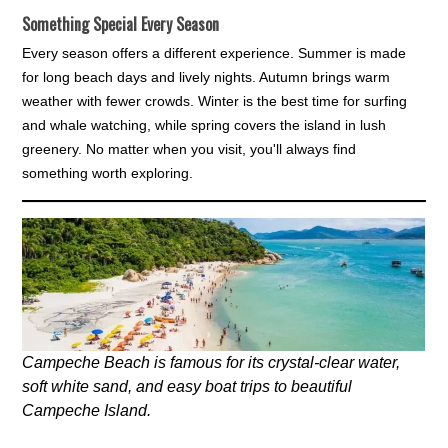
Something Special Every Season
Every season offers a different experience. Summer is made
for long beach days and lively nights. Autumn brings warm
weather with fewer crowds. Winter is the best time for surfing
and whale watching, while spring covers the island in lush
greenery. No matter when you visit, you'll always find
something worth exploring.
Campeche Beach is famous for its crystal-clear water,
soft white sand, and easy boat trips to beautiful
Campeche Island.