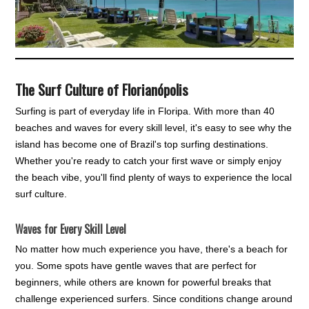
The Surf Culture of Florianópolis
Surfing is part of everyday life in Floripa. With more than 40
beaches and waves for every skill level, it's easy to see why the
island has become one of Brazil's top surfing destinations.
Whether you're ready to catch your first wave or simply enjoy
the beach vibe, you'll find plenty of ways to experience the local
surf culture.
Waves for Every Skill Level
No matter how much experience you have, there's a beach for
you. Some spots have gentle waves that are perfect for
beginners, while others are known for powerful breaks that
challenge experienced surfers. Since conditions change around