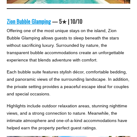
Zion Bubble Glamping
— 5★ | 10/10
Offering one of the most unique stays on the island, Zion
Bubble Glamping allows guests to sleep beneath the stars
without sacrificing luxury. Surrounded by nature, the
transparent bubble accommodations create an unforgettable
experience that blends adventure with comfort.
Each bubble suite features stylish décor, comfortable bedding,
and panoramic views of the surrounding landscape. In addition,
the private setting provides a peaceful escape ideal for couples
and special occasions.
Highlights include outdoor relaxation areas, stunning nighttime
views, and a strong connection to nature. Meanwhile, the
intimate atmosphere and one-of-a-kind accommodations have
helped earn the property perfect guest ratings.