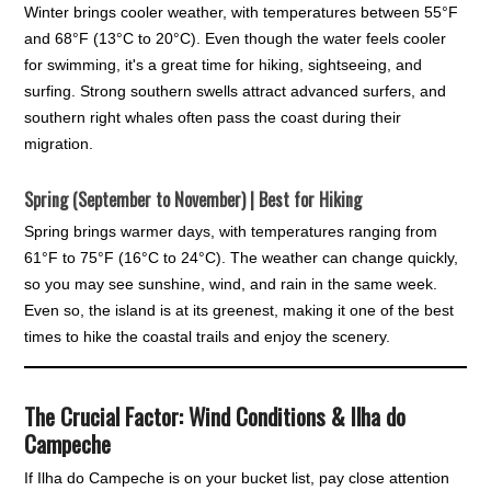
Winter brings cooler weather, with temperatures between 55°F
and 68°F (13°C to 20°C). Even though the water feels cooler
for swimming, it's a great time for hiking, sightseeing, and
surfing. Strong southern swells attract advanced surfers, and
southern right whales often pass the coast during their
migration.
Spring (September to November) | Best for Hiking
Spring brings warmer days, with temperatures ranging from
61°F to 75°F (16°C to 24°C). The weather can change quickly,
so you may see sunshine, wind, and rain in the same week.
Even so, the island is at its greenest, making it one of the best
times to hike the coastal trails and enjoy the scenery.
The Crucial Factor: Wind Conditions & Ilha do
Campeche
If Ilha do Campeche is on your bucket list, pay close attention