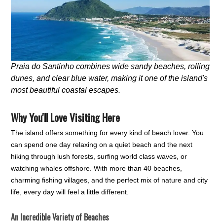
Praia do Santinho combines wide sandy beaches, rolling
dunes, and clear blue water, making it one of the island's
most beautiful coastal escapes.
Why You'll Love Visiting Here
The island offers something for every kind of beach lover. You
can spend one day relaxing on a quiet beach and the next
hiking through lush forests, surfing world class waves, or
watching whales offshore. With more than 40 beaches,
charming fishing villages, and the perfect mix of nature and city
life, every day will feel a little different.
An Incredible Variety of Beaches