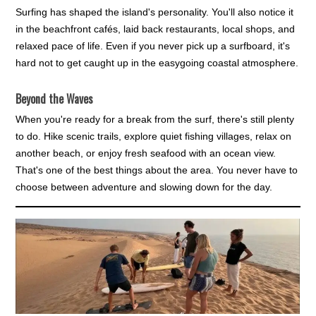
Surfing has shaped the island's personality. You'll also notice it
in the beachfront cafés, laid back restaurants, local shops, and
relaxed pace of life. Even if you never pick up a surfboard, it's
hard not to get caught up in the easygoing coastal atmosphere.
Beyond the Waves
When you're ready for a break from the surf, there's still plenty
to do. Hike scenic trails, explore quiet fishing villages, relax on
another beach, or enjoy fresh seafood with an ocean view.
That's one of the best things about the area. You never have to
choose between adventure and slowing down for the day.