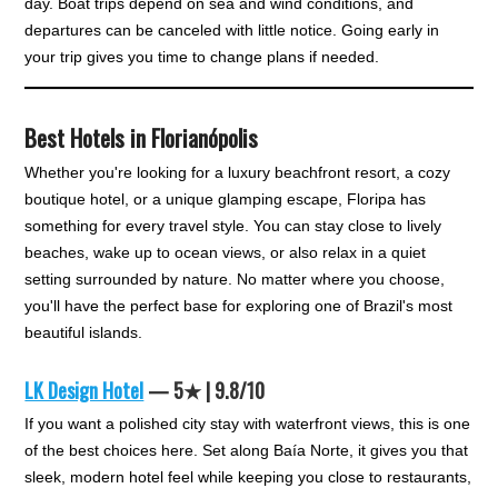
day. Boat trips depend on sea and wind conditions, and
departures can be canceled with little notice. Going early in
your trip gives you time to change plans if needed.
Best Hotels in Florianópolis
Whether you're looking for a luxury beachfront resort, a cozy
boutique hotel, or a unique glamping escape, Floripa has
something for every travel style. You can stay close to lively
beaches, wake up to ocean views, or also relax in a quiet
setting surrounded by nature. No matter where you choose,
you'll have the perfect base for exploring one of Brazil's most
beautiful islands.
LK Design Hotel
— 5★ | 9.8/10
If you want a polished city stay with waterfront views, this is one
of the best choices here. Set along Baía Norte, it gives you that
sleek, modern hotel feel while keeping you close to restaurants,