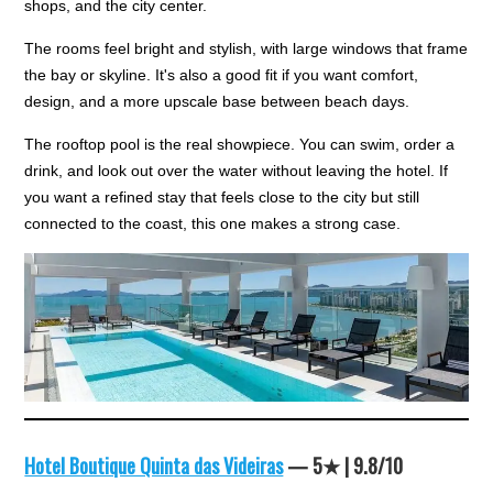
shops, and the city center.
The rooms feel bright and stylish, with large windows that frame
the bay or skyline. It's also a good fit if you want comfort,
design, and a more upscale base between beach days.
The rooftop pool is the real showpiece. You can swim, order a
drink, and look out over the water without leaving the hotel. If
you want a refined stay that feels close to the city but still
connected to the coast, this one makes a strong case.
Hotel Boutique Quinta das Videiras
— 5★ | 9.8/10