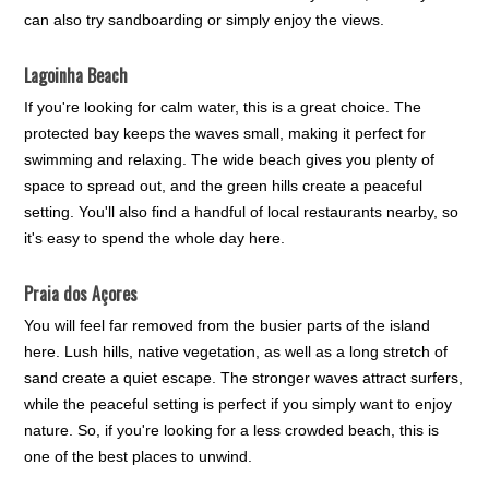
can also try sandboarding or simply enjoy the views.
Lagoinha Beach
If you're looking for calm water, this is a great choice. The
protected bay keeps the waves small, making it perfect for
swimming and relaxing. The wide beach gives you plenty of
space to spread out, and the green hills create a peaceful
setting. You'll also find a handful of local restaurants nearby, so
it's easy to spend the whole day here.
Praia dos Açores
You will feel far removed from the busier parts of the island
here. Lush hills, native vegetation, as well as a long stretch of
sand create a quiet escape. The stronger waves attract surfers,
while the peaceful setting is perfect if you simply want to enjoy
nature. So, if you're looking for a less crowded beach, this is
one of the best places to unwind.