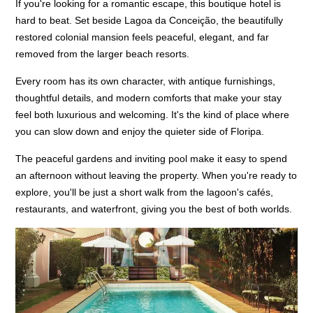
If you're looking for a romantic escape, this boutique hotel is
hard to beat. Set beside Lagoa da Conceição, the beautifully
restored colonial mansion feels peaceful, elegant, and far
removed from the larger beach resorts.
Every room has its own character, with antique furnishings,
thoughtful details, and modern comforts that make your stay
feel both luxurious and welcoming. It's the kind of place where
you can slow down and enjoy the quieter side of Floripa.
The peaceful gardens and inviting pool make it easy to spend
an afternoon without leaving the property. When you're ready to
explore, you'll be just a short walk from the lagoon's cafés,
restaurants, and waterfront, giving you the best of both worlds.