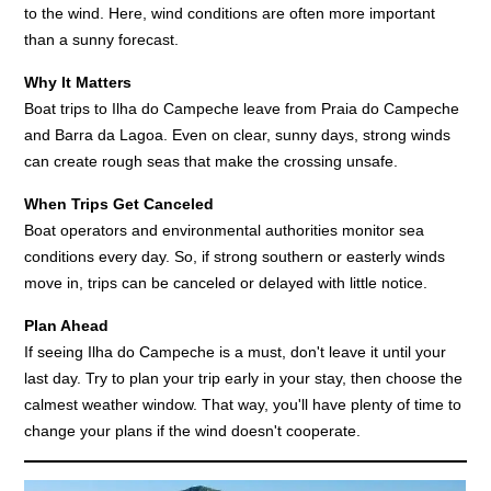
to the wind. Here, wind conditions are often more important
than a sunny forecast.
Why It Matters
Boat trips to Ilha do Campeche leave from Praia do Campeche
and Barra da Lagoa. Even on clear, sunny days, strong winds
can create rough seas that make the crossing unsafe.
When Trips Get Canceled
Boat operators and environmental authorities monitor sea
conditions every day. So, if strong southern or easterly winds
move in, trips can be canceled or delayed with little notice.
Plan Ahead
If seeing Ilha do Campeche is a must, don't leave it until your
last day. Try to plan your trip early in your stay, then choose the
calmest weather window. That way, you'll have plenty of time to
change your plans if the wind doesn't cooperate.