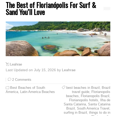
The Best of Florianópolis For Surf &
Sand You’ll Love
Leahrae
Last Updated on July 15, 2026 by
Leahrae
2 Comments
Best Beaches of South
best beaches in Brazil
,
Brazil
America
,
Latin America Beaches
travel guide
,
Florianopolis
beaches
,
Florianopolis Brazil
,
Florianopolis hotels
,
Ilha de
Santa Catarina
,
Santa Catarina
Brazil
,
South America Travel
,
surfing in Brazil
,
things to do in