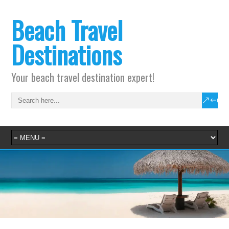
Beach Travel
Destinations
Your beach travel destination expert!