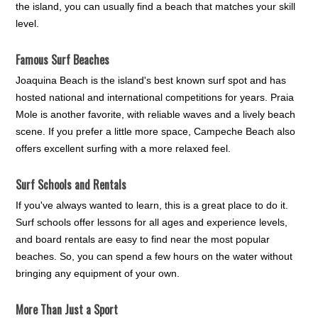
the island, you can usually find a beach that matches your skill
level.
Famous Surf Beaches
Joaquina Beach is the island's best known surf spot and has
hosted national and international competitions for years. Praia
Mole is another favorite, with reliable waves and a lively beach
scene. If you prefer a little more space, Campeche Beach also
offers excellent surfing with a more relaxed feel.
Surf Schools and Rentals
If you've always wanted to learn, this is a great place to do it.
Surf schools offer lessons for all ages and experience levels,
and board rentals are easy to find near the most popular
beaches. So, you can spend a few hours on the water without
bringing any equipment of your own.
More Than Just a Sport