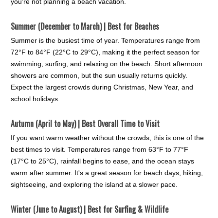
you're not planning a beach vacation.
Summer (December to March) | Best for Beaches
Summer is the busiest time of year. Temperatures range from
72°F to 84°F (22°C to 29°C), making it the perfect season for
swimming, surfing, and relaxing on the beach. Short afternoon
showers are common, but the sun usually returns quickly.
Expect the largest crowds during Christmas, New Year, and
school holidays.
Autumn (April to May) | Best Overall Time to Visit
If you want warm weather without the crowds, this is one of the
best times to visit. Temperatures range from 63°F to 77°F
(17°C to 25°C), rainfall begins to ease, and the ocean stays
warm after summer. It's a great season for beach days, hiking,
sightseeing, and exploring the island at a slower pace.
Winter (June to August) | Best for Surfing & Wildlife