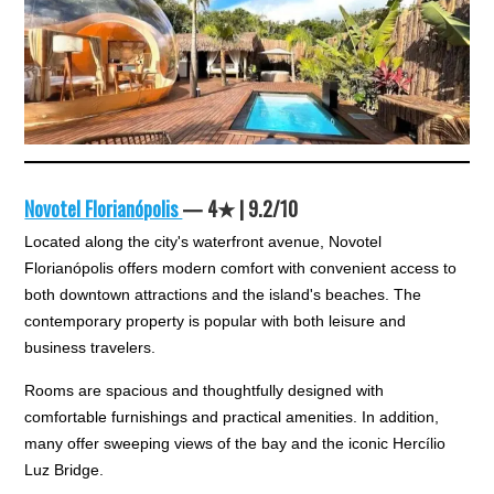
Novotel Florianópolis
— 4★ | 9.2/10
Located along the city's waterfront avenue, Novotel
Florianópolis offers modern comfort with convenient access to
both downtown attractions and the island's beaches. The
contemporary property is popular with both leisure and
business travelers.
Rooms are spacious and thoughtfully designed with
comfortable furnishings and practical amenities. In addition,
many offer sweeping views of the bay and the iconic Hercílio
Luz Bridge.