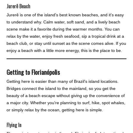
Jurerê Beach
Jurerê is one of the island's best known beaches, and it's easy
to understand why. Calm water, soft sand, and a lively beach
scene make it a favorite during the warmer months. You can
relax by the water, enjoy fresh seafood, sip a tropical drink at a
beach club, or stay until sunset as the scene comes alive. If you
enjoy a beach with a little more energy, this is the place to be.
Getting to Florianópolis
Getting here is easier than many of Brazil's island locations.
Bridges connect the island to the mainland, so you get the
beauty of a beach escape without giving up the convenience of
a major city. Whether you're planning to surf, hike, spot whales,
or simply relax by the ocean, getting here is simple.
Flying In