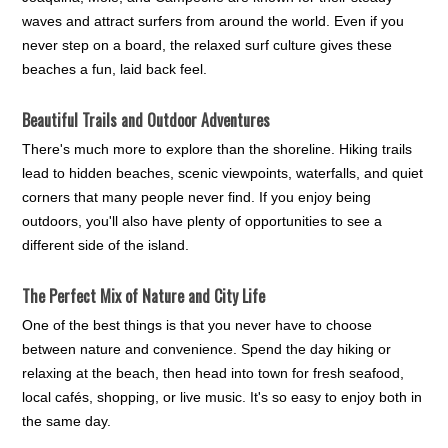
waves and attract surfers from around the world. Even if you
never step on a board, the relaxed surf culture gives these
beaches a fun, laid back feel.
Beautiful Trails and Outdoor Adventures
There's much more to explore than the shoreline. Hiking trails
lead to hidden beaches, scenic viewpoints, waterfalls, and quiet
corners that many people never find. If you enjoy being
outdoors, you'll also have plenty of opportunities to see a
different side of the island.
The Perfect Mix of Nature and City Life
One of the best things is that you never have to choose
between nature and convenience. Spend the day hiking or
relaxing at the beach, then head into town for fresh seafood,
local cafés, shopping, or live music. It's so easy to enjoy both in
the same day.