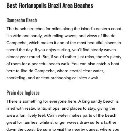
Best Florianopolis Brazil Area Beaches
Campeche Beach
The beach stretches for miles along the island's eastern coast.
It's wide and sandy, with rolling waves, and views of Ilha do
Campeche, which makes it one of the most beautiful places to
spend the day. If you enjoy surfing, you'll find steady waves
almost year round. But, if you'd rather just relax, there's plenty
of room for a peaceful beach walk. You can also catch a boat
here to Ilha do Campeche, where crystal clear water,
snorkeling, and ancient archaeological sites await.
Praia dos Ingleses
There is something for everyone here. A long sandy beach is
lined with restaurants, shops, and places to stay, giving the
area a fun, lively feel. Calm water makes parts of the beach
great for families, while stronger waves draw surfers farther
down the coast. Be sure to visit the nearby dunes, where you