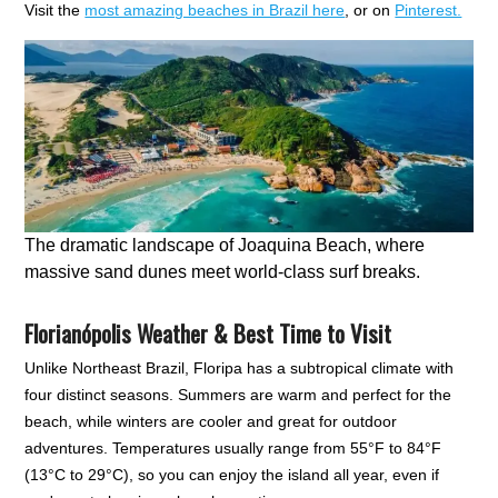
Visit the
most amazing beaches in Brazil here
, or on
Pinterest.
The dramatic landscape of Joaquina Beach, where
massive sand dunes meet world-class surf breaks.
Florianópolis Weather & Best Time to Visit
Unlike Northeast Brazil, Floripa has a subtropical climate with
four distinct seasons. Summers are warm and perfect for the
beach, while winters are cooler and great for outdoor
adventures. Temperatures usually range from 55°F to 84°F
(13°C to 29°C), so you can enjoy the island all year, even if