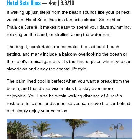
Hotel Sete Ilhas
— 4★ | 9.6/10
If waking up just steps from the beach sounds like your perfect
vacation, Hotel Sete Ilhas is a fantastic choice. Set right on
Praia de Jurerê, it makes it easy to spend your days swimming,
relaxing on the sand, or strolling along the waterfront.
The bright, comfortable rooms match the laid back beach
setting, and many include a balcony overlooking the ocean or
the hotel's tropical gardens. It's the kind of place where you can
slow down and enjoy the coastal lifestyle.
The palm lined pool is perfect when you want a break from the
beach, and friendly service makes the stay even more
enjoyable. You'll also be within walking distance of Jurerê's
restaurants, cafés, and shops, so you can leave the car behind
and simply enjoy your vacation.