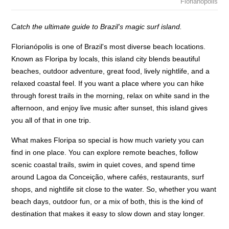
Florianopolis
Catch the ultimate guide to Brazil's magic surf island.
Florianópolis is one of Brazil's most diverse beach locations.
Known as Floripa by locals, this island city blends beautiful
beaches, outdoor adventure, great food, lively nightlife, and a
relaxed coastal feel. If you want a place where you can hike
through forest trails in the morning, relax on white sand in the
afternoon, and enjoy live music after sunset, this island gives
you all of that in one trip.
What makes Floripa so special is how much variety you can
find in one place. You can explore remote beaches, follow
scenic coastal trails, swim in quiet coves, and spend time
around Lagoa da Conceição, where cafés, restaurants, surf
shops, and nightlife sit close to the water. So, whether you want
beach days, outdoor fun, or a mix of both, this is the kind of
destination that makes it easy to slow down and stay longer.