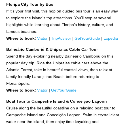
Floripa City Tour by Bus
If it's your first visit, this hop on guided bus tour is an easy way
to explore the island's top attractions. You'll stop at several
highlights while learning about Floripa's history, culture, and
famous beaches.
Where to book:
Viator
|
TripAdvisor
|
GetYourGuide
|
Expedia
Balneário Camboriú & Unipraias Cable Car Tour
Spend the day exploring nearby Balneário Camboriú on this
popular day trip. Ride the Unipraias cable cars above the
Atlantic Forest, take in beautiful coastal views, then relax at
family friendly Laranjeiras Beach before returning to
Florianópolis.
Where to book:
Viator
|
GetYourGuide
Boat Tour to Campeche Island & Conceição Lagoon
Cruise along the beautiful coastline on a relaxing boat tour to
Campeche Island and Conceição Lagoon. Swim in crystal clear
water near the island, then enjoy time kayaking and