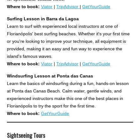
Where to book:
Viator
|
TripAdvisor
|
GetYourGuide
Surfing Lesson in Barra da Lagoa
Learn to surf with experienced local instructors at one of
Florianópolis' best surfing beaches. Whether it's your first time
or you're looking to improve your technique, all equipment is
provided, making it an easy and fun way to experience the
island's famous waves.
Where to book:
Viator
|
TripAdvisor
|
GetYourGuide
Windsurfing Lesson at Ponta das Canas
Learn the basics of windsurfing during a fun, hands-on lesson
at Ponta das Canas Beach. Calm water, gentle winds, and
experienced instructors make this one of the best places in
Florianópolis to try the sport for the first time.
Where to book:
GetYourGuide
Sightseeing Tours