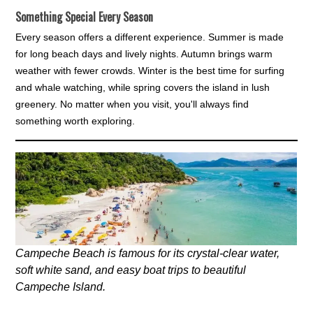
Something Special Every Season
Every season offers a different experience. Summer is made
for long beach days and lively nights. Autumn brings warm
weather with fewer crowds. Winter is the best time for surfing
and whale watching, while spring covers the island in lush
greenery. No matter when you visit, you'll always find
something worth exploring.
Campeche Beach is famous for its crystal-clear water,
soft white sand, and easy boat trips to beautiful
Campeche Island.