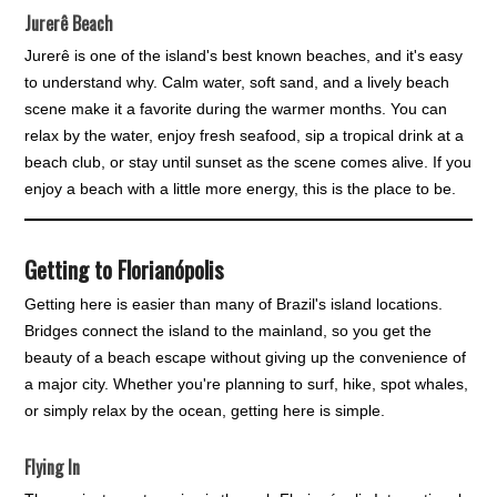
Jurerê Beach
Jurerê is one of the island's best known beaches, and it's easy
to understand why. Calm water, soft sand, and a lively beach
scene make it a favorite during the warmer months. You can
relax by the water, enjoy fresh seafood, sip a tropical drink at a
beach club, or stay until sunset as the scene comes alive. If you
enjoy a beach with a little more energy, this is the place to be.
Getting to Florianópolis
Getting here is easier than many of Brazil's island locations.
Bridges connect the island to the mainland, so you get the
beauty of a beach escape without giving up the convenience of
a major city. Whether you're planning to surf, hike, spot whales,
or simply relax by the ocean, getting here is simple.
Flying In