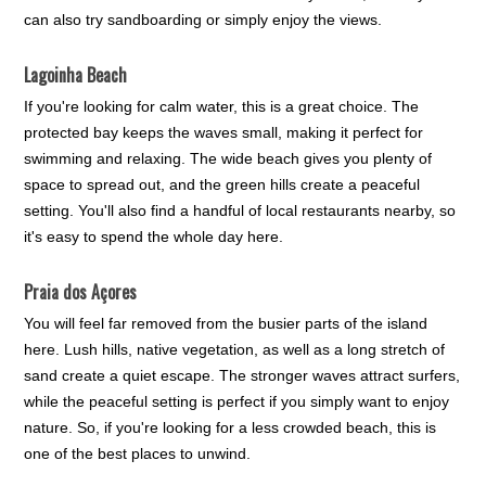
can also try sandboarding or simply enjoy the views.
Lagoinha Beach
If you're looking for calm water, this is a great choice. The
protected bay keeps the waves small, making it perfect for
swimming and relaxing. The wide beach gives you plenty of
space to spread out, and the green hills create a peaceful
setting. You'll also find a handful of local restaurants nearby, so
it's easy to spend the whole day here.
Praia dos Açores
You will feel far removed from the busier parts of the island
here. Lush hills, native vegetation, as well as a long stretch of
sand create a quiet escape. The stronger waves attract surfers,
while the peaceful setting is perfect if you simply want to enjoy
nature. So, if you're looking for a less crowded beach, this is
one of the best places to unwind.