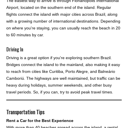
The easiest way to arrive is through Florianópolis International
Airport, located on the southern end of the island. Regular
flights connect the island with major cities across Brazil, along
with a growing number of international destinations. Depending
on where you're staying, you can usually reach the beach in 20
to 60 minutes by car.
Driving In
Driving is a great option if you're exploring southern Brazil.
Bridges connect the island to the mainland, also making it easy
to reach from cities like Curitiba, Porto Alegre, and Balneário
Camboriú. The highways are well maintained, but traffic can be
heavy during holidays, summer weekends, and other busy
travel periods. So, if you can, try to avoid peak travel times.
Transportation Tips
Rent a Car for the Best Experience
With more than 40 beaches spread across the island, a rental