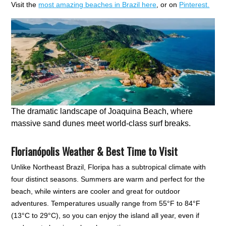
Visit the
most amazing beaches in Brazil here
, or on
Pinterest.
The dramatic landscape of Joaquina Beach, where
massive sand dunes meet world-class surf breaks.
Florianópolis Weather & Best Time to Visit
Unlike Northeast Brazil, Floripa has a subtropical climate with
four distinct seasons. Summers are warm and perfect for the
beach, while winters are cooler and great for outdoor
adventures. Temperatures usually range from 55°F to 84°F
(13°C to 29°C), so you can enjoy the island all year, even if