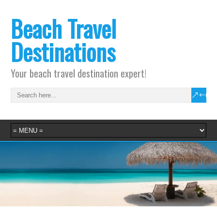
Beach Travel
Destinations
Your beach travel destination expert!