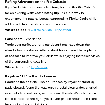
Rafting Adventure on the Rio Cubatão
If you're looking for more adventure, head to the Rio Cubatão
for an exciting whitewater rafting trip. It's a fun way to
experience the natural beauty surrounding Florianópolis while
adding a little adrenaline to your vacation.
Where to book:
GetYourGuide
|
TripAdvisor
Sandboard Experience
Trade your surfboard for a sandboard and race down the
island's famous dunes. After a short lesson, you'll have plenty
of chances to improve your skills while enjoying incredible views
of the surrounding coastline.
Where to book:
TripAdvisor
Kayak or SUP to Ilha do Francês
Paddle to the beautiful Ilha do Francês by kayak or stand-up
paddleboard. Along the way, enjoy crystal-clear water, snorkel
over colorful coral reefs, and discover the island's rich marine
life. If conditions are right, you'll even paddle around the island
for spectacular coastal views.