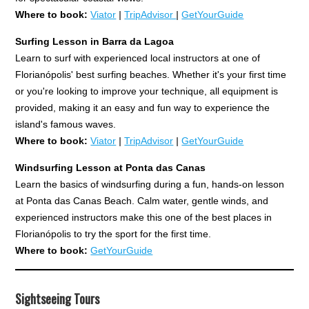
Where to book:
Viator
|
TripAdvisor
|
GetYourGuide
Surfing Lesson in Barra da Lagoa
Learn to surf with experienced local instructors at one of
Florianópolis' best surfing beaches. Whether it's your first time
or you're looking to improve your technique, all equipment is
provided, making it an easy and fun way to experience the
island's famous waves.
Where to book:
Viator
|
TripAdvisor
|
GetYourGuide
Windsurfing Lesson at Ponta das Canas
Learn the basics of windsurfing during a fun, hands-on lesson
at Ponta das Canas Beach. Calm water, gentle winds, and
experienced instructors make this one of the best places in
Florianópolis to try the sport for the first time.
Where to book:
GetYourGuide
Sightseeing Tours