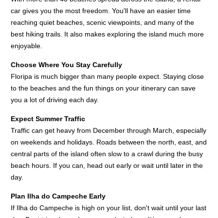
car gives you the most freedom. You'll have an easier time
reaching quiet beaches, scenic viewpoints, and many of the
best hiking trails. It also makes exploring the island much more
enjoyable.
Choose Where You Stay Carefully
Floripa is much bigger than many people expect. Staying close
to the beaches and the fun things on your itinerary can save
you a lot of driving each day.
Expect Summer Traffic
Traffic can get heavy from December through March, especially
on weekends and holidays. Roads between the north, east, and
central parts of the island often slow to a crawl during the busy
beach hours. If you can, head out early or wait until later in the
day.
Plan Ilha do Campeche Early
If Ilha do Campeche is high on your list, don't wait until your last