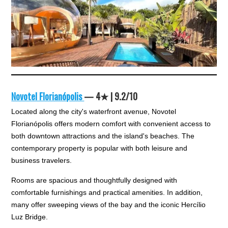
Novotel Florianópolis
— 4★ | 9.2/10
Located along the city's waterfront avenue, Novotel
Florianópolis offers modern comfort with convenient access to
both downtown attractions and the island's beaches. The
contemporary property is popular with both leisure and
business travelers.
Rooms are spacious and thoughtfully designed with
comfortable furnishings and practical amenities. In addition,
many offer sweeping views of the bay and the iconic Hercílio
Luz Bridge.