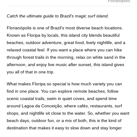
Florianopolis
Catch the ultimate guide to Brazil's magic surf island.
Florianópolis is one of Brazil's most diverse beach locations.
Known as Floripa by locals, this island city blends beautiful
beaches, outdoor adventure, great food, lively nightlife, and a
relaxed coastal feel. If you want a place where you can hike
through forest trails in the morning, relax on white sand in the
afternoon, and enjoy live music after sunset, this island gives
you all of that in one trip.
What makes Floripa so special is how much variety you can
find in one place. You can explore remote beaches, follow
scenic coastal trails, swim in quiet coves, and spend time
around Lagoa da Conceição, where cafés, restaurants, surf
shops, and nightlife sit close to the water. So, whether you want
beach days, outdoor fun, or a mix of both, this is the kind of
destination that makes it easy to slow down and stay longer.