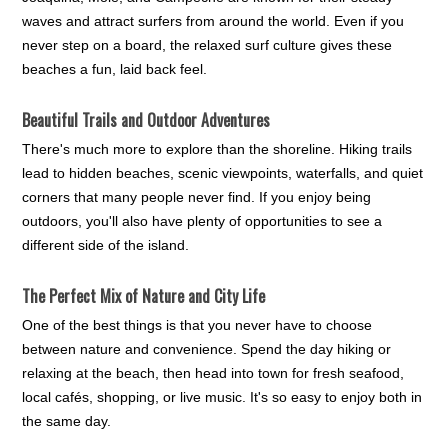
waves and attract surfers from around the world. Even if you
never step on a board, the relaxed surf culture gives these
beaches a fun, laid back feel.
Beautiful Trails and Outdoor Adventures
There's much more to explore than the shoreline. Hiking trails
lead to hidden beaches, scenic viewpoints, waterfalls, and quiet
corners that many people never find. If you enjoy being
outdoors, you'll also have plenty of opportunities to see a
different side of the island.
The Perfect Mix of Nature and City Life
One of the best things is that you never have to choose
between nature and convenience. Spend the day hiking or
relaxing at the beach, then head into town for fresh seafood,
local cafés, shopping, or live music. It's so easy to enjoy both in
the same day.