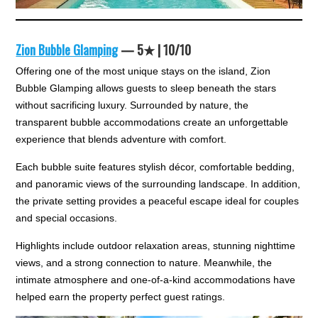
Zion Bubble Glamping
— 5★ | 10/10
Offering one of the most unique stays on the island, Zion
Bubble Glamping allows guests to sleep beneath the stars
without sacrificing luxury. Surrounded by nature, the
transparent bubble accommodations create an unforgettable
experience that blends adventure with comfort.
Each bubble suite features stylish décor, comfortable bedding,
and panoramic views of the surrounding landscape. In addition,
the private setting provides a peaceful escape ideal for couples
and special occasions.
Highlights include outdoor relaxation areas, stunning nighttime
views, and a strong connection to nature. Meanwhile, the
intimate atmosphere and one-of-a-kind accommodations have
helped earn the property perfect guest ratings.