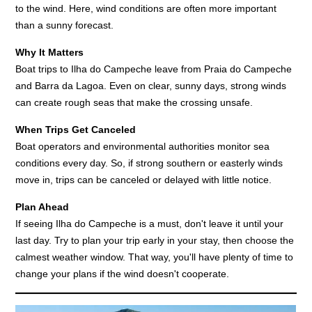
to the wind. Here, wind conditions are often more important
than a sunny forecast.
Why It Matters
Boat trips to Ilha do Campeche leave from Praia do Campeche
and Barra da Lagoa. Even on clear, sunny days, strong winds
can create rough seas that make the crossing unsafe.
When Trips Get Canceled
Boat operators and environmental authorities monitor sea
conditions every day. So, if strong southern or easterly winds
move in, trips can be canceled or delayed with little notice.
Plan Ahead
If seeing Ilha do Campeche is a must, don't leave it until your
last day. Try to plan your trip early in your stay, then choose the
calmest weather window. That way, you'll have plenty of time to
change your plans if the wind doesn't cooperate.