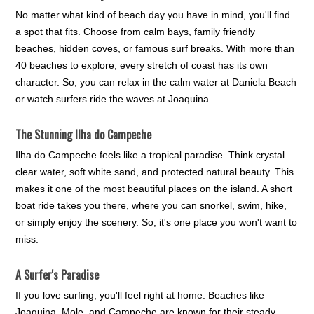
No matter what kind of beach day you have in mind, you'll find
a spot that fits. Choose from calm bays, family friendly
beaches, hidden coves, or famous surf breaks. With more than
40 beaches to explore, every stretch of coast has its own
character. So, you can relax in the calm water at Daniela Beach
or watch surfers ride the waves at Joaquina.
The Stunning Ilha do Campeche
Ilha do Campeche feels like a tropical paradise. Think crystal
clear water, soft white sand, and protected natural beauty. This
makes it one of the most beautiful places on the island. A short
boat ride takes you there, where you can snorkel, swim, hike,
or simply enjoy the scenery. So, it's one place you won't want to
miss.
A Surfer's Paradise
If you love surfing, you'll feel right at home. Beaches like
Joaquina, Mole, and Campeche are known for their steady