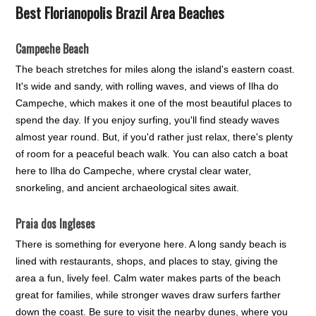
Best Florianopolis Brazil Area Beaches
Campeche Beach
The beach stretches for miles along the island's eastern coast.
It's wide and sandy, with rolling waves, and views of Ilha do
Campeche, which makes it one of the most beautiful places to
spend the day. If you enjoy surfing, you'll find steady waves
almost year round. But, if you'd rather just relax, there's plenty
of room for a peaceful beach walk. You can also catch a boat
here to Ilha do Campeche, where crystal clear water,
snorkeling, and ancient archaeological sites await.
Praia dos Ingleses
There is something for everyone here. A long sandy beach is
lined with restaurants, shops, and places to stay, giving the
area a fun, lively feel. Calm water makes parts of the beach
great for families, while stronger waves draw surfers farther
down the coast. Be sure to visit the nearby dunes, where you