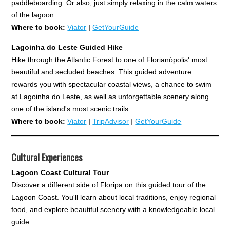
paddleboarding. Or also, just simply relaxing in the calm waters
of the lagoon.
Where to book:
Viator
|
GetYourGuide
Lagoinha do Leste Guided Hike
Hike through the Atlantic Forest to one of Florianópolis' most
beautiful and secluded beaches. This guided adventure
rewards you with spectacular coastal views, a chance to swim
at Lagoinha do Leste, as well as unforgettable scenery along
one of the island's most scenic trails.
Where to book:
Viator
|
TripAdvisor
|
GetYourGuide
Cultural Experiences
Lagoon Coast Cultural Tour
Discover a different side of Floripa on this guided tour of the
Lagoon Coast. You'll learn about local traditions, enjoy regional
food, and explore beautiful scenery with a knowledgeable local
guide.