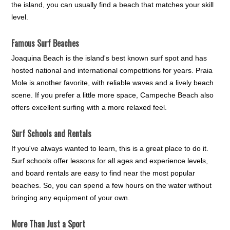
the island, you can usually find a beach that matches your skill
level.
Famous Surf Beaches
Joaquina Beach is the island's best known surf spot and has
hosted national and international competitions for years. Praia
Mole is another favorite, with reliable waves and a lively beach
scene. If you prefer a little more space, Campeche Beach also
offers excellent surfing with a more relaxed feel.
Surf Schools and Rentals
If you've always wanted to learn, this is a great place to do it.
Surf schools offer lessons for all ages and experience levels,
and board rentals are easy to find near the most popular
beaches. So, you can spend a few hours on the water without
bringing any equipment of your own.
More Than Just a Sport