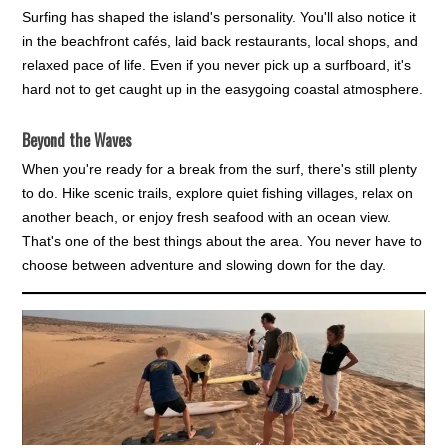
Surfing has shaped the island's personality. You'll also notice it
in the beachfront cafés, laid back restaurants, local shops, and
relaxed pace of life. Even if you never pick up a surfboard, it's
hard not to get caught up in the easygoing coastal atmosphere.
Beyond the Waves
When you're ready for a break from the surf, there's still plenty
to do. Hike scenic trails, explore quiet fishing villages, relax on
another beach, or enjoy fresh seafood with an ocean view.
That's one of the best things about the area. You never have to
choose between adventure and slowing down for the day.