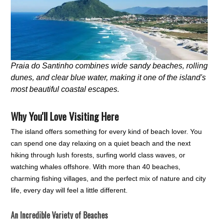
Praia do Santinho combines wide sandy beaches, rolling
dunes, and clear blue water, making it one of the island's
most beautiful coastal escapes.
Why You'll Love Visiting Here
The island offers something for every kind of beach lover. You
can spend one day relaxing on a quiet beach and the next
hiking through lush forests, surfing world class waves, or
watching whales offshore. With more than 40 beaches,
charming fishing villages, and the perfect mix of nature and city
life, every day will feel a little different.
An Incredible Variety of Beaches