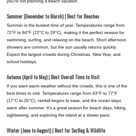
you're not planning a beach vacation.
Summer (December to March) | Best for Beaches
Summer is the busiest time of year. Temperatures range from
72°F to 84°F (22°C to 29°C), making it the perfect season for
swimming, surfing, and relaxing on the beach. Short afternoon
showers are common, but the sun usually returns quickly.
Expect the largest crowds during Christmas, New Year, and
school holidays.
Autumn (April to May) | Best Overall Time to Visit
If you want warm weather without the crowds, this is one of the
best times to visit. Temperatures range from 63°F to 77°F
(17°C to 25°C), rainfall begins to ease, and the ocean stays
warm after summer. It's a great season for beach days, hiking,
sightseeing, and exploring the island at a slower pace.
Winter (June to August) | Best for Surfing & Wildlife