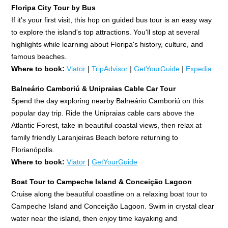
Floripa City Tour by Bus
If it's your first visit, this hop on guided bus tour is an easy way
to explore the island's top attractions. You'll stop at several
highlights while learning about Floripa's history, culture, and
famous beaches.
Where to book:
Viator
|
TripAdvisor
|
GetYourGuide
|
Expedia
Balneário Camboriú & Unipraias Cable Car Tour
Spend the day exploring nearby Balneário Camboriú on this
popular day trip. Ride the Unipraias cable cars above the
Atlantic Forest, take in beautiful coastal views, then relax at
family friendly Laranjeiras Beach before returning to
Florianópolis.
Where to book:
Viator
|
GetYourGuide
Boat Tour to Campeche Island & Conceição Lagoon
Cruise along the beautiful coastline on a relaxing boat tour to
Campeche Island and Conceição Lagoon. Swim in crystal clear
water near the island, then enjoy time kayaking and