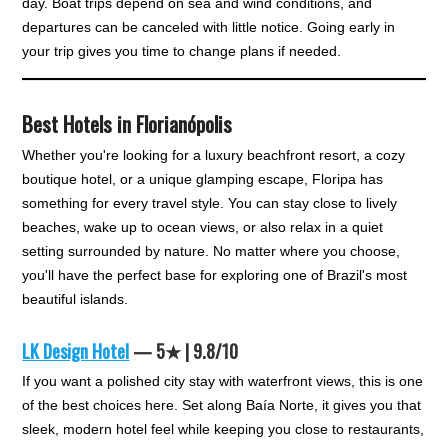
day. Boat trips depend on sea and wind conditions, and
departures can be canceled with little notice. Going early in
your trip gives you time to change plans if needed.
Best Hotels in Florianópolis
Whether you're looking for a luxury beachfront resort, a cozy
boutique hotel, or a unique glamping escape, Floripa has
something for every travel style. You can stay close to lively
beaches, wake up to ocean views, or also relax in a quiet
setting surrounded by nature. No matter where you choose,
you'll have the perfect base for exploring one of Brazil's most
beautiful islands.
LK Design Hotel
— 5★ | 9.8/10
If you want a polished city stay with waterfront views, this is one
of the best choices here. Set along Baía Norte, it gives you that
sleek, modern hotel feel while keeping you close to restaurants,