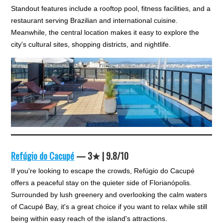
Standout features include a rooftop pool, fitness facilities, and a
restaurant serving Brazilian and international cuisine.
Meanwhile, the central location makes it easy to explore the
city's cultural sites, shopping districts, and nightlife.
Refúgio do Cacupé
— 3★ | 9.8/10
If you're looking to escape the crowds, Refúgio do Cacupé
offers a peaceful stay on the quieter side of Florianópolis.
Surrounded by lush greenery and overlooking the calm waters
of Cacupé Bay, it's a great choice if you want to relax while still
being within easy reach of the island's attractions.