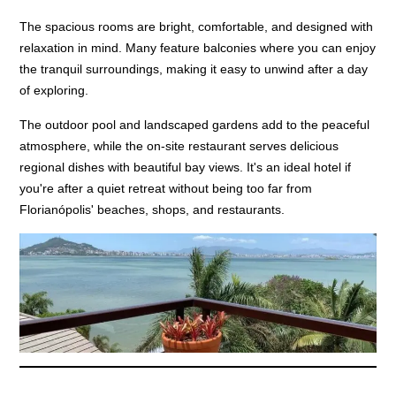
The spacious rooms are bright, comfortable, and designed with
relaxation in mind. Many feature balconies where you can enjoy
the tranquil surroundings, making it easy to unwind after a day
of exploring.
The outdoor pool and landscaped gardens add to the peaceful
atmosphere, while the on-site restaurant serves delicious
regional dishes with beautiful bay views. It's an ideal hotel if
you're after a quiet retreat without being too far from
Florianópolis' beaches, shops, and restaurants.