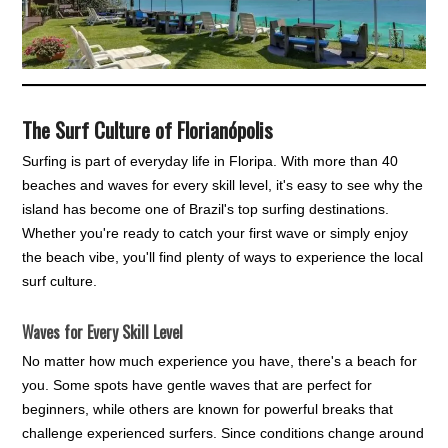
The Surf Culture of Florianópolis
Surfing is part of everyday life in Floripa. With more than 40
beaches and waves for every skill level, it's easy to see why the
island has become one of Brazil's top surfing destinations.
Whether you're ready to catch your first wave or simply enjoy
the beach vibe, you'll find plenty of ways to experience the local
surf culture.
Waves for Every Skill Level
No matter how much experience you have, there's a beach for
you. Some spots have gentle waves that are perfect for
beginners, while others are known for powerful breaks that
challenge experienced surfers. Since conditions change around