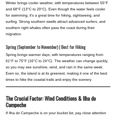
Winter brings cooler weather, with temperatures between 55°F
and 68°F (13°C to 20°C). Even though the water feels cooler
for swimming, it's a great time for hiking, sightseeing, and
surfing. Strong southern swells attract advanced surfers, and
southern right whales often pass the coast during their
migration.
Spring (September to November) | Best for Hiking
Spring brings warmer days, with temperatures ranging from
61°F to 75°F (16°C to 24°C). The weather can change quickly,
so you may see sunshine, wind, and rain in the same week.
Even so, the island is at its greenest, making it one of the best
times to hike the coastal trails and enjoy the scenery.
The Crucial Factor: Wind Conditions & Ilha do
Campeche
If Ilha do Campeche is on your bucket list, pay close attention