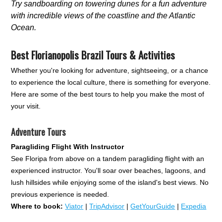
Try sandboarding on towering dunes for a fun adventure
with incredible views of the coastline and the Atlantic
Ocean.
Best Florianopolis Brazil Tours & Activities
Whether you're looking for adventure, sightseeing, or a chance
to experience the local culture, there is something for everyone.
Here are some of the best tours to help you make the most of
your visit.
Adventure Tours
Paragliding Flight With Instructor
See Floripa from above on a tandem paragliding flight with an
experienced instructor. You'll soar over beaches, lagoons, and
lush hillsides while enjoying some of the island's best views. No
previous experience is needed.
Where to book:
Viator
|
TripAdvisor
|
GetYourGuide
|
Expedia