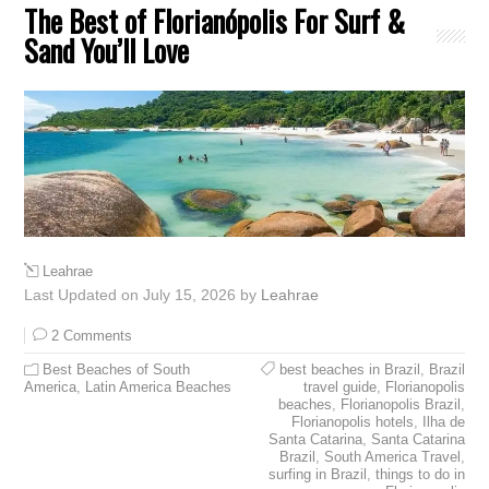
The Best of Florianópolis For Surf &
Sand You’ll Love
Leahrae
Last Updated on July 15, 2026 by
Leahrae
2 Comments
Best Beaches of South
best beaches in Brazil
,
Brazil
America
,
Latin America Beaches
travel guide
,
Florianopolis
beaches
,
Florianopolis Brazil
,
Florianopolis hotels
,
Ilha de
Santa Catarina
,
Santa Catarina
Brazil
,
South America Travel
,
surfing in Brazil
,
things to do in