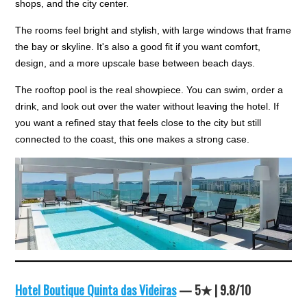
shops, and the city center.
The rooms feel bright and stylish, with large windows that frame
the bay or skyline. It's also a good fit if you want comfort,
design, and a more upscale base between beach days.
The rooftop pool is the real showpiece. You can swim, order a
drink, and look out over the water without leaving the hotel. If
you want a refined stay that feels close to the city but still
connected to the coast, this one makes a strong case.
Hotel Boutique Quinta das Videiras
— 5★ | 9.8/10