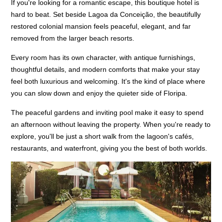
If you're looking for a romantic escape, this boutique hotel is
hard to beat. Set beside Lagoa da Conceição, the beautifully
restored colonial mansion feels peaceful, elegant, and far
removed from the larger beach resorts.
Every room has its own character, with antique furnishings,
thoughtful details, and modern comforts that make your stay
feel both luxurious and welcoming. It's the kind of place where
you can slow down and enjoy the quieter side of Floripa.
The peaceful gardens and inviting pool make it easy to spend
an afternoon without leaving the property. When you're ready to
explore, you'll be just a short walk from the lagoon's cafés,
restaurants, and waterfront, giving you the best of both worlds.