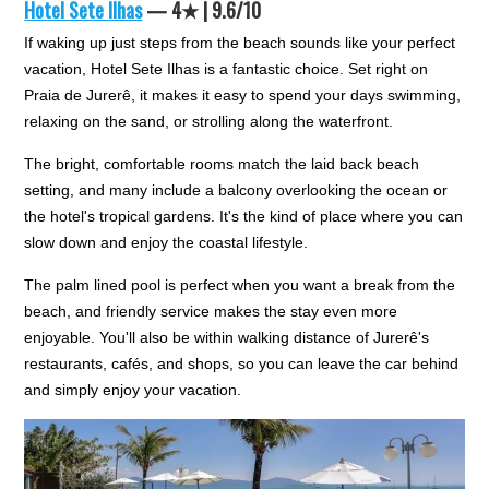
Hotel Sete Ilhas
— 4★ | 9.6/10
If waking up just steps from the beach sounds like your perfect
vacation, Hotel Sete Ilhas is a fantastic choice. Set right on
Praia de Jurerê, it makes it easy to spend your days swimming,
relaxing on the sand, or strolling along the waterfront.
The bright, comfortable rooms match the laid back beach
setting, and many include a balcony overlooking the ocean or
the hotel's tropical gardens. It's the kind of place where you can
slow down and enjoy the coastal lifestyle.
The palm lined pool is perfect when you want a break from the
beach, and friendly service makes the stay even more
enjoyable. You'll also be within walking distance of Jurerê's
restaurants, cafés, and shops, so you can leave the car behind
and simply enjoy your vacation.