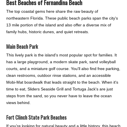
Best Beaches of Fernandina Beach
The top coastal gems here share the raw beauty of
northeastern Florida. These public beach parks span the city's
13 mile portion of the island and also offer a diverse mix of
family hubs, historic dunes, and quiet retreats.
Main Beach Park
This lively park is the island's most popular spot for families. It
has a large playground, a modern skate park, sand volleyball
courts, and a miniature golf course. You'll also find free parking,
clean restrooms, outdoor rinse stations, and an accessible
Mobi-Mat boardwalk that leads straight to the beach. When it's
time to eat, Sliders Seaside Grill and Tortuga Jack's are just
steps from the sand, so you never have to leave the ocean
views behind.
Fort Clinch State Park Beaches
If you're looking for natural beauty and a little history, this beach