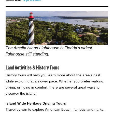
The Amelia Island Lighthouse is Florida's oldest
lighthouse still standing.
Land Activities & History Tours
History tours will help you learn more about the area's past
while exploring at a slower pace. Whether you prefer walking,
biking, or riding in comfort, there are several great ways to
discover the island.
Island Wide Heritage Driving Tours
Travel by van to explore American Beach, famous landmarks,