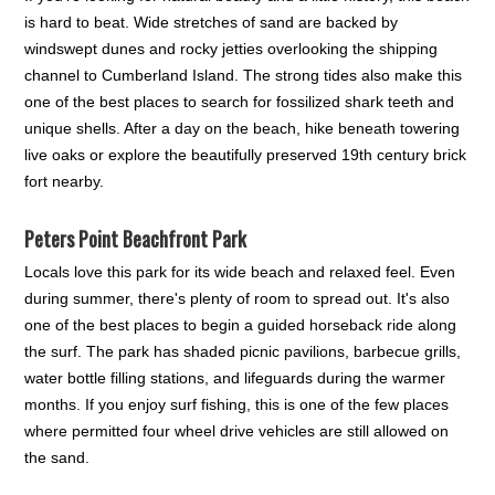
is hard to beat. Wide stretches of sand are backed by
windswept dunes and rocky jetties overlooking the shipping
channel to Cumberland Island. The strong tides also make this
one of the best places to search for fossilized shark teeth and
unique shells. After a day on the beach, hike beneath towering
live oaks or explore the beautifully preserved 19th century brick
fort nearby.
Peters Point Beachfront Park
Locals love this park for its wide beach and relaxed feel. Even
during summer, there's plenty of room to spread out. It's also
one of the best places to begin a guided horseback ride along
the surf. The park has shaded picnic pavilions, barbecue grills,
water bottle filling stations, and lifeguards during the warmer
months. If you enjoy surf fishing, this is one of the few places
where permitted four wheel drive vehicles are still allowed on
the sand.