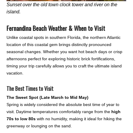
Sunset over the old town clock tower and river on the
island.
Fernandina Beach Weather & When to Visit
Unlike coastal spots in southern Florida, the northern Atlantic
location of this coastal gem brings distinctly pronounced
seasonal changes. Whether you want hot beach days or crisp
afternoons perfect for exploring historic brick fortifications,
timing your trip carefully allows you to craft the ultimate island
vacation.
The Best Times to Visit
The Sweet Spot (Late March to Mid May)
Spring is widely considered the absolute best time of year to
visit. Daytime temperatures comfortably range from the
high
70s to low 80s
with no humidity, making it ideal for hiking the
greenway or lounging on the sand.