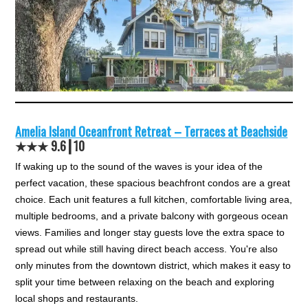
Amelia Island Oceanfront Retreat – Terraces at Beachside
★★★ 9.6┃10
If waking up to the sound of the waves is your idea of the
perfect vacation, these spacious beachfront condos are a great
choice. Each unit features a full kitchen, comfortable living area,
multiple bedrooms, and a private balcony with gorgeous ocean
views. Families and longer stay guests love the extra space to
spread out while still having direct beach access. You're also
only minutes from the downtown district, which makes it easy to
split your time between relaxing on the beach and exploring
local shops and restaurants.