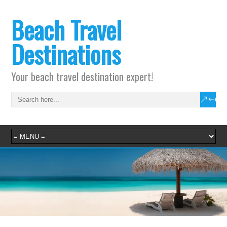
Beach Travel
Destinations
Your beach travel destination expert!