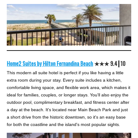
Home2 Suites by Hilton Fernandina Beach
★★★ 9.4┃10
This modern all suite hotel is perfect if you like having a little
extra room during your stay. Every suite includes a kitchen,
comfortable living space, and flexible work area, which makes it
ideal for families, couples, or longer stays. You'll also enjoy the
outdoor pool, complimentary breakfast, and fitness center after
a day at the beach. It's located near Main Beach Park and just
a short drive from the historic downtown, so it's an easy base
for both the coastline and the island's most popular sights.