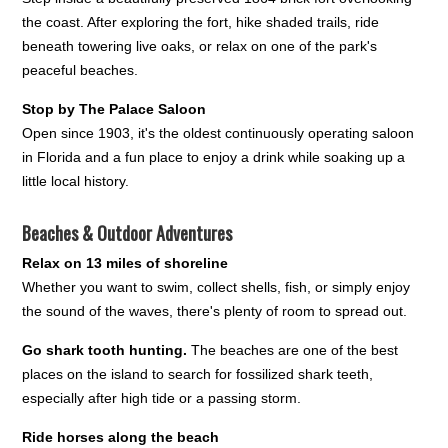
the coast. After exploring the fort, hike shaded trails, ride
beneath towering live oaks, or relax on one of the park's
peaceful beaches.
Stop by The Palace Saloon
Open since 1903, it's the oldest continuously operating saloon
in Florida and a fun place to enjoy a drink while soaking up a
little local history.
Beaches & Outdoor Adventures
Relax on 13 miles of shoreline
Whether you want to swim, collect shells, fish, or simply enjoy
the sound of the waves, there's plenty of room to spread out.
Go shark tooth hunting.
The beaches are one of the best
places on the island to search for fossilized shark teeth,
especially after high tide or a passing storm.
Ride horses along the beach