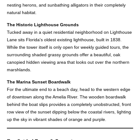
nesting herons, and sunbathing alligators in their completely
natural habitat.
The Historic Lighthouse Grounds
Tucked away in a quiet residential neighborhood on Lighthouse
Lane sits Florida's oldest existing lighthouse, built in 1838.
While the tower itself is only open for weekly guided tours, the
surrounding shaded grassy grounds offer a beautiful, oak
canopied hidden viewing area that looks out over the northern
marshlands.
The Marina Sunset Boardwalk
For the ultimate end to a beach day, head to the western edge
of downtown along the Amelia River. The wooden boardwalk
behind the boat slips provides a completely unobstructed, front
row view of the sunset dipping below the coastal rivers, lighting
up the sky in vibrant shades of orange and purple.