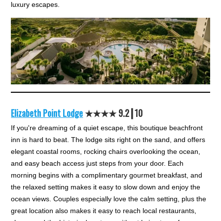
luxury escapes.
Elizabeth Point Lodge
★★★★ 9.2┃10
If you're dreaming of a quiet escape, this boutique beachfront
inn is hard to beat. The lodge sits right on the sand, and offers
elegant coastal rooms, rocking chairs overlooking the ocean,
and easy beach access just steps from your door. Each
morning begins with a complimentary gourmet breakfast, and
the relaxed setting makes it easy to slow down and enjoy the
ocean views. Couples especially love the calm setting, plus the
great location also makes it easy to reach local restaurants,