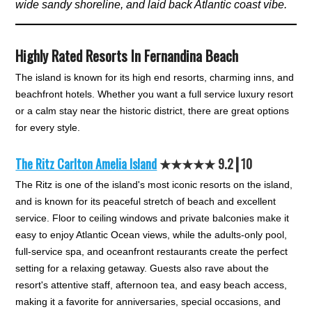
wide sandy shoreline, and laid back Atlantic coast vibe.
Highly Rated Resorts In Fernandina Beach
The island is known for its high end resorts, charming inns, and
beachfront hotels. Whether you want a full service luxury resort
or a calm stay near the historic district, there are great options
for every style.
The Ritz Carlton Amelia Island
★★★★★ 9.2┃10
The Ritz is one of the island's most iconic resorts on the island,
and is known for its peaceful stretch of beach and excellent
service. Floor to ceiling windows and private balconies make it
easy to enjoy Atlantic Ocean views, while the adults-only pool,
full-service spa, and oceanfront restaurants create the perfect
setting for a relaxing getaway. Guests also rave about the
resort's attentive staff, afternoon tea, and easy beach access,
making it a favorite for anniversaries, special occasions, and