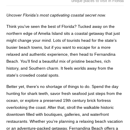
unique places to visit in Florida
Uncover Florida’s most captivating coastal secret now.
Think you've seen the best of Florida? Tucked away on the
northern edge of Amelia Island sits a coastal getaway that just
might change your mind. Lots of tourists head for the state's
busier beach towns, but if you want to escape for a more
relaxed and authentic experience, then head to Fernandina
Beach. You'll find a beautiful mix of pristine beaches, rich
history, and Southern charm. It feels worlds away from the
state's crowded coatal spots.
Better yet, there's no shortage of things to do. Spend the day
hunting for shark teeth, savor fresh seafood just steps from the
ocean, or explore a preserved 19th century brick fortress
overlooking the coast. After that, stroll the walkable historic
downtown filled with boutiques, galleries, and waterfront
restaurants. Whether you're planning a relaxing beach vacation
or an adventure-packed getaway, Fernandina Beach offers a