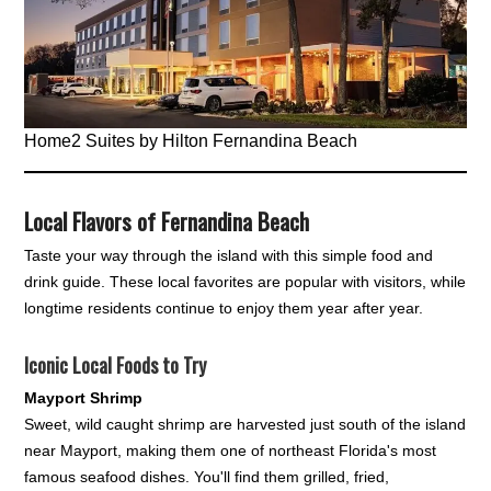
Home2 Suites by Hilton Fernandina Beach
Local Flavors of Fernandina Beach
Taste your way through the island with this simple food and
drink guide. These local favorites are popular with visitors, while
longtime residents continue to enjoy them year after year.
Iconic Local Foods to Try
Mayport Shrimp
Sweet, wild caught shrimp are harvested just south of the island
near Mayport, making them one of northeast Florida's most
famous seafood dishes. You'll find them grilled, fried,