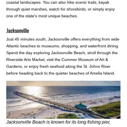
coastal landscapes. You can also hike scenic trails, kayak
through quiet marshes, watch for shorebirds, or simply enjoy
one of the state's most unique beaches.
Jacksonville
Just 45 minutes south, Jacksonville offers everything from wide
Atlantic beaches to museums, shopping, and waterfront dining.
Spend the day exploring Jacksonville Beach, stroll through the
Riverside Arts Market, visit the Cummer Museum of Art &
Gardens, or enjoy fresh seafood along the St. Johns River
before heading back to the quieter beaches of Amelia Island.
Jacksonville Beach is known for its long fishing pier,