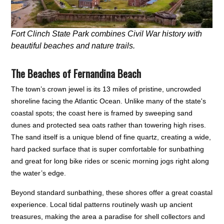
Fort Clinch State Park combines Civil War history with
beautiful beaches and nature trails.
The Beaches of Fernandina Beach
The town’s crown jewel is its 13 miles of pristine, uncrowded
shoreline facing the Atlantic Ocean. Unlike many of the state's
coastal spots; the coast here is framed by sweeping sand
dunes and protected sea oats rather than towering high rises.
The sand itself is a unique blend of fine quartz, creating a wide,
hard packed surface that is super comfortable for sunbathing
and great for long bike rides or scenic morning jogs right along
the water’s edge.
Beyond standard sunbathing, these shores offer a great coastal
experience. Local tidal patterns routinely wash up ancient
treasures, making the area a paradise for shell collectors and