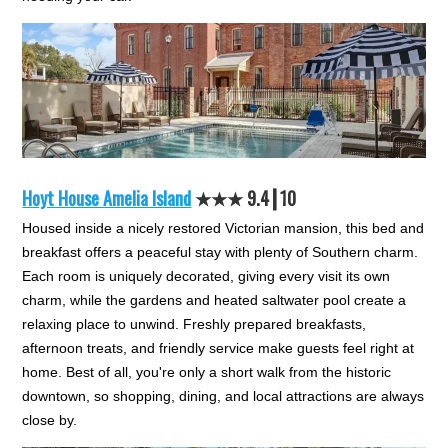
Hoyt House Amelia Island
★★★ 9.4┃10
Housed inside a nicely restored Victorian mansion, this bed and
breakfast offers a peaceful stay with plenty of Southern charm.
Each room is uniquely decorated, giving every visit its own
charm, while the gardens and heated saltwater pool create a
relaxing place to unwind. Freshly prepared breakfasts,
afternoon treats, and friendly service make guests feel right at
home. Best of all, you're only a short walk from the historic
downtown, so shopping, dining, and local attractions are always
close by.