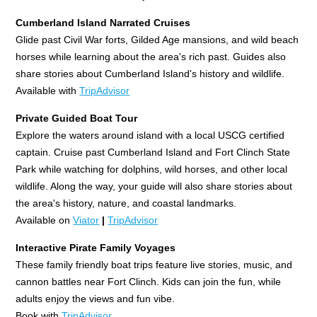
Cumberland Island Narrated Cruises
Glide past Civil War forts, Gilded Age mansions, and wild beach
horses while learning about the area's rich past. Guides also
share stories about Cumberland Island's history and wildlife.
Available with
TripAdvisor
Private Guided Boat Tour
Explore the waters around island with a local USCG certified
captain. Cruise past Cumberland Island and Fort Clinch State
Park while watching for dolphins, wild horses, and other local
wildlife. Along the way, your guide will also share stories about
the area's history, nature, and coastal landmarks.
Available on
Viator
|
TripAdvisor
Interactive Pirate Family Voyages
These family friendly boat trips feature live stories, music, and
cannon battles near Fort Clinch. Kids can join the fun, while
adults enjoy the views and fun vibe.
Book with
TripAdvisor.