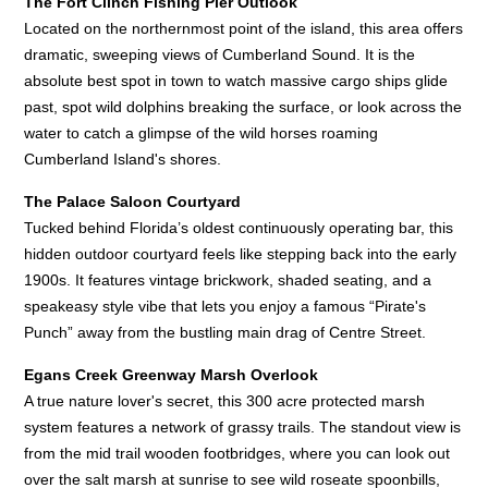
The Fort Clinch Fishing Pier Outlook
Located on the northernmost point of the island, this area offers
dramatic, sweeping views of Cumberland Sound. It is the
absolute best spot in town to watch massive cargo ships glide
past, spot wild dolphins breaking the surface, or look across the
water to catch a glimpse of the wild horses roaming
Cumberland Island's shores.
The Palace Saloon Courtyard
Tucked behind Florida’s oldest continuously operating bar, this
hidden outdoor courtyard feels like stepping back into the early
1900s. It features vintage brickwork, shaded seating, and a
speakeasy style vibe that lets you enjoy a famous “Pirate's
Punch” away from the bustling main drag of Centre Street.
Egans Creek Greenway Marsh Overlook
A true nature lover's secret, this 300 acre protected marsh
system features a network of grassy trails. The standout view is
from the mid trail wooden footbridges, where you can look out
over the salt marsh at sunrise to see wild roseate spoonbills,