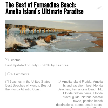
The Best of Fernandina Beach:
Amelia Island’s Ultimate Paradise
Leahrae
Last Updated on July 8, 2026 by
Leahrae
6 Comments
Beaches in the United States
,
Amelia Island Florida
,
Amelia
Best Beaches of Florida
,
Best of
Island vacation
,
best Florida
the Florida Atlantic Coast
Beaches
,
Fernandina Beach FL
,
Florida hidden gems
,
Florida
travel guide
,
historic coastal
towns
,
pristine beach
destinations
,
secret beach spots
,