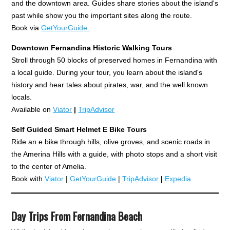
and the downtown area. Guides share stories about the island's
past while show you the important sites along the route.
Book via
GetYourGuide.
Downtown Fernandina Historic Walking Tours
Stroll through 50 blocks of preserved homes in Fernandina with
a local guide. During your tour, you learn about the island's
history and hear tales about pirates, war, and the well known
locals.
Available on
Viator
|
TripAdvisor
Self Guided Smart Helmet E
Bike Tours
Ride an e bike through hills, olive groves, and scenic roads in
the Amerina Hills with a guide, with photo stops and a short visit
to the center of Amelia.
Book with
Viator
|
GetYourGuide
|
TripAdvisor
|
Expedia
Day Trips From Fernandina Beach