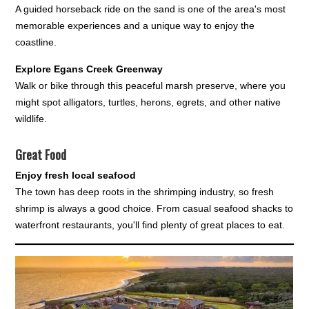
A guided horseback ride on the sand is one of the area's most
memorable experiences and a unique way to enjoy the
coastline.
Explore Egans Creek Greenway
Walk or bike through this peaceful marsh preserve, where you
might spot alligators, turtles, herons, egrets, and other native
wildlife.
Great Food
Enjoy fresh local seafood
The town has deep roots in the shrimping industry, so fresh
shrimp is always a good choice. From casual seafood shacks to
waterfront restaurants, you'll find plenty of great places to eat.