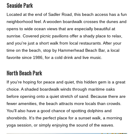
Seaside Park
Located at the end of Sadler Road, this beach access has a fun
neighborhood feel. A wooden boardwalk crosses the dunes and
opens to wide ocean views that are especially beautiful at
sunrise. Covered picnic pavilions offer a shady place to relax,
and you're just a short walk from local restaurants. After your
time on the beach, stop by Hammerhead Beach Bar, a local
favorite since 1986, for a cold drink and live music.
North Beach Park
If you're hoping for peace and quiet, this hidden gem is a great
choice. A shaded boardwalk winds through maritime oaks
before opening onto a quiet stretch of sand. Because there are
fewer amenities, the beach attracts more locals than crowds.
You'll also have a good chance of spotting dolphins and
shorebirds. It's the perfect place for a sunset walk, a morning
yoga session, or simply enjoying the sound of the waves.