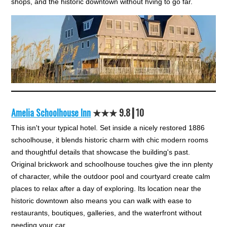
shops, and the historic downtown without hving to go far.
Amelia Schoolhouse Inn
★★★ 9.8┃10
This isn't your typical hotel. Set inside a nicely restored 1886
schoolhouse, it blends historic charm with chic modern rooms
and thoughtful details that showcase the building's past.
Original brickwork and schoolhouse touches give the inn plenty
of character, while the outdoor pool and courtyard create calm
places to relax after a day of exploring. Its location near the
historic downtown also means you can walk with ease to
restaurants, boutiques, galleries, and the waterfront without
needing your car.