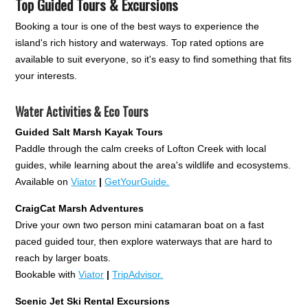
Top Guided Tours & Excursions
Booking a tour is one of the best ways to experience the
island's rich history and waterways. Top rated options are
available to suit everyone, so it's easy to find something that fits
your interests.
Water Activities & Eco Tours
Guided Salt Marsh Kayak Tours
Paddle through the calm creeks of Lofton Creek with local
guides, while learning about the area's wildlife and ecosystems.
Available on
Viator
|
GetYourGuide.
CraigCat Marsh Adventures
Drive your own two person mini catamaran boat on a fast
paced guided tour, then explore waterways that are hard to
reach by larger boats.
Bookable with
Viator
|
TripAdvisor.
Scenic Jet Ski Rental Excursions