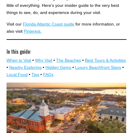
little of everything. Here's your insider guide to the very best
things to see, do, and experience during your visit.
Visit our
Florida Atlantic Coast guide
for more information, or
also visit
Pinterest.
In this guide:
When to Visit
•
Why Visit
•
The Beaches
•
Best Tours & Activities
•
Nearby Exploring
•
Hidden Gems
•
Luxury Beachfront Stays
•
Local Food
•
Tips
•
FAQs