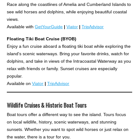
Race along the coastlines of Amelia and Cumberland Islands to
see wild horses and dolphins, while enjoying beautiful coastal
views.
Available with
GetYourGuide
|
Viator
|
TripAdvisor
Floating Tiki Boat Cruise (BYOB)
Enjoy a fun cruise aboard a floating tiki boat while exploring the
island's scenic waterways. Bring your favorite drinks, watch for
dolphins, and take in views of the Intracoastal Waterway as you
relax with friends or family. Sunset cruises are especially
popular.
Available on
Viator
|
TripAdvisor
Wildlife Cruises & Historic Boat Tours
Boat tours offer a different way to see the island. Tours focus
on local wildlife, history, scenic waterways, and stunning
sunsets. Whether you want to spot wild horses or just relax on
the water, there is a tour for you.