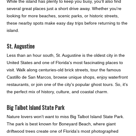
While the island has plenty to keep you busy, you'll also find
several great places just a short drive away. Whether you're
looking for more beaches, scenic parks, or historic streets,
these nearby spots make easy day trips before returning to the
island.
St. Augustine
Less than an hour south, St. Augustine is the oldest city in the
United States and one of Florida's most fascinating places to
visit. Walk along centuries-old brick streets, tour the famous
Castillo de San Marcos, browse unique shops, enjoy waterfront
restaurants, or join one of the city's popular ghost tours. So, it's
the perfect mix of history, culture, and coastal charm.
Big Talbot Island State Park
Nature lovers won't want to miss Big Talbot Island State Park.
The park is best known for Boneyard Beach, where giant
driftwood trees create one of Florida's most photographed