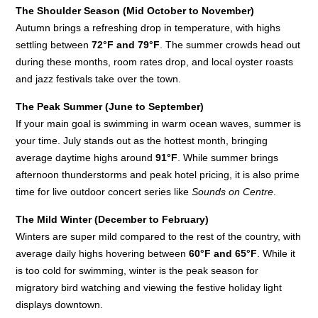
The Shoulder Season (Mid October to November)
Autumn brings a refreshing drop in temperature, with highs
settling between
72°F and 79°F
. The summer crowds head out
during these months, room rates drop, and local oyster roasts
and jazz festivals take over the town.
The Peak Summer (June to September)
If your main goal is swimming in warm ocean waves, summer is
your time. July stands out as the hottest month, bringing
average daytime highs around
91°F
. While summer brings
afternoon thunderstorms and peak hotel pricing, it is also prime
time for live outdoor concert series like
Sounds on Centre
.
The Mild Winter (December to February)
Winters are super mild compared to the rest of the country, with
average daily highs hovering between
60°F and 65°F
. While it
is too cold for swimming, winter is the peak season for
migratory bird watching and viewing the festive holiday light
displays downtown.