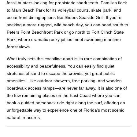
fossil hunters looking for prehistoric shark teeth. Families flock
to Main Beach Park for its volleyball courts, skate park, and
oceanfront dining options like Sliders Seaside Grill. If you're
seeking a more rugged, wild beach day, you can head south to
Peters Point Beachfront Park or go north to Fort Clinch State
Park, where dramatic rocky jetties meet sweeping maritime
forest views.
What truly sets this coastline apart is its rare combination of
accessibility and peacefulness. You can easily find quiet
stretches of sand to escape the crowds, yet great public
amenities—like outdoor showers, free parking, and wooden
boardwalk access ramps—are never far away. It is also one of
the few remaining places on the East Coast where you can
book a guided horseback ride right along the surf, offering an
unforgettable way to experience one of Florida's most scenic
natural treasures.