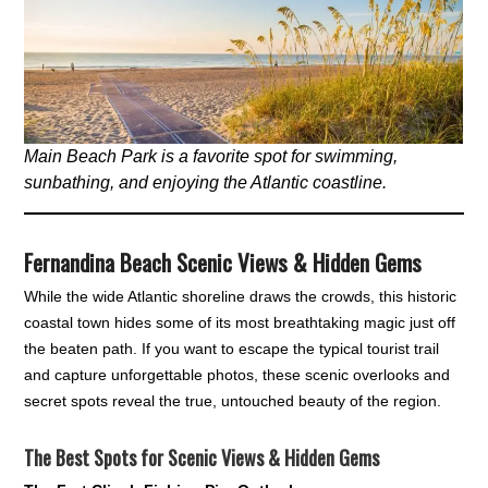
Main Beach Park is a favorite spot for swimming,
sunbathing, and enjoying the Atlantic coastline.
Fernandina Beach Scenic Views & Hidden Gems
While the wide Atlantic shoreline draws the crowds, this historic
coastal town hides some of its most breathtaking magic just off
the beaten path. If you want to escape the typical tourist trail
and capture unforgettable photos, these scenic overlooks and
secret spots reveal the true, untouched beauty of the region.
The Best Spots for Scenic Views & Hidden Gems