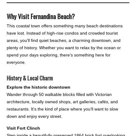
Why Visit Fernandina Beach?
This coastal town offers something many beach destinations
have lost. Instead of high-rise condos and crowded tourist
areas, you'll find quiet beaches, a charming downtown, and
plenty of history. Whether you want to relax by the ocean or
spend your days exploring, there's something here for
everyone.
History & Local Charm
Explore the historic downtown
Wander through 50 walkable blocks filled with Victorian
architecture, locally owned shops, art galleries, cafés, and
restaurants. It's the kind of place where you'll want to slow
down and enjoy every street.
Visit Fort Clinch
Step inside a beautifully preserved 1864 brick fort overlooking