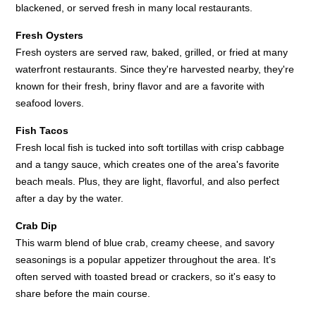
blackened, or served fresh in many local restaurants.
Fresh Oysters
Fresh oysters are served raw, baked, grilled, or fried at many
waterfront restaurants. Since they're harvested nearby, they're
known for their fresh, briny flavor and are a favorite with
seafood lovers.
Fish Tacos
Fresh local fish is tucked into soft tortillas with crisp cabbage
and a tangy sauce, which creates one of the area's favorite
beach meals. Plus, they are light, flavorful, and also perfect
after a day by the water.
Crab Dip
This warm blend of blue crab, creamy cheese, and savory
seasonings is a popular appetizer throughout the area. It's
often served with toasted bread or crackers, so it's easy to
share before the main course.