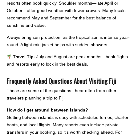
resorts often book quickly. Shoulder months—late April or
October—offer good weather with fewer crowds. Many locals
recommend May and September for the best balance of
sunshine and value.
Always bring sun protection, as the tropical sun is intense year-
round. A light rain jacket helps with sudden showers.
Travel Tip:
July and August are peak months—book flights
and resorts early to lock in the best deals.
Frequently Asked Questions About Visiting Fiji
These are some of the questions I hear often from other
travelers planning a trip to Fiji:
How do I get around between islands?
Getting between islands is easy with scheduled ferries, charter
boats, and local flights. Many resorts even include private
transfers in your booking, so it’s worth checking ahead. For