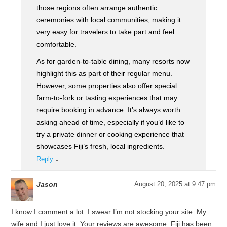
those regions often arrange authentic
ceremonies with local communities, making it
very easy for travelers to take part and feel
comfortable.
As for garden-to-table dining, many resorts now
highlight this as part of their regular menu.
However, some properties also offer special
farm-to-fork or tasting experiences that may
require booking in advance. It’s always worth
asking ahead of time, especially if you’d like to
try a private dinner or cooking experience that
showcases Fiji’s fresh, local ingredients.
↓
Reply
Jason
August 20, 2025 at 9:47 pm
I know I comment a lot. I swear I’m not stocking your site. My
wife and I just love it. Your reviews are awesome. Fiji has been