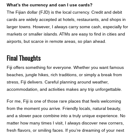
What’s the currency and can I use cards?
The Fijian dollar (FJD) is the local currency. Credit and debit
cards are widely accepted at hotels, restaurants, and shops in
larger towns. However, I always carry some cash, especially for
markets or smaller islands. ATMs are easy to find in cities and
airports, but scarce in remote areas, so plan ahead.
Final Thoughts
Fiji offers something for everyone. Whether you want famous
beaches, jungle hikes, rich traditions, or simply a break from
stress, Fiji delivers. Careful planning around weather,
accommodation, and activities makes any trip unforgettable.
For me, Fiji is one of those rare places that feels welcoming
from the moment you arrive. Friendly locals, natural beauty,
and a slower pace combine into a truly unique experience. No
matter how many times I visit, I always discover new corners,
fresh flavors, or smiling faces. If you’re dreaming of your next