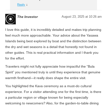
↓
Reply
The Investor
August 23, 2025 at 10:26 am
I love this guide, it is incredibly detailed and makes trip planning
feel much more approachable. Your advice about the Yasawa
Islands being best explored by boat and the distinction between
the dry and wet seasons is a detail that honestly not found in
other guides. This is real practical information and I thank you
for the effort.
Travelers might not fully appreciate how impactful the “Bula
Spirit” you mentioned truly is until they experience that genuine
warmth firsthand—it really does shape the entire visit.
You highlighted the Kava ceremony as a must-do cultural
experience. For a visitor attending one for the first time, is there
a particular region or village known for being especially
welcoming to newcomers? Also, for the garden-to-table dining