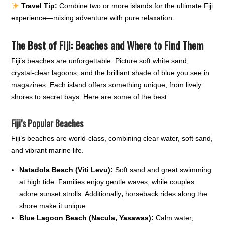
Travel Tip:
Combine two or more islands for the ultimate Fiji
experience—mixing adventure with pure relaxation.
The Best of Fiji: Beaches and Where to Find Them
Fiji’s beaches are unforgettable. Picture soft white sand,
crystal-clear lagoons, and the brilliant shade of blue you see in
magazines. Each island offers something unique, from lively
shores to secret bays. Here are some of the best:
Fiji’s Popular Beaches
Fiji’s beaches are world-class, combining clear water, soft sand,
and vibrant marine life.
Natadola Beach (Viti Levu):
Soft sand and great swimming
at high tide. Families enjoy gentle waves, while couples
adore sunset strolls. Additionally
,
horseback rides along the
shore make it unique.
Blue Lagoon Beach (Nacula, Yasawas):
Calm water,