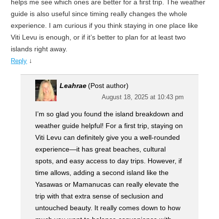
helps me see which ones are better for a first trip. The weather
guide is also useful since timing really changes the whole
experience. I am curious if you think staying in one place like
Viti Levu is enough, or if it’s better to plan for at least two
islands right away.
↓
Reply
Leahrae
(Post author)
August 18, 2025 at 10:43 pm
I’m so glad you found the island breakdown and
weather guide helpful! For a first trip, staying on
Viti Levu can definitely give you a well-rounded
experience—it has great beaches, cultural
spots, and easy access to day trips. However, if
time allows, adding a second island like the
Yasawas or Mamanucas can really elevate the
trip with that extra sense of seclusion and
untouched beauty. It really comes down to how