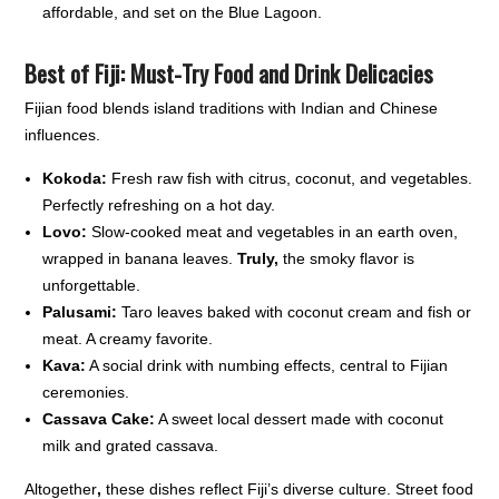
affordable, and set on the Blue Lagoon.
Best of Fiji:
Must-Try Food and Drink Delicacies
Fijian food blends island traditions with Indian and Chinese
influences.
Kokoda:
Fresh raw fish with citrus, coconut, and vegetables.
Perfectly refreshing on a hot day.
Lovo:
Slow-cooked meat and vegetables in an earth oven,
wrapped in banana leaves.
Truly,
the smoky flavor is
unforgettable.
Palusami:
Taro leaves baked with coconut cream and fish or
meat. A creamy favorite.
Kava:
A social drink with numbing effects, central to Fijian
ceremonies.
Cassava Cake:
A sweet local dessert made with coconut
milk and grated cassava.
Altogether
,
these dishes reflect Fiji’s diverse culture. Street food