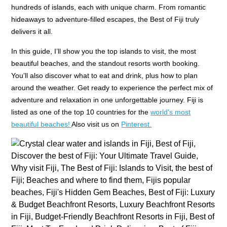
hundreds of islands, each with unique charm. From romantic
hideaways to adventure-filled escapes, the Best of Fiji truly
delivers it all.
In this guide, I’ll show you the top islands to visit, the most
beautiful beaches, and the standout resorts worth booking.
You’ll also discover what to eat and drink, plus how to plan
around the weather. Get ready to experience the perfect mix of
adventure and relaxation in one unforgettable journey. Fiji is
listed as one of the top 10 countries for the
world's most
beautiful beaches!
Also visit us on
Pinterest.