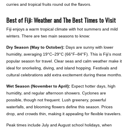
curries and tropical fruits round out the flavors.
Best of Fiji: Weather and The Best Times to Visit
Fiji enjoys a warm tropical climate with hot summers and mild
winters. There are two main seasons to know:
Dry Season (May to October):
Days are sunny with lower
humidity, averaging 19°C–29°C (66°F–84°F). This is Fiji’s most
popular season for travel. Clear seas and calm weather make it
ideal for snorkeling, diving, and island hopping. Festivals and
cultural celebrations add extra excitement during these months.
Wet Season (November to April):
Expect hotter days, high
humidity, and regular afternoon showers. Cyclones are
possible, though not frequent. Lush greenery, powerful
waterfalls, and blooming flowers define this season. Prices
drop, and crowds thin, making it appealing for flexible travelers.
Peak times include July and August school holidays, when