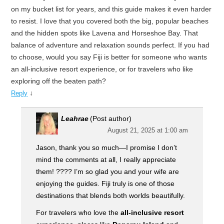
on my bucket list for years, and this guide makes it even harder
to resist. I love that you covered both the big, popular beaches
and the hidden spots like Lavena and Horseshoe Bay. That
balance of adventure and relaxation sounds perfect. If you had
to choose, would you say Fiji is better for someone who wants
an all-inclusive resort experience, or for travelers who like
exploring off the beaten path?
↓
Reply
Leahrae
(Post author)
August 21, 2025 at 1:00 am
Jason, thank you so much—I promise I don’t
mind the comments at all, I really appreciate
them! ???? I’m so glad you and your wife are
enjoying the guides. Fiji truly is one of those
destinations that blends both worlds beautifully.
For travelers who love the
all-inclusive resort