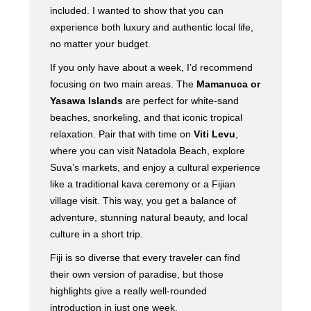
included. I wanted to show that you can
experience both luxury and authentic local life,
no matter your budget.
If you only have about a week, I’d recommend
focusing on two main areas. The
Mamanuca or
Yasawa Islands
are perfect for white-sand
beaches, snorkeling, and that iconic tropical
relaxation. Pair that with time on
Viti Levu
,
where you can visit Natadola Beach, explore
Suva’s markets, and enjoy a cultural experience
like a traditional kava ceremony or a Fijian
village visit. This way, you get a balance of
adventure, stunning natural beauty, and local
culture in a short trip.
Fiji is so diverse that every traveler can find
their own version of paradise, but those
highlights give a really well-rounded
introduction in just one week.