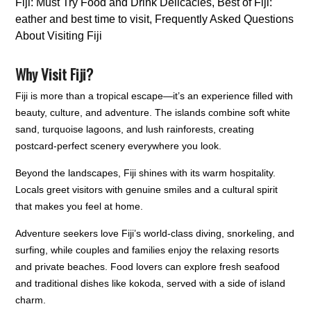
Why Visit Fiji?
Fiji is more than a tropical escape—it’s an experience filled with
beauty, culture, and adventure. The islands combine soft white
sand, turquoise lagoons, and lush rainforests, creating
postcard-perfect scenery everywhere you look.
Beyond the landscapes, Fiji shines with its warm hospitality.
Locals greet visitors with genuine smiles and a cultural spirit
that makes you feel at home.
Adventure seekers love Fiji’s world-class diving, snorkeling, and
surfing, while couples and families enjoy the relaxing resorts
and private beaches. Food lovers can explore fresh seafood
and traditional dishes like kokoda, served with a side of island
charm.