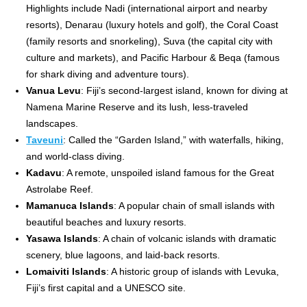
Highlights include Nadi (international airport and nearby
resorts), Denarau (luxury hotels and golf), the Coral Coast
(family resorts and snorkeling), Suva (the capital city with
culture and markets), and Pacific Harbour & Beqa (famous
for shark diving and adventure tours).
Vanua Levu
: Fiji’s second-largest island, known for diving at
Namena Marine Reserve and its lush, less-traveled
landscapes.
Taveuni
: Called the “Garden Island,” with waterfalls, hiking,
and world-class diving.
Kadavu
: A remote, unspoiled island famous for the Great
Astrolabe Reef.
Mamanuca Islands
: A popular chain of small islands with
beautiful beaches and luxury resorts.
Yasawa Islands
: A chain of volcanic islands with dramatic
scenery, blue lagoons, and laid-back resorts.
Lomaiviti Islands
: A historic group of islands with Levuka,
Fiji’s first capital and a UNESCO site.