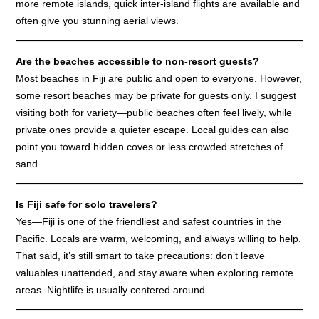
more remote islands, quick inter-island flights are available and
often give you stunning aerial views.
Are the beaches accessible to non-resort guests?
Most beaches in Fiji are public and open to everyone. However,
some resort beaches may be private for guests only. I suggest
visiting both for variety—public beaches often feel lively, while
private ones provide a quieter escape. Local guides can also
point you toward hidden coves or less crowded stretches of
sand.
Is Fiji safe for solo travelers?
Yes—Fiji is one of the friendliest and safest countries in the
Pacific. Locals are warm, welcoming, and always willing to help.
That said, it’s still smart to take precautions: don’t leave
valuables unattended, and stay aware when exploring remote
areas. Nightlife is usually centered around