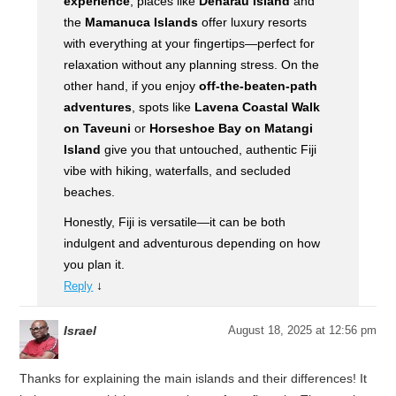
experience
, places like
Denarau Island
and
the
Mamanuca Islands
offer luxury resorts
with everything at your fingertips—perfect for
relaxation without any planning stress. On the
other hand, if you enjoy
off-the-beaten-path
adventures
, spots like
Lavena Coastal Walk
on Taveuni
or
Horseshoe Bay on Matangi
Island
give you that untouched, authentic Fiji
vibe with hiking, waterfalls, and secluded
beaches.
Honestly, Fiji is versatile—it can be both
indulgent and adventurous depending on how
you plan it.
↓
Reply
Israel
August 18, 2025 at 12:56 pm
Thanks for explaining the main islands and their differences! It