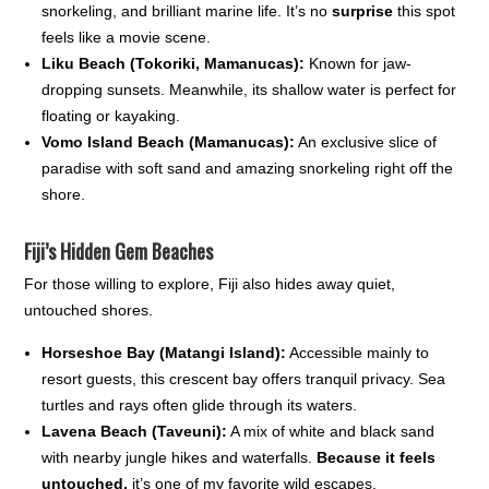
snorkeling, and brilliant marine life. It’s no
surprise
this spot
feels like a movie scene.
Liku Beach (Tokoriki, Mamanucas):
Known for jaw-
dropping sunsets. Meanwhile, its shallow water is perfect for
floating or kayaking.
Vomo Island Beach (Mamanucas):
An exclusive slice of
paradise with soft sand and amazing snorkeling right off the
shore.
Fiji’s Hidden Gem Beaches
For those willing to explore, Fiji also hides away quiet,
untouched shores.
Horseshoe Bay (Matangi Island):
Accessible mainly to
resort guests, this crescent bay offers tranquil privacy. Sea
turtles and rays often glide through its waters.
Lavena Beach (Taveuni):
A mix of white and black sand
with nearby jungle hikes and waterfalls.
Because it feels
untouched,
it’s one of my favorite wild escapes.