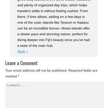
and plenty of organized day trips, which helps
travelers settle in without feeling rushed. From
there, if time allows, adding on a few days in
one of the outer islands like Taveuni or Kadavu
can be an incredible bonus—those islands offer
a slower pace and stunning nature, perfect for
diving deeper into Fiji’s beauty once you’ve had
a taste of the main hub.
↓
Reply
Leave a Comment
Your email address will not be published.
Required fields are
marked
*