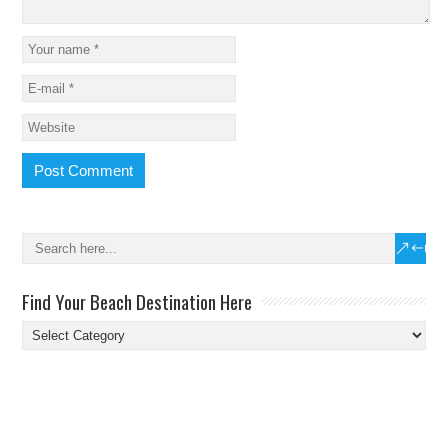
Find Your Beach Destination Here
Find
Your
Beach
Destination
Here