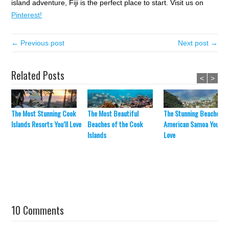
island adventure, Fiji is the perfect place to start. Visit us on
Pinterest!
← Previous post
Next post →
Related Posts
<
>
The Most Stunning Cook
The Most Beautiful
The Stunning Beaches o
Islands Resorts You’ll Love
Beaches of the Cook
American Samoa You’ll
Islands
Love
10 Comments