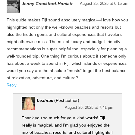
Jenny Crockford-Honiatt
August 25, 2025 at 6:15 am
This guide makes Fiji sound absolutely magical—I love how you
highlighted not only the well-known beaches and resorts but
also the hidden gems and cultural experiences that travelers
might otherwise miss. The mix of luxury and budget-friendly
recommendations is super helpful too, especially for planning a
well-rounded trip. One thing I’m curious about: if someone only
has about a week to spend in Fiji, which islands or experiences
would you say are the absolute “musts” to get the best balance
of relaxation, adventure, and culture?
↓
Reply
Leahrae
(Post author)
August 26, 2025 at 7:41 pm
Thank you so much for your kind words! Fiji
really is magical, and I’m glad you enjoyed the
mix of beaches, resorts, and cultural highlights I