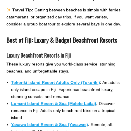
Travel Tip:
Getting between beaches is simple with ferries,
catamarans, or organized day trips. If you want variety,
consider a group boat tour to explore several bays in one day.
Best of Fiji: Luxury & Budget Beachfront Resorts
Luxury Beachfront Resorts in Fiji
These luxury resorts give you world-class service, stunning
beaches, and unforgettable stays.
Tokoriki Island Resort Adults-Only (Tokoriki)
:
An adults-
only island escape in Fiji. Experience beachfront luxury,
stunning sunsets, and romance.
Lomani Island Resort & Spa (Malolo Lailai)
:
Discover
romance in Fiji. Adults-only beachfront bliss on a tropical
island.
Yasawa Island Resort & Spa (Yasawas)
:
Remote, all-