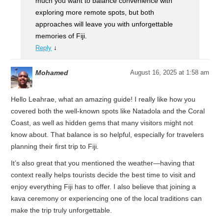
much you want to balance convenience with
exploring more remote spots, but both
approaches will leave you with unforgettable
memories of Fiji.
↓
Reply
Mohamed
August 16, 2025 at 1:58 am
Hello Leahrae, what an amazing guide! I really like how you
covered both the well-known spots like Natadola and the Coral
Coast, as well as hidden gems that many visitors might not
know about. That balance is so helpful, especially for travelers
planning their first trip to Fiji.
It’s also great that you mentioned the weather—having that
context really helps tourists decide the best time to visit and
enjoy everything Fiji has to offer. I also believe that joining a
kava ceremony or experiencing one of the local traditions can
make the trip truly unforgettable.