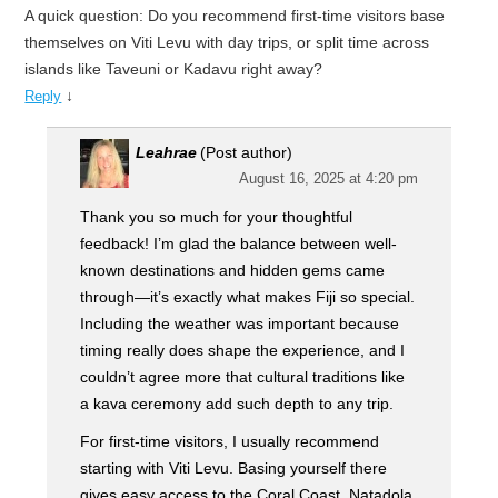
A quick question: Do you recommend first-time visitors base
themselves on Viti Levu with day trips, or split time across
islands like Taveuni or Kadavu right away?
↓
Reply
Leahrae
(Post author)
August 16, 2025 at 4:20 pm
Thank you so much for your thoughtful
feedback! I’m glad the balance between well-
known destinations and hidden gems came
through—it’s exactly what makes Fiji so special.
Including the weather was important because
timing really does shape the experience, and I
couldn’t agree more that cultural traditions like
a kava ceremony add such depth to any trip.
For first-time visitors, I usually recommend
starting with Viti Levu. Basing yourself there
gives easy access to the Coral Coast, Natadola,