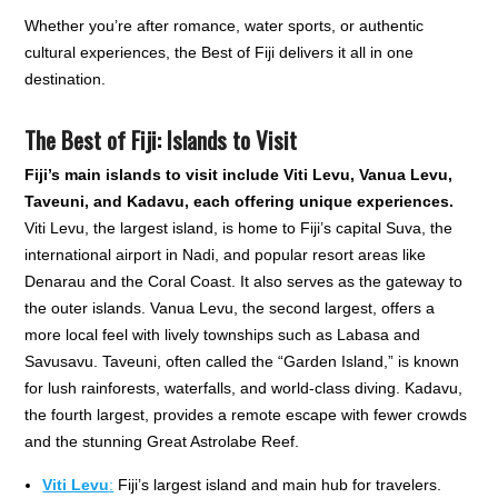
Whether you’re after romance, water sports, or authentic
cultural experiences, the Best of Fiji delivers it all in one
destination.
The Best of Fiji: Islands to Visit
Fiji’s main islands to visit include Viti Levu, Vanua Levu,
Taveuni, and Kadavu, each offering unique experiences.
Viti Levu, the largest island, is home to Fiji’s capital Suva, the
international airport in Nadi, and popular resort areas like
Denarau and the Coral Coast. It also serves as the gateway to
the outer islands. Vanua Levu, the second largest, offers a
more local feel with lively townships such as Labasa and
Savusavu. Taveuni, often called the “Garden Island,” is known
for lush rainforests, waterfalls, and world-class diving. Kadavu,
the fourth largest, provides a remote escape with fewer crowds
and the stunning Great Astrolabe Reef.
Viti Levu
:
Fiji’s largest island and main hub for travelers.