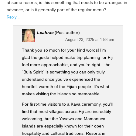
at some resorts, is this something that needs to be arranged in
advance, or is it generally part of the regular menu?
↓
Reply
Leahrae
(Post author)
August 23, 2025 at 1:58 pm
Thank you so much for your kind words! I’m
glad the guide helped make trip planning for Fiji
feel more approachable, and you’re right—the
“Bula Spirit” is something you can only truly
understand once you’ve experienced the
heartfelt warmth of the Fijian people. It’s what
makes visiting the islands so memorable.
For first-time visitors to a Kava ceremony, you’ll
find that most villages across Fiji are incredibly
welcoming, but the Yasawa and Mamanuca
Islands are especially known for their open
hospitality and cultural traditions. Resorts in