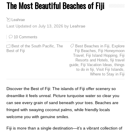
The Most Beautiful Beaches of Fiji
Leahrae
Last Updated on July 13, 2026 by
Leahrae
10 Comments
Best of the South Pacific
,
The
Best Beaches in Fiji
,
Explore
Best of Fiji
Fiji Beaches
,
Fiji Honeymoon
Travel
,
Fiji Island Hopping
,
Fiji
Resorts and Hotels
,
fiji travel
guide
,
Fiji Vacation Ideas
,
things
to do in fiji
,
Visit Fiji Islands
,
Where to Stay in Fiji
Discover the Best of Fiji: The islands of Fiji offer scenery so
dreamlike it feels unreal. Picture turquoise water so clear you
can see every grain of sand beneath your toes. Beaches are
fringed with swaying coconut palms, while friendly locals
welcome you with genuine smiles.
Fiji is more than a single destination—it’s a vibrant collection of