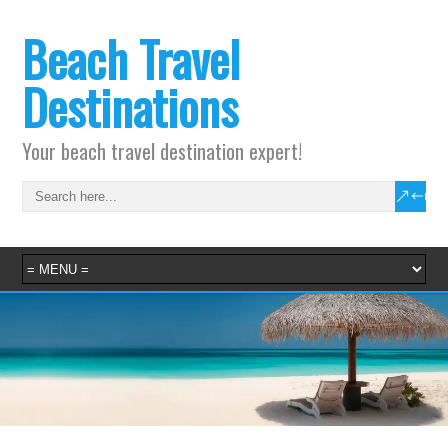
Beach Travel
Destinations
Your beach travel destination expert!