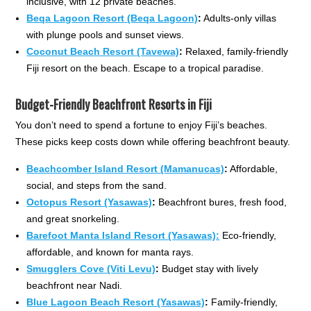
inclusive, with 12 private beaches.
Beqa Lagoon Resort
(Beqa Lagoon)
:
Adults-only villas
with plunge pools and sunset views.
Coconut Beach Resort (Tavewa)
:
Relaxed, family-friendly
Fiji resort on the beach. Escape to a tropical paradise.
Budget-Friendly Beachfront Resorts in Fiji
You don’t need to spend a fortune to enjoy Fiji’s beaches.
These picks keep costs down while offering beachfront beauty.
Beachcomber Island Resort (Mamanucas)
:
Affordable,
social, and steps from the sand.
Octopus Resort (Yasawas)
:
Beachfront bures, fresh food,
and great snorkeling.
Barefoot Manta Island Resort (Yasawas):
Eco-friendly,
affordable, and known for manta rays.
Smugglers Cove (Viti Levu)
:
Budget stay with lively
beachfront near Nadi.
Blue Lagoon Beach Resort (Yasawas)
:
Family-friendly,