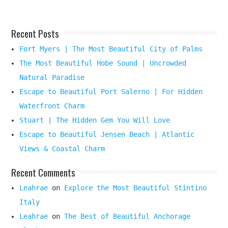
Recent Posts
Fort Myers | The Most Beautiful City of Palms
The Most Beautiful Hobe Sound | Uncrowded
Natural Paradise
Escape to Beautiful Port Salerno | For Hidden
Waterfront Charm
Stuart | The Hidden Gem You Will Love
Escape to Beautiful Jensen Beach | Atlantic
Views & Coastal Charm
Recent Comments
Leahrae
on
Explore the Most Beautiful Stintino
Italy
Leahrae
on
The Best of Beautiful Anchorage