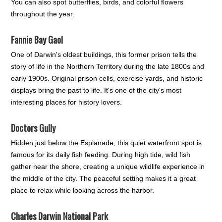
You can also spot butterflies, birds, and colorful flowers
throughout the year.
Fannie Bay Gaol
One of Darwin's oldest buildings, this former prison tells the
story of life in the Northern Territory during the late 1800s and
early 1900s. Original prison cells, exercise yards, and historic
displays bring the past to life. It's one of the city's most
interesting places for history lovers.
Doctors Gully
Hidden just below the Esplanade, this quiet waterfront spot is
famous for its daily fish feeding. During high tide, wild fish
gather near the shore, creating a unique wildlife experience in
the middle of the city. The peaceful setting makes it a great
place to relax while looking across the harbor.
Charles Darwin National Park