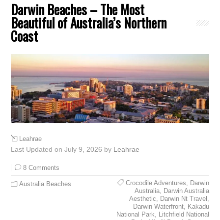
Darwin Beaches – The Most
Beautiful of Australia’s Northern
Coast
Leahrae
Last Updated on July 9, 2026 by
Leahrae
8 Comments
Crocodile Adventures
,
Darwin
Australia Beaches
Australia
,
Darwin Australia
Aesthetic
,
Darwin Nt Travel
,
Darwin Waterfront
,
Kakadu
National Park
,
Litchfield National