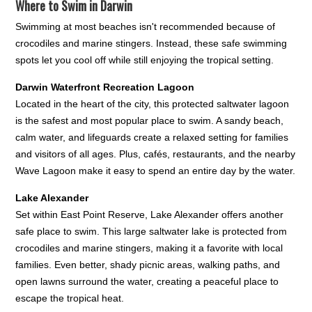
Where to Swim in Darwin
Swimming at most beaches isn't recommended because of
crocodiles and marine stingers. Instead, these safe swimming
spots let you cool off while still enjoying the tropical setting.
Darwin Waterfront Recreation Lagoon
Located in the heart of the city, this protected saltwater lagoon
is the safest and most popular place to swim. A sandy beach,
calm water, and lifeguards create a relaxed setting for families
and visitors of all ages. Plus, cafés, restaurants, and the nearby
Wave Lagoon make it easy to spend an entire day by the water.
Lake Alexander
Set within East Point Reserve, Lake Alexander offers another
safe place to swim. This large saltwater lake is protected from
crocodiles and marine stingers, making it a favorite with local
families. Even better, shady picnic areas, walking paths, and
open lawns surround the water, creating a peaceful place to
escape the tropical heat.