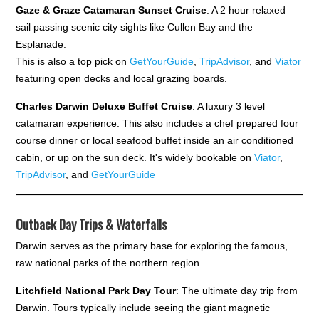
Gaze & Graze Catamaran Sunset Cruise
: A 2 hour relaxed
sail passing scenic city sights like Cullen Bay and the
Esplanade.
This is also a top pick on
GetYourGuide
,
TripAdvisor
, and
Viator
featuring open decks and local grazing boards.
Charles Darwin Deluxe Buffet Cruise
: A luxury 3 level
catamaran experience. This also includes a chef prepared four
course dinner or local seafood buffet inside an air conditioned
cabin, or up on the sun deck. It's widely bookable on
Viator
,
TripAdvisor
, and
GetYourGuide
Outback Day Trips & Waterfalls
Darwin serves as the primary base for exploring the famous,
raw national parks of the northern region.
Litchfield National Park Day Tour
: The ultimate day trip from
Darwin. Tours typically include seeing the giant magnetic