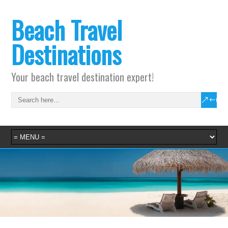
Beach Travel
Destinations
Your beach travel destination expert!