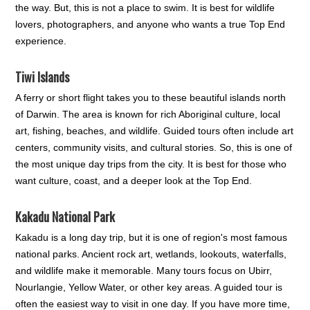
the way. But, this is not a place to swim. It is best for wildlife
lovers, photographers, and anyone who wants a true Top End
experience.
Tiwi Islands
A ferry or short flight takes you to these beautiful islands north
of Darwin. The area is known for rich Aboriginal culture, local
art, fishing, beaches, and wildlife. Guided tours often include art
centers, community visits, and cultural stories. So, this is one of
the most unique day trips from the city. It is best for those who
want culture, coast, and a deeper look at the Top End.
Kakadu National Park
Kakadu is a long day trip, but it is one of region's most famous
national parks. Ancient rock art, wetlands, lookouts, waterfalls,
and wildlife make it memorable. Many tours focus on Ubirr,
Nourlangie, Yellow Water, or other key areas. A guided tour is
often the easiest way to visit in one day. If you have more time,