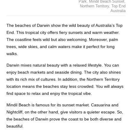
Park
,
Mindil Beach Sunset
,
Northern Territory
,
Top End
Australia
The beaches of Darwin show the wild beauty of Australia’s Top
End. This tropical city offers fiery sunsets and warm weather.
The coastline feels wild but also welcoming. Moreover, palm
trees, wide skies, and calm waters make it perfect for long
walks.
Darwin mixes natural beauty with a relaxed lifestyle. You can
enjoy beach markets and seaside dining. The city also shines
with its rich mix of cultures. In addition, the Northern Territory
location means the beaches stay less crowded. You will always
find space to relax and enjoy the tropical vibe.
Mindil Beach is famous for its sunset market. Casuarina and
Nightcliff, on the other hand, give visitors a quieter escape. So,
the beaches of Darwin prove the coast to be both diverse and
beautiful.