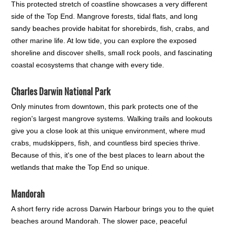
This protected stretch of coastline showcases a very different
side of the Top End. Mangrove forests, tidal flats, and long
sandy beaches provide habitat for shorebirds, fish, crabs, and
other marine life. At low tide, you can explore the exposed
shoreline and discover shells, small rock pools, and fascinating
coastal ecosystems that change with every tide.
Charles Darwin National Park
Only minutes from downtown, this park protects one of the
region's largest mangrove systems. Walking trails and lookouts
give you a close look at this unique environment, where mud
crabs, mudskippers, fish, and countless bird species thrive.
Because of this, it's one of the best places to learn about the
wetlands that make the Top End so unique.
Mandorah
A short ferry ride across Darwin Harbour brings you to the quiet
beaches around Mandorah. The slower pace, peaceful