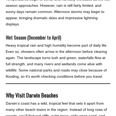
season approaches. However, rain is still fairly limited, and
sunny days remain common. Afternoon storms may begin to
appear, bringing dramatic skies and impressive lightning
displays.
Wet Season (December to April)
Heavy tropical rain and high humidity become part of daily life.
Even so, showers often arrive in the afternoon before clearing
again. The landscape turns lush and green, waterfalls flow at
full strength, and many rivers and wetlands come alive with
wildlife. Some national parks and roads may close because of
flooding, so it's worth checking conditions before you travel.
Why Visit Darwin Beaches
Darwin’s coast has a wild, tropical feel that sets it apart from
many other beach towns in the region. Instead of long rows of
resorts, you’ll find red cliffs, palm trees, wide open sand, and