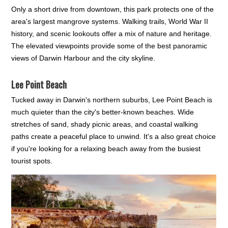
Only a short drive from downtown, this park protects one of the
area's largest mangrove systems. Walking trails, World War II
history, and scenic lookouts offer a mix of nature and heritage.
The elevated viewpoints provide some of the best panoramic
views of Darwin Harbour and the city skyline.
Lee Point Beach
Tucked away in Darwin's northern suburbs, Lee Point Beach is
much quieter than the city's better-known beaches. Wide
stretches of sand, shady picnic areas, and coastal walking
paths create a peaceful place to unwind. It's a also great choice
if you're looking for a relaxing beach away from the busiest
tourist spots.