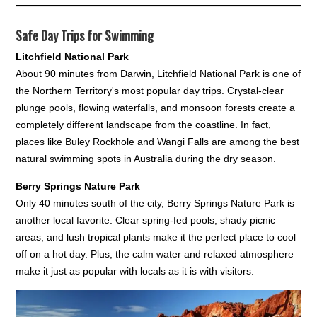
Safe Day Trips for Swimming
Litchfield National Park
About 90 minutes from Darwin, Litchfield National Park is one of
the Northern Territory's most popular day trips. Crystal-clear
plunge pools, flowing waterfalls, and monsoon forests create a
completely different landscape from the coastline. In fact,
places like Buley Rockhole and Wangi Falls are among the best
natural swimming spots in Australia during the dry season.
Berry Springs Nature Park
Only 40 minutes south of the city, Berry Springs Nature Park is
another local favorite. Clear spring-fed pools, shady picnic
areas, and lush tropical plants make it the perfect place to cool
off on a hot day. Plus, the calm water and relaxed atmosphere
make it just as popular with locals as it is with visitors.