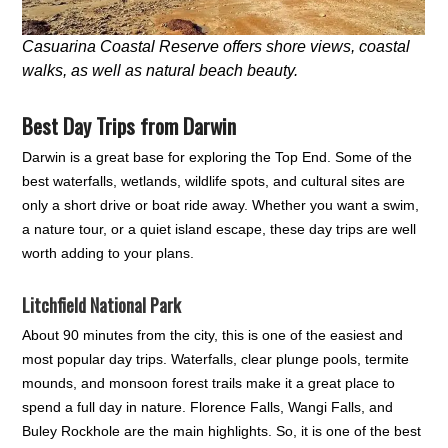
Casuarina Coastal Reserve offers shore views, coastal
walks, as well as natural beach beauty.
Best Day Trips from Darwin
Darwin is a great base for exploring the Top End. Some of the
best waterfalls, wetlands, wildlife spots, and cultural sites are
only a short drive or boat ride away. Whether you want a swim,
a nature tour, or a quiet island escape, these day trips are well
worth adding to your plans.
Litchfield National Park
About 90 minutes from the city, this is one of the easiest and
most popular day trips. Waterfalls, clear plunge pools, termite
mounds, and monsoon forest trails make it a great place to
spend a full day in nature. Florence Falls, Wangi Falls, and
Buley Rockhole are the main highlights. So, it is one of the best