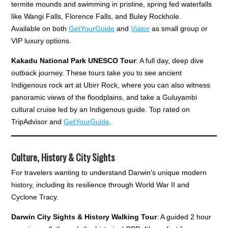
termite mounds and swimming in pristine, spring fed waterfalls
like Wangi Falls, Florence Falls, and Buley Rockhole.
Available on both
GetYourGuide
and
Viator
as small group or
VIP luxury options.
Kakadu National Park UNESCO Tour
: A full day, deep dive
outback journey. These tours take you to see ancient
Indigenous rock art at Ubirr Rock, where you can also witness
panoramic views of the floodplains, and take a Guluyambi
cultural cruise led by an Indigenous guide. Top rated on
TripAdvisor and
GetYourGuide
.
Culture, History & City Sights
For travelers wanting to understand Darwin's unique modern
history, including its resilience through World War II and
Cyclone Tracy.
Darwin City Sights & History Walking Tour
: A guided 2 hour