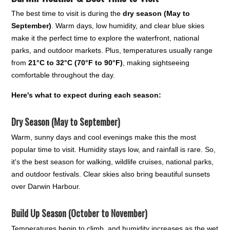
The best time to visit is during the
dry season (May to
September)
. Warm days, low humidity, and clear blue skies
make it the perfect time to explore the waterfront, national
parks, and outdoor markets. Plus, temperatures usually range
from
21°C to 32°C (70°F to 90°F)
, making sightseeing
comfortable throughout the day.
Here's what to expect during each season:
Dry Season (May to September)
Warm, sunny days and cool evenings make this the most
popular time to visit. Humidity stays low, and rainfall is rare. So,
it's the best season for walking, wildlife cruises, national parks,
and outdoor festivals. Clear skies also bring beautiful sunsets
over Darwin Harbour.
Build Up Season (October to November)
Temperatures begin to climb, and humidity increases as the wet