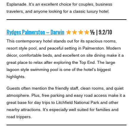
Esplanade. It's an excellent choice for couples, business
travelers, and anyone looking for a classic luxury hotel.
Rydges Palmerston – Darwin
½ | 9.2/10
This contemporary hotel stands out for its spacious rooms,
resort style pool, and peaceful setting in Palmerston. Modern
décor, comfortable beds, and excellent on site dining make it a
great place to relax after exploring the Top End. The large
lagoon style swimming pool is one of the hotel's biggest
highlights.
Guests often mention the friendly staff, clean rooms, and quiet
atmosphere. Plus, free parking and easy road access make it a
great base for day trips to Litchfield National Park and other
nearby attractions. It's especially well suited for families and
road trippers.