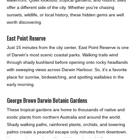
offer a different side of the city. Whether you're chasing
sunsets, wildlife, or local history, these hidden gems are well
worth discovering.
East Point Reserve
Just 15 minutes from the city center, East Point Reserve is one
of Darwin's most scenic coastal parks. Walking trails wind
through shady bushland before opening onto rocky headlands
with sweeping views across Darwin Harbour. So, it's a favorite
place for sunrise, birdwatching, and spotting wallabies in the
early morning.
George Brown Darwin Botanic Gardens
These tropical gardens are home to thousands of native and
exotic plants from northern Australia and around the world.
Shady walking paths, rainforest plants, orchids, and towering
palms create a peaceful escape only minutes from downtown.