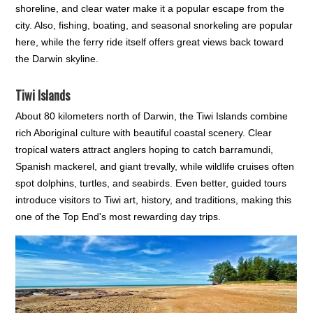
shoreline, and clear water make it a popular escape from the
city. Also, fishing, boating, and seasonal snorkeling are popular
here, while the ferry ride itself offers great views back toward
the Darwin skyline.
Tiwi Islands
About 80 kilometers north of Darwin, the Tiwi Islands combine
rich Aboriginal culture with beautiful coastal scenery. Clear
tropical waters attract anglers hoping to catch barramundi,
Spanish mackerel, and giant trevally, while wildlife cruises often
spot dolphins, turtles, and seabirds. Even better, guided tours
introduce visitors to Tiwi art, history, and traditions, making this
one of the Top End's most rewarding day trips.