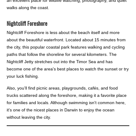
an excellent place for wildlife watching, photography, and quiet
walks along the coast.
Nightcliff Foreshore
Nightcliff Foreshore is less about the beach itself and more
about the beautiful waterfront. Located about 15 minutes from
the city, this popular coastal park features walking and cycling
paths that follow the shoreline for several kilometers. The
Nightcliff Jetty stretches out into the Timor Sea and has
become one of the area's best places to watch the sunset or try
your luck fishing.
Also, you'll find picnic areas, playgrounds, cafés, and food
trucks scattered along the foreshore, making it a favorite place
for families and locals. Although swimming isn't common here,
it's one of the nicest places in Darwin to enjoy the ocean
without leaving the city.