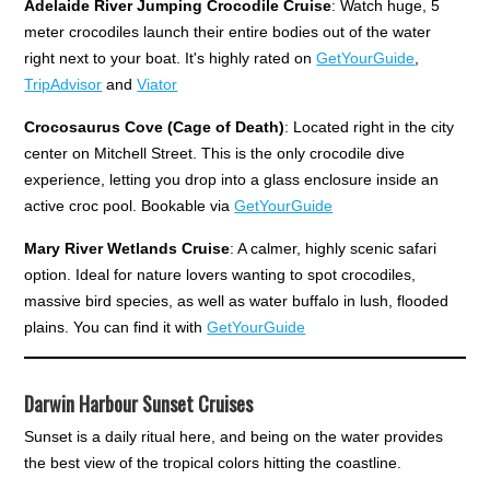
Adelaide River Jumping Crocodile Cruise
: Watch huge, 5
meter crocodiles launch their entire bodies out of the water
right next to your boat. It's highly rated on
GetYourGuide
,
TripAdvisor
and
Viator
Crocosaurus Cove
(Cage of Death)
: Located right in the city
center on Mitchell Street. This is the only crocodile dive
experience, letting you drop into a glass enclosure inside an
active croc pool. Bookable via
GetYourGuide
Mary River Wetlands Cruise
: A calmer, highly scenic safari
option. Ideal for nature lovers wanting to spot crocodiles,
massive bird species, as well as water buffalo in lush, flooded
plains. You can find it with
GetYourGuide
Darwin Harbour Sunset Cruises
Sunset is a daily ritual here, and being on the water provides
the best view of the tropical colors hitting the coastline.