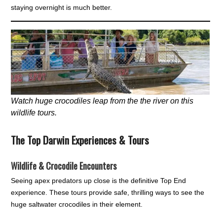
staying overnight is much better.
Watch huge crocodiles leap from the the river on this
wildlife tours.
The Top Darwin Experiences & Tours
Wildlife & Crocodile Encounters
Seeing apex predators up close is the definitive Top End
experience. These tours provide safe, thrilling ways to see the
huge saltwater crocodiles in their element.