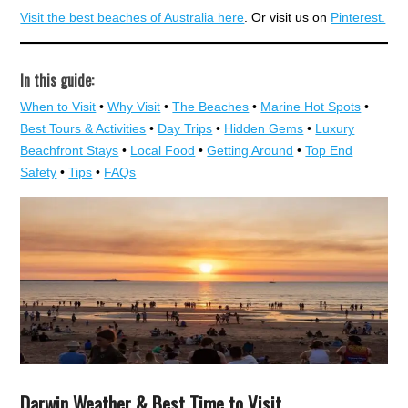
Visit the best beaches of Australia here
. Or visit us on
Pinterest.
In this guide:
When to Visit
•
Why Visit
•
The Beaches
•
Marine Hot Spots
•
Best Tours & Activities
•
Day Trips
•
Hidden Gems
•
Luxury
Beachfront Stays
•
Local Food
•
Getting Around
•
Top End
Safety
•
Tips
•
FAQs
Darwin Weather & Best Time to Visit