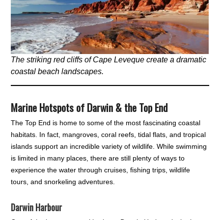
The striking red cliffs of Cape Leveque create a dramatic
coastal beach landscapes.
Marine Hotspots of Darwin & the Top End
The Top End is home to some of the most fascinating coastal
habitats. In fact, mangroves, coral reefs, tidal flats, and tropical
islands support an incredible variety of wildlife. While swimming
is limited in many places, there are still plenty of ways to
experience the water through cruises, fishing trips, wildlife
tours, and snorkeling adventures.
Darwin Harbour