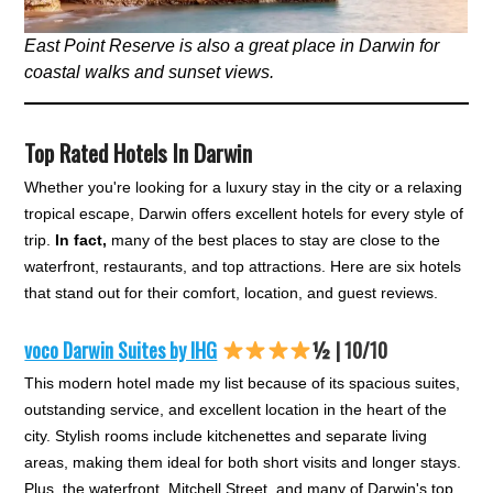
East Point Reserve is also a great place in Darwin for
coastal walks and sunset views.
Top Rated Hotels In Darwin
Whether you're looking for a luxury stay in the city or a relaxing
tropical escape, Darwin offers excellent hotels for every style of
trip.
In fact,
many of the best places to stay are close to the
waterfront, restaurants, and top attractions. Here are six hotels
that stand out for their comfort, location, and guest reviews.
voco Darwin Suites by IHG
½ | 10/10
This modern hotel made my list because of its spacious suites,
outstanding service, and excellent location in the heart of the
city. Stylish rooms include kitchenettes and separate living
areas, making them ideal for both short visits and longer stays.
Plus, the waterfront, Mitchell Street, and many of Darwin's top