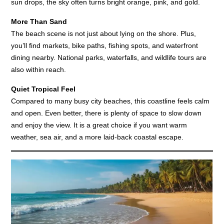
sun drops, the sky often turns bright orange, pink, and gold.
More Than Sand
The beach scene is not just about lying on the shore. Plus,
you’ll find markets, bike paths, fishing spots, and waterfront
dining nearby. National parks, waterfalls, and wildlife tours are
also within reach.
Quiet Tropical Feel
Compared to many busy city beaches, this coastline feels calm
and open. Even better, there is plenty of space to slow down
and enjoy the view. It is a great choice if you want warm
weather, sea air, and a more laid-back coastal escape.