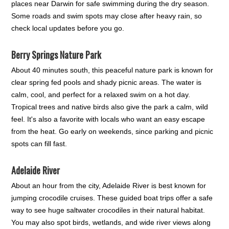
places near Darwin for safe swimming during the dry season.
Some roads and swim spots may close after heavy rain, so
check local updates before you go.
Berry Springs Nature Park
About 40 minutes south, this peaceful nature park is known for
clear spring fed pools and shady picnic areas. The water is
calm, cool, and perfect for a relaxed swim on a hot day.
Tropical trees and native birds also give the park a calm, wild
feel. It's also a favorite with locals who want an easy escape
from the heat. Go early on weekends, since parking and picnic
spots can fill fast.
Adelaide River
About an hour from the city, Adelaide River is best known for
jumping crocodile cruises. These guided boat trips offer a safe
way to see huge saltwater crocodiles in their natural habitat.
You may also spot birds, wetlands, and wide river views along