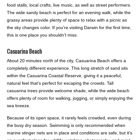
food stalls, local crafts, live music, as well as street performers.
The wide sandy beach is perfect for an evening walk, while the
grassy areas provide plenty of space to relax with a picnic as
the sky changes color. If you're visiting Darwin for the first time,
this is one place you shouldn't miss.
Casuarina Beach
About 20 minutes north of the city, Casuarina Beach offers a
completely different experience. This long stretch of sand sits
within the Casuarina Coastal Reserve, giving it a peaceful,
natural feel that's perfect for escaping the crowds. Tall
casuarina trees provide welcome shade, while the wide beach
offers plenty of room for walking, jogging, or simply enjoying the
sea breeze.
Because of its open space, it rarely feels crowded, even during
the busy dry season. Swimming is only recommended when
marine stinger nets are in place and conditions are safe, but it's