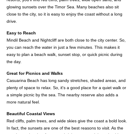
glowing sunsets over the Timor Sea. Many beaches also sit
close to the city, so it is easy to enjoy the coast without a long
drive.
Easy to Reach
Mindil Beach and Nightcliff are both close to the city center. So,
you can reach the water in just a few minutes. This makes it
easy to plan a beach walk, sunset stop, or quick picnic during
the day.
Great for Picnics and Walks
Casuarina Beach has long sandy stretches, shaded areas, and
plenty of space to relax. So, it's a good place for a quiet walk or
a simple picnic by the sea. The nearby reserve also adds a
more natural feel.
Beautiful Coastal Views
Red cliffs, palm trees, and wide skies give the coast a bold look.
In fact, the sunsets are one of the best reasons to visit. As the