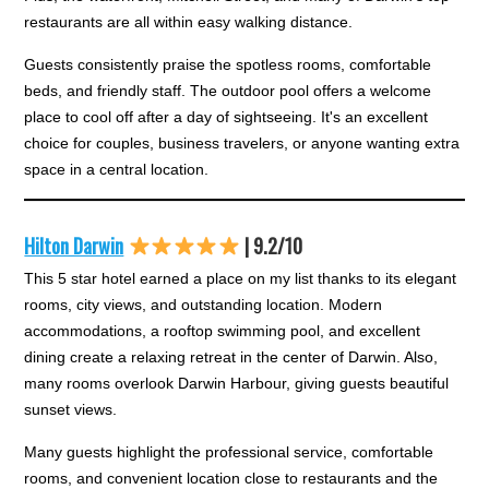
restaurants are all within easy walking distance.
Guests consistently praise the spotless rooms, comfortable
beds, and friendly staff. The outdoor pool offers a welcome
place to cool off after a day of sightseeing. It's an excellent
choice for couples, business travelers, or anyone wanting extra
space in a central location.
Hilton Darwin
| 9.2/10
This 5 star hotel earned a place on my list thanks to its elegant
rooms, city views, and outstanding location. Modern
accommodations, a rooftop swimming pool, and excellent
dining create a relaxing retreat in the center of Darwin. Also,
many rooms overlook Darwin Harbour, giving guests beautiful
sunset views.
Many guests highlight the professional service, comfortable
rooms, and convenient location close to restaurants and the