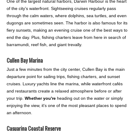
One of the largest natural harbors, Darwin Harbour is the heart
of the city's waterfront. Sightseeing cruises regularly pass
through the calm waters, where dolphins, sea turtles, and even
dugongs are sometimes seen. The harbor is also famous for its
fiery sunsets, making an evening cruise one of the best ways to
end the day. Plus, fishing charters leave from here in search of
barramundi, reef fish, and giant trevally.
Cullen Bay Marina
Just a few minutes from the city center, Cullen Bay is the main
departure point for sailing trips, fishing charters, and sunset
cruises. Luxury yachts line the marina, while waterfront cafés
and restaurants create a relaxed atmosphere before or after
your trip.
Whether you're
heading out on the water or simply
enjoying the view, it's one of the most pleasant places to spend
an afternoon.
Casuarina Coastal Reserve