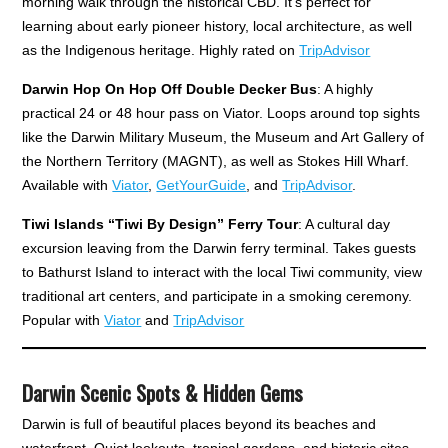
morning walk through the historical CBD. It's perfect for
learning about early pioneer history, local architecture, as well
as the Indigenous heritage. Highly rated on
TripAdvisor
Darwin Hop On Hop Off Double Decker Bus
: A highly
practical 24 or 48 hour pass on Viator. Loops around top sights
like the Darwin Military Museum, the Museum and Art Gallery of
the Northern Territory (MAGNT), as well as Stokes Hill Wharf.
Available with
Viator
,
GetYourGuide
, and
TripAdvisor
.
Tiwi Islands “Tiwi By Design” Ferry Tour
: A cultural day
excursion leaving from the Darwin ferry terminal. Takes guests
to Bathurst Island to interact with the local Tiwi community, view
traditional art centers, and participate in a smoking ceremony.
Popular with
Viator
and
TripAdvisor
Darwin Scenic Spots & Hidden Gems
Darwin is full of beautiful places beyond its beaches and
waterfront. Quiet lookouts, tropical gardens, and historic sites