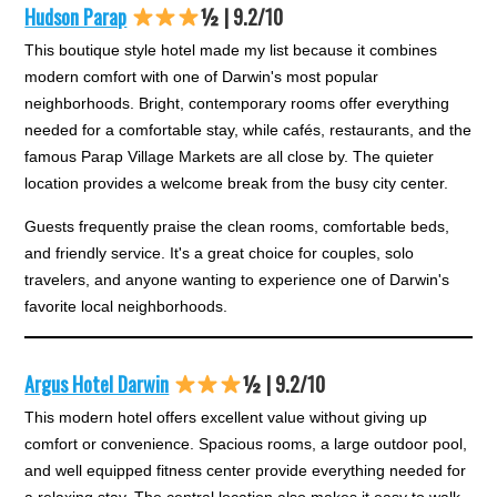
Hudson Parap
½ | 9.2/10
This boutique style hotel made my list because it combines
modern comfort with one of Darwin's most popular
neighborhoods. Bright, contemporary rooms offer everything
needed for a comfortable stay, while cafés, restaurants, and the
famous Parap Village Markets are all close by. The quieter
location provides a welcome break from the busy city center.
Guests frequently praise the clean rooms, comfortable beds,
and friendly service. It's a great choice for couples, solo
travelers, and anyone wanting to experience one of Darwin's
favorite local neighborhoods.
Argus Hotel Darwin
½ | 9.2/10
This modern hotel offers excellent value without giving up
comfort or convenience. Spacious rooms, a large outdoor pool,
and well equipped fitness center provide everything needed for
a relaxing stay. The central location also makes it easy to walk