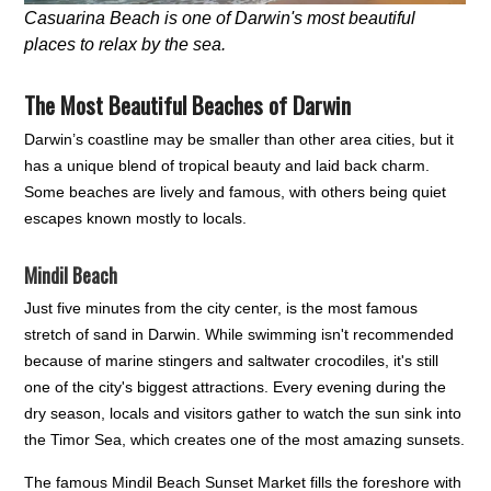
Casuarina Beach is one of Darwin's most beautiful
places to relax by the sea.
The Most Beautiful Beaches of Darwin
Darwin’s coastline may be smaller than other area cities, but it
has a unique blend of tropical beauty and laid back charm.
Some beaches are lively and famous, with others being quiet
escapes known mostly to locals.
Mindil Beach
Just five minutes from the city center, is the most famous
stretch of sand in Darwin. While swimming isn't recommended
because of marine stingers and saltwater crocodiles, it's still
one of the city's biggest attractions. Every evening during the
dry season, locals and visitors gather to watch the sun sink into
the Timor Sea, which creates one of the most amazing sunsets.
The famous Mindil Beach Sunset Market fills the foreshore with