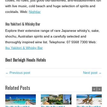
codes, no rules, just good old-fashioned, anti-establishment fun
with live music, cold beach and huge selection of spirits and
cocktails. Web:
Nightjar
Iku Yakitori & Whisky Bar
Explore their extensive range of rare Japanese whisky's, sake,
shochu, Australian spirits and a carefully selected and
thoroughly inspired wine list. Telephone: 07 5568 7300 Web:
Iku Yakitori & Whisky Bar
Best Burleigh Heads Hotels
← Previous post
Next post →
Related Posts
<
>