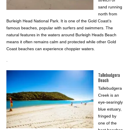
stretch of
sand running
north from
Burleigh Head National Park. It is one of the Gold Coast’s
famous beaches, popular with surfers and swimmers. The
natural features in the waters around Burleigh Heads Beach
means it often remains calm and protected while other Gold
Coast beaches can experience choppier waters.
.
Tallebudgera
Beach
Tallebudgera
Creek is an
eye-searingly
blue estuary,
fringed by
one of the