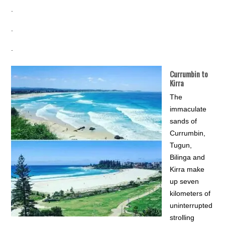
.
.
.
Currumbin to
Kirra
The
immaculate
sands of
Currumbin,
Tugun,
Bilinga and
Kirra make
up seven
kilometers of
uninterrupted
strolling