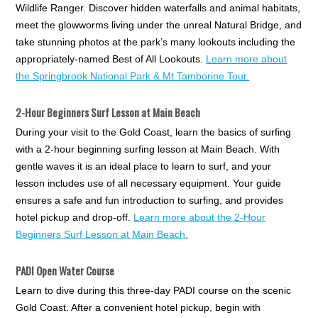
Wildlife Ranger. Discover hidden waterfalls and animal habitats,
meet the glowworms living under the unreal Natural Bridge, and
take stunning photos at the park’s many lookouts including the
appropriately-named Best of All Lookouts.
Learn more about
the Springbrook National Park & Mt Tamborine Tour.
2-Hour Beginners Surf Lesson at Main Beach
During your visit to the Gold Coast, learn the basics of surfing
with a 2-hour beginning surfing lesson at Main Beach. With
gentle waves it is an ideal place to learn to surf, and your
lesson includes use of all necessary equipment. Your guide
ensures a safe and fun introduction to surfing, and provides
hotel pickup and drop-off.
Learn more about the 2-Hour
Beginners Surf Lesson at Main Beach.
PADI Open Water Course
Learn to dive during this three-day PADI course on the scenic
Gold Coast. After a convenient hotel pickup, begin with