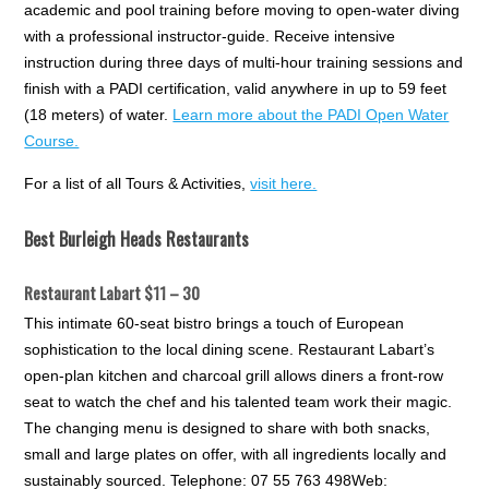
academic and pool training before moving to open-water diving
with a professional instructor-guide. Receive intensive
instruction during three days of multi-hour training sessions and
finish with a PADI certification, valid anywhere in up to 59 feet
(18 meters) of water.
Learn more about the PADI Open Water
Course.
For a list of all Tours & Activities,
visit here.
Best Burleigh Heads Restaurants
Restaurant Labart $11 – 30
This intimate 60-seat bistro brings a touch of European
sophistication to the local dining scene. Restaurant Labart’s
open-plan kitchen and charcoal grill allows diners a front-row
seat to watch the chef and his talented team work their magic.
The changing menu is designed to share with both snacks,
small and large plates on offer, with all ingredients locally and
sustainably sourced. Telephone: 07 55 763 498Web: