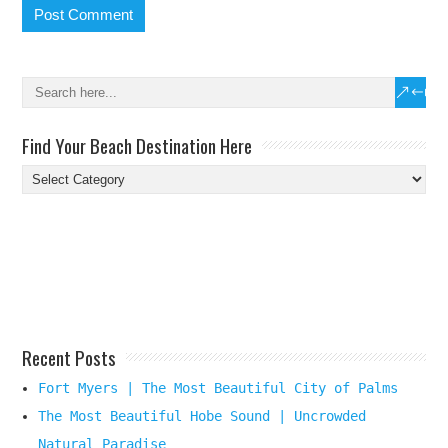
Find Your Beach Destination Here
Find
Your
Beach
Destination
Here
Recent Posts
Fort Myers | The Most Beautiful City of Palms
The Most Beautiful Hobe Sound | Uncrowded
Natural Paradise