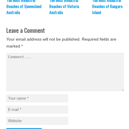
The Most Beautiful
The Most Beautiful
The Most Beautiful
Beaches of Queensland
Beaches of Victoria
Beaches of Kangaroo
Australia
Australia
Island
Leave a Comment
Your email address will not be published.
Required fields are
marked
*