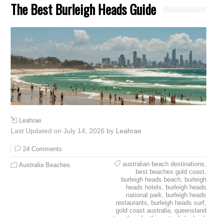
The Best Burleigh Heads Guide
Leahrae
Last Updated on July 14, 2026 by
Leahrae
24 Comments
australian beach destinations
,
Australia Beaches
best beaches gold coast
,
burleigh heads beach
,
burleigh
heads hotels
,
burleigh heads
national park
,
burleigh heads
restaurants
,
burleigh heads surf
,
gold coast australia
,
queensland