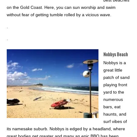
best beaches
on the Gold Coast. Here, you can sun worship and swim
without fear of getting tumble rolled by a vicious wave.
.
.
Nobbys Beach
Nobbys is a
great little
patch of sand
playing front
yard to the
numerous
bars, eat
haunts, and
surf vibes of
its namesake suburb. Nobbys is edged by a headland, where
great bodies get greater and many an epic BBQ has been