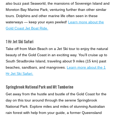
also buzz past Seaworld, the mansions of Sovereign Island and
Moreton Bay Marine Park, venturing further than other similar
tours. Dolphins and other marine life often seen in these
waterways — keep your eyes peeled!
Learn more about the
Gold Coast Jet Boat Ride.
1 Hr Jet Ski Safari
Take off from Main Beach on a Jet Ski tour to enjoy the natural
beauty of the Gold Coast in an exciting way. You'll cruise up to
South Stradbroke Island, traveling about 9 miles (15 km) past
beaches, sandbars, and mangroves.
Learn more about the 1
Hr Jet Ski Safari.
Springbrook National Park and Mt Tamborine
Get away from the hustle and bustle of the Gold Coast for the
day on this tour around through the serene Springbrook
National Park. Explore miles and miles of stunning Australian
rain forest with help from your guide, a former Queensland