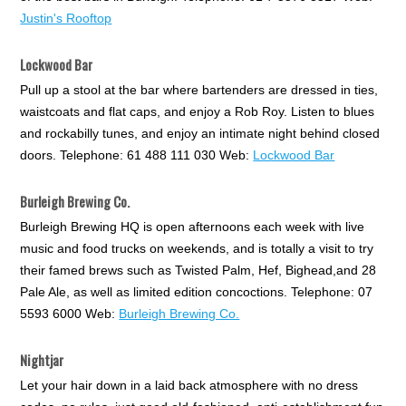
Justin's Rooftop
Lockwood Bar
Pull up a stool at the bar where bartenders are dressed in ties,
waistcoats and flat caps, and enjoy a Rob Roy. Listen to blues
and rockabilly tunes, and enjoy an intimate night behind closed
doors. Telephone: 61 488 111 030 Web:
Lockwood Bar
Burleigh Brewing Co.
Burleigh Brewing HQ is open afternoons each week with live
music and food trucks on weekends, and is totally a visit to try
their famed brews such as Twisted Palm, Hef, Bighead,and 28
Pale Ale, as well as limited edition concoctions. Telephone: 07
5593 6000 Web:
Burleigh Brewing Co.
Nightjar
Let your hair down in a laid back atmosphere with no dress