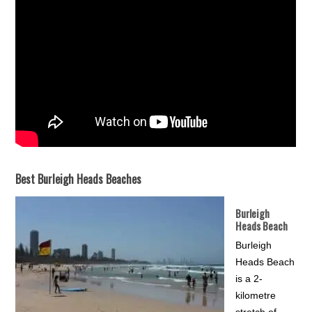
Best Burleigh Heads Beaches
Burleigh
Heads Beach
Burleigh
Heads Beach
is a 2-
kilometre