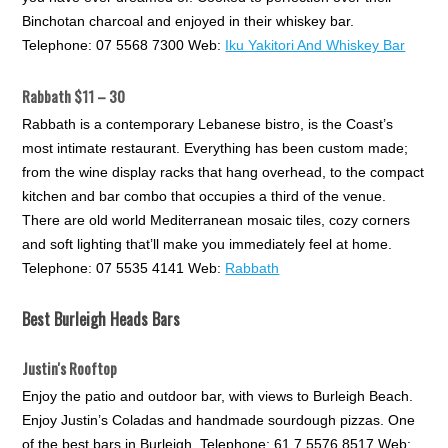
Binchotan charcoal and enjoyed in their whiskey bar.
Telephone: 07 5568 7300 Web:
Iku Yakitori And Whiskey Bar
Rabbath $11 – 30
Rabbath is a contemporary Lebanese bistro, is the Coast’s
most intimate restaurant. Everything has been custom made;
from the wine display racks that hang overhead, to the compact
kitchen and bar combo that occupies a third of the venue.
There are old world Mediterranean mosaic tiles, cozy corners
and soft lighting that’ll make you immediately feel at home.
Telephone: 07 5535 4141 Web:
Rabbath
Best Burleigh Heads Bars
Justin's Rooftop
Enjoy the patio and outdoor bar, with views to Burleigh Beach.
Enjoy Justin’s Coladas and handmade sourdough pizzas. One
of the best bars in Burleigh. Telephone: 61 7 5576 8517 Web: