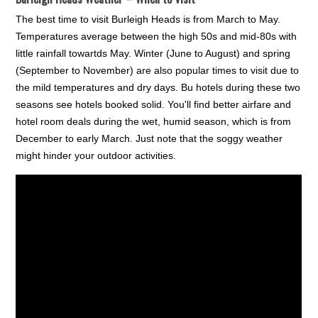
The best time to visit Burleigh Heads is from March to May.
Temperatures average between the high 50s and mid-80s with
little rainfall towartds May. Winter (June to August) and spring
(September to November) are also popular times to visit due to
the mild temperatures and dry days. Bu hotels during these two
seasons see hotels booked solid. You'll find better airfare and
hotel room deals during the wet, humid season, which is from
December to early March. Just note that the soggy weather
might hinder your outdoor activities.