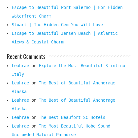
Escape to Beautiful Port Salerno | For Hidden
Waterfront Charm
Stuart | The Hidden Gem You Will Love
Escape to Beautiful Jensen Beach | Atlantic
Views & Coastal Charm
Recent Comments
Leahrae
on
Explore the Most Beautiful Stintino
Italy
Leahrae
on
The Best of Beautiful Anchorage
Alaska
Leahrae
on
The Best of Beautiful Anchorage
Alaska
Leahrae
on
The Best Beaufort SC Hotels
Leahrae
on
The Most Beautiful Hobe Sound |
Uncrowded Natural Paradise