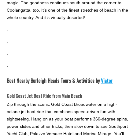
magic. The goodness continues south around the corner to
Coolangatta, too. It’s one of the finest stretches of beach in the
whole country. And it’s virtually deserted!
.
.
.
.
Best Nearby Burleigh Heads Tours & Activities by
Viator
Gold Coast Jet Boat Ride from Main Beach
Zip through the scenic Gold Coast Broadwater on a high-
octane jet boat ride that combines speed-driven fun with
sightseeing. Hang on as your boat performs 360-degree spins,
power slides and other tricks, then slow down to see Southport
Yacht Club, Palazzo Versace Hotel and Marina Mirage. You'll