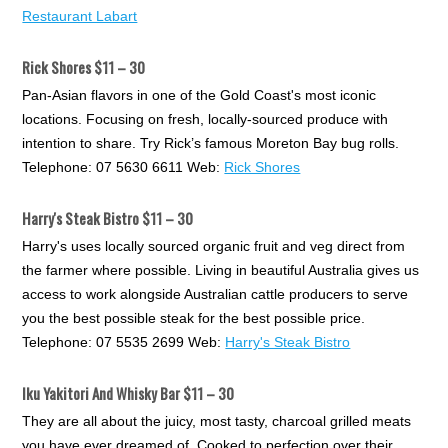
Restaurant Labart
Rick Shores $11 – 30
Pan-Asian flavors in one of the Gold Coast's most iconic
locations. Focusing on fresh, locally-sourced produce with
intention to share. Try Rick’s famous Moreton Bay bug rolls.
Telephone: 07 5630 6611 Web:
Rick Shores
Harry's Steak Bistro $11 – 30
Harry's uses locally sourced organic fruit and veg direct from
the farmer where possible. Living in beautiful Australia gives us
access to work alongside Australian cattle producers to serve
you the best possible steak for the best possible price.
Telephone: 07 5535 2699 Web:
Harry's Steak Bistro
Iku Yakitori And Whisky Bar $11 – 30
They are all about the juicy, most tasty, charcoal grilled meats
you have ever dreamed of. Cooked to perfection over their