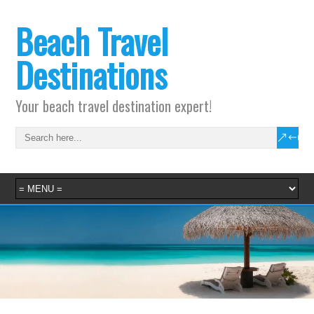
Beach Travel
Destinations
Your beach travel destination expert!