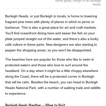
travel guide
,
things to do burleigh
heads
Burleigh Heads, or just Burleigh to locals, is home to towering
fragrant pine trees with plenty of places in which to picnic or
barbecue. This is also a great place for art and craft markets.
You'll find oceanfront dining here and swear the fish on your
plate jumped straight out of the water, and there’s also a funky
café culture in these parts. New designers are also starting to
pepper the shopping areas, so you won't be disappointed.
The beaches here are popular for those who like to swim in
protected waters and those who love to surf around the
headland. On a day when it might be a little choppy elsewhere
along the Coast, there will be a protected corner in Burleigh
that will be calm. Besides the beach, you can head to Burleigh
Heads National Park, with a number of walking trails and wildlife
to experience.
Burleigh Heads Weather – When to Visit