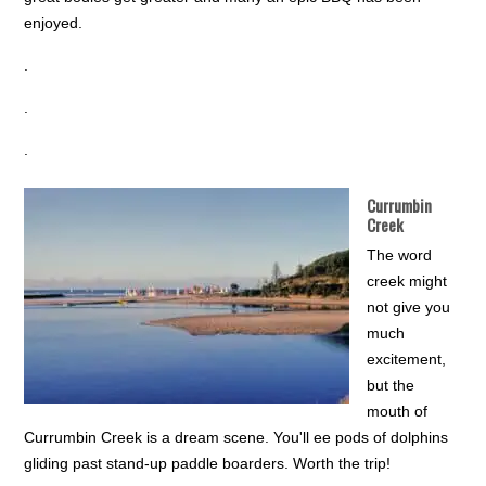
enjoyed.
.
.
.
Currumbin
Creek
The word
creek might
not give you
much
excitement,
but the
mouth of
Currumbin Creek is a dream scene. You'll ee pods of dolphins
gliding past stand-up paddle boarders. Worth the trip!