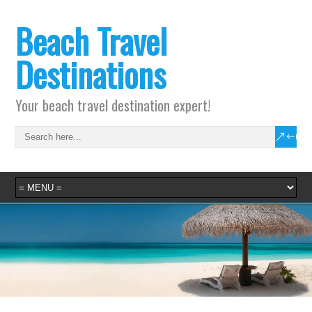
Beach Travel
Destinations
Your beach travel destination expert!