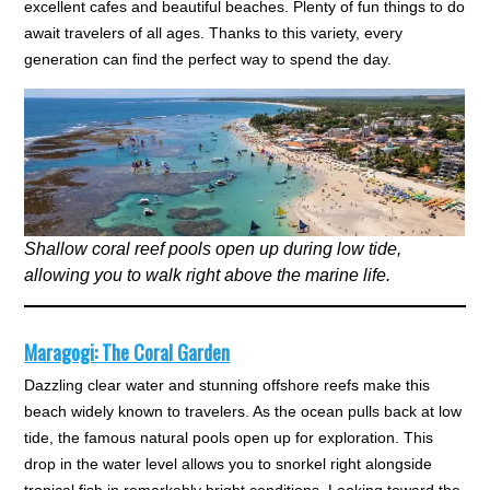
excellent cafes and beautiful beaches. Plenty of fun things to do
await travelers of all ages. Thanks to this variety, every
generation can find the perfect way to spend the day.
Shallow coral reef pools open up during low tide,
allowing you to walk right above the marine life.
Maragogi: The Coral Garden
Dazzling clear water and stunning offshore reefs make this
beach widely known to travelers. As the ocean pulls back at low
tide, the famous natural pools open up for exploration. This
drop in the water level allows you to snorkel right alongside