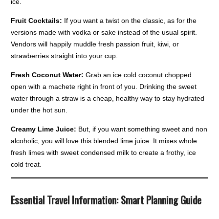
ice.
Fruit Cocktails:
If you want a twist on the classic, as for the
versions made with vodka or sake instead of the usual spirit.
Vendors will happily muddle fresh passion fruit, kiwi, or
strawberries straight into your cup.
Fresh Coconut Water:
Grab an ice cold coconut chopped
open with a machete right in front of you. Drinking the sweet
water through a straw is a cheap, healthy way to stay hydrated
under the hot sun.
Creamy Lime Juice:
But, if you want something sweet and non
alcoholic, you will love this blended lime juice. It mixes whole
fresh limes with sweet condensed milk to create a frothy, ice
cold treat.
Essential Travel Information: Smart Planning Guide