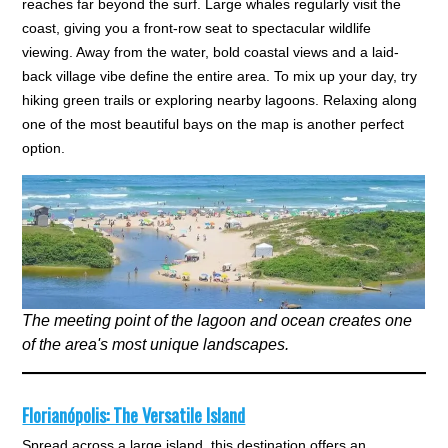
reaches far beyond the surf. Large whales regularly visit the
coast, giving you a front-row seat to spectacular wildlife
viewing. Away from the water, bold coastal views and a laid-
back village vibe define the entire area. To mix up your day, try
hiking green trails or exploring nearby lagoons. Relaxing along
one of the most beautiful bays on the map is another perfect
option.
The meeting point of the lagoon and ocean creates one
of the area's most unique landscapes.
Florianópolis: The Versatile Island
Spread across a large island, this destination offers an