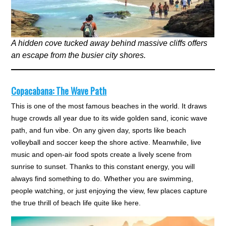
A hidden cove tucked away behind massive cliffs offers
an escape from the busier city shores.
Copacabana: The Wave Path
This is one of the most famous beaches in the world. It draws
huge crowds all year due to its wide golden sand, iconic wave
path, and fun vibe. On any given day, sports like beach
volleyball and soccer keep the shore active. Meanwhile, live
music and open-air food spots create a lively scene from
sunrise to sunset. Thanks to this constant energy, you will
always find something to do. Whether you are swimming,
people watching, or just enjoying the view, few places capture
the true thrill of beach life quite like here.