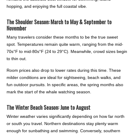
hopping, and enjoying the full coastal vibe.
The Shoulder Season: March to May & September to
November
Many travelers consider these months to be the true sweet
spot. Temperatures remain quite warm, ranging from the mid-
70s°F to mid-80s°F (24 to 29°C). Meanwhile, crowd sizes begin
to thin out.
Room prices also drop to lower rates during this time. These
milder conditions are ideal for sightseeing, beach walks, and
fun outdoor pursuits. In specific areas, the spring months also
mark the start of the whale watching season.
The Winter Beach Season: June to August
Winter weather varies significantly depending on how far north
or south you travel. Northern destinations stay plenty warm
enough for sunbathing and swimming. Conversely, southern