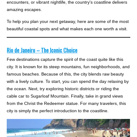
encounters, or vibrant nightlife, the country's coastline delivers
amazing escapes.
To help you plan your next getaway, here are some of the most
beautiful coastal spots and what makes each one worth a visit.
Rio de Janeiro – The Iconic Choice
Few destinations capture the spirit of the coast quite like this
city. It is known for its steep mountains, fun neighborhoods, and
famous beaches. Because of this, the city blends raw beauty
with a lively culture. To start, you can spend the day relaxing by
the ocean. Next, try exploring historic districts or riding the
cable car to Sugarloaf Mountain. Finally, take in grand views
from the Christ the Redeemer statue. For many travelers, this
city is simply the perfect introduction to the coastline.