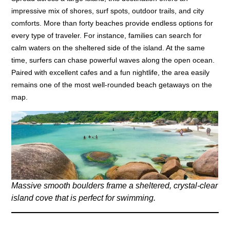
impressive mix of shores, surf spots, outdoor trails, and city
comforts. More than forty beaches provide endless options for
every type of traveler. For instance, families can search for
calm waters on the sheltered side of the island. At the same
time, surfers can chase powerful waves along the open ocean.
Paired with excellent cafes and a fun nightlife, the area easily
remains one of the most well-rounded beach getaways on the
map.
Massive smooth boulders frame a sheltered, crystal-clear
island cove that is perfect for swimming.