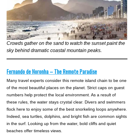
Crowds gather on the sand to watch the sunset paint the
sky behind dramatic coastal mountain peaks.
Fernando de Noronha – The Remote Paradise
Many travel experts consider this remote island chain to be one
of the most beautiful places on the planet. Strict caps on guest
numbers help protect the local environment. As a result of
these rules, the water stays crystal clear. Divers and swimmers
flock here to enjoy some of the best snorkeling loops anywhere.
Indeed, sea turtles, dolphins, and bright fish are common sights
in the surf. Looking up from the water, bold cliffs and quiet
beaches offer timeless views.