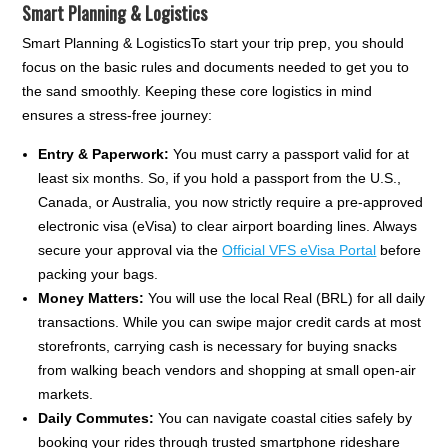
Smart Planning & Logistics
Smart Planning & LogisticsTo start your trip prep, you should
focus on the basic rules and documents needed to get you to
the sand smoothly. Keeping these core logistics in mind
ensures a stress-free journey:
Entry & Paperwork:
You must carry a passport valid for at
least six months. So, if you hold a passport from the U.S.,
Canada, or Australia, you now strictly require a pre-approved
electronic visa (eVisa) to clear airport boarding lines. Always
secure your approval via the
Official VFS eVisa Portal
before
packing your bags.
Money Matters:
You will use the local Real (BRL) for all daily
transactions. While you can swipe major credit cards at most
storefronts, carrying cash is necessary for buying snacks
from walking beach vendors and shopping at small open-air
markets.
Daily Commutes:
You can navigate coastal cities safely by
booking your rides through trusted smartphone rideshare