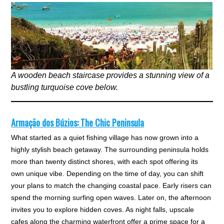
A wooden beach staircase provides a stunning view of a
bustling turquoise cove below.
Armação dos Búzios: The Chic Peninsula
What started as a quiet fishing village has now grown into a
highly stylish beach getaway. The surrounding peninsula holds
more than twenty distinct shores, with each spot offering its
own unique vibe. Depending on the time of day, you can shift
your plans to match the changing coastal pace. Early risers can
spend the morning surfing open waves. Later on, the afternoon
invites you to explore hidden coves. As night falls, upscale
cafes along the charming waterfront offer a prime space for a