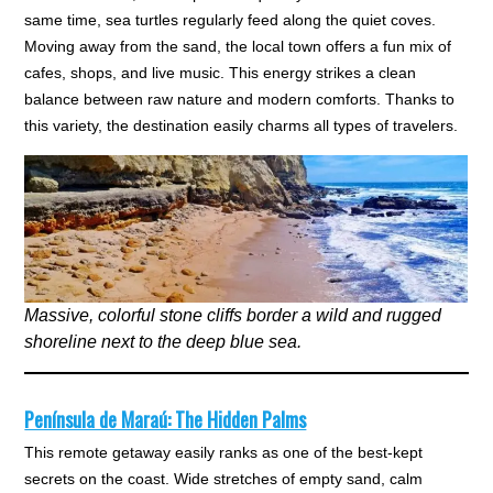
same time, sea turtles regularly feed along the quiet coves.
Moving away from the sand, the local town offers a fun mix of
cafes, shops, and live music. This energy strikes a clean
balance between raw nature and modern comforts. Thanks to
this variety, the destination easily charms all types of travelers.
Massive, colorful stone cliffs border a wild and rugged
shoreline next to the deep blue sea.
Península de Maraú: The Hidden Palms
This remote getaway easily ranks as one of the best-kept
secrets on the coast. Wide stretches of empty sand, calm