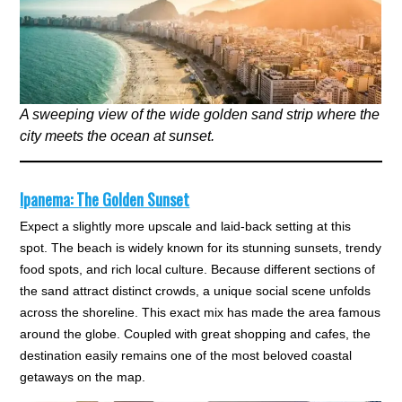
A sweeping view of the wide golden sand strip where the
city meets the ocean at sunset.
Ipanema: The Golden Sunset
Expect a slightly more upscale and laid-back setting at this
spot. The beach is widely known for its stunning sunsets, trendy
food spots, and rich local culture. Because different sections of
the sand attract distinct crowds, a unique social scene unfolds
across the shoreline. This exact mix has made the area famous
around the globe. Coupled with great shopping and cafes, the
destination easily remains one of the most beloved coastal
getaways on the map.