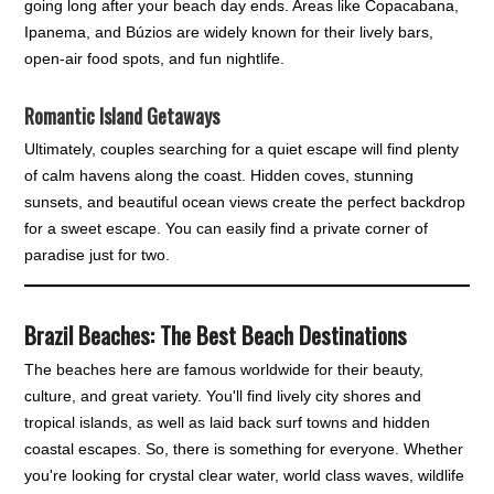
going long after your beach day ends. Areas like Copacabana,
Ipanema, and Búzios are widely known for their lively bars,
open-air food spots, and fun nightlife.
Romantic Island Getaways
Ultimately, couples searching for a quiet escape will find plenty
of calm havens along the coast. Hidden coves, stunning
sunsets, and beautiful ocean views create the perfect backdrop
for a sweet escape. You can easily find a private corner of
paradise just for two.
Brazil Beaches: The Best Beach Destinations
The beaches here are famous worldwide for their beauty,
culture, and great variety. You'll find lively city shores and
tropical islands, as well as laid back surf towns and hidden
coastal escapes. So, there is something for everyone. Whether
you're looking for crystal clear water, world class waves, wildlife