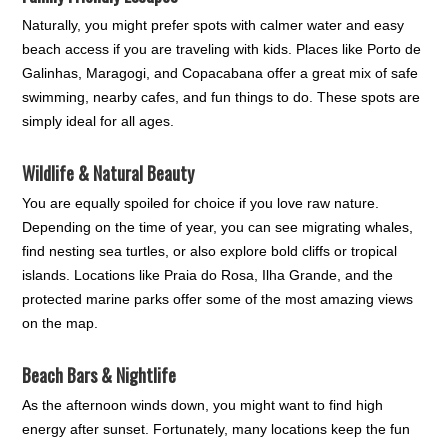
Naturally, you might prefer spots with calmer water and easy
beach access if you are traveling with kids. Places like Porto de
Galinhas, Maragogi, and Copacabana offer a great mix of safe
swimming, nearby cafes, and fun things to do. These spots are
simply ideal for all ages.
Wildlife & Natural Beauty
You are equally spoiled for choice if you love raw nature.
Depending on the time of year, you can see migrating whales,
find nesting sea turtles, or also explore bold cliffs or tropical
islands. Locations like Praia do Rosa, Ilha Grande, and the
protected marine parks offer some of the most amazing views
on the map.
Beach Bars & Nightlife
As the afternoon winds down, you might want to find high
energy after sunset. Fortunately, many locations keep the fun