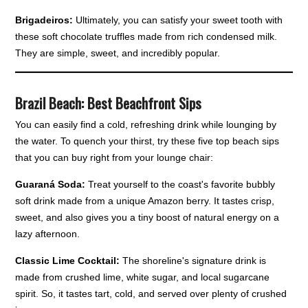
Brigadeiros:
Ultimately, you can satisfy your sweet tooth with
these soft chocolate truffles made from rich condensed milk.
They are simple, sweet, and incredibly popular.
Brazil Beach: Best Beachfront Sips
You can easily find a cold, refreshing drink while lounging by
the water. To quench your thirst, try these five top beach sips
that you can buy right from your lounge chair:
Guaraná Soda:
Treat yourself to the coast's favorite bubbly
soft drink made from a unique Amazon berry. It tastes crisp,
sweet, and also gives you a tiny boost of natural energy on a
lazy afternoon.
Classic Lime Cocktail:
The shoreline's signature drink is
made from crushed lime, white sugar, and local sugarcane
spirit. So, it tastes tart, cold, and served over plenty of crushed