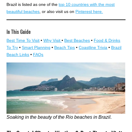
Brazil is listed as one of the
top 10 countries with the most
beautiful beaches
, or also visit us on
Pinterest here.
In This Guide
Best Time To Visit
•
Why Visit
•
Best Beaches
•
Food & Drinks
To Try
•
Smart Planning
•
Beach Tips
•
Coastline Trivia
•
Brazil
Beach Links
•
FAQs
Soaking in the beauty of the Rio beaches in Brazil.