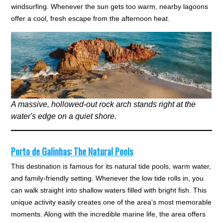
windsurfing. Whenever the sun gets too warm, nearby lagoons
offer a cool, fresh escape from the afternoon heat.
A massive, hollowed-out rock arch stands right at the
water's edge on a quiet shore.
Porto de Galinhas: The Natural Pools
This destination is famous for its natural tide pools, warm water,
and family-friendly setting. Whenever the low tide rolls in, you
can walk straight into shallow waters filled with bright fish. This
unique activity easily creates one of the area's most memorable
moments. Along with the incredible marine life, the area offers