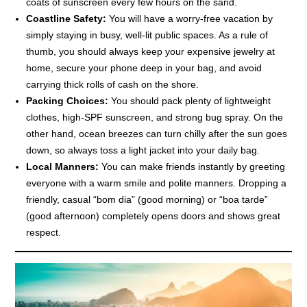
coats of sunscreen every few hours on the sand.
Coastline Safety:
You will have a worry-free vacation by
simply staying in busy, well-lit public spaces. As a rule of
thumb, you should always keep your expensive jewelry at
home, secure your phone deep in your bag, and avoid
carrying thick rolls of cash on the shore.
Packing Choices:
You should pack plenty of lightweight
clothes, high-SPF sunscreen, and strong bug spray. On the
other hand, ocean breezes can turn chilly after the sun goes
down, so always toss a light jacket into your daily bag.
Local Manners:
You can make friends instantly by greeting
everyone with a warm smile and polite manners. Dropping a
friendly, casual “bom dia” (good morning) or “boa tarde”
(good afternoon) completely opens doors and shows great
respect.