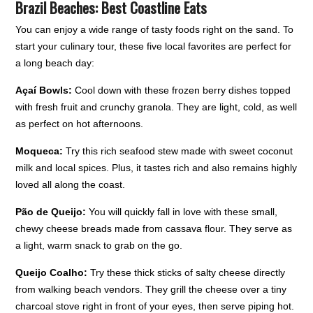
Brazil Beaches: Best Coastline Eats
You can enjoy a wide range of tasty foods right on the sand. To
start your culinary tour, these five local favorites are perfect for
a long beach day:
Açaí Bowls:
Cool down with these frozen berry dishes topped
with fresh fruit and crunchy granola. They are light, cold, as well
as perfect on hot afternoons.
Moqueca:
Try this rich seafood stew made with sweet coconut
milk and local spices. Plus, it tastes rich and also remains highly
loved all along the coast.
Pão de Queijo:
You will quickly fall in love with these small,
chewy cheese breads made from cassava flour. They serve as
a light, warm snack to grab on the go.
Queijo Coalho:
Try these thick sticks of salty cheese directly
from walking beach vendors. They grill the cheese over a tiny
charcoal stove right in front of your eyes, then serve piping hot.