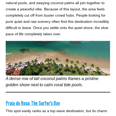
natural pools, and swaying coconut palms all join together to
create a peaceful vibe. Because of this layout, the area feels
completely cut off from busier crowd hubs. People looking for
pure quiet and raw scenery often find this destination incredibly
difficult to leave. Once you settle onto the quiet shore, the slow
pace of life completely takes over.
A dense row of tall coconut palms frames a pristine
golden shore next to calm coral tide pools.
Praia do Rosa: The Surfer’s Bay
This spot easily ranks as a top wave destination, but its charm