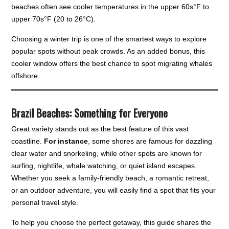
beaches often see cooler temperatures in the upper 60s°F to
upper 70s°F (20 to 26°C).
Choosing a winter trip is one of the smartest ways to explore
popular spots without peak crowds. As an added bonus, this
cooler window offers the best chance to spot migrating whales
offshore.
Brazil Beaches: Something for Everyone
Great variety stands out as the best feature of this vast
coastline.
For instance
, some shores are famous for dazzling
clear water and snorkeling, while other spots are known for
surfing, nightlife, whale watching, or quiet island escapes.
Whether you seek a family-friendly beach, a romantic retreat,
or an outdoor adventure, you will easily find a spot that fits your
personal travel style.
To help you choose the perfect getaway, this guide shares the