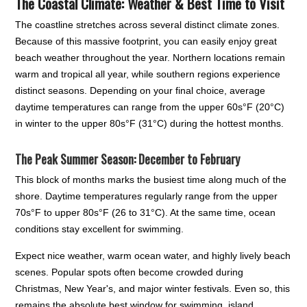
The Coastal Climate: Weather & Best Time to Visit
The coastline stretches across several distinct climate zones.
Because of this massive footprint, you can easily enjoy great
beach weather throughout the year. Northern locations remain
warm and tropical all year, while southern regions experience
distinct seasons. Depending on your final choice, average
daytime temperatures can range from the upper 60s°F (20°C)
in winter to the upper 80s°F (31°C) during the hottest months.
The Peak Summer Season: December to February
This block of months marks the busiest time along much of the
shore. Daytime temperatures regularly range from the upper
70s°F to upper 80s°F (26 to 31°C). At the same time, ocean
conditions stay excellent for swimming.
Expect nice weather, warm ocean water, and highly lively beach
scenes. Popular spots often become crowded during
Christmas, New Year's, and major winter festivals. Even so, this
remains the absolute best window for swimming, island