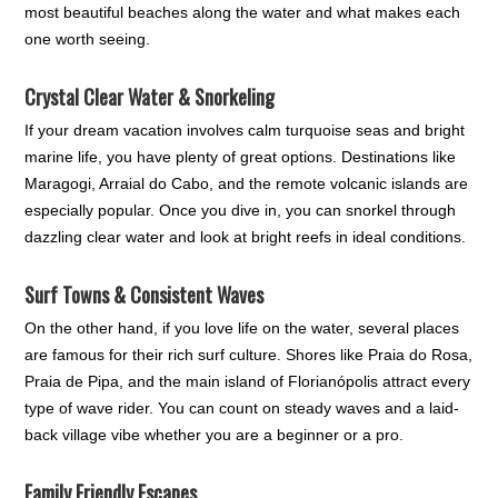
most beautiful beaches along the water and what makes each
one worth seeing.
Crystal Clear Water & Snorkeling
If your dream vacation involves calm turquoise seas and bright
marine life, you have plenty of great options. Destinations like
Maragogi, Arraial do Cabo, and the remote volcanic islands are
especially popular. Once you dive in, you can snorkel through
dazzling clear water and look at bright reefs in ideal conditions.
Surf Towns & Consistent Waves
On the other hand, if you love life on the water, several places
are famous for their rich surf culture. Shores like Praia do Rosa,
Praia de Pipa, and the main island of Florianópolis attract every
type of wave rider. You can count on steady waves and a laid-
back village vibe whether you are a beginner or a pro.
Family Friendly Escapes