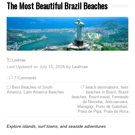
The Most Beautiful Brazil Beaches
Leahrae
Last Updated on July 15, 2026 by
Leahrae
7 Comments
Best Beaches of South
beach destinations
,
best
America
,
Latin America Beaches
beaches in Brazil
,
Brazil
beaches
,
Brazil travel
,
Fernando
de Noronha
,
Jericoacoara
,
Maragogi
,
Porto de Galinhas
,
Praia de Pipa
,
Praia do Rosa
Explore islands, surf towns, and seaside adventures