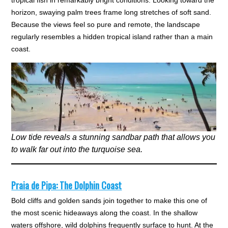
tropical fish in remarkably bright conditions. Looking toward the
horizon, swaying palm trees frame long stretches of soft sand.
Because the views feel so pure and remote, the landscape
regularly resembles a hidden tropical island rather than a main
coast.
Low tide reveals a stunning sandbar path that allows you
to walk far out into the turquoise sea.
Praia de Pipa: The Dolphin Coast
Bold cliffs and golden sands join together to make this one of
the most scenic hideaways along the coast. In the shallow
waters offshore, wild dolphins frequently surface to hunt. At the