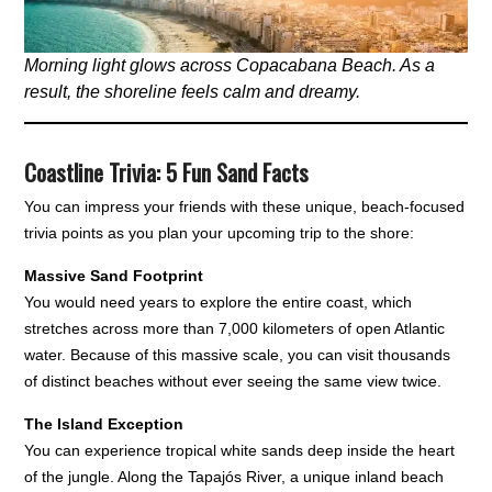
Morning light glows across Copacabana Beach. As a
result, the shoreline feels calm and dreamy.
Coastline Trivia: 5 Fun Sand Facts
You can impress your friends with these unique, beach-focused
trivia points as you plan your upcoming trip to the shore:
Massive Sand Footprint
You would need years to explore the entire coast, which
stretches across more than 7,000 kilometers of open Atlantic
water. Because of this massive scale, you can visit thousands
of distinct beaches without ever seeing the same view twice.
The Island Exception
You can experience tropical white sands deep inside the heart
of the jungle. Along the Tapajós River, a unique inland beach