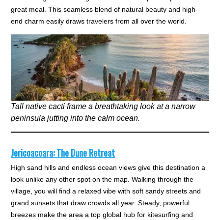
great meal. This seamless blend of natural beauty and high-
end charm easily draws travelers from all over the world.
Tall native cacti frame a breathtaking look at a narrow
peninsula jutting into the calm ocean.
Jericoacoara: The Dune Retreat
High sand hills and endless ocean views give this destination a
look unlike any other spot on the map. Walking through the
village, you will find a relaxed vibe with soft sandy streets and
grand sunsets that draw crowds all year. Steady, powerful
breezes make the area a top global hub for kitesurfing and