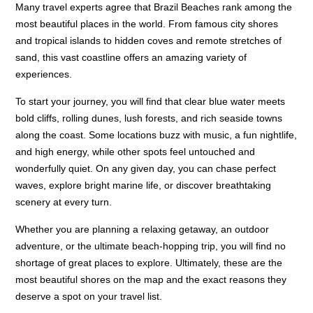
Many travel experts agree that Brazil Beaches rank among the
most beautiful places in the world. From famous city shores
and tropical islands to hidden coves and remote stretches of
sand, this vast coastline offers an amazing variety of
experiences.
To start your journey, you will find that clear blue water meets
bold cliffs, rolling dunes, lush forests, and rich seaside towns
along the coast. Some locations buzz with music, a fun nightlife,
and high energy, while other spots feel untouched and
wonderfully quiet. On any given day, you can chase perfect
waves, explore bright marine life, or discover breathtaking
scenery at every turn.
Whether you are planning a relaxing getaway, an outdoor
adventure, or the ultimate beach-hopping trip, you will find no
shortage of great places to explore. Ultimately, these are the
most beautiful shores on the map and the exact reasons they
deserve a spot on your travel list.