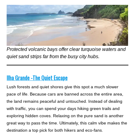
Protected volcanic bays offer clear turquoise waters and
quiet sand strips far from the busy city hubs.
Ilha Grande -The Quiet Escape
Lush forests and quiet shores give this spot a much slower
pace of life. Because cars are banned across the entire area,
the land remains peaceful and untouched. Instead of dealing
with traffic, you can spend your days hiking green trails and
exploring hidden coves. Relaxing on the pure sand is another
great way to pass the time. Ultimately, this calm vibe makes the
destination a top pick for both hikers and eco-fans.