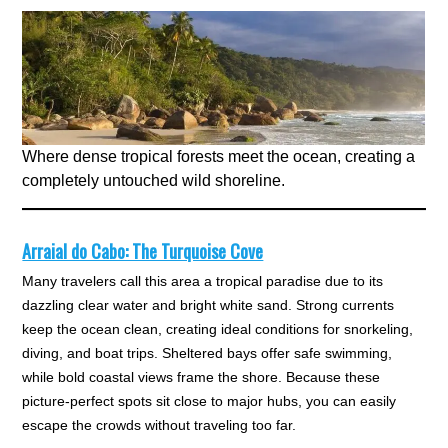
Where dense tropical forests meet the ocean, creating a
completely untouched wild shoreline.
Arraial do Cabo: The Turquoise Cove
Many travelers call this area a tropical paradise due to its
dazzling clear water and bright white sand. Strong currents
keep the ocean clean, creating ideal conditions for snorkeling,
diving, and boat trips. Sheltered bays offer safe swimming,
while bold coastal views frame the shore. Because these
picture-perfect spots sit close to major hubs, you can easily
escape the crowds without traveling too far.