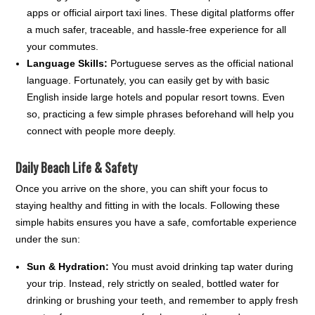
apps or official airport taxi lines. These digital platforms offer
a much safer, traceable, and hassle-free experience for all
your commutes.
Language Skills:
Portuguese serves as the official national
language. Fortunately, you can easily get by with basic
English inside large hotels and popular resort towns. Even
so, practicing a few simple phrases beforehand will help you
connect with people more deeply.
Daily Beach Life & Safety
Once you arrive on the shore, you can shift your focus to
staying healthy and fitting in with the locals. Following these
simple habits ensures you have a safe, comfortable experience
under the sun:
Sun & Hydration:
You must avoid drinking tap water during
your trip. Instead, rely strictly on sealed, bottled water for
drinking or brushing your teeth, and remember to apply fresh