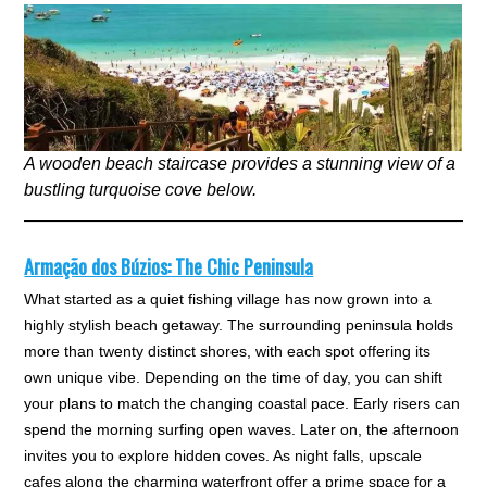
A wooden beach staircase provides a stunning view of a
bustling turquoise cove below.
Armação dos Búzios: The Chic Peninsula
What started as a quiet fishing village has now grown into a
highly stylish beach getaway. The surrounding peninsula holds
more than twenty distinct shores, with each spot offering its
own unique vibe. Depending on the time of day, you can shift
your plans to match the changing coastal pace. Early risers can
spend the morning surfing open waves. Later on, the afternoon
invites you to explore hidden coves. As night falls, upscale
cafes along the charming waterfront offer a prime space for a