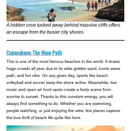
A hidden cove tucked away behind massive cliffs offers
an escape from the busier city shores.
Copacabana: The Wave Path
This is one of the most famous beaches in the world. It draws
huge crowds all year due to its wide golden sand, iconic wave
path, and fun vibe. On any given day, sports like beach
volleyball and soccer keep the shore active. Meanwhile, live
music and open-air food spots create a lively scene from
sunrise to sunset. Thanks to this constant energy, you will
always find something to do. Whether you are swimming,
people watching, or just enjoying the view, few places capture
the true thrill of beach life quite like here.