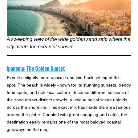
A sweeping view of the wide golden sand strip where the
city meets the ocean at sunset.
Ipanema: The Golden Sunset
Expect a slightly more upscale and laid-back setting at this
spot. The beach is widely known for its stunning sunsets, trendy
food spots, and rich local culture. Because different sections of
the sand attract distinct crowds, a unique social scene unfolds
across the shoreline. This exact mix has made the area famous
around the globe. Coupled with great shopping and cafes, the
destination easily remains one of the most beloved coastal
getaways on the map.