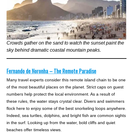
Crowds gather on the sand to watch the sunset paint the
sky behind dramatic coastal mountain peaks.
Fernando de Noronha – The Remote Paradise
Many travel experts consider this remote island chain to be one
of the most beautiful places on the planet. Strict caps on guest
numbers help protect the local environment. As a result of
these rules, the water stays crystal clear. Divers and swimmers
flock here to enjoy some of the best snorkeling loops anywhere.
Indeed, sea turtles, dolphins, and bright fish are common sights
in the surf. Looking up from the water, bold cliffs and quiet
beaches offer timeless views.