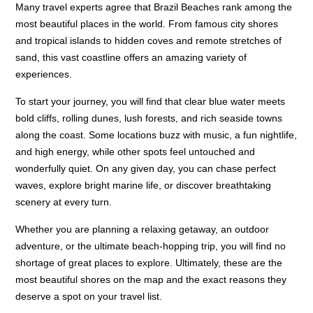
Many travel experts agree that Brazil Beaches rank among the
most beautiful places in the world. From famous city shores
and tropical islands to hidden coves and remote stretches of
sand, this vast coastline offers an amazing variety of
experiences.
To start your journey, you will find that clear blue water meets
bold cliffs, rolling dunes, lush forests, and rich seaside towns
along the coast. Some locations buzz with music, a fun nightlife,
and high energy, while other spots feel untouched and
wonderfully quiet. On any given day, you can chase perfect
waves, explore bright marine life, or discover breathtaking
scenery at every turn.
Whether you are planning a relaxing getaway, an outdoor
adventure, or the ultimate beach-hopping trip, you will find no
shortage of great places to explore. Ultimately, these are the
most beautiful shores on the map and the exact reasons they
deserve a spot on your travel list.