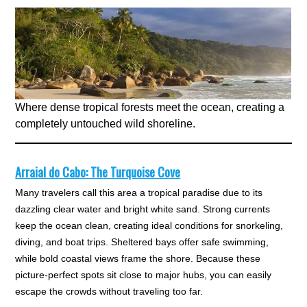
Where dense tropical forests meet the ocean, creating a
completely untouched wild shoreline.
Arraial do Cabo: The Turquoise Cove
Many travelers call this area a tropical paradise due to its
dazzling clear water and bright white sand. Strong currents
keep the ocean clean, creating ideal conditions for snorkeling,
diving, and boat trips. Sheltered bays offer safe swimming,
while bold coastal views frame the shore. Because these
picture-perfect spots sit close to major hubs, you can easily
escape the crowds without traveling too far.