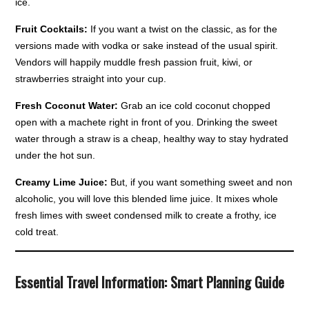
ice.
Fruit Cocktails:
If you want a twist on the classic, as for the
versions made with vodka or sake instead of the usual spirit.
Vendors will happily muddle fresh passion fruit, kiwi, or
strawberries straight into your cup.
Fresh Coconut Water:
Grab an ice cold coconut chopped
open with a machete right in front of you. Drinking the sweet
water through a straw is a cheap, healthy way to stay hydrated
under the hot sun.
Creamy Lime Juice:
But, if you want something sweet and non
alcoholic, you will love this blended lime juice. It mixes whole
fresh limes with sweet condensed milk to create a frothy, ice
cold treat.
Essential Travel Information: Smart Planning Guide