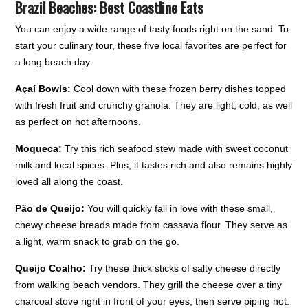
Brazil Beaches: Best Coastline Eats
You can enjoy a wide range of tasty foods right on the sand. To
start your culinary tour, these five local favorites are perfect for
a long beach day:
Açaí Bowls:
Cool down with these frozen berry dishes topped
with fresh fruit and crunchy granola. They are light, cold, as well
as perfect on hot afternoons.
Moqueca:
Try this rich seafood stew made with sweet coconut
milk and local spices. Plus, it tastes rich and also remains highly
loved all along the coast.
Pão de Queijo:
You will quickly fall in love with these small,
chewy cheese breads made from cassava flour. They serve as
a light, warm snack to grab on the go.
Queijo Coalho:
Try these thick sticks of salty cheese directly
from walking beach vendors. They grill the cheese over a tiny
charcoal stove right in front of your eyes, then serve piping hot.