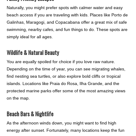
Naturally, you might prefer spots with calmer water and easy
beach access if you are traveling with kids. Places like Porto de
Galinhas, Maragogi, and Copacabana offer a great mix of safe
swimming, nearby cafes, and fun things to do. These spots are
simply ideal for all ages.
Wildlife & Natural Beauty
You are equally spoiled for choice if you love raw nature.
Depending on the time of year, you can see migrating whales,
find nesting sea turtles, or also explore bold cliffs or tropical
islands. Locations like Praia do Rosa, Ilha Grande, and the
protected marine parks offer some of the most amazing views
on the map.
Beach Bars & Nightlife
As the afternoon winds down, you might want to find high
energy after sunset. Fortunately, many locations keep the fun