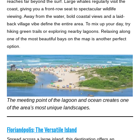
reaches far beyond the surf. Large whales regularly visit the
coast, giving you a front-row seat to spectacular wildlife
viewing. Away from the water, bold coastal views and a laid-
back village vibe define the entire area. To mix up your day, try
hiking green trails or exploring nearby lagoons. Relaxing along
one of the most beautiful bays on the map is another perfect
option.
The meeting point of the lagoon and ocean creates one
of the area's most unique landscapes.
Florianópolis: The Versatile Island
Spread across a large island, this destination offers an