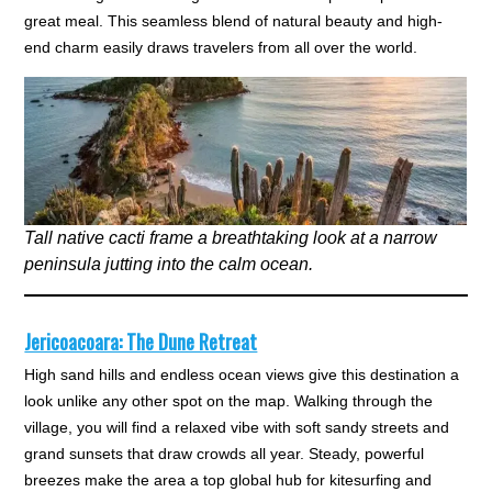
great meal. This seamless blend of natural beauty and high-
end charm easily draws travelers from all over the world.
Tall native cacti frame a breathtaking look at a narrow
peninsula jutting into the calm ocean.
Jericoacoara: The Dune Retreat
High sand hills and endless ocean views give this destination a
look unlike any other spot on the map. Walking through the
village, you will find a relaxed vibe with soft sandy streets and
grand sunsets that draw crowds all year. Steady, powerful
breezes make the area a top global hub for kitesurfing and