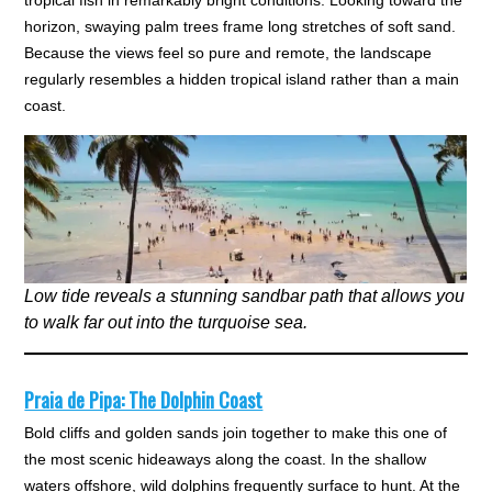
tropical fish in remarkably bright conditions. Looking toward the
horizon, swaying palm trees frame long stretches of soft sand.
Because the views feel so pure and remote, the landscape
regularly resembles a hidden tropical island rather than a main
coast.
Low tide reveals a stunning sandbar path that allows you
to walk far out into the turquoise sea.
Praia de Pipa: The Dolphin Coast
Bold cliffs and golden sands join together to make this one of
the most scenic hideaways along the coast. In the shallow
waters offshore, wild dolphins frequently surface to hunt. At the