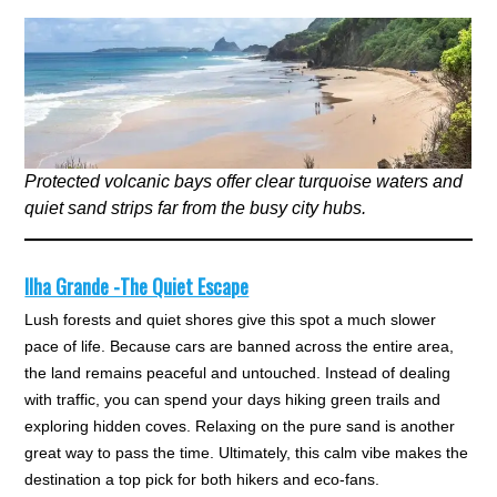
Protected volcanic bays offer clear turquoise waters and
quiet sand strips far from the busy city hubs.
Ilha Grande -The Quiet Escape
Lush forests and quiet shores give this spot a much slower
pace of life. Because cars are banned across the entire area,
the land remains peaceful and untouched. Instead of dealing
with traffic, you can spend your days hiking green trails and
exploring hidden coves. Relaxing on the pure sand is another
great way to pass the time. Ultimately, this calm vibe makes the
destination a top pick for both hikers and eco-fans.