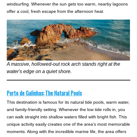
windsurfing. Whenever the sun gets too warm, nearby lagoons
offer a cool, fresh escape from the afternoon heat.
A massive, hollowed-out rock arch stands right at the
water's edge on a quiet shore.
Porto de Galinhas: The Natural Pools
This destination is famous for its natural tide pools, warm water,
and family-friendly setting. Whenever the low tide rolls in, you
can walk straight into shallow waters filled with bright fish. This
unique activity easily creates one of the area's most memorable
moments. Along with the incredible marine life, the area offers