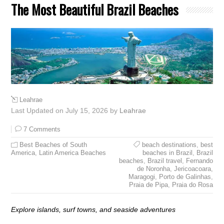
The Most Beautiful Brazil Beaches
Leahrae
Last Updated on July 15, 2026 by
Leahrae
7 Comments
Best Beaches of South
beach destinations
,
best
America
,
Latin America Beaches
beaches in Brazil
,
Brazil
beaches
,
Brazil travel
,
Fernando
de Noronha
,
Jericoacoara
,
Maragogi
,
Porto de Galinhas
,
Praia de Pipa
,
Praia do Rosa
Explore islands, surf towns, and seaside adventures