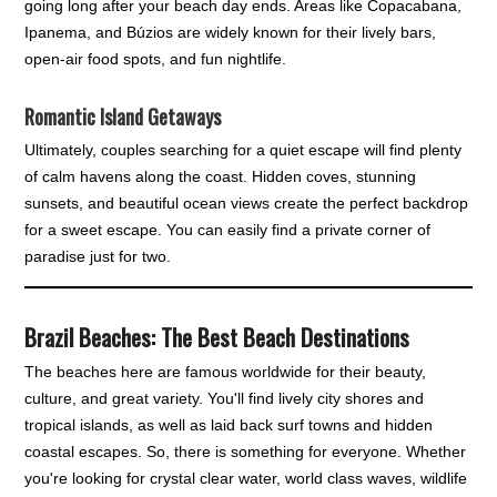
going long after your beach day ends. Areas like Copacabana,
Ipanema, and Búzios are widely known for their lively bars,
open-air food spots, and fun nightlife.
Romantic Island Getaways
Ultimately, couples searching for a quiet escape will find plenty
of calm havens along the coast. Hidden coves, stunning
sunsets, and beautiful ocean views create the perfect backdrop
for a sweet escape. You can easily find a private corner of
paradise just for two.
Brazil Beaches: The Best Beach Destinations
The beaches here are famous worldwide for their beauty,
culture, and great variety. You'll find lively city shores and
tropical islands, as well as laid back surf towns and hidden
coastal escapes. So, there is something for everyone. Whether
you're looking for crystal clear water, world class waves, wildlife