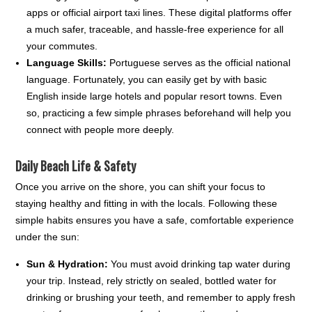
apps or official airport taxi lines. These digital platforms offer
a much safer, traceable, and hassle-free experience for all
your commutes.
Language Skills:
Portuguese serves as the official national
language. Fortunately, you can easily get by with basic
English inside large hotels and popular resort towns. Even
so, practicing a few simple phrases beforehand will help you
connect with people more deeply.
Daily Beach Life & Safety
Once you arrive on the shore, you can shift your focus to
staying healthy and fitting in with the locals. Following these
simple habits ensures you have a safe, comfortable experience
under the sun:
Sun & Hydration:
You must avoid drinking tap water during
your trip. Instead, rely strictly on sealed, bottled water for
drinking or brushing your teeth, and remember to apply fresh