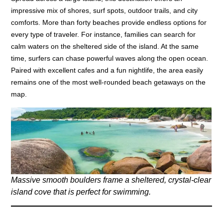
impressive mix of shores, surf spots, outdoor trails, and city
comforts. More than forty beaches provide endless options for
every type of traveler. For instance, families can search for
calm waters on the sheltered side of the island. At the same
time, surfers can chase powerful waves along the open ocean.
Paired with excellent cafes and a fun nightlife, the area easily
remains one of the most well-rounded beach getaways on the
map.
Massive smooth boulders frame a sheltered, crystal-clear
island cove that is perfect for swimming.