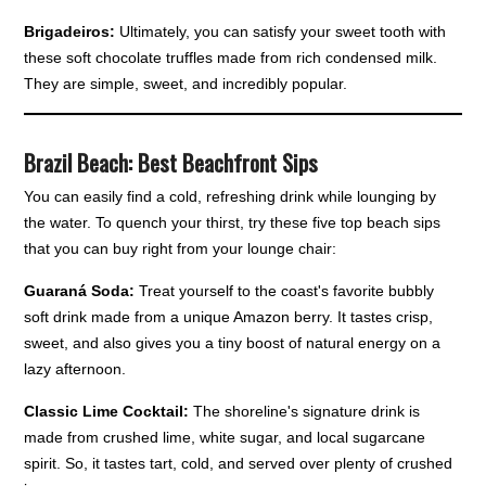
Brigadeiros:
Ultimately, you can satisfy your sweet tooth with
these soft chocolate truffles made from rich condensed milk.
They are simple, sweet, and incredibly popular.
Brazil Beach: Best Beachfront Sips
You can easily find a cold, refreshing drink while lounging by
the water. To quench your thirst, try these five top beach sips
that you can buy right from your lounge chair:
Guaraná Soda:
Treat yourself to the coast's favorite bubbly
soft drink made from a unique Amazon berry. It tastes crisp,
sweet, and also gives you a tiny boost of natural energy on a
lazy afternoon.
Classic Lime Cocktail:
The shoreline's signature drink is
made from crushed lime, white sugar, and local sugarcane
spirit. So, it tastes tart, cold, and served over plenty of crushed