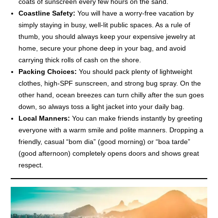
coats of sunscreen every few hours on the sand.
Coastline Safety:
You will have a worry-free vacation by
simply staying in busy, well-lit public spaces. As a rule of
thumb, you should always keep your expensive jewelry at
home, secure your phone deep in your bag, and avoid
carrying thick rolls of cash on the shore.
Packing Choices:
You should pack plenty of lightweight
clothes, high-SPF sunscreen, and strong bug spray. On the
other hand, ocean breezes can turn chilly after the sun goes
down, so always toss a light jacket into your daily bag.
Local Manners:
You can make friends instantly by greeting
everyone with a warm smile and polite manners. Dropping a
friendly, casual “bom dia” (good morning) or “boa tarde”
(good afternoon) completely opens doors and shows great
respect.