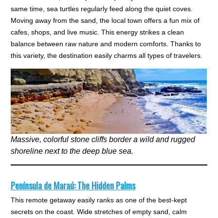
same time, sea turtles regularly feed along the quiet coves.
Moving away from the sand, the local town offers a fun mix of
cafes, shops, and live music. This energy strikes a clean
balance between raw nature and modern comforts. Thanks to
this variety, the destination easily charms all types of travelers.
Massive, colorful stone cliffs border a wild and rugged
shoreline next to the deep blue sea.
Península de Maraú: The Hidden Palms
This remote getaway easily ranks as one of the best-kept
secrets on the coast. Wide stretches of empty sand, calm