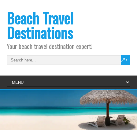
Beach Travel
Destinations
Your beach travel destination expert!