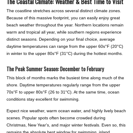
The Coastal Climate: Weather & Best Time to Visit
The coastline stretches across several distinct climate zones.
Because of this massive footprint, you can easily enjoy great
beach weather throughout the year. Northern locations remain
warm and tropical all year, while southern regions experience
distinct seasons. Depending on your final choice, average
daytime temperatures can range from the upper 60s°F (20°C)
in winter to the upper 80s°F (31°C) during the hottest months.
The Peak Summer Season: December to February
This block of months marks the busiest time along much of the
shore. Daytime temperatures regularly range from the upper
70s°F to upper 80s°F (26 to 31°C). At the same time, ocean
conditions stay excellent for swimming.
Expect nice weather, warm ocean water, and highly lively beach
scenes. Popular spots often become crowded during
Christmas, New Year's, and major winter festivals. Even so, this
remains the absolute best window for swimming, island