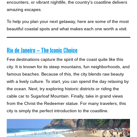
encounters, or vibrant nightlife, the country's coastline delivers
amazing escapes.
To help you plan your next getaway, here are some of the most
beautiful coastal spots and what makes each one worth a visit.
Rio de Janeiro – The Iconic Choice
Few destinations capture the spirit of the coast quite like this
city. It is known for its steep mountains, fun neighborhoods, and
famous beaches. Because of this, the city blends raw beauty
with a lively culture. To start, you can spend the day relaxing by
the ocean. Next, try exploring historic districts or riding the
cable car to Sugarloaf Mountain. Finally, take in grand views
from the Christ the Redeemer statue. For many travelers, this
city is simply the perfect introduction to the coastline.