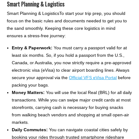
Smart Planning & Logistics
Smart Planning & LogisticsTo start your trip prep, you should
focus on the basic rules and documents needed to get you to
the sand smoothly. Keeping these core logistics in mind
ensures a stress-free journey:
Entry & Paperwork:
You must carry a passport valid for at
least six months. So, if you hold a passport from the U.S.,
Canada, or Australia, you now strictly require a pre-approved
electronic visa (eVisa) to clear airport boarding lines. Always
secure your approval via the
Official VFS eVisa Portal
before
packing your bags.
Money Matters:
You will use the local Real (BRL) for all daily
transactions. While you can swipe major credit cards at most
storefronts, carrying cash is necessary for buying snacks
from walking beach vendors and shopping at small open-air
markets.
Daily Commutes:
You can navigate coastal cities safely by
booking your rides through trusted smartphone rideshare