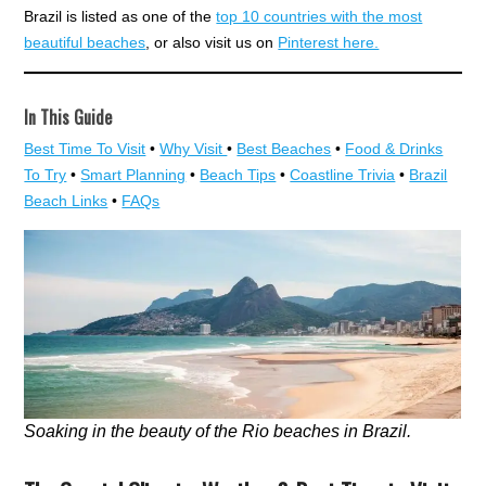
Brazil is listed as one of the
top 10 countries with the most
beautiful beaches
, or also visit us on
Pinterest here.
In This Guide
Best Time To Visit
•
Why Visit
•
Best Beaches
•
Food & Drinks
To Try
•
Smart Planning
•
Beach Tips
•
Coastline Trivia
•
Brazil
Beach Links
•
FAQs
Soaking in the beauty of the Rio beaches in Brazil.