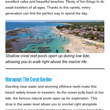
excellent cafes and beautiful beaches. Plenty of fun things to do
await travelers of all ages. Thanks to this variety, every
generation can find the perfect way to spend the day.
Shallow coral reef pools open up during low tide,
allowing you to walk right above the marine life.
Maragogi: The Coral Garden
Dazzling clear water and stunning offshore reefs make this
beach widely known to travelers. As the ocean pulls back at low
tide, the famous natural pools open up for exploration. This
drop in the water level allows you to snorkel right alongside