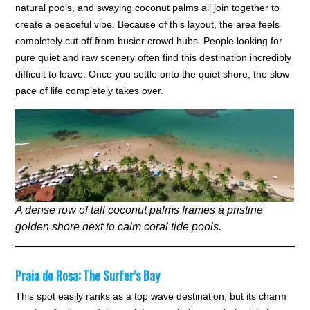
natural pools, and swaying coconut palms all join together to
create a peaceful vibe. Because of this layout, the area feels
completely cut off from busier crowd hubs. People looking for
pure quiet and raw scenery often find this destination incredibly
difficult to leave. Once you settle onto the quiet shore, the slow
pace of life completely takes over.
A dense row of tall coconut palms frames a pristine
golden shore next to calm coral tide pools.
Praia do Rosa: The Surfer’s Bay
This spot easily ranks as a top wave destination, but its charm