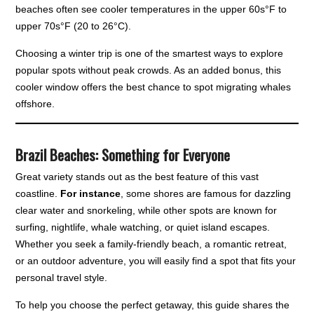
beaches often see cooler temperatures in the upper 60s°F to
upper 70s°F (20 to 26°C).
Choosing a winter trip is one of the smartest ways to explore
popular spots without peak crowds. As an added bonus, this
cooler window offers the best chance to spot migrating whales
offshore.
Brazil Beaches: Something for Everyone
Great variety stands out as the best feature of this vast
coastline.
For instance
, some shores are famous for dazzling
clear water and snorkeling, while other spots are known for
surfing, nightlife, whale watching, or quiet island escapes.
Whether you seek a family-friendly beach, a romantic retreat,
or an outdoor adventure, you will easily find a spot that fits your
personal travel style.
To help you choose the perfect getaway, this guide shares the