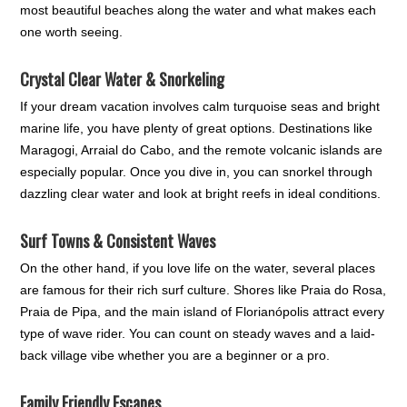
most beautiful beaches along the water and what makes each
one worth seeing.
Crystal Clear Water & Snorkeling
If your dream vacation involves calm turquoise seas and bright
marine life, you have plenty of great options. Destinations like
Maragogi, Arraial do Cabo, and the remote volcanic islands are
especially popular. Once you dive in, you can snorkel through
dazzling clear water and look at bright reefs in ideal conditions.
Surf Towns & Consistent Waves
On the other hand, if you love life on the water, several places
are famous for their rich surf culture. Shores like Praia do Rosa,
Praia de Pipa, and the main island of Florianópolis attract every
type of wave rider. You can count on steady waves and a laid-
back village vibe whether you are a beginner or a pro.
Family Friendly Escapes