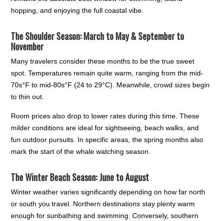
hopping, and enjoying the full coastal vibe.
The Shoulder Season: March to May & September to
November
Many travelers consider these months to be the true sweet
spot. Temperatures remain quite warm, ranging from the mid-
70s°F to mid-80s°F (24 to 29°C). Meanwhile, crowd sizes begin
to thin out.
Room prices also drop to lower rates during this time. These
milder conditions are ideal for sightseeing, beach walks, and
fun outdoor pursuits. In specific areas, the spring months also
mark the start of the whale watching season.
The Winter Beach Season: June to August
Winter weather varies significantly depending on how far north
or south you travel. Northern destinations stay plenty warm
enough for sunbathing and swimming. Conversely, southern