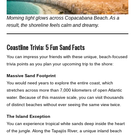
Morning light glows across Copacabana Beach. As a
result, the shoreline feels calm and dreamy.
Coastline Trivia: 5 Fun Sand Facts
You can impress your friends with these unique, beach-focused
trivia points as you plan your upcoming trip to the shore:
Massive Sand Footprint
You would need years to explore the entire coast, which
stretches across more than 7,000 kilometers of open Atlantic
water. Because of this massive scale, you can visit thousands
of distinct beaches without ever seeing the same view twice.
The Island Exception
You can experience tropical white sands deep inside the heart
of the jungle. Along the Tapajós River, a unique inland beach