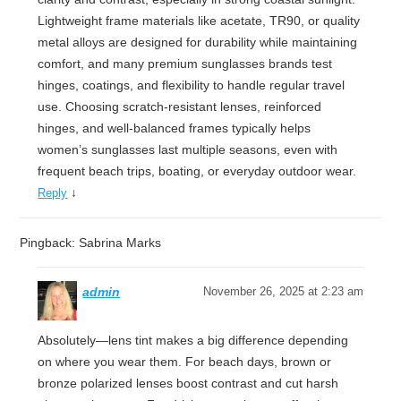
Lightweight frame materials like acetate, TR90, or quality
metal alloys are designed for durability while maintaining
comfort, and many premium sunglasses brands test
hinges, coatings, and flexibility to handle regular travel
use. Choosing scratch-resistant lenses, reinforced
hinges, and well-balanced frames typically helps
women’s sunglasses last multiple seasons, even with
frequent beach trips, boating, or everyday outdoor wear.
↓
Reply
Pingback: Sabrina Marks
admin
November 26, 2025 at 2:23 am
Absolutely—lens tint makes a big difference depending
on where you wear them. For beach days, brown or
bronze polarized lenses boost contrast and cut harsh