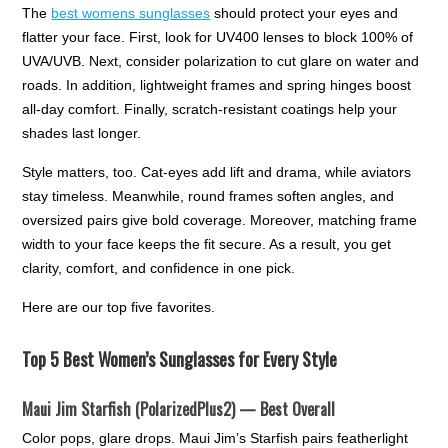
The
best womens sunglasses
should protect your eyes and
flatter your face. First, look for UV400 lenses to block 100% of
UVA/UVB. Next, consider polarization to cut glare on water and
roads. In addition, lightweight frames and spring hinges boost
all-day comfort. Finally, scratch-resistant coatings help your
shades last longer.
Style matters, too. Cat-eyes add lift and drama, while aviators
stay timeless. Meanwhile, round frames soften angles, and
oversized pairs give bold coverage. Moreover, matching frame
width to your face keeps the fit secure. As a result, you get
clarity, comfort, and confidence in one pick.
Here are our top five favorites.
Top 5 Best Women’s Sunglasses for Every Style
Maui Jim Starfish (PolarizedPlus2) — Best Overall
Color pops, glare drops. Maui Jim’s Starfish pairs featherlight