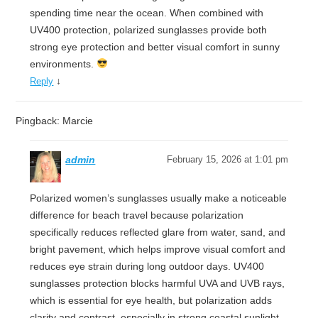
spending time near the ocean. When combined with
UV400 protection, polarized sunglasses provide both
strong eye protection and better visual comfort in sunny
environments.
↓
Reply
Pingback: Marcie
admin
February 15, 2026 at 1:01 pm
Polarized women’s sunglasses usually make a noticeable
difference for beach travel because polarization
specifically reduces reflected glare from water, sand, and
bright pavement, which helps improve visual comfort and
reduces eye strain during long outdoor days. UV400
sunglasses protection blocks harmful UVA and UVB rays,
which is essential for eye health, but polarization adds
clarity and contrast, especially in strong coastal sunlight.