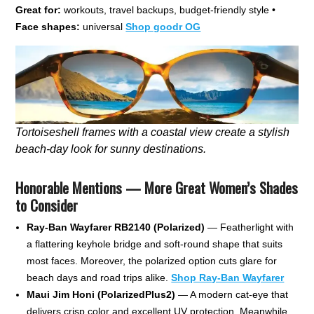
Great for:
workouts, travel backups, budget-friendly style •
Face shapes:
universal
Shop goodr OG
Tortoiseshell frames with a coastal view create a stylish
beach-day look for sunny destinations.
Honorable Mentions — More Great Women’s Shades
to Consider
Ray-Ban Wayfarer RB2140 (Polarized)
— Featherlight with
a flattering keyhole bridge and soft-round shape that suits
most faces. Moreover, the polarized option cuts glare for
beach days and road trips alike.
Shop Ray-Ban Wayfarer
Maui Jim Honi (PolarizedPlus2)
— A modern cat-eye that
delivers crisp color and excellent UV protection. Meanwhile,