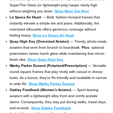
SuperThin Glass (or lightweight poly) keeps clarity high
without weighing you down.
Shop Maui Jim Honi
Le Specs Air Heart
— Bold, fashion-forward frames that
instantly elevate a simple tee and jeans. Additionally, the
oversized silhouette offers generous coverage without
feeling heavy.
Shop Le Specs Air Heart
Quay High Key (Oversized Aviator)
— Trendy, photo-ready
aviators that work from brunch to boardwalk.
Plus
, optional
polarization tames harsh glare while maintaining that mirror-
finish vibe.
Shop Quay High Key
Warby Parker Durand (Polarized/Prescription)
— Versatile
round-square frames that play nicely with casual or dressy
looks. As a bonus, they’re Rx-friendly and available in narrow
to wide fits.
Shop Warby Parker Durand
Oakley Feedback (Women’s Aviator)
— Sport-leaning
aviators with a lightweight alloy front and comfy acetate
stems. Consequently, they stay put during walks, travel days,
and errands.
Shop Oakley Feedback