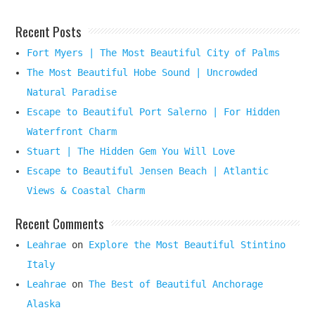
Recent Posts
Fort Myers | The Most Beautiful City of Palms
The Most Beautiful Hobe Sound | Uncrowded
Natural Paradise
Escape to Beautiful Port Salerno | For Hidden
Waterfront Charm
Stuart | The Hidden Gem You Will Love
Escape to Beautiful Jensen Beach | Atlantic
Views & Coastal Charm
Recent Comments
Leahrae
on
Explore the Most Beautiful Stintino
Italy
Leahrae
on
The Best of Beautiful Anchorage
Alaska