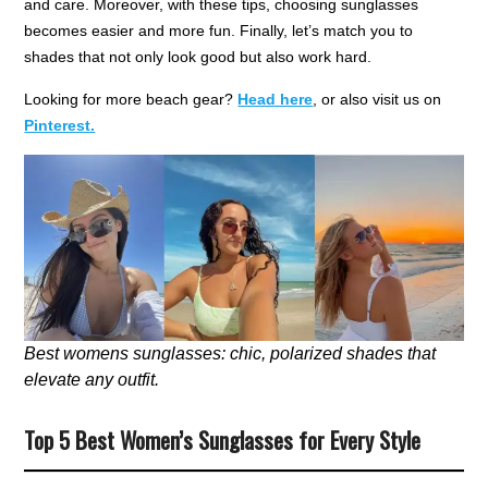
and care. Moreover, with these tips, choosing sunglasses
becomes easier and more fun. Finally, let’s match you to
shades that not only look good but also work hard.
Looking for more beach gear?
Head here
, or also visit us on
Pinterest.
Best womens sunglasses: chic, polarized shades that
elevate any outfit.
Top 5 Best Women’s Sunglasses for Every Style