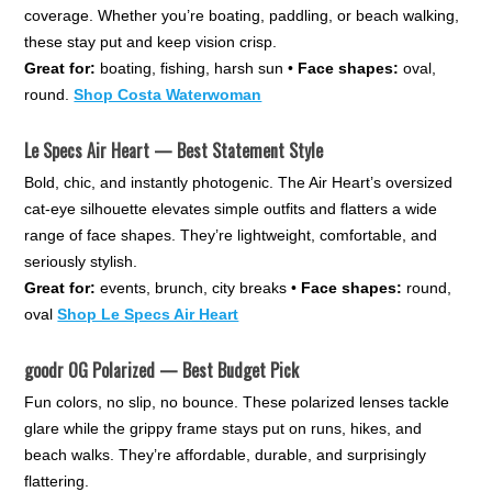
coverage. Whether you’re boating, paddling, or beach walking,
these stay put and keep vision crisp.
Great for:
boating, fishing, harsh sun •
Face shapes:
oval,
round.
Shop Costa Waterwoman
Le Specs Air Heart — Best Statement Style
Bold, chic, and instantly photogenic. The Air Heart’s oversized
cat-eye silhouette elevates simple outfits and flatters a wide
range of face shapes. They’re lightweight, comfortable, and
seriously stylish.
Great for:
events, brunch, city breaks •
Face shapes:
round,
oval
Shop Le Specs Air Heart
goodr OG Polarized — Best Budget Pick
Fun colors, no slip, no bounce. These polarized lenses tackle
glare while the grippy frame stays put on runs, hikes, and
beach walks. They’re affordable, durable, and surprisingly
flattering.