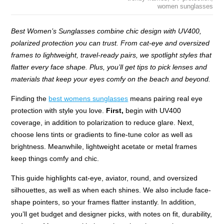
women sunglasses
Best Women’s Sunglasses combine chic design with UV400,
polarized protection you can trust. From cat-eye and oversized
frames to lightweight, travel-ready pairs, we spotlight styles that
flatter every face shape. Plus, you’ll get tips to pick lenses and
materials that keep your eyes comfy on the beach and beyond.
Finding the
best womens sunglasses
means pairing real eye
protection with style you love.
First,
begin with UV400
coverage, in addition to polarization to reduce glare. Next,
choose lens tints or gradients to fine-tune color as well as
brightness. Meanwhile, lightweight acetate or metal frames
keep things comfy and chic.
This guide highlights cat-eye, aviator, round, and oversized
silhouettes, as well as when each shines. We also include face-
shape pointers, so your frames flatter instantly. In addition,
you’ll get budget and designer picks, with notes on fit, durability,