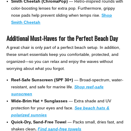
Smith Cheetah (ChromaPop)
— Retro-inspired rounds with
color-boosting lenses for extra pop. Furthermore, grippy
nose pads help prevent sliding when temps rise.
Shop
Smith Cheetah
Additional Must-Haves for the Perfect Beach Day
A great chair is only part of a perfect beach setup. In addition,
these smart essentials keep you comfortable, protected, and
organized—so you can relax and enjoy the waves without
worrying about what you forgot.
Reef-Safe Sunscreen (SPF 30+)
— Broad-spectrum, water-
resistant, and safe for marine life.
Shop reef-safe
sunscreen
Wide-Brim Hat + Sunglasses
— Extra shade and UV
protection for your eyes and face.
See beach hats &
polarized sunnies
Quick-Dry, Sand-Free Towel
— Packs small, dries fast, and
shakes clean
.
Find sand-free towels