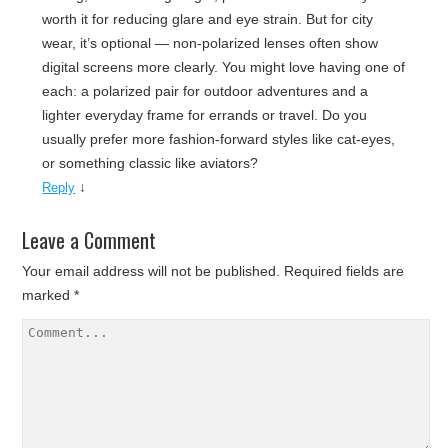
worth it for reducing glare and eye strain. But for city
wear, it’s optional — non-polarized lenses often show
digital screens more clearly. You might love having one of
each: a polarized pair for outdoor adventures and a
lighter everyday frame for errands or travel. Do you
usually prefer more fashion-forward styles like cat-eyes,
or something classic like aviators?
↓
Reply
Leave a Comment
Your email address will not be published.
Required fields are
marked
*