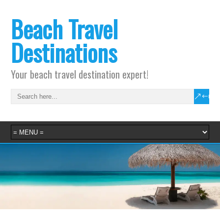
Beach Travel
Destinations
Your beach travel destination expert!