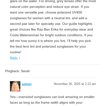
glare on the water. For driving, grey lenses offer the most
natural color perception and reduce eye strain. If you
want one versatile pair, choose polarized UV400
sunglasses for women with a neutral tint, and add a
second pair later for specialty use. Our guide highlights
great choices like Ray-Ban Erika for everyday wear and
Costa Waterwoman for bright outdoor conditions. If you
tell me how sunny it is where you live, I’ll help you pick
the best lens tint and polarized sunglasses for your
routine!
↓
Reply
Pingback: Sarah
admin
November 26, 2025 at 2:22 am
Yes—oversized sunglasses can look amazing on smaller
faces as long as the frame width aligns with your