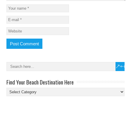
Find Your Beach Destination Here
Find
Your
Beach
Destination
Here