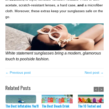
acetate, scratch-resistant lenses, a hard case,
and
a microfiber
cloth. Moreover, these extras keep your sunglasses safe on the
go.
White statement sunglasses bring a modern, glamorous
touch to poolside fashion.
← Previous post
Next post →
Related Posts
<
>
The Best Inflatables You’ll
The Best Beach Drink
The 10 Tested and