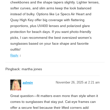
cheekbones and the shape tapers slightly. Lighter lenses,
softer curves, and slim arms keep the look balanced
instead of bulky. Options like Le Specs Air Heart and
Quay High Key offer big coverage with flattering
proportions, plus UV400 lenses and polarized glare
protection for beach days. If you want photo-friendly
picks, I can recommend the best oversized women’s
sunglasses based on your face shape and favorite
outfits!
↓
Reply
Pingback: martha jones
admin
November 26, 2025 at 2:21 am
Great question—fit matters even more than style when it
comes to sunglasses that stay put. Cat-eye frames can
offer a secure feel because their lifted corners add