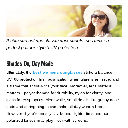
A chic sun hat and classic dark sunglasses make a
perfect pair for stylish UV protection.
Shades On, Day Made
Ultimately, the
best womens sunglasses
strike a balance:
UV400 protection first, polarization when glare is an issue, and
a frame that actually fits your face. Moreover, lens material
matters—polycarbonate for durability, nylon for clarity, and
glass for crisp optics. Meanwhile, small details like grippy nose
pads and spring hinges can make all-day wear a breeze.
However, if you’re mostly city-bound, lighter tints and non-
polarized lenses may play nicer with screens.