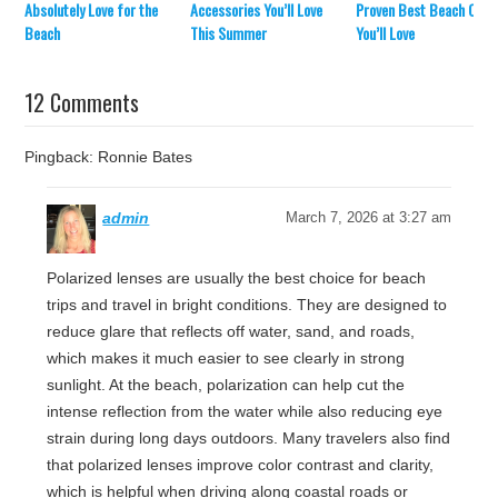
Absolutely Love for the
Accessories You’ll Love
Proven Best Beach Chai
Beach
This Summer
You’ll Love
12 Comments
Pingback: Ronnie Bates
admin
March 7, 2026 at 3:27 am
Polarized lenses are usually the best choice for beach
trips and travel in bright conditions. They are designed to
reduce glare that reflects off water, sand, and roads,
which makes it much easier to see clearly in strong
sunlight. At the beach, polarization can help cut the
intense reflection from the water while also reducing eye
strain during long days outdoors. Many travelers also find
that polarized lenses improve color contrast and clarity,
which is helpful when driving along coastal roads or