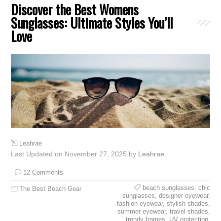
Discover the Best Womens
Sunglasses: Ultimate Styles You’ll
Love
Leahrae
Last Updated on November 27, 2025 by
Leahrae
12 Comments
beach sunglasses
,
chic
The Best Beach Gear
sunglasses
,
designer eyewear
,
fashion eyewear
,
stylish shades
,
summer eyewear
,
travel shades
,
trendy frames
,
UV protection
,