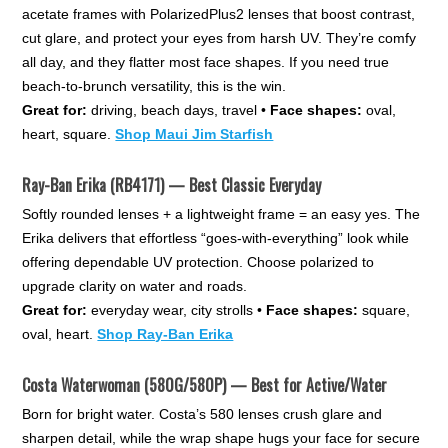
acetate frames with PolarizedPlus2 lenses that boost contrast,
cut glare, and protect your eyes from harsh UV. They’re comfy
all day, and they flatter most face shapes. If you need true
beach-to-brunch versatility, this is the win.
Great for:
driving, beach days, travel •
Face shapes:
oval,
heart, square.
Shop Maui Jim Starfish
Ray-Ban Erika (RB4171) — Best Classic Everyday
Softly rounded lenses + a lightweight frame = an easy yes. The
Erika delivers that effortless “goes-with-everything” look while
offering dependable UV protection. Choose polarized to
upgrade clarity on water and roads.
Great for:
everyday wear, city strolls •
Face shapes:
square,
oval, heart.
Shop Ray-Ban Erika
Costa Waterwoman (580G/580P) — Best for Active/Water
Born for bright water. Costa’s 580 lenses crush glare and
sharpen detail, while the wrap shape hugs your face for secure