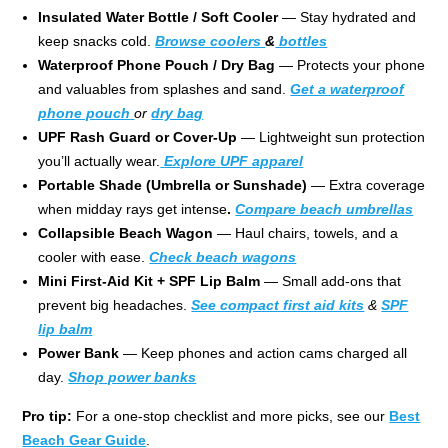
Insulated Water Bottle / Soft Cooler
— Stay hydrated and
keep snacks cold.
Browse coolers
&
bottles
Waterproof Phone Pouch / Dry Bag
— Protects your phone
and valuables from splashes and sand.
Get a waterproof
phone pouch
or
dry bag
UPF Rash Guard or Cover-Up
— Lightweight sun protection
you’ll actually wear.
Explore UPF apparel
Portable Shade (Umbrella or Sunshade)
— Extra coverage
when midday rays get intense
.
Compare beach
umbrellas
Collapsible Beach Wagon
— Haul chairs, towels, and a
cooler with ease.
Check beach wagons
Mini First-Aid Kit + SPF Lip Balm
— Small add-ons that
prevent big headaches.
See compact first aid kits
&
SPF
lip balm
Power Bank
— Keep phones and action cams charged all
day.
Shop power banks
Pro tip:
For a one-stop checklist and more picks, see our
Best
Beach Gear Guide
.