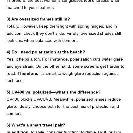
Therefore, the best women’s sunglasses feel effortless when
matched to your features.
3) Are oversized frames still in?
Totally. However, keep them light with spring hinges, and in
addition, check they don’t slide. Finally, oversized shades still
look chic when balanced with comfort.
4) Do I need polarization at the beach?
Yes, it helps a ton.
For instance,
polarization cuts water glare
and eye strain. On the other hand, some screens get harder to
read.
The
r
efore,
it’s smart to weigh glare reduction against
tech use.
5) UV400 vs. polarized—what’s the difference?
UV400 blocks UVA/UVB. Meanwhile, polarized lenses reduce
glare. Ideally, choose both for the best mix of protection and
comfort.
6) What’s a smart travel pair?
In addition,
to style, consider function: foldable TR90 or slim