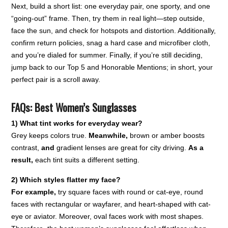
Next, build a short list: one everyday pair, one sporty, and one
“going-out” frame. Then, try them in real light—step outside,
face the sun, and check for hotspots and distortion. Additionally,
confirm return policies, snag a hard case and microfiber cloth,
and you’re dialed for summer. Finally, if you’re still deciding,
jump back to our Top 5 and Honorable Mentions; in short, your
perfect pair is a scroll away.
FAQs: Best Women’s Sunglasses
1) What tint works for everyday wear?
Grey keeps colors true.
Meanwhile,
brown or amber boosts
contrast,
and
gradient lenses are great for city driving.
As a
result,
each tint suits a different setting.
2) Which styles flatter my face?
For example,
try square faces with round or cat-eye, round
faces with rectangular or wayfarer, and heart-shaped with cat-
eye or aviator. Moreover, oval faces work with most shapes.