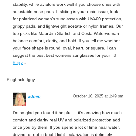
stability, while aviators work well if you choose ones with
adjustable nose pads. If sliding is your main issue, look
for polarized women’s sunglasses with UV400 protection,
grippy pads, and lightweight acetate or nylon frames. Our
top picks like Maui Jim Starfish and Costa Waterwoman
balance comfort, clarity, and hold. If you tell me whether
your face shape is round, oval, heart, or square, I can
suggest the best best womens sunglasses for your fit!
↓
Reply
Pingback: Iggy
admin
October 16, 2025 at 1:49 pm
I’m so glad you found it helpful — it’s amazing how much
comfort and clarity real UV and polarized protection add
once you try them! If you spend a lot of time near water,
driving, or out in bright light, polarization is definitely