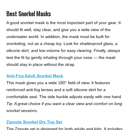
Best Snorkel Masks
A good snorkel mask is the most important part of your gear. It
should fit well, stay clear, and give you a wide view of the
underwater world. In addition, the mask must be built for
snorkeling, not as a cheap toy. Look for shatterproof glass, a
silicone skirt, and low volume for easy clearing. Finally, always
test the fit by gently inhaling through your nose — the mask
should stay in place without the strap.
Anti-Fog Adult Snorkel Mask
This mask gives you a wide 180° field of view. It features
reinforced anti-fog lenses and a soft silicone skirt for a
comfortable seal. The side buckle adjusts easily with one hand.
Tip: A great choice if you want a clear view and comfort on long
snorkel sessions.
Zipoute Snorkel Dry Top Set
The Zipoute set is designed for both adults and kids. It includes