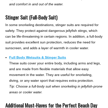
and comfort in and out of the water.
Stinger Suit (Full-Body Suit)
In some snorkeling destinations, stinger suits are required for
safety. They protect against dangerous jellyfish stings, which
can be life-threatening in certain regions. In addition, a full-body
suit provides excellent sun protection, reduces the need for
sunscreen, and adds a layer of warmth in cooler water.
Full Body Wetsuits & Stinger Suits
These suits cover your entire body, including arms and legs,
and are made from flexible materials that allow easy
movement in the water. They are useful for snorkeling,
diving, or any water sport that requires extra protection.
Tip: Choose a full-body suit when snorkeling in jellyfish-prone
areas or cooler water.
Additional Must-Haves for the Perfect Beach Day