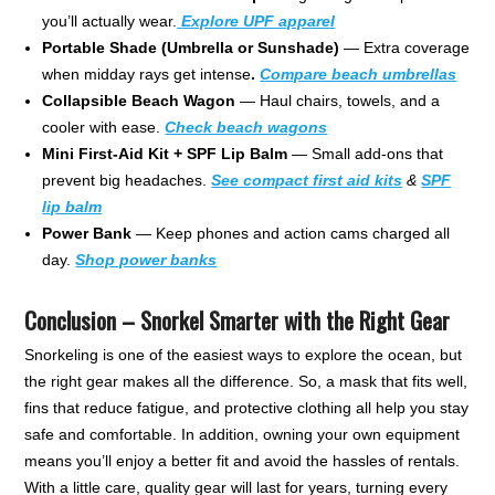
you’ll actually wear.
Explore UPF apparel
Portable Shade (Umbrella or Sunshade)
— Extra coverage
when midday rays get intense
.
Compare beach
umbrellas
Collapsible Beach Wagon
— Haul chairs, towels, and a
cooler with ease.
Check beach wagons
Mini First-Aid Kit + SPF Lip Balm
— Small add-ons that
prevent big headaches.
See compact first aid kits
&
SPF
lip balm
Power Bank
— Keep phones and action cams charged all
day.
Shop power banks
Conclusion – Snorkel Smarter with the Right Gear
Snorkeling is one of the easiest ways to explore the ocean, but
the right gear makes all the difference. So, a mask that fits well,
fins that reduce fatigue, and protective clothing all help you stay
safe and comfortable. In addition, owning your own equipment
means you’ll enjoy a better fit and avoid the hassles of rentals.
With a little care, quality gear will last for years, turning every