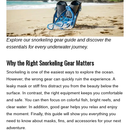
Explore our snorkeling gear guide and discover the
essentials for every underwater journey.
Why the Right Snorkeling Gear Matters
Snorkeling is one of the easiest ways to explore the ocean.
However, the wrong gear can quickly ruin the experience. A
leaky mask or stiff fins distract you from the beauty below the
surface. In contrast, the right equipment keeps you comfortable
and safe. You can then focus on colorful fish, bright reefs, and
clear water. In addition, good gear helps you relax and enjoy
the moment. Finally, this guide will show you everything you
need to know about masks, fins, and accessories for your next
adventure.