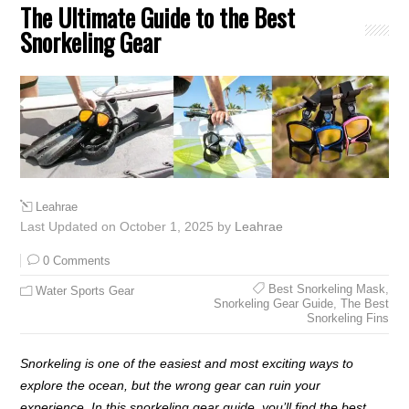
The Ultimate Guide to the Best
Snorkeling Gear
Leahrae
Last Updated on October 1, 2025 by
Leahrae
0 Comments
Best Snorkeling Mask
,
Water Sports Gear
Snorkeling Gear Guide
,
The Best
Snorkeling Fins
Snorkeling is one of the easiest and most exciting ways to
explore the ocean, but the wrong gear can ruin your
experience. In this snorkeling gear guide, you’ll find the best