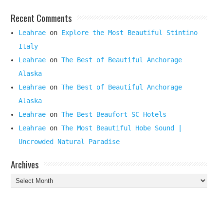
Recent Comments
Leahrae
on
Explore the Most Beautiful Stintino
Italy
Leahrae
on
The Best of Beautiful Anchorage
Alaska
Leahrae
on
The Best of Beautiful Anchorage
Alaska
Leahrae
on
The Best Beaufort SC Hotels
Leahrae
on
The Most Beautiful Hobe Sound |
Uncrowded Natural Paradise
Archives
Archives