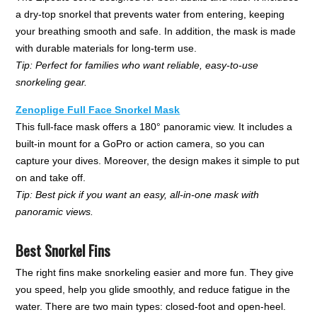
a dry-top snorkel that prevents water from entering, keeping
your breathing smooth and safe. In addition, the mask is made
with durable materials for long-term use.
Tip: Perfect for families who want reliable, easy-to-use
snorkeling gear.
Zenoplige Full Face Snorkel Mask
This full-face mask offers a 180° panoramic view. It includes a
built-in mount for a GoPro or action camera, so you can
capture your dives. Moreover, the design makes it simple to put
on and take off.
Tip: Best pick if you want an easy, all-in-one mask with
panoramic views.
Best Snorkel Fins
The right fins make snorkeling easier and more fun. They give
you speed, help you glide smoothly, and reduce fatigue in the
water. There are two main types: closed-foot and open-heel.