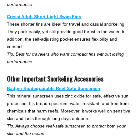
performance.
Cressi Adult Short Light Swim Fins
These shorter fins are ideal for travel and casual snorkeling.
They pack easily, yet still provide good thrust in the water. In
addition, the self-adjusting pocket ensures flexibility and
comfort.
Tip: Best for travelers who want compact fins without losing
performance.
Other Important Snorkeling Accessories
Badger Biodegradable Reef Safe Sunscreen
This mineral sunscreen uses zinc oxide for safe, effective sun
protection. It’s broad-spectrum, water-resistant, and free from
chemicals that harm reefs. Moreover, it works well on sensitive
skin and lasts through long days outdoors.
Tip: Always choose reef-safe sunscreen to protect both your
skin and the ocean.