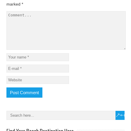
marked
*
Find Your Beach Destination Here