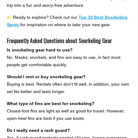
trip into a fun and worry-free adventure.
Ready to explore? Check out our
Top 10 Best Snorkeling
Spots
for inspiration on where to take your new gear.
Frequently Asked Questions about Snorkeling Gear
Is snorkeling gear hard to use?
No. Masks, snorkels, and fins are easy to use, in fact most
people get comfortable quickly.
Should I rent or buy snorkeling gear?
Buying is best. Rentals often don’t fit well, in addition, your own
set fits better and lasts longer.
What type of fins are best for snorkeling?
Closed-foot fins are light as well as good for travel. However,
open-heel fins are best if you use boots.
Do I really need a rash guard?
Yes. A rash guard protects against UV rays, lowers sunscreen