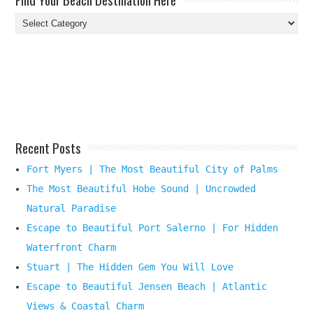
Find
Your
Beach
Destination
Here
Recent Posts
Fort Myers | The Most Beautiful City of Palms
The Most Beautiful Hobe Sound | Uncrowded
Natural Paradise
Escape to Beautiful Port Salerno | For Hidden
Waterfront Charm
Stuart | The Hidden Gem You Will Love
Escape to Beautiful Jensen Beach | Atlantic
Views & Coastal Charm