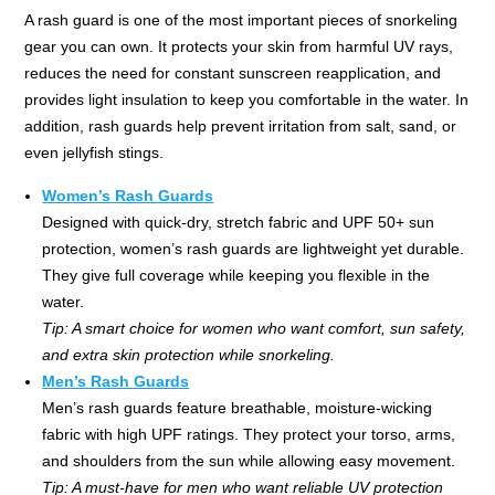
A rash guard is one of the most important pieces of snorkeling
gear you can own. It protects your skin from harmful UV rays,
reduces the need for constant sunscreen reapplication, and
provides light insulation to keep you comfortable in the water. In
addition, rash guards help prevent irritation from salt, sand, or
even jellyfish stings.
Women’s Rash Guards
Designed with quick-dry, stretch fabric and UPF 50+ sun
protection, women’s rash guards are lightweight yet durable.
They give full coverage while keeping you flexible in the
water.
Tip: A smart choice for women who want comfort, sun safety,
and extra skin protection while snorkeling.
Men’s Rash Guards
Men’s rash guards feature breathable, moisture-wicking
fabric with high UPF ratings. They protect your torso, arms,
and shoulders from the sun while allowing easy movement.
Tip: A must-have for men who want reliable UV protection