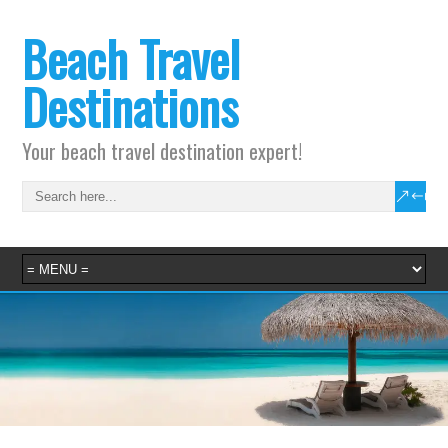
Beach Travel
Destinations
Your beach travel destination expert!