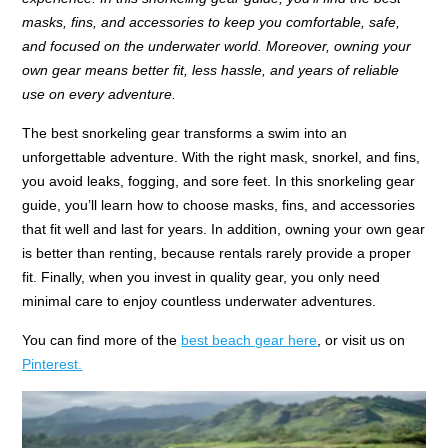
masks, fins, and accessories to keep you comfortable, safe,
and focused on the underwater world. Moreover, owning your
own gear means better fit, less hassle, and years of reliable
use on every adventure.
The best snorkeling gear transforms a swim into an
unforgettable adventure. With the right mask, snorkel, and fins,
you avoid leaks, fogging, and sore feet. In this snorkeling gear
guide, you’ll learn how to choose masks, fins, and accessories
that fit well and last for years. In addition, owning your own gear
is better than renting, because rentals rarely provide a proper
fit. Finally, when you invest in quality gear, you only need
minimal care to enjoy countless underwater adventures.
You can find more of the
best beach gear here
, or visit us on
Pinterest.