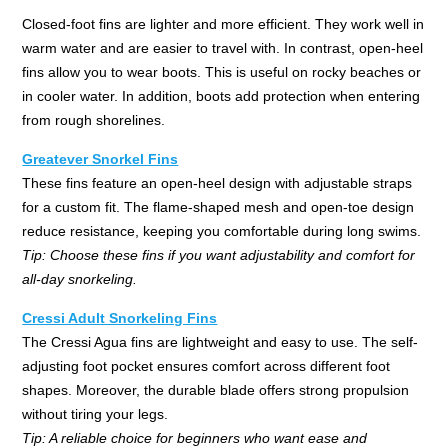
Closed-foot fins are lighter and more efficient. They work well in
warm water and are easier to travel with. In contrast, open-heel
fins allow you to wear boots. This is useful on rocky beaches or
in cooler water. In addition, boots add protection when entering
from rough shorelines.
Greatever Snorkel Fins
These fins feature an open-heel design with adjustable straps
for a custom fit. The flame-shaped mesh and open-toe design
reduce resistance, keeping you comfortable during long swims.
Tip: Choose these fins if you want adjustability and comfort for
all-day snorkeling.
Cressi Adult Snorkeling Fins
The Cressi Agua fins are lightweight and easy to use. The self-
adjusting foot pocket ensures comfort across different foot
shapes. Moreover, the durable blade offers strong propulsion
without tiring your legs.
Tip: A reliable choice for beginners who want ease and