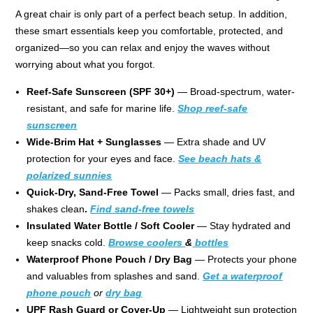
A great chair is only part of a perfect beach setup. In addition,
these smart essentials keep you comfortable, protected, and
organized—so you can relax and enjoy the waves without
worrying about what you forgot.
Reef-Safe Sunscreen (SPF 30+)
— Broad-spectrum, water-
resistant, and safe for marine life.
Shop reef-safe
sunscreen
Wide-Brim Hat + Sunglasses
— Extra shade and UV
protection for your eyes and face.
See beach hats &
polarized sunnies
Quick-Dry, Sand-Free Towel
— Packs small, dries fast, and
shakes clean
.
Find sand-free towels
Insulated Water Bottle / Soft Cooler
— Stay hydrated and
keep snacks cold.
Browse coolers
&
bottles
Waterproof Phone Pouch / Dry Bag
— Protects your phone
and valuables from splashes and sand.
Get a waterproof
phone pouch
or
dry bag
UPF Rash Guard or Cover-Up
— Lightweight sun protection