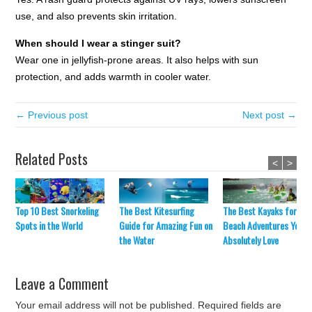
use, and also prevents skin irritation.
When should I wear a stinger suit?
Wear one in jellyfish-prone areas. It also helps with sun
protection, and adds warmth in cooler water.
← Previous post
Next post →
Related Posts
<
>
The Best Kitesurfing
The Best Kayaks for
Top 10 Best Snorkeling
Guide for Amazing Fun on
Beach Adventures You’ll
Spots in the World
the Water
Absolutely Love
Leave a Comment
Your email address will not be published.
Required fields are