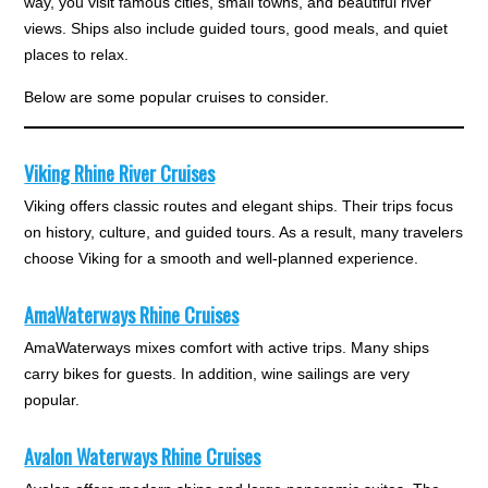
way, you visit famous cities, small towns, and beautiful river
views. Ships also include guided tours, good meals, and quiet
places to relax.
Below are some popular cruises to consider.
Viking Rhine River Cruises
Viking offers classic routes and elegant ships. Their trips focus
on history, culture, and guided tours. As a result, many travelers
choose Viking for a smooth and well-planned experience.
AmaWaterways Rhine Cruises
AmaWaterways mixes comfort with active trips. Many ships
carry bikes for guests. In addition, wine sailings are very
popular.
Avalon Waterways Rhine Cruises