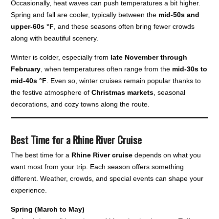
Occasionally, heat waves can push temperatures a bit higher.
Spring and fall are cooler, typically between the
mid-50s and
upper-60s °F
, and these seasons often bring fewer crowds
along with beautiful scenery.
Winter is colder, especially from
late November through
February
, when temperatures often range from the
mid-30s to
mid-40s °F
. Even so, winter cruises remain popular thanks to
the festive atmosphere of
Christmas markets
, seasonal
decorations, and cozy towns along the route.
Best Time for a Rhine River Cruise
The best time for a
Rhine River cruise
depends on what you
want most from your trip. Each season offers something
different. Weather, crowds, and special events can shape your
experience.
Spring (March to May)