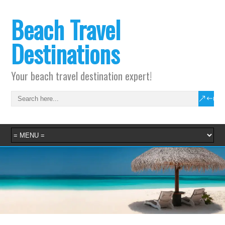
Beach Travel
Destinations
Your beach travel destination expert!