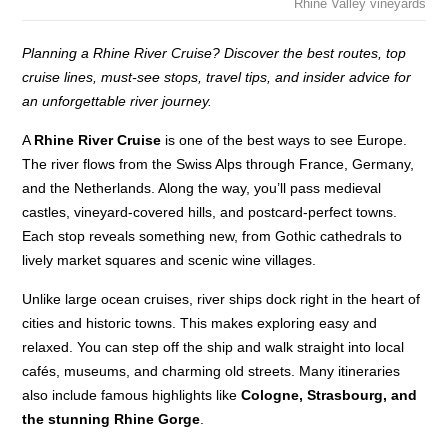
Rhine Valley vineyards
Planning a Rhine River Cruise? Discover the best routes, top
cruise lines, must-see stops, travel tips, and insider advice for
an unforgettable river journey.
A
Rhine River Cruise
is one of the best ways to see Europe.
The river flows from the Swiss Alps through France, Germany,
and the Netherlands. Along the way, you’ll pass medieval
castles, vineyard-covered hills, and postcard-perfect towns.
Each stop reveals something new, from Gothic cathedrals to
lively market squares and scenic wine villages.
Unlike large ocean cruises, river ships dock right in the heart of
cities and historic towns. This makes exploring easy and
relaxed. You can step off the ship and walk straight into local
cafés, museums, and charming old streets. Many itineraries
also include famous highlights like
Cologne, Strasbourg, and
the stunning Rhine Gorge
.