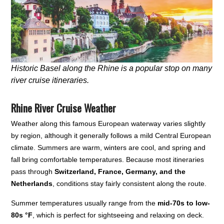
Historic Basel along the Rhine is a popular stop on many
river cruise itineraries.
Rhine River Cruise Weather
Weather along this famous European waterway varies slightly
by region, although it generally follows a mild Central European
climate. Summers are warm, winters are cool, and spring and
fall bring comfortable temperatures. Because most itineraries
pass through
Switzerland, France, Germany, and the
Netherlands
, conditions stay fairly consistent along the route.
Summer temperatures usually range from the
mid-70s to low-
80s °F
, which is perfect for sightseeing and relaxing on deck.