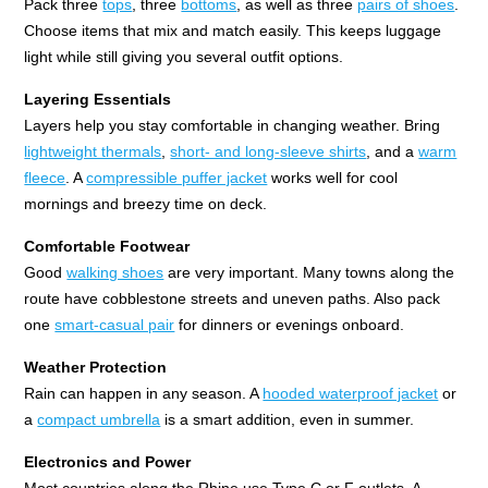
Pack three
tops
, three
bottoms
, as well as three
pairs of shoes
.
Choose items that mix and match easily. This keeps luggage
light while still giving you several outfit options.
Layering Essentials
Layers help you stay comfortable in changing weather. Bring
lightweight thermals
,
short- and long-sleeve shirts
, and a
warm
fleece
. A
compressible puffer jacket
works well for cool
mornings and breezy time on deck.
Comfortable Footwear
Good
walking shoes
are very important. Many towns along the
route have cobblestone streets and uneven paths. Also pack
one
smart-casual pair
for dinners or evenings onboard.
Weather Protection
Rain can happen in any season. A
hooded waterproof jacket
or
a
compact umbrella
is a smart addition, even in summer.
Electronics and Power
Most countries along the Rhine use Type C or F outlets. A