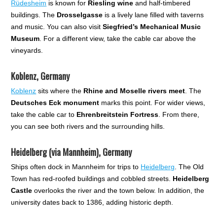
Rüdesheim
is known for
Riesling wine
and half-timbered
buildings. The
Drosselgasse
is a lively lane filled with taverns
and music. You can also visit
Siegfried’s Mechanical Music
Museum
. For a different view, take the cable car above the
vineyards.
Koblenz, Germany
Koblenz
sits where the
Rhine and Moselle rivers meet
. The
Deutsches Eck monument
marks this point. For wider views,
take the cable car to
Ehrenbreitstein Fortress
. From there,
you can see both rivers and the surrounding hills.
Heidelberg (via Mannheim), Germany
Ships often dock in Mannheim for trips to
Heidelberg
. The Old
Town has red-roofed buildings and cobbled streets.
Heidelberg
Castle
overlooks the river and the town below. In addition, the
university dates back to 1386, adding historic depth.