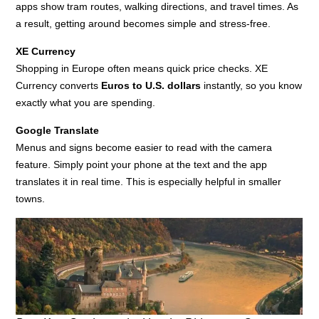
apps show tram routes, walking directions, and travel times. As
a result, getting around becomes simple and stress-free.
XE Currency
Shopping in Europe often means quick price checks. XE
Currency converts
Euros to U.S. dollars
instantly, so you know
exactly what you are spending.
Google Translate
Menus and signs become easier to read with the camera
feature. Simply point your phone at the text and the app
translates it in real time. This is especially helpful in smaller
towns.