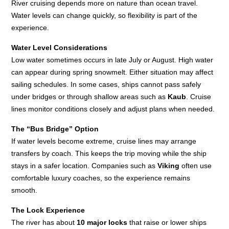
River cruising depends more on nature than ocean travel.
Water levels can change quickly, so flexibility is part of the
experience.
Water Level Considerations
Low water sometimes occurs in late July or August. High water
can appear during spring snowmelt. Either situation may affect
sailing schedules. In some cases, ships cannot pass safely
under bridges or through shallow areas such as
Kaub
. Cruise
lines monitor conditions closely and adjust plans when needed.
The “Bus Bridge” Option
If water levels become extreme, cruise lines may arrange
transfers by coach. This keeps the trip moving while the ship
stays in a safer location. Companies such as
Viking
often use
comfortable luxury coaches, so the experience remains
smooth.
The Lock Experience
The river has about
10 major locks
that raise or lower ships