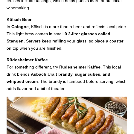
cruises include tastings, which helps guests learn about local
winemaking.
Kölsch Beer
In
Cologne
, Kölsch is more than a beer and reflects local pride.
This light brew comes in small
0.2-liter glasses called
Stangen
. Servers keep refilling your glass, so place a coaster
on top when you are finished.
Rüdesheimer Kaffee
For something different, try
Rüdesheimer Kaffee
. This local
drink blends
Asbach Uralt brandy, sugar cubes, and
whipped cream
. The brandy is flambéed before serving, which
adds flavor and a bit of theater.