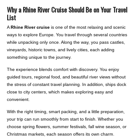
Why a Rhine River Cruise Should Be on Your Travel
List
A
Rhine River cruise
is one of the most relaxing and scenic
ways to explore Europe. You travel through several countries
while unpacking only once. Along the way, you pass castles,
vineyards, historic towns, and lively cities, each adding
something unique to the journey.
The experience blends comfort with discovery. You enjoy
guided tours, regional food, and beautiful river views without
the stress of constant travel planning. In addition, ships dock
close to city centers, which makes exploring easy and
convenient.
With the right timing, smart packing, and a little preparation,
your trip can run smoothly from start to finish. Whether you
choose spring flowers, summer festivals, fall wine season, or
Christmas markets, each season offers its own charm.