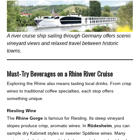
A river cruise ship sailing through Germany offers scenic
vineyard views and relaxed travel between historic
towns.
Must-Try Beverages on a Rhine River Cruise
Exploring the Rhine also means tasting local drinks. From crisp
wines to traditional coffee specialties, each stop offers
something unique.
Riesling Wine
The
Rhine Gorge
is famous for Riesling. Its steep vineyard
slopes produce crisp, aromatic wines. In
Rüdesheim
, you can
sample dry Kabinett styles or sweeter Spätlese wines. Many