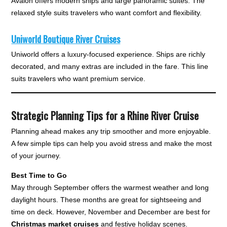
Avalon offers modern ships and large panoramic suites. The
relaxed style suits travelers who want comfort and flexibility.
Uniworld Boutique River Cruises
Uniworld offers a luxury-focused experience. Ships are richly
decorated, and many extras are included in the fare. This line
suits travelers who want premium service.
Strategic Planning Tips for a Rhine River Cruise
Planning ahead makes any trip smoother and more enjoyable.
A few simple tips can help you avoid stress and make the most
of your journey.
Best Time to Go
May through September offers the warmest weather and long
daylight hours. These months are great for sightseeing and
time on deck. However, November and December are best for
Christmas market cruises
and festive holiday scenes.