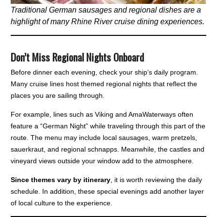
Traditional German sausages and regional dishes are a
highlight of many Rhine River cruise dining experiences.
Don’t Miss Regional Nights Onboard
Before dinner each evening, check your ship’s daily program.
Many cruise lines host themed regional nights that reflect the
places you are sailing through.
For example, lines such as Viking and AmaWaterways often
feature a “German Night” while traveling through this part of the
route. The menu may include local sausages, warm pretzels,
sauerkraut, and regional schnapps. Meanwhile, the castles and
vineyard views outside your window add to the atmosphere.
Since themes vary by itinerary
, it is worth reviewing the daily
schedule. In addition, these special evenings add another layer
of local culture to the experience.