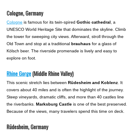
Cologne, Germany
Cologne
is famous for its twin-spired
Gothic cathedral
, a
UNESCO World Heritage Site that dominates the skyline. Climb
the tower for sweeping city views. Afterward, stroll through the
Old Town and stop at a traditional
brauhaus
for a glass of
Kölsch beer. The riverside promenade is lively and easy to
explore on foot.
Rhine Gorge
(Middle Rhine Valley)
This scenic stretch lies between
Rüdesheim and Koblenz
. It
covers about 40 miles and is often the highlight of the journey.
Steep vineyards, dramatic cliffs, and more than 40 castles line
the riverbanks.
Marksburg Castle
is one of the best preserved.
Because of the views, many travelers spend this time on deck.
Rüdesheim, Germany