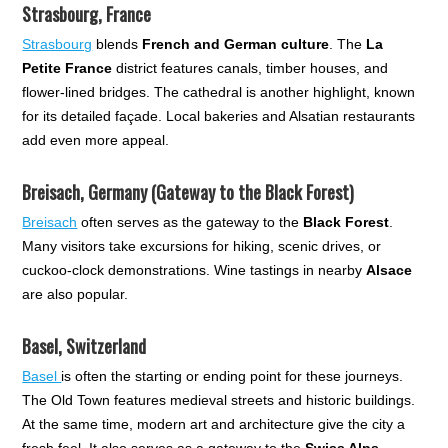
Strasbourg, France
Strasbourg
blends
French and German culture
. The
La
Petite France
district features canals, timber houses, and
flower-lined bridges. The cathedral is another highlight, known
for its detailed façade. Local bakeries and Alsatian restaurants
add even more appeal.
Breisach, Germany (Gateway to the Black Forest)
Breisach
often serves as the gateway to the
Black Forest
.
Many visitors take excursions for hiking, scenic drives, or
cuckoo-clock demonstrations. Wine tastings in nearby
Alsace
are also popular.
Basel, Switzerland
Basel
is often the starting or ending point for these journeys.
The Old Town features medieval streets and historic buildings.
At the same time, modern art and architecture give the city a
fresh feel. It also serves as a gateway to the
Swiss Alps
.