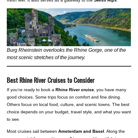
Burg Rheinstein overlooks the Rhine Gorge, one of the
most scenic stretches of the journey.
Best Rhine River Cruises to Consider
If you’re ready to book a
Rhine River cruise
, you have many
good choices. Some trips focus on comfort and fine dining.
Others focus on local food, culture, and scenic towns. The best
choice depends on your budget, travel style, and what you want
to see.
Most cruises sail between
Amsterdam and Basel
. Along the