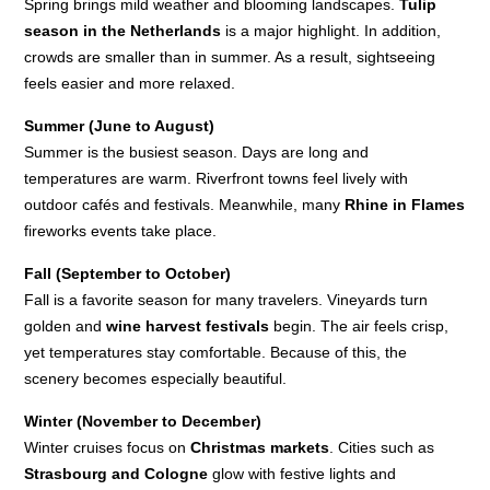
Spring brings mild weather and blooming landscapes.
Tulip
season in the Netherlands
is a major highlight. In addition,
crowds are smaller than in summer. As a result, sightseeing
feels easier and more relaxed.
Summer (June to August)
Summer is the busiest season. Days are long and
temperatures are warm. Riverfront towns feel lively with
outdoor cafés and festivals. Meanwhile, many
Rhine in Flames
fireworks events take place.
Fall (September to October)
Fall is a favorite season for many travelers. Vineyards turn
golden and
wine harvest festivals
begin. The air feels crisp,
yet temperatures stay comfortable. Because of this, the
scenery becomes especially beautiful.
Winter (November to December)
Winter cruises focus on
Christmas markets
. Cities such as
Strasbourg and Cologne
glow with festive lights and