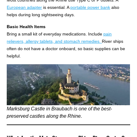
European adapter
is essential. A
portable power bank
also
helps during long sightseeing days.
Basic Health Items
Bring a small kit of everyday medications. Include
pain
relievers, allergy tablets, and stomach remedies.
River ships
often do not have a doctor onboard, so basic supplies can be
helpful.
Marksburg Castle in Braubach is one of the best-
preserved castles along the Rhine.