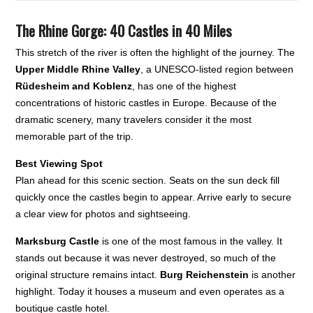
The Rhine Gorge: 40 Castles in 40 Miles
This stretch of the river is often the highlight of the journey. The
Upper Middle Rhine Valley
, a UNESCO-listed region between
Rüdesheim and Koblenz
, has one of the highest
concentrations of historic castles in Europe. Because of the
dramatic scenery, many travelers consider it the most
memorable part of the trip.
Best Viewing Spot
Plan ahead for this scenic section. Seats on the sun deck fill
quickly once the castles begin to appear. Arrive early to secure
a clear view for photos and sightseeing.
Marksburg Castle
is one of the most famous in the valley. It
stands out because it was never destroyed, so much of the
original structure remains intact.
Burg Reichenstein
is another
highlight. Today it houses a museum and even operates as a
boutique castle hotel.