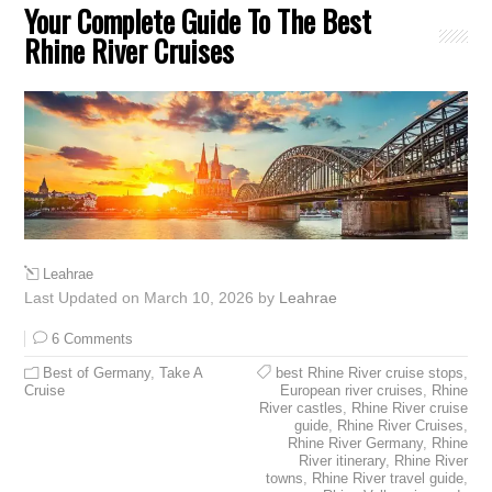
Your Complete Guide To The Best
Rhine River Cruises
Leahrae
Last Updated on March 10, 2026 by
Leahrae
6 Comments
Best of Germany
,
Take A
best Rhine River cruise stops
,
Cruise
European river cruises
,
Rhine
River castles
,
Rhine River cruise
guide
,
Rhine River Cruises
,
Rhine River Germany
,
Rhine
River itinerary
,
Rhine River
towns
,
Rhine River travel guide
,