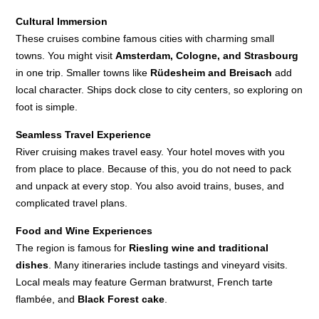
Cultural Immersion
These cruises combine famous cities with charming small
towns. You might visit
Amsterdam, Cologne, and Strasbourg
in one trip. Smaller towns like
Rüdesheim and Breisach
add
local character. Ships dock close to city centers, so exploring on
foot is simple.
Seamless Travel Experience
River cruising makes travel easy. Your hotel moves with you
from place to place. Because of this, you do not need to pack
and unpack at every stop. You also avoid trains, buses, and
complicated travel plans.
Food and Wine Experiences
The region is famous for
Riesling wine and traditional
dishes
. Many itineraries include tastings and vineyard visits.
Local meals may feature German bratwurst, French tarte
flambée, and
Black Forest cake
.