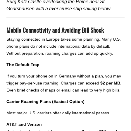
Burg Katz Castle overlooking the Rhine near St.
Goarshausen with a river cruise ship sailing below.
Mobile Connectivity and Avoiding Bill Shock
Staying connected in Europe takes some planning. Many U.S.
phone plans do not include international data by default.
Without preparation, roaming charges can add up quickly.
The Default Trap
If you turn your phone on in Germany without a plan, you may
trigger pay-per-use roaming. Charges can exceed
$2 per MB
.
Even brief checks of maps or email can lead to very high bills.
Carrier Roaming Plans (Easiest Option)
Most major U.S. carriers offer daily international passes.
AT&T and Verizon