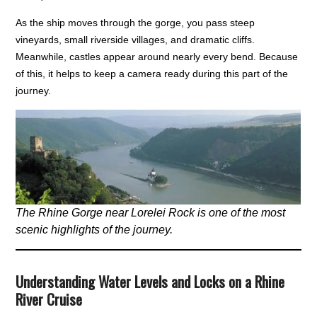
As the ship moves through the gorge, you pass steep
vineyards, small riverside villages, and dramatic cliffs.
Meanwhile, castles appear around nearly every bend. Because
of this, it helps to keep a camera ready during this part of the
journey.
The Rhine Gorge near Lorelei Rock is one of the most
scenic highlights of the journey.
Understanding Water Levels and Locks on a Rhine
River Cruise