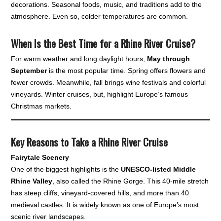
decorations. Seasonal foods, music, and traditions add to the
atmosphere. Even so, colder temperatures are common.
When Is the Best Time for a Rhine River Cruise?
For warm weather and long daylight hours,
May through
September
is the most popular time. Spring offers flowers and
fewer crowds. Meanwhile, fall brings wine festivals and colorful
vineyards. Winter cruises, but, highlight Europe’s famous
Christmas markets.
Key Reasons to Take a Rhine River Cruise
Fairytale Scenery
One of the biggest highlights is the
UNESCO-listed Middle
Rhine Valley
, also called the Rhine Gorge. This 40-mile stretch
has steep cliffs, vineyard-covered hills, and more than 40
medieval castles. It is widely known as one of Europe’s most
scenic river landscapes.