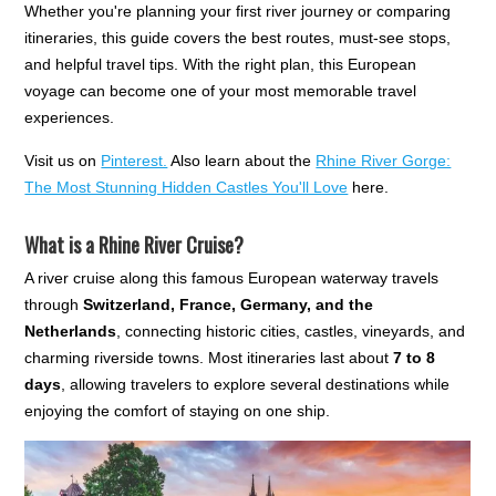
Whether you're planning your first river journey or comparing
itineraries, this guide covers the best routes, must-see stops,
and helpful travel tips. With the right plan, this European
voyage can become one of your most memorable travel
experiences.
Visit us on
Pinterest.
Also learn about the
Rhine River Gorge:
The Most Stunning Hidden Castles You'll Love
here.
What is a Rhine River Cruise?
A river cruise along this famous European waterway travels
through
Switzerland, France, Germany, and the
Netherlands
, connecting historic cities, castles, vineyards, and
charming riverside towns. Most itineraries last about
7 to 8
days
, allowing travelers to explore several destinations while
enjoying the comfort of staying on one ship.