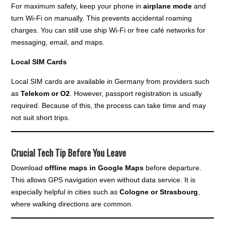
For maximum safety, keep your phone in
airplane mode
and
turn Wi-Fi on manually. This prevents accidental roaming
charges. You can still use ship Wi-Fi or free café networks for
messaging, email, and maps.
Local SIM Cards
Local SIM cards are available in Germany from providers such
as
Telekom or O2
. However, passport registration is usually
required. Because of this, the process can take time and may
not suit short trips.
Crucial Tech Tip Before You Leave
Download
offline maps in Google Maps
before departure.
This allows GPS navigation even without data service. It is
especially helpful in cities such as
Cologne or Strasbourg
,
where walking directions are common.