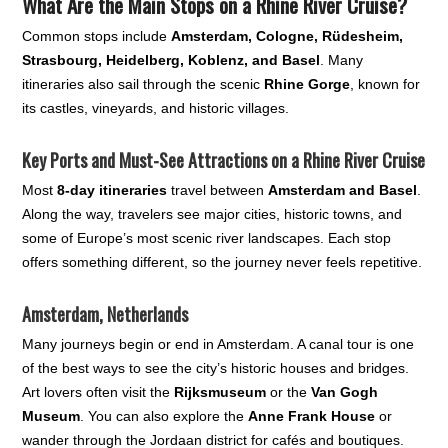
What Are the Main Stops on a Rhine River Cruise?
Common stops include
Amsterdam, Cologne, Rüdesheim,
Strasbourg, Heidelberg, Koblenz, and Basel
. Many
itineraries also sail through the scenic
Rhine Gorge
, known for
its castles, vineyards, and historic villages.
Key Ports and Must-See Attractions on a Rhine River Cruise
Most
8-day itineraries
travel between
Amsterdam and Basel
.
Along the way, travelers see major cities, historic towns, and
some of Europe’s most scenic river landscapes. Each stop
offers something different, so the journey never feels repetitive.
Amsterdam, Netherlands
Many journeys begin or end in Amsterdam. A canal tour is one
of the best ways to see the city’s historic houses and bridges.
Art lovers often visit the
Rijksmuseum
or the
Van Gogh
Museum
. You can also explore the
Anne Frank House
or
wander through the Jordaan district for cafés and boutiques.