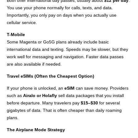
Both offer international day passes, usually about
$12 per day
.
You use your phone normally for calls, texts, and data.
Importantly, you only pay on days when you actually use
cellular service.
T-Mobile
Some Magenta or Go5G plans already include basic
international data and texting. Speeds may be slower, but they
work well for messaging and navigation. Faster data passes
are also available if needed.
Travel eSIMs (Often the Cheapest Option)
If your phone is unlocked, an
eSIM
can save money. Providers
such as
Airalo or Holafly
sell data packages that you install
before departure. Many travelers pay
$15–$30
for several
gigabytes of data. That is often cheaper than daily roaming
plans.
The Airplane Mode Strategy