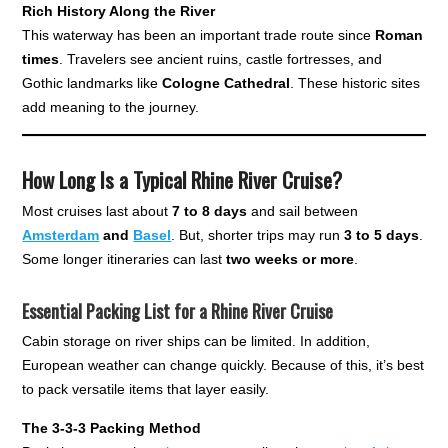
Rich History Along the River
This waterway has been an important trade route since
Roman
times
. Travelers see ancient ruins, castle fortresses, and
Gothic landmarks like
Cologne Cathedral
. These historic sites
add meaning to the journey.
How Long Is a Typical Rhine River Cruise?
Most cruises last about
7 to 8 days
and sail between
Amsterdam
and
Basel
. But, shorter trips may run
3 to 5 days
.
Some longer itineraries can last
two weeks or more
.
Essential Packing List for a Rhine River Cruise
Cabin storage on river ships can be limited. In addition,
European weather can change quickly. Because of this, it’s best
to pack versatile items that layer easily.
The 3-3-3 Packing Method