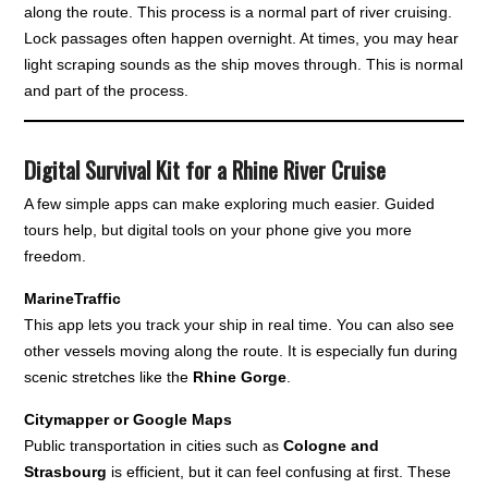
along the route. This process is a normal part of river cruising.
Lock passages often happen overnight. At times, you may hear
light scraping sounds as the ship moves through. This is normal
and part of the process.
Digital Survival Kit for a Rhine River Cruise
A few simple apps can make exploring much easier. Guided
tours help, but digital tools on your phone give you more
freedom.
MarineTraffic
This app lets you track your ship in real time. You can also see
other vessels moving along the route. It is especially fun during
scenic stretches like the
Rhine Gorge
.
Citymapper or Google Maps
Public transportation in cities such as
Cologne and
Strasbourg
is efficient, but it can feel confusing at first. These