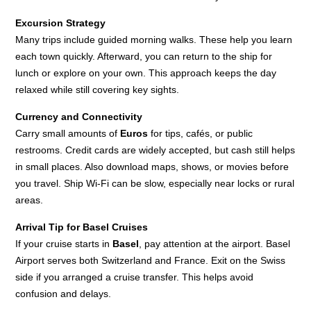
Excursion Strategy
Many trips include guided morning walks. These help you learn
each town quickly. Afterward, you can return to the ship for
lunch or explore on your own. This approach keeps the day
relaxed while still covering key sights.
Currency and Connectivity
Carry small amounts of
Euros
for tips, cafés, or public
restrooms. Credit cards are widely accepted, but cash still helps
in small places. Also download maps, shows, or movies before
you travel. Ship Wi-Fi can be slow, especially near locks or rural
areas.
Arrival Tip for Basel Cruises
If your cruise starts in
Basel
, pay attention at the airport. Basel
Airport serves both Switzerland and France. Exit on the Swiss
side if you arranged a cruise transfer. This helps avoid
confusion and delays.